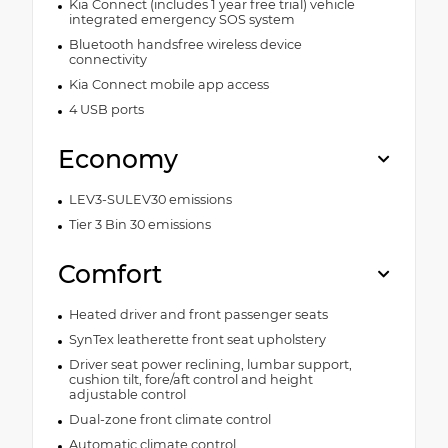
Kia Connect (includes 1 year free trial) vehicle
integrated emergency SOS system
Bluetooth handsfree wireless device
connectivity
Kia Connect mobile app access
4 USB ports
Economy
LEV3-SULEV30 emissions
Tier 3 Bin 30 emissions
Comfort
Heated driver and front passenger seats
SynTex leatherette front seat upholstery
Driver seat power reclining, lumbar support,
cushion tilt, fore/aft control and height
adjustable control
Dual-zone front climate control
Automatic climate control