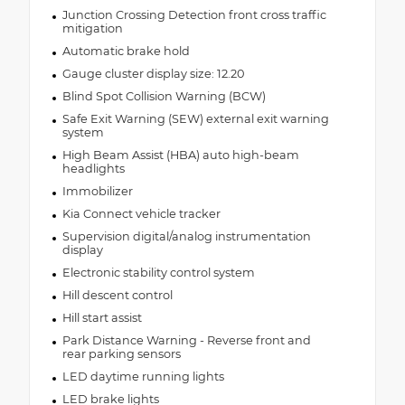
Junction Crossing Detection front cross traffic
mitigation
Automatic brake hold
Gauge cluster display size: 12.20
Blind Spot Collision Warning (BCW)
Safe Exit Warning (SEW) external exit warning
system
High Beam Assist (HBA) auto high-beam
headlights
Immobilizer
Kia Connect vehicle tracker
Supervision digital/analog instrumentation
display
Electronic stability control system
Hill descent control
Hill start assist
Park Distance Warning - Reverse front and
rear parking sensors
LED daytime running lights
LED brake lights