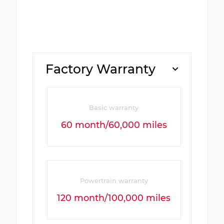
Factory Warranty
Basic warranty
60 month/60,000 miles
Powertrain warranty
120 month/100,000 miles