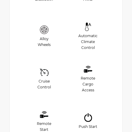
Automatic
Alloy
Climate
Wheels
Control
Remote
Cruise
Cargo
Control
Access
Remote
Push Start
Start