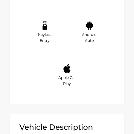
Keyless
Android
Entry
Auto
Apple Car
Play
Vehicle Description