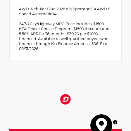
AWD. Nebular Blue 2026 Kia Sportage EX AWD 8-
Speed Automatic I4
24/30 City/Highway MPG Price includes: $1500 -
KFA Dealer Choice Program: $1500 discount and
5.50% APR for 36 months. $30.20 per $1000
financed. Available to well qualified buyers who
finance through Kia Finance America. 506. Exp.
08/31/2026
MapLibre