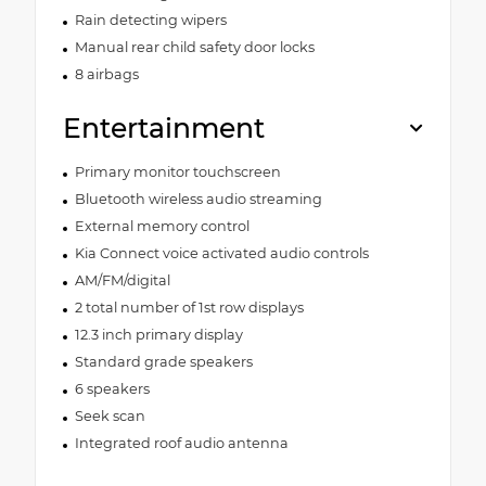
Rain detecting wipers
Manual rear child safety door locks
8 airbags
Entertainment
Primary monitor touchscreen
Bluetooth wireless audio streaming
External memory control
Kia Connect voice activated audio controls
AM/FM/digital
2 total number of 1st row displays
12.3 inch primary display
Standard grade speakers
6 speakers
Seek scan
Integrated roof audio antenna