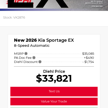
Stock: VK2876
New 2026
Kia Sportage EX
8-Speed Automatic
MSRP
$35,085
PA Doc Fee
+$490
Diehl Discount
- $1,754
Diehl Price
$33,821
Text Us
Value Your Trade