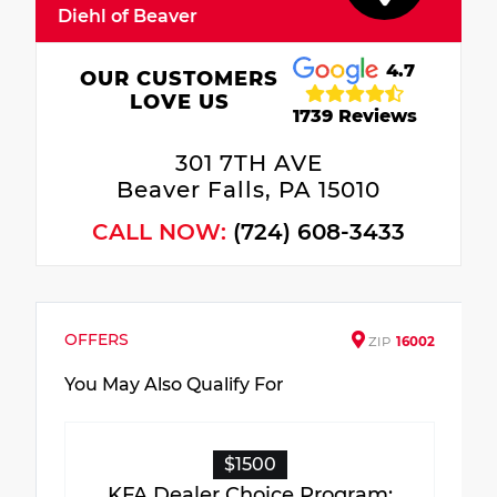
Diehl of Beaver
4.7
OUR CUSTOMERS
LOVE US
1739 Reviews
301 7TH AVE
Beaver Falls, PA 15010
CALL NOW:
(724) 608-3433
OFFERS
ZIP
16002
You May Also Qualify For
$1500
KFA Dealer Choice Program: