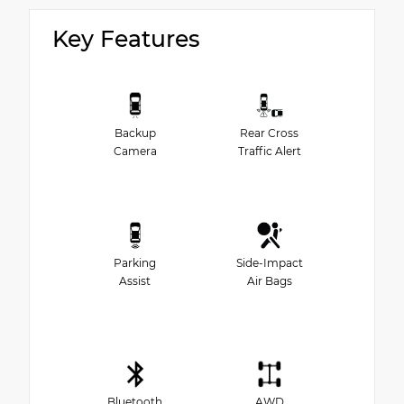
Key Features
Backup
Rear Cross
Camera
Traffic Alert
Parking
Side-Impact
Assist
Air Bags
Bluetooth
AWD