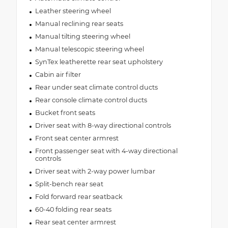
Leather steering wheel
Manual reclining rear seats
Manual tilting steering wheel
Manual telescopic steering wheel
SynTex leatherette rear seat upholstery
Cabin air filter
Rear under seat climate control ducts
Rear console climate control ducts
Bucket front seats
Driver seat with 8-way directional controls
Front seat center armrest
Front passenger seat with 4-way directional
controls
Driver seat with 2-way power lumbar
Split-bench rear seat
Fold forward rear seatback
60-40 folding rear seats
Rear seat center armrest