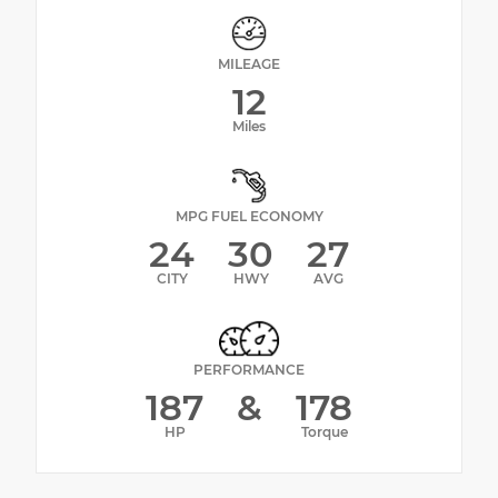
MILEAGE
12
Miles
MPG FUEL ECONOMY
24
30
27
CITY
HWY
AVG
PERFORMANCE
187
&
178
HP
Torque