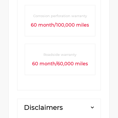
Corrosion perforation warranty
60 month/100,000 miles
Roadside warranty
60 month/60,000 miles
Disclaimers