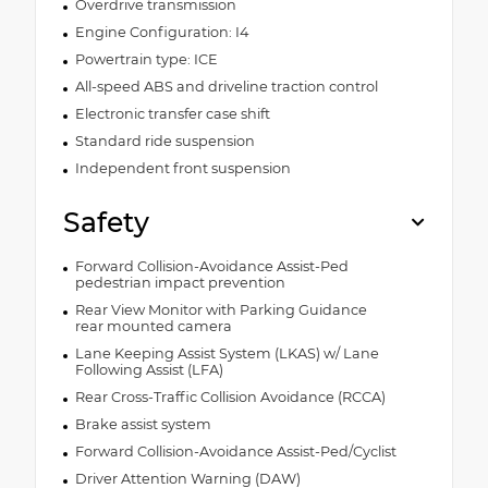
Overdrive transmission
Engine Configuration: I4
Powertrain type: ICE
All-speed ABS and driveline traction control
Electronic transfer case shift
Standard ride suspension
Independent front suspension
Safety
Forward Collision-Avoidance Assist-Ped
pedestrian impact prevention
Rear View Monitor with Parking Guidance
rear mounted camera
Lane Keeping Assist System (LKAS) w/ Lane
Following Assist (LFA)
Rear Cross-Traffic Collision Avoidance (RCCA)
Brake assist system
Forward Collision-Avoidance Assist-Ped/Cyclist
Driver Attention Warning (DAW)