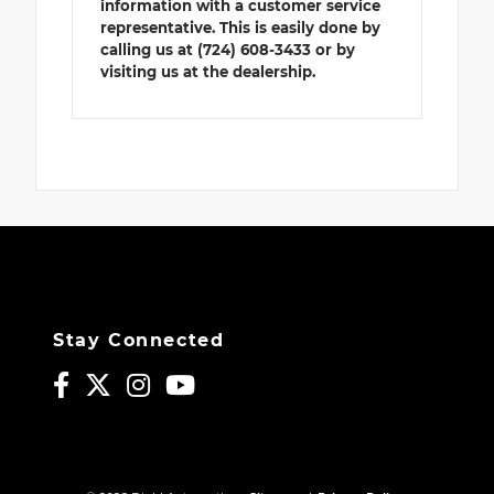
information with a customer service
representative. This is easily done by
calling us at (724) 608-3433 or by
visiting us at the dealership.
Stay Connected