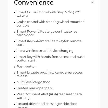
Convenience
Smart Cruise Control with Stop & Go (SCC
w/S&G)
Cruise control with steering wheel mounted
controls
Smart Power Liftgate power liftgate rear
cargo door
Smart Key w/Remote Start keyfob remote
start
Front wireless smart device charging
Smart key with hands-free access and push
button start
Push-button
Smart Liftgate proximity cargo area access
release
Multi-level cargo floor
Heated rear wiper park
Rear Occupant Alert (ROA) rear seat check
warning
Heated driver and passenger side door
mirrors