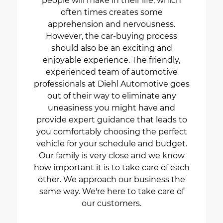
people will make in their life, which
often times creates some
apprehension and nervousness.
However, the car-buying process
should also be an exciting and
enjoyable experience. The friendly,
experienced team of automotive
professionals at Diehl Automotive goes
out of their way to eliminate any
uneasiness you might have and
provide expert guidance that leads to
you comfortably choosing the perfect
vehicle for your schedule and budget.
Our family is very close and we know
how important it is to take care of each
other. We approach our business the
same way. We're here to take care of
our customers.