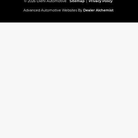
© 2026 Diehl Automotive.
Sitemap
|
Privacy Policy
Advanced Automotive Websites By
Dealer Alchemist