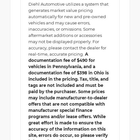
Diehl Automotive utilizes a system that
generates market value pricing
automatically for new and pre-owned
vehicles and may cause errors,
inaccuracies, or omissions. Some
aftermarket additions or accessories
may not be displayed properly. For
accuracy, please contact the dealer for
real-time, accurate pricing.
A
documentation fee of $490 for
vehicles in Pennsylvania, and a
documentation fee of $398 in Ohio is
included in the pricing. Tax, title, and
tags are not included and must be
paid by the purchaser. Some prices
may include manufacturer-to-dealer
offers that are not compatible with
manufacturer special finance
programs and/or lease offers. While
great effort is made to ensure the
accuracy of the information on this
site, errors do occur, so please verify