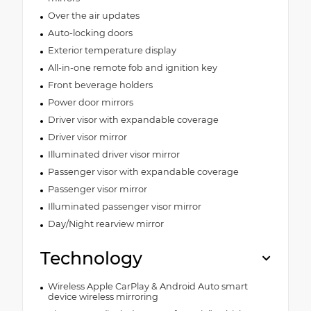
Over the air updates
Auto-locking doors
Exterior temperature display
All-in-one remote fob and ignition key
Front beverage holders
Power door mirrors
Driver visor with expandable coverage
Driver visor mirror
Illuminated driver visor mirror
Passenger visor with expandable coverage
Passenger visor mirror
Illuminated passenger visor mirror
Day/Night rearview mirror
Technology
Wireless Apple CarPlay & Android Auto smart
device wireless mirroring