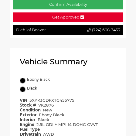
Confirm Availability
Get Approved
Diehl of Beaver
(724) 608-3433
Vehicle Summary
Ebony Black
Black
VIN
5XYK3CDFXTG455775
Stock #
VK2876
Condition
New
Exterior
Ebony Black
Interior
Black
Engine
2.5L GDI + MPI I4 DOHC CVVT
Fuel Type
Drivetrain
AWD