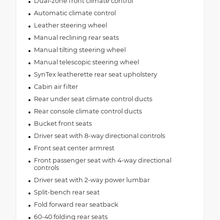
Dual-zone front climate control
Automatic climate control
Leather steering wheel
Manual reclining rear seats
Manual tilting steering wheel
Manual telescopic steering wheel
SynTex leatherette rear seat upholstery
Cabin air filter
Rear under seat climate control ducts
Rear console climate control ducts
Bucket front seats
Driver seat with 8-way directional controls
Front seat center armrest
Front passenger seat with 4-way directional
controls
Driver seat with 2-way power lumbar
Split-bench rear seat
Fold forward rear seatback
60-40 folding rear seats