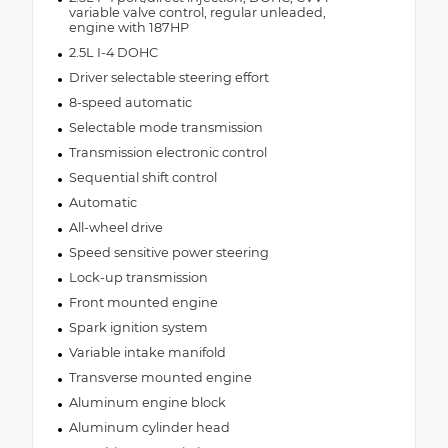
variable valve control, regular unleaded,
engine with 187HP
2.5L I-4 DOHC
Driver selectable steering effort
8-speed automatic
Selectable mode transmission
Transmission electronic control
Sequential shift control
Automatic
All-wheel drive
Speed sensitive power steering
Lock-up transmission
Front mounted engine
Spark ignition system
Variable intake manifold
Transverse mounted engine
Aluminum engine block
Aluminum cylinder head