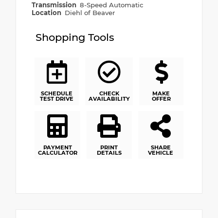
Transmission
8-Speed Automatic
Location
Diehl of Beaver
Shopping Tools
SCHEDULE
CHECK
MAKE
TEST DRIVE
AVAILABILITY
OFFER
PAYMENT
PRINT
SHARE
CALCULATOR
DETAILS
VEHICLE