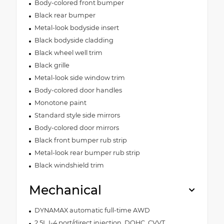
Body-colored front bumper
Black rear bumper
Metal-look bodyside insert
Black bodyside cladding
Black wheel well trim
Black grille
Metal-look side window trim
Body-colored door handles
Monotone paint
Standard style side mirrors
Body-colored door mirrors
Black front bumper rub strip
Metal-look rear bumper rub strip
Black windshield trim
Mechanical
DYNAMAX automatic full-time AWD
2.5L I-4 port/direct injection, DOHC, CVVT