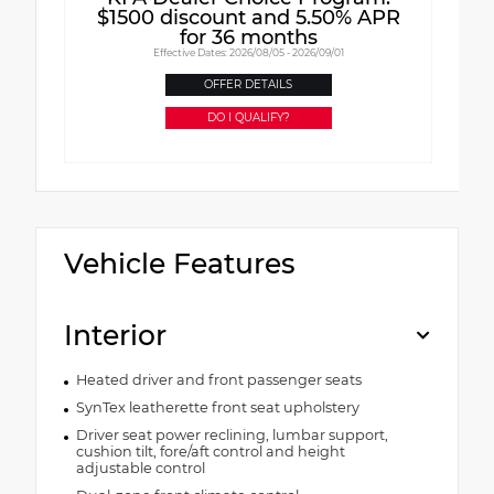
$1500 discount and 5.50% APR
for 36 months
Effective Dates: 2026/08/05 - 2026/09/01
OFFER DETAILS
DO I QUALIFY?
Vehicle Features
Interior
Heated driver and front passenger seats
SynTex leatherette front seat upholstery
Driver seat power reclining, lumbar support,
cushion tilt, fore/aft control and height
adjustable control