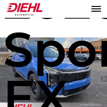
202
Spo
EX