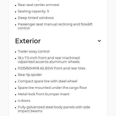
Rear seat center armrest
Seating capacity: 5
Deep tinted windows
Passenger seat manual reclining and fore/aft
control
Exterior
Trailer sway control
18 x 7.5-inch front and rear machined
w/painted accents aluminum wheels
P235/60HR18 AS BSW front and rear tires
Rear lip spoiler
Compact spare tire with steel wheel
Spare tire mounted under the cargo floor
Metal-look front bumper insert
4 doors
Fully galvanized steel body panels with side
impact beams