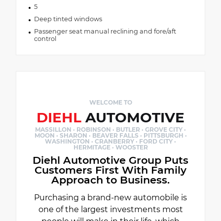
5
Deep tinted windows
Passenger seat manual reclining and fore/aft
control
WELCOME TO
DIEHL
AUTOMOTIVE
MASSILLON · ROBINSON · BUTLER · GROVE CITY ·
MOON · SHARON · BEAVER FALLS · PITTSBURGH ·
WASHINGTON · CRANBERRY · FORD CITY ·
HERMITAGE · WOOSTER
Diehl Automotive Group Puts
Customers First With Family
Approach to Business.
Purchasing a brand-new automobile is
one of the largest investments most