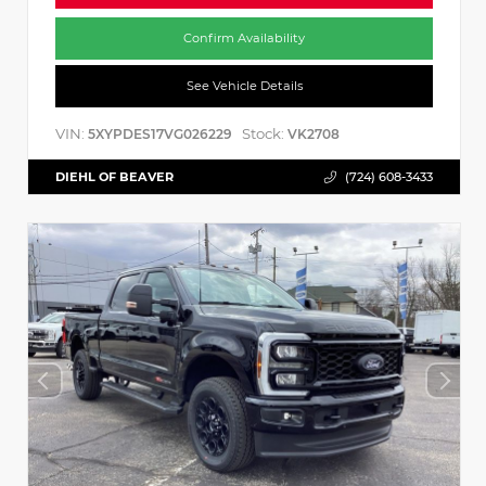
Confirm Availability
See Vehicle Details
VIN:
Stock:
5XYPDES17VG026229
VK2708
DIEHL OF BEAVER
(724) 608-3433