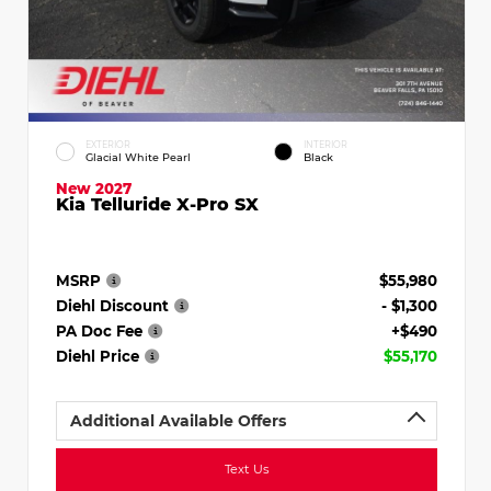
EXTERIOR
INTERIOR
Glacial White Pearl
Black
New 2027
Kia Telluride X-Pro SX
MSRP
$55,980
Diehl Discount
- $1,300
PA Doc Fee
+$490
Diehl Price
$55,170
Additional Available Offers
Text Us