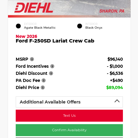
EXTERIOR
INTERIOR
Agate Black Metallic
Black Onyx
New 2026
Ford F-250SD Lariat Crew Cab
MSRP
$96,140
Ford Incentives
- $1,000
Diehl Discount
- $6,536
PA Doc Fee
+$490
Diehl Price
$89,094
Additional Available Offers
Text Us
Confirm Availability