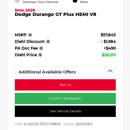
Destroyer Gray Clearcoat
Black
New 2026
Dodge Durango GT Plus HEMI V8
MSRP
$57,845
Diehl Discount
- $1,984
PA Doc Fee
+$490
Diehl Price
$56,351
Additional Available Offers
Text Us
Confirm Availability
See Vehicle Details
VIN:
Stock:
1C4SDJCT9TC178825
26GD3911