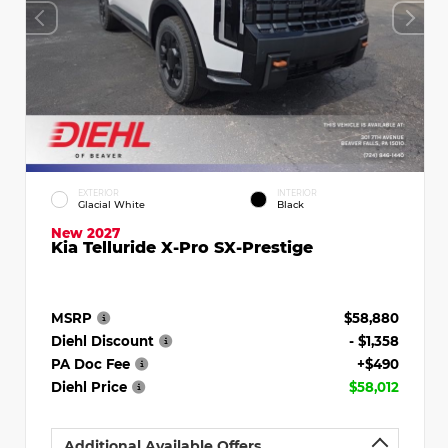
EXTERIOR
INTERIOR
Glacial White
Black
New 2027
Kia Telluride X-Pro SX-Prestige
MSRP
$58,880
Diehl Discount
- $1,358
PA Doc Fee
+$490
Diehl Price
$58,012
Additional Available Offers