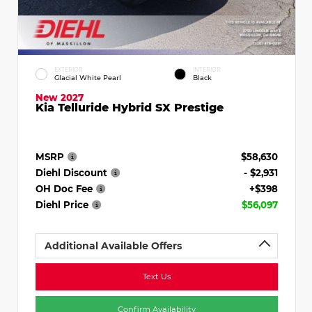
EXTERIOR
INTERIOR
Glacial White Pearl
Black
New 2027
Kia Telluride Hybrid SX Prestige
MSRP
$58,630
Diehl Discount
- $2,931
OH Doc Fee
+$398
Diehl Price
$56,097
Additional Available Offers
Text Us
Confirm Availability