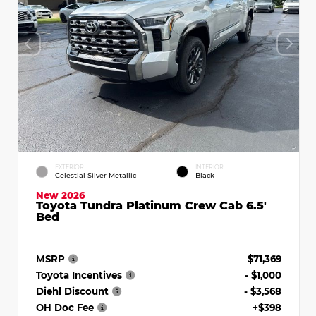
EXTERIOR
INTERIOR
Celestial Silver Metallic
Black
New 2026
Toyota Tundra Platinum Crew Cab 6.5'
Bed
MSRP
$71,369
Toyota Incentives
- $1,000
Diehl Discount
- $3,568
OH Doc Fee
+$398