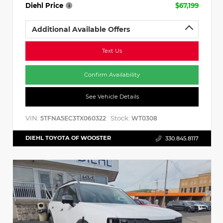
Diehl Price
$67,199
Additional Available Offers
Text Us
Confirm Availability
See Vehicle Details
VIN:
Stock:
5TFNA5EC3TX060322
WT0308
DIEHL TOYOTA OF WOOSTER
330.845.8117