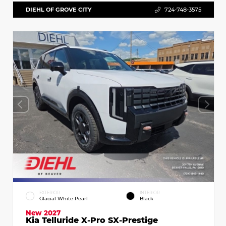
DIEHL OF GROVE CITY
724-748-3575
EXTERIOR
INTERIOR
Glacial White Pearl
Black
New 2027
Kia Telluride X-Pro SX-Prestige