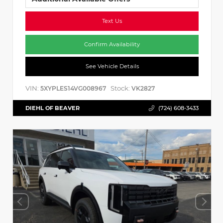
Text Us
Confirm Availability
See Vehicle Details
VIN:
Stock:
5XYPLES14VG008967
VK2827
DIEHL OF BEAVER
(724) 608-3433