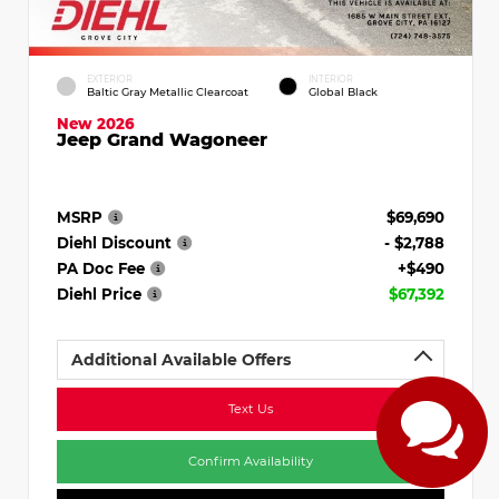
EXTERIOR
INTERIOR
Baltic Gray Metallic Clearcoat
Global Black
New 2026
Jeep Grand Wagoneer
MSRP
$69,690
Diehl Discount
- $2,788
PA Doc Fee
+$490
Diehl Price
$67,392
Additional Available Offers
Text Us
Confirm Availability