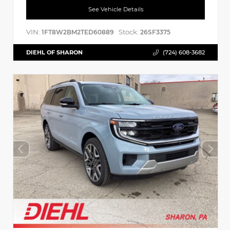
See Vehicle Details
VIN:
Stock:
1FT8W2BM2TED60889
26SF3375
DIEHL OF SHARON
(724) 608-3682