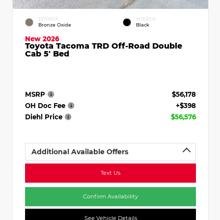
EXTERIOR
INTERIOR
Bronze Oxide
Black
New 2026
Toyota Tacoma TRD Off-Road Double
Cab 5' Bed
MSRP
$56,178
OH Doc Fee
+$398
Diehl Price
$56,576
Additional Available Offers
Text Us
Confirm Availability
See Vehicle Details