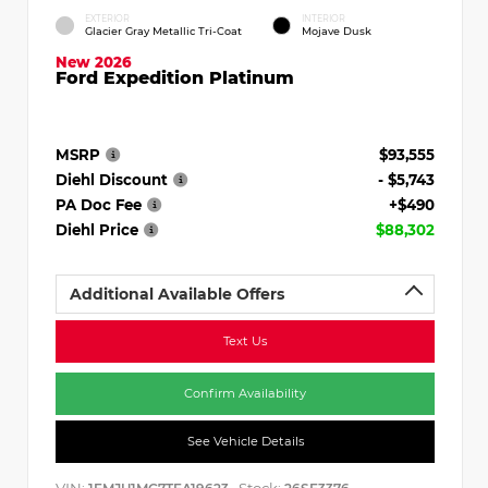
EXTERIOR
INTERIOR
Glacier Gray Metallic Tri-Coat
Mojave Dusk
New 2026
Ford Expedition Platinum
MSRP
$93,555
Diehl Discount
- $5,743
PA Doc Fee
+$490
Diehl Price
$88,302
Additional Available Offers
Text Us
Confirm Availability
See Vehicle Details