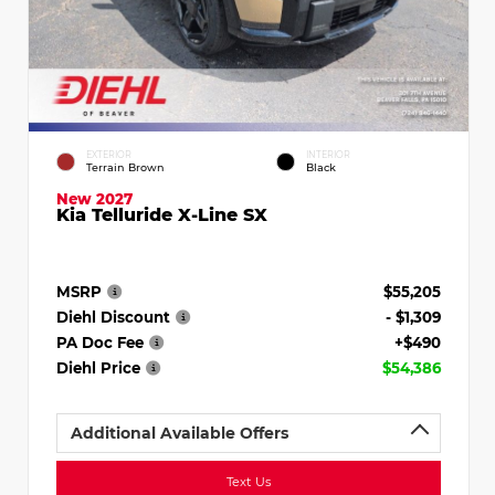
EXTERIOR
INTERIOR
Terrain Brown
Black
New 2027
Kia Telluride X-Line SX
MSRP
$55,205
Diehl Discount
- $1,309
PA Doc Fee
+$490
Diehl Price
$54,386
Additional Available Offers
Text Us