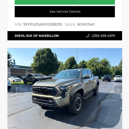
See Vehicle Details
VIN:
Stock:
5XYPLESA9VG008253
WDK1340
DIEHL KIA OF MASSILLON
(330) 639-2479