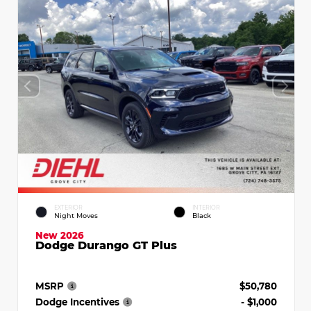
EXTERIOR
INTERIOR
Night Moves
Black
New 2026
Dodge Durango GT Plus
MSRP
$50,780
Dodge Incentives
- $1,000