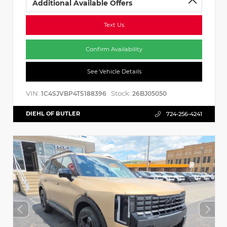
Additional Available Offers
Text Us
Confirm Availability
See Vehicle Details
VIN:
Stock:
1C4SJVBP4TS188396
26BJ05050
DIEHL OF BUTLER
724-256-4241