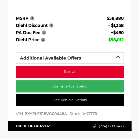
MSRP
$58,880
Diehl Discount
- $1,358
PA Doc Fee
+$490
Diehl Price
$58,012
Additional Available Offers
Text Us
Confirm Availability
See Vehicle Details
VIN:
Stock:
5XYPLES18VG004484
VK2778
DIEHL OF BEAVER
(724) 608-3433