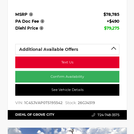
MSRP
$78,785
PA Doc Fee
+$490
Diehl Price
$79,275
Additional Available Offers
Text Us
Confirm Availability
See Vehicle Details
VIN:
Stock:
1C4SJVAP0TS195542
26GJ4519
DIEHL OF GROVE CITY
724-748-3575