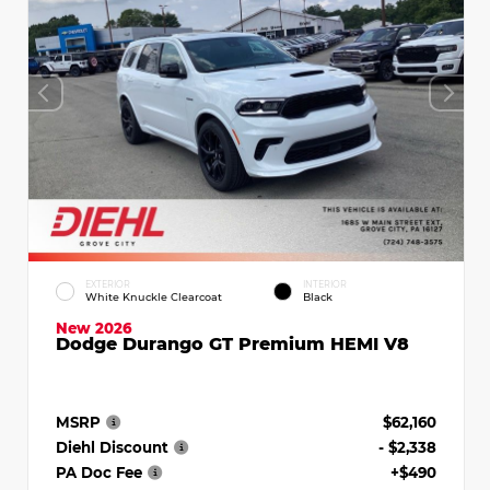
EXTERIOR
INTERIOR
White Knuckle Clearcoat
Black
New 2026
Dodge Durango GT Premium HEMI V8
MSRP
$62,160
Diehl Discount
- $2,338
PA Doc Fee
+$490