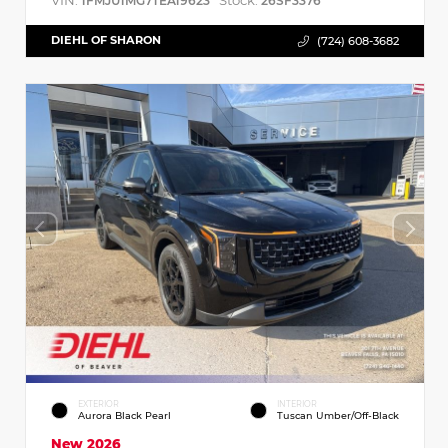
VIN:
Stock:
1FMJU1MG7TEA19623
26SF3376
DIEHL OF SHARON
(724) 608-3682
EXTERIOR
INTERIOR
Aurora Black Pearl
Tuscan Umber/Off-Black
New 2026