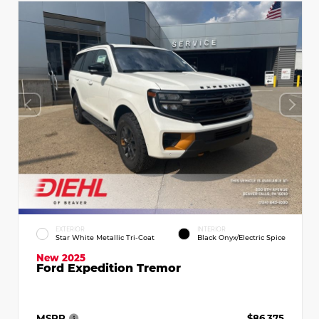
EXTERIOR
INTERIOR
Star White Metallic Tri-Coat
Black Onyx/Electric Spice
New 2025
Ford Expedition Tremor
MSRP
$86,375