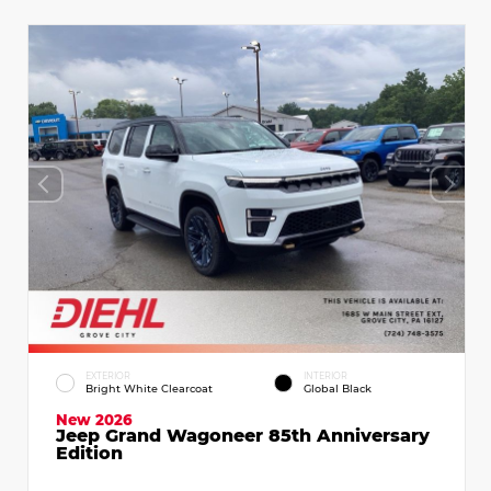
EXTERIOR
INTERIOR
Bright White Clearcoat
Global Black
New 2026
Jeep Grand Wagoneer 85th Anniversary
Edition