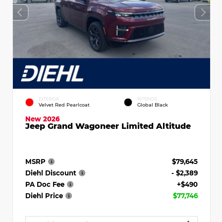
EXTERIOR
INTERIOR
Velvet Red Pearlcoat
Global Black
New 2026
Jeep Grand Wagoneer Limited Altitude
MSRP
$79,645
Diehl Discount
- $2,389
PA Doc Fee
+$490
Diehl Price
$77,746