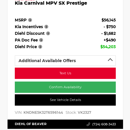
Kia Carnival MPV SX Prestige
MSRP
$56,145
Kia Incentives
- $750
Diehl Discount
- $1,682
PA Doc Fee
+$490
Diehl Price
$54,203
Additional Available Offers
Text Us
Confirm Availability
See Vehicle Details
VIN:
Stock:
KNDNE5K32T6596144
VK2327
DIEHL OF BEAVER
(724) 608-3433