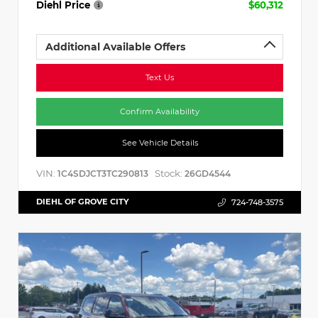
Diehl Price
$60,312
Additional Available Offers
Text Us
Confirm Availability
See Vehicle Details
VIN:
Stock:
1C4SDJCT3TC290813
26GD4544
DIEHL OF GROVE CITY
724-748-3575