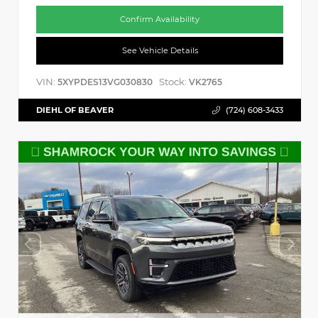
Confirm Availability
See Vehicle Details
VIN:
Stock:
5XYPDES13VG030830
VK2765
DIEHL OF BEAVER
(724) 608-3433