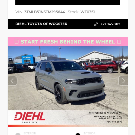
VIN:
Stock:
3TMLB5JN3TM295644
WT0351
DIEHL TOYOTA OF WOOSTER
330.845.8117
EXTERIOR
INTERIOR