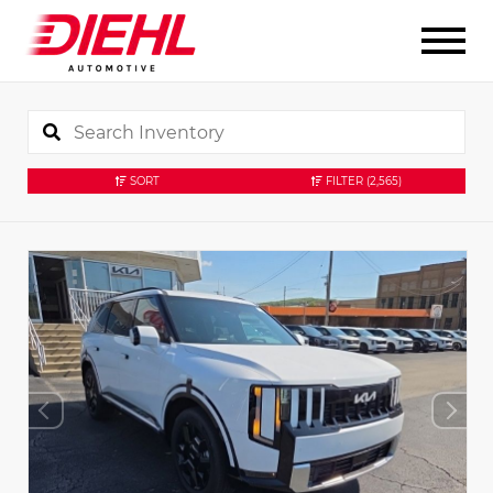
SORT
FILTER
(2,565)