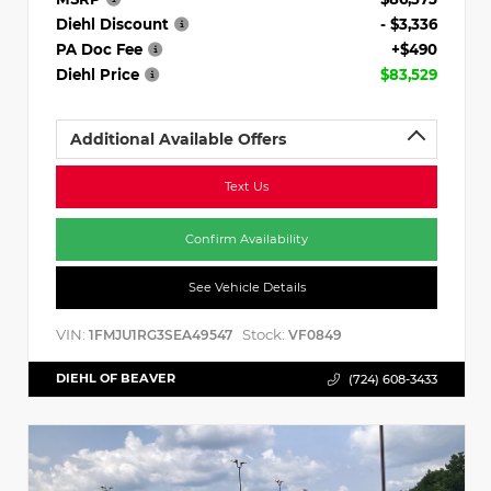
Diehl Discount
- $3,336
PA Doc Fee
+$490
Diehl Price
$83,529
Additional Available Offers
Text Us
Confirm Availability
See Vehicle Details
VIN:
Stock:
1FMJU1RG3SEA49547
VF0849
DIEHL OF BEAVER
(724) 608-3433