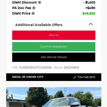
Diehl Discount
- $1,405
PA Doc Fee
+$490
Diehl Price
$48,865
Additional Available Offers
Text Us
Confirm Availability
See Vehicle Details
VIN:
Stock:
1C4RDJDG2TC240548
26GD4502
DIEHL OF GROVE CITY
724-748-3575