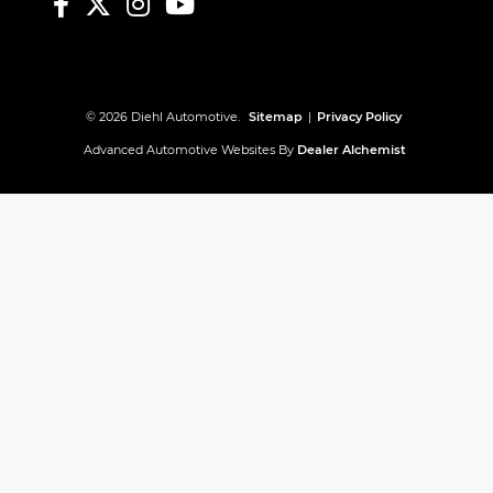
© 2026 Diehl Automotive.
Sitemap
|
Privacy Policy
Advanced Automotive Websites By
Dealer Alchemist