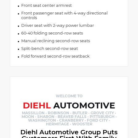
Front seat center armrest
Front passenger seat with 4-way directional
controls
Driver seat with 2-way power lumbar
60-40 folding second-row seats
Manual reclining second-row seats
Split-bench second-row seat
Fold forward second-row seatback
WELCOME TO
DIEHL
AUTOMOTIVE
MASSILLON · ROBINSON · BUTLER · GROVE CITY ·
MOON · SHARON · BEAVER FALLS · PITTSBURGH ·
WASHINGTON · CRANBERRY · FORD CITY ·
HERMITAGE · WOOSTER
Diehl Automotive Group Puts