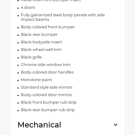
4 doors
Fully galvanized steel body panels with side
impact beams
Body-colored front bumper
Black rear bumper
Black bodyside insert
Black wheel well trim
Black grille
Chrome side window trim
Body-colored door handles
Monotone paint
Standard style side mirrors
Body-colored door mirrors
Black front bumper rub strip
Black rear bumper rub strip
Mechanical