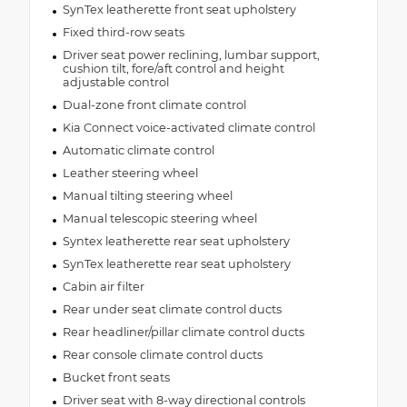
SynTex leatherette front seat upholstery
Fixed third-row seats
Driver seat power reclining, lumbar support,
cushion tilt, fore/aft control and height
adjustable control
Dual-zone front climate control
Kia Connect voice-activated climate control
Automatic climate control
Leather steering wheel
Manual tilting steering wheel
Manual telescopic steering wheel
Syntex leatherette rear seat upholstery
SynTex leatherette rear seat upholstery
Cabin air filter
Rear under seat climate control ducts
Rear headliner/pillar climate control ducts
Rear console climate control ducts
Bucket front seats
Driver seat with 8-way directional controls