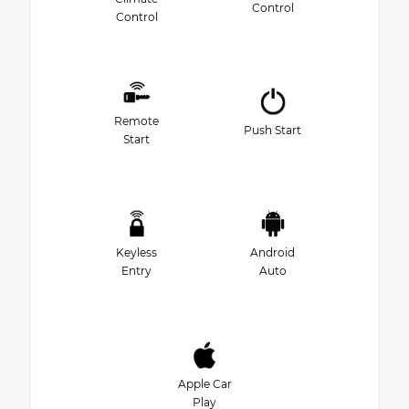
Control
Control
Remote
Push Start
Start
Keyless
Android
Entry
Auto
Apple Car
Play