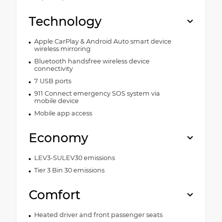
Technology
Apple CarPlay & Android Auto smart device
wireless mirroring
Bluetooth handsfree wireless device
connectivity
7 USB ports
911 Connect emergency SOS system via
mobile device
Mobile app access
Economy
LEV3-SULEV30 emissions
Tier 3 Bin 30 emissions
Comfort
Heated driver and front passenger seats