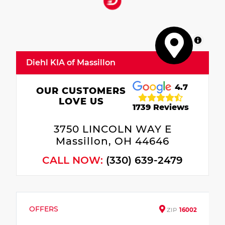
MapLibre
Diehl KIA of Massillon
4.7
OUR CUSTOMERS
LOVE US
1739 Reviews
3750 LINCOLN WAY E
Massillon, OH 44646
CALL NOW:
(330) 639-2479
OFFERS
ZIP
16002