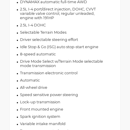
DYNAMAX automatic full-time AWD
2.5L I-4 port/direct injection, DOHC, CVVT
variable valve control, regular unleaded,
engine with 191HP
2.5L I-4 DOHC
Selectable Terrain Modes
Driver selectable steering effort
Idle Stop & Go (ISG) auto stop-start engine
8-speed automatic
Drive Mode Select w/Terrain Mode selectable
mode transmission
Transmission electronic control
Automatic
All-wheel drive
Speed sensitive power steering
Lock-up transmission
Front mounted engine
Spark ignition system
Variable intake manifold