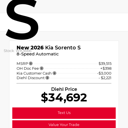
S
New 2026
Kia Sorento S
Stock: WK3666
8-Speed Automatic
MSRP
$39,515
OH Doc Fee
+$398
Kia Customer Cash
-$3,000
Diehl Discount
- $2,221
Diehl Price
$34,692
Text Us
Value Your Trade