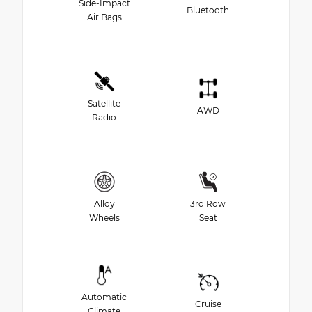
Side-Impact
Bluetooth
Air Bags
Satellite
AWD
Radio
Alloy
3rd Row
Wheels
Seat
Automatic
Cruise
Climate