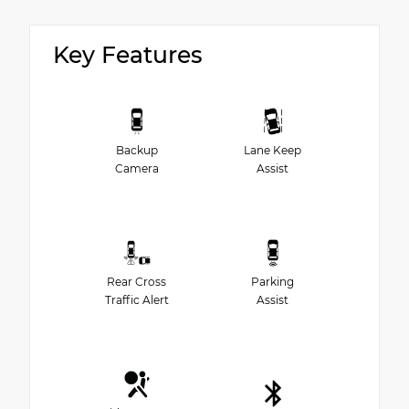
Key Features
Backup
Lane Keep
Camera
Assist
Rear Cross
Parking
Traffic Alert
Assist