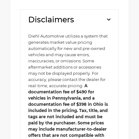
Disclaimers
Diehl Automotive utilizes a system that
generates market value pricing
automatically for new and pre-owned
vehicles and may cause errors,
inaccuracies, or omissions. Some
aftermarket additions or accessories
may not be displayed properly. For
accuracy, please contact the dealer for
real-time, accurate pricing.
A
documentation fee of $490 for
vehicles in Pennsylvania, and a
documentation fee of $398 in Ohio is
included in the pricing. Tax, title, and
tags are not included and must be
paid by the purchaser. Some prices
may include manufacturer-to-dealer
offers that are not compatible with