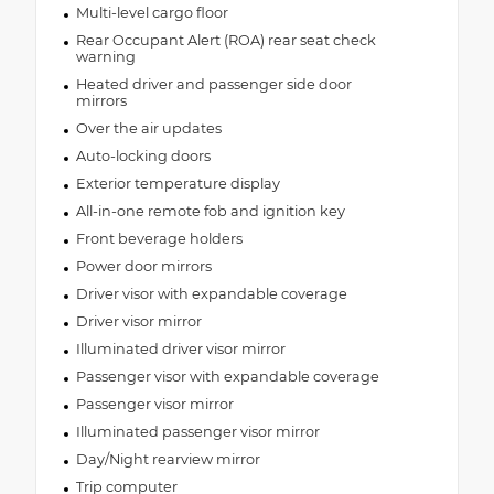
Multi-level cargo floor
Rear Occupant Alert (ROA) rear seat check
warning
Heated driver and passenger side door
mirrors
Over the air updates
Auto-locking doors
Exterior temperature display
All-in-one remote fob and ignition key
Front beverage holders
Power door mirrors
Driver visor with expandable coverage
Driver visor mirror
Illuminated driver visor mirror
Passenger visor with expandable coverage
Passenger visor mirror
Illuminated passenger visor mirror
Day/Night rearview mirror
Trip computer