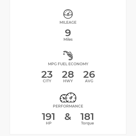
MILEAGE
9
Miles
MPG FUEL ECONOMY
23
28
26
CITY
HWY
AVG
PERFORMANCE
191
&
181
HP
Torque