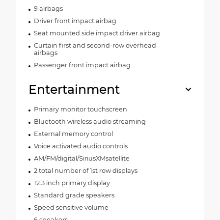
9 airbags
Driver front impact airbag
Seat mounted side impact driver airbag
Curtain first and second-row overhead
airbags
Passenger front impact airbag
Entertainment
Primary monitor touchscreen
Bluetooth wireless audio streaming
External memory control
Voice activated audio controls
AM/FM/digital/SiriusXMsatellite
2 total number of 1st row displays
12.3 inch primary display
Standard grade speakers
Speed sensitive volume
6 speakers