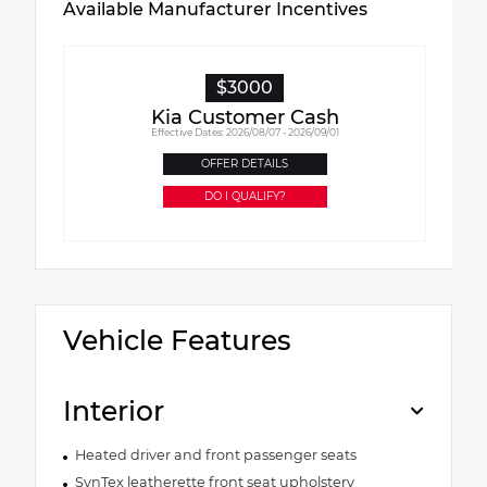
Available Manufacturer Incentives
$3000
Kia Customer Cash
Effective Dates: 2026/08/07 - 2026/09/01
OFFER DETAILS
DO I QUALIFY?
Vehicle Features
Interior
Heated driver and front passenger seats
SynTex leatherette front seat upholstery