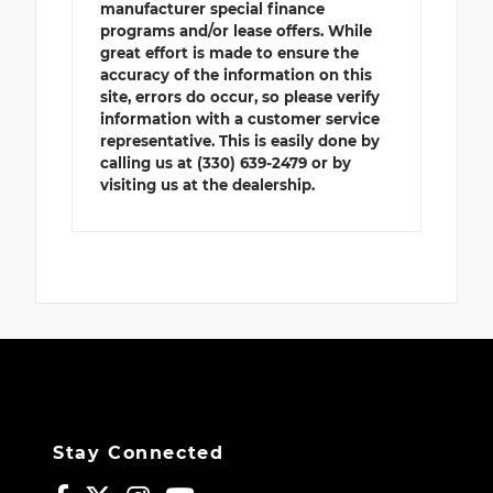
manufacturer special finance
programs and/or lease offers. While
great effort is made to ensure the
accuracy of the information on this
site, errors do occur, so please verify
information with a customer service
representative. This is easily done by
calling us at (330) 639-2479 or by
visiting us at the dealership.
Stay Connected