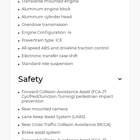
Transverse mounted engine
Aluminum engine block
Aluminum cylinder head
Overdrive transmission
Engine Configuration: I4
Powertrain type: ICE
All-speed ABS and driveline traction control
Electronic transfer case shift
Standard ride suspension
Safety
Forward Collision-Avoidance Assist (FCA-JT:
Cyc/Ped/Junction Turning) pedestrian impact
prevention
Rear mounted camera
Lane Keep Assist System (LKAS)
Rear Cross-Traffic Collision Avoidance (RCCA)
Brake assist system