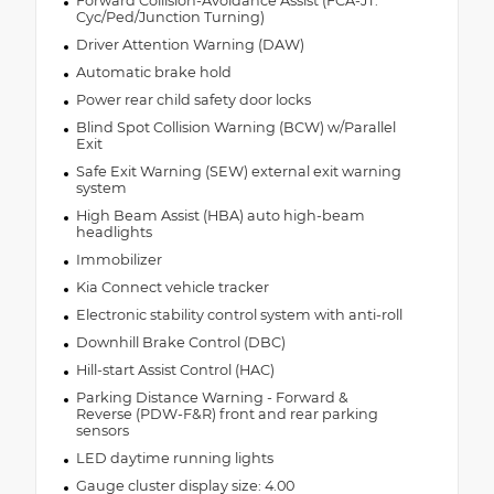
Forward Collision-Avoidance Assist (FCA-JT:
Cyc/Ped/Junction Turning)
Driver Attention Warning (DAW)
Automatic brake hold
Power rear child safety door locks
Blind Spot Collision Warning (BCW) w/Parallel
Exit
Safe Exit Warning (SEW) external exit warning
system
High Beam Assist (HBA) auto high-beam
headlights
Immobilizer
Kia Connect vehicle tracker
Electronic stability control system with anti-roll
Downhill Brake Control (DBC)
Hill-start Assist Control (HAC)
Parking Distance Warning - Forward &
Reverse (PDW-F&R) front and rear parking
sensors
LED daytime running lights
Gauge cluster display size: 4.00