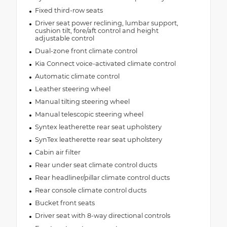
Fixed third-row seats
Driver seat power reclining, lumbar support,
cushion tilt, fore/aft control and height
adjustable control
Dual-zone front climate control
Kia Connect voice-activated climate control
Automatic climate control
Leather steering wheel
Manual tilting steering wheel
Manual telescopic steering wheel
Syntex leatherette rear seat upholstery
SynTex leatherette rear seat upholstery
Cabin air filter
Rear under seat climate control ducts
Rear headliner/pillar climate control ducts
Rear console climate control ducts
Bucket front seats
Driver seat with 8-way directional controls