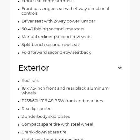
Front seat center armrest
Front passenger seat with 4-way directional
controls
Driver seat with 2-way power lumbar
60-40 folding second-row seats
Manual reclining second-row seats
Split-bench second-row seat
Fold forward second-row seatback
Exterior
Roof rails
18 x 7.5-inch front and rear black aluminum
wheels
P235/60HR18 AS BSW front and rear tires
Rear lip spoiler
2 underbody skid plates
Compact spare tire with steel wheel
Crank-down spare tire
Metal-look front bumper insert