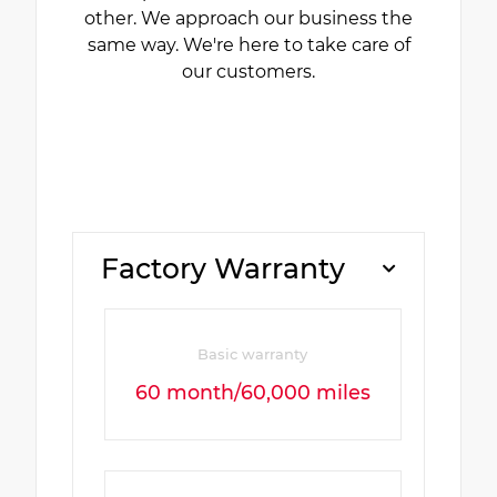
other. We approach our business the
same way. We're here to take care of
our customers.
Factory Warranty
Basic warranty
60 month/60,000 miles