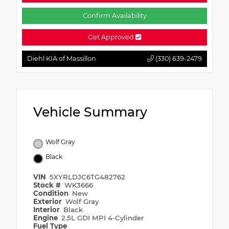
Confirm Availability
Get Approved
Diehl KIA of Massillon
(330) 639-2479
Vehicle Summary
Wolf Gray
Black
VIN
5XYRLDJC6TG482762
Stock #
WK3666
Condition
New
Exterior
Wolf Gray
Interior
Black
Engine
2.5L GDI MPI 4-Cylinder
Fuel Type