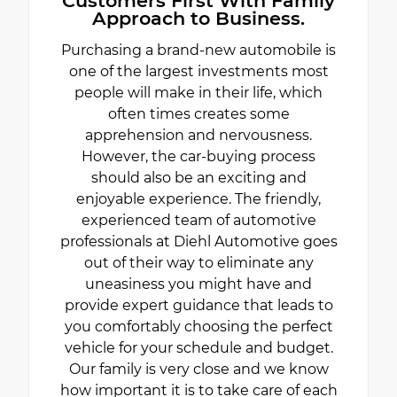
Customers First With Family
Approach to Business.
Purchasing a brand-new automobile is
one of the largest investments most
people will make in their life, which
often times creates some
apprehension and nervousness.
However, the car-buying process
should also be an exciting and
enjoyable experience. The friendly,
experienced team of automotive
professionals at Diehl Automotive goes
out of their way to eliminate any
uneasiness you might have and
provide expert guidance that leads to
you comfortably choosing the perfect
vehicle for your schedule and budget.
Our family is very close and we know
how important it is to take care of each