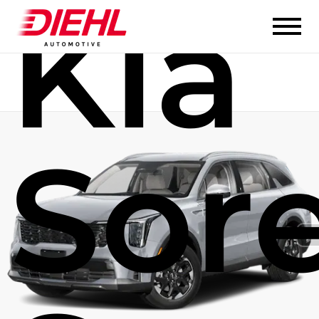
Kia
Sor