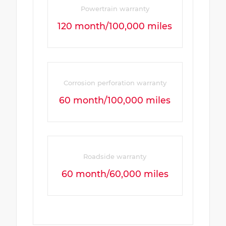
Powertrain warranty
120 month/100,000 miles
Corrosion perforation warranty
60 month/100,000 miles
Roadside warranty
60 month/60,000 miles