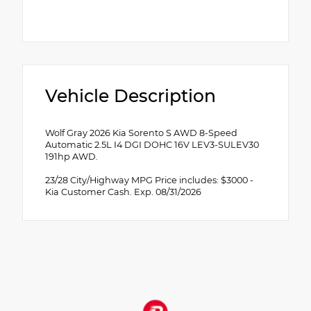
Vehicle Description
Wolf Gray 2026 Kia Sorento S AWD 8-Speed
Automatic 2.5L I4 DGI DOHC 16V LEV3-SULEV30
191hp AWD.
23/28 City/Highway MPG Price includes: $3000 -
Kia Customer Cash. Exp. 08/31/2026