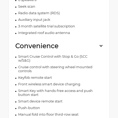
Seek scan
Radio data system (RDS)
Auxiliary input jack
3 month satellite trial subscription
Integrated roof audio antenna
Convenience
Smart Cruise Control with Stop & Go (SCC
w/S&G)
Cruise control with steering wheel mounted
controls
Keyfob remote start
Front wireless smart device charging
Smart Key with hands-free access and push
button start
Smart device remote start
Push-button
Manual fold into floor third-row seat