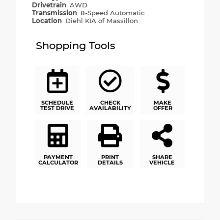
Drivetrain
AWD
Transmission
8-Speed Automatic
Location
Diehl KIA of Massillon
Shopping Tools
SCHEDULE
CHECK
MAKE
TEST DRIVE
AVAILABILITY
OFFER
PAYMENT
PRINT
SHARE
CALCULATOR
DETAILS
VEHICLE