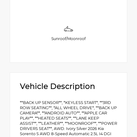
Sunroof/Moonroof
Vehicle Description
**BACK UP SENSOR**, *KEYLESS START*, **3RD
ROW SEATING**, *ALL WHEEL DRIVE*, **BACK UP
CAMERA**, **ANDROID AUTO**, **APPLE CAR
PLAY**, **HEATED SEATS**, **LANE KEEP
ASSIST**, **LEATHER**, **MOONROOF**, **POWER
DRIVERS SEAT**, AWD. Ivory Silver 2026 Kia
Sorento S AWD 8-Speed Automatic 2.5L I4 DGI