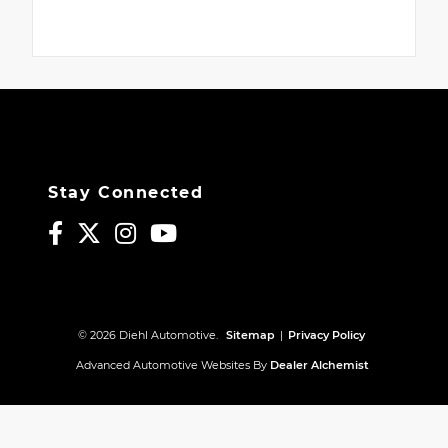
Stay Connected
© 2026 Diehl Automotive.
Sitemap
|
Privacy Policy
Advanced Automotive Websites By
Dealer Alchemist