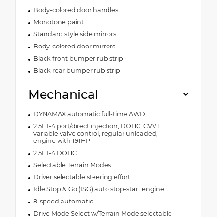
Body-colored door handles
Monotone paint
Standard style side mirrors
Body-colored door mirrors
Black front bumper rub strip
Black rear bumper rub strip
Mechanical
DYNAMAX automatic full-time AWD
2.5L I-4 port/direct injection, DOHC, CVVT
variable valve control, regular unleaded,
engine with 191HP
2.5L I-4 DOHC
Selectable Terrain Modes
Driver selectable steering effort
Idle Stop & Go (ISG) auto stop-start engine
8-speed automatic
Drive Mode Select w/Terrain Mode selectable