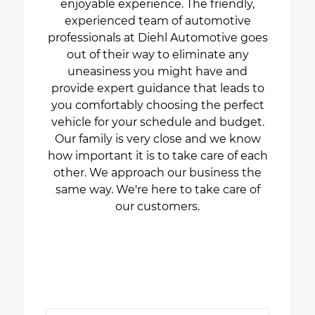
enjoyable experience. The friendly,
experienced team of automotive
professionals at Diehl Automotive goes
out of their way to eliminate any
uneasiness you might have and
provide expert guidance that leads to
you comfortably choosing the perfect
vehicle for your schedule and budget.
Our family is very close and we know
how important it is to take care of each
other. We approach our business the
same way. We're here to take care of
our customers.