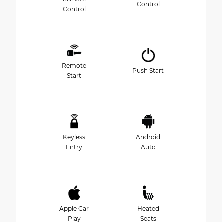
Control
Control
Remote
Push Start
Start
Keyless
Android
Entry
Auto
Apple Car
Heated
Play
Seats