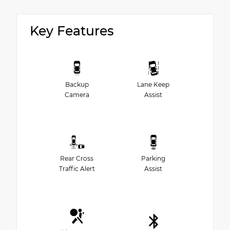
Key Features
Backup
Lane Keep
Camera
Assist
Rear Cross
Parking
Traffic Alert
Assist