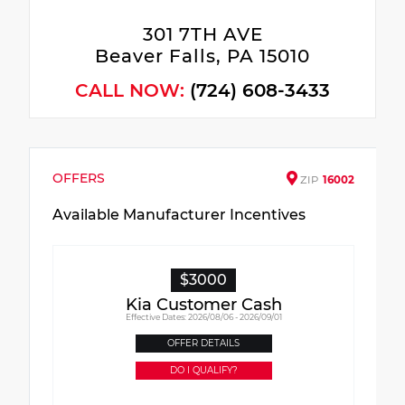
301 7TH AVE
Beaver Falls, PA 15010
CALL NOW:
(724) 608-3433
OFFERS
ZIP
16002
Available Manufacturer Incentives
$3000
Kia Customer Cash
Effective Dates: 2026/08/06 - 2026/09/01
OFFER DETAILS
DO I QUALIFY?