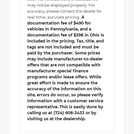
may not be displayed properly. For
accuracy, please contact the dealer for
real-time, accurate pricing.
A
documentation fee of $490 for
vehicles in Pennsylvania, and a
documentation fee of $398 in Ohio is
included in the pricing. Tax, title, and
tags are not included and must be
paid by the purchaser. Some prices
may include manufacturer-to-dealer
offers that are not compatible with
manufacturer special finance
programs and/or lease offers. While
great effort is made to ensure the
accuracy of the information on this
site, errors do occur, so please verify
information with a customer service
representative. This is easily done by
calling us at (724) 608-3433 or by
visiting us at the dealership.