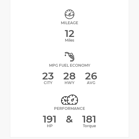
MILEAGE
12
Miles
MPG FUEL ECONOMY
23
28
26
CITY
HWY
AVG
PERFORMANCE
191
&
181
HP
Torque