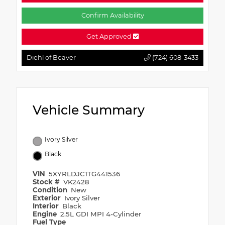
Confirm Availability
Get Approved
Diehl of Beaver
(724) 608-3433
Vehicle Summary
Ivory Silver
Black
VIN
5XYRLDJC1TG441536
Stock #
VK2428
Condition
New
Exterior
Ivory Silver
Interior
Black
Engine
2.5L GDI MPI 4-Cylinder
Fuel Type