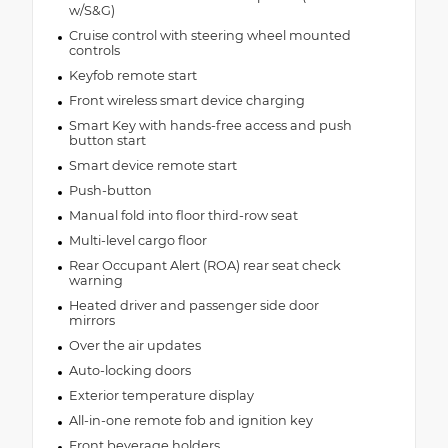
w/S&G)
Cruise control with steering wheel mounted
controls
Keyfob remote start
Front wireless smart device charging
Smart Key with hands-free access and push
button start
Smart device remote start
Push-button
Manual fold into floor third-row seat
Multi-level cargo floor
Rear Occupant Alert (ROA) rear seat check
warning
Heated driver and passenger side door
mirrors
Over the air updates
Auto-locking doors
Exterior temperature display
All-in-one remote fob and ignition key
Front beverage holders