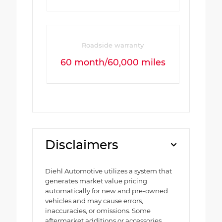
Roadside warranty
60 month/60,000 miles
Disclaimers
Diehl Automotive utilizes a system that
generates market value pricing
automatically for new and pre-owned
vehicles and may cause errors,
inaccuracies, or omissions. Some
aftermarket additions or accessories