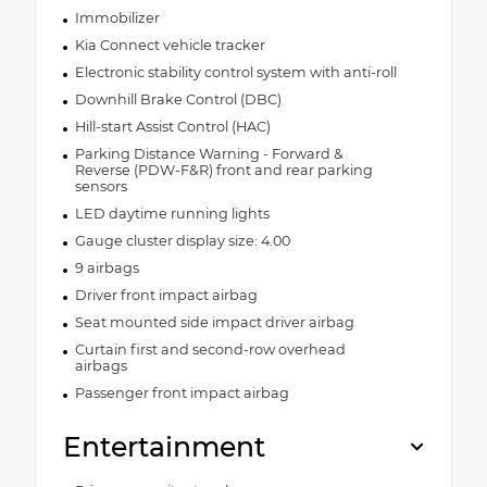
Immobilizer
Kia Connect vehicle tracker
Electronic stability control system with anti-roll
Downhill Brake Control (DBC)
Hill-start Assist Control (HAC)
Parking Distance Warning - Forward &
Reverse (PDW-F&R) front and rear parking
sensors
LED daytime running lights
Gauge cluster display size: 4.00
9 airbags
Driver front impact airbag
Seat mounted side impact driver airbag
Curtain first and second-row overhead
airbags
Passenger front impact airbag
Entertainment