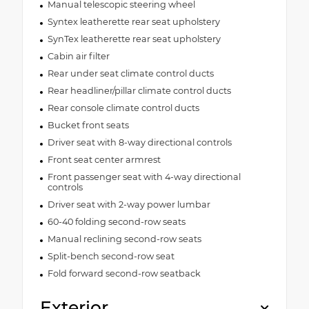
Manual telescopic steering wheel
Syntex leatherette rear seat upholstery
SynTex leatherette rear seat upholstery
Cabin air filter
Rear under seat climate control ducts
Rear headliner/pillar climate control ducts
Rear console climate control ducts
Bucket front seats
Driver seat with 8-way directional controls
Front seat center armrest
Front passenger seat with 4-way directional
controls
Driver seat with 2-way power lumbar
60-40 folding second-row seats
Manual reclining second-row seats
Split-bench second-row seat
Fold forward second-row seatback
Exterior