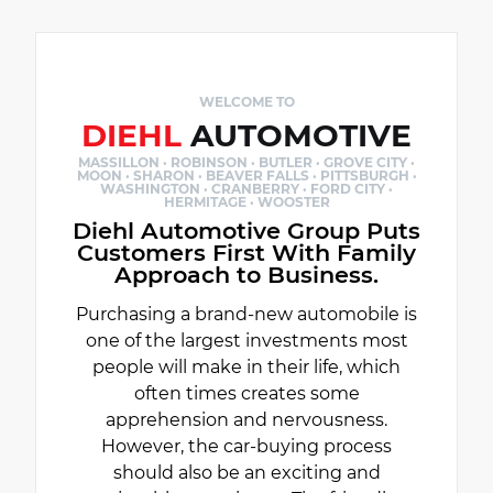
WELCOME TO
DIEHL
AUTOMOTIVE
MASSILLON · ROBINSON · BUTLER · GROVE CITY ·
MOON · SHARON · BEAVER FALLS · PITTSBURGH ·
WASHINGTON · CRANBERRY · FORD CITY ·
HERMITAGE · WOOSTER
Diehl Automotive Group Puts
Customers First With Family
Approach to Business.
Purchasing a brand-new automobile is
one of the largest investments most
people will make in their life, which
often times creates some
apprehension and nervousness.
However, the car-buying process
should also be an exciting and