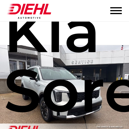
Kia
Sor