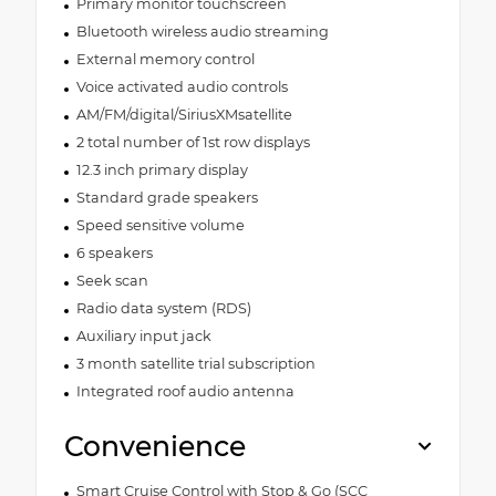
Primary monitor touchscreen
Bluetooth wireless audio streaming
External memory control
Voice activated audio controls
AM/FM/digital/SiriusXMsatellite
2 total number of 1st row displays
12.3 inch primary display
Standard grade speakers
Speed sensitive volume
6 speakers
Seek scan
Radio data system (RDS)
Auxiliary input jack
3 month satellite trial subscription
Integrated roof audio antenna
Convenience
Smart Cruise Control with Stop & Go (SCC