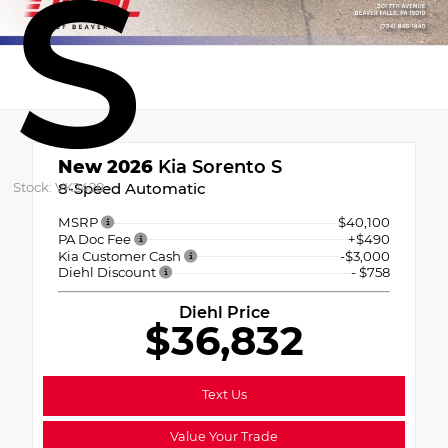
S
New 2026
Kia Sorento S
Stock: VK2428
8-Speed Automatic
MSRP
$40,100
PA Doc Fee
+$490
Kia Customer Cash
-$3,000
Diehl Discount
- $758
Diehl Price
$36,832
Text Us
Value Your Trade