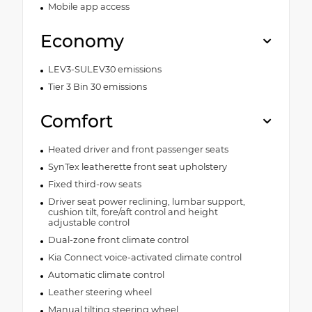
Mobile app access
Economy
LEV3-SULEV30 emissions
Tier 3 Bin 30 emissions
Comfort
Heated driver and front passenger seats
SynTex leatherette front seat upholstery
Fixed third-row seats
Driver seat power reclining, lumbar support,
cushion tilt, fore/aft control and height
adjustable control
Dual-zone front climate control
Kia Connect voice-activated climate control
Automatic climate control
Leather steering wheel
Manual tilting steering wheel