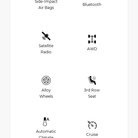
Side-Impact
Bluetooth
Air Bags
Satellite
AWD
Radio
Alloy
3rd Row
Wheels
Seat
Automatic
Cruise
Climate