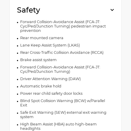
Safety
Forward Collision-Avoidance Assist (FCA-JT:
Cyc/Ped/Junction Turning) pedestrian impact
prevention
Rear mounted camera
Lane Keep Assist System (LKAS)
Rear Cross-Traffic Collision Avoidance (RCCA)
Brake assist system
Forward Collision-Avoidance Assist (FCA-JT:
Cyc/Ped/Junction Turning)
Driver Attention Warning (DAW)
Automatic brake hold
Power rear child safety door locks
Blind Spot Collision Warning (BCW) w/Parallel
Exit
Safe Exit Warning (SEW) external exit warning
system
High Beam Assist (HBA) auto high-beam
headlights