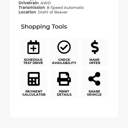
Drivetrain
AWD
Transmission
8-Speed Automatic
Location
Diehl of Beaver
Shopping Tools
SCHEDULE
CHECK
MAKE
TEST DRIVE
AVAILABILITY
OFFER
PAYMENT
PRINT
SHARE
CALCULATOR
DETAILS
VEHICLE