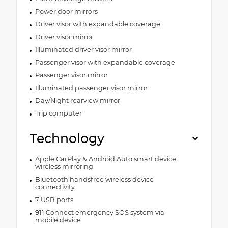
Power door mirrors
Driver visor with expandable coverage
Driver visor mirror
Illuminated driver visor mirror
Passenger visor with expandable coverage
Passenger visor mirror
Illuminated passenger visor mirror
Day/Night rearview mirror
Trip computer
Technology
Apple CarPlay & Android Auto smart device
wireless mirroring
Bluetooth handsfree wireless device
connectivity
7 USB ports
911 Connect emergency SOS system via
mobile device