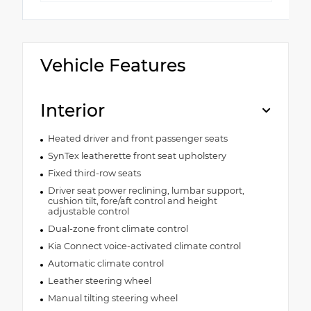
Vehicle Features
Interior
Heated driver and front passenger seats
SynTex leatherette front seat upholstery
Fixed third-row seats
Driver seat power reclining, lumbar support,
cushion tilt, fore/aft control and height
adjustable control
Dual-zone front climate control
Kia Connect voice-activated climate control
Automatic climate control
Leather steering wheel
Manual tilting steering wheel