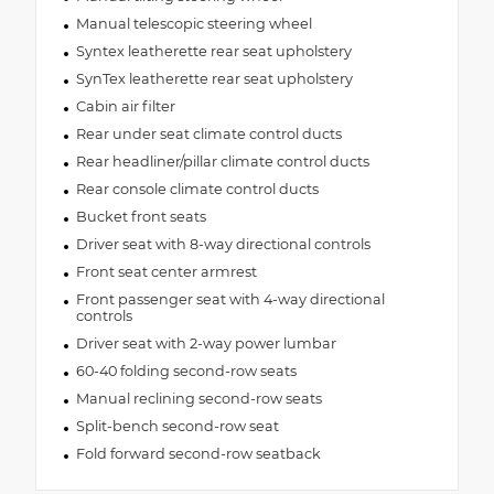
Manual telescopic steering wheel
Syntex leatherette rear seat upholstery
SynTex leatherette rear seat upholstery
Cabin air filter
Rear under seat climate control ducts
Rear headliner/pillar climate control ducts
Rear console climate control ducts
Bucket front seats
Driver seat with 8-way directional controls
Front seat center armrest
Front passenger seat with 4-way directional
controls
Driver seat with 2-way power lumbar
60-40 folding second-row seats
Manual reclining second-row seats
Split-bench second-row seat
Fold forward second-row seatback