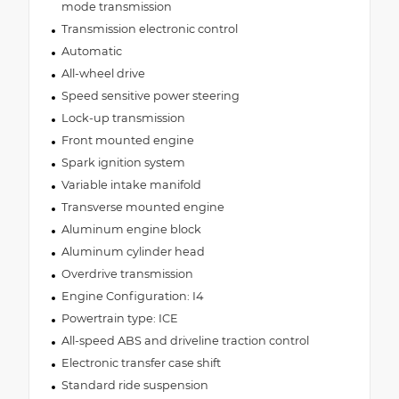
mode transmission
Transmission electronic control
Automatic
All-wheel drive
Speed sensitive power steering
Lock-up transmission
Front mounted engine
Spark ignition system
Variable intake manifold
Transverse mounted engine
Aluminum engine block
Aluminum cylinder head
Overdrive transmission
Engine Configuration: I4
Powertrain type: ICE
All-speed ABS and driveline traction control
Electronic transfer case shift
Standard ride suspension