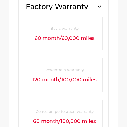
Factory Warranty
Basic warranty
60 month/60,000 miles
Powertrain warranty
120 month/100,000 miles
Corrosion perforation warranty
60 month/100,000 miles