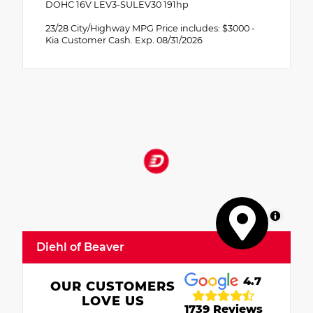
DOHC 16V LEV3-SULEV30 191hp
23/28 City/Highway MPG Price includes: $3000 -
Kia Customer Cash. Exp. 08/31/2026
MapLibre
Diehl of Beaver
4.7
OUR CUSTOMERS
LOVE US
1739 Reviews