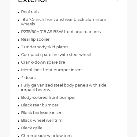
Roof rails
18 x 7.5-inch front and rear black aluminum
wheels
P235/60HR18 AS BSW front and rear tires
Rear lip spoiler
2 underbody skid plates
Compact spare tire with steel wheel
Crank-down spare tire
Metal-look front bumper insert
4 doors
Fully galvanized steel body panels with side
impact beams
Body-colored front bumper
Black rear bumper
Black bodyside insert
Black wheel well trim
Black grille
Chrome side window trim