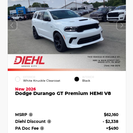
EXTERIOR
INTERIOR
White Knuckle Clearcoat
Black
New 2026
Dodge Durango GT Premium HEMI V8
MSRP
$62,160
Diehl Discount
- $2,338
PA Doc Fee
+$490