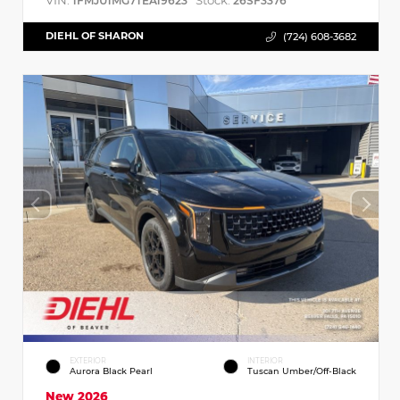
VIN:
Stock:
1FMJU1MG7TEA19623
26SF3376
DIEHL OF SHARON
(724) 608-3682
EXTERIOR
INTERIOR
Aurora Black Pearl
Tuscan Umber/Off-Black
New 2026