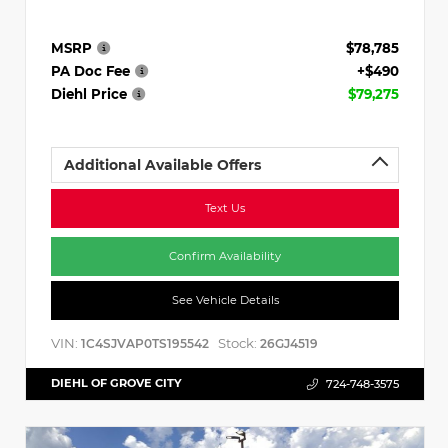
MSRP
$78,785
PA Doc Fee
+$490
Diehl Price
$79,275
Additional Available Offers
Text Us
Confirm Availability
See Vehicle Details
VIN:
Stock:
1C4SJVAP0TS195542
26GJ4519
DIEHL OF GROVE CITY
724-748-3575