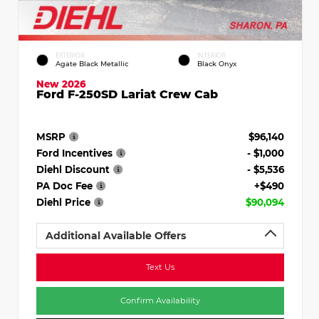
EXTERIOR
INTERIOR
Agate Black Metallic
Black Onyx
New 2026
Ford F-250SD Lariat Crew Cab
MSRP
$96,140
Ford Incentives
- $1,000
Diehl Discount
- $5,536
PA Doc Fee
+$490
Diehl Price
$90,094
Additional Available Offers
Text Us
Confirm Availability