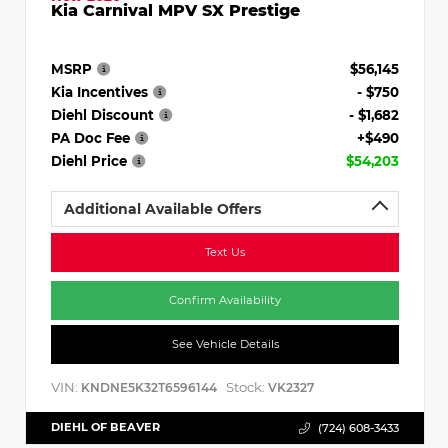
Kia Carnival MPV SX Prestige
MSRP
$56,145
Kia Incentives
- $750
Diehl Discount
- $1,682
PA Doc Fee
+$490
Diehl Price
$54,203
Additional Available Offers
Text Us
Confirm Availability
See Vehicle Details
VIN:
Stock:
KNDNE5K32T6596144
VK2327
DIEHL OF BEAVER
(724) 608-3433