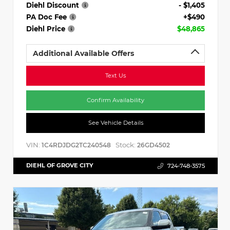
Diehl Discount
- $1,405
PA Doc Fee
+$490
Diehl Price
$48,865
Additional Available Offers
Text Us
Confirm Availability
See Vehicle Details
VIN:
Stock:
1C4RDJDG2TC240548
26GD4502
DIEHL OF GROVE CITY
724-748-3575