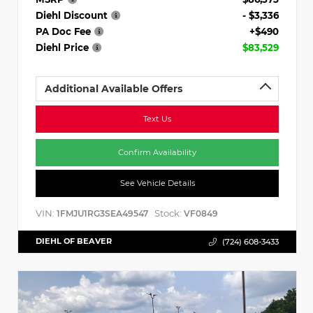
Diehl Discount
- $3,336
PA Doc Fee
+$490
Diehl Price
$83,529
Additional Available Offers
Text Us
Confirm Availability
See Vehicle Details
VIN:
Stock:
1FMJU1RG3SEA49547
VF0849
DIEHL OF BEAVER
(724) 608-3433