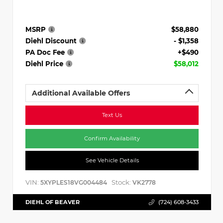
MSRP
$58,880
Diehl Discount
- $1,358
PA Doc Fee
+$490
Diehl Price
$58,012
Additional Available Offers
Text Us
Confirm Availability
See Vehicle Details
VIN:
Stock:
5XYPLES18VG004484
VK2778
DIEHL OF BEAVER
(724) 608-3433