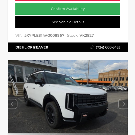
Confirm Availability
See Vehicle Details
VIN:
Stock:
5XYPLES14VG008967
VK2827
DIEHL OF BEAVER
(724) 608-3433