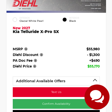
EXTERIOR
INTERIOR
Glacial White Pearl
Black
New 2027
Kia Telluride X-Pro SX
MSRP
$55,980
Diehl Discount
- $1,300
PA Doc Fee
+$490
Diehl Price
$55,170
Additional Available Offers
Text Us
Confirm Availability