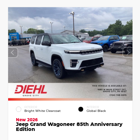
EXTERIOR
INTERIOR
Bright White Clearcoat
Global Black
New 2026
Jeep Grand Wagoneer 85th Anniversary
Edition