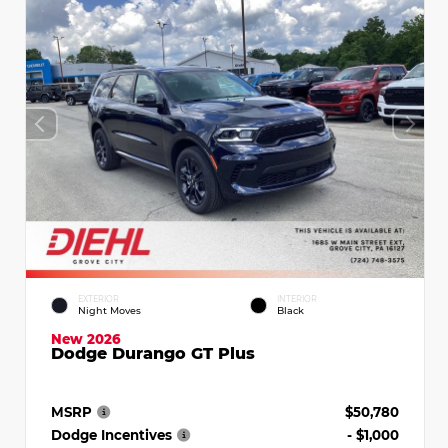
EXTERIOR
INTERIOR
Night Moves
Black
New 2026
Dodge Durango GT Plus
MSRP
$50,780
Dodge Incentives
- $1,000