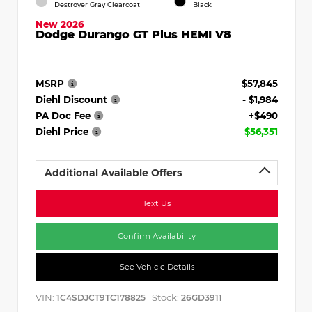
Destroyer Gray Clearcoat
Black
New 2026
Dodge Durango GT Plus HEMI V8
MSRP
$57,845
Diehl Discount
- $1,984
PA Doc Fee
+$490
Diehl Price
$56,351
Additional Available Offers
Text Us
Confirm Availability
See Vehicle Details
VIN:
Stock:
1C4SDJCT9TC178825
26GD3911