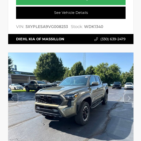
See Vehicle Details
VIN:
Stock:
5XYPLESA9VG008253
WDK1340
DIEHL KIA OF MASSILLON
(330) 639-2479