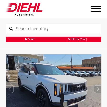
SORT
FILTER
(2,521)