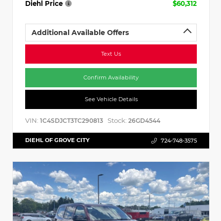
Diehl Price
$60,312
Additional Available Offers
Text Us
Confirm Availability
See Vehicle Details
VIN:
Stock:
1C4SDJCT3TC290813
26GD4544
DIEHL OF GROVE CITY
724-748-3575