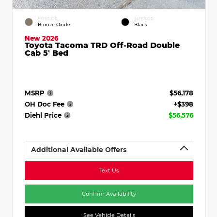
EXTERIOR
INTERIOR
Bronze Oxide
Black
New 2026
Toyota Tacoma TRD Off-Road Double
Cab 5' Bed
MSRP
$56,178
OH Doc Fee
+$398
Diehl Price
$56,576
Additional Available Offers
Text Us
Confirm Availability
See Vehicle Details