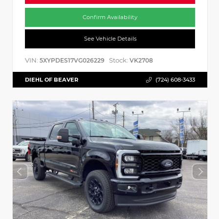
Confirm Availability
See Vehicle Details
VIN:
Stock:
5XYPDES17VG026229
VK2708
DIEHL OF BEAVER
(724) 608-3433