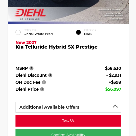
EXTERIOR
INTERIOR
Glacial White Pearl
Black
New 2027
Kia Telluride Hybrid SX Prestige
MSRP
$58,630
Diehl Discount
- $2,931
OH Doc Fee
+$398
Diehl Price
$56,097
Additional Available Offers
Text Us
Confirm Availability