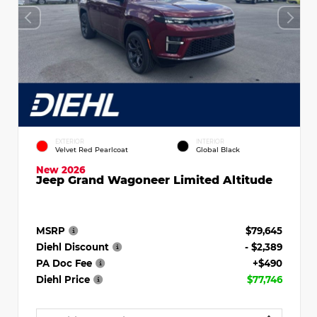
EXTERIOR
INTERIOR
Velvet Red Pearlcoat
Global Black
New 2026
Jeep Grand Wagoneer Limited Altitude
MSRP
$79,645
Diehl Discount
- $2,389
PA Doc Fee
+$490
Diehl Price
$77,746