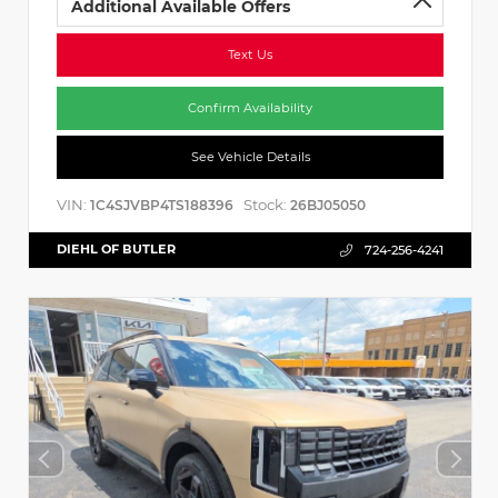
Additional Available Offers
Text Us
Confirm Availability
See Vehicle Details
VIN:
Stock:
1C4SJVBP4TS188396
26BJ05050
DIEHL OF BUTLER
724-256-4241