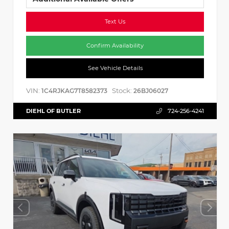
Text Us
Confirm Availability
See Vehicle Details
VIN:
Stock:
1C4RJKAG7T8582373
26BJ06027
DIEHL OF BUTLER
724-256-4241