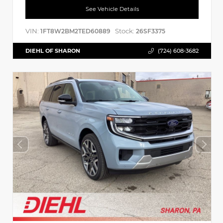
See Vehicle Details
VIN:
Stock:
1FT8W2BM2TED60889
26SF3375
DIEHL OF SHARON
(724) 608-3682