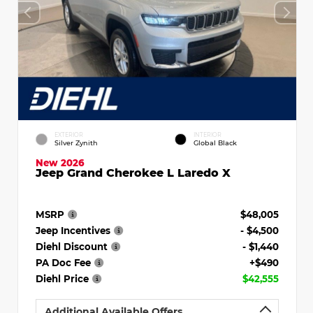
EXTERIOR
INTERIOR
Silver Zynith
Global Black
New 2026
Jeep Grand Cherokee L Laredo X
MSRP
$48,005
Jeep Incentives
- $4,500
Diehl Discount
- $1,440
PA Doc Fee
+$490
Diehl Price
$42,555
Additional Available Offers