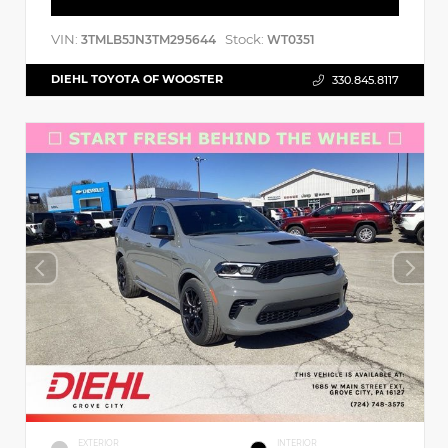
VIN:
Stock:
3TMLB5JN3TM295644
WT0351
DIEHL TOYOTA OF WOOSTER
330.845.8117
EXTERIOR
INTERIOR