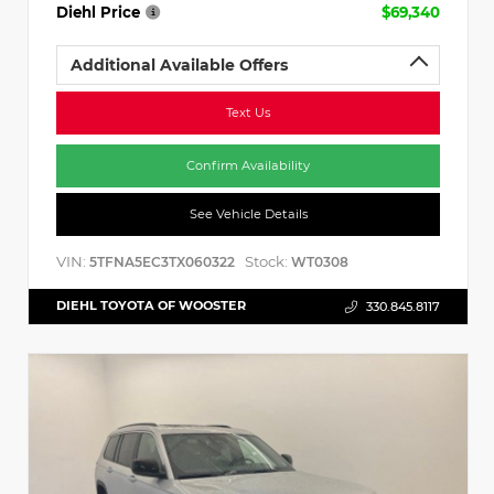
Diehl Price
$69,340
Additional Available Offers
Text Us
Confirm Availability
See Vehicle Details
VIN:
Stock:
5TFNA5EC3TX060322
WT0308
DIEHL TOYOTA OF WOOSTER
330.845.8117