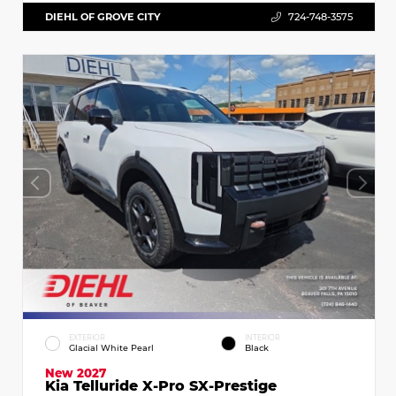
DIEHL OF GROVE CITY
724-748-3575
EXTERIOR
INTERIOR
Glacial White Pearl
Black
New 2027
Kia Telluride X-Pro SX-Prestige