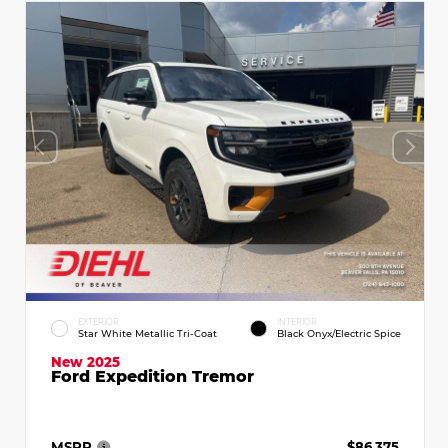
EXTERIOR
INTERIOR
Star White Metallic Tri-Coat
Black Onyx/Electric Spice
New 2025
Ford Expedition Tremor
MSRP
$86,375