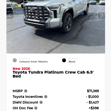
EXTERIOR
INTERIOR
Celestial Silver Metallic
Black
New 2026
Toyota Tundra Platinum Crew Cab 6.5'
Bed
MSRP
$71,369
Toyota Incentives
- $1,000
Diehl Discount
- $1,427
OH Doc Fee
+$398