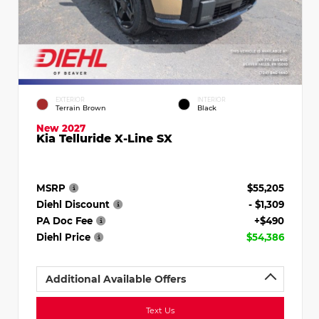
EXTERIOR
INTERIOR
Terrain Brown
Black
New 2027
Kia Telluride X-Line SX
MSRP
$55,205
Diehl Discount
- $1,309
PA Doc Fee
+$490
Diehl Price
$54,386
Additional Available Offers
Text Us