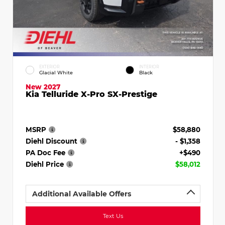
EXTERIOR
INTERIOR
Glacial White
Black
New 2027
Kia Telluride X-Pro SX-Prestige
MSRP
$58,880
Diehl Discount
- $1,358
PA Doc Fee
+$490
Diehl Price
$58,012
Additional Available Offers
Text Us