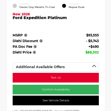
EXTERIOR
INTERIOR
Glacier Gray Metallic Tri-Coat
Mojave Dusk
New 2026
Ford Expedition Platinum
MSRP
$93,555
Diehl Discount
- $5,743
PA Doc Fee
+$490
Diehl Price
$88,302
Additional Available Offers
Text Us
Confirm Availability
See Vehicle Details