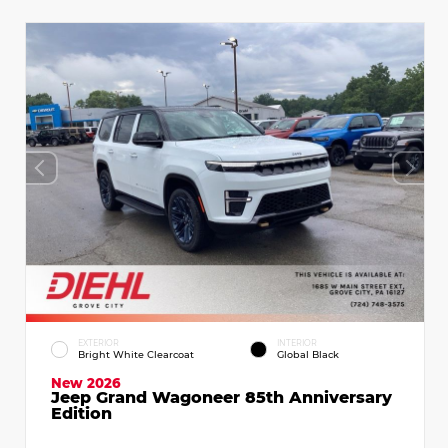
EXTERIOR
INTERIOR
Bright White Clearcoat
Global Black
New 2026
Jeep Grand Wagoneer 85th Anniversary
Edition