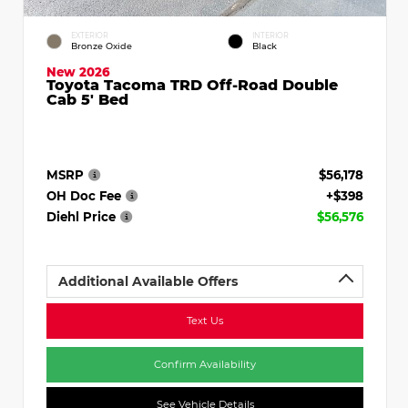
EXTERIOR
INTERIOR
Bronze Oxide
Black
New 2026
Toyota Tacoma TRD Off-Road Double
Cab 5' Bed
MSRP
$56,178
OH Doc Fee
+$398
Diehl Price
$56,576
Additional Available Offers
Text Us
Confirm Availability
See Vehicle Details