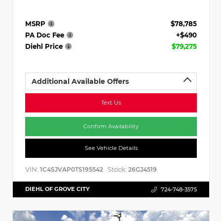
MSRP
$78,785
PA Doc Fee
+$490
Diehl Price
$79,275
Additional Available Offers
Text Us
Confirm Availability
See Vehicle Details
VIN:
Stock:
1C4SJVAP0TS195542
26GJ4519
DIEHL OF GROVE CITY
724-748-3575