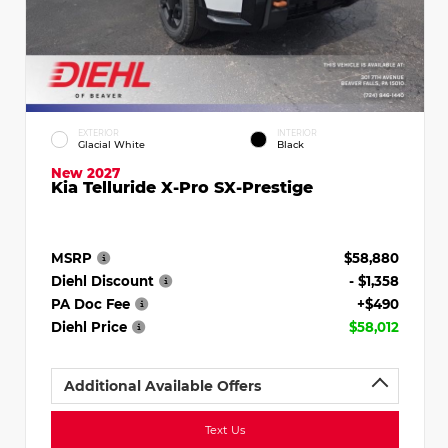
EXTERIOR
INTERIOR
Glacial White
Black
New 2027
Kia Telluride X-Pro SX-Prestige
MSRP
$58,880
Diehl Discount
- $1,358
PA Doc Fee
+$490
Diehl Price
$58,012
Additional Available Offers
Text Us