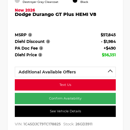
Destroyer Gray Clearcoat
Black
New 2026
Dodge Durango GT Plus HEMI V8
MSRP
$57,845
Diehl Discount
- $1,984
PA Doc Fee
+$490
Diehl Price
$56,351
Additional Available Offers
Text Us
Confirm Availability
See Vehicle Details
VIN:
Stock:
1C4SDJCT9TC178825
26GD3911