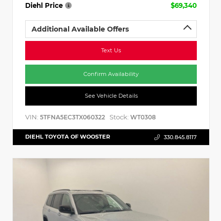
Diehl Price
$69,340
Additional Available Offers
Text Us
Confirm Availability
See Vehicle Details
VIN:
Stock:
5TFNA5EC3TX060322
WT0308
DIEHL TOYOTA OF WOOSTER
330.845.8117