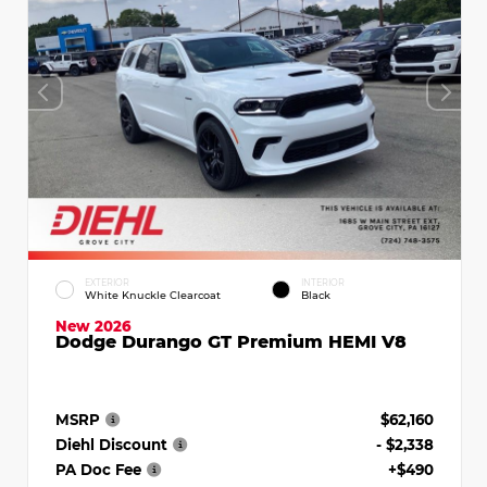
EXTERIOR
INTERIOR
White Knuckle Clearcoat
Black
New 2026
Dodge Durango GT Premium HEMI V8
MSRP
$62,160
Diehl Discount
- $2,338
PA Doc Fee
+$490