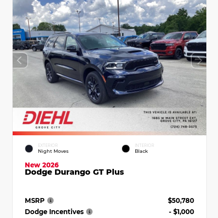
EXTERIOR
INTERIOR
Night Moves
Black
New 2026
Dodge Durango GT Plus
MSRP
$50,780
Dodge Incentives
- $1,000