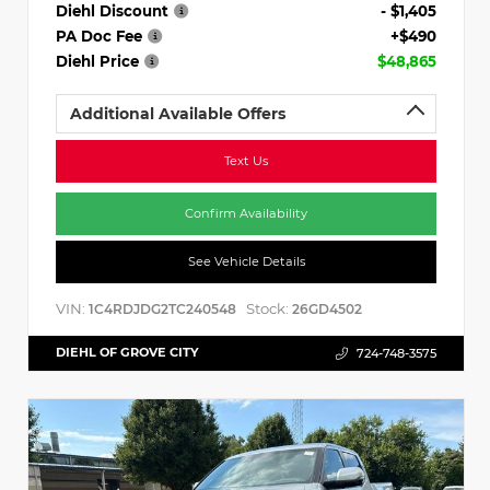
Diehl Discount
- $1,405
PA Doc Fee
+$490
Diehl Price
$48,865
Additional Available Offers
Text Us
Confirm Availability
See Vehicle Details
VIN:
Stock:
1C4RDJDG2TC240548
26GD4502
DIEHL OF GROVE CITY
724-748-3575