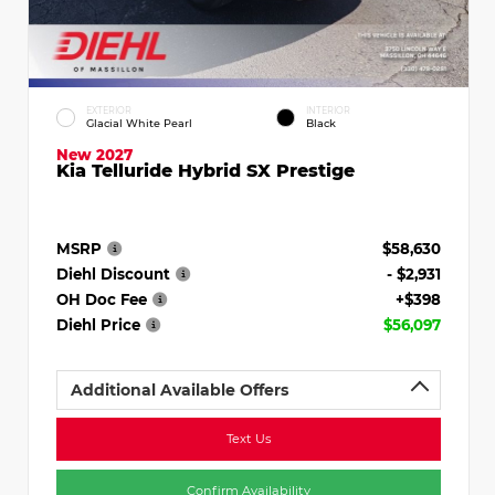
EXTERIOR
INTERIOR
Glacial White Pearl
Black
New 2027
Kia Telluride Hybrid SX Prestige
MSRP
$58,630
Diehl Discount
- $2,931
OH Doc Fee
+$398
Diehl Price
$56,097
Additional Available Offers
Text Us
Confirm Availability