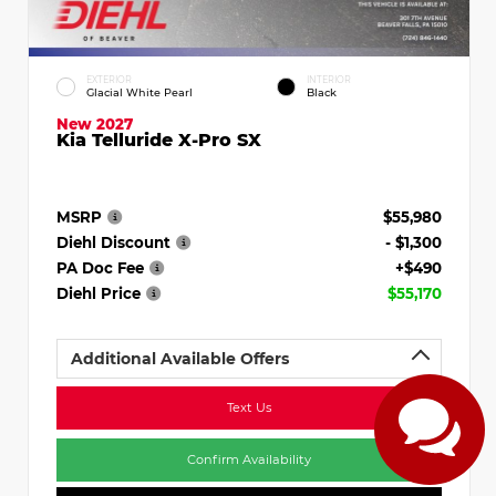
EXTERIOR
INTERIOR
Glacial White Pearl
Black
New 2027
Kia Telluride X-Pro SX
MSRP
$55,980
Diehl Discount
- $1,300
PA Doc Fee
+$490
Diehl Price
$55,170
Additional Available Offers
Text Us
Confirm Availability