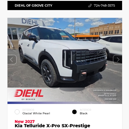
DIEHL OF GROVE CITY
724-748-3575
EXTERIOR
INTERIOR
Glacial White Pearl
Black
New 2027
Kia Telluride X-Pro SX-Prestige