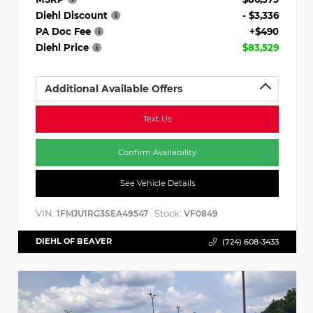
Diehl Discount
- $3,336
PA Doc Fee
+$490
Diehl Price
$83,529
Additional Available Offers
Text Us
Confirm Availability
See Vehicle Details
VIN:
Stock:
1FMJU1RG3SEA49547
VF0849
DIEHL OF BEAVER
(724) 608-3433