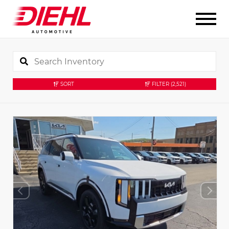
SORT
FILTER
(2,521)