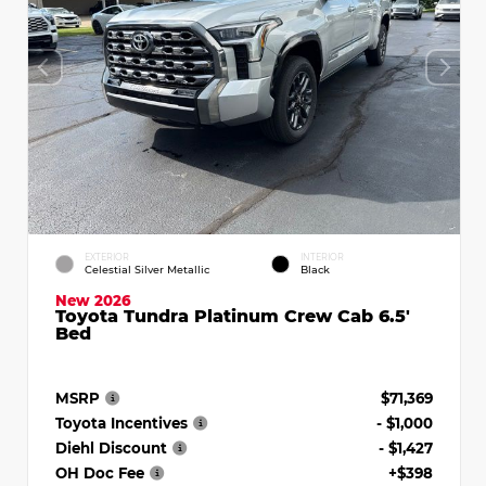
EXTERIOR
INTERIOR
Celestial Silver Metallic
Black
New 2026
Toyota Tundra Platinum Crew Cab 6.5'
Bed
MSRP
$71,369
Toyota Incentives
- $1,000
Diehl Discount
- $1,427
OH Doc Fee
+$398