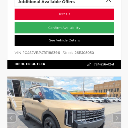
Additional Available Offers
Text Us
Confirm Availability
See Vehicle Details
VIN:
Stock:
1C4SJVBP4TS188396
26BJ05050
DIEHL OF BUTLER
724-256-4241