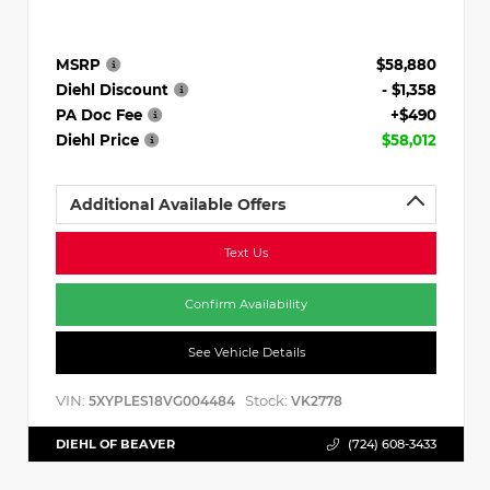
MSRP
$58,880
Diehl Discount
- $1,358
PA Doc Fee
+$490
Diehl Price
$58,012
Additional Available Offers
Text Us
Confirm Availability
See Vehicle Details
VIN:
Stock:
5XYPLES18VG004484
VK2778
DIEHL OF BEAVER
(724) 608-3433