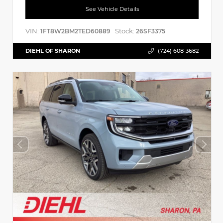
See Vehicle Details
VIN:
Stock:
1FT8W2BM2TED60889
26SF3375
DIEHL OF SHARON
(724) 608-3682