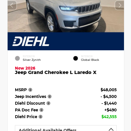
EXTERIOR
INTERIOR
Silver Zynith
Global Black
New 2026
Jeep Grand Cherokee L Laredo X
MSRP
$48,005
Jeep Incentives
- $4,500
Diehl Discount
- $1,440
PA Doc Fee
+$490
Diehl Price
$42,555
Additional Available Offers