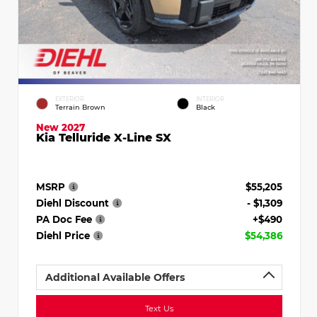
EXTERIOR
INTERIOR
Terrain Brown
Black
New 2027
Kia Telluride X-Line SX
MSRP
$55,205
Diehl Discount
- $1,309
PA Doc Fee
+$490
Diehl Price
$54,386
Additional Available Offers
Text Us