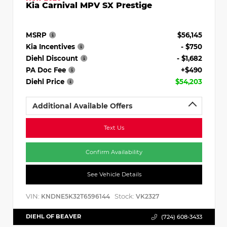
Kia Carnival MPV SX Prestige
MSRP
$56,145
Kia Incentives
- $750
Diehl Discount
- $1,682
PA Doc Fee
+$490
Diehl Price
$54,203
Additional Available Offers
Text Us
Confirm Availability
See Vehicle Details
VIN:
Stock:
KNDNE5K32T6596144
VK2327
DIEHL OF BEAVER
(724) 608-3433