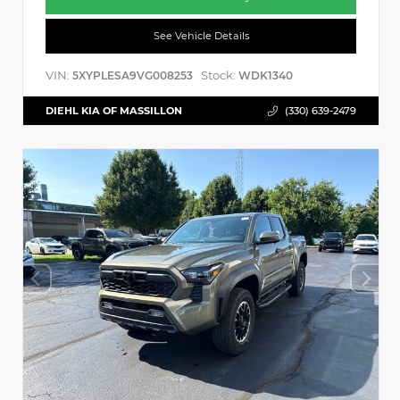
See Vehicle Details
VIN:
Stock:
5XYPLESA9VG008253
WDK1340
DIEHL KIA OF MASSILLON
(330) 639-2479