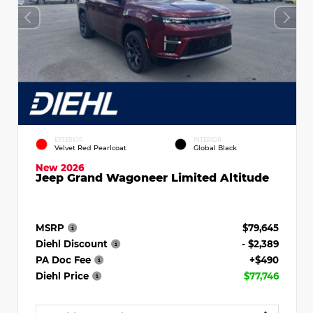
EXTERIOR
INTERIOR
Velvet Red Pearlcoat
Global Black
New 2026
Jeep Grand Wagoneer Limited Altitude
MSRP
$79,645
Diehl Discount
- $2,389
PA Doc Fee
+$490
Diehl Price
$77,746