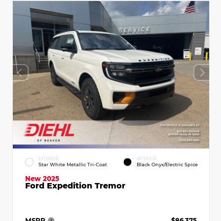
EXTERIOR
INTERIOR
Star White Metallic Tri-Coat
Black Onyx/Electric Spice
New 2025
Ford Expedition Tremor
MSRP
$86,375