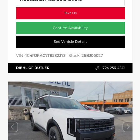
Text Us
Confirm Availability
See Vehicle Details
VIN:
Stock:
1C4RJKAG7T8582373
26BJ06027
DIEHL OF BUTLER
724-256-4241