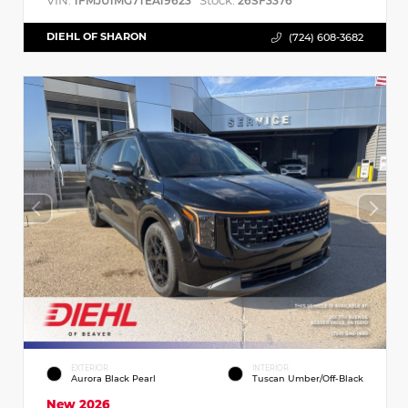
VIN:
Stock:
1FMJU1MG7TEA19623
26SF3376
DIEHL OF SHARON
(724) 608-3682
EXTERIOR
INTERIOR
Aurora Black Pearl
Tuscan Umber/Off-Black
New 2026