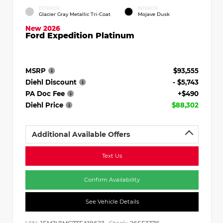
EXTERIOR
INTERIOR
Glacier Gray Metallic Tri-Coat
Mojave Dusk
New 2026
Ford Expedition Platinum
MSRP
$93,555
Diehl Discount
- $5,743
PA Doc Fee
+$490
Diehl Price
$88,302
Additional Available Offers
Text Us
Confirm Availability
See Vehicle Details