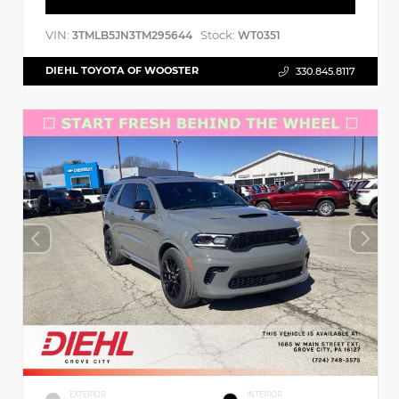
VIN:
Stock:
3TMLB5JN3TM295644
WT0351
DIEHL TOYOTA OF WOOSTER
330.845.8117
EXTERIOR
INTERIOR