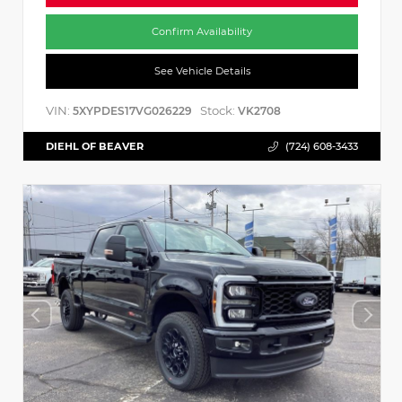
Confirm Availability
See Vehicle Details
VIN:
Stock:
5XYPDES17VG026229
VK2708
DIEHL OF BEAVER
(724) 608-3433