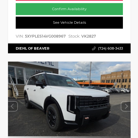
Confirm Availability
See Vehicle Details
VIN:
Stock:
5XYPLES14VG008967
VK2827
DIEHL OF BEAVER
(724) 608-3433