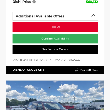
Diehl Price
$60,312
Additional Available Offers
Text Us
Confirm Availability
See Vehicle Details
VIN:
Stock:
1C4SDJCT3TC290813
26GD4544
DIEHL OF GROVE CITY
724-748-3575