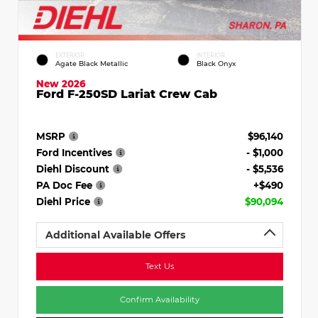
EXTERIOR
INTERIOR
Agate Black Metallic
Black Onyx
New 2026
Ford F-250SD Lariat Crew Cab
MSRP
$96,140
Ford Incentives
- $1,000
Diehl Discount
- $5,536
PA Doc Fee
+$490
Diehl Price
$90,094
Additional Available Offers
Text Us
Confirm Availability