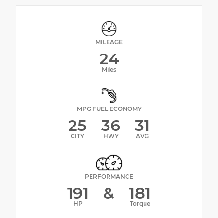
MILEAGE
24
Miles
MPG FUEL ECONOMY
25
36
31
CITY
HWY
AVG
PERFORMANCE
191
&
181
HP
Torque