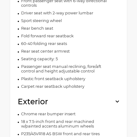
Front passenger seat with 6-way directional
controls
Driver seat with 2-way power lumbar
Sport steering wheel
Rear bench seat
Fold forward rear seatback
60-40 folding rear seats
Rear seat center armrest
Seating capacity: 5
Passenger seat manual reclining, fore/aft
control and height adjustable control
Plastic front seatback upholstery
Carpet rear seatback upholstery
Exterior
Chrome rear bumper insert
18 x 7.5-inch front and rear machined
w/painted accents aluminum wheels
P235/45VR18 AS BSW front and rear tires