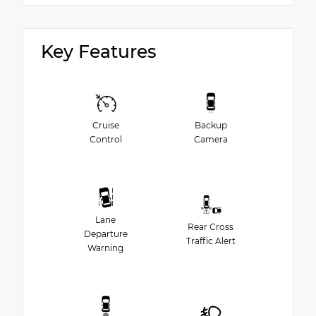
Key Features
Cruise
Backup
Control
Camera
Lane
Rear Cross
Departure
Traffic Alert
Warning