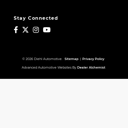
Stay Connected
© 2026 Diehl Automotive.
Sitemap
|
Privacy Policy
Advanced Automotive Websites By
Dealer Alchemist