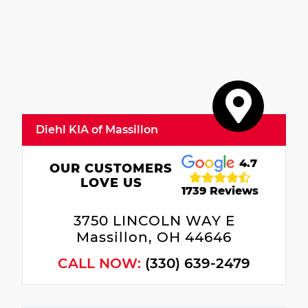
Diehl KIA of Massillon
4.7
OUR CUSTOMERS
LOVE US
1739 Reviews
3750 LINCOLN WAY E
Massillon, OH 44646
CALL NOW:
(330) 639-2479