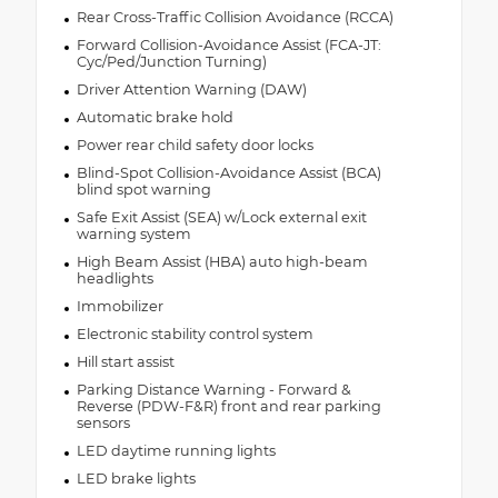
Rear Cross-Traffic Collision Avoidance (RCCA)
Forward Collision-Avoidance Assist (FCA-JT:
Cyc/Ped/Junction Turning)
Driver Attention Warning (DAW)
Automatic brake hold
Power rear child safety door locks
Blind-Spot Collision-Avoidance Assist (BCA)
blind spot warning
Safe Exit Assist (SEA) w/Lock external exit
warning system
High Beam Assist (HBA) auto high-beam
headlights
Immobilizer
Electronic stability control system
Hill start assist
Parking Distance Warning - Forward &
Reverse (PDW-F&R) front and rear parking
sensors
LED daytime running lights
LED brake lights