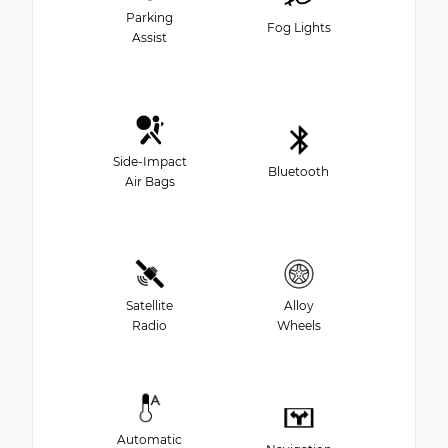
Parking
Fog Lights
Assist
Side-Impact
Bluetooth
Air Bags
Satellite
Alloy
Radio
Wheels
Automatic