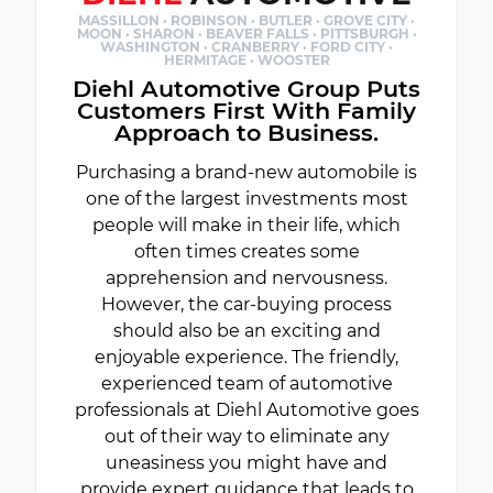
MASSILLON · ROBINSON · BUTLER · GROVE CITY ·
MOON · SHARON · BEAVER FALLS · PITTSBURGH ·
WASHINGTON · CRANBERRY · FORD CITY ·
HERMITAGE · WOOSTER
Diehl Automotive Group Puts
Customers First With Family
Approach to Business.
Purchasing a brand-new automobile is
one of the largest investments most
people will make in their life, which
often times creates some
apprehension and nervousness.
However, the car-buying process
should also be an exciting and
enjoyable experience. The friendly,
experienced team of automotive
professionals at Diehl Automotive goes
out of their way to eliminate any
uneasiness you might have and
provide expert guidance that leads to