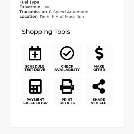
Fuel Type
Drivetrain
FWD
Transmission
8-Speed Automatic
Location
Diehl KIA of Massillon
Shopping Tools
SCHEDULE
CHECK
MAKE
TEST DRIVE
AVAILABILITY
OFFER
PAYMENT
PRINT
SHARE
CALCULATOR
DETAILS
VEHICLE