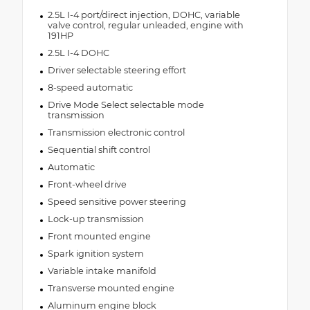
2.5L I-4 port/direct injection, DOHC, variable
valve control, regular unleaded, engine with
191HP
2.5L I-4 DOHC
Driver selectable steering effort
8-speed automatic
Drive Mode Select selectable mode
transmission
Transmission electronic control
Sequential shift control
Automatic
Front-wheel drive
Speed sensitive power steering
Lock-up transmission
Front mounted engine
Spark ignition system
Variable intake manifold
Transverse mounted engine
Aluminum engine block