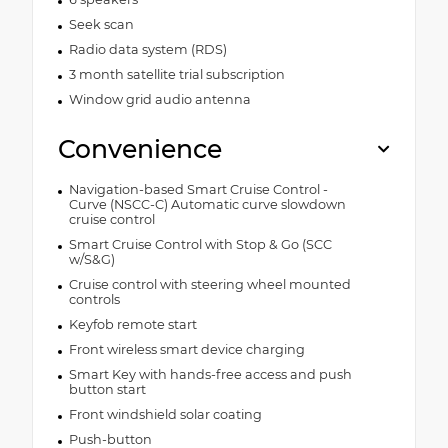
Seek scan
Radio data system (RDS)
3 month satellite trial subscription
Window grid audio antenna
Convenience
Navigation-based Smart Cruise Control -
Curve (NSCC-C) Automatic curve slowdown
cruise control
Smart Cruise Control with Stop & Go (SCC
w/S&G)
Cruise control with steering wheel mounted
controls
Keyfob remote start
Front wireless smart device charging
Smart Key with hands-free access and push
button start
Front windshield solar coating
Push-button