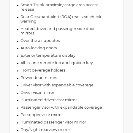
Smart Trunk proximity cargo area access
release
Rear Occupant Alert (ROA) rear seat check
warning
Heated driver and passenger side door
mirrors
Over the air updates
Auto-locking doors
Exterior temperature display
All-in-one remote fob and ignition key
Front beverage holders
Power door mirrors
Driver visor with expandable coverage
Driver visor mirror
Illuminated driver visor mirror
Passenger visor with expandable coverage
Passenger visor mirror
Illuminated passenger visor mirror
Day/Night rearview mirror