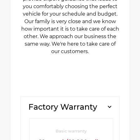
you comfortably choosing the perfect
vehicle for your schedule and budget.
Our family is very close and we know
how important it is to take care of each
other. We approach our business the
same way. We're here to take care of
our customers.
Factory Warranty
Basic warranty