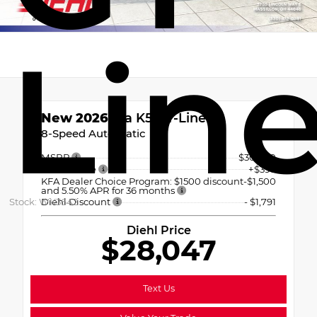
Lin
New 2026
Kia K5 GT-Line
8-Speed Automatic
MSRP
$30,940
OH Doc Fee
+$398
KFA Dealer Choice Program: $1500 discount
-$1,500
and 5.50% APR for 36 months
Stock: WK3642
Diehl Discount
- $1,791
Diehl Price
$28,047
Text Us