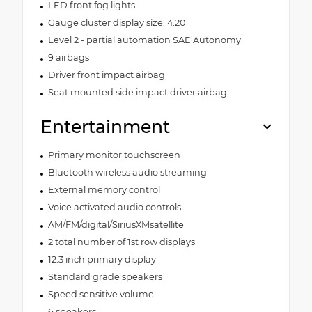
LED front fog lights
Gauge cluster display size: 4.20
Level 2 - partial automation SAE Autonomy
9 airbags
Driver front impact airbag
Seat mounted side impact driver airbag
Entertainment
Primary monitor touchscreen
Bluetooth wireless audio streaming
External memory control
Voice activated audio controls
AM/FM/digital/SiriusXMsatellite
2 total number of 1st row displays
12.3 inch primary display
Standard grade speakers
Speed sensitive volume
6 speakers