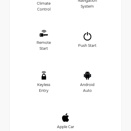
Navigation
Climate
System
Control
Remote
Push Start
Start
Keyless
Android
Entry
Auto
Apple Car