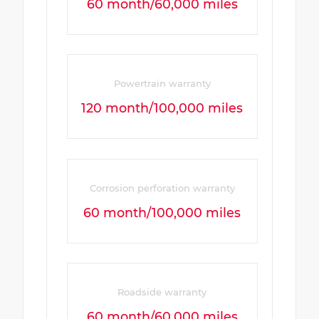
60 month/60,000 miles
Powertrain warranty
120 month/100,000 miles
Corrosion perforation warranty
60 month/100,000 miles
Roadside warranty
60 month/60,000 miles