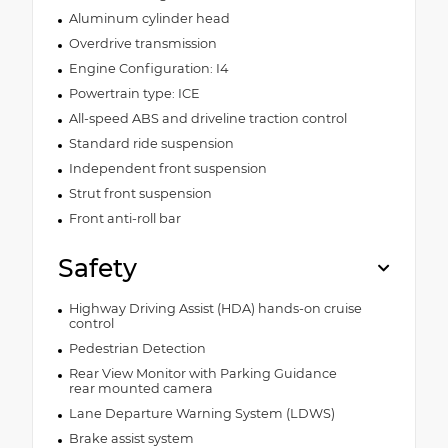
Aluminum cylinder head
Overdrive transmission
Engine Configuration: I4
Powertrain type: ICE
All-speed ABS and driveline traction control
Standard ride suspension
Independent front suspension
Strut front suspension
Front anti-roll bar
Safety
Highway Driving Assist (HDA) hands-on cruise
control
Pedestrian Detection
Rear View Monitor with Parking Guidance
rear mounted camera
Lane Departure Warning System (LDWS)
Brake assist system