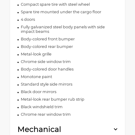
Compact spare tire with steel wheel
Spare tire mounted under the cargo floor
4 doors
Fully galvanized steel body panels with side
impact beams
Body-colored front bumper
Body-colored rear bumper
Metal-look grille
Chrome side window trim
Body-colored door handles
Monotone paint
Standard style side mirrors
Black door mirrors
Metal-look rear bumper rub strip
Black windshield trim
Chrome rear window trim
Mechanical