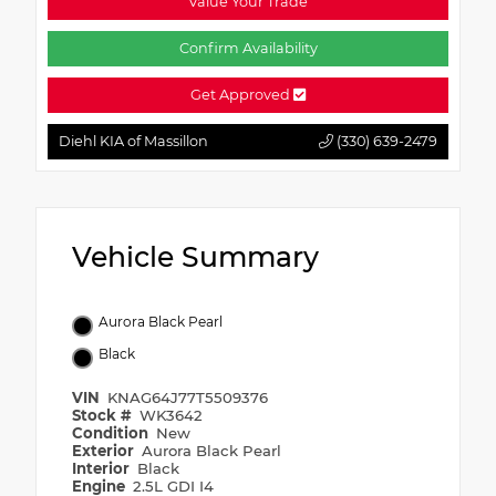
Value Your Trade
Confirm Availability
Get Approved
Diehl KIA of Massillon
(330) 639-2479
Vehicle Summary
Aurora Black Pearl
Black
VIN
KNAG64J77T5509376
Stock #
WK3642
Condition
New
Exterior
Aurora Black Pearl
Interior
Black
Engine
2.5L GDI I4