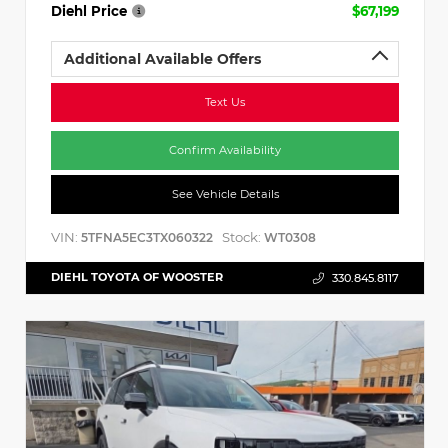
Diehl Price
$67,199
Additional Available Offers
Text Us
Confirm Availability
See Vehicle Details
VIN:
Stock:
5TFNA5EC3TX060322
WT0308
DIEHL TOYOTA OF WOOSTER
330.845.8117