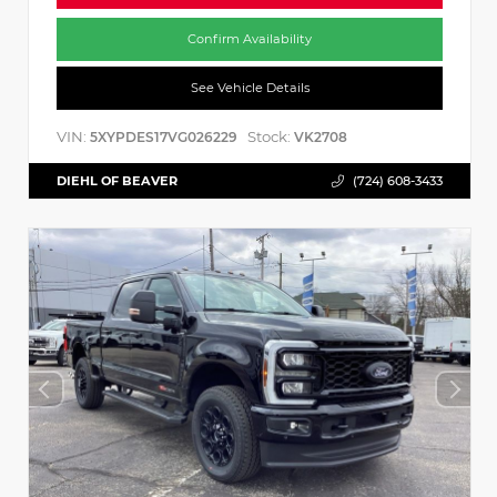
Confirm Availability
See Vehicle Details
VIN:
Stock:
5XYPDES17VG026229
VK2708
DIEHL OF BEAVER
(724) 608-3433