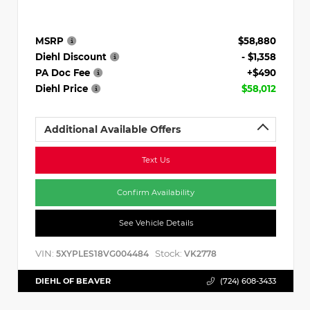
MSRP
$58,880
Diehl Discount
- $1,358
PA Doc Fee
+$490
Diehl Price
$58,012
Additional Available Offers
Text Us
Confirm Availability
See Vehicle Details
VIN:
Stock:
5XYPLES18VG004484
VK2778
DIEHL OF BEAVER
(724) 608-3433