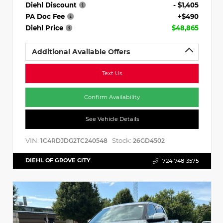
Diehl Discount
- $1,405
PA Doc Fee
+$490
Diehl Price
$48,865
Additional Available Offers
Text Us
Confirm Availability
See Vehicle Details
VIN:
Stock:
1C4RDJDG2TC240548
26GD4502
DIEHL OF GROVE CITY
724-748-3575