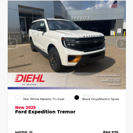
EXTERIOR
INTERIOR
Star White Metallic Tri-Coat
Black Onyx/Electric Spice
New 2025
Ford Expedition Tremor
MSRP
$86,375