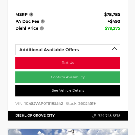
MSRP
$78,785
PA Doc Fee
+$490
Diehl Price
$79,275
Additional Available Offers
Text Us
Confirm Availability
See Vehicle Details
VIN:
Stock:
1C4SJVAP0TS195542
26GJ4519
DIEHL OF GROVE CITY
724-748-3575