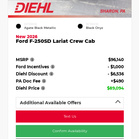
EXTERIOR
INTERIOR
Agate Black Metallic
Black Onyx
New 2026
Ford F-250SD Lariat Crew Cab
MSRP
$96,140
Ford Incentives
- $1,000
Diehl Discount
- $6,536
PA Doc Fee
+$490
Diehl Price
$89,094
Additional Available Offers
Text Us
Confirm Availability