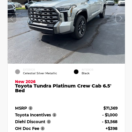
EXTERIOR
INTERIOR
Celestial Silver Metallic
Black
New 2026
Toyota Tundra Platinum Crew Cab 6.5'
Bed
MSRP
$71,369
Toyota Incentives
- $1,000
Diehl Discount
- $3,568
OH Doc Fee
+$398