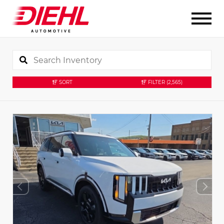
SORT
FILTER
(2,565)