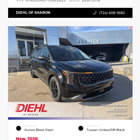
VIN:
Stock:
1FMJU1MG7TEA19623
26SF3376
DIEHL OF SHARON
(724) 608-3682
EXTERIOR
INTERIOR
Aurora Black Pearl
Tuscan Umber/Off-Black
New 2026