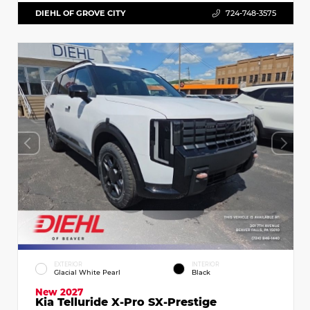
DIEHL OF GROVE CITY
724-748-3575
EXTERIOR
INTERIOR
Glacial White Pearl
Black
New 2027
Kia Telluride X-Pro SX-Prestige