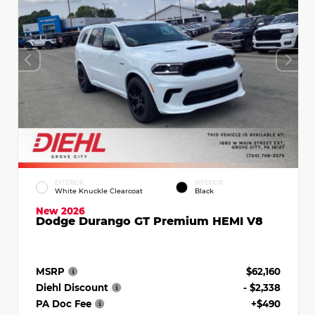
EXTERIOR
INTERIOR
White Knuckle Clearcoat
Black
New 2026
Dodge Durango GT Premium HEMI V8
MSRP
$62,160
Diehl Discount
- $2,338
PA Doc Fee
+$490