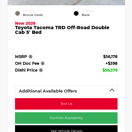
EXTERIOR
INTERIOR
Bronze Oxide
Black
New 2026
Toyota Tacoma TRD Off-Road Double
Cab 5' Bed
MSRP
$56,178
OH Doc Fee
+$398
Diehl Price
$56,576
Additional Available Offers
Text Us
Confirm Availability
See Vehicle Details