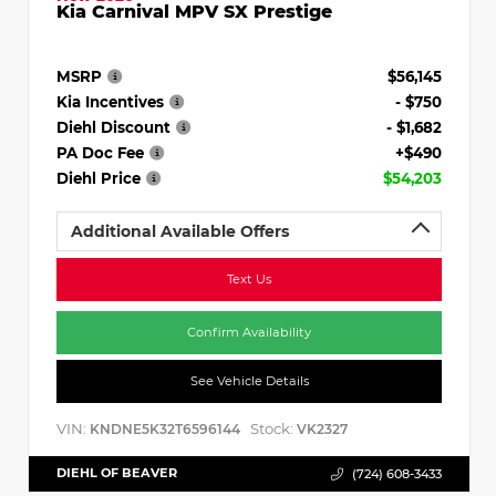
Kia Carnival MPV SX Prestige
MSRP
$56,145
Kia Incentives
- $750
Diehl Discount
- $1,682
PA Doc Fee
+$490
Diehl Price
$54,203
Additional Available Offers
Text Us
Confirm Availability
See Vehicle Details
VIN:
Stock:
KNDNE5K32T6596144
VK2327
DIEHL OF BEAVER
(724) 608-3433