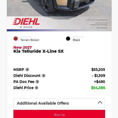
EXTERIOR
INTERIOR
Terrain Brown
Black
New 2027
Kia Telluride X-Line SX
MSRP
$55,205
Diehl Discount
- $1,309
PA Doc Fee
+$490
Diehl Price
$54,386
Additional Available Offers
Text Us