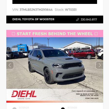
VIN:
Stock:
3TMLB5JN3TM295644
WT0351
DIEHL TOYOTA OF WOOSTER
330.845.8117
EXTERIOR
INTERIOR