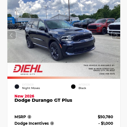
EXTERIOR
INTERIOR
Night Moves
Black
New 2026
Dodge Durango GT Plus
MSRP
$50,780
Dodge Incentives
- $1,000