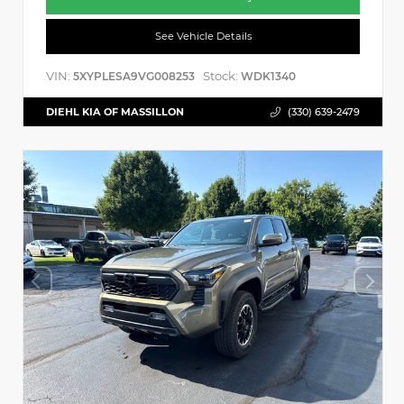
See Vehicle Details
VIN:
Stock:
5XYPLESA9VG008253
WDK1340
DIEHL KIA OF MASSILLON
(330) 639-2479