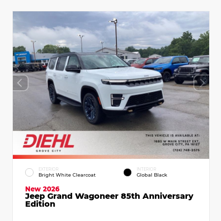
EXTERIOR
INTERIOR
Bright White Clearcoat
Global Black
New 2026
Jeep Grand Wagoneer 85th Anniversary
Edition