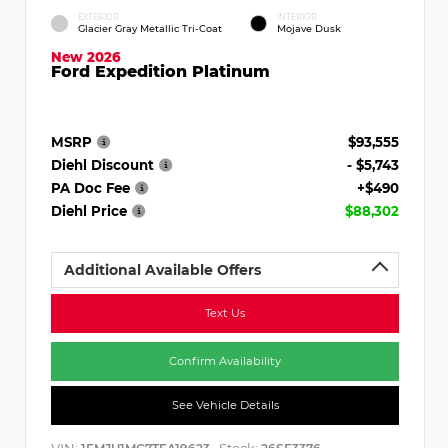
EXTERIOR
INTERIOR
Glacier Gray Metallic Tri-Coat
Mojave Dusk
New 2026
Ford Expedition Platinum
MSRP
$93,555
Diehl Discount
- $5,743
PA Doc Fee
+$490
Diehl Price
$88,302
Additional Available Offers
Text Us
Confirm Availability
See Vehicle Details