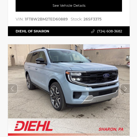
See Vehicle Details
VIN:
Stock:
1FT8W2BM2TED60889
26SF3375
DIEHL OF SHARON
(724) 608-3682