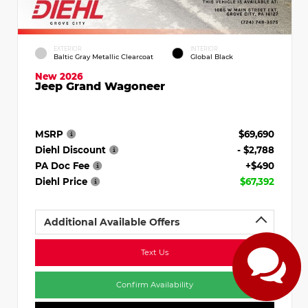
EXTERIOR
INTERIOR
Baltic Gray Metallic Clearcoat
Global Black
New 2026
Jeep Grand Wagoneer
MSRP
$69,690
Diehl Discount
- $2,788
PA Doc Fee
+$490
Diehl Price
$67,392
Additional Available Offers
Text Us
Confirm Availability