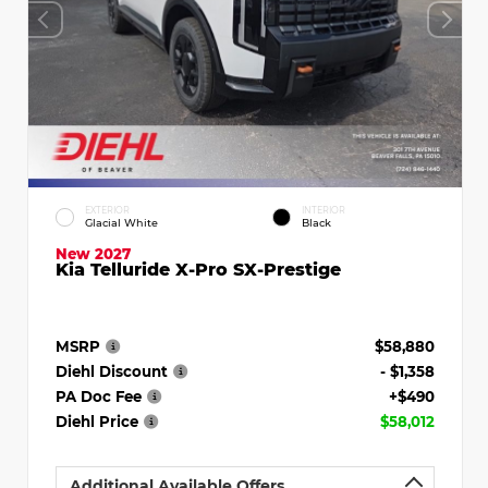
EXTERIOR
INTERIOR
Glacial White
Black
New 2027
Kia Telluride X-Pro SX-Prestige
MSRP
$58,880
Diehl Discount
- $1,358
PA Doc Fee
+$490
Diehl Price
$58,012
Additional Available Offers