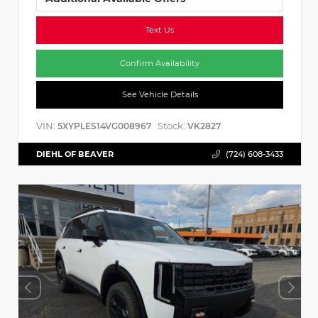
Text Us
Confirm Availability
See Vehicle Details
VIN:
Stock:
5XYPLES14VG008967
VK2827
DIEHL OF BEAVER
(724) 608-3433