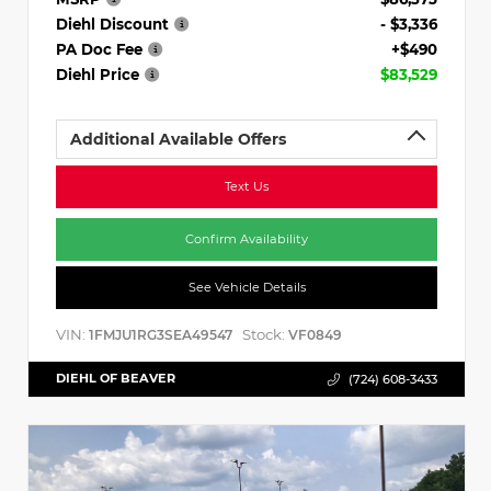
Diehl Discount
- $3,336
PA Doc Fee
+$490
Diehl Price
$83,529
Additional Available Offers
Text Us
Confirm Availability
See Vehicle Details
VIN:
Stock:
1FMJU1RG3SEA49547
VF0849
DIEHL OF BEAVER
(724) 608-3433