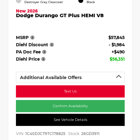
Destroyer Gray Clearcoat
Black
New 2026
Dodge Durango GT Plus HEMI V8
MSRP
$57,845
Diehl Discount
- $1,984
PA Doc Fee
+$490
Diehl Price
$56,351
Additional Available Offers
Text Us
Confirm Availability
See Vehicle Details
VIN:
Stock:
1C4SDJCT9TC178825
26GD3911