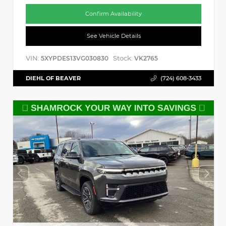
Confirm Availability
See Vehicle Details
VIN:
Stock:
5XYPDES13VG030830
VK2765
DIEHL OF BEAVER
(724) 608-3433