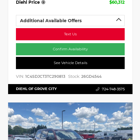
Diehl Price
$60,312
Additional Available Offers
Text Us
Confirm Availability
See Vehicle Details
VIN:
Stock:
1C4SDJCT3TC290813
26GD4544
DIEHL OF GROVE CITY
724-748-3575