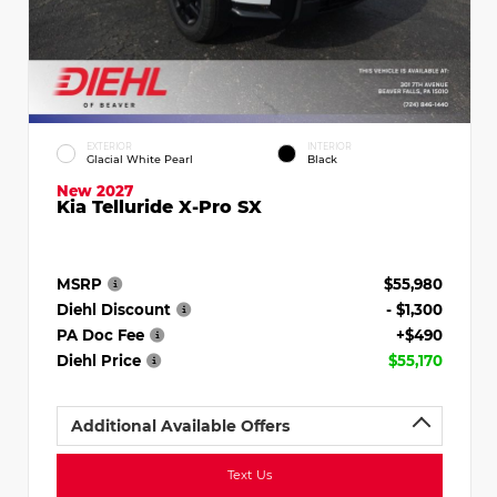
EXTERIOR
INTERIOR
Glacial White Pearl
Black
New 2027
Kia Telluride X-Pro SX
MSRP
$55,980
Diehl Discount
- $1,300
PA Doc Fee
+$490
Diehl Price
$55,170
Additional Available Offers
Text Us