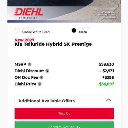
EXTERIOR
INTERIOR
Glacial White Pearl
Black
New 2027
Kia Telluride Hybrid SX Prestige
MSRP
$58,630
Diehl Discount
- $2,931
OH Doc Fee
+$398
Diehl Price
$56,097
Additional Available Offers
Text Us
Confirm Availability