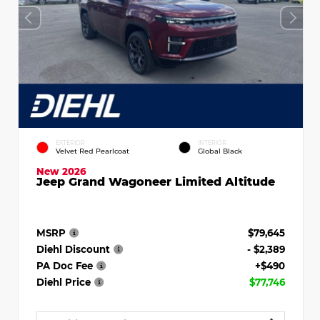
EXTERIOR
INTERIOR
Velvet Red Pearlcoat
Global Black
New 2026
Jeep Grand Wagoneer Limited Altitude
MSRP
$79,645
Diehl Discount
- $2,389
PA Doc Fee
+$490
Diehl Price
$77,746