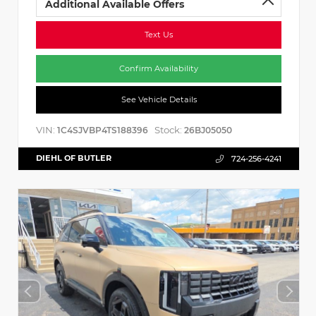
Additional Available Offers
Text Us
Confirm Availability
See Vehicle Details
VIN:
Stock:
1C4SJVBP4TS188396
26BJ05050
DIEHL OF BUTLER
724-256-4241