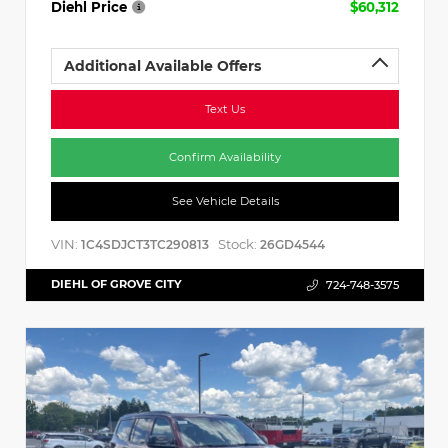
Diehl Price
$60,312
Additional Available Offers
Text Us
Confirm Availability
See Vehicle Details
VIN:
Stock:
1C4SDJCT3TC290813
26GD4544
DIEHL OF GROVE CITY
724-748-3575