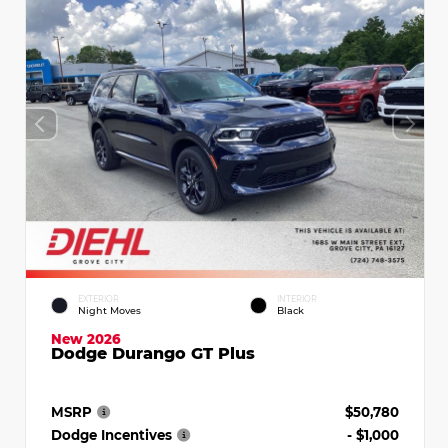
EXTERIOR
INTERIOR
Night Moves
Black
New 2026
Dodge Durango GT Plus
MSRP
$50,780
Dodge Incentives
- $1,000