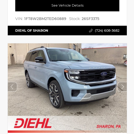
See Vehicle Details
VIN:
Stock:
1FT8W2BM2TED60889
26SF3375
DIEHL OF SHARON
(724) 608-3682