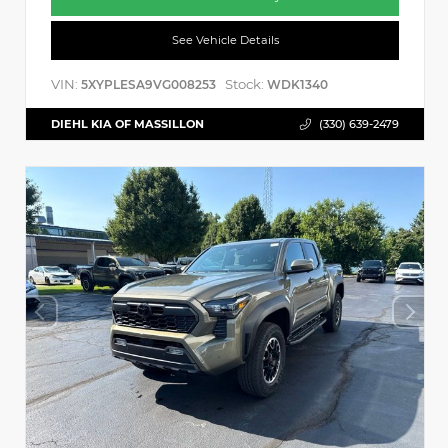
See Vehicle Details
VIN:
Stock:
5XYPLESA9VG008253
WDK1340
DIEHL KIA OF MASSILLON
(330) 639-2479