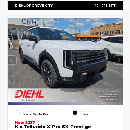
DIEHL OF GROVE CITY
724-748-3575
EXTERIOR
INTERIOR
Glacial White Pearl
Black
New 2027
Kia Telluride X-Pro SX-Prestige