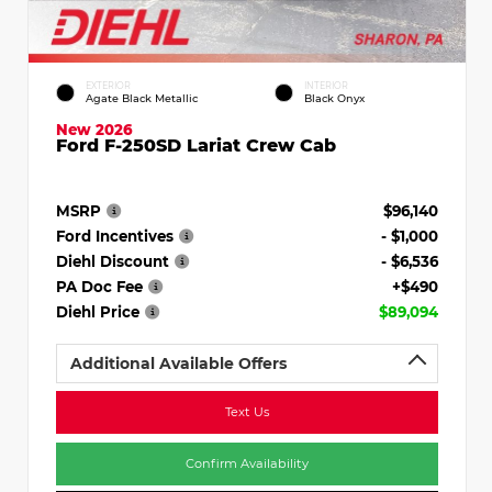
EXTERIOR
INTERIOR
Agate Black Metallic
Black Onyx
New 2026
Ford F-250SD Lariat Crew Cab
MSRP
$96,140
Ford Incentives
- $1,000
Diehl Discount
- $6,536
PA Doc Fee
+$490
Diehl Price
$89,094
Additional Available Offers
Text Us
Confirm Availability