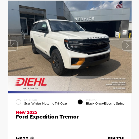
EXTERIOR
INTERIOR
Star White Metallic Tri-Coat
Black Onyx/Electric Spice
New 2025
Ford Expedition Tremor
MSRP
$86,375