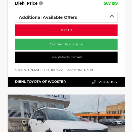
Diehl Price
$67,199
Additional Available Offers
Text Us
Confirm Availability
See Vehicle Details
VIN:
Stock:
5TFNA5EC3TX060322
WT0308
DIEHL TOYOTA OF WOOSTER
330.845.8117