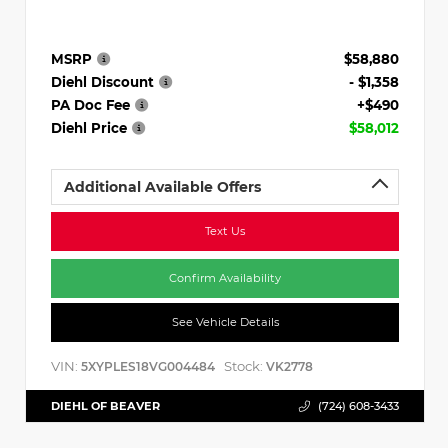
MSRP
$58,880
Diehl Discount
- $1,358
PA Doc Fee
+$490
Diehl Price
$58,012
Additional Available Offers
Text Us
Confirm Availability
See Vehicle Details
VIN:
Stock:
5XYPLES18VG004484
VK2778
DIEHL OF BEAVER
(724) 608-3433