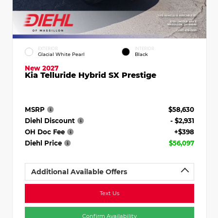
EXTERIOR
INTERIOR
Glacial White Pearl
Black
New 2027
Kia Telluride Hybrid SX Prestige
MSRP
$58,630
Diehl Discount
- $2,931
OH Doc Fee
+$398
Diehl Price
$56,097
Additional Available Offers
Text Us
Confirm Availability