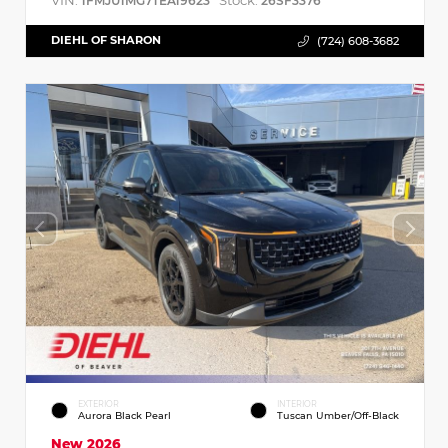
VIN:
Stock:
1FMJU1MG7TEA19623
26SF3376
DIEHL OF SHARON
(724) 608-3682
EXTERIOR
INTERIOR
Aurora Black Pearl
Tuscan Umber/Off-Black
New 2026