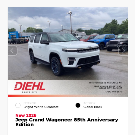
EXTERIOR
INTERIOR
Bright White Clearcoat
Global Black
New 2026
Jeep Grand Wagoneer 85th Anniversary
Edition