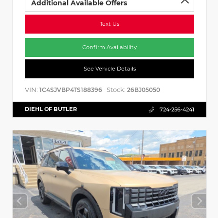
Additional Available Offers
Text Us
Confirm Availability
See Vehicle Details
VIN:
Stock:
1C4SJVBP4TS188396
26BJ05050
DIEHL OF BUTLER
724-256-4241