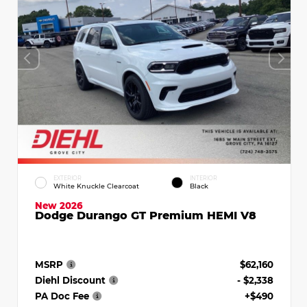
EXTERIOR
INTERIOR
White Knuckle Clearcoat
Black
New 2026
Dodge Durango GT Premium HEMI V8
MSRP
$62,160
Diehl Discount
- $2,338
PA Doc Fee
+$490