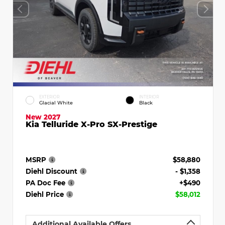
EXTERIOR
INTERIOR
Glacial White
Black
New 2027
Kia Telluride X-Pro SX-Prestige
MSRP
$58,880
Diehl Discount
- $1,358
PA Doc Fee
+$490
Diehl Price
$58,012
Additional Available Offers