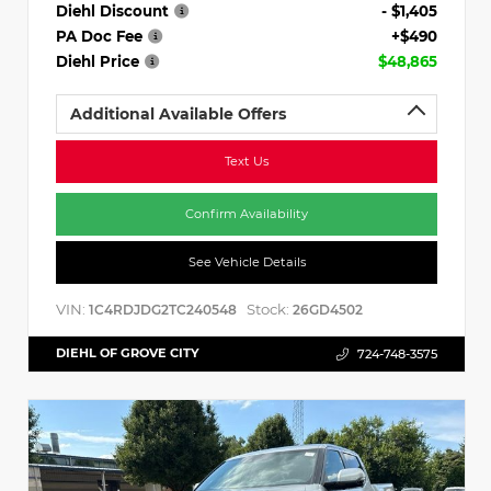
Diehl Discount
- $1,405
PA Doc Fee
+$490
Diehl Price
$48,865
Additional Available Offers
Text Us
Confirm Availability
See Vehicle Details
VIN:
Stock:
1C4RDJDG2TC240548
26GD4502
DIEHL OF GROVE CITY
724-748-3575