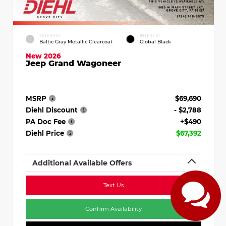
EXTERIOR
INTERIOR
Baltic Gray Metallic Clearcoat
Global Black
New 2026
Jeep Grand Wagoneer
MSRP
$69,690
Diehl Discount
- $2,788
PA Doc Fee
+$490
Diehl Price
$67,392
Additional Available Offers
Text Us
Confirm Availability