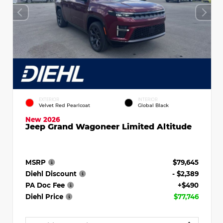
EXTERIOR
INTERIOR
Velvet Red Pearlcoat
Global Black
New 2026
Jeep Grand Wagoneer Limited Altitude
MSRP
$79,645
Diehl Discount
- $2,389
PA Doc Fee
+$490
Diehl Price
$77,746