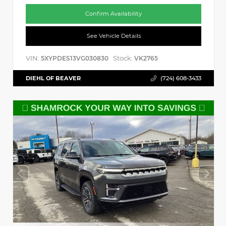
Confirm Availability
See Vehicle Details
VIN:
Stock:
5XYPDES13VG030830
VK2765
DIEHL OF BEAVER
(724) 608-3433