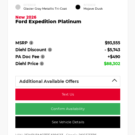
EXTERIOR
INTERIOR
Glacier Gray Metallic Tri-Coat
Mojave Dusk
New 2026
Ford Expedition Platinum
MSRP
$93,555
Diehl Discount
- $5,743
PA Doc Fee
+$490
Diehl Price
$88,302
Additional Available Offers
Text Us
Confirm Availability
See Vehicle Details