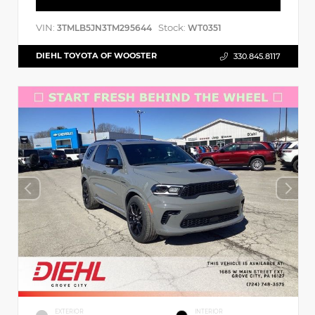
VIN:
Stock:
3TMLB5JN3TM295644
WT0351
DIEHL TOYOTA OF WOOSTER
330.845.8117
EXTERIOR
INTERIOR