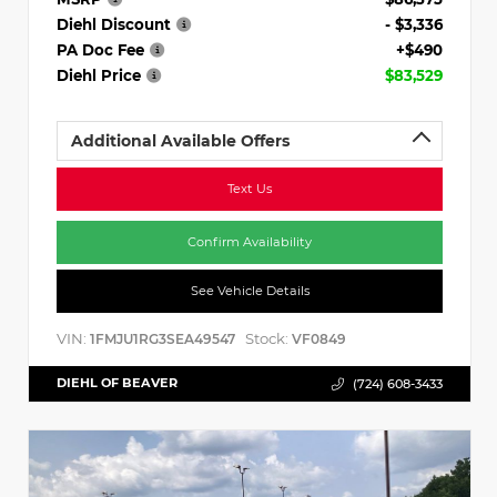
Diehl Discount
- $3,336
PA Doc Fee
+$490
Diehl Price
$83,529
Additional Available Offers
Text Us
Confirm Availability
See Vehicle Details
VIN:
Stock:
1FMJU1RG3SEA49547
VF0849
DIEHL OF BEAVER
(724) 608-3433