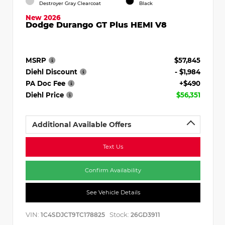
Destroyer Gray Clearcoat
Black
New 2026
Dodge Durango GT Plus HEMI V8
MSRP
$57,845
Diehl Discount
- $1,984
PA Doc Fee
+$490
Diehl Price
$56,351
Additional Available Offers
Text Us
Confirm Availability
See Vehicle Details
VIN:
Stock:
1C4SDJCT9TC178825
26GD3911