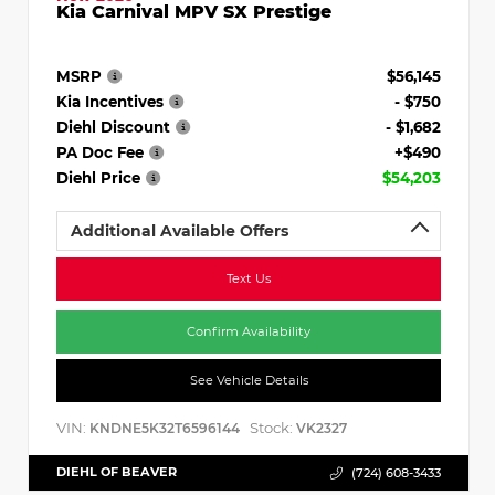
Kia Carnival MPV SX Prestige
MSRP
$56,145
Kia Incentives
- $750
Diehl Discount
- $1,682
PA Doc Fee
+$490
Diehl Price
$54,203
Additional Available Offers
Text Us
Confirm Availability
See Vehicle Details
VIN:
Stock:
KNDNE5K32T6596144
VK2327
DIEHL OF BEAVER
(724) 608-3433