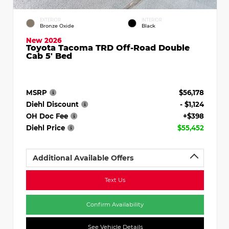
EXTERIOR
INTERIOR
Bronze Oxide
Black
New 2026
Toyota Tacoma TRD Off-Road Double
Cab 5' Bed
MSRP
$56,178
Diehl Discount
- $1,124
OH Doc Fee
+$398
Diehl Price
$55,452
Additional Available Offers
Text Us
Confirm Availability
See Vehicle Details