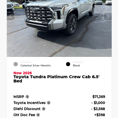
EXTERIOR
INTERIOR
Celestial Silver Metallic
Black
New 2026
Toyota Tundra Platinum Crew Cab 6.5'
Bed
MSRP
$71,369
Toyota Incentives
- $1,000
Diehl Discount
- $3,568
OH Doc Fee
+$398