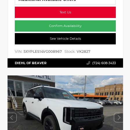
Text Us
Confirm Availability
See Vehicle Details
VIN:
Stock:
5XYPLES14VG008967
VK2827
DIEHL OF BEAVER
(724) 608-3433