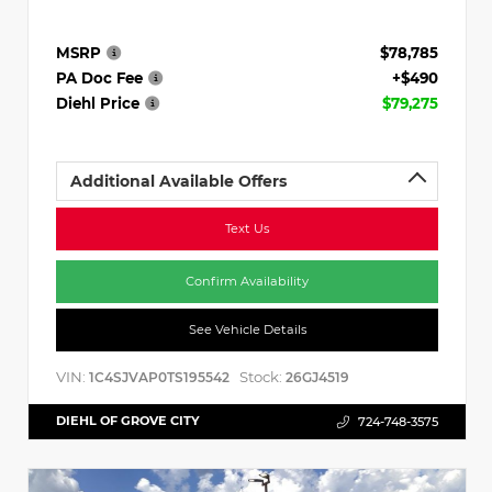
MSRP
$78,785
PA Doc Fee
+$490
Diehl Price
$79,275
Additional Available Offers
Text Us
Confirm Availability
See Vehicle Details
VIN:
Stock:
1C4SJVAP0TS195542
26GJ4519
DIEHL OF GROVE CITY
724-748-3575