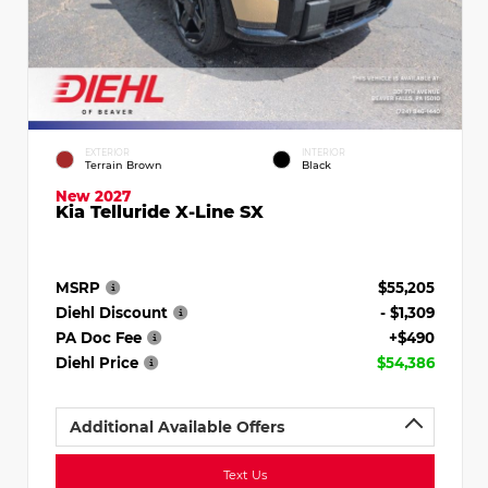
EXTERIOR
INTERIOR
Terrain Brown
Black
New 2027
Kia Telluride X-Line SX
MSRP
$55,205
Diehl Discount
- $1,309
PA Doc Fee
+$490
Diehl Price
$54,386
Additional Available Offers
Text Us