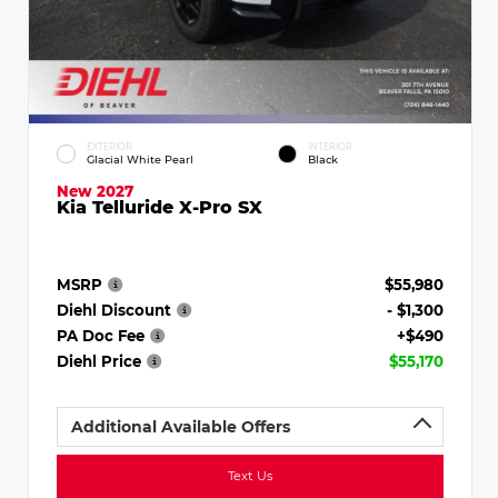
EXTERIOR
INTERIOR
Glacial White Pearl
Black
New 2027
Kia Telluride X-Pro SX
MSRP
$55,980
Diehl Discount
- $1,300
PA Doc Fee
+$490
Diehl Price
$55,170
Additional Available Offers
Text Us