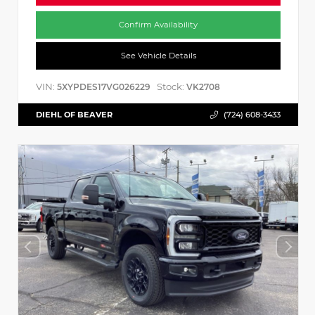
Confirm Availability
See Vehicle Details
VIN:
Stock:
5XYPDES17VG026229
VK2708
DIEHL OF BEAVER
(724) 608-3433