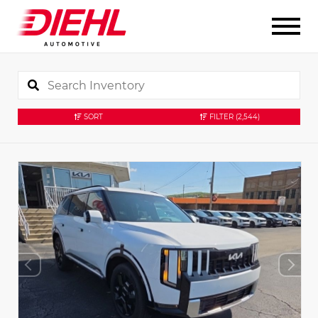
SORT
FILTER
(2,544)