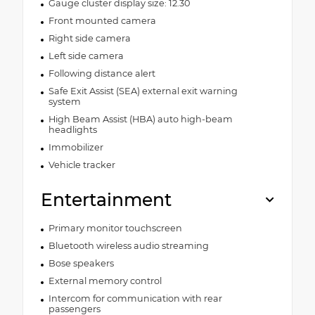
Gauge cluster display size: 12.30
Front mounted camera
Right side camera
Left side camera
Following distance alert
Safe Exit Assist (SEA) external exit warning
system
High Beam Assist (HBA) auto high-beam
headlights
Immobilizer
Vehicle tracker
Entertainment
Primary monitor touchscreen
Bluetooth wireless audio streaming
Bose speakers
External memory control
Intercom for communication with rear
passengers