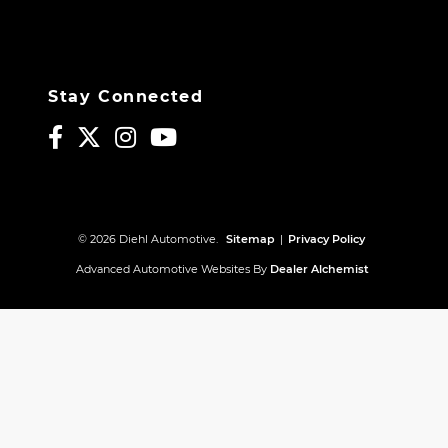
Stay Connected
© 2026 Diehl Automotive.
Sitemap
|
Privacy Policy
Advanced Automotive Websites By
Dealer Alchemist