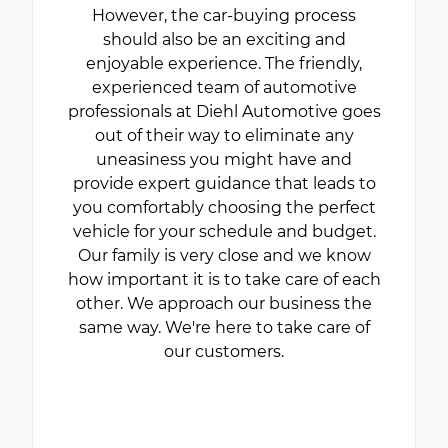
However, the car-buying process
should also be an exciting and
enjoyable experience. The friendly,
experienced team of automotive
professionals at Diehl Automotive goes
out of their way to eliminate any
uneasiness you might have and
provide expert guidance that leads to
you comfortably choosing the perfect
vehicle for your schedule and budget.
Our family is very close and we know
how important it is to take care of each
other. We approach our business the
same way. We're here to take care of
our customers.