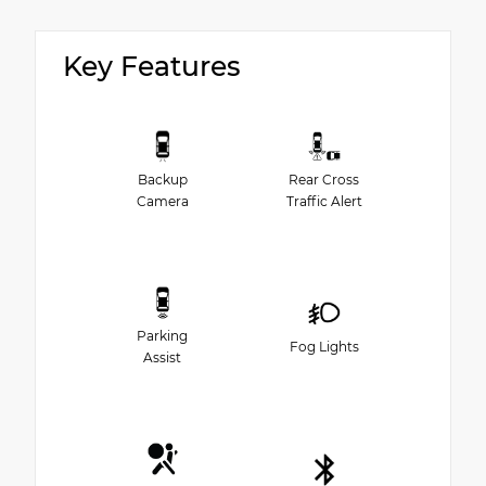
Key Features
Backup
Rear Cross
Camera
Traffic Alert
Parking
Fog Lights
Assist