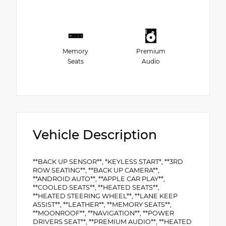
Memory
Premium
Seats
Audio
Vehicle Description
**BACK UP SENSOR**, *KEYLESS START*, **3RD
ROW SEATING**, **BACK UP CAMERA**,
**ANDROID AUTO**, **APPLE CAR PLAY**,
**COOLED SEATS**, **HEATED SEATS**,
**HEATED STEERING WHEEL**, **LANE KEEP
ASSIST**, **LEATHER**, **MEMORY SEATS**,
**MOONROOF**, **NAVIGATION**, **POWER
DRIVERS SEAT**, **PREMIUM AUDIO**, **HEATED