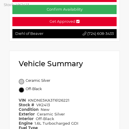
Stock: VK2413
Confirm Availability
Get Approved
Diehl of Beaver
(724) 608-3433
Vehicle Summary
Ceramic Silver
Off-Black
VIN
KNDNE5KA3T6126221
Stock #
VK2413
Condition
New
Exterior
Ceramic Silver
Interior
Off-Black
Engine
1.6L Turbocharged GDI
Fuel Type