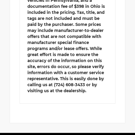
vehicles in Pennsylvania, and a
documentation fee of $398 in Ohio is
included in the pricing. Tax, title, and
tags are not included and must be
paid by the purchaser. Some prices
may include manufacturer-to-dealer
offers that are not compatible with
manufacturer special finance
programs and/or lease offers. While
great effort is made to ensure the
accuracy of the information on this
site, errors do occur, so please verify
information with a customer service
representative. This is easily done by
calling us at (724) 608-3433 or by
visiting us at the dealership.