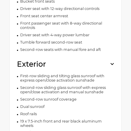
Bucket front seats
Driver seat with 12-way directional controls
Front seat center armrest
Front passenger seat with 8-way directional
controls
Driver seat with 4-way power lumbar
Tumble forward second-row seat
Second-row seats with manual fore and aft
Exterior
First-row sliding and tilting glass sunroof with
express open/close activation sunshade
Second-row sliding glass sunroof with express
open/close activation and manual sunshade
Second-row sunroof coverage
Dual sunroof
Roof rails
19 x 7.5-inch front and rear black aluminum
wheels