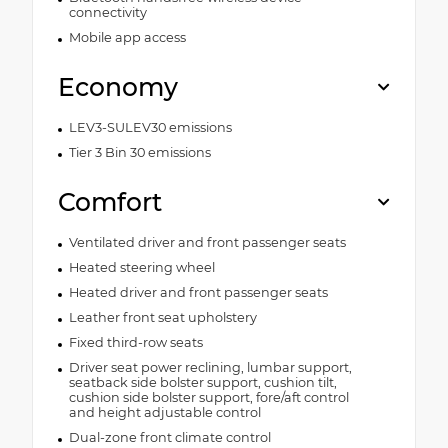
connectivity
Mobile app access
Economy
LEV3-SULEV30 emissions
Tier 3 Bin 30 emissions
Comfort
Ventilated driver and front passenger seats
Heated steering wheel
Heated driver and front passenger seats
Leather front seat upholstery
Fixed third-row seats
Driver seat power reclining, lumbar support,
seatback side bolster support, cushion tilt,
cushion side bolster support, fore/aft control
and height adjustable control
Dual-zone front climate control