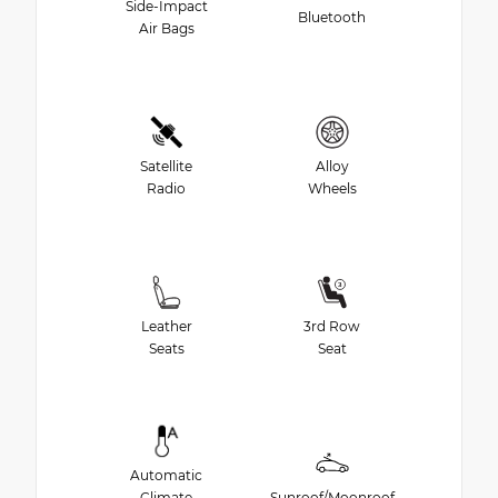
Side-Impact
Bluetooth
Air Bags
Satellite
Alloy
Radio
Wheels
Leather
3rd Row
Seats
Seat
Automatic
Climate
Sunroof/Moonroof