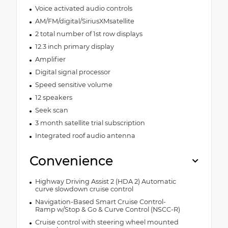
Voice activated audio controls
AM/FM/digital/SiriusXMsatellite
2 total number of 1st row displays
12.3 inch primary display
Amplifier
Digital signal processor
Speed sensitive volume
12 speakers
Seek scan
3 month satellite trial subscription
Integrated roof audio antenna
Convenience
Highway Driving Assist 2 (HDA 2) Automatic
curve slowdown cruise control
Navigation-Based Smart Cruise Control-
Ramp w/Stop & Go & Curve Control (NSCC-R)
Cruise control with steering wheel mounted