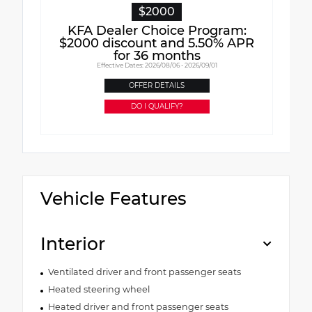
$2000
KFA Dealer Choice Program:
$2000 discount and 5.50% APR
for 36 months
Effective Dates: 2026/08/06 - 2026/09/01
OFFER DETAILS
DO I QUALIFY?
Vehicle Features
Interior
Ventilated driver and front passenger seats
Heated steering wheel
Heated driver and front passenger seats