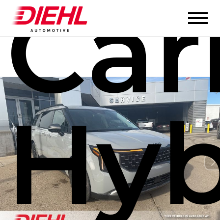
Car
Hyb