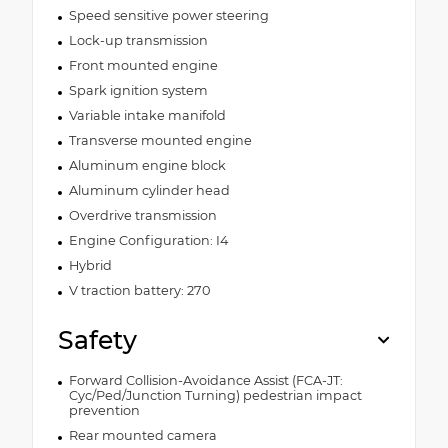
Speed sensitive power steering
Lock-up transmission
Front mounted engine
Spark ignition system
Variable intake manifold
Transverse mounted engine
Aluminum engine block
Aluminum cylinder head
Overdrive transmission
Engine Configuration: I4
Hybrid
V traction battery: 270
Safety
Forward Collision-Avoidance Assist (FCA-JT:
Cyc/Ped/Junction Turning) pedestrian impact
prevention
Rear mounted camera