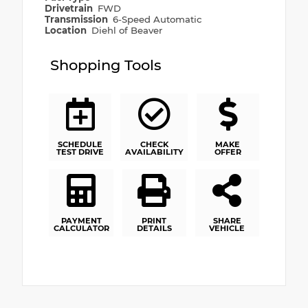
Drivetrain
FWD
Transmission
6-Speed Automatic
Location
Diehl of Beaver
Shopping Tools
SCHEDULE
CHECK
MAKE
TEST DRIVE
AVAILABILITY
OFFER
PAYMENT
PRINT
SHARE
CALCULATOR
DETAILS
VEHICLE