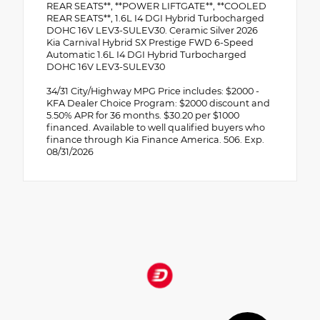
REAR SEATS**, **POWER LIFTGATE**, **COOLED
REAR SEATS**, 1.6L I4 DGI Hybrid Turbocharged
DOHC 16V LEV3-SULEV30. Ceramic Silver 2026
Kia Carnival Hybrid SX Prestige FWD 6-Speed
Automatic 1.6L I4 DGI Hybrid Turbocharged
DOHC 16V LEV3-SULEV30
34/31 City/Highway MPG Price includes: $2000 -
KFA Dealer Choice Program: $2000 discount and
5.50% APR for 36 months. $30.20 per $1000
financed. Available to well qualified buyers who
finance through Kia Finance America. 506. Exp.
08/31/2026