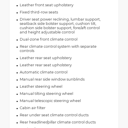
Leather front seat upholstery
Fixed third-row seats
Driver seat power reclining, lumbar support,
seatback side bolster support, cushion tilt,
cushion side bolster support, fore/aft control
and height adjustable control
Dual-zone front climate control
Rear climate control system with separate
controls
Leather rear seat upholstery
Leather rear seat upholstery
Automatic climate control
Manual rear side window sunblinds
Leather steering wheel
Manual tilting steering wheel
Manual telescopic steering wheel
Cabin air filter
Rear under seat climate control ducts
Rear headliner/pillar climate control ducts