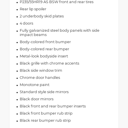
P235/55HR19 AS BSW front and rear tires
Rear lip spoiler
2 underbody skid plates
4 doors
Fully galvanized steel body panels with side
impact beams
Body-colored front bumper
Body-colored rear bumper
Metal-look bodyside insert
Black grille with chrome accents
Black side window trim
Chrome door handles
Monotone paint
Standard style side mirrors
Black door mirrors
Black front and rear bumper inserts
Black front bumper rub strip
Black rear bumper rub strip