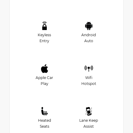
Keyless
Android
Entry
Auto
Apple Car
Wifi
Play
Hotspot
Heated
Lane Keep
Seats
Assist