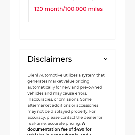
120 month/100,000 miles
Disclaimers
Diehl Automotive utilizes a system that
generates market value pricing
automatically for new and pre-owned
vehicles and may cause errors,
inaccuracies, or omissions. Some
aftermarket additions or accessories
may not be displayed properly. For
accuracy, please contact the dealer for
real-time, accurate pricing.
A
documentation fee of $490 for