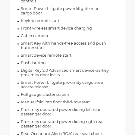
controls
Smart Power Liftgate power liftgate rear
cargo door
Keyfob remote start
Front wireless smart device charging
Cabin camera
Smart Key with hands-free access and push
button start
Smart device remote start
Push-button
Digital Key 2.0 Advanced smart device-as-key
proximity door locks
Smart Power Liftgate proximity cargo area
access release
Full gauge cluster screen
Manual fold into floor third-row seat
Proximity operated power sliding left rear
passenger door
Proximity operated power sliding right rear
passenger door
Rear Occupant Alert (ROA) rear seat check