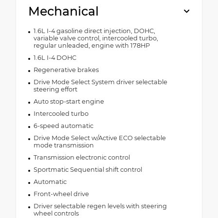
Mechanical
1.6L I-4 gasoline direct injection, DOHC,
variable valve control, intercooled turbo,
regular unleaded, engine with 178HP
1.6L I-4 DOHC
Regenerative brakes
Drive Mode Select System driver selectable
steering effort
Auto stop-start engine
Intercooled turbo
6-speed automatic
Drive Mode Select w/Active ECO selectable
mode transmission
Transmission electronic control
Sportmatic Sequential shift control
Automatic
Front-wheel drive
Driver selectable regen levels with steering
wheel controls