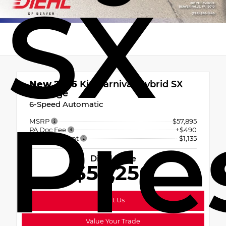
SX
New 2026
Kia Carnival Hybrid SX
Prestige
6-Speed Automatic
Pre
MSRP
$57,895
PA Doc Fee
+$490
Diehl Discount
- $1,135
Diehl Price
$57,250
Text Us
Value Your Trade