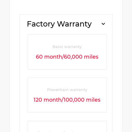
Factory Warranty
Basic warranty
60 month/60,000 miles
Powertrain warranty
120 month/100,000 miles