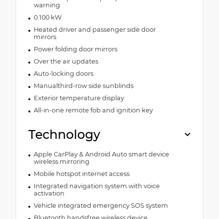
warning
0.100 kW
Heated driver and passenger side door
mirrors
Power folding door mirrors
Over the air updates
Auto-locking doors
Manualthird-row side sunblinds
Exterior temperature display
All-in-one remote fob and ignition key
Technology
Apple CarPlay & Android Auto smart device
wireless mirroring
Mobile hotspot internet access
Integrated navigation system with voice
activation
Vehicle integrated emergency SOS system
Bluetooth handsfree wireless device