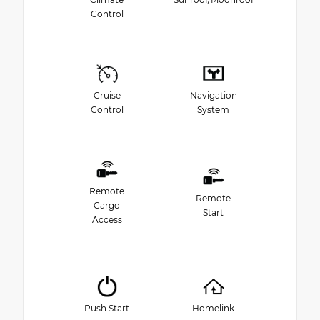
Control
Cruise
Navigation
Control
System
Remote
Remote
Cargo
Start
Access
Push Start
Homelink