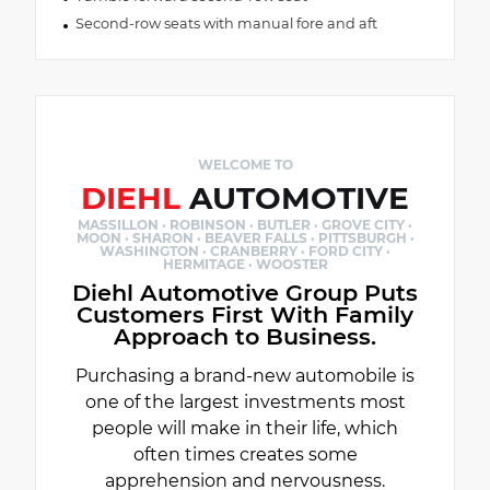
Second-row seats with manual fore and aft
WELCOME TO
DIEHL
AUTOMOTIVE
MASSILLON · ROBINSON · BUTLER · GROVE CITY ·
MOON · SHARON · BEAVER FALLS · PITTSBURGH ·
WASHINGTON · CRANBERRY · FORD CITY ·
HERMITAGE · WOOSTER
Diehl Automotive Group Puts
Customers First With Family
Approach to Business.
Purchasing a brand-new automobile is
one of the largest investments most
people will make in their life, which
often times creates some
apprehension and nervousness.