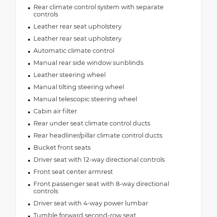
Rear climate control system with separate
controls
Leather rear seat upholstery
Leather rear seat upholstery
Automatic climate control
Manual rear side window sunblinds
Leather steering wheel
Manual tilting steering wheel
Manual telescopic steering wheel
Cabin air filter
Rear under seat climate control ducts
Rear headliner/pillar climate control ducts
Bucket front seats
Driver seat with 12-way directional controls
Front seat center armrest
Front passenger seat with 8-way directional
controls
Driver seat with 4-way power lumbar
Tumble forward second-row seat