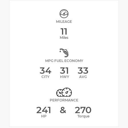
MILEAGE
11
Miles
MPG FUEL ECONOMY
34
31
33
CITY
HWY
AVG
PERFORMANCE
241
&
270
HP
Torque