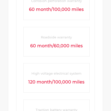
Corrosion perforation warranty
60 month/100,000 miles
Roadside warranty
60 month/60,000 miles
High voltage electrical system
120 month/100,000 miles
Traction battery warranty