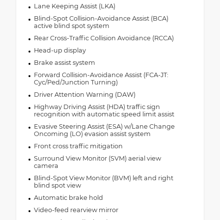
Lane Keeping Assist (LKA)
Blind-Spot Collision-Avoidance Assist (BCA)
active blind spot system
Rear Cross-Traffic Collision Avoidance (RCCA)
Head-up display
Brake assist system
Forward Collision-Avoidance Assist (FCA-JT:
Cyc/Ped/Junction Turning)
Driver Attention Warning (DAW)
Highway Driving Assist (HDA) traffic sign
recognition with automatic speed limit assist
Evasive Steering Assist (ESA) w/Lane Change
Oncoming (LO) evasion assist system
Front cross traffic mitigation
Surround View Monitor (SVM) aerial view
camera
Blind-Spot View Monitor (BVM) left and right
blind spot view
Automatic brake hold
Video-feed rearview mirror