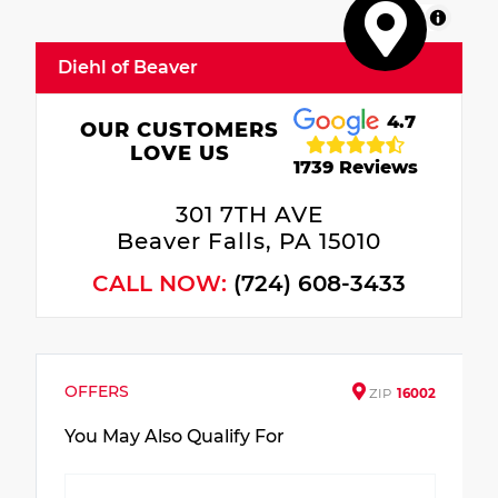
MapLibre
Diehl of Beaver
4.7
OUR CUSTOMERS
LOVE US
1739 Reviews
301 7TH AVE
Beaver Falls, PA 15010
CALL NOW:
(724) 608-3433
OFFERS
ZIP
16002
You May Also Qualify For