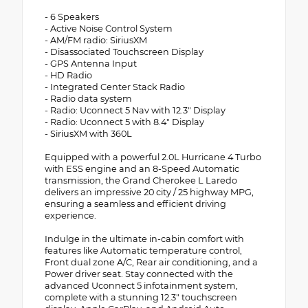
- 6 Speakers
- Active Noise Control System
- AM/FM radio: SiriusXM
- Disassociated Touchscreen Display
- GPS Antenna Input
- HD Radio
- Integrated Center Stack Radio
- Radio data system
- Radio: Uconnect 5 Nav with 12.3" Display
- Radio: Uconnect 5 with 8.4" Display
- SiriusXM with 360L
Equipped with a powerful 2.0L Hurricane 4 Turbo
with ESS engine and an 8-Speed Automatic
transmission, the Grand Cherokee L Laredo
delivers an impressive 20 city / 25 highway MPG,
ensuring a seamless and efficient driving
experience.
Indulge in the ultimate in-cabin comfort with
features like Automatic temperature control,
Front dual zone A/C, Rear air conditioning, and a
Power driver seat. Stay connected with the
advanced Uconnect 5 infotainment system,
complete with a stunning 12.3" touchscreen