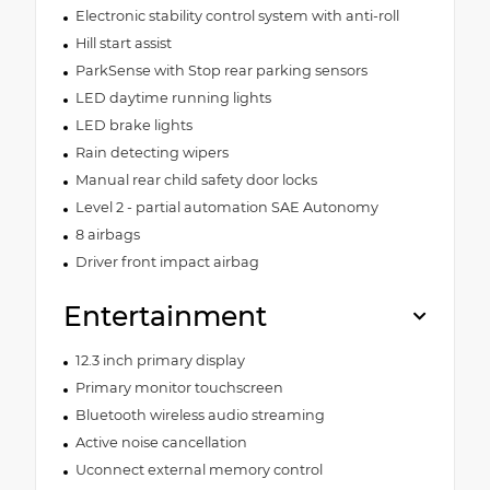
Electronic stability control system with anti-roll
Hill start assist
ParkSense with Stop rear parking sensors
LED daytime running lights
LED brake lights
Rain detecting wipers
Manual rear child safety door locks
Level 2 - partial automation SAE Autonomy
8 airbags
Driver front impact airbag
Entertainment
12.3 inch primary display
Primary monitor touchscreen
Bluetooth wireless audio streaming
Active noise cancellation
Uconnect external memory control