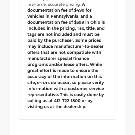
real-time, accurate pricing.
A
documentation fee of $490 for
vehicles in Pennsylvania, and a
documentation fee of $398 in Ohio is
included in the pricing. Tax, title, and
tags are not included and must be
paid by the purchaser. Some prices
may include manufacturer-to-dealer
offers that are not compatible with
manufacturer special finance
programs and/or lease offers. While
great effort is made to ensure the
accuracy of the information on this
site, errors do occur, so please verify
information with a customer service
representative. This is easily done by
calling us at 412-722-1800 or by
visiting us at the dealership.