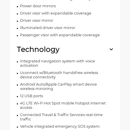
Power door mirrors
Driver visor with expandable coverage
Driver visor mirror
Illuminated driver visor mirror
Passenger visor with expandable coverage
Technology
Integrated navigation system with voice
activation
Uconnect w/Bluetooth handsfree wireless
device connectivity
Android Auto/Apple CarPlay smart device
wireless mirroring
12 USB ports
4G LTE Wi-Fi Hot Spot mobile hotspot internet
access
Connected Travel & Traffic Services real-time
traffic
Vehicle integrated emergency SOS system