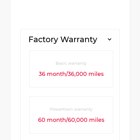
Factory Warranty
Basic warranty
36 month/36,000 miles
Powertrain warranty
60 month/60,000 miles