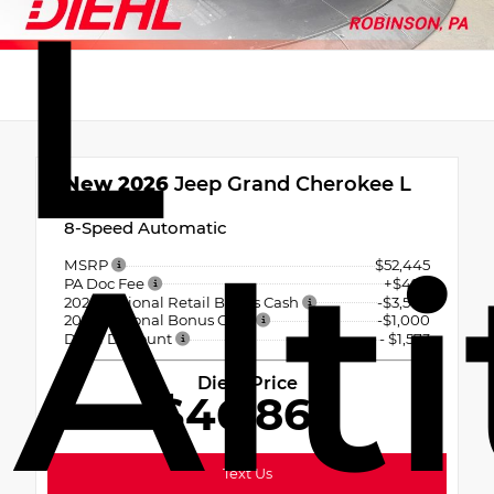
L
New 2026
Jeep Grand Cherokee L
Altitude
8-Speed Automatic
Alt
MSRP
$52,445
PA Doc Fee
+$490
2026 National Retail Bonus Cash
-$3,500
2026 National Bonus Cash
-$1,000
Diehl Discount
- $1,573
Diehl Price
$46,862
Text Us