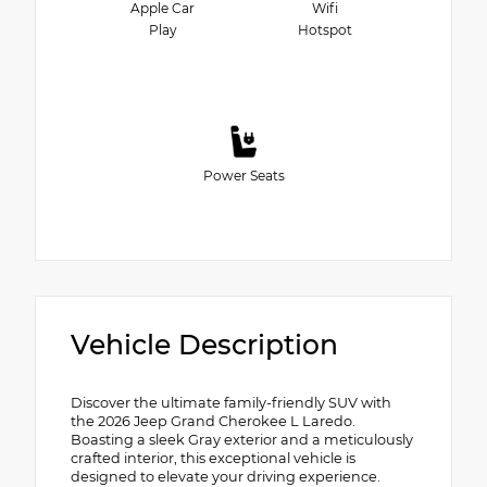
Apple Car
Wifi
Play
Hotspot
Power Seats
Vehicle Description
Discover the ultimate family-friendly SUV with
the 2026 Jeep Grand Cherokee L Laredo.
Boasting a sleek Gray exterior and a meticulously
crafted interior, this exceptional vehicle is
designed to elevate your driving experience.