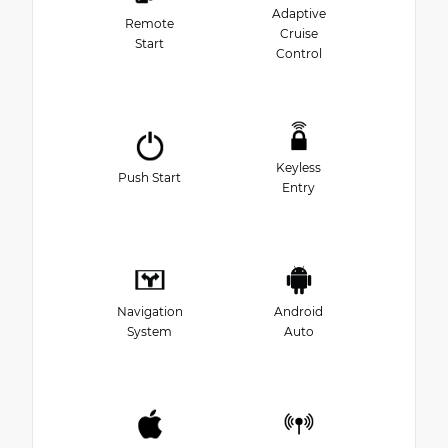
Adaptive
Remote
Cruise
Start
Control
Keyless
Push Start
Entry
Navigation
Android
System
Auto