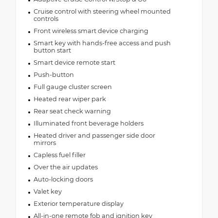
Cruise control with steering wheel mounted
controls
Front wireless smart device charging
Smart key with hands-free access and push
button start
Smart device remote start
Push-button
Full gauge cluster screen
Heated rear wiper park
Rear seat check warning
Illuminated front beverage holders
Heated driver and passenger side door
mirrors
Capless fuel filler
Over the air updates
Auto-locking doors
Valet key
Exterior temperature display
All-in-one remote fob and ignition key