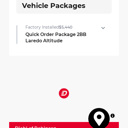
Vehicle Packages
Factory Installed
$5,440
Quick Order Package 2BB
Laredo Altitude
Quick Order Package 2BB Laredo Altitude
•
Google Android Auto
•
USB Host Flip
•
For Details, Visit DriveUconnect.com
•
Black Headliner
•
Integrated Voice Command W/Bluetooth
•
7 Passenger Seating
•
Delete Laredo Badge
•
3rd Row Charge-Only USB Ports
MapLibre
•
Capri Leatherette/Suede Seats