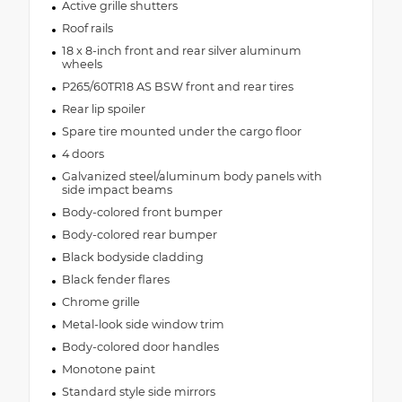
Active grille shutters
Roof rails
18 x 8-inch front and rear silver aluminum
wheels
P265/60TR18 AS BSW front and rear tires
Rear lip spoiler
Spare tire mounted under the cargo floor
4 doors
Galvanized steel/aluminum body panels with
side impact beams
Body-colored front bumper
Body-colored rear bumper
Black bodyside cladding
Black fender flares
Chrome grille
Metal-look side window trim
Body-colored door handles
Monotone paint
Standard style side mirrors