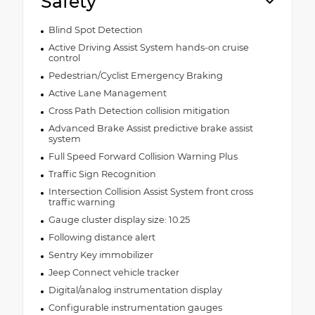
Safety
Blind Spot Detection
Active Driving Assist System hands-on cruise
control
Pedestrian/Cyclist Emergency Braking
Active Lane Management
Cross Path Detection collision mitigation
Advanced Brake Assist predictive brake assist
system
Full Speed Forward Collision Warning Plus
Traffic Sign Recognition
Intersection Collision Assist System front cross
traffic warning
Gauge cluster display size: 10.25
Following distance alert
Sentry Key immobilizer
Jeep Connect vehicle tracker
Digital/analog instrumentation display
Configurable instrumentation gauges