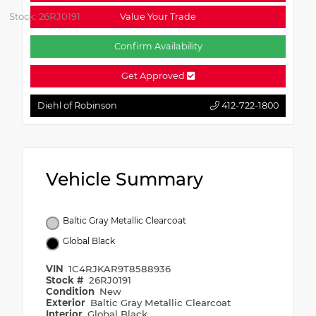
Stock: 26RJ0191
Value Your Trade
Confirm Availability
Get Approved
Diehl of Robinson
412-722-1800
Vehicle Summary
Baltic Gray Metallic Clearcoat
Global Black
VIN
1C4RJKAR9T8588936
Stock #
26RJ0191
Condition
New
Exterior
Baltic Gray Metallic Clearcoat
Interior
Global Black