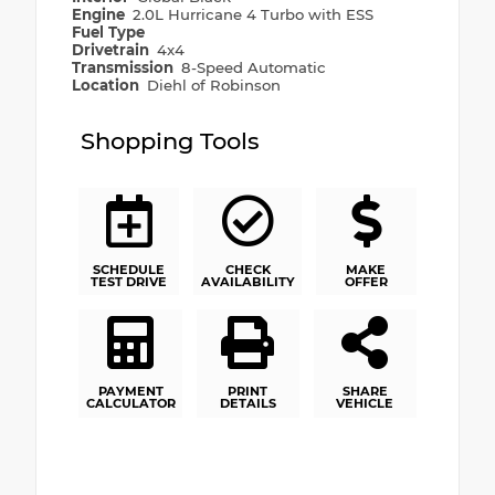
Engine
2.0L Hurricane 4 Turbo with ESS
Fuel Type
Drivetrain
4x4
Transmission
8-Speed Automatic
Location
Diehl of Robinson
Shopping Tools
SCHEDULE
CHECK
MAKE
TEST DRIVE
AVAILABILITY
OFFER
PAYMENT
PRINT
SHARE
CALCULATOR
DETAILS
VEHICLE