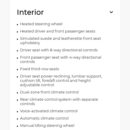
Interior
Heated steering wheel
Heated driver and front passenger seats
Simulated suede and leatherette front seat
upholstery
Driver seat with 8-way directional controls
Front passenger seat with 4-way directional
controls
Fixed third-row seats
Driver seat power reclining, lumbar support,
cushion tilt, fore/aft control and height
adjustable control
Dual-zone front climate control
Rear climate control system with separate
controls
Voice-activated climate control
Automatic climate control
Manual tilting steering wheel