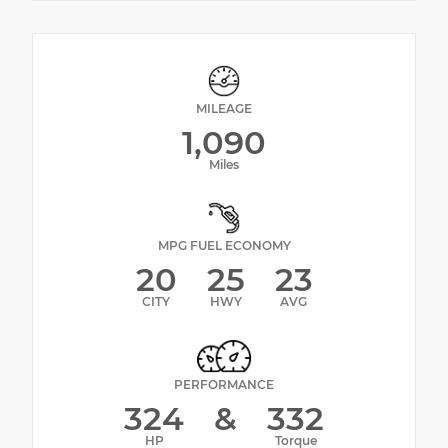
MILEAGE
1,090
Miles
MPG FUEL ECONOMY
20
25
23
CITY
HWY
AVG
PERFORMANCE
324
&
332
HP
Torque