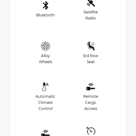
Satellite
Bluetooth
Radio
Alloy
3rd Row
Wheels
Seat
Automatic
Remote
Climate
Cargo
Control
Access