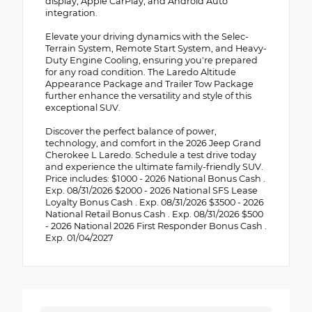
display, Apple CarPlay, and Android Auto
integration.
Elevate your driving dynamics with the Selec-
Terrain System, Remote Start System, and Heavy-
Duty Engine Cooling, ensuring you're prepared
for any road condition. The Laredo Altitude
Appearance Package and Trailer Tow Package
further enhance the versatility and style of this
exceptional SUV.
Discover the perfect balance of power,
technology, and comfort in the 2026 Jeep Grand
Cherokee L Laredo. Schedule a test drive today
and experience the ultimate family-friendly SUV.
Price includes: $1000 - 2026 National Bonus Cash .
Exp. 08/31/2026 $2000 - 2026 National SFS Lease
Loyalty Bonus Cash . Exp. 08/31/2026 $3500 - 2026
National Retail Bonus Cash . Exp. 08/31/2026 $500
- 2026 National 2026 First Responder Bonus Cash .
Exp. 01/04/2027