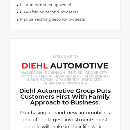
Leatherette steering wheel
60-40 folding second-row seats
Manual reclining second-row seats
WELCOME TO
DIEHL
AUTOMOTIVE
MASSILLON · ROBINSON · BUTLER · GROVE CITY ·
MOON · SHARON · BEAVER FALLS · PITTSBURGH ·
WASHINGTON · CRANBERRY · FORD CITY ·
HERMITAGE · WOOSTER
Diehl Automotive Group Puts
Customers First With Family
Approach to Business.
Purchasing a brand-new automobile is
one of the largest investments most
people will make in their life, which