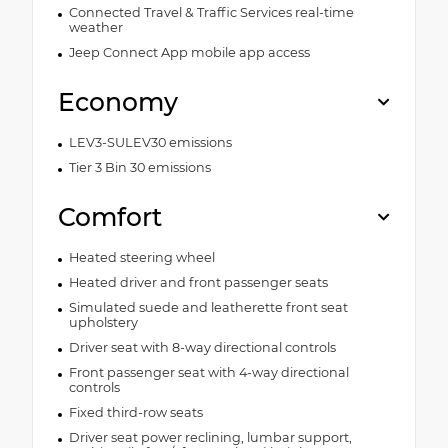
Connected Travel & Traffic Services real-time
weather
Jeep Connect App mobile app access
Economy
LEV3-SULEV30 emissions
Tier 3 Bin 30 emissions
Comfort
Heated steering wheel
Heated driver and front passenger seats
Simulated suede and leatherette front seat
upholstery
Driver seat with 8-way directional controls
Front passenger seat with 4-way directional
controls
Fixed third-row seats
Driver seat power reclining, lumbar support,