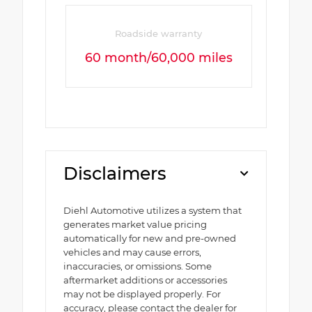
Roadside warranty
60 month/60,000 miles
Disclaimers
Diehl Automotive utilizes a system that
generates market value pricing
automatically for new and pre-owned
vehicles and may cause errors,
inaccuracies, or omissions. Some
aftermarket additions or accessories
may not be displayed properly. For
accuracy, please contact the dealer for