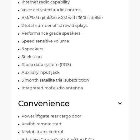
Internet radio capability
Voice activated audio controls
AM/FM/digital/SiriusXM with 360Lsatellite
2 total number of 1st row displays
Performance grade speakers
Speed sensitive volume
6 speakers
Seek scan
Radio data system (RDS)
Auxiliary input jack
3 month satellite trial subscription
Integrated roof audio antenna
Convenience
Power liftgate rear cargo door
Keyfob remote start
Keyfob trunk control
Adaptive Cruise Control w/Stop & Go