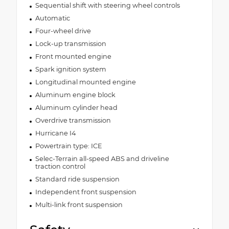
Sequential shift with steering wheel controls
Automatic
Four-wheel drive
Lock-up transmission
Front mounted engine
Spark ignition system
Longitudinal mounted engine
Aluminum engine block
Aluminum cylinder head
Overdrive transmission
Hurricane I4
Powertrain type: ICE
Selec-Terrain all-speed ABS and driveline
traction control
Standard ride suspension
Independent front suspension
Multi-link front suspension