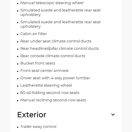
Manual telescopic steering wheel
Simulated suede and leatherette rear seat
upholstery
Simulated suede and leatherette rear seat
upholstery
Cabin air filter
Rear under seat climate control ducts
Rear headliner/pillar climate control ducts
Rear console climate control ducts
Bucket front seats
Front seat center armrest
Driver seat with 4-way power lumbar
Leatherette steering wheel
60-40 folding second-row seats
Manual reclining second-row seats
Exterior
Trailer sway control