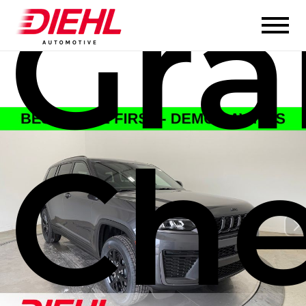
Gr
Che