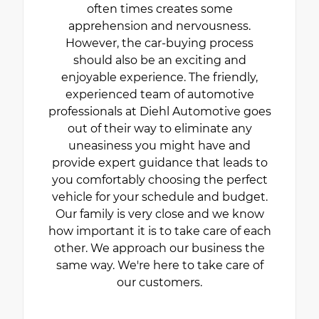
often times creates some
apprehension and nervousness.
However, the car-buying process
should also be an exciting and
enjoyable experience. The friendly,
experienced team of automotive
professionals at Diehl Automotive goes
out of their way to eliminate any
uneasiness you might have and
provide expert guidance that leads to
you comfortably choosing the perfect
vehicle for your schedule and budget.
Our family is very close and we know
how important it is to take care of each
other. We approach our business the
same way. We're here to take care of
our customers.