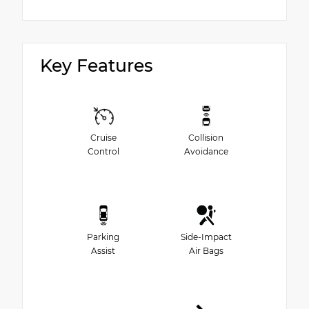
Key Features
Cruise
Collision
Control
Avoidance
Parking
Side-Impact
Assist
Air Bags