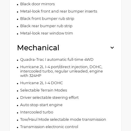
Black door mirrors
Metal-look front and rear bumper inserts
Black front bumper rub strip
Black rear bumper rub strip
Metal-look rear window trim
Mechanical
Quadra-Trac I automatic full-time 4WD
Hurricane 2L I-4 port/direct injection, DOHC,
intercooled turbo, regular unleaded, engine
with 324HP
Hurricane 2L I-4 DOHC
Selectable Terrain Modes
Driver selectable steering effort
Auto stop-start engine
Intercooled turbo
Tow/Haul Mode selectable mode transmission
Transmission electronic control