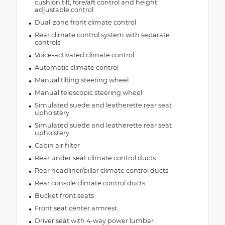
cushion tilt, fore/aft control and height
adjustable control
Dual-zone front climate control
Rear climate control system with separate
controls
Voice-activated climate control
Automatic climate control
Manual tilting steering wheel
Manual telescopic steering wheel
Simulated suede and leatherette rear seat
upholstery
Simulated suede and leatherette rear seat
upholstery
Cabin air filter
Rear under seat climate control ducts
Rear headliner/pillar climate control ducts
Rear console climate control ducts
Bucket front seats
Front seat center armrest
Driver seat with 4-way power lumbar