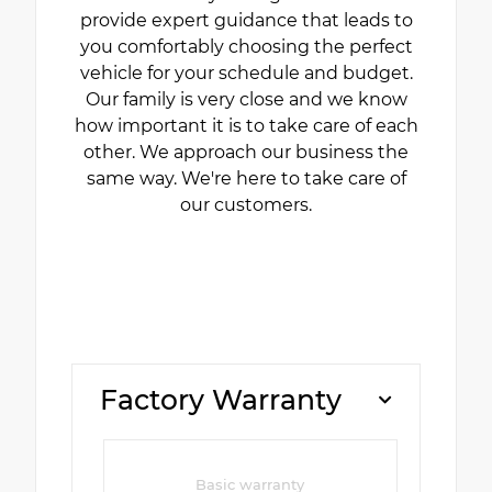
provide expert guidance that leads to
you comfortably choosing the perfect
vehicle for your schedule and budget.
Our family is very close and we know
how important it is to take care of each
other. We approach our business the
same way. We're here to take care of
our customers.
Factory Warranty
Basic warranty