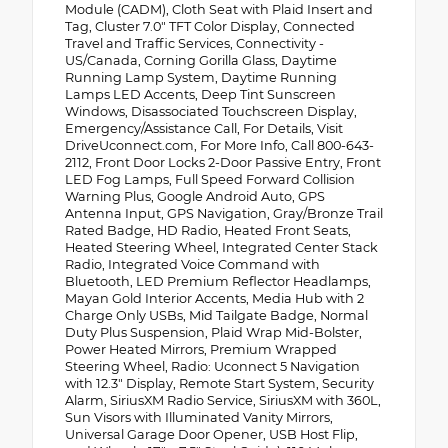
Module (CADM), Cloth Seat with Plaid Insert and
Tag, Cluster 7.0" TFT Color Display, Connected
Travel and Traffic Services, Connectivity -
US/Canada, Corning Gorilla Glass, Daytime
Running Lamp System, Daytime Running
Lamps LED Accents, Deep Tint Sunscreen
Windows, Disassociated Touchscreen Display,
Emergency/Assistance Call, For Details, Visit
DriveUconnect.com, For More Info, Call 800-643-
2112, Front Door Locks 2-Door Passive Entry, Front
LED Fog Lamps, Full Speed Forward Collision
Warning Plus, Google Android Auto, GPS
Antenna Input, GPS Navigation, Gray/Bronze Trail
Rated Badge, HD Radio, Heated Front Seats,
Heated Steering Wheel, Integrated Center Stack
Radio, Integrated Voice Command with
Bluetooth, LED Premium Reflector Headlamps,
Mayan Gold Interior Accents, Media Hub with 2
Charge Only USBs, Mid Tailgate Badge, Normal
Duty Plus Suspension, Plaid Wrap Mid-Bolster,
Power Heated Mirrors, Premium Wrapped
Steering Wheel, Radio: Uconnect 5 Navigation
with 12.3" Display, Remote Start System, Security
Alarm, SiriusXM Radio Service, SiriusXM with 360L,
Sun Visors with Illuminated Vanity Mirrors,
Universal Garage Door Opener, USB Host Flip,