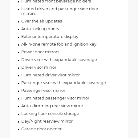
Illuminated front beverage holders
Heated driver and passenger side door
mirrors
Over the air updates
Auto-locking doors
Exterior temperature display
All-in-one remote fob and ignition key
Power door mirrors
Driver visor with expandable coverage
Driver visor mirror
Illuminated driver visor mirror
Passenger visor with expandable coverage
Passenger visor mirror
Illuminated passenger visor mirror
Auto-dimming rear view mirror
Locking floor console storage
Day/Night rearview mirror
Garage door opener