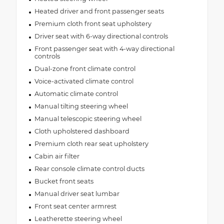
•
12.3" Touchscreen Display
Heated driver and front passenger seats
Premium cloth front seat upholstery
•
400W Inverter
Driver seat with 6-way directional controls
•
HD Radio
Front passenger seat with 4-way directional
•
Berber Floor Mats
controls
•
Automatic Headlamps
Dual-zone front climate control
•
85th Shifter Medallion
Voice-activated climate control
•
Air Conditioning W/Auto Temp Control
Automatic climate control
•
Bronze Tow Hooks
Manual tilting steering wheel
Manual telescopic steering wheel
•
Deep Tint Sunscreen Windows
Cloth upholstered dashboard
•
Uconnect 5 Nav W/12.3" Display
Premium cloth rear seat upholstery
•
Central ADAS Decision Module (CADM)
Cabin air filter
•
Front Door Locks 2-Door Passive Entry
Rear console climate control ducts
•
Cluster 7.0" TFT Color Display
Bucket front seats
•
Power Heated Mirrors
Manual driver seat lumbar
•
Daytime Running Lamp System
Front seat center armrest
•
Premium Wrapped Steering Wheel
Leatherette steering wheel