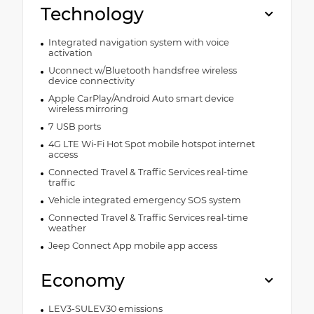
Technology
Integrated navigation system with voice
activation
Uconnect w/Bluetooth handsfree wireless
device connectivity
Apple CarPlay/Android Auto smart device
wireless mirroring
7 USB ports
4G LTE Wi-Fi Hot Spot mobile hotspot internet
access
Connected Travel & Traffic Services real-time
traffic
Vehicle integrated emergency SOS system
Connected Travel & Traffic Services real-time
weather
Jeep Connect App mobile app access
Economy
LEV3-SULEV30 emissions