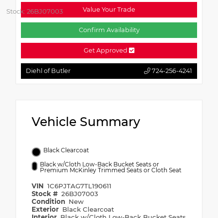
Value Your Trade
Stock: 26BJ07003
Confirm Availability
Get Approved
Diehl of Butler
724-256-4241
Vehicle Summary
Black Clearcoat
Black w/Cloth Low-Back Bucket Seats or
Premium McKinley Trimmed Seats or Cloth Seat
VIN
1C6PJTAG7TL190611
Stock #
26BJ07003
Condition
New
Exterior
Black Clearcoat
Interior
Black w/Cloth Low-Back Bucket Seats