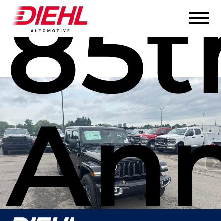
85t
Ann