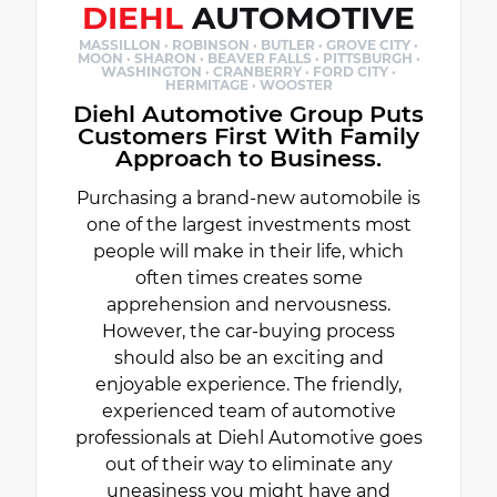
DIEHL
AUTOMOTIVE
MASSILLON · ROBINSON · BUTLER · GROVE CITY ·
MOON · SHARON · BEAVER FALLS · PITTSBURGH ·
WASHINGTON · CRANBERRY · FORD CITY ·
HERMITAGE · WOOSTER
Diehl Automotive Group Puts
Customers First With Family
Approach to Business.
Purchasing a brand-new automobile is
one of the largest investments most
people will make in their life, which
often times creates some
apprehension and nervousness.
However, the car-buying process
should also be an exciting and
enjoyable experience. The friendly,
experienced team of automotive
professionals at Diehl Automotive goes
out of their way to eliminate any
uneasiness you might have and