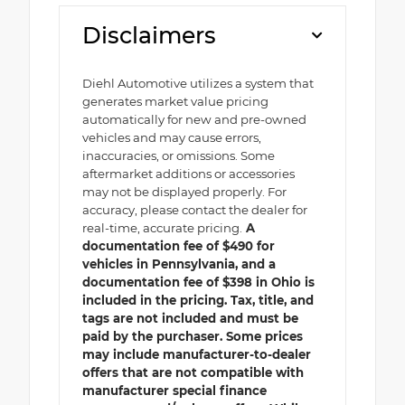
Disclaimers
Diehl Automotive utilizes a system that
generates market value pricing
automatically for new and pre-owned
vehicles and may cause errors,
inaccuracies, or omissions. Some
aftermarket additions or accessories
may not be displayed properly. For
accuracy, please contact the dealer for
real-time, accurate pricing.
A
documentation fee of $490 for
vehicles in Pennsylvania, and a
documentation fee of $398 in Ohio is
included in the pricing. Tax, title, and
tags are not included and must be
paid by the purchaser. Some prices
may include manufacturer-to-dealer
offers that are not compatible with
manufacturer special finance