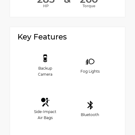
HP
Torque
Key Features
Backup
Fog Lights
Camera
Side-Impact
Bluetooth
Air Bags