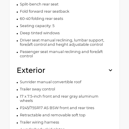
Split-bench rear seat
Fold forward rear seatback
60-40 folding rear seats
Seating capacity: 5
Deep tinted windows
Driver seat manual reclining, lumbar support,
fore/aft control and height adjustable control
Passenger seat manual reclining and fore/aft
control
Exterior
Sunrider manual convertible roof
Trailer sway control
17 x 7.5-inch front and rear gray aluminum
wheels
P245/75SR17 AS BSW front and rear tires
Retractable and removable soft top
Trailer wiring harness