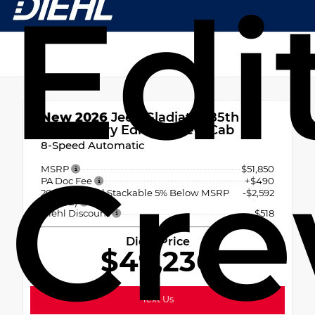
Edi
New 2026
Jeep Gladiator 85th
Anniversary Edition Crew Cab
8-Speed Automatic
Cre
MSRP
$51,850
PA Doc Fee
+$490
2026 National Stackable 5% Below MSRP
-$2,592
(1/B/L/E)
Diehl Discount
- $518
Diehl Price
$49,230
Text Us