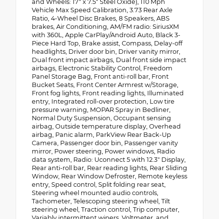
and Wheels: 17" x 7.5" Steel Oxide), 110 Mph
Vehicle Max Speed Calibration, 3.73 Rear Axle
Ratio, 4-Wheel Disc Brakes, 8 Speakers, ABS
brakes, Air Conditioning, AM/FM radio: SiriusXM
with 360L, Apple CarPlay/Android Auto, Black 3-
Piece Hard Top, Brake assist, Compass, Delay-off
headlights, Driver door bin, Driver vanity mirror,
Dual front impact airbags, Dual front side impact
airbags, Electronic Stability Control, Freedom
Panel Storage Bag, Front anti-roll bar, Front
Bucket Seats, Front Center Armrest w/Storage,
Front fog lights, Front reading lights, Illuminated
entry, Integrated roll-over protection, Low tire
pressure warning, MOPAR Spray in Bedliner,
Normal Duty Suspension, Occupant sensing
airbag, Outside temperature display, Overhead
airbag, Panic alarm, ParkView Rear Back-Up
Camera, Passenger door bin, Passenger vanity
mirror, Power steering, Power windows, Radio
data system, Radio: Uconnect 5 with 12.3" Display,
Rear anti-roll bar, Rear reading lights, Rear Sliding
Window, Rear Window Defroster, Remote keyless
entry, Speed control, Split folding rear seat,
Steering wheel mounted audio controls,
Tachometer, Telescoping steering wheel, Tilt
steering wheel, Traction control, Trip computer,
Variably intermittent wipers, Voltmeter, and