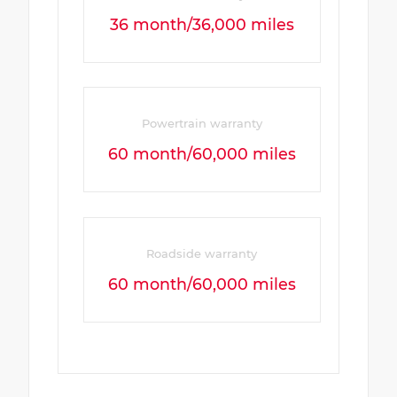
36 month/36,000 miles
Powertrain warranty
60 month/60,000 miles
Roadside warranty
60 month/60,000 miles