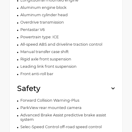
Longitudinal mounted engine
Aluminum engine block
Aluminum cylinder head
Overdrive transmission
Pentastar V6
Powertrain type: ICE
All-speed ABS and driveline traction control
Manual transfer case shift
Rigid axle front suspension
Leading link front suspension
Front anti-roll bar
Safety
Forward Collision Warning-Plus
ParkView rear mounted camera
Advanced Brake Assist predictive brake assist
system
Selec-Speed Control off-road speed control