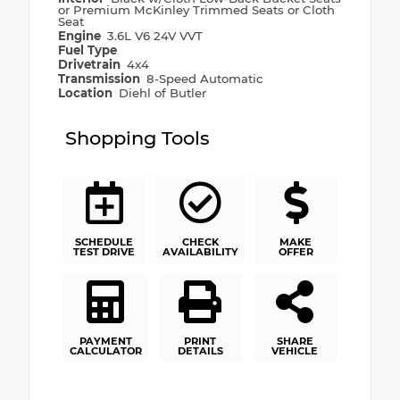
or Premium McKinley Trimmed Seats or Cloth
Seat
Engine
3.6L V6 24V VVT
Fuel Type
Drivetrain
4x4
Transmission
8-Speed Automatic
Location
Diehl of Butler
Shopping Tools
SCHEDULE
CHECK
MAKE
TEST DRIVE
AVAILABILITY
OFFER
PAYMENT
PRINT
SHARE
CALCULATOR
DETAILS
VEHICLE