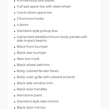
4 underbody skid plates
Full-size spare tire with steel wheel
Crank-down spare tire
2 front tow hooks
4 doors
Standard style pickup box
Galvanized steel/aluminum body panels with
side impact beams
Black front bumper
Black rear bumper
Rear tow hook
Black wheel well trim
Body-colored fender flares
Body-color grille with colored accents
Black side window trim
Black door handles
Monotone paint
Standard style side mirrors
Black door mirrors