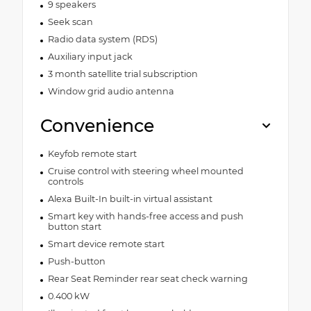
9 speakers
Seek scan
Radio data system (RDS)
Auxiliary input jack
3 month satellite trial subscription
Window grid audio antenna
Convenience
Keyfob remote start
Cruise control with steering wheel mounted
controls
Alexa Built-In built-in virtual assistant
Smart key with hands-free access and push
button start
Smart device remote start
Push-button
Rear Seat Reminder rear seat check warning
0.400 kW