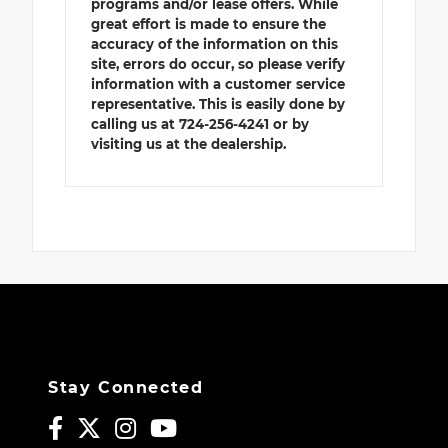
programs and/or lease offers. While
great effort is made to ensure the
accuracy of the information on this
site, errors do occur, so please verify
information with a customer service
representative. This is easily done by
calling us at 724-256-4241 or by
visiting us at the dealership.
Stay Connected