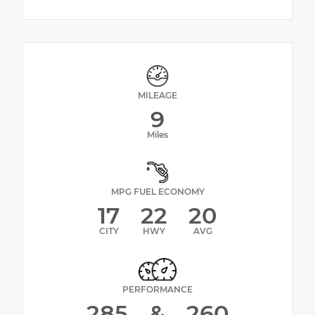
MILEAGE
9
Miles
MPG FUEL ECONOMY
17
22
20
CITY
HWY
AVG
PERFORMANCE
285
&
260