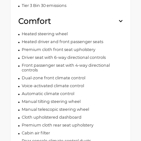
Tier 3 Bin 30 emissions
Comfort
Heated steering wheel
Heated driver and front passenger seats
Premium cloth front seat upholstery
Driver seat with 6-way directional controls
Front passenger seat with 4-way directional
controls
Dual-zone front climate control
Voice-activated climate control
Automatic climate control
Manual tilting steering wheel
Manual telescopic steering wheel
Cloth upholstered dashboard
Premium cloth rear seat upholstery
Cabin air filter
Rear console climate control ducts