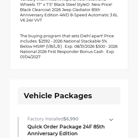
Wheels: 17" x 7.5" Black Steel StyleD. New Price!
Black Clearcoat 2026 Jeep Gladiator 85th
Anniversary Edition 4WD 8-Speed Automatic 3.6L
V6 24V VVT
The buying program that sets Diehl apart! Price
includes: $2592 - 2026 National Stackable 5%
Below MSRP (1/B/L/E) . Exp. 08/31/2026 $500 - 2026
National 2026 First Responder Bonus Cash . Exp.
01/04/2027
Vehicle Packages
Factory Installed
$6,990
Quick Order Package 24F 85th
Anniversary Edition