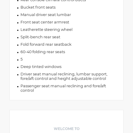
Bucket front seats
Manual driver seat lumbar
Front seat center armrest
Leatherette steering wheel
Split-bench rear seat
Fold forward rear seatback
60-40 folding rear seats
5
Deep tinted windows
Driver seat manual reclining, lumbar support,
fore/aft control and height adjustable control
Passenger seat manual reclining and fore/aft
control
WELCOME TO