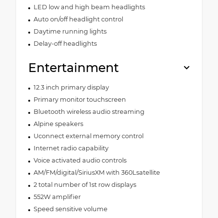
LED low and high beam headlights
Auto on/off headlight control
Daytime running lights
Delay-off headlights
Entertainment
12.3 inch primary display
Primary monitor touchscreen
Bluetooth wireless audio streaming
Alpine speakers
Uconnect external memory control
Internet radio capability
Voice activated audio controls
AM/FM/digital/SiriusXM with 360Lsatellite
2 total number of 1st row displays
552W amplifier
Speed sensitive volume