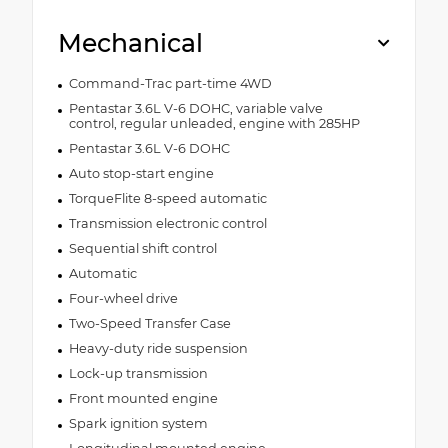
Mechanical
Command-Trac part-time 4WD
Pentastar 3.6L V-6 DOHC, variable valve
control, regular unleaded, engine with 285HP
Pentastar 3.6L V-6 DOHC
Auto stop-start engine
TorqueFlite 8-speed automatic
Transmission electronic control
Sequential shift control
Automatic
Four-wheel drive
Two-Speed Transfer Case
Heavy-duty ride suspension
Lock-up transmission
Front mounted engine
Spark ignition system