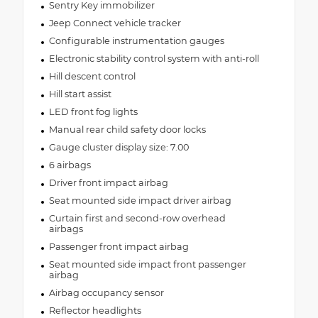
Sentry Key immobilizer
Jeep Connect vehicle tracker
Configurable instrumentation gauges
Electronic stability control system with anti-roll
Hill descent control
Hill start assist
LED front fog lights
Manual rear child safety door locks
Gauge cluster display size: 7.00
6 airbags
Driver front impact airbag
Seat mounted side impact driver airbag
Curtain first and second-row overhead
airbags
Passenger front impact airbag
Seat mounted side impact front passenger
airbag
Airbag occupancy sensor
Reflector headlights