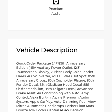
Premium
Audio
Vehicle Description
Quick Order Package 24F 85th Anniversary
Edition (115V Auxiliary Power Outlet, 12.3"
Touchscreen Display, 2-Piece Body Color Fender
Flares, 400W Inverter, 4G LTE Wi-Fi Hot Spot, 85th
Anniversary Group, 85th Cupholder Plaque, 85th
Fender Decal, 85th Gladiator Hood Decal, 85th
Shifter Medallion, 85th Tailgate Decal, Advanced
Brake Assist, Air Conditioning with Auto Temp
Control, Alexa Built-in, Alpine Premium Audio
System, Apple CarPlay, Auto-Dimming Rear-View
Mirror, Automatic Headlamps, Berber Floor Mats,
Bronze Tow Hooks, Central ADAS Decision