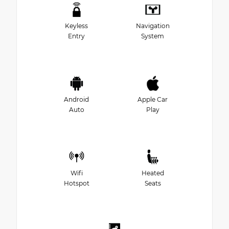
Keyless
Navigation
Entry
System
Android
Apple Car
Auto
Play
Wifi
Heated
Hotspot
Seats