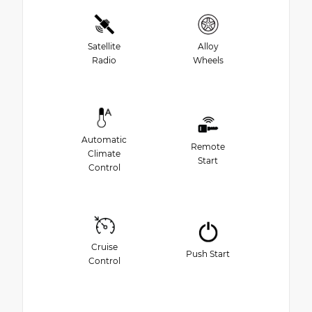
Satellite
Alloy
Radio
Wheels
Automatic
Remote
Climate
Start
Control
Cruise
Push Start
Control