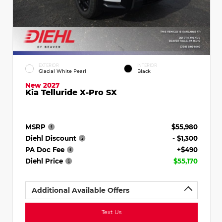
EXTERIOR
INTERIOR
Glacial White Pearl
Black
New 2027
Kia Telluride X-Pro SX
MSRP
$55,980
Diehl Discount
- $1,300
PA Doc Fee
+$490
Diehl Price
$55,170
Additional Available Offers
Text Us