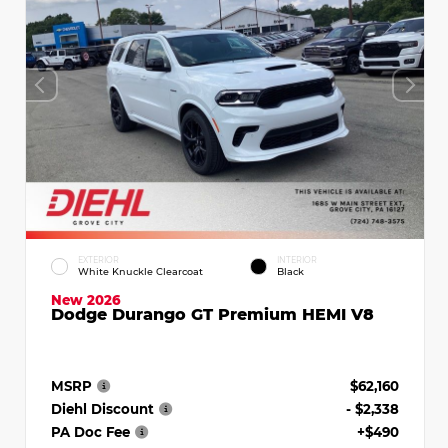
EXTERIOR
INTERIOR
White Knuckle Clearcoat
Black
New 2026
Dodge Durango GT Premium HEMI V8
MSRP
$62,160
Diehl Discount
- $2,338
PA Doc Fee
+$490