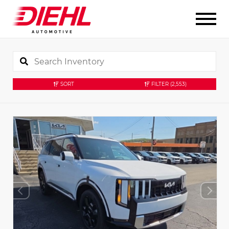
SORT
FILTER
(2,553)