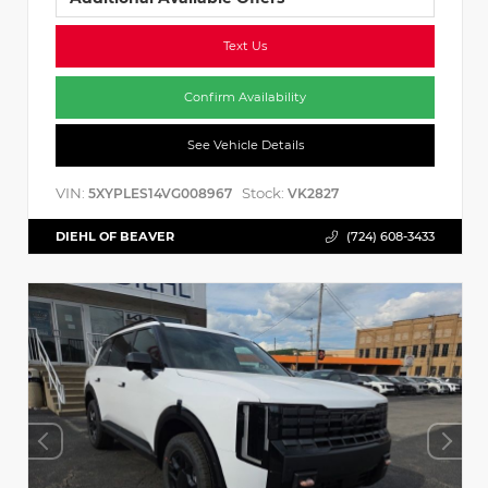
Text Us
Confirm Availability
See Vehicle Details
VIN:
Stock:
5XYPLES14VG008967
VK2827
DIEHL OF BEAVER
(724) 608-3433