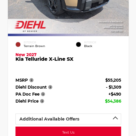
EXTERIOR
INTERIOR
Terrain Brown
Black
New 2027
Kia Telluride X-Line SX
MSRP
$55,205
Diehl Discount
- $1,309
PA Doc Fee
+$490
Diehl Price
$54,386
Additional Available Offers
Text Us