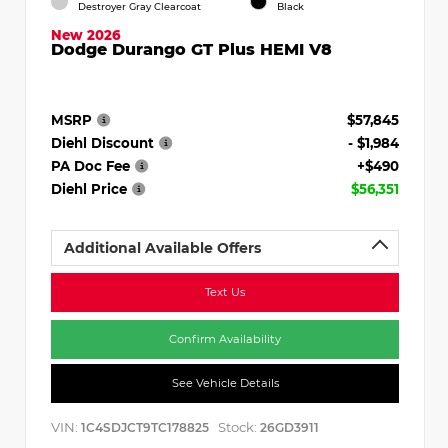
Destroyer Gray Clearcoat
Black
New 2026
Dodge Durango GT Plus HEMI V8
MSRP
$57,845
Diehl Discount
- $1,984
PA Doc Fee
+$490
Diehl Price
$56,351
Additional Available Offers
Text Us
Confirm Availability
See Vehicle Details
VIN:
Stock:
1C4SDJCT9TC178825
26GD3911