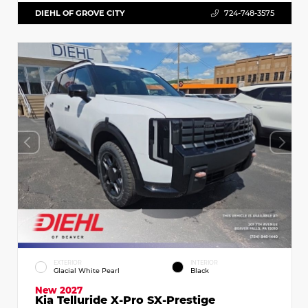
DIEHL OF GROVE CITY
724-748-3575
EXTERIOR
INTERIOR
Glacial White Pearl
Black
New 2027
Kia Telluride X-Pro SX-Prestige