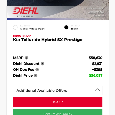
EXTERIOR
INTERIOR
Glacial White Pearl
Black
New 2027
Kia Telluride Hybrid SX Prestige
MSRP
$58,630
Diehl Discount
- $2,931
OH Doc Fee
+$398
Diehl Price
$56,097
Additional Available Offers
Text Us
Confirm Availability