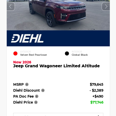
EXTERIOR
INTERIOR
Velvet Red Pearlcoat
Global Black
New 2026
Jeep Grand Wagoneer Limited Altitude
MSRP
$79,645
Diehl Discount
- $2,389
PA Doc Fee
+$490
Diehl Price
$77,746