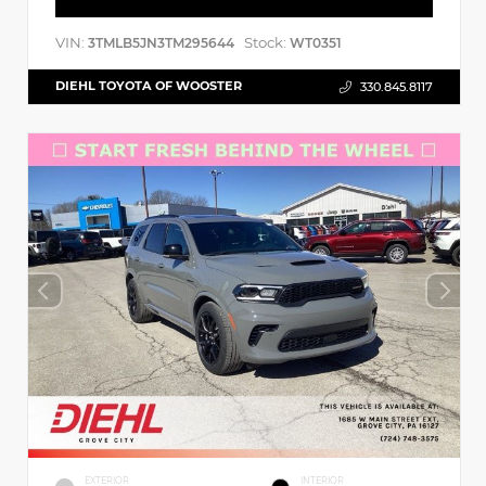
VIN:
Stock:
3TMLB5JN3TM295644
WT0351
DIEHL TOYOTA OF WOOSTER
330.845.8117
EXTERIOR
INTERIOR