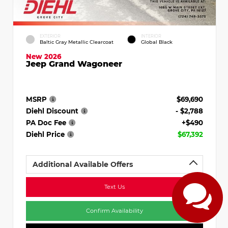
EXTERIOR
INTERIOR
Baltic Gray Metallic Clearcoat
Global Black
New 2026
Jeep Grand Wagoneer
MSRP
$69,690
Diehl Discount
- $2,788
PA Doc Fee
+$490
Diehl Price
$67,392
Additional Available Offers
Text Us
Confirm Availability