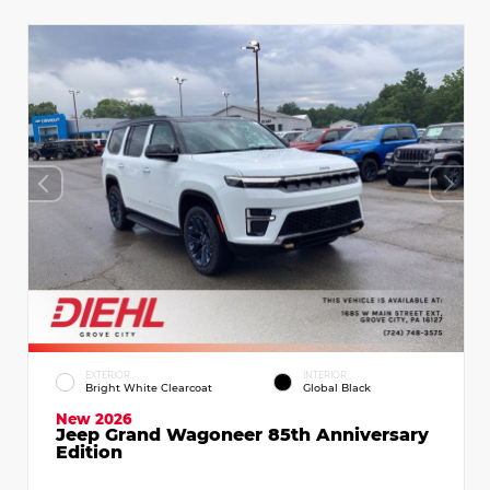
EXTERIOR
INTERIOR
Bright White Clearcoat
Global Black
New 2026
Jeep Grand Wagoneer 85th Anniversary
Edition