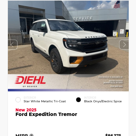
EXTERIOR
INTERIOR
Star White Metallic Tri-Coat
Black Onyx/Electric Spice
New 2025
Ford Expedition Tremor
MSRP
$86,375