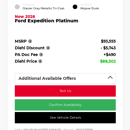
EXTERIOR
INTERIOR
Glacier Gray Metallic Tri-Coat
Mojave Dusk
New 2026
Ford Expedition Platinum
MSRP
$93,555
Diehl Discount
- $5,743
PA Doc Fee
+$490
Diehl Price
$88,302
Additional Available Offers
Text Us
Confirm Availability
See Vehicle Details