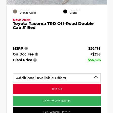
EXTERIOR
INTERIOR
Bronze Oxide
Black
New 2026
Toyota Tacoma TRD Off-Road Double
Cab 5' Bed
MSRP
$56,178
OH Doc Fee
+$398
Diehl Price
$56,576
Additional Available Offers
Text Us
Confirm Availability
See Vehicle Details