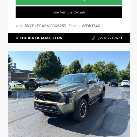
See Vehicle Details
VIN:
Stock:
5XYPLESA9VG008253
WDK1340
DIEHL KIA OF MASSILLON
(330) 639-2479