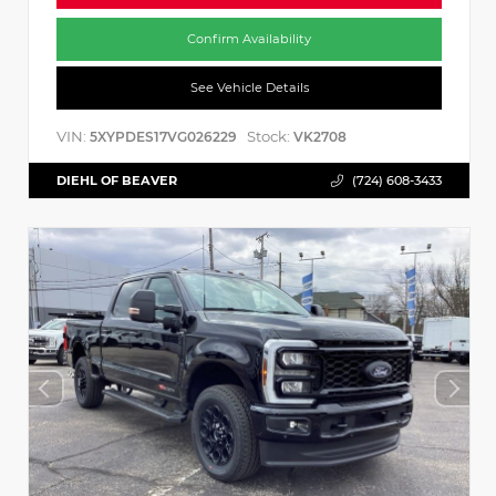
Confirm Availability
See Vehicle Details
VIN:
Stock:
5XYPDES17VG026229
VK2708
DIEHL OF BEAVER
(724) 608-3433