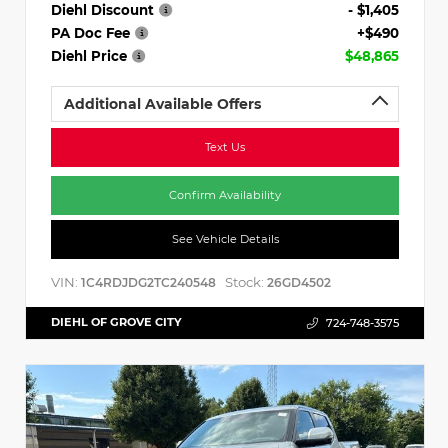
Diehl Discount
- $1,405
PA Doc Fee
+$490
Diehl Price
$48,865
Additional Available Offers
Text Us
Confirm Availability
See Vehicle Details
VIN:
Stock:
1C4RDJDG2TC240548
26GD4502
DIEHL OF GROVE CITY
724-748-3575