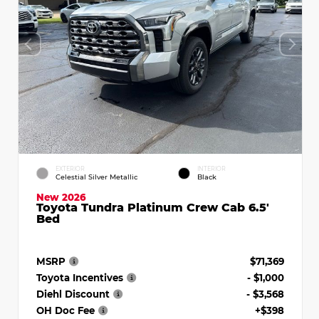
EXTERIOR
INTERIOR
Celestial Silver Metallic
Black
New 2026
Toyota Tundra Platinum Crew Cab 6.5'
Bed
MSRP
$71,369
Toyota Incentives
- $1,000
Diehl Discount
- $3,568
OH Doc Fee
+$398