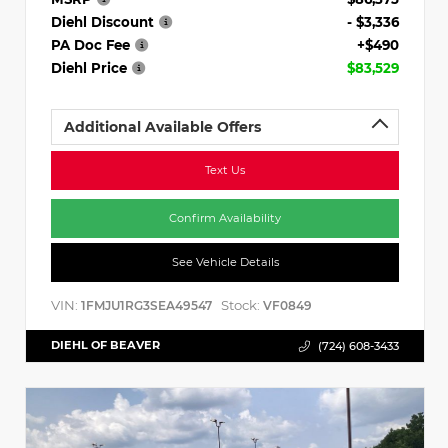
Diehl Discount
- $3,336
PA Doc Fee
+$490
Diehl Price
$83,529
Additional Available Offers
Text Us
Confirm Availability
See Vehicle Details
VIN:
Stock:
1FMJU1RG3SEA49547
VF0849
DIEHL OF BEAVER
(724) 608-3433