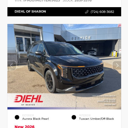
VIN:
Stock:
1FMJU1MG7TEA19623
26SF3376
DIEHL OF SHARON
(724) 608-3682
EXTERIOR
INTERIOR
Aurora Black Pearl
Tuscan Umber/Off-Black
New 2026