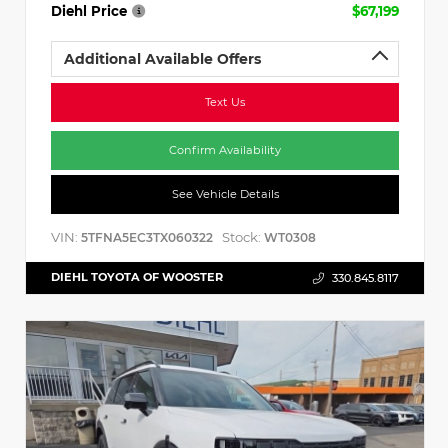
Diehl Price
$67,199
Additional Available Offers
Text Us
Confirm Availability
See Vehicle Details
VIN:
Stock:
5TFNA5EC3TX060322
WT0308
DIEHL TOYOTA OF WOOSTER
330.845.8117