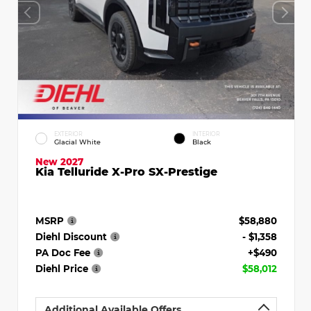
EXTERIOR
INTERIOR
Glacial White
Black
New 2027
Kia Telluride X-Pro SX-Prestige
MSRP
$58,880
Diehl Discount
- $1,358
PA Doc Fee
+$490
Diehl Price
$58,012
Additional Available Offers