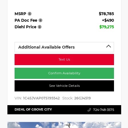
MSRP
$78,785
PA Doc Fee
+$490
Diehl Price
$79,275
Additional Available Offers
Text Us
Confirm Availability
See Vehicle Details
VIN:
Stock:
1C4SJVAP0TS195542
26GJ4519
DIEHL OF GROVE CITY
724-748-3575