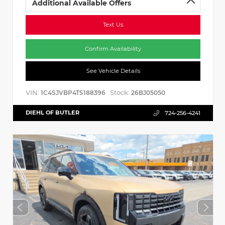
Additional Available Offers
Text Us
Confirm Availability
See Vehicle Details
VIN:
Stock:
1C4SJVBP4TS188396
26BJ05050
DIEHL OF BUTLER
724-256-4241