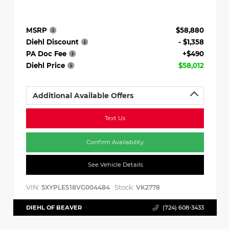
MSRP
$58,880
Diehl Discount
- $1,358
PA Doc Fee
+$490
Diehl Price
$58,012
Additional Available Offers
Text Us
Confirm Availability
See Vehicle Details
VIN:
Stock:
5XYPLES18VG004484
VK2778
DIEHL OF BEAVER
(724) 608-3433