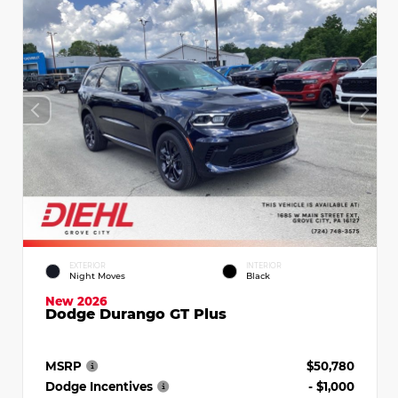
EXTERIOR
INTERIOR
Night Moves
Black
New 2026
Dodge Durango GT Plus
MSRP
$50,780
Dodge Incentives
- $1,000