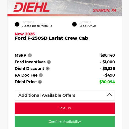
EXTERIOR
INTERIOR
Agate Black Metallic
Black Onyx
New 2026
Ford F-250SD Lariat Crew Cab
MSRP
$96,140
Ford Incentives
- $1,000
Diehl Discount
- $5,536
PA Doc Fee
+$490
Diehl Price
$90,094
Additional Available Offers
Text Us
Confirm Availability