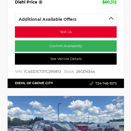
Diehl Price
$60,312
Additional Available Offers
Text Us
Confirm Availability
See Vehicle Details
VIN:
Stock:
1C4SDJCT3TC290813
26GD4544
DIEHL OF GROVE CITY
724-748-3575