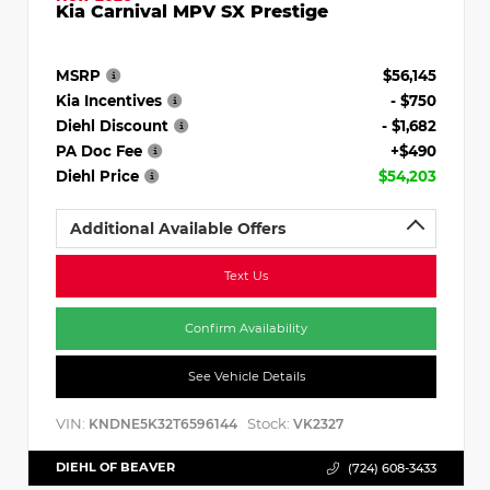
Kia Carnival MPV SX Prestige
MSRP
$56,145
Kia Incentives
- $750
Diehl Discount
- $1,682
PA Doc Fee
+$490
Diehl Price
$54,203
Additional Available Offers
Text Us
Confirm Availability
See Vehicle Details
VIN:
Stock:
KNDNE5K32T6596144
VK2327
DIEHL OF BEAVER
(724) 608-3433