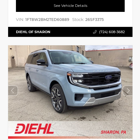
See Vehicle Details
VIN:
Stock:
1FT8W2BM2TED60889
26SF3375
DIEHL OF SHARON
(724) 608-3682