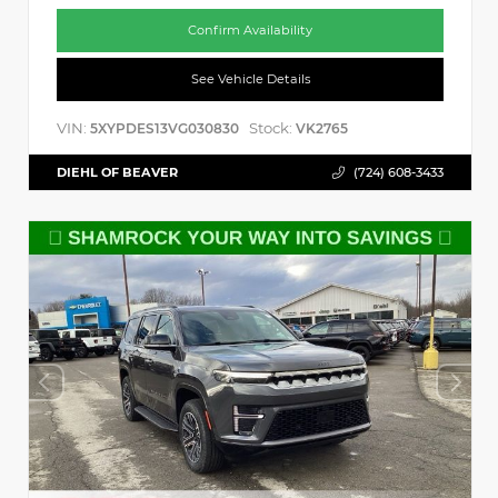
Confirm Availability
See Vehicle Details
VIN:
Stock:
5XYPDES13VG030830
VK2765
DIEHL OF BEAVER
(724) 608-3433