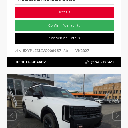
Text Us
Confirm Availability
See Vehicle Details
VIN:
Stock:
5XYPLES14VG008967
VK2827
DIEHL OF BEAVER
(724) 608-3433