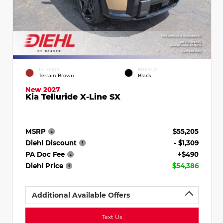
EXTERIOR
INTERIOR
Terrain Brown
Black
New 2027
Kia Telluride X-Line SX
MSRP
$55,205
Diehl Discount
- $1,309
PA Doc Fee
+$490
Diehl Price
$54,386
Additional Available Offers
Text Us