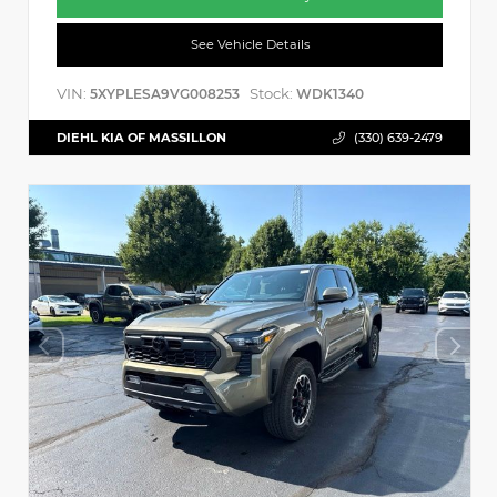
See Vehicle Details
VIN:
Stock:
5XYPLESA9VG008253
WDK1340
DIEHL KIA OF MASSILLON
(330) 639-2479