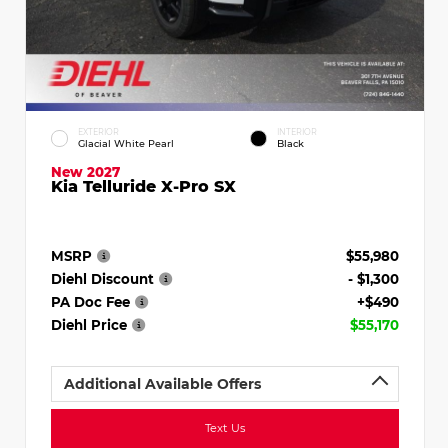
EXTERIOR
INTERIOR
Glacial White Pearl
Black
New 2027
Kia Telluride X-Pro SX
MSRP
$55,980
Diehl Discount
- $1,300
PA Doc Fee
+$490
Diehl Price
$55,170
Additional Available Offers
Text Us