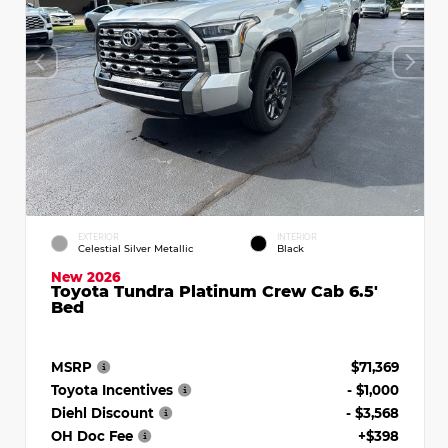
EXTERIOR
INTERIOR
Celestial Silver Metallic
Black
New 2026
Toyota Tundra Platinum Crew Cab 6.5'
Bed
MSRP
$71,369
Toyota Incentives
- $1,000
Diehl Discount
- $3,568
OH Doc Fee
+$398