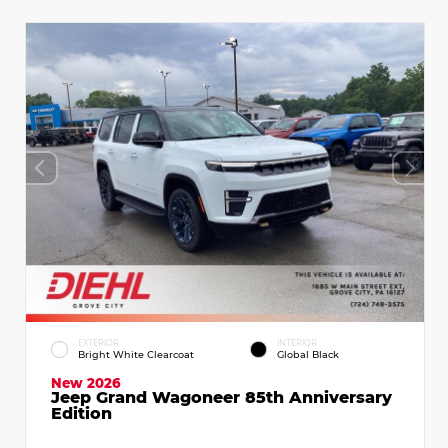
EXTERIOR
INTERIOR
Bright White Clearcoat
Global Black
New 2026
Jeep Grand Wagoneer 85th Anniversary
Edition