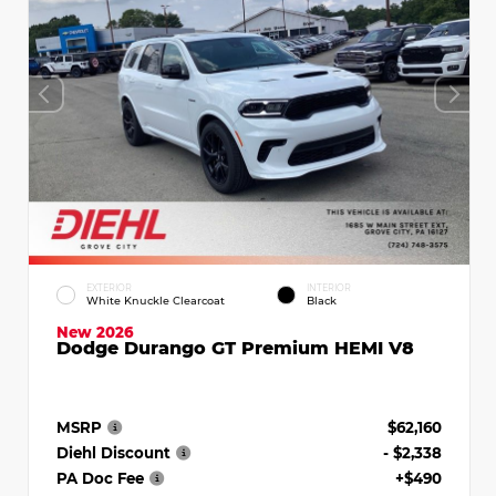
EXTERIOR
INTERIOR
White Knuckle Clearcoat
Black
New 2026
Dodge Durango GT Premium HEMI V8
MSRP
$62,160
Diehl Discount
- $2,338
PA Doc Fee
+$490