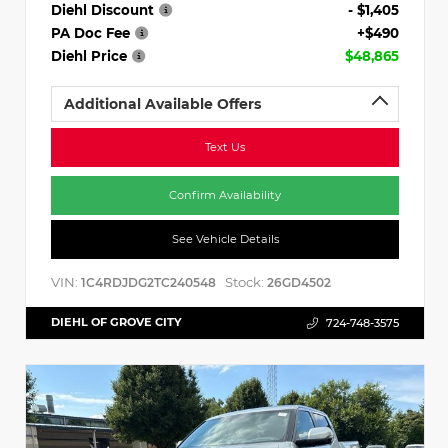
Diehl Discount
- $1,405
PA Doc Fee
+$490
Diehl Price
$48,865
Additional Available Offers
Text Us
Confirm Availability
See Vehicle Details
VIN:
Stock:
1C4RDJDG2TC240548
26GD4502
DIEHL OF GROVE CITY
724-748-3575