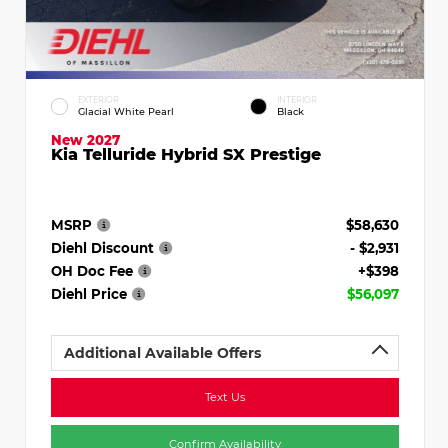
EXTERIOR
INTERIOR
Glacial White Pearl
Black
New 2027
Kia Telluride Hybrid SX Prestige
MSRP
$58,630
Diehl Discount
- $2,931
OH Doc Fee
+$398
Diehl Price
$56,097
Additional Available Offers
Text Us
Confirm Availability