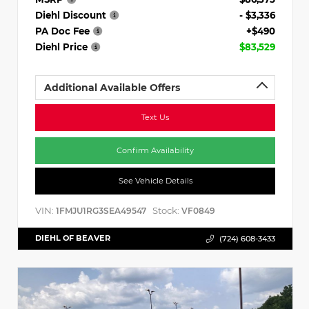
Diehl Discount
- $3,336
PA Doc Fee
+$490
Diehl Price
$83,529
Additional Available Offers
Text Us
Confirm Availability
See Vehicle Details
VIN:
Stock:
1FMJU1RG3SEA49547
VF0849
DIEHL OF BEAVER
(724) 608-3433