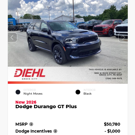
EXTERIOR
INTERIOR
Night Moves
Black
New 2026
Dodge Durango GT Plus
MSRP
$50,780
Dodge Incentives
- $1,000