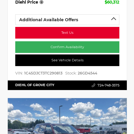
Diehl Price
$60,312
Additional Available Offers
Text Us
Confirm Availability
See Vehicle Details
VIN:
Stock:
1C4SDJCT3TC290813
26GD4544
DIEHL OF GROVE CITY
724-748-3575