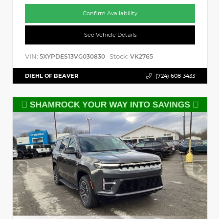
Confirm Availability
See Vehicle Details
VIN:
Stock:
5XYPDES13VG030830
VK2765
DIEHL OF BEAVER
(724) 608-3433