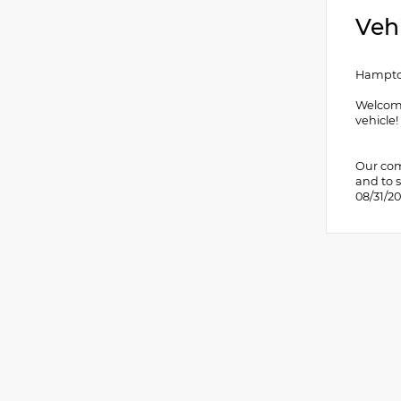
Veh
Hampton
Welcome
vehicle
Our comm
and to s
08/31/2