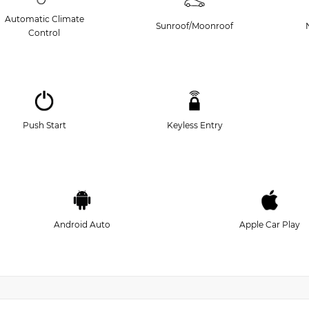
Automatic Climate
Sunroof/Moonroof
Control
Push Start
Keyless Entry
Android Auto
Apple Car Play