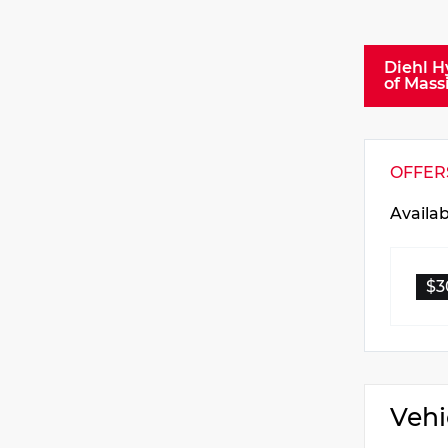
Diehl H
of Mass
OFFER
Availa
$3
Vehi