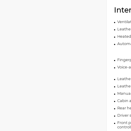
Inte
Ventila
Leather
Heated 
Automat
Fingerp
Voice-a
Leather
Leathe
Manual 
Cabin ai
Rear he
Driver 
Front p
control