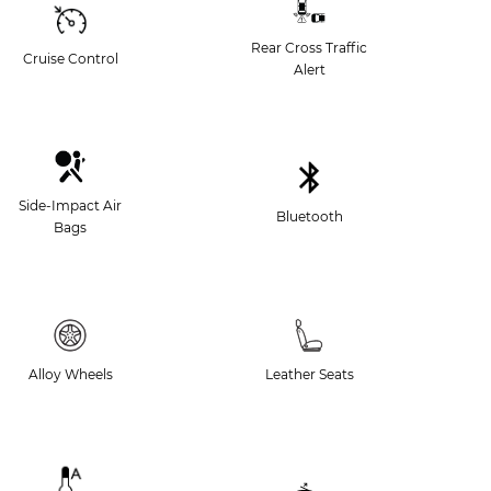
Rear Cross Traffic
Cruise Control
Alert
Side-Impact Air
Bluetooth
Bags
Alloy Wheels
Leather Seats