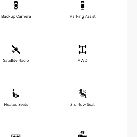
Backup Camera
Parking Assist
Satellite Radio
AWD
Heated Seats
3rd Row Seat