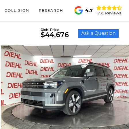
4.7
COLLISION
RESEARCH
1739 Reviews
Diehl Price
Ask a Question
$44,676