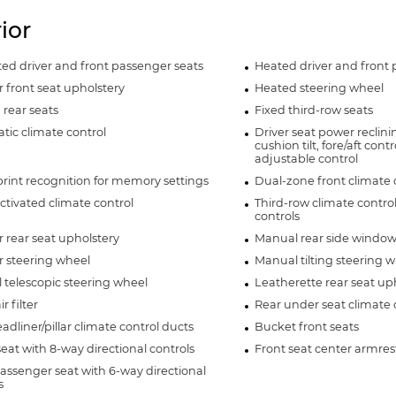
rior
ted driver and front passenger seats
Heated driver and front 
 front seat upholstery
Heated steering wheel
rear seats
Fixed third-row seats
ic climate control
Driver seat power reclin
cushion tilt, fore/aft con
adjustable control
rint recognition for memory settings
Dual-zone front climate 
ctivated climate control
Third-row climate contro
controls
 rear seat upholstery
Manual rear side window
r steering wheel
Manual tilting steering 
telescopic steering wheel
Leatherette rear seat up
r filter
Rear under seat climate 
adliner/pillar climate control ducts
Bucket front seats
seat with 8-way directional controls
Front seat center armres
assenger seat with 6-way directional
s