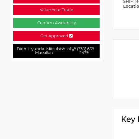
SHIFTR
Locati
Value Your Trade
Confirm Availability
Get Approved
Diehl Hyundai Mitsubishi of
(330) 639-
Massillon
2479
Key 