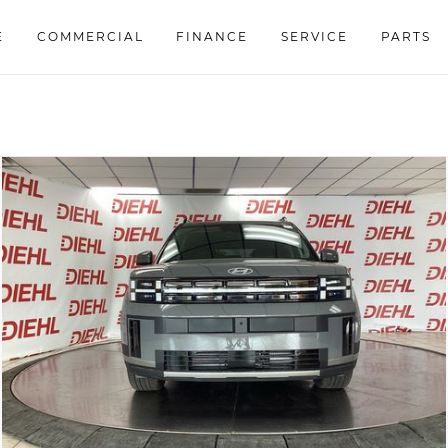
E
COMMERCIAL
FINANCE
SERVICE
PARTS