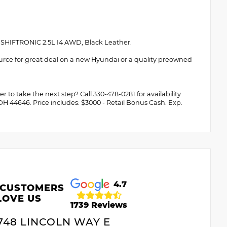
HIFTRONIC 2.5L I4 AWD, Black Leather.
urce for great deal on a new Hyundai or a quality preowned
 to take the next step? Call 330-478-0281 for availability
 OH 44646. Price includes: $3000 - Retail Bonus Cash. Exp.
4.7
 CUSTOMERS
LOVE US
1739 Reviews
748 LINCOLN WAY E