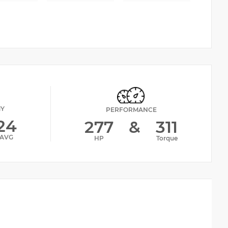
MY
PERFORMANCE
24
277
&
311
AVG
HP
Torque