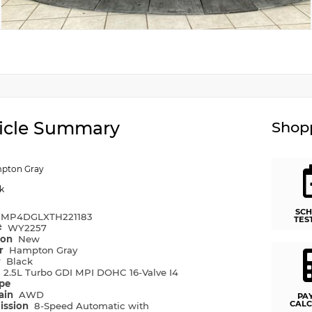
icle Summary
Shopp
pton Gray
k
SCH
MP4DGLXTH221183
TES
#
WY2257
ion
New
or
Hampton Gray
r
Black
e
2.5L Turbo GDI MPI DOHC 16-Valve I4
ype
rain
AWD
PA
CALC
ission
8-Speed Automatic with