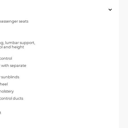
passenger seats
ing, lumbar support,
trol and height
control
l with separate
 sunblinds
wheel
holstery
control ducts
t