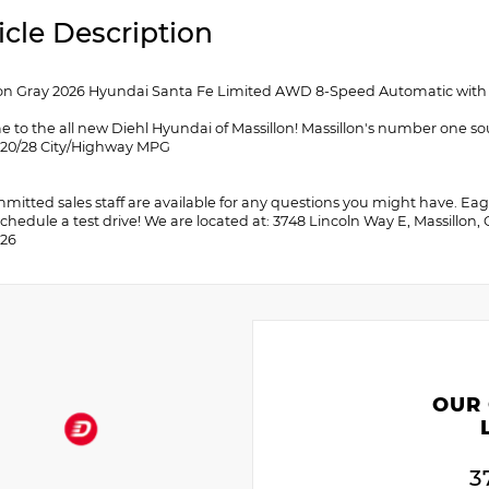
icle Description
 Gray 2026 Hyundai Santa Fe Limited AWD 8-Speed Automatic with S
 to the all new Diehl Hyundai of Massillon! Massillon's number one so
! 20/28 City/Highway MPG
itted sales staff are available for any questions you might have. Eager
chedule a test drive! We are located at: 3748 Lincoln Way E, Massillon,
026
OUR
3