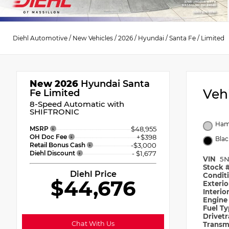
Diehl Automotive
/
New Vehicles
/
2026
/
Hyundai
/
Santa Fe
/
Limited
New 2026
Hyundai Santa
Veh
Fe Limited
8-Speed Automatic with
SHIFTRONIC
Ham
MSRP
$48,955
OH Doc Fee
+$398
Blac
Retail Bonus Cash
-$3,000
Diehl Discount
- $1,677
VIN
5N
Stock 
Diehl Price
Condit
$44,676
Exteri
Interio
Engin
Fuel T
Drivet
Chat With Us
Transm