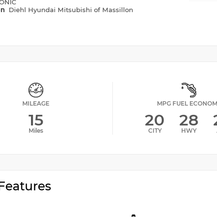
ONIC
on
Diehl Hyundai Mitsubishi of Massillon
MILEAGE
MPG FUEL ECONO
15
20
28
Miles
CITY
HWY
Features