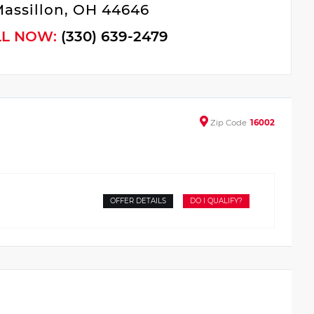
assillon, OH 44646
LL NOW:
(330) 639-2479
Zip
Code
16002
OFFER DETAILS
DO I QUALIFY?