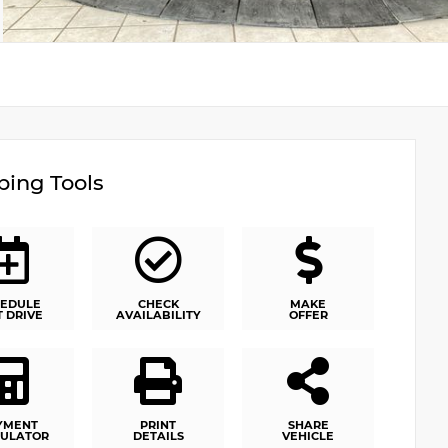
ing Tools
EDULE
CHECK
MAKE
T DRIVE
AVAILABILITY
OFFER
YMENT
PRINT
SHARE
ULATOR
DETAILS
VEHICLE