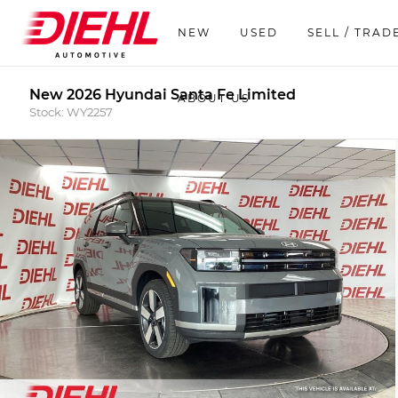
NEW
USED
SELL / TRAD
New 2026 Hyundai Santa Fe Limited
ABOUT US
Stock: WY2257