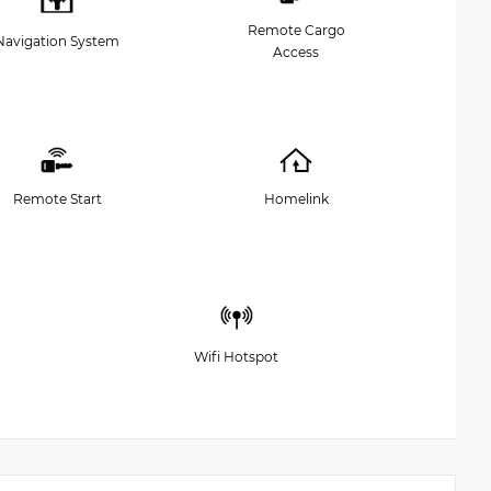
Remote Cargo
Navigation System
Access
Remote Start
Homelink
Wifi Hotspot