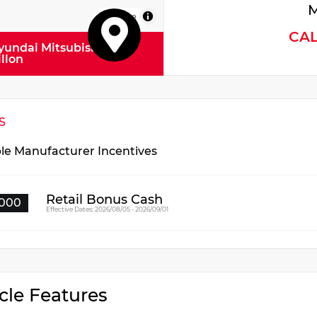
M
MapLibre
CA
yundai Mitsubishi
illon
S
ble Manufacturer Incentives
Retail Bonus Cash
000
Effective Dates: 2026/08/05 - 2026/09/01
cle Features