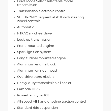
Drive Mode Select selectable mode
transmission
Transmission electronic control
SHIFTRONIC Sequential shift with steering
wheel controls
Automatic
HTRAC all-wheel drive
Lock-up transmission
Front mounted engine
Spark ignition system
Longitudinal mounted engine
Aluminum engine block
Aluminum cylinder head
Overdrive transmission
Heavy-duty transmission oil cooler
Lambda III V6
Powertrain type: ICE
All-speed ABS and driveline traction control
Standard ride suspension