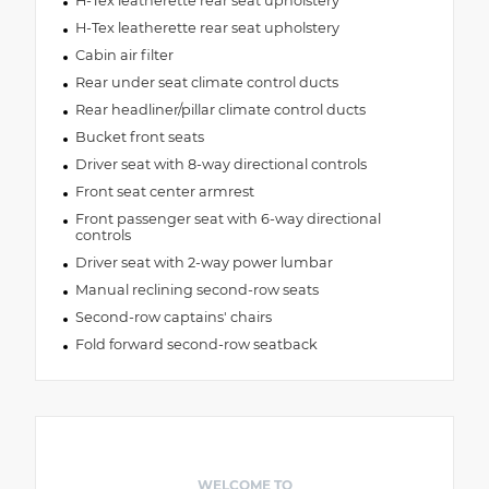
H-Tex leatherette rear seat upholstery
H-Tex leatherette rear seat upholstery
Cabin air filter
Rear under seat climate control ducts
Rear headliner/pillar climate control ducts
Bucket front seats
Driver seat with 8-way directional controls
Front seat center armrest
Front passenger seat with 6-way directional
controls
Driver seat with 2-way power lumbar
Manual reclining second-row seats
Second-row captains' chairs
Fold forward second-row seatback
WELCOME TO