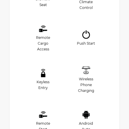
Climate
Seat
Control
Remote
Cargo
Push Start
Access
Wireless
Keyless
Phone
Entry
Charging
Remote
Android