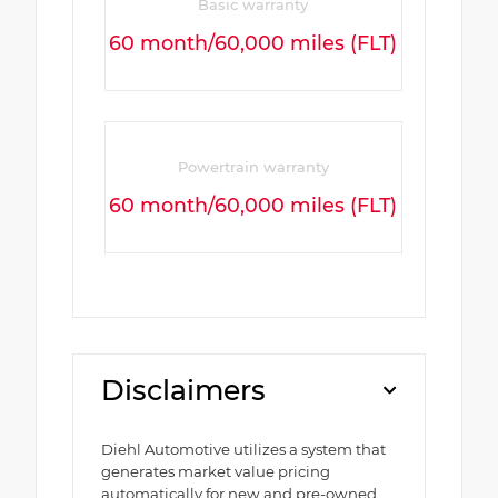
Basic warranty
60 month/60,000 miles (FLT)
Powertrain warranty
60 month/60,000 miles (FLT)
Disclaimers
Diehl Automotive utilizes a system that
generates market value pricing
automatically for new and pre-owned