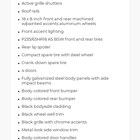
Active grille shutters
Roof rails
18 x 8-inch front and rear machined
w/painted accents aluminum wheels
Front accent lighting
P235/65HR18 AS BSW front and rear tires
Rear lip spoiler
Compact spare tire with steel wheel
Crank-down spare tire
4 doors
Fully galvanized steel body panels with side
impact beams
Body-colored front bumper
Body-colored rear bumper
Black bodyside cladding
Black wheel well trim
Black grille with chrome accents
Metal-look side window trim
Body-colored door handles