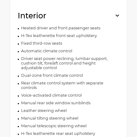
Interior
Heated driver and front passenger seats
H-Tex leatherette front seat upholstery
Fixed third-row seats
Automatic climate control
Driver seat power reclining, lumbar support,
cushion tilt, fore/aft control and height
adjustable control
Dual-zone front climate control
Rear climate control system with separate
controls
Voice-activated climate control
Manual rear side window sunblinds
Leather steering wheel
Manual tilting steering wheel
Manual telescopic steering wheel
H-Tex leatherette rear seat upholstery