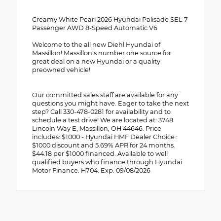
Creamy White Pearl 2026 Hyundai Palisade SEL 7
Passenger AWD 8-Speed Automatic V6
Welcome to the all new Diehl Hyundai of
Massillon! Massillon's number one source for
great deal on a new Hyundai or a quality
preowned vehicle!
Our committed sales staff are available for any
questions you might have. Eager to take the next
step? Call 330-478-0281 for availability and to
schedule a test drive! We are located at: 3748
Lincoln Way E, Massillon, OH 44646. Price
includes: $1000 - Hyundai HMF Dealer Choice :
$1000 discount and 5.69% APR for 24 months.
$44.18 per $1000 financed. Available to well
qualified buyers who finance through Hyundai
Motor Finance. H704. Exp. 09/08/2026