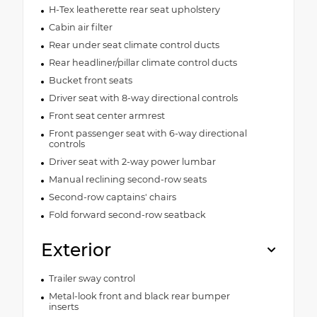
H-Tex leatherette rear seat upholstery
Cabin air filter
Rear under seat climate control ducts
Rear headliner/pillar climate control ducts
Bucket front seats
Driver seat with 8-way directional controls
Front seat center armrest
Front passenger seat with 6-way directional
controls
Driver seat with 2-way power lumbar
Manual reclining second-row seats
Second-row captains' chairs
Fold forward second-row seatback
Exterior
Trailer sway control
Metal-look front and black rear bumper
inserts