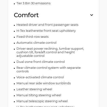
Tier 3 Bin 30 emissions
Comfort
Heated driver and front passenger seats
H-Tex leatherette front seat upholstery
Fixed third-row seats
Automatic climate control
Driver seat power reclining, lumbar support,
cushion tilt, fore/aft control and height
adjustable control
Dual-zone front climate control
Rear climate control system with separate
controls
Voice-activated climate control
Manual rear side window sunblinds
Leather steering wheel
Manual tilting steering wheel
Manual telescopic steering wheel