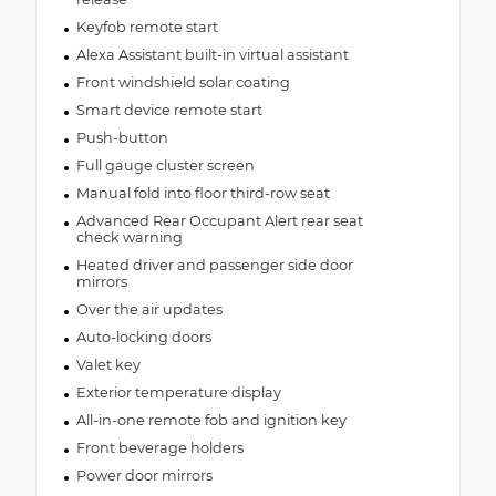
Keyfob remote start
Alexa Assistant built-in virtual assistant
Front windshield solar coating
Smart device remote start
Push-button
Full gauge cluster screen
Manual fold into floor third-row seat
Advanced Rear Occupant Alert rear seat
check warning
Heated driver and passenger side door
mirrors
Over the air updates
Auto-locking doors
Valet key
Exterior temperature display
All-in-one remote fob and ignition key
Front beverage holders
Power door mirrors