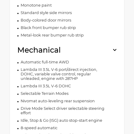
Monotone paint
Standard style side mirrors
Body-colored door mirrors
Black front bumper rub strip
Metal-look rear bumper rub strip
Mechanical
Automatic full-time AWD
Lambda III 3.5L V-6 port/direct injection,
DOHC, variable valve control, regular
unleaded, engine with 287HP
Lambda III 3.5L V-6 DOHC
Selectable Terrain Modes
Nivomat auto-leveling rear suspension
Drive Mode Select driver selectable steering
effort
Idle, Stop & Go (ISG) auto stop-start engine
8-speed automatic