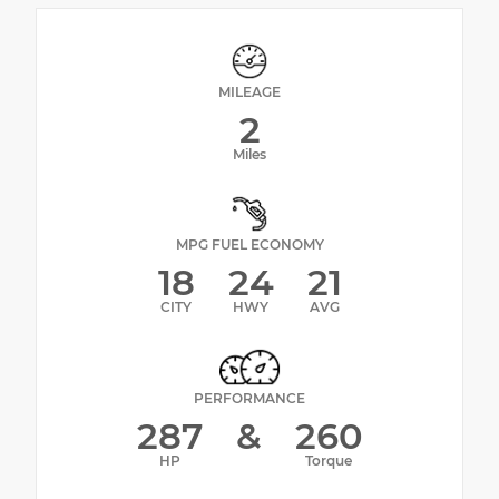
MILEAGE
2
Miles
MPG FUEL ECONOMY
18
24
21
CITY
HWY
AVG
PERFORMANCE
287
&
260
HP
Torque