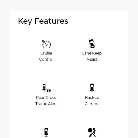
Key Features
Cruise
Lane Keep
Control
Assist
Rear Cross
Backup
Traffic Alert
Camera