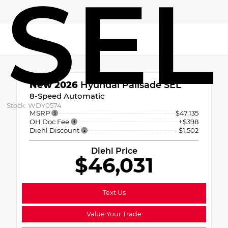
SEL
New 2026
Hyundai Palisade SEL
8-Speed Automatic
Stock: WDY0574
MSRP
$47,135
OH Doc Fee
+$398
Diehl Discount
- $1,502
Diehl Price
$46,031
Text Us
Value Your Trade