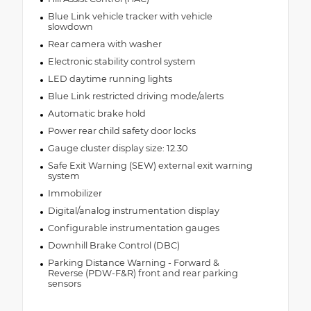
Blue Link vehicle tracker with vehicle
slowdown
Rear camera with washer
Electronic stability control system
LED daytime running lights
Blue Link restricted driving mode/alerts
Automatic brake hold
Power rear child safety door locks
Gauge cluster display size: 12.30
Safe Exit Warning (SEW) external exit warning
system
Immobilizer
Digital/analog instrumentation display
Configurable instrumentation gauges
Downhill Brake Control (DBC)
Parking Distance Warning - Forward &
Reverse (PDW-F&R) front and rear parking
sensors