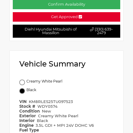
Confirm Availability
Get Approved
Diehl Hyundai Mitsubishi of
(330) 639-
Massillon
2479
Vehicle Summary
Creamy White Pearl
Black
VIN
KM8RLES25TU097523
Stock #
WDY0574
Condition
New
Exterior
Creamy White Pearl
Interior
Black
Engine
3.5L GDI + MPI 24V DOHC V6
Fuel Type