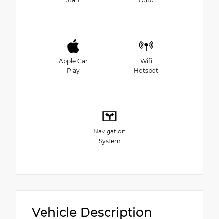
Start
Auto
Apple Car
Wifi
Play
Hotspot
Navigation
System
Vehicle Description