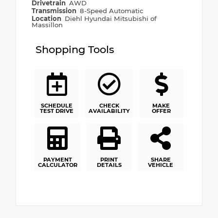
Drivetrain
AWD
Transmission
8-Speed Automatic
Location
Diehl Hyundai Mitsubishi of
Massillon
Shopping Tools
SCHEDULE
CHECK
MAKE
TEST DRIVE
AVAILABILITY
OFFER
PAYMENT
PRINT
SHARE
CALCULATOR
DETAILS
VEHICLE