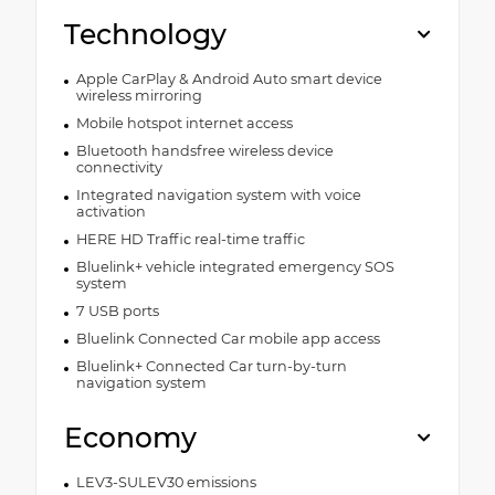
Technology
Apple CarPlay & Android Auto smart device
wireless mirroring
Mobile hotspot internet access
Bluetooth handsfree wireless device
connectivity
Integrated navigation system with voice
activation
HERE HD Traffic real-time traffic
Bluelink+ vehicle integrated emergency SOS
system
7 USB ports
Bluelink Connected Car mobile app access
Bluelink+ Connected Car turn-by-turn
navigation system
Economy
LEV3-SULEV30 emissions