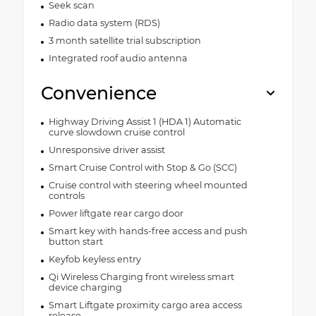
Seek scan
Radio data system (RDS)
3 month satellite trial subscription
Integrated roof audio antenna
Convenience
Highway Driving Assist 1 (HDA 1) Automatic
curve slowdown cruise control
Unresponsive driver assist
Smart Cruise Control with Stop & Go (SCC)
Cruise control with steering wheel mounted
controls
Power liftgate rear cargo door
Smart key with hands-free access and push
button start
Keyfob keyless entry
Qi Wireless Charging front wireless smart
device charging
Smart Liftgate proximity cargo area access
release