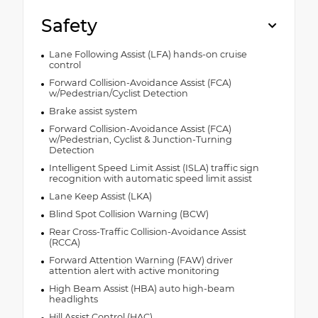
Safety
Lane Following Assist (LFA) hands-on cruise
control
Forward Collision-Avoidance Assist (FCA)
w/Pedestrian/Cyclist Detection
Brake assist system
Forward Collision-Avoidance Assist (FCA)
w/Pedestrian, Cyclist & Junction-Turning
Detection
Intelligent Speed Limit Assist (ISLA) traffic sign
recognition with automatic speed limit assist
Lane Keep Assist (LKA)
Blind Spot Collision Warning (BCW)
Rear Cross-Traffic Collision-Avoidance Assist
(RCCA)
Forward Attention Warning (FAW) driver
attention alert with active monitoring
High Beam Assist (HBA) auto high-beam
headlights
Hill Assist Control (HAC)