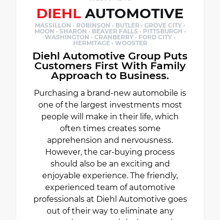
DIEHL
AUTOMOTIVE
MASSILLON · ROBINSON · BUTLER · GROVE CITY ·
MOON · SHARON · BEAVER FALLS · PITTSBURGH ·
WASHINGTON · CRANBERRY · FORD CITY ·
HERMITAGE · WOOSTER
Diehl Automotive Group Puts
Customers First With Family
Approach to Business.
Purchasing a brand-new automobile is
one of the largest investments most
people will make in their life, which
often times creates some
apprehension and nervousness.
However, the car-buying process
should also be an exciting and
enjoyable experience. The friendly,
experienced team of automotive
professionals at Diehl Automotive goes
out of their way to eliminate any