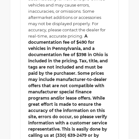
vehicles and may cause errors,
inaccuracies, or omissions. Some
aftermarket additions or accessories
may not be displayed properly. For
accuracy, please contact the dealer for
real-time, accurate pricing.
A
documentation fee of $490 for
vehicles in Pennsylvania, and a
documentation fee of $398 in Ohio is
included in the pricing. Tax, title, and
tags are not included and must be
paid by the purchaser. Some prices
may include manufacturer-to-dealer
offers that are not compatible with
manufacturer special finance
programs and/or lease offers. While
great effort is made to ensure the
accuracy of the information on this
site, errors do occur, so please verify
information with a customer service
representative. This is easily done by
calling us at (330) 639-2479 or by