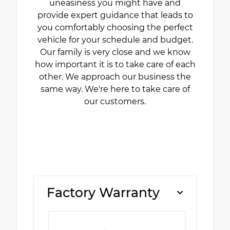
uneasiness you might have and
provide expert guidance that leads to
you comfortably choosing the perfect
vehicle for your schedule and budget.
Our family is very close and we know
how important it is to take care of each
other. We approach our business the
same way. We're here to take care of
our customers.
Factory Warranty