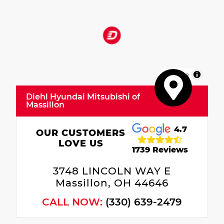
MapLibre
Diehl Hyundai Mitsubishi of
Massillon
4.7
OUR CUSTOMERS
LOVE US
1739 Reviews
3748 LINCOLN WAY E
Massillon, OH 44646
CALL NOW:
(330) 639-2479