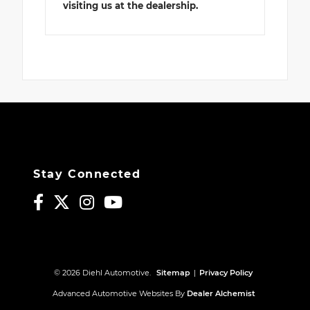
visiting us at the dealership.
Stay Connected
© 2026 Diehl Automotive.
Sitemap
|
Privacy Policy
Advanced Automotive Websites By
Dealer Alchemist