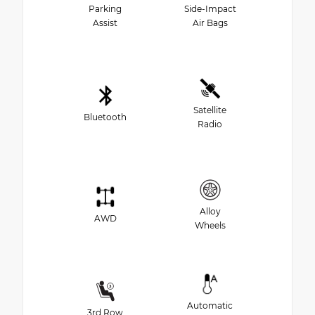
Parking
Side-Impact
Assist
Air Bags
Satellite
Bluetooth
Radio
Alloy
AWD
Wheels
Automatic
3rd Row