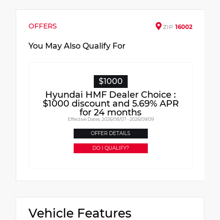
OFFERS
ZIP
16002
You May Also Qualify For
$1000
Hyundai HMF Dealer Choice :
$1000 discount and 5.69% APR
for 24 months
Effective Dates: 2026/08/07 - 2026/09/09
OFFER DETAILS
DO I QUALIFY?
Vehicle Features