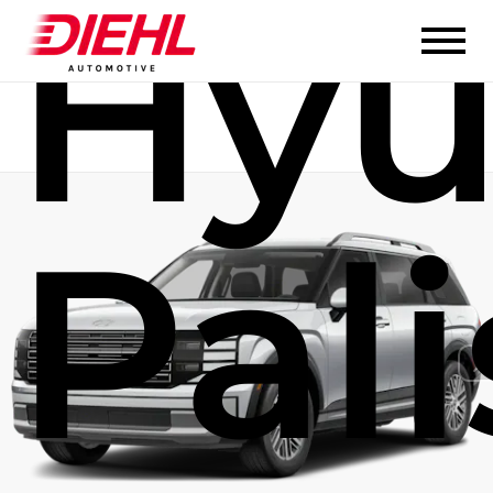
Hyu
Pal