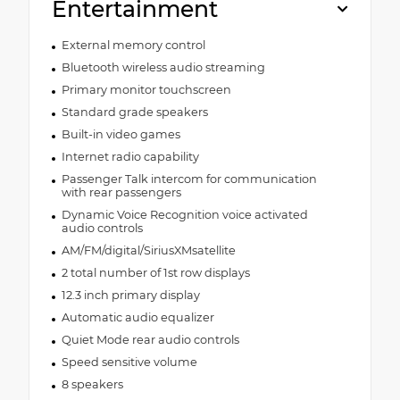
Entertainment
External memory control
Bluetooth wireless audio streaming
Primary monitor touchscreen
Standard grade speakers
Built-in video games
Internet radio capability
Passenger Talk intercom for communication
with rear passengers
Dynamic Voice Recognition voice activated
audio controls
AM/FM/digital/SiriusXMsatellite
2 total number of 1st row displays
12.3 inch primary display
Automatic audio equalizer
Quiet Mode rear audio controls
Speed sensitive volume
8 speakers