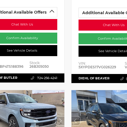
tional Available Offers
Additional Available 
Chat With Us
Chat With Us
Confirm Availability
Confirm Availabili
See Vehicle Details
See Vehicle Detai
Stock:
VIN:
S
BP4TS188396
26BJ05050
5XYPDES17VG026229
V
OF BUTLER
724-256-4241
DIEHL OF BEAVER