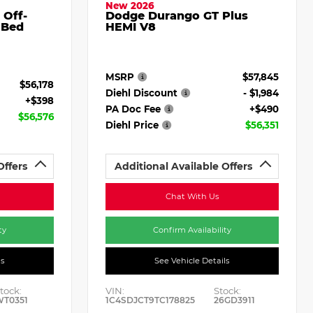
New 2026
 Off-
Dodge Durango GT Plus
 Bed
HEMI V8
MSRP
$57,845
$56,178
Diehl Discount
- $1,984
+$398
PA Doc Fee
+$490
$56,576
Diehl Price
$56,351
Offers
Additional Available Offers
Chat With Us
ty
Confirm Availability
ls
See Vehicle Details
tock:
VIN:
Stock:
WT0351
1C4SDJCT9TC178825
26GD3911