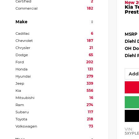
Certified
2
New 2
Kia T
Commercial
182
Prest
Make
Cadillac
6
MSRP
Chevrolet
187
Diehl 
Chrysler
21
OH Do
Dodge
65
Diehl 
Ford
202
Honda
131
Addi
Hyundai
279
Jeep
339
Kia
556
Mitsubishi
16
Ram
274
Subaru
117
Toyota
218
Volkswagen
73
VIN:
5XYPL