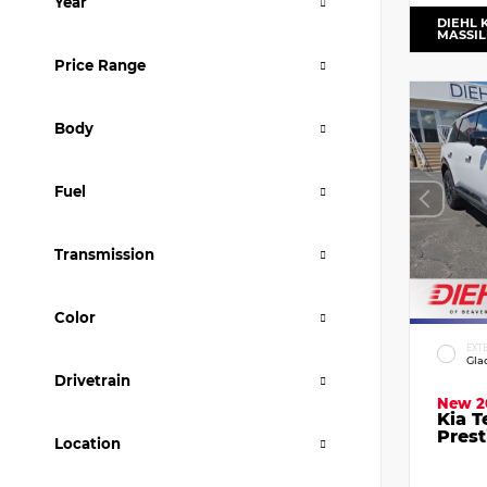
Year
DIEHL 
MASSI
Price Range
Body
Fuel
Transmission
Color
EXT
Gla
Drivetrain
New 2
Kia T
Prest
Location