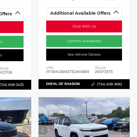
Additional Available Offers
Offers
Chat With Us
Confirm Availability
ty
See Vehicle Details
ls
VIN:
Stock:
tock:
1FT8W2BM2TED60889
26SF3375
K2708
DIEHL OF SHARON
(724) 608-3682
(724) 608-3433