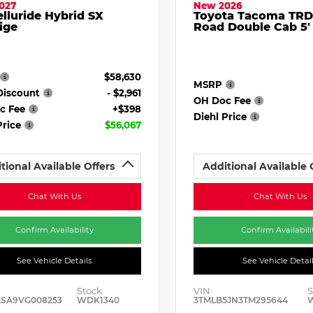
027
New 2026
elluride Hybrid SX
Toyota Tacoma TRD
ige
Road Double Cab 5'
$58,630
MSRP
Discount
- $2,961
OH Doc Fee
c Fee
+$398
Diehl Price
Price
$56,067
tional Available Offers
Additional Available 
Chat With Us
Chat With Us
Confirm Availability
Confirm Availabili
See Vehicle Details
See Vehicle Detai
Stock:
VIN:
S
ESA9VG008253
WDK1340
3TMLB5JN3TM295644