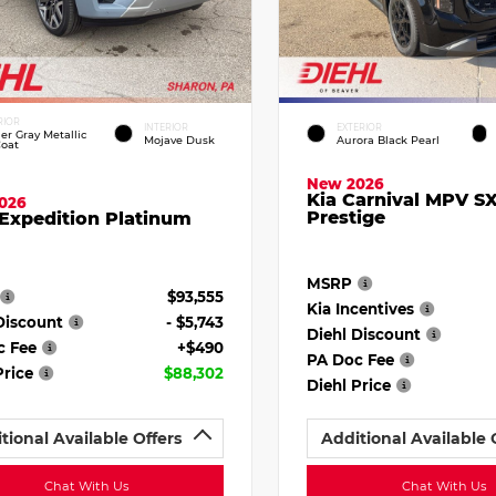
RIOR
INTERIOR
EXTERIOR
ier Gray Metallic
Mojave Dusk
Aurora Black Pearl
Coat
New 2026
Kia Carnival MPV S
026
Prestige
Expedition Platinum
MSRP
$93,555
Kia Incentives
Discount
- $5,743
Diehl Discount
c Fee
+$490
PA Doc Fee
Price
$88,302
Diehl Price
tional Available Offers
Additional Available 
Chat With Us
Chat With Us