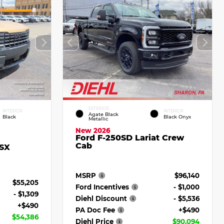
EXTERIOR
INTERIOR
INTERIOR
Agate Black
Black
Black Onyx
Metallic
New 2026
Ford F-250SD Lariat Crew
Cab
 SX
MSRP
$96,140
$55,205
Ford Incentives
- $1,000
- $1,309
Diehl Discount
- $5,536
+$490
PA Doc Fee
+$490
$54,386
Diehl Price
$90,094