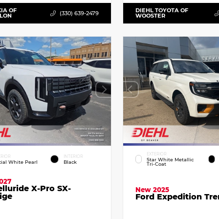
KIA OF
DIEHL TOYOTA OF
(330) 639-2479
LLON
WOOSTER
EXTERIOR
ERIOR
INTERIOR
Star White Metallic
cial White Pearl
Black
Tri-Coat
027
elluride X-Pro SX-
New 2025
ige
Ford Expedition Tr