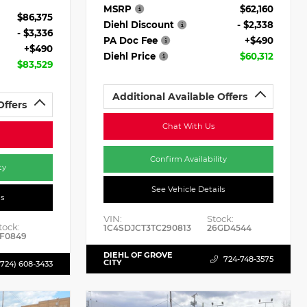
MSRP
$62,160
$86,375
Diehl Discount
- $2,338
- $3,336
PA Doc Fee
+$490
+$490
Diehl Price
$60,312
$83,529
Additional Available Offers
Offers
Chat With Us
Confirm Availability
ty
See Vehicle Details
ls
VIN:
Stock:
tock:
1C4SDJCT3TC290813
26GD4544
F0849
DIEHL OF GROVE
724-748-3575
CITY
(724) 608-3433