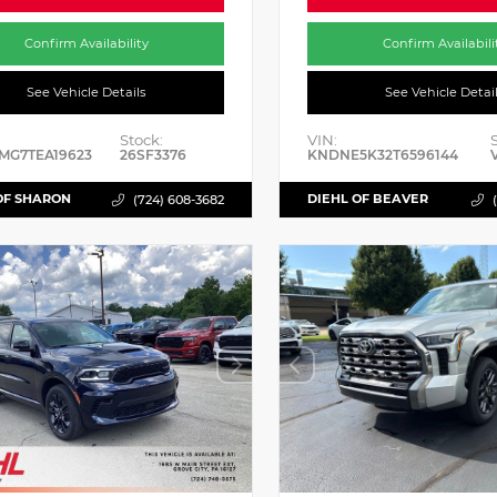
Confirm Availability
Confirm Availabili
See Vehicle Details
See Vehicle Detai
Stock:
VIN:
MG7TEA19623
26SF3376
KNDNE5K32T6596144
OF SHARON
DIEHL OF BEAVER
(724) 608-3682