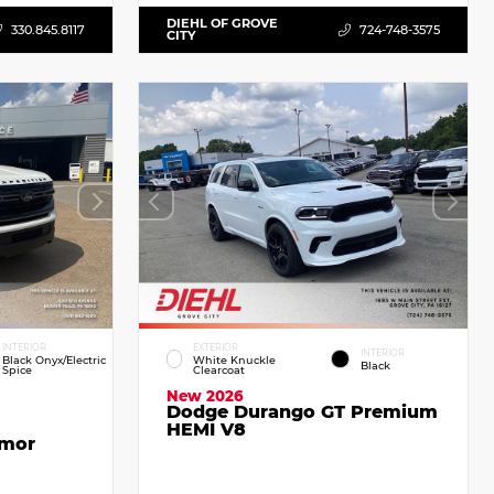
DIEHL OF GROVE
330.845.8117
724-748-3575
CITY
INTERIOR
EXTERIOR
INTERIOR
Black Onyx/Electric
White Knuckle
Black
Spice
Clearcoat
New 2026
Dodge Durango GT Premium
HEMI V8
emor