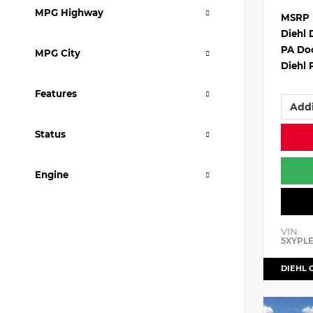
MPG Highway
MSRP
Diehl 
PA Do
MPG City
Diehl 
Features
Addi
Status
Engine
VIN:
5XYPL
DIEHL 