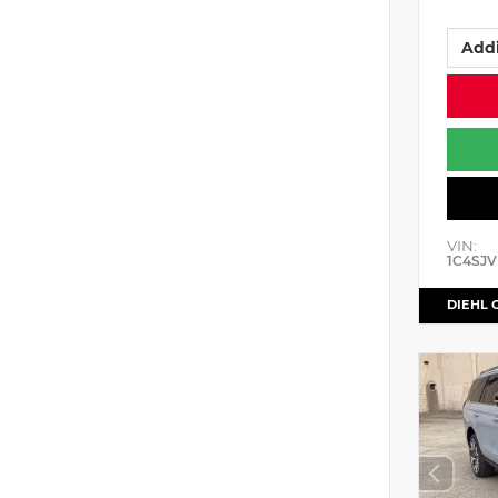
Addi
VIN:
1C4SJV
DIEHL 