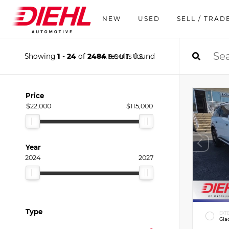
NEW
USED
SELL / TRAD
Showing
1
-
24
of
2484
results found
ABOUT US
Price
$22,000
$115,000
Year
2024
2027
Type
EXT
Gla