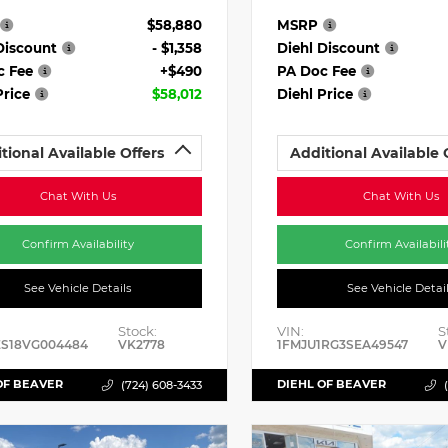
$58,880
MSRP
Discount
- $1,358
Diehl Discount
c Fee
+$490
PA Doc Fee
Price
$58,012
Diehl Price
tional Available Offers
Additional Available 
Chat With Us
Chat With Us
Confirm Availability
Confirm Availabili
See Vehicle Details
See Vehicle Detai
Stock:
VIN:
S
ES18VG004484
VK2778
1FMJU1RG3SEA49547
V
OF BEAVER
DIEHL OF BEAVER
(724) 608-3433