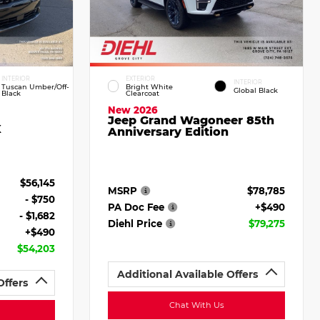
INTERIOR
EXTERIOR
INTERIOR
Tuscan Umber/Off-
Bright White
Global Black
Black
Clearcoat
New 2026
Jeep Grand Wagoneer 85th
X
Anniversary Edition
$56,145
MSRP
$78,785
- $750
PA Doc Fee
+$490
- $1,682
Diehl Price
$79,275
+$490
$54,203
Additional Available Offers
Offers
Chat With Us