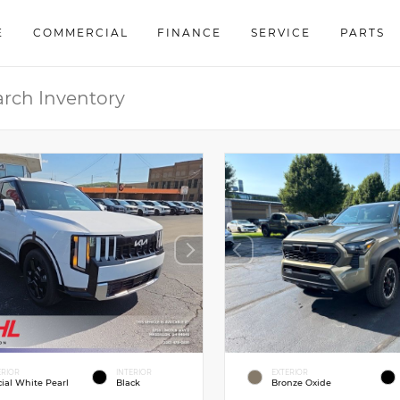
E
COMMERCIAL
FINANCE
SERVICE
PARTS
ERIOR
INTERIOR
EXTERIOR
cial White Pearl
Black
Bronze Oxide