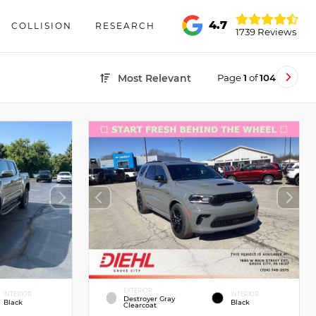
4.7
COLLISION
RESEARCH
1739 Reviews
Page
1
of
104
Most Relevant
EXTERIOR
INTERIOR
INTERIOR
Destroyer Gray
Black
Black
Clearcoat