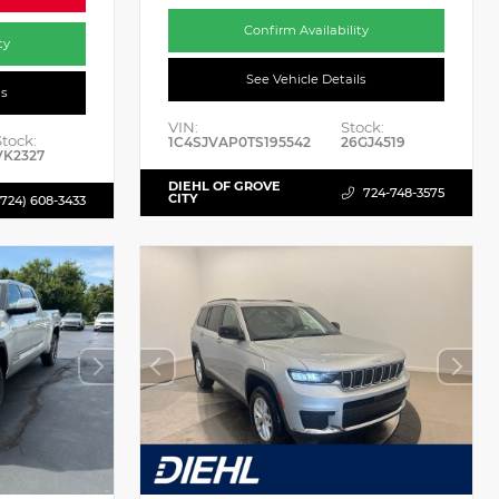
Confirm Availability
ty
See Vehicle Details
ls
VIN:
Stock:
Stock:
1C4SJVAP0TS195542
26GJ4519
VK2327
DIEHL OF GROVE
724-748-3575
CITY
(724) 608-3433