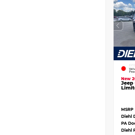
EXT
Vel
Pea
New 2
Jeep
Limit
MSRP
Diehl 
PA Do
Diehl 