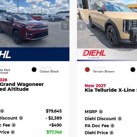
ERIOR
INTERIOR
EXTERIOR
vet Red
Global Black
Terrain Brown
rlcoat
026
 Grand Wagoneer
New 2027
ed Altitude
Kia Telluride X-Line
$79,645
MSRP
Discount
- $2,389
Diehl Discount
c Fee
+$490
PA Doc Fee
Price
$77,746
Diehl Price