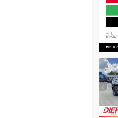
VIN:
1FMJU1
DIEHL 