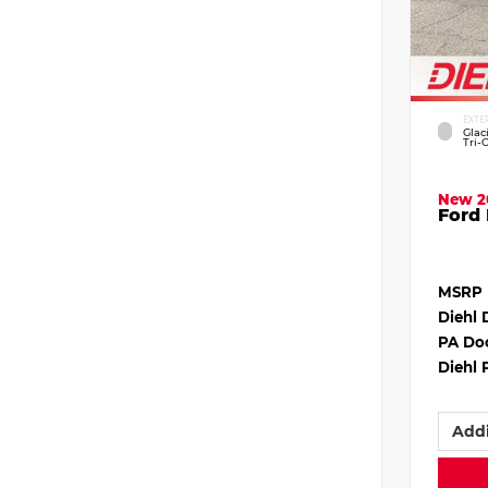
EXTE
Glac
Tri-
New 2
Ford 
MSRP
Diehl 
PA Do
Diehl 
Addi