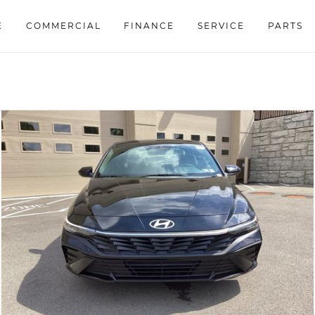
E
COMMERCIAL
FINANCE
SERVICE
PARTS