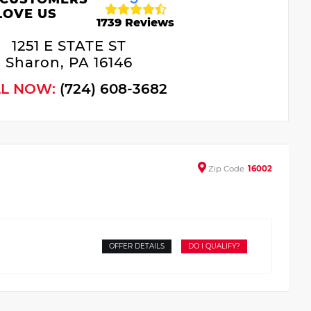
LOVE US
1739 Reviews
1251 E STATE ST
Sharon, PA 16146
LL NOW:
(724) 608-3682
Zip
Code
16002
OFFER DETAILS
DO I QUALIFY?