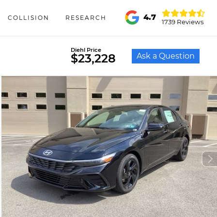
4.7
COLLISION
RESEARCH
1739 Reviews
Diehl Price
Ask a Question
$23,228