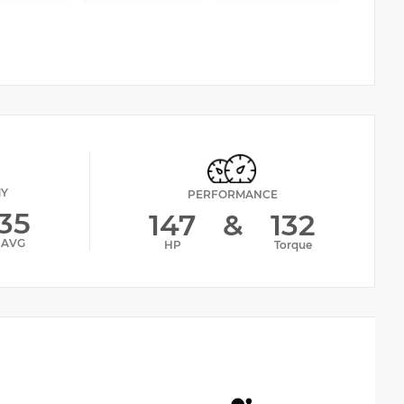
MY
PERFORMANCE
35
147
&
132
AVG
HP
Torque