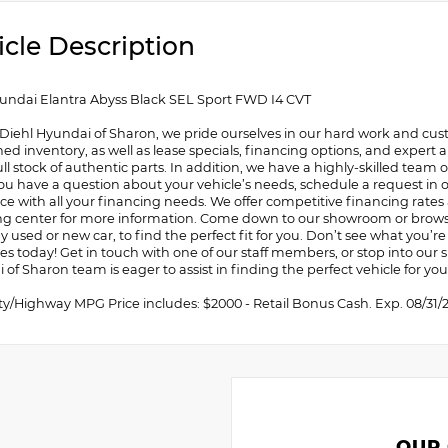
icle Description
undai Elantra Abyss Black SEL Sport FWD I4 CVT
 Diehl Hyundai of Sharon, we pride ourselves in our hard work and cust
d inventory, as well as lease specials, financing options, and expert a
ull stock of authentic parts. In addition, we have a highly-skilled team
you have a question about your vehicle’s needs, schedule a request in ou
ce with all your financing needs. We offer competitive financing rates
ng center for more information. Come down to our showroom or browse 
y used or new car, to find the perfect fit for you. Don’t see what you’re l
tes today! Get in touch with one of our staff members, or stop into ou
of Sharon team is eager to assist in finding the perfect vehicle for you
ity/Highway MPG Price includes: $2000 - Retail Bonus Cash. Exp. 08/31/
OUR