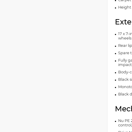
Height 
Exte
17 x 7-
wheels
Rear lip
Spare t
Fully g
impact
Body-c
Black 
Monoto
Black d
Mech
Nu PE 2
control