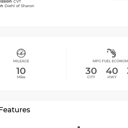
ission
CVT
on
Diehl of Sharon
MILEAGE
MPG FUEL ECONO
10
30
40
Miles
CITY
HWY
Features