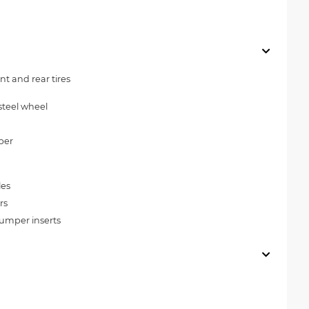
t and rear tires
steel wheel
per
les
rs
umper inserts