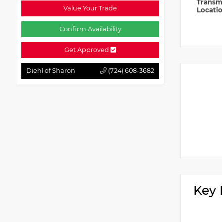
Transm
Value Your Trade
Locati
Confirm Availability
Get Approved
Diehl of Sharon
(724) 608-3682
Key 