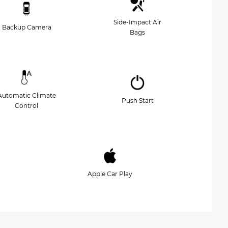
Side-Impact Air
Backup Camera
Bags
Automatic Climate
Push Start
Control
Apple Car Play