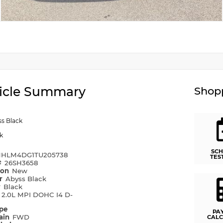
icle Summary
Shopp
s Black
k
SCH
HLM4DG1TU205738
TES
#
26SH3658
ion
New
or
Abyss Black
r
Black
e
2.0L MPI DOHC I4 D-
ype
PA
rain
FWD
CALC