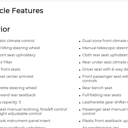
cle Features
rior
ic climate control
Dual-zone front climate 
tilting steering wheel
Manual telescopic steer
ront seat upholstery
Cloth rear seat upholster
r filter
Rear under seat climate 
front seats
Driver seat with 6-way di
eat center armrest
Front passenger seat wit
controls
ette steering wheel
Rear bench seat
rward rear seatback
Full folding rear seats
 capacity: 5
Leatherette gear shifter 
seat manual reclining, fore/aft control
Passenger seat manual re
ght adjustable control
control
ook instrument panel insert
Plastic front seatback up
rear seatback upholstery
Air conditioning: Yes