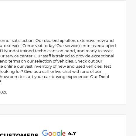
omer satisfaction. Our dealership offers extensive new and
uto service. Come visit today! Our service center is equipped
 of Hyundai trained technicians on hand, and ready to assist
r service center! Our staff is trained to provide exceptional
 and terms on our selection of vehicles. Check out our
online our vast inventory of new and used vehicles. Test
ooking for? Give us a call, or live chat with one of our
r showroom to start your car-buying experience! Our Diehl
!
2026
4.7
 CUSTOMERS