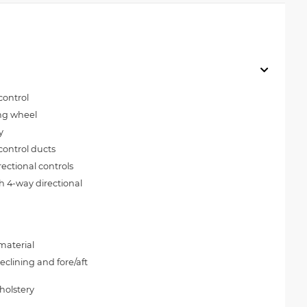
control
ing wheel
y
control ducts
rectional controls
h 4-way directional
material
clining and fore/aft
holstery