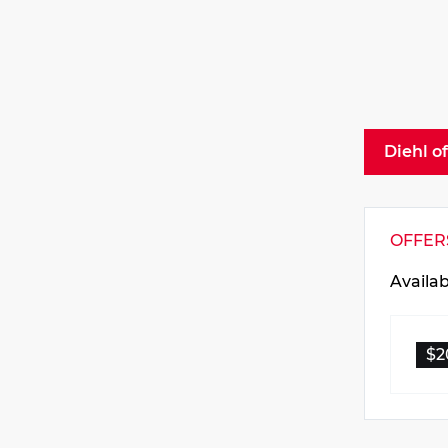
Diehl o
OFFER
Availa
$2