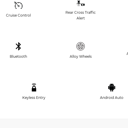
Rear Cross Traffic
Cruise Control
Alert
Bluetooth
Alloy Wheels
Keyless Entry
Android Auto