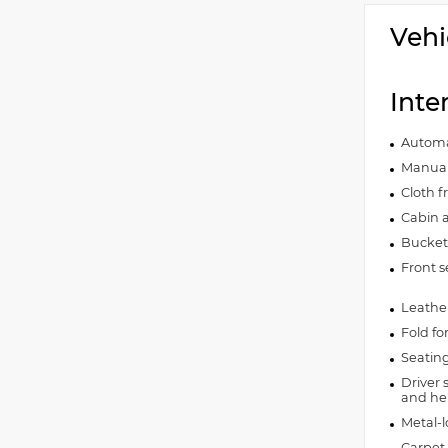
Vehi
Inte
Automat
Manual 
Cloth f
Cabin ai
Bucket 
Front s
Leather
Fold fo
Seating
Driver 
and hei
Metal-l
Carpet 