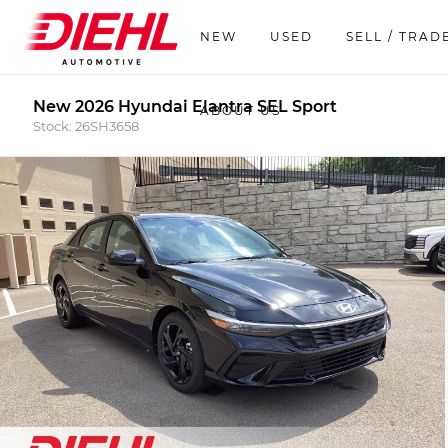
NEW
USED
SELL / TRAD
New 2026 Hyundai Elantra SEL Sport
ABOUT US
Stock: 26SH3658