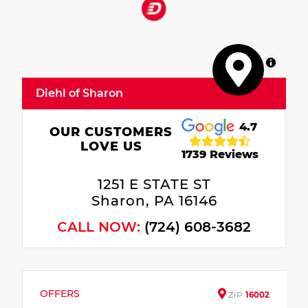
MapLibre
Diehl of Sharon
4.7
OUR CUSTOMERS
LOVE US
1739 Reviews
1251 E STATE ST
Sharon, PA 16146
CALL NOW:
(724) 608-3682
OFFERS
ZIP
16002