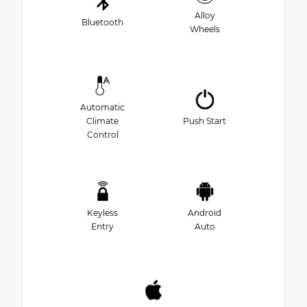
Alloy
Bluetooth
Wheels
Automatic
Climate
Push Start
Control
Keyless
Android
Entry
Auto