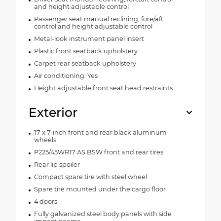
and height adjustable control
Passenger seat manual reclining, fore/aft
control and height adjustable control
Metal-look instrument panel insert
Plastic front seatback upholstery
Carpet rear seatback upholstery
Air conditioning: Yes
Height adjustable front seat head restraints
Exterior
17 x 7-inch front and rear black aluminum
wheels
P225/45WR17 AS BSW front and rear tires
Rear lip spoiler
Compact spare tire with steel wheel
Spare tire mounted under the cargo floor
4 doors
Fully galvanized steel body panels with side