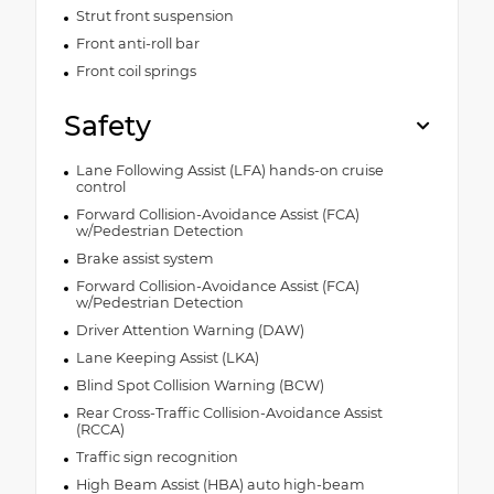
Strut front suspension
Front anti-roll bar
Front coil springs
Safety
Lane Following Assist (LFA) hands-on cruise
control
Forward Collision-Avoidance Assist (FCA)
w/Pedestrian Detection
Brake assist system
Forward Collision-Avoidance Assist (FCA)
w/Pedestrian Detection
Driver Attention Warning (DAW)
Lane Keeping Assist (LKA)
Blind Spot Collision Warning (BCW)
Rear Cross-Traffic Collision-Avoidance Assist
(RCCA)
Traffic sign recognition
High Beam Assist (HBA) auto high-beam