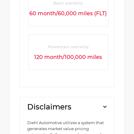
Basic warranty
60 month/60,000 miles (FLT)
Powertrain warranty
120 month/100,000 miles
Disclaimers
Diehl Automotive utilizes a system that
generates market value pricing