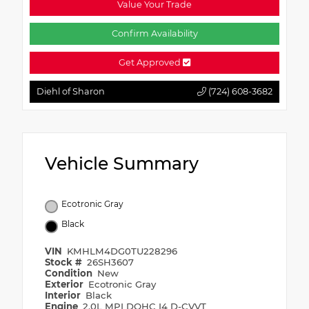
Value Your Trade
Confirm Availability
Get Approved
Diehl of Sharon
(724) 608-3682
Vehicle Summary
Ecotronic Gray
Black
VIN
KMHLM4DG0TU228296
Stock #
26SH3607
Condition
New
Exterior
Ecotronic Gray
Interior
Black
Engine
2.0L MPI DOHC I4 D-CVVT