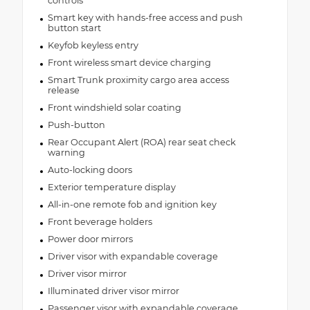
controls
Smart key with hands-free access and push
button start
Keyfob keyless entry
Front wireless smart device charging
Smart Trunk proximity cargo area access
release
Front windshield solar coating
Push-button
Rear Occupant Alert (ROA) rear seat check
warning
Auto-locking doors
Exterior temperature display
All-in-one remote fob and ignition key
Front beverage holders
Power door mirrors
Driver visor with expandable coverage
Driver visor mirror
Illuminated driver visor mirror
Passenger visor with expandable coverage