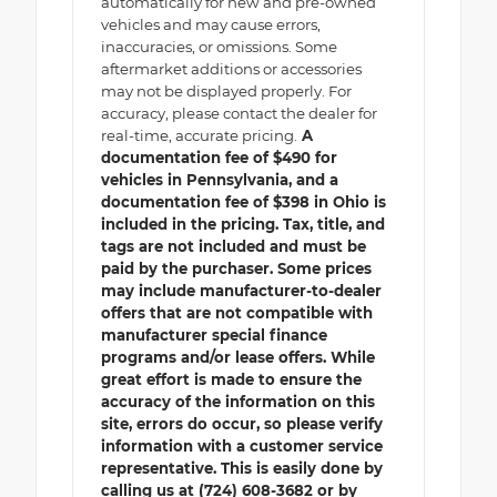
automatically for new and pre-owned
vehicles and may cause errors,
inaccuracies, or omissions. Some
aftermarket additions or accessories
may not be displayed properly. For
accuracy, please contact the dealer for
real-time, accurate pricing.
A
documentation fee of $490 for
vehicles in Pennsylvania, and a
documentation fee of $398 in Ohio is
included in the pricing. Tax, title, and
tags are not included and must be
paid by the purchaser. Some prices
may include manufacturer-to-dealer
offers that are not compatible with
manufacturer special finance
programs and/or lease offers. While
great effort is made to ensure the
accuracy of the information on this
site, errors do occur, so please verify
information with a customer service
representative. This is easily done by
calling us at (724) 608-3682 or by