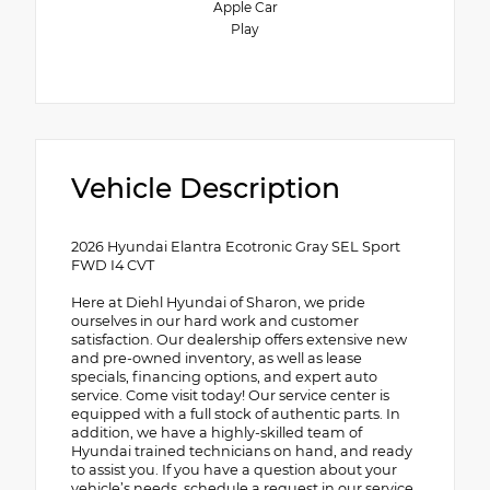
Apple Car
Play
Vehicle Description
2026 Hyundai Elantra Ecotronic Gray SEL Sport
FWD I4 CVT
Here at Diehl Hyundai of Sharon, we pride
ourselves in our hard work and customer
satisfaction. Our dealership offers extensive new
and pre-owned inventory, as well as lease
specials, financing options, and expert auto
service. Come visit today! Our service center is
equipped with a full stock of authentic parts. In
addition, we have a highly-skilled team of
Hyundai trained technicians on hand, and ready
to assist you. If you have a question about your
vehicle’s needs, schedule a request in our service