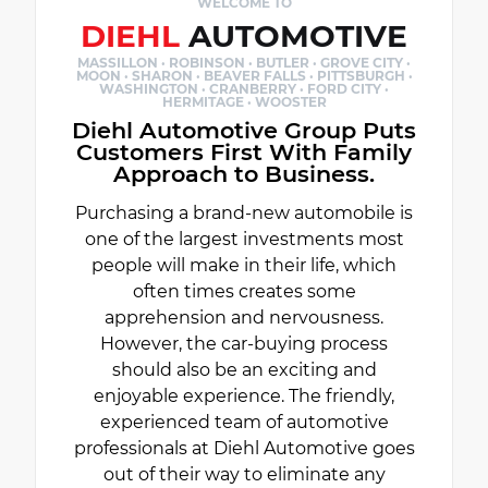
WELCOME TO
DIEHL
AUTOMOTIVE
MASSILLON · ROBINSON · BUTLER · GROVE CITY ·
MOON · SHARON · BEAVER FALLS · PITTSBURGH ·
WASHINGTON · CRANBERRY · FORD CITY ·
HERMITAGE · WOOSTER
Diehl Automotive Group Puts
Customers First With Family
Approach to Business.
Purchasing a brand-new automobile is
one of the largest investments most
people will make in their life, which
often times creates some
apprehension and nervousness.
However, the car-buying process
should also be an exciting and
enjoyable experience. The friendly,
experienced team of automotive
professionals at Diehl Automotive goes
out of their way to eliminate any