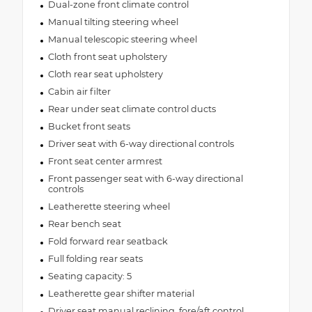
Dual-zone front climate control
Manual tilting steering wheel
Manual telescopic steering wheel
Cloth front seat upholstery
Cloth rear seat upholstery
Cabin air filter
Rear under seat climate control ducts
Bucket front seats
Driver seat with 6-way directional controls
Front seat center armrest
Front passenger seat with 6-way directional
controls
Leatherette steering wheel
Rear bench seat
Fold forward rear seatback
Full folding rear seats
Seating capacity: 5
Leatherette gear shifter material
Driver seat manual reclining, fore/aft control