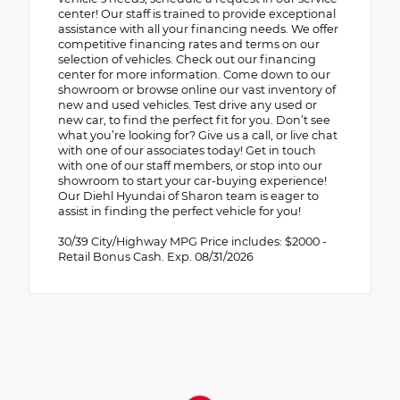
center! Our staff is trained to provide exceptional
assistance with all your financing needs. We offer
competitive financing rates and terms on our
selection of vehicles. Check out our financing
center for more information. Come down to our
showroom or browse online our vast inventory of
new and used vehicles. Test drive any used or
new car, to find the perfect fit for you. Don’t see
what you’re looking for? Give us a call, or live chat
with one of our associates today! Get in touch
with one of our staff members, or stop into our
showroom to start your car-buying experience!
Our Diehl Hyundai of Sharon team is eager to
assist in finding the perfect vehicle for you!
30/39 City/Highway MPG Price includes: $2000 -
Retail Bonus Cash. Exp. 08/31/2026