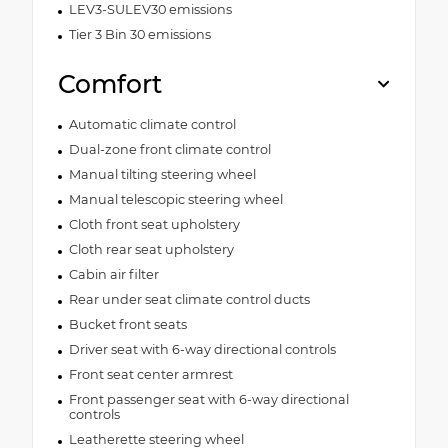
LEV3-SULEV30 emissions
Tier 3 Bin 30 emissions
Comfort
Automatic climate control
Dual-zone front climate control
Manual tilting steering wheel
Manual telescopic steering wheel
Cloth front seat upholstery
Cloth rear seat upholstery
Cabin air filter
Rear under seat climate control ducts
Bucket front seats
Driver seat with 6-way directional controls
Front seat center armrest
Front passenger seat with 6-way directional
controls
Leatherette steering wheel