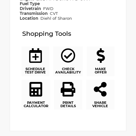
Fuel Type
Drivetrain
FWD
Transmission
CVT
Location
Diehl of Sharon
Shopping Tools
SCHEDULE
CHECK
MAKE
TEST DRIVE
AVAILABILITY
OFFER
PAYMENT
PRINT
SHARE
CALCULATOR
DETAILS
VEHICLE