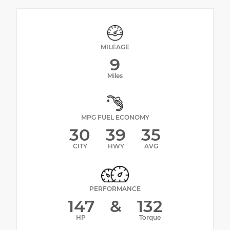
MILEAGE
9
Miles
MPG FUEL ECONOMY
30
39
35
CITY
HWY
AVG
PERFORMANCE
147
&
132
HP
Torque