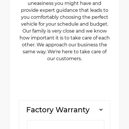
uneasiness you might have and
provide expert guidance that leads to
you comfortably choosing the perfect
vehicle for your schedule and budget.
Our family is very close and we know
how important it is to take care of each
other. We approach our business the
same way. We're here to take care of
our customers.
Factory Warranty