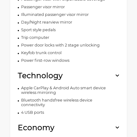
Passenger visor mirror
Illuminated passenger visor mirror
Day/Night rearview mirror
Sport style pedals
Trip computer
Power door locks with 2 stage unlocking
Keyfob trunk control
Power first-row windows
Technology
Apple CarPlay & Android Auto smart device
wireless mirroring
Bluetooth handsfree wireless device
connectivity
4 USB ports
Economy