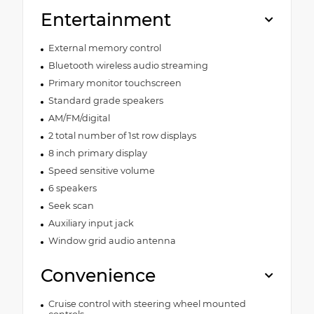
Entertainment
External memory control
Bluetooth wireless audio streaming
Primary monitor touchscreen
Standard grade speakers
AM/FM/digital
2 total number of 1st row displays
8 inch primary display
Speed sensitive volume
6 speakers
Seek scan
Auxiliary input jack
Window grid audio antenna
Convenience
Cruise control with steering wheel mounted