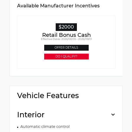
Available Manufacturer Incentives
$2000
Retail Bonus Cash
Effective Dates: 2026/08/05 - 2026/09/01
OFFER DETAILS
DO I QUALIFY?
Vehicle Features
Interior
Automatic climate control