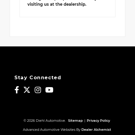
visiting us at the dealership.
Stay Connected
© 2026 Diehl Automotive.
Sitemap
|
Privacy Policy
Advanced Automotive Websites By
Dealer Alchemist