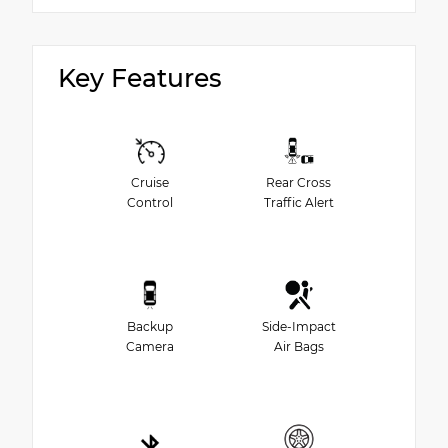
Key Features
Cruise
Rear Cross
Control
Traffic Alert
Backup
Side-Impact
Camera
Air Bags