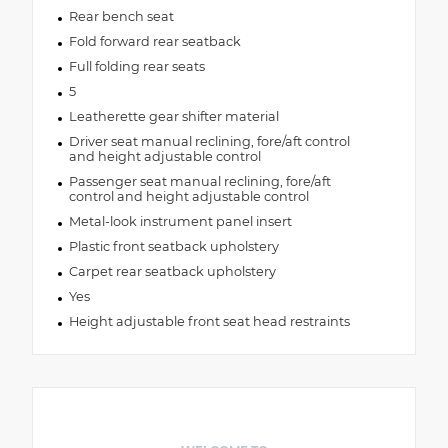
Rear bench seat
Fold forward rear seatback
Full folding rear seats
5
Leatherette gear shifter material
Driver seat manual reclining, fore/aft control
and height adjustable control
Passenger seat manual reclining, fore/aft
control and height adjustable control
Metal-look instrument panel insert
Plastic front seatback upholstery
Carpet rear seatback upholstery
Yes
Height adjustable front seat head restraints