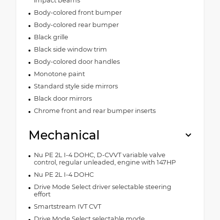
impact beams
Body-colored front bumper
Body-colored rear bumper
Black grille
Black side window trim
Body-colored door handles
Monotone paint
Standard style side mirrors
Black door mirrors
Chrome front and rear bumper inserts
Mechanical
Nu PE 2L I-4 DOHC, D-CVVT variable valve
control, regular unleaded, engine with 147HP
Nu PE 2L I-4 DOHC
Drive Mode Select driver selectable steering
effort
Smartstream IVT CVT
Drive Mode Select selectable mode