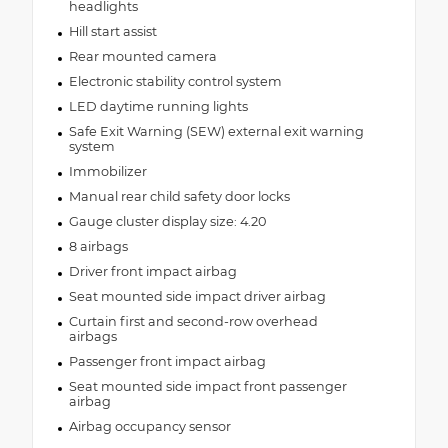
headlights
Hill start assist
Rear mounted camera
Electronic stability control system
LED daytime running lights
Safe Exit Warning (SEW) external exit warning
system
Immobilizer
Manual rear child safety door locks
Gauge cluster display size: 4.20
8 airbags
Driver front impact airbag
Seat mounted side impact driver airbag
Curtain first and second-row overhead
airbags
Passenger front impact airbag
Seat mounted side impact front passenger
airbag
Airbag occupancy sensor