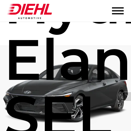
Hyu
Elan
SEL