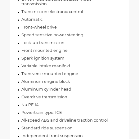
transmission
Transmission electronic control
Automatic
Front-wheel drive
Speed sensitive power steering
Lock-up transmission
Front mounted engine
Spark ignition system
Variable intake manifold
Transverse mounted engine
Aluminum engine block
Aluminum cylinder head
Overdrive transmission
Nu PE I4
Powertrain type: ICE
All-speed ABS and driveline traction control
Standard ride suspension
Independent front suspension