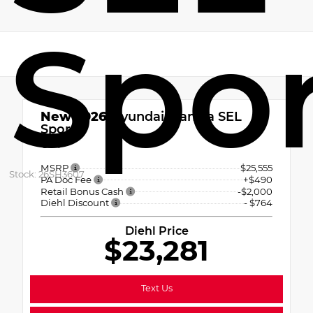
Spo
New 2026
Hyundai Elantra SEL
Sport
CVT
MSRP
$25,555
Stock: 26SH3607
PA Doc Fee
+$490
Retail Bonus Cash
-$2,000
Diehl Discount
- $764
Diehl Price
$23,281
Text Us