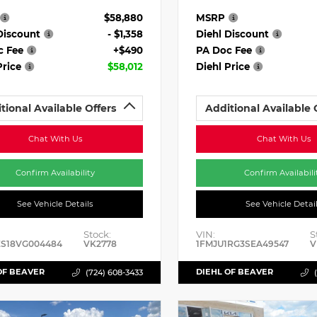
$58,880
MSRP
Discount
- $1,358
Diehl Discount
c Fee
+$490
PA Doc Fee
Price
$58,012
Diehl Price
tional Available Offers
Additional Available 
Chat With Us
Chat With Us
Confirm Availability
Confirm Availabili
See Vehicle Details
See Vehicle Detai
Stock:
VIN:
S
ES18VG004484
VK2778
1FMJU1RG3SEA49547
V
OF BEAVER
DIEHL OF BEAVER
(724) 608-3433