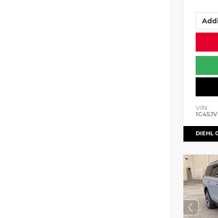
Addi
VIN:
1C4SJV
DIEHL 