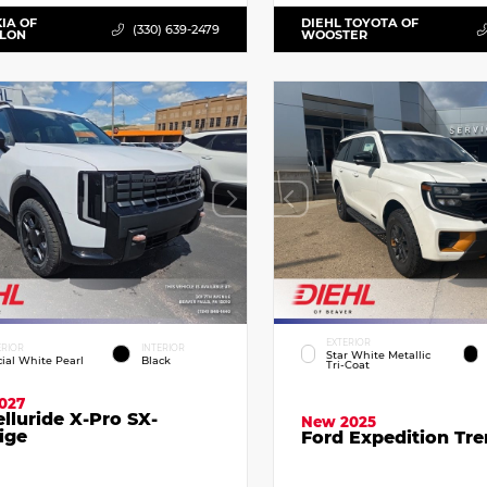
KIA OF
DIEHL TOYOTA OF
(330) 639-2479
LLON
WOOSTER
EXTERIOR
ERIOR
INTERIOR
Star White Metallic
cial White Pearl
Black
Tri-Coat
027
elluride X-Pro SX-
New 2025
ige
Ford Expedition Tr