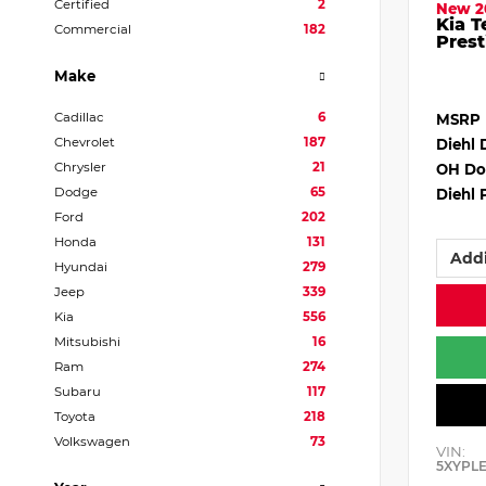
Certified
2
New 2
Kia T
Commercial
182
Prest
Make
Cadillac
6
MSRP
Chevrolet
187
Diehl 
Chrysler
21
OH Do
Dodge
65
Diehl 
Ford
202
Honda
131
Addi
Hyundai
279
Jeep
339
Kia
556
Mitsubishi
16
Ram
274
Subaru
117
Toyota
218
Volkswagen
73
VIN:
5XYPL