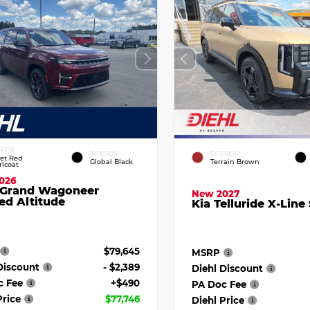
ERIOR
INTERIOR
EXTERIOR
vet Red
Global Black
Terrain Brown
rlcoat
026
 Grand Wagoneer
New 2027
ed Altitude
Kia Telluride X-Line
$79,645
MSRP
Discount
- $2,389
Diehl Discount
c Fee
+$490
PA Doc Fee
Price
$77,746
Diehl Price