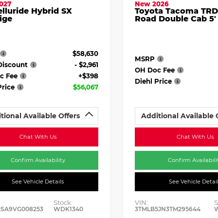
027
New 2026
elluride Hybrid SX
Toyota Tacoma TRD
ige
Road Double Cab 5'
$58,630
MSRP
Discount
- $2,961
OH Doc Fee
c Fee
+$398
Diehl Price
Price
$56,067
tional Available Offers
Additional Available 
Chat With Us
Chat With Us
Confirm Availability
Confirm Availabili
See Vehicle Details
See Vehicle Detai
Stock:
VIN:
S
ESA9VG008253
WDK1340
3TMLB5JN3TM295644