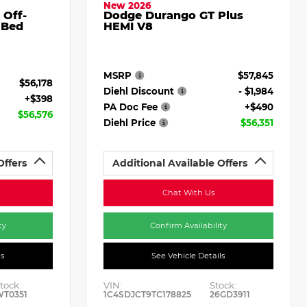
New 2026
 Off-
Dodge Durango GT Plus
 Bed
HEMI V8
MSRP
$57,845
$56,178
Diehl Discount
- $1,984
+$398
PA Doc Fee
+$490
$56,576
Diehl Price
$56,351
Offers
Additional Available Offers
Chat With Us
ty
Confirm Availability
ls
See Vehicle Details
tock:
VIN:
Stock:
WT0351
1C4SDJCT9TC178825
26GD3911