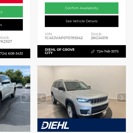
Confirm Availability
ty
See Vehicle Details
ls
VIN:
Stock:
Stock:
1C4SJVAP0TS195542
26GJ4519
VK2327
DIEHL OF GROVE
724-748-3575
CITY
(724) 608-3433