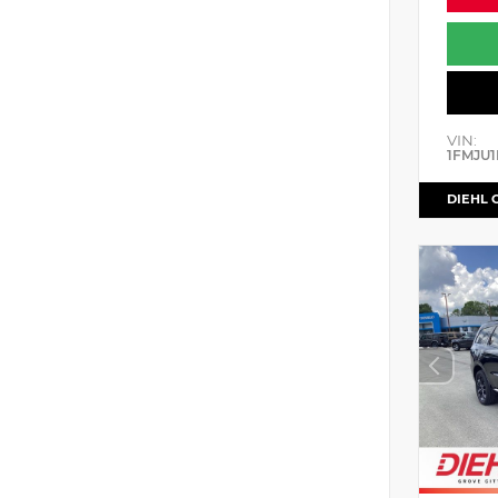
VIN:
1FMJU1
DIEHL 