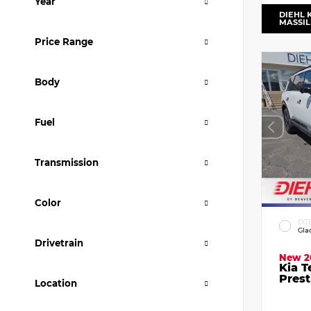
Year
DIEHL 
MASSI
Price Range
Body
Fuel
Transmission
Color
EXT
Gla
Drivetrain
New 2
Kia T
Prest
Location