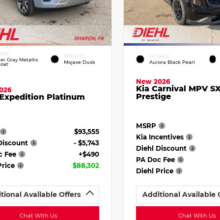
RIOR
INTERIOR
EXTERIOR
ier Gray Metallic
Mojave Dusk
Aurora Black Pearl
Coat
New 2026
Kia Carnival MPV S
026
Prestige
Expedition Platinum
MSRP
$93,555
Kia Incentives
Discount
- $5,743
Diehl Discount
c Fee
+$490
PA Doc Fee
Price
$88,302
Diehl Price
tional Available Offers
Additional Available 
Chat With Us
Chat With Us