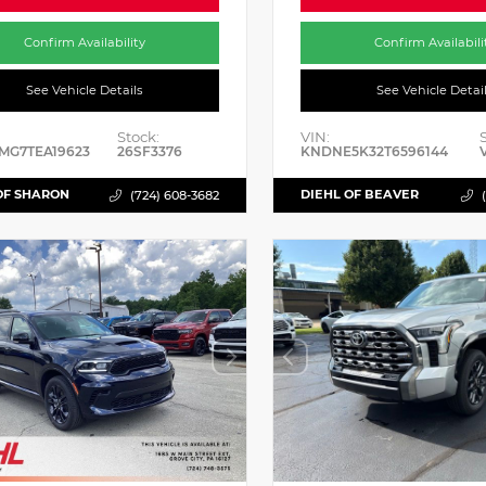
Confirm Availability
Confirm Availabili
See Vehicle Details
See Vehicle Detai
Stock:
VIN:
MG7TEA19623
26SF3376
KNDNE5K32T6596144
OF SHARON
DIEHL OF BEAVER
(724) 608-3682