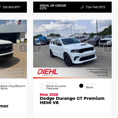
DIEHL OF GROVE
330.845.8117
724-748-3575
CITY
INTERIOR
EXTERIOR
INTERIOR
Black Onyx/Electric
White Knuckle
Black
Spice
Clearcoat
New 2026
Dodge Durango GT Premium
HEMI V8
emor