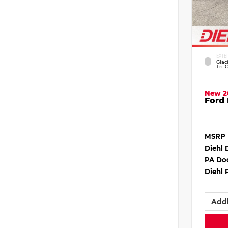
EXTE
Glac
Tri-
New 2
Ford 
MSRP
Diehl 
PA Do
Diehl 
Addi