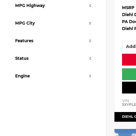
MPG Highway
MSRP
Diehl 
PA Do
MPG City
Diehl 
Features
Addi
Status
Engine
VIN:
5XYPL
DIEHL 