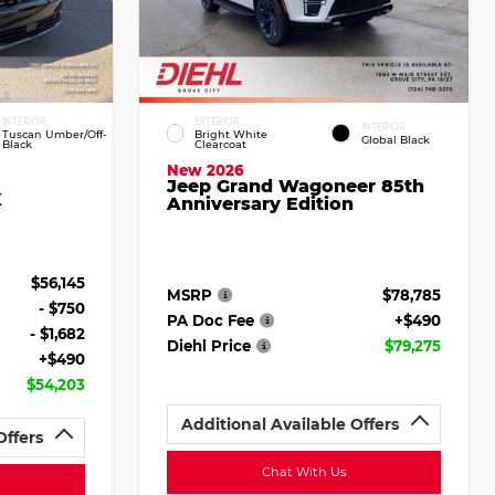
INTERIOR
EXTERIOR
INTERIOR
Tuscan Umber/Off-
Bright White
Global Black
Black
Clearcoat
New 2026
Jeep Grand Wagoneer 85th
X
Anniversary Edition
$56,145
MSRP
$78,785
- $750
PA Doc Fee
+$490
- $1,682
Diehl Price
$79,275
+$490
$54,203
Additional Available Offers
Offers
Chat With Us