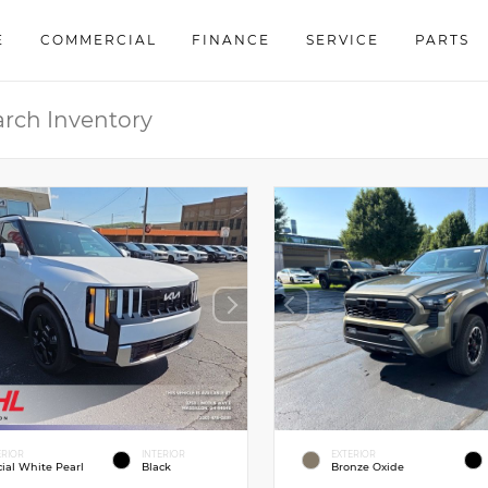
E
COMMERCIAL
FINANCE
SERVICE
PARTS
ERIOR
INTERIOR
EXTERIOR
cial White Pearl
Black
Bronze Oxide