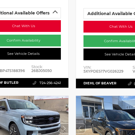
tional Available Offers
Additional Available 
Chat With Us
Chat With Us
Confirm Availability
Confirm Availabili
See Vehicle Details
See Vehicle Detai
Stock:
VIN:
S
BP4TS188396
26BJ05050
5XYPDES17VG026229
V
OF BUTLER
724-256-4241
DIEHL OF BEAVER