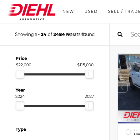
NEW
USED
SELL / TRAD
Showing
1
-
24
of
2484
results found
ABOUT US
Price
$22,000
$115,000
Year
2024
2027
Type
EXT
Gla