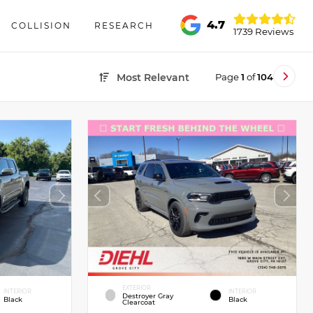
4.7
COLLISION
RESEARCH
1739 Reviews
Page
1
of
104
Most Relevant
EXTERIOR
INTERIOR
INTERIOR
Destroyer Gray
Black
Black
Clearcoat