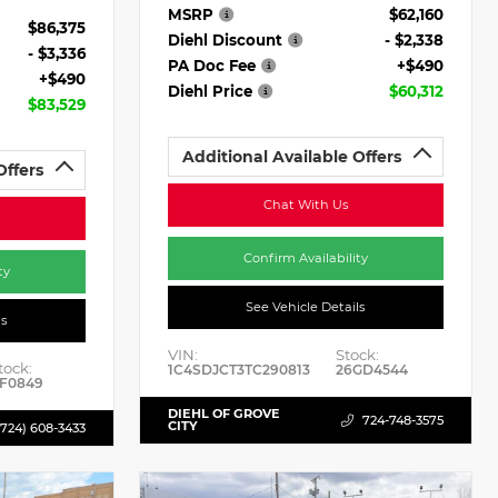
MSRP
$62,160
$86,375
Diehl Discount
- $2,338
- $3,336
PA Doc Fee
+$490
+$490
Diehl Price
$60,312
$83,529
Additional Available Offers
Offers
Chat With Us
Confirm Availability
ty
See Vehicle Details
ls
VIN:
Stock:
tock:
1C4SDJCT3TC290813
26GD4544
F0849
DIEHL OF GROVE
724-748-3575
CITY
(724) 608-3433