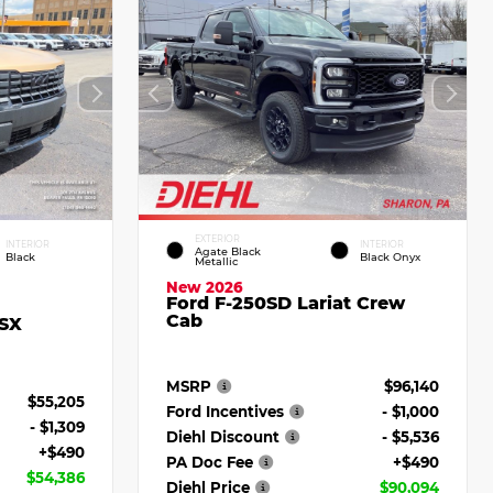
EXTERIOR
INTERIOR
INTERIOR
Agate Black
Black
Black Onyx
Metallic
New 2026
Ford F-250SD Lariat Crew
Cab
 SX
MSRP
$96,140
$55,205
Ford Incentives
- $1,000
- $1,309
Diehl Discount
- $5,536
+$490
PA Doc Fee
+$490
$54,386
Diehl Price
$90,094