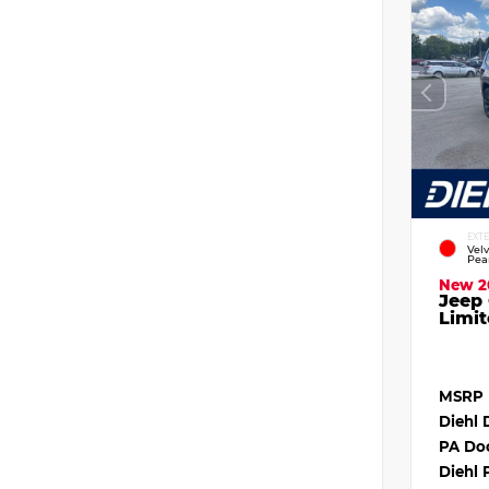
EXT
Vel
Pea
New 2
Jeep
Limit
MSRP
Diehl 
PA Do
Diehl 