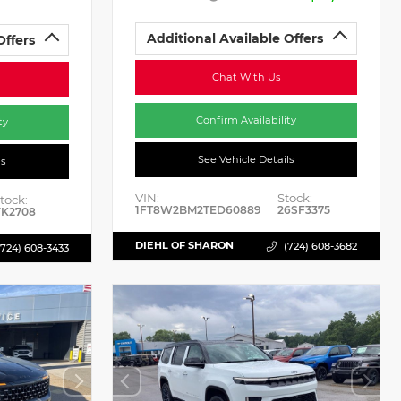
Additional Available Offers
Offers
Chat With Us
Confirm Availability
ty
See Vehicle Details
ls
VIN:
Stock:
tock:
1FT8W2BM2TED60889
26SF3375
K2708
DIEHL OF SHARON
(724) 608-3682
(724) 608-3433