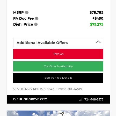
MSRP
$78,785
PA Doc Fee
+$490
Diehl Price
$79,275
Additional Available Offers
Text Us
Confirm Availability
See Vehicle Details
VIN:
Stock:
1C4SJVAP0TS195542
26GJ4519
DIEHL OF GROVE CITY
724-748-3575