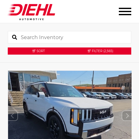
SORT
FILTER
(2,565)