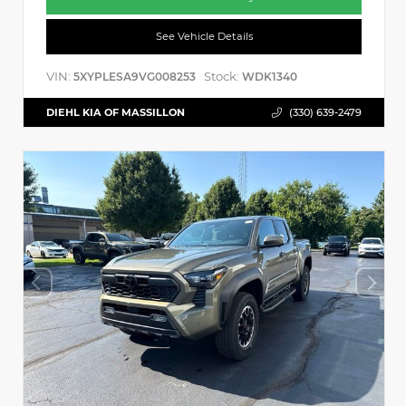
See Vehicle Details
VIN:
Stock:
5XYPLESA9VG008253
WDK1340
DIEHL KIA OF MASSILLON
(330) 639-2479