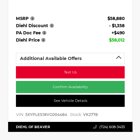
MSRP
$58,880
Diehl Discount
- $1,358
PA Doc Fee
+$490
Diehl Price
$58,012
Additional Available Offers
Text Us
Confirm Availability
See Vehicle Details
VIN:
Stock:
5XYPLES18VG004484
VK2778
DIEHL OF BEAVER
(724) 608-3433