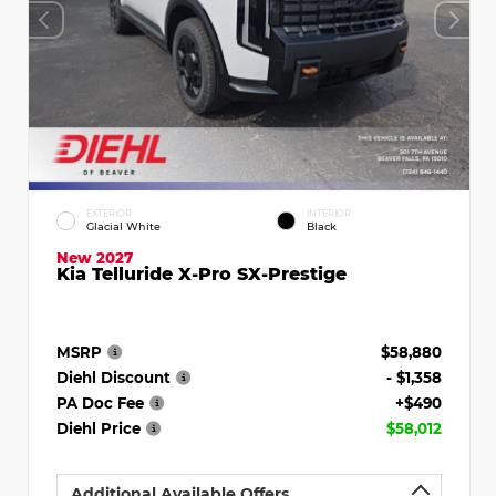
EXTERIOR
INTERIOR
Glacial White
Black
New 2027
Kia Telluride X-Pro SX-Prestige
MSRP
$58,880
Diehl Discount
- $1,358
PA Doc Fee
+$490
Diehl Price
$58,012
Additional Available Offers