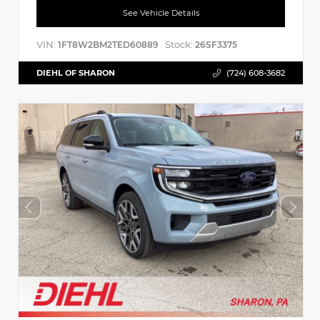
See Vehicle Details
VIN:
Stock:
1FT8W2BM2TED60889
26SF3375
DIEHL OF SHARON
(724) 608-3682