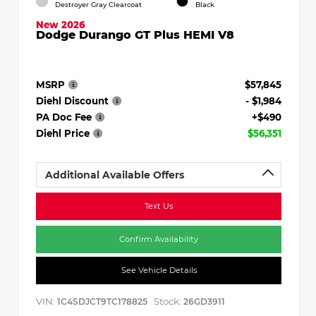
Destroyer Gray Clearcoat
Black
New 2026
Dodge Durango GT Plus HEMI V8
MSRP
$57,845
Diehl Discount
- $1,984
PA Doc Fee
+$490
Diehl Price
$56,351
Additional Available Offers
Text Us
Confirm Availability
See Vehicle Details
VIN:
Stock:
1C4SDJCT9TC178825
26GD3911