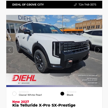
DIEHL OF GROVE CITY
724-748-3575
EXTERIOR
INTERIOR
Glacial White Pearl
Black
New 2027
Kia Telluride X-Pro SX-Prestige