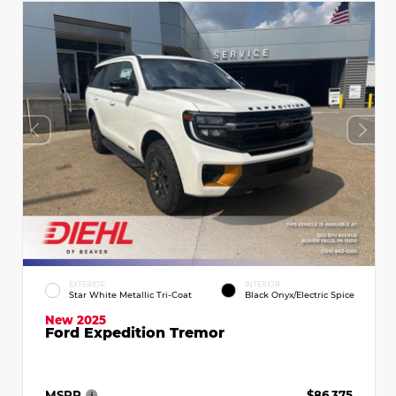
EXTERIOR
INTERIOR
Star White Metallic Tri-Coat
Black Onyx/Electric Spice
New 2025
Ford Expedition Tremor
MSRP
$86,375