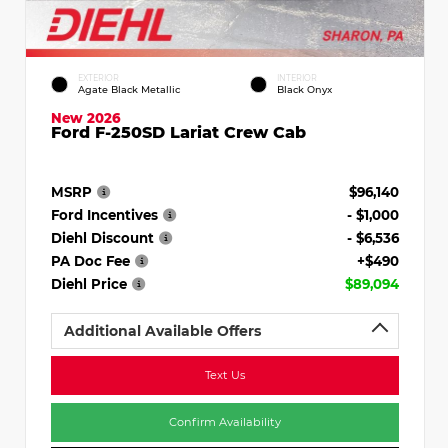
EXTERIOR
INTERIOR
Agate Black Metallic
Black Onyx
New 2026
Ford F-250SD Lariat Crew Cab
MSRP
$96,140
Ford Incentives
- $1,000
Diehl Discount
- $6,536
PA Doc Fee
+$490
Diehl Price
$89,094
Additional Available Offers
Text Us
Confirm Availability