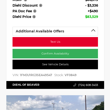
Diehl Discount
- $3,336
PA Doc Fee
+$490
Diehl Price
$83,529
Additional Available Offers
Text Us
Confirm Availability
See Vehicle Details
VIN:
Stock:
1FMJU1RG3SEA49547
VF0849
DIEHL OF BEAVER
(724) 608-3433