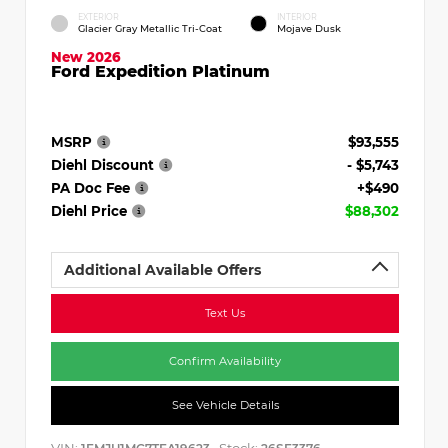
EXTERIOR
INTERIOR
Glacier Gray Metallic Tri-Coat
Mojave Dusk
New 2026
Ford Expedition Platinum
MSRP
$93,555
Diehl Discount
- $5,743
PA Doc Fee
+$490
Diehl Price
$88,302
Additional Available Offers
Text Us
Confirm Availability
See Vehicle Details