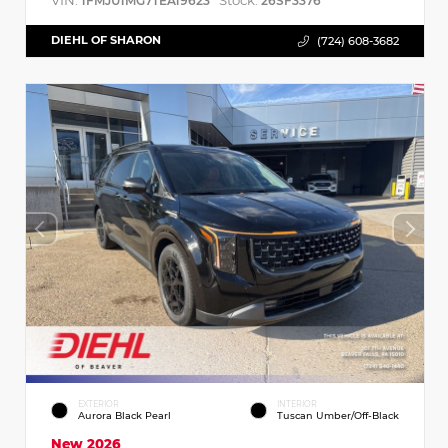
VIN:
Stock:
1FMJU1MG7TEA19623
26SF3376
DIEHL OF SHARON
(724) 608-3682
EXTERIOR
INTERIOR
Aurora Black Pearl
Tuscan Umber/Off-Black
New 2026