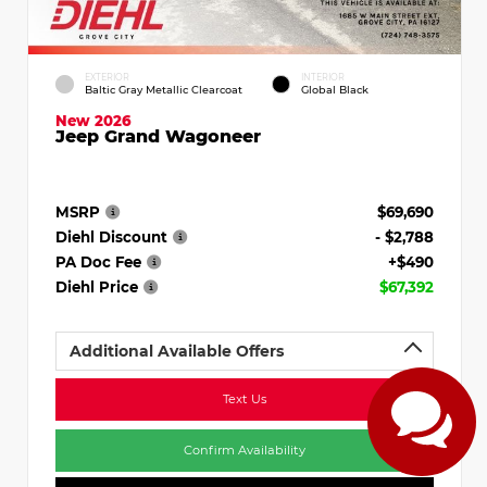
EXTERIOR
INTERIOR
Baltic Gray Metallic Clearcoat
Global Black
New 2026
Jeep Grand Wagoneer
MSRP
$69,690
Diehl Discount
- $2,788
PA Doc Fee
+$490
Diehl Price
$67,392
Additional Available Offers
Text Us
Confirm Availability