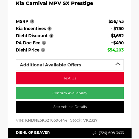
Kia Carnival MPV SX Prestige
MSRP
$56,145
Kia Incentives
- $750
Diehl Discount
- $1,682
PA Doc Fee
+$490
Diehl Price
$54,203
Additional Available Offers
Text Us
Confirm Availability
See Vehicle Details
VIN:
Stock:
KNDNE5K32T6596144
VK2327
DIEHL OF BEAVER
(724) 608-3433