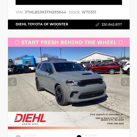
VIN:
Stock:
3TMLB5JN3TM295644
WT0351
DIEHL TOYOTA OF WOOSTER
330.845.8117
EXTERIOR
INTERIOR