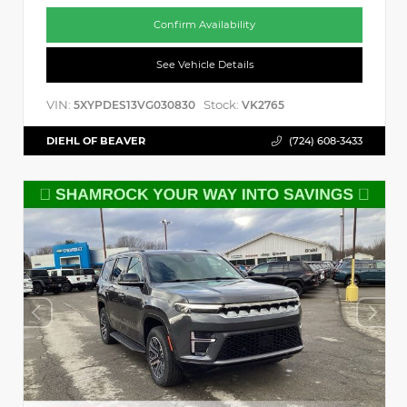
Confirm Availability
See Vehicle Details
VIN:
Stock:
5XYPDES13VG030830
VK2765
DIEHL OF BEAVER
(724) 608-3433