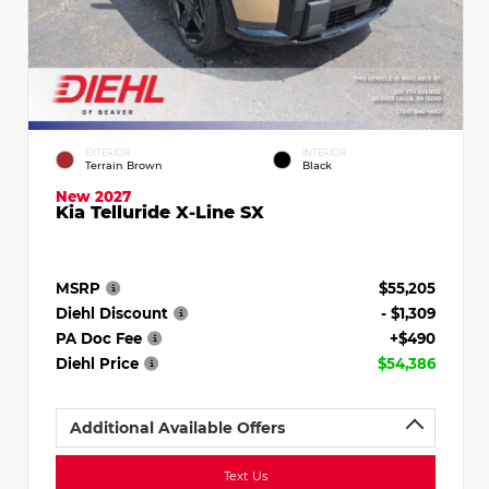
EXTERIOR
INTERIOR
Terrain Brown
Black
New 2027
Kia Telluride X-Line SX
MSRP
$55,205
Diehl Discount
- $1,309
PA Doc Fee
+$490
Diehl Price
$54,386
Additional Available Offers
Text Us