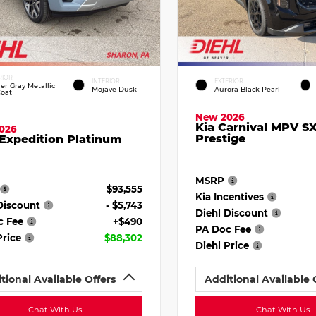
RIOR
INTERIOR
EXTERIOR
ier Gray Metallic
Mojave Dusk
Aurora Black Pearl
Coat
New 2026
Kia Carnival MPV S
026
Prestige
Expedition Platinum
MSRP
$93,555
Kia Incentives
Discount
- $5,743
Diehl Discount
c Fee
+$490
PA Doc Fee
Price
$88,302
Diehl Price
tional Available Offers
Additional Available 
Chat With Us
Chat With Us