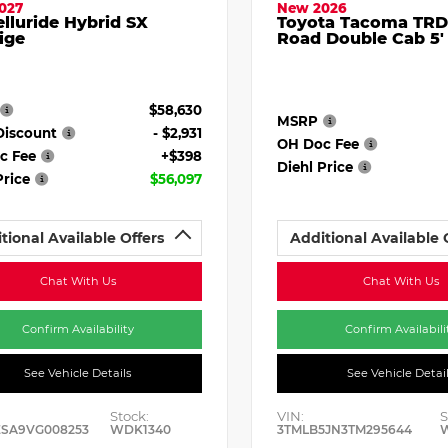
027
New 2026
elluride Hybrid SX
Toyota Tacoma TRD
ige
Road Double Cab 5'
$58,630
MSRP
Discount
- $2,931
OH Doc Fee
c Fee
+$398
Diehl Price
Price
$56,097
tional Available Offers
Additional Available 
Chat With Us
Chat With Us
Confirm Availability
Confirm Availabili
See Vehicle Details
See Vehicle Detai
Stock:
VIN:
S
ESA9VG008253
WDK1340
3TMLB5JN3TM295644