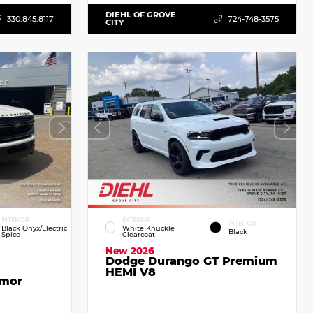
DIEHL OF GROVE
330.845.8117
724-748-3575
CITY
INTERIOR
EXTERIOR
INTERIOR
Black Onyx/Electric
White Knuckle
Black
Spice
Clearcoat
New 2026
Dodge Durango GT Premium
HEMI V8
emor