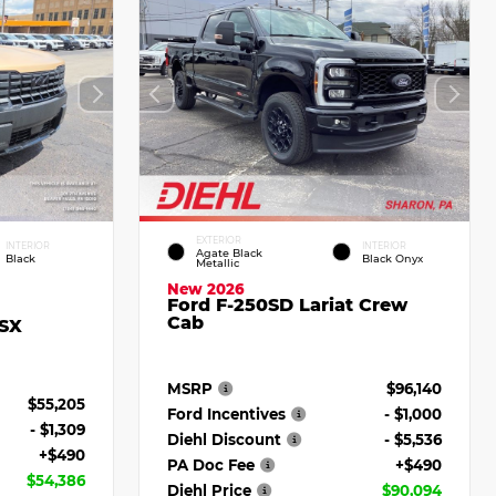
EXTERIOR
INTERIOR
INTERIOR
Agate Black
Black
Black Onyx
Metallic
New 2026
Ford F-250SD Lariat Crew
Cab
 SX
MSRP
$96,140
$55,205
Ford Incentives
- $1,000
- $1,309
Diehl Discount
- $5,536
+$490
PA Doc Fee
+$490
$54,386
Diehl Price
$90,094