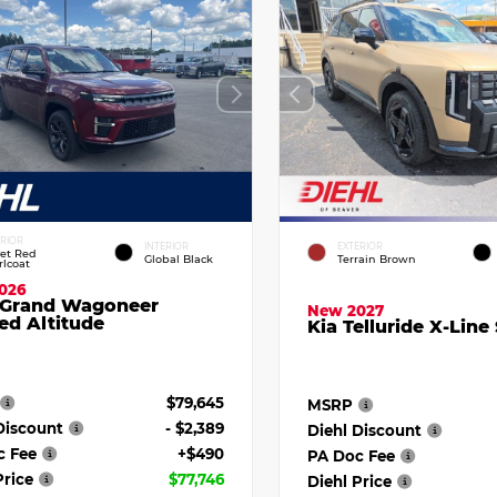
ERIOR
INTERIOR
EXTERIOR
vet Red
Global Black
Terrain Brown
rlcoat
026
 Grand Wagoneer
New 2027
ed Altitude
Kia Telluride X-Line
$79,645
MSRP
Discount
- $2,389
Diehl Discount
c Fee
+$490
PA Doc Fee
Price
$77,746
Diehl Price