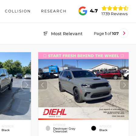
4.7
COLLISION
RESEARCH
1739 Reviews
Page
1
of
107
Most Relevant
EXTERIOR
INTERIOR
INTERIOR
Destroyer Gray
Black
Black
Clearcoat