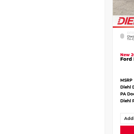
EXTE
Glac
Tri-
New 2
Ford 
MSRP
Diehl 
PA Do
Diehl 
Addi