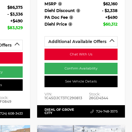
MSRP
$62,160
$86,375
Diehl Discount
- $2,338
- $3,336
PA Doc Fee
+$490
+$490
Diehl Price
$60,312
$83,529
Additional Available Offers
Offers
Chat With Us
Confirm Availability
ty
See Vehicle Details
ls
VIN:
Stock:
tock:
1C4SDJCT3TC290813
26GD4544
F0849
DIEHL OF GROVE
724-748-3575
CITY
(724) 608-3433