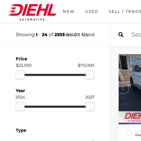
NEW
USED
SELL / TRAD
Showing
1
-
24
of
2553
results found
ABOUT US
Price
$22,000
$115,000
Year
2024
2027
Type
EXT
Gla