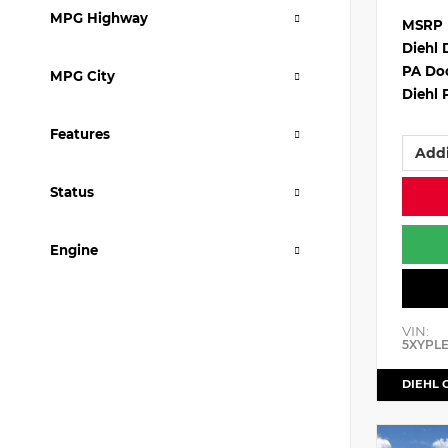
MPG Highway
MSRP
Diehl 
PA Do
MPG City
Diehl 
Features
Addi
Status
Engine
VIN:
5XYPL
DIEHL 