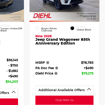
INTERIOR
EXTERIOR
INTERIOR
Tuscan Umber/Off-
Bright White
Global Black
Black
Clearcoat
New 2026
Jeep Grand Wagoneer 85th
X
Anniversary Edition
$56,145
MSRP
$78,785
- $750
PA Doc Fee
+$490
- $1,682
Diehl Price
$79,275
+$490
$54,203
Additional Available Offers
Offers
Chat With Us