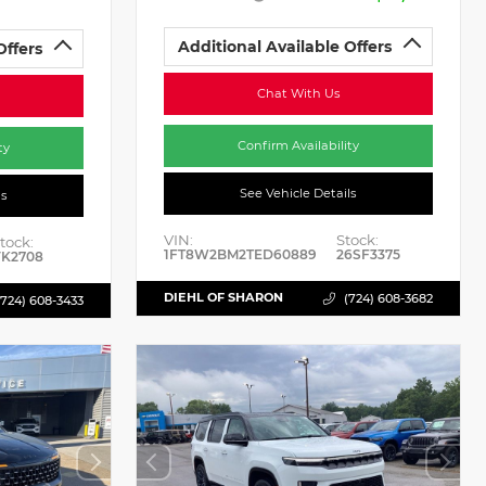
Additional Available Offers
Offers
Chat With Us
Confirm Availability
ty
See Vehicle Details
ls
VIN:
Stock:
tock:
1FT8W2BM2TED60889
26SF3375
K2708
DIEHL OF SHARON
(724) 608-3682
(724) 608-3433