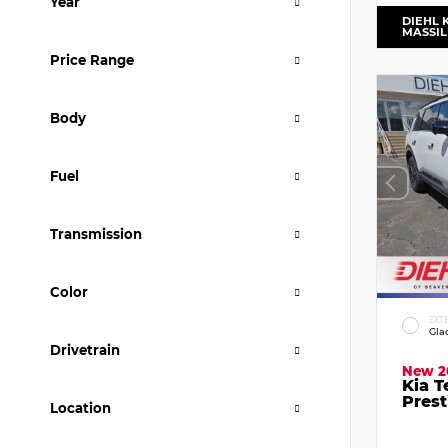
Year
DIEHL 
MASSI
Price Range
Body
Fuel
Transmission
Color
EXT
Gla
Drivetrain
New 2
Kia T
Prest
Location