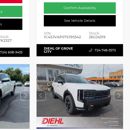
Confirm Availability
ty
See Vehicle Details
ls
VIN:
Stock:
Stock:
1C4SJVAP0TS195542
26GJ4519
VK2327
DIEHL OF GROVE
724-748-3575
CITY
(724) 608-3433