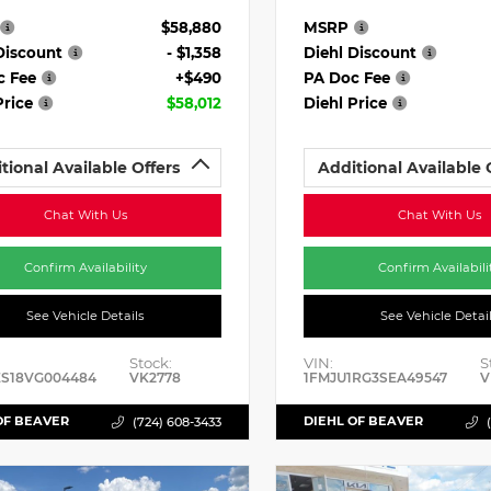
$58,880
MSRP
Discount
- $1,358
Diehl Discount
c Fee
+$490
PA Doc Fee
Price
$58,012
Diehl Price
tional Available Offers
Additional Available 
Chat With Us
Chat With Us
Confirm Availability
Confirm Availabili
See Vehicle Details
See Vehicle Detai
Stock:
VIN:
S
ES18VG004484
VK2778
1FMJU1RG3SEA49547
V
OF BEAVER
DIEHL OF BEAVER
(724) 608-3433