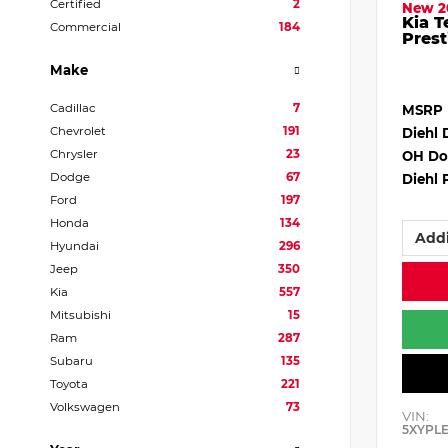
Certified
2
New 2
Kia T
Commercial
184
Prest
Make
Cadillac
7
MSRP
Chevrolet
191
Diehl 
Chrysler
23
OH Do
Dodge
67
Diehl 
Ford
197
Honda
134
Addi
Hyundai
296
Jeep
350
Kia
557
Mitsubishi
15
Ram
287
Subaru
135
Toyota
221
Volkswagen
73
VIN:
5XYPL