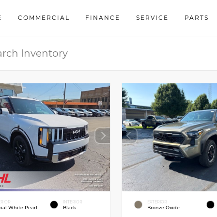
E
COMMERCIAL
FINANCE
SERVICE
PARTS
ERIOR
INTERIOR
EXTERIOR
cial White Pearl
Black
Bronze Oxide