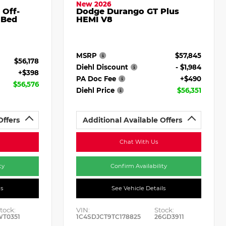
New 2026
 Off-
Dodge Durango GT Plus
 Bed
HEMI V8
MSRP
$57,845
$56,178
Diehl Discount
- $1,984
+$398
PA Doc Fee
+$490
$56,576
Diehl Price
$56,351
Offers
Additional Available Offers
Chat With Us
ty
Confirm Availability
ls
See Vehicle Details
tock:
VIN:
Stock:
WT0351
1C4SDJCT9TC178825
26GD3911