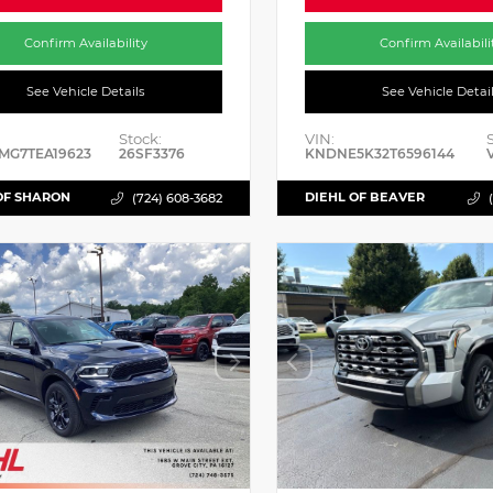
Confirm Availability
Confirm Availabili
See Vehicle Details
See Vehicle Detai
Stock:
VIN:
MG7TEA19623
26SF3376
KNDNE5K32T6596144
OF SHARON
DIEHL OF BEAVER
(724) 608-3682