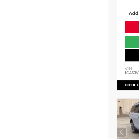
Addi
VIN:
1C4SJV
DIEHL 