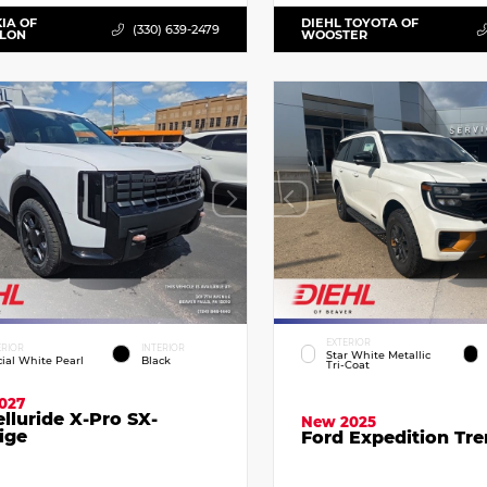
KIA OF
DIEHL TOYOTA OF
(330) 639-2479
LLON
WOOSTER
EXTERIOR
ERIOR
INTERIOR
Star White Metallic
cial White Pearl
Black
Tri-Coat
027
elluride X-Pro SX-
New 2025
ige
Ford Expedition Tr