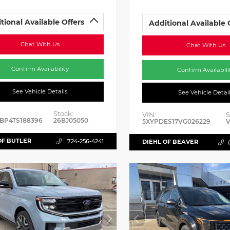
tional Available Offers
Additional Available 
Chat With Us
Chat With Us
Confirm Availability
Confirm Availabili
See Vehicle Details
See Vehicle Detai
Stock:
VIN:
S
BP4TS188396
26BJ05050
5XYPDES17VG026229
V
OF BUTLER
724-256-4241
DIEHL OF BEAVER