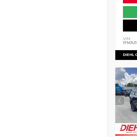
VIN:
1FMJU1
DIEHL 