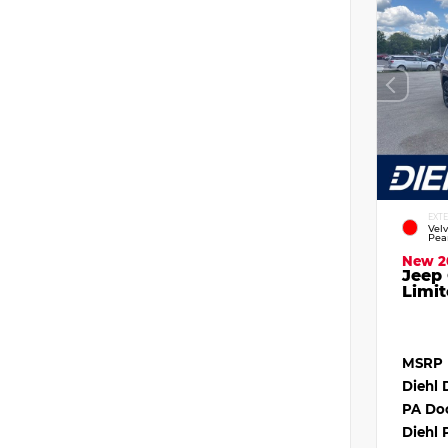
EXT
Vel
Pea
New 2
Jeep
Limit
MSRP
Diehl 
PA Do
Diehl 