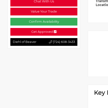
Transm
Chat With Us
Locati
Value Your Trade
Confirm Availability
Get Approved
Diehl of Beaver
(724) 608-3433
Key 