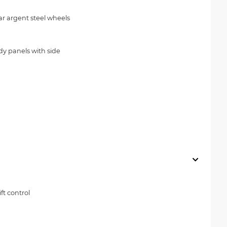
ear argent steel wheels
dy panels with side
ft control