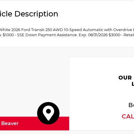
icle Description
White 2026 Ford Transit-250 AWD 10-Speed Automatic with Overdrive
s: $1000 - SSE Down Payment Assistance. Exp. 08/31/2026 $3000 - Retai
OUR
B
CA
f Beaver