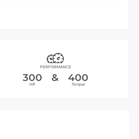
PERFORMANCE
300
&
400
HP
Torque