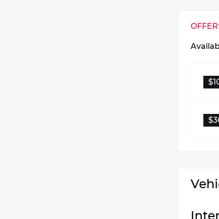
OFFER
Availa
$1
$3
Vehi
Inte