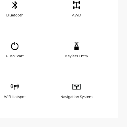
Bluetooth
AWD
Push Start
Keyless Entry
Wifi Hotspot
Navigation System