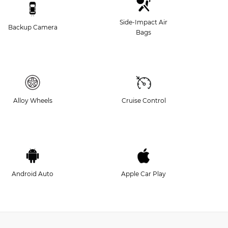
Side-Impact Air
Backup Camera
Bags
Alloy Wheels
Cruise Control
Android Auto
Apple Car Play