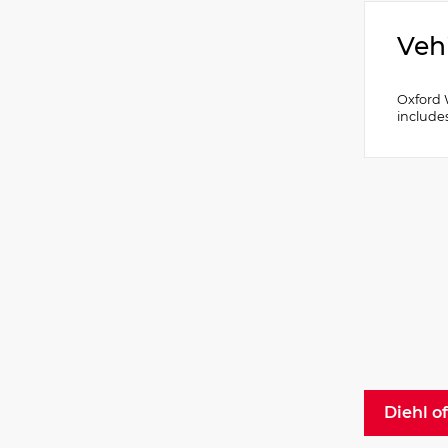
Veh
Oxford 
include
Diehl o