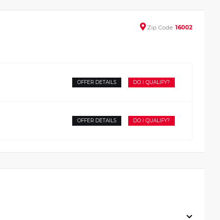
Zip
Code
16002
OFFER DETAILS
DO I QUALIFY?
OFFER DETAILS
DO I QUALIFY?