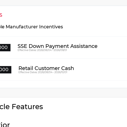
S
ble Manufacturer Incentives
SSE Down Payment Assistance
000
Effective Dates: 2026/08/04 - 2026/09/01
Retail Customer Cash
000
Effective Dates: 2026/08/04 - 2026/10/01
cle Features
rior