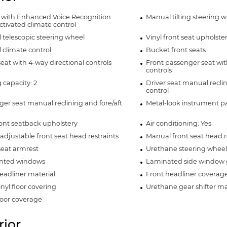
 with Enhanced Voice Recognition
Manual tilting steering 
ctivated climate control
telescopic steering wheel
Vinyl front seat upholste
climate control
Bucket front seats
seat with 4-way directional controls
Front passenger seat wit
controls
 capacity: 2
Driver seat manual reclin
control
er seat manual reclining and fore/aft
Metal-look instrument pa
ront seatback upholstery
Air conditioning: Yes
adjustable front seat head restraints
Manual front seat head re
seat armrest
Urethane steering wheel
tinted windows
Laminated side window 
eadliner material
Front headliner coverag
inyl floor covering
Urethane gear shifter ma
loor coverage
rior