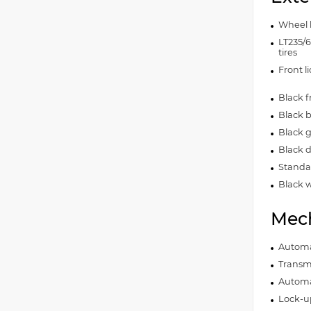
Wheel 
LT235/
tires
Front l
Black 
Black 
Black gr
Black 
Standar
Black w
Mech
Automa
Transmi
Automa
Lock-u