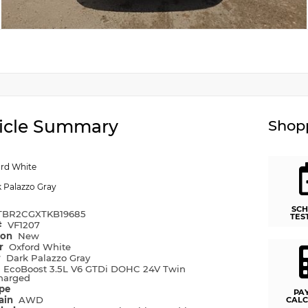
icle Summary
Shopp
rd White
 Palazzo Gray
SCH
TBR2CGXTKB19685
TES
#
VF1207
ion
New
or
Oxford White
r
Dark Palazzo Gray
e
EcoBoost 3.5L V6 GTDi DOHC 24V Twin
harged
ype
PA
rain
AWD
CALC