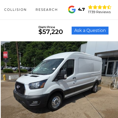
4.7
COLLISION
RESEARCH
1739 Reviews
Diehl Price
Ask a Question
$57,220