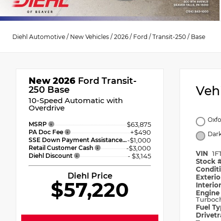
Diehl Automotive
/
New Vehicles
/
2026
/
Ford
/
Transit-250
/
Base
New 2026
Ford Transit-
Veh
250 Base
10-Speed Automatic with
Overdrive
Oxfo
MSRP
$63,875
PA Doc Fee
+$490
Dark
SSE Down Payment Assistance
-$1,000
Retail Customer Cash
-$3,000
VIN
1F
Diehl Discount
- $3,145
Stock 
Condit
Diehl Price
Exteri
$57,220
Interio
Engin
Turboc
Fuel T
Drivet