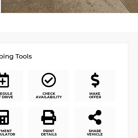
ing Tools
EDULE
CHECK
MAKE
T DRIVE
AVAILABILITY
OFFER
YMENT
PRINT
SHARE
ULATOR
DETAILS
VEHICLE