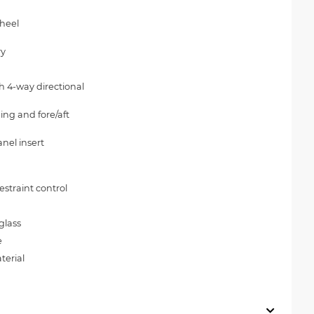
wheel
ry
h 4-way directional
ing and fore/aft
nel insert
straint control
glass
e
terial