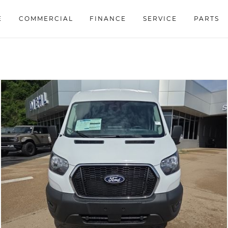
E
COMMERCIAL
FINANCE
SERVICE
PARTS