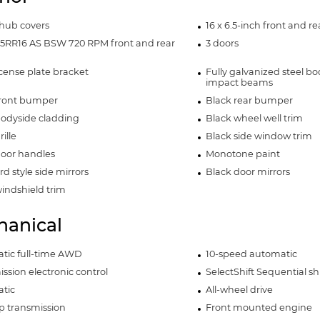
hub covers
16 x 6.5-inch front and r
65RR16 AS BSW 720 RPM front and rear
3 doors
icense plate bracket
Fully galvanized steel bo
impact beams
front bumper
Black rear bumper
bodyside cladding
Black wheel well trim
ille
Black side window trim
door handles
Monotone paint
d style side mirrors
Black door mirrors
indshield trim
anical
tic full-time AWD
10-speed automatic
ssion electronic control
SelectShift Sequential shi
tic
All-wheel drive
p transmission
Front mounted engine