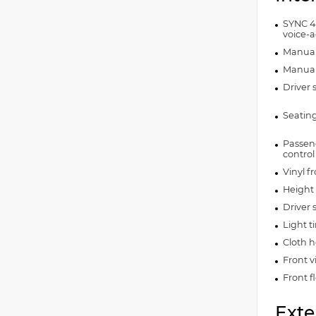
SYNC 4
voice-a
Manual 
Manual 
Driver 
Seating
Passeng
control
Vinyl f
Height 
Driver 
Light 
Cloth h
Front v
Front f
Exte