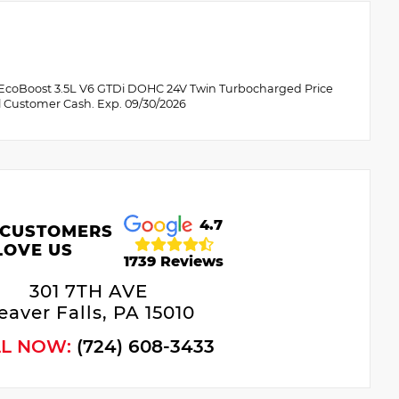
 EcoBoost 3.5L V6 GTDi DOHC 24V Twin Turbocharged Price
l Customer Cash. Exp. 09/30/2026
4.7
 CUSTOMERS
LOVE US
1739 Reviews
301 7TH AVE
eaver Falls, PA 15010
LL NOW:
(724) 608-3433