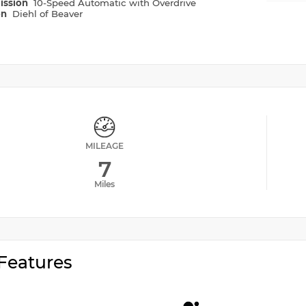
ission
10-Speed Automatic with Overdrive
on
Diehl of Beaver
MILEAGE
7
Miles
Features