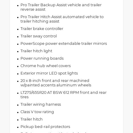
Pro Trailer Backup Assist vehicle and trailer
reverse assist
Pro Trailer Hitch Assist automated vehicle to
trailer hitching assist
Trailer brake controller
Trailer sway control
PowerScope power extendable trailer mirrors
Trailer hitch light
Power running boards
Chrome hub wheel covers
Exterior mirror LED spot lights
20 x 8-inch front and rear machined
w/painted accents aluminum wheels
LT275/65SR20 AT BSW 612 RPM front and rear
tires
Trailer wiring harness
Class V tow rating
Trailer hitch
Pickup bed-rail protectors