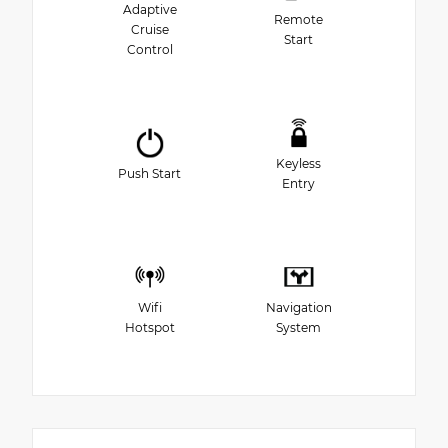
Adaptive
Remote
Cruise
Start
Control
Keyless
Push Start
Entry
Wifi
Navigation
Hotspot
System