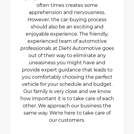
often times creates some
apprehension and nervousness.
However, the car-buying process
should also be an exciting and
enjoyable experience. The friendly,
experienced team of automotive
professionals at Diehl Automotive goes
out of their way to eliminate any
uneasiness you might have and
provide expert guidance that leads to
you comfortably choosing the perfect
vehicle for your schedule and budget.
Our family is very close and we know
how important it is to take care of each
other. We approach our business the
same way. We're here to take care of
our customers.