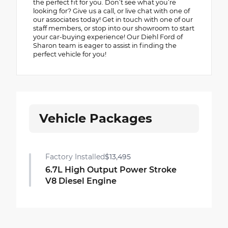
the perfect fit for you. Don’t see what you’re
looking for? Give us a call, or live chat with one of
our associates today! Get in touch with one of our
staff members, or stop into our showroom to start
your car-buying experience! Our Diehl Ford of
Sharon team is eager to assist in finding the
perfect vehicle for you!
Vehicle Packages
Factory Installed
$13,495
6.7L High Output Power Stroke
V8 Diesel Engine