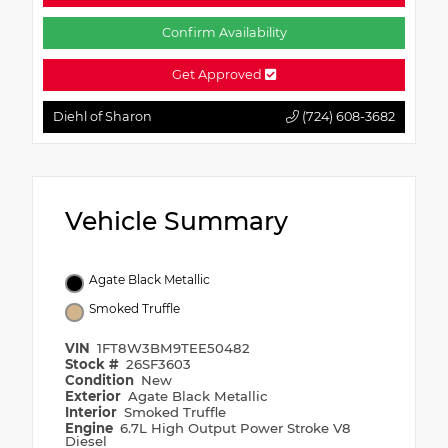
Confirm Availability
Get Approved
Diehl of Sharon
(724) 608-3682
Vehicle Summary
Agate Black Metallic
Smoked Truffle
VIN
1FT8W3BM9TEE50482
Stock #
26SF3603
Condition
New
Exterior
Agate Black Metallic
Interior
Smoked Truffle
Engine
6.7L High Output Power Stroke V8
Diesel