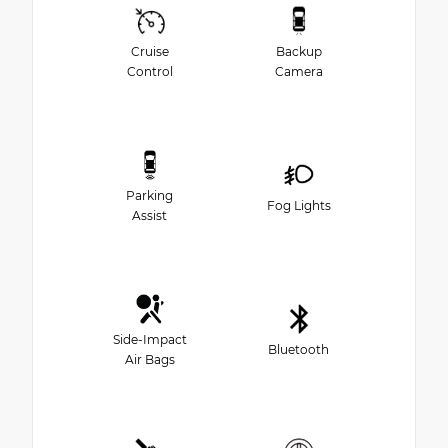
Cruise
Backup
Control
Camera
Parking
Fog Lights
Assist
Side-Impact
Bluetooth
Air Bags