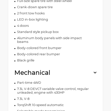
Full-size spare tire with steel wheel
Crank-down spare tire
2 front tow hooks
LED in-box lighting
4 doors
Standard style pickup box
Aluminum body panels with side impact
beams
Body-colored front bumper
Body-colored rear bumper
Black grille
Mechanical
Part-time 4WD
7.3L V-8 DEVCT variable valve control, regular
unleaded, engine with 430HP
7.3L V-8
TorqShift 10-speed automatic