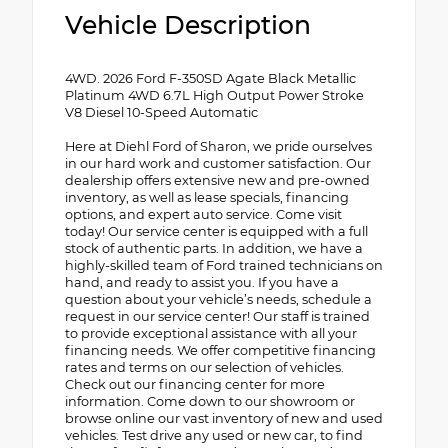
Vehicle Description
4WD. 2026 Ford F-350SD Agate Black Metallic
Platinum 4WD 6.7L High Output Power Stroke
V8 Diesel 10-Speed Automatic
Here at Diehl Ford of Sharon, we pride ourselves
in our hard work and customer satisfaction. Our
dealership offers extensive new and pre-owned
inventory, as well as lease specials, financing
options, and expert auto service. Come visit
today! Our service center is equipped with a full
stock of authentic parts. In addition, we have a
highly-skilled team of Ford trained technicians on
hand, and ready to assist you. If you have a
question about your vehicle’s needs, schedule a
request in our service center! Our staff is trained
to provide exceptional assistance with all your
financing needs. We offer competitive financing
rates and terms on our selection of vehicles.
Check out our financing center for more
information. Come down to our showroom or
browse online our vast inventory of new and used
vehicles. Test drive any used or new car, to find