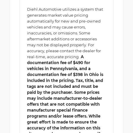
Diehl Automotive utilizes a system that
generates market value pricing
automatically for new and pre-owned
vehicles and may cause errors,
inaccuracies, or omissions. Some
aftermarket additions or accessories
may not be displayed properly. For
accuracy, please contact the dealer for
real-time, accurate pricing.
A
documentation fee of $490 for
vehicles in Pennsylvania, and a
documentation fee of $398 in Ohio is
included in the pricing. Tax, title, and
tags are not included and must be
paid by the purchaser. Some prices
may include manufacturer-to-dealer
offers that are not compatible with
manufacturer special finance
programs and/or lease offers. While
great effort is made to ensure the
accuracy of the information on this