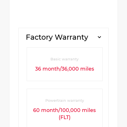
Factory Warranty
Basic warranty
36 month/36,000 miles
Powertrain warranty
60 month/100,000 miles
(FLT)