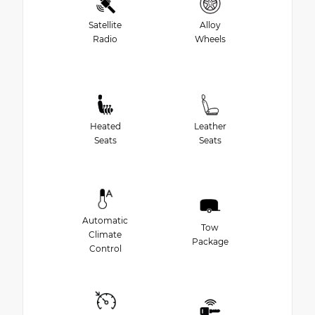
Satellite
Alloy
Radio
Wheels
Heated
Leather
Seats
Seats
Automatic
Tow
Climate
Package
Control