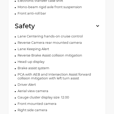
Electronic transfer case shift
Mono-beam rigid axle front suspension
Front anti-roll bar
Safety
Lane Centering hands-on cruise control
Reverse Camera rear mounted camera
Lane Keeping Alert
Reverse Brake Assist collision mitigation
Head-up display
Brake assist system
PCA with AEB and Intersection Assist forward
collision mitigation with left turn assist
Driver Alert
Aerial view camera
Gauge cluster display size: 12.00
Front mounted camera
Right side camera