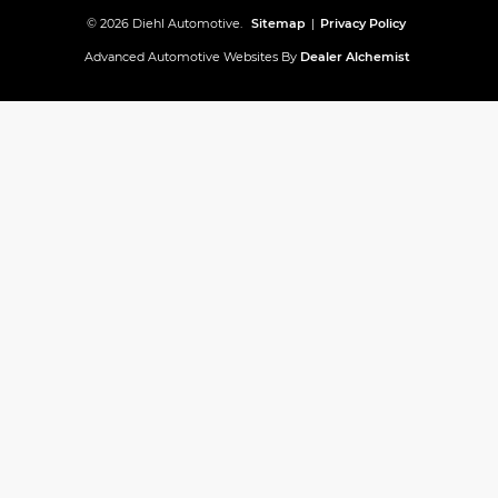
© 2026 Diehl Automotive.
Sitemap
|
Privacy Policy
Advanced Automotive Websites By
Dealer Alchemist