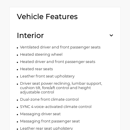
Vehicle Features
Interior
Ventilated driver and front passenger seats
Heated steering wheel
Heated driver and front passenger seats
Heated rear seats
Leather front seat upholstery
Driver seat power reclining, lumbar support,
cushion tilt, fore/aft control and height
adjustable control
Dual-zone front climate control
SYNC 4 voice-activated climate control
Massaging driver seat
Massaging front passenger seat
Leather rear seat upholstery