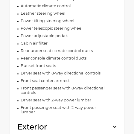
Automatic climate control
Leather steering wheel
Power tilting steering wheel
Power telescopic steering wheel
Power adjustable pedals
Cabin air filter
Rear under seat climate control ducts
Rear console climate control ducts
Bucket front seats
Driver seat with 8-way directional controls
Front seat center armrest
Front passenger seat with 8-way directional
controls
Driver seat with 2-way power lumbar
Front passenger seat with 2-way power
lumbar
Exterior