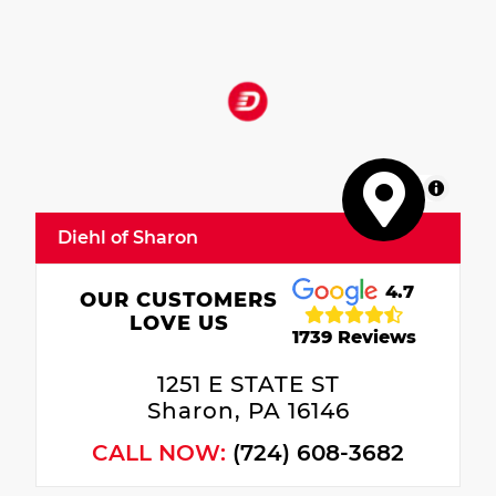
MapLibre
Diehl of Sharon
4.7
OUR CUSTOMERS
LOVE US
1739 Reviews
1251 E STATE ST
Sharon, PA 16146
CALL NOW:
(724) 608-3682