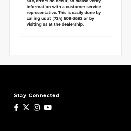
site, errors do occur, so please verify
information with a customer service
representative. This is easily done by
calling us at (724) 608-3682 or by
visiting us at the dealership.
Stay Connected