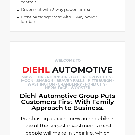
controls
Driver seat with 2-way power lumbar
Front passenger seat with 2-way power
lumbar
WELCOME TO
DIEHL
AUTOMOTIVE
MASSILLON · ROBINSON · BUTLER · GROVE CITY ·
MOON · SHARON · BEAVER FALLS · PITTSBURGH ·
WASHINGTON · CRANBERRY · FORD CITY ·
HERMITAGE · WOOSTER
Diehl Automotive Group Puts
Customers First With Family
Approach to Business.
Purchasing a brand-new automobile is
one of the largest investments most
people will make in their life, which