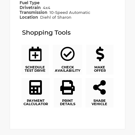
Fuel Type
Drivetrain
4x4
Transmission
10-Speed Automatic
Location
Diehl of Sharon
Shopping Tools
SCHEDULE
CHECK
MAKE
TEST DRIVE
AVAILABILITY
OFFER
PAYMENT
PRINT
SHARE
CALCULATOR
DETAILS
VEHICLE