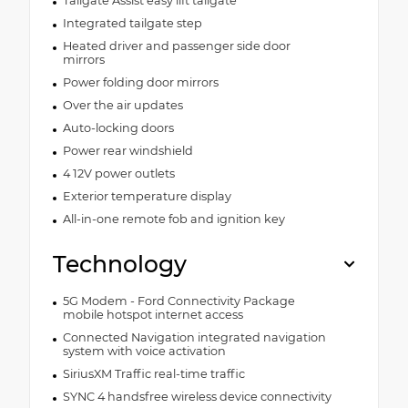
Tailgate Assist easy lift tailgate
Integrated tailgate step
Heated driver and passenger side door
mirrors
Power folding door mirrors
Over the air updates
Auto-locking doors
Power rear windshield
4 12V power outlets
Exterior temperature display
All-in-one remote fob and ignition key
Technology
5G Modem - Ford Connectivity Package
mobile hotspot internet access
Connected Navigation integrated navigation
system with voice activation
SiriusXM Traffic real-time traffic
SYNC 4 handsfree wireless device connectivity