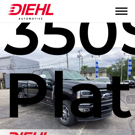
350
Pla