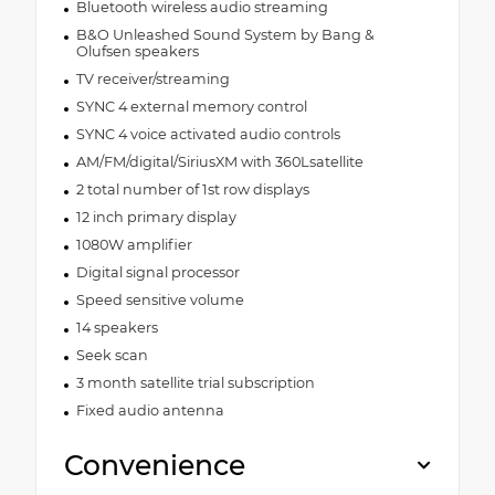
Bluetooth wireless audio streaming
B&O Unleashed Sound System by Bang &
Olufsen speakers
TV receiver/streaming
SYNC 4 external memory control
SYNC 4 voice activated audio controls
AM/FM/digital/SiriusXM with 360Lsatellite
2 total number of 1st row displays
12 inch primary display
1080W amplifier
Digital signal processor
Speed sensitive volume
14 speakers
Seek scan
3 month satellite trial subscription
Fixed audio antenna
Convenience