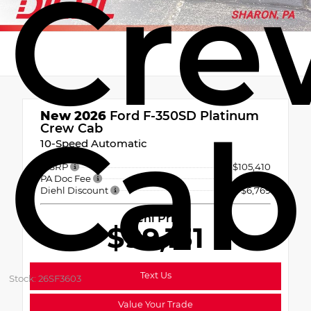
Cre
New 2026
Ford F-350SD Platinum
Cab
Crew Cab
10-Speed Automatic
MSRP
$105,410
PA Doc Fee
+$490
Diehl Discount
- $6,769
Diehl Price
$99,131
Text Us
Stock: 26SF3603
Value Your Trade