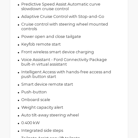
Predictive Speed Assist Automatic curve
slowdown cruise control
Adaptive Cruise Control with Stop-and-Go
Cruise control with steering wheel mounted
controls
Power open and close tailgate
Keyfob remote start
Front wireless smart device charging
Voice Assistant - Ford Connectivity Package
built-in virtual assistant
Intelligent Access with hands-free access and
push button start
Smart device remote start
Push-button
Onboard scale
Weight capacity alert
Auto tilt-away steering wheel
0.400 kW
Integrated side steps