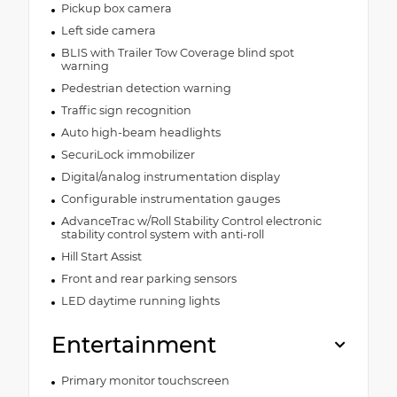
Pickup box camera
Left side camera
BLIS with Trailer Tow Coverage blind spot
warning
Pedestrian detection warning
Traffic sign recognition
Auto high-beam headlights
SecuriLock immobilizer
Digital/analog instrumentation display
Configurable instrumentation gauges
AdvanceTrac w/Roll Stability Control electronic
stability control system with anti-roll
Hill Start Assist
Front and rear parking sensors
LED daytime running lights
Entertainment
Primary monitor touchscreen