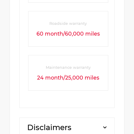
Roadside warranty
60 month/60,000 miles
Maintenance warranty
24 month/25,000 miles
Disclaimers