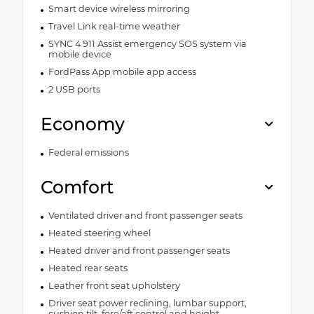
Smart device wireless mirroring
Travel Link real-time weather
SYNC 4 911 Assist emergency SOS system via
mobile device
FordPass App mobile app access
2 USB ports
Economy
Federal emissions
Comfort
Ventilated driver and front passenger seats
Heated steering wheel
Heated driver and front passenger seats
Heated rear seats
Leather front seat upholstery
Driver seat power reclining, lumbar support,
cushion tilt, fore/aft control and height