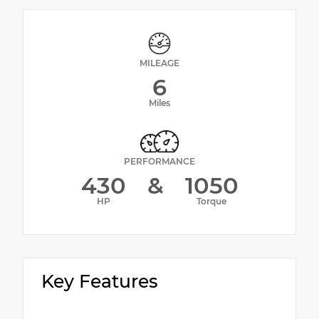
MILEAGE
6
Miles
PERFORMANCE
430
&
1050
HP
Torque
Key Features