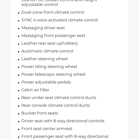
adjustable control
Dual-zone front climate control
SYNC 4 voice-activated climate control
Massaging driver seat
Massaging front passenger seat
Leather rear seat upholstery
Automatic climate control
Leather steering wheel
Power tilting steering wheel
Power telescopic steering wheel
Power adjustable pedals
Cabin air filter
Rear under seat climate control ducts
Rear console climate control ducts
Bucket front seats
Driver seat with 8-way directional controls
Front seat center armrest
Front passenger seat with 8-way directional