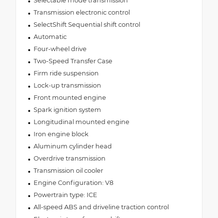
Selectable mode transmission
Transmission electronic control
SelectShift Sequential shift control
Automatic
Four-wheel drive
Two-Speed Transfer Case
Firm ride suspension
Lock-up transmission
Front mounted engine
Spark ignition system
Longitudinal mounted engine
Iron engine block
Aluminum cylinder head
Overdrive transmission
Transmission oil cooler
Engine Configuration: V8
Powertrain type: ICE
All-speed ABS and driveline traction control