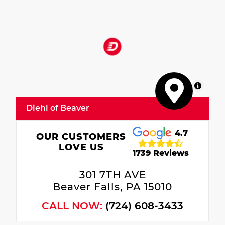
MapLibre
Diehl of Beaver
4.7
OUR CUSTOMERS
LOVE US
1739 Reviews
301 7TH AVE
Beaver Falls, PA 15010
CALL NOW:
(724) 608-3433