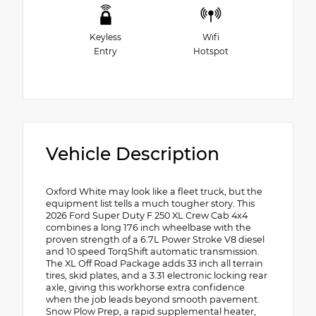
Keyless
Wifi
Entry
Hotspot
Vehicle Description
Oxford White may look like a fleet truck, but the
equipment list tells a much tougher story. This
2026 Ford Super Duty F 250 XL Crew Cab 4x4
combines a long 176 inch wheelbase with the
proven strength of a 6.7L Power Stroke V8 diesel
and 10 speed TorqShift automatic transmission.
The XL Off Road Package adds 33 inch all terrain
tires, skid plates, and a 3.31 electronic locking rear
axle, giving this workhorse extra confidence
when the job leads beyond smooth pavement.
Snow Plow Prep, a rapid supplemental heater,