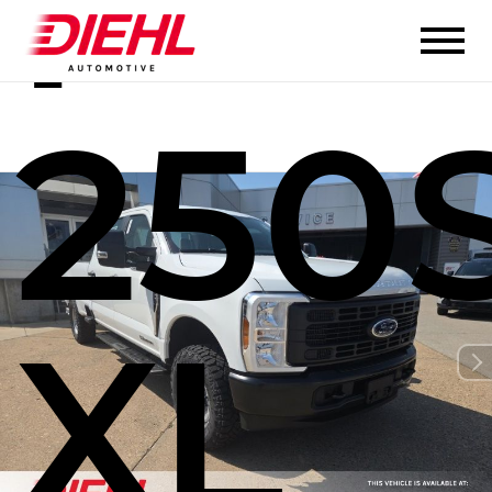
F-
250
XL