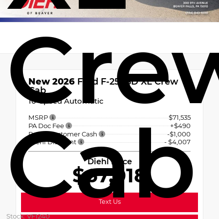
Cre
New 2026
Ford F-250SD XL Crew
Cab
10-Speed Automatic
Cab
MSRP
$71,535
PA Doc Fee
+$490
Retail Customer Cash
-$1,000
Diehl Discount
- $4,007
Diehl Price
$67,018
Text Us
Stock: VF1240