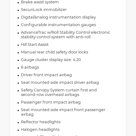
Brake assist system
SecuriLock immobilizer
Digital/analog instrumentation display
Configurable instrumentation gauges
AdvanceTrac w/Roll Stability Control electronic
stability control system with anti-roll
Hill Start Assist
Manual rear child safety door locks
Gauge cluster display size: 4.20
6 airbags
Driver front impact airbag
Seat mounted side impact driver airbag
Safety Canopy System curtain first and
second-row overhead airbags
Passenger front impact airbag
Seat mounted side impact front passenger
airbag
Reflector headlights
Halogen headlights