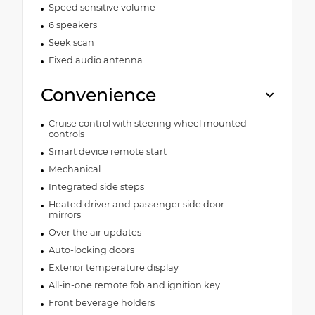
Speed sensitive volume
6 speakers
Seek scan
Fixed audio antenna
Convenience
Cruise control with steering wheel mounted
controls
Smart device remote start
Mechanical
Integrated side steps
Heated driver and passenger side door
mirrors
Over the air updates
Auto-locking doors
Exterior temperature display
All-in-one remote fob and ignition key
Front beverage holders