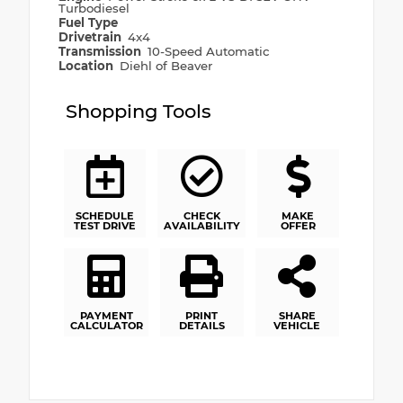
Turbodiesel
Fuel Type
Drivetrain
4x4
Transmission
10-Speed Automatic
Location
Diehl of Beaver
Shopping Tools
SCHEDULE
CHECK
MAKE
TEST DRIVE
AVAILABILITY
OFFER
PAYMENT
PRINT
SHARE
CALCULATOR
DETAILS
VEHICLE