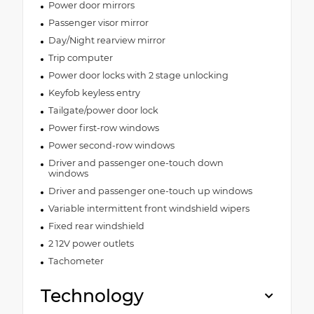
Power door mirrors
Passenger visor mirror
Day/Night rearview mirror
Trip computer
Power door locks with 2 stage unlocking
Keyfob keyless entry
Tailgate/power door lock
Power first-row windows
Power second-row windows
Driver and passenger one-touch down
windows
Driver and passenger one-touch up windows
Variable intermittent front windshield wipers
Fixed rear windshield
2 12V power outlets
Tachometer
Technology