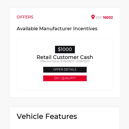
OFFERS
ZIP
16002
Available Manufacturer Incentives
$1000
Retail Customer Cash
Effective Dates: 2026/08/07 - 2026/10/01
OFFER DETAILS
DO I QUALIFY?
Vehicle Features