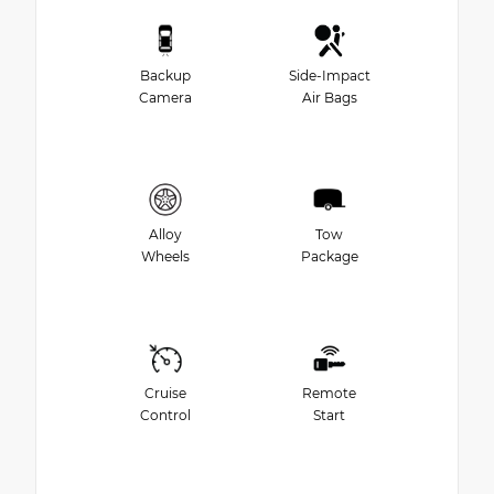
Backup
Side-Impact
Camera
Air Bags
Alloy
Tow
Wheels
Package
Cruise
Remote
Control
Start