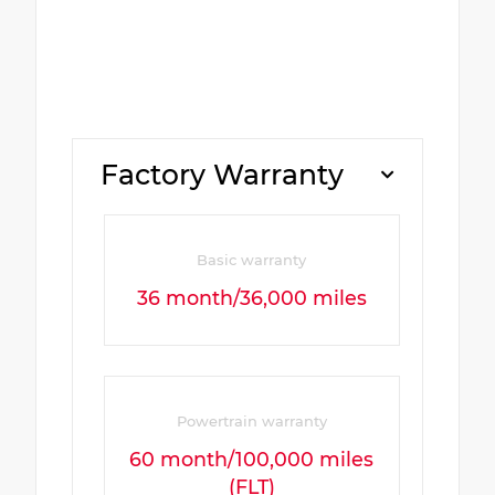
Factory Warranty
Basic warranty
36 month/36,000 miles
Powertrain warranty
60 month/100,000 miles
(FLT)