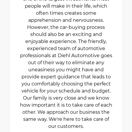
people will make in their life, which
often times creates some
apprehension and nervousness.
However, the car-buying process
should also be an exciting and
enjoyable experience. The friendly,
experienced team of automotive
professionals at Diehl Automotive goes
out of their way to eliminate any
uneasiness you might have and
provide expert guidance that leads to
you comfortably choosing the perfect
vehicle for your schedule and budget.
Our family is very close and we know
how important it is to take care of each
other. We approach our business the
same way. We're here to take care of
our customers.