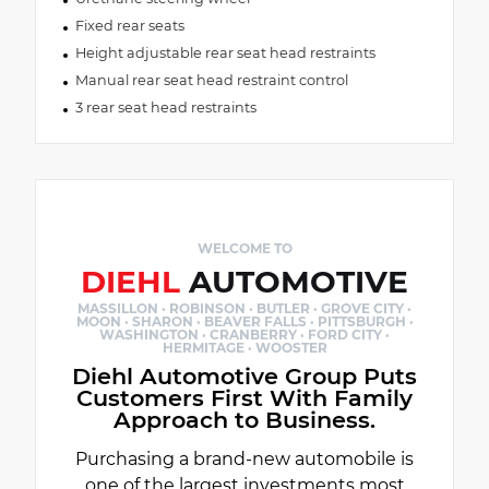
Fixed rear seats
Height adjustable rear seat head restraints
Manual rear seat head restraint control
3 rear seat head restraints
WELCOME TO
DIEHL
AUTOMOTIVE
MASSILLON · ROBINSON · BUTLER · GROVE CITY ·
MOON · SHARON · BEAVER FALLS · PITTSBURGH ·
WASHINGTON · CRANBERRY · FORD CITY ·
HERMITAGE · WOOSTER
Diehl Automotive Group Puts
Customers First With Family
Approach to Business.
Purchasing a brand-new automobile is
one of the largest investments most