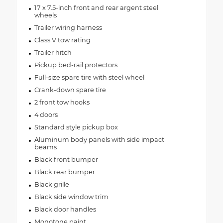
17 x 7.5-inch front and rear argent steel
wheels
Trailer wiring harness
Class V tow rating
Trailer hitch
Pickup bed-rail protectors
Full-size spare tire with steel wheel
Crank-down spare tire
2 front tow hooks
4 doors
Standard style pickup box
Aluminum body panels with side impact
beams
Black front bumper
Black rear bumper
Black grille
Black side window trim
Black door handles
Monotone paint