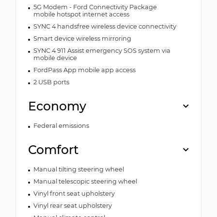
5G Modem - Ford Connectivity Package
mobile hotspot internet access
SYNC 4 handsfree wireless device connectivity
Smart device wireless mirroring
SYNC 4 911 Assist emergency SOS system via
mobile device
FordPass App mobile app access
2 USB ports
Economy
Federal emissions
Comfort
Manual tilting steering wheel
Manual telescopic steering wheel
Vinyl front seat upholstery
Vinyl rear seat upholstery