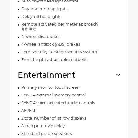
Auto on/off headlight control
Daytime running lights
Delay-off headlights
Remote activated perimeter approach
lighting
4-wheel disc brakes
4-wheel antilock (ABS) brakes
Ford Security Package security system
Front height adjustable seatbelts
Entertainment
Primary monitor touchscreen
SYNC 4 external memory control
SYNC 4 voice activated audio controls
AM/FM
2 total number of 1st row displays
8 inch primary display
Standard grade speakers