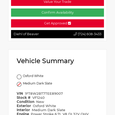
Value Your Trade
Confirm Availability
Get Approved
Diehl of Beaver
(724) 608-3433
Vehicle Summary
Oxford White
Medium Dark Slate
VIN
1FT8W2BT7TEE89007
Stock #
VF1240
Condition
New
Exterior
Oxford White
Interior
Medium Dark Slate
Engine
Power Stroke 6.7L V8 DI 32V OHV