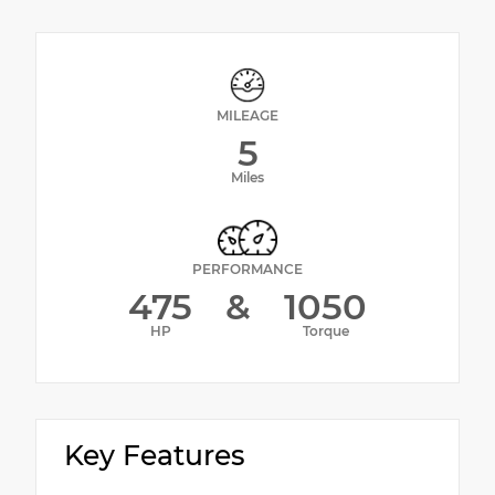
MILEAGE
5
Miles
PERFORMANCE
475
&
1050
HP
Torque
Key Features