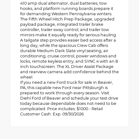
410 amp dual alternator, dual batteries, tow
hooks, and platform running boards prepare it
for demanding Western Pennsylvania winters.
The Fifth Wheel Hitch Prep Package, upgraded
payload package, integrated trailer brake
controller, trailer sway control, and trailer tow
mirrors make it equally ready for serious hauling.
A tailgate step provides easier bed access after a
long day, while the spacious Crew Cab offers
durable Medium Dark Slate vinyl seating, air
conditioning, cruise control, power windows and
locks, remote keyless entry, and SYNC 4 with an 8
inch touchscreen. The XL Driver Assist Package
and rearview camera add confidence behind the
wheel.
If you need a new Ford truck for sale in Beaver,
PA, this capable new Ford near Pittsburgh is
prepared to work through every season. Visit
Diehl Ford of Beaver and schedule your test drive
today because dependable does not need to be
complicated. Price includes: $1000 - Retail
Customer Cash. Exp. 09/30/2026