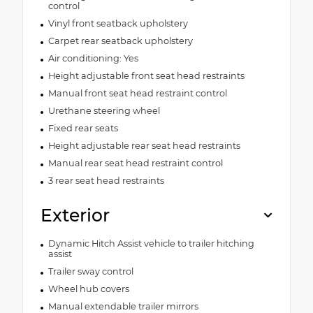
control
Vinyl front seatback upholstery
Carpet rear seatback upholstery
Air conditioning: Yes
Height adjustable front seat head restraints
Manual front seat head restraint control
Urethane steering wheel
Fixed rear seats
Height adjustable rear seat head restraints
Manual rear seat head restraint control
3 rear seat head restraints
Exterior
Dynamic Hitch Assist vehicle to trailer hitching
assist
Trailer sway control
Wheel hub covers
Manual extendable trailer mirrors