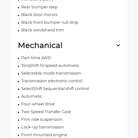
Rear bumper step
Black door mirrors
Black front bumper rub strip
Black windshield trim
Mechanical
Part-time 4WD
TorqShift 10-speed automatic
Selectable mode transmission
Transmission electronic control
SelectShift Sequential shift control
Automatic
Four-wheel drive
Two-Speed Transfer Case
Firm ride suspension
Lock-up transmission
Front mounted engine