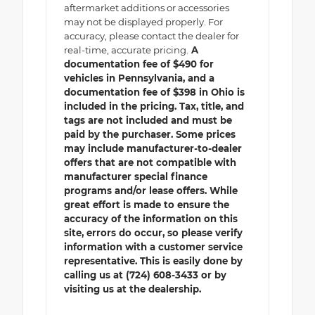
aftermarket additions or accessories
may not be displayed properly. For
accuracy, please contact the dealer for
real-time, accurate pricing.
A
documentation fee of $490 for
vehicles in Pennsylvania, and a
documentation fee of $398 in Ohio is
included in the pricing. Tax, title, and
tags are not included and must be
paid by the purchaser. Some prices
may include manufacturer-to-dealer
offers that are not compatible with
manufacturer special finance
programs and/or lease offers. While
great effort is made to ensure the
accuracy of the information on this
site, errors do occur, so please verify
information with a customer service
representative. This is easily done by
calling us at (724) 608-3433 or by
visiting us at the dealership.