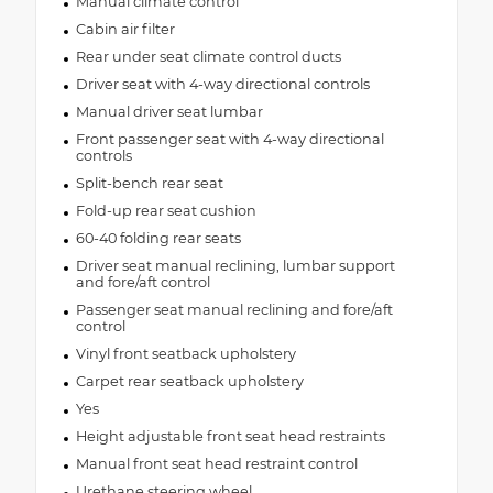
Manual climate control
Cabin air filter
Rear under seat climate control ducts
Driver seat with 4-way directional controls
Manual driver seat lumbar
Front passenger seat with 4-way directional
controls
Split-bench rear seat
Fold-up rear seat cushion
60-40 folding rear seats
Driver seat manual reclining, lumbar support
and fore/aft control
Passenger seat manual reclining and fore/aft
control
Vinyl front seatback upholstery
Carpet rear seatback upholstery
Yes
Height adjustable front seat head restraints
Manual front seat head restraint control
Urethane steering wheel