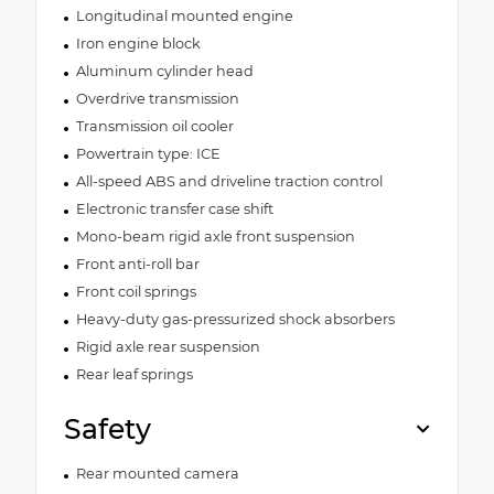
Longitudinal mounted engine
Iron engine block
Aluminum cylinder head
Overdrive transmission
Transmission oil cooler
Powertrain type: ICE
All-speed ABS and driveline traction control
Electronic transfer case shift
Mono-beam rigid axle front suspension
Front anti-roll bar
Front coil springs
Heavy-duty gas-pressurized shock absorbers
Rigid axle rear suspension
Rear leaf springs
Safety
Rear mounted camera