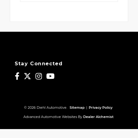
Stay Connected
© 2026 Diehl Automotive.
Sitemap
|
Privacy Policy
Advanced Automotive Websites By
Dealer Alchemist