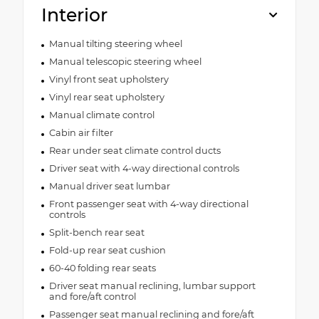
Interior
Manual tilting steering wheel
Manual telescopic steering wheel
Vinyl front seat upholstery
Vinyl rear seat upholstery
Manual climate control
Cabin air filter
Rear under seat climate control ducts
Driver seat with 4-way directional controls
Manual driver seat lumbar
Front passenger seat with 4-way directional
controls
Split-bench rear seat
Fold-up rear seat cushion
60-40 folding rear seats
Driver seat manual reclining, lumbar support
and fore/aft control
Passenger seat manual reclining and fore/aft