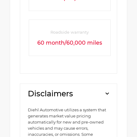
Roadside warranty
60 month/60,000 miles
Disclaimers
Diehl Automotive utilizes a system that
generates market value pricing
automatically for new and pre-owned
vehicles and may cause errors,
inaccuracies, or omissions. Some