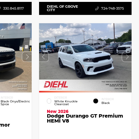
DIEHL OF GROVE
330.845.8117
724-748-3575
CITY
INTERIOR
EXTERIOR
INTERIOR
Black Onyx/Electric
White Knuckle
Black
Spice
Clearcoat
New 2026
Dodge Durango GT Premium
HEMI V8
emor