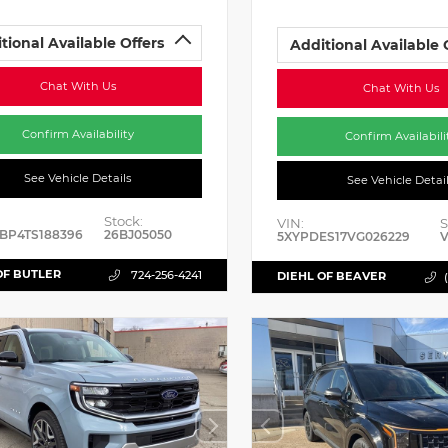
tional Available Offers
Additional Available 
Chat With Us
Chat With Us
Confirm Availability
Confirm Availabili
See Vehicle Details
See Vehicle Detai
Stock:
VIN:
S
BP4TS188396
26BJ05050
5XYPDES17VG026229
V
OF BUTLER
724-256-4241
DIEHL OF BEAVER