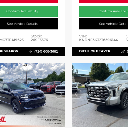
Confirm Availability
Confirm Availabili
See Vehicle Details
See Vehicle Detai
Stock:
VIN:
MG7TEA19623
26SF3376
KNDNE5K32T6596144
OF SHARON
DIEHL OF BEAVER
(724) 608-3682