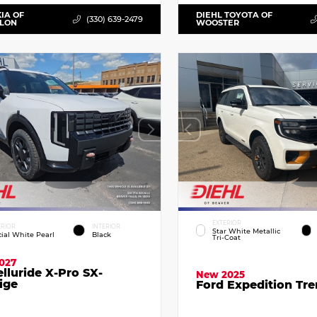
KIA OF
DIEHL TOYOTA OF
(330) 639-2479
LLON
WOOSTER
EXTERIOR
ERIOR
INTERIOR
Star White Metallic
cial White Pearl
Black
Tri-Coat
027
elluride X-Pro SX-
New 2025
ige
Ford Expedition Tr