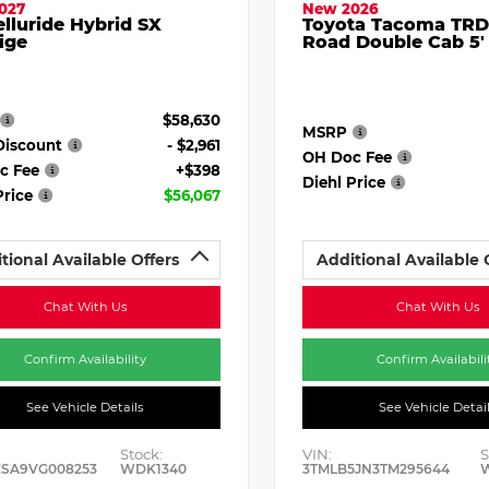
027
New 2026
elluride Hybrid SX
Toyota Tacoma TRD
ige
Road Double Cab 5'
$58,630
MSRP
Discount
- $2,961
OH Doc Fee
c Fee
+$398
Diehl Price
Price
$56,067
tional Available Offers
Additional Available 
Chat With Us
Chat With Us
Confirm Availability
Confirm Availabili
See Vehicle Details
See Vehicle Detai
Stock:
VIN:
S
ESA9VG008253
WDK1340
3TMLB5JN3TM295644