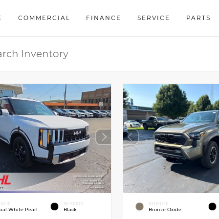
E
COMMERCIAL
FINANCE
SERVICE
PARTS
ERIOR
INTERIOR
EXTERIOR
cial White Pearl
Black
Bronze Oxide