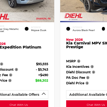
RIOR
INTERIOR
EXTERIOR
ier Gray Metallic
Mojave Dusk
Aurora Black Pearl
Coat
New 2026
Kia Carnival MPV S
026
Prestige
Expedition Platinum
MSRP
$93,555
Kia Incentives
Discount
- $5,743
Diehl Discount
c Fee
+$490
PA Doc Fee
Price
$88,302
Diehl Price
tional Available Offers
Additional Available 
Chat With Us
Chat With Us