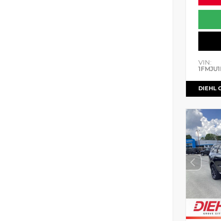
VIN:
1FMJU1
DIEHL 