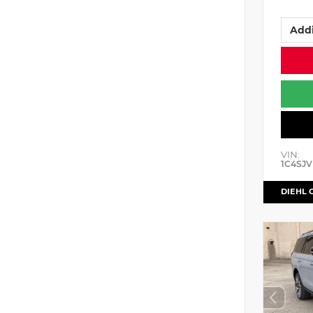
Addi
VIN:
1C4SJV
DIEHL 