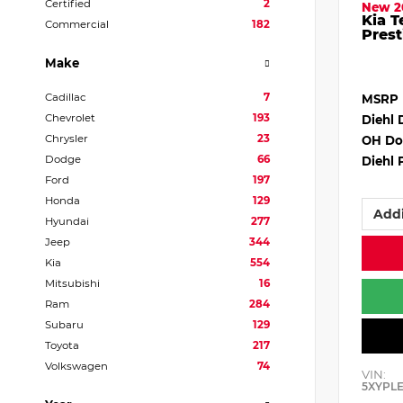
Certified
2
New 2
Kia T
Commercial
182
Prest
Make
Cadillac
7
MSRP
Chevrolet
193
Diehl 
Chrysler
23
OH Do
Dodge
66
Diehl 
Ford
197
Honda
129
Addi
Hyundai
277
Jeep
344
Kia
554
Mitsubishi
16
Ram
284
Subaru
129
Toyota
217
Volkswagen
74
VIN:
5XYPL