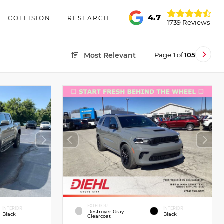
4.7
COLLISION
RESEARCH
1739 Reviews
Page
1
of
105
Most Relevant
EXTERIOR
INTERIOR
INTERIOR
Destroyer Gray
Black
Black
Clearcoat