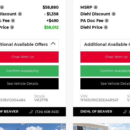
$58,880
MSRP
Discount
- $1,358
Diehl Discount
c Fee
+$490
PA Doc Fee
Price
$58,012
Diehl Price
tional Available Offers
Additional Available 
Chat With Us
Chat With Us
Confirm Availability
Confirm Availabili
See Vehicle Details
See Vehicle Detai
Stock:
VIN:
S
ES18VG004484
VK2778
1FMJU1RG3SEA49547
V
OF BEAVER
DIEHL OF BEAVER
(724) 608-3433