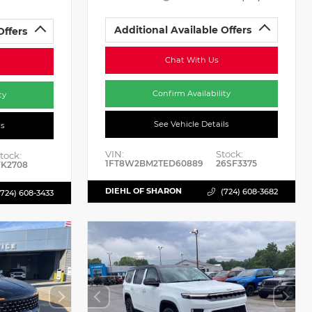
Additional Available Offers
Offers
Chat With Us
Confirm Availability
ty
See Vehicle Details
ls
VIN:
Stock:
tock:
1FT8W2BM2TED60889
26SF3375
K2708
DIEHL OF SHARON
(724) 608-3682
(724) 608-3433