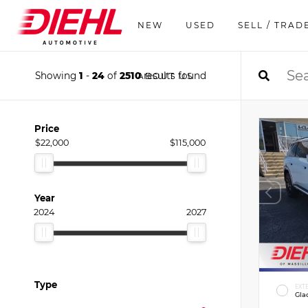
NEW
USED
SELL / TRAD
Showing
1
-
24
of
2510
results found
ABOUT US
Price
$22,000
$115,000
Year
2024
2027
Type
EXT
Gla