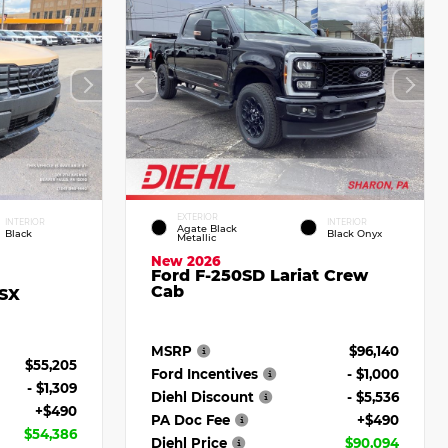
EXTERIOR
INTERIOR
INTERIOR
Agate Black
Black
Black Onyx
Metallic
New 2026
Ford F-250SD Lariat Crew
Cab
 SX
MSRP
$96,140
$55,205
Ford Incentives
- $1,000
- $1,309
Diehl Discount
- $5,536
+$490
PA Doc Fee
+$490
$54,386
Diehl Price
$90,094