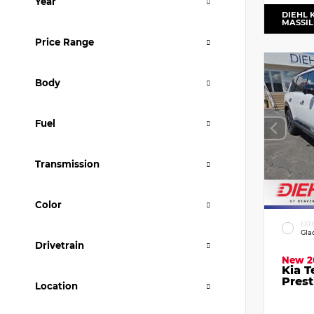
Year
DIEHL 
MASSI
Price Range
Body
Fuel
Transmission
Color
EXT
Gla
Drivetrain
New 2
Kia T
Prest
Location