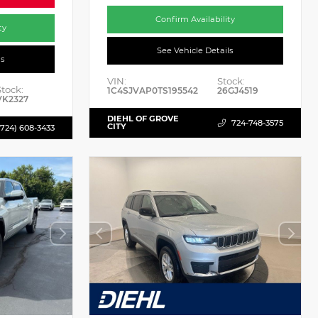
Confirm Availability
ty
See Vehicle Details
ls
VIN:
Stock:
Stock:
1C4SJVAP0TS195542
26GJ4519
VK2327
DIEHL OF GROVE
724-748-3575
CITY
(724) 608-3433