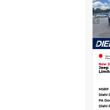
EXT
Vel
Pea
New 2
Jeep
Limit
MSRP
Diehl 
PA Do
Diehl 