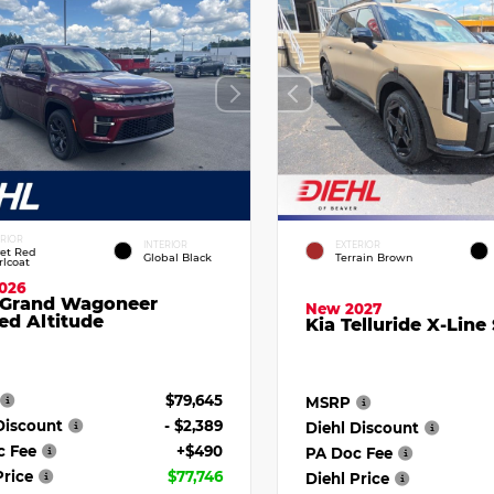
ERIOR
INTERIOR
EXTERIOR
vet Red
Global Black
Terrain Brown
rlcoat
026
 Grand Wagoneer
New 2027
ed Altitude
Kia Telluride X-Line
$79,645
MSRP
Discount
- $2,389
Diehl Discount
c Fee
+$490
PA Doc Fee
Price
$77,746
Diehl Price