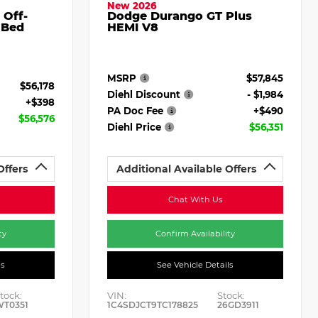
New 2026
 Off-
Dodge Durango GT Plus
 Bed
HEMI V8
MSRP
$57,845
$56,178
Diehl Discount
- $1,984
+$398
PA Doc Fee
+$490
$56,576
Diehl Price
$56,351
Offers
Additional Available Offers
Chat With Us
ty
Confirm Availability
ls
See Vehicle Details
tock:
VIN:
Stock:
WT0351
1C4SDJCT9TC178825
26GD3911