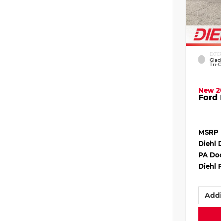
EXTE
Glac
Tri-
New 2
Ford 
MSRP
Diehl 
PA Do
Diehl 
Addi