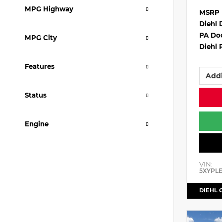
MPG Highway
MSRP
Diehl 
PA Do
MPG City
Diehl 
Features
Addi
Status
Engine
VIN:
5XYPL
DIEHL 