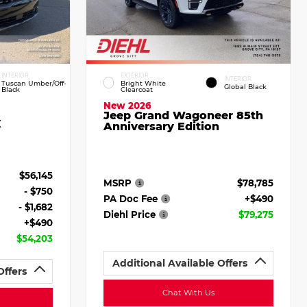
INTERIOR
EXTERIOR
INTERIOR
Tuscan Umber/Off-
Bright White
Global Black
Black
Clearcoat
New 2026
Jeep Grand Wagoneer 85th
X
Anniversary Edition
$56,145
MSRP
$78,785
- $750
PA Doc Fee
+$490
- $1,682
Diehl Price
$79,275
+$490
$54,203
Additional Available Offers
Offers
Chat With Us