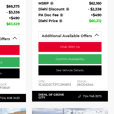
MSRP
$62,160
$86,375
Diehl Discount
- $2,338
- $3,336
PA Doc Fee
+$490
+$490
Diehl Price
$60,312
$83,529
Additional Available Offers
Offers
Chat With Us
Confirm Availability
ty
See Vehicle Details
ls
VIN:
Stock:
tock:
1C4SDJCT3TC290813
26GD4544
F0849
DIEHL OF GROVE
724-748-3575
CITY
(724) 608-3433