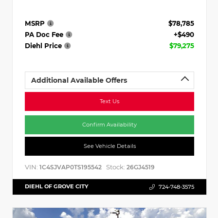
MSRP
$78,785
PA Doc Fee
+$490
Diehl Price
$79,275
Additional Available Offers
Text Us
Confirm Availability
See Vehicle Details
VIN:
Stock:
1C4SJVAP0TS195542
26GJ4519
DIEHL OF GROVE CITY
724-748-3575