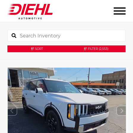
SORT
FILTER
(2,553)