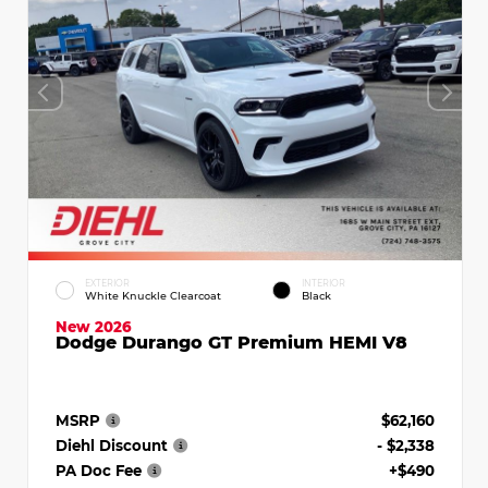
EXTERIOR
INTERIOR
White Knuckle Clearcoat
Black
New 2026
Dodge Durango GT Premium HEMI V8
MSRP
$62,160
Diehl Discount
- $2,338
PA Doc Fee
+$490