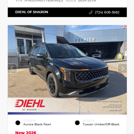
VIN:
Stock:
1FMJU1MG7TEA19623
26SF3376
DIEHL OF SHARON
(724) 608-3682
EXTERIOR
INTERIOR
Aurora Black Pearl
Tuscan Umber/Off-Black
New 2026