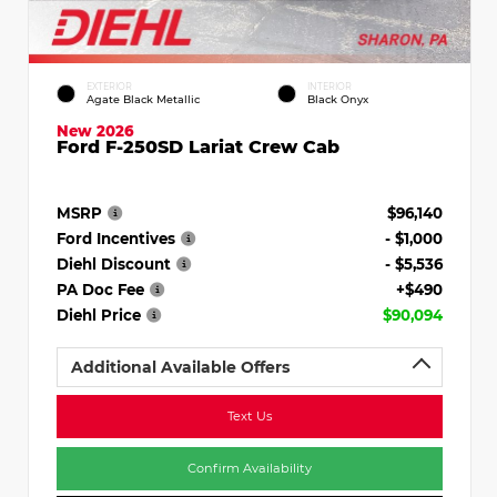
EXTERIOR
INTERIOR
Agate Black Metallic
Black Onyx
New 2026
Ford F-250SD Lariat Crew Cab
MSRP
$96,140
Ford Incentives
- $1,000
Diehl Discount
- $5,536
PA Doc Fee
+$490
Diehl Price
$90,094
Additional Available Offers
Text Us
Confirm Availability