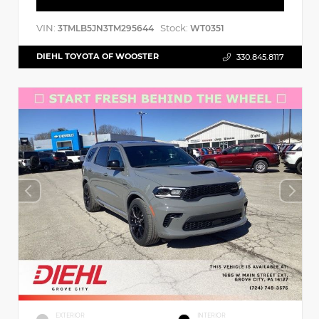
VIN:
Stock:
3TMLB5JN3TM295644
WT0351
DIEHL TOYOTA OF WOOSTER
330.845.8117
EXTERIOR
INTERIOR