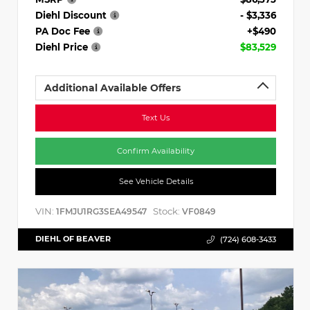
Diehl Discount
- $3,336
PA Doc Fee
+$490
Diehl Price
$83,529
Additional Available Offers
Text Us
Confirm Availability
See Vehicle Details
VIN:
Stock:
1FMJU1RG3SEA49547
VF0849
DIEHL OF BEAVER
(724) 608-3433