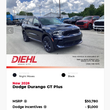
EXTERIOR
INTERIOR
Night Moves
Black
New 2026
Dodge Durango GT Plus
MSRP
$50,780
Dodge Incentives
- $1,000