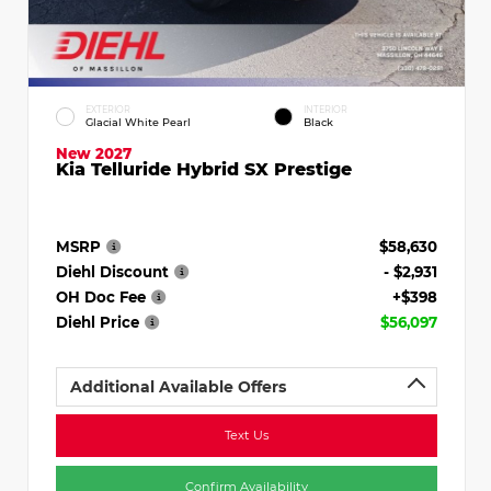
EXTERIOR
INTERIOR
Glacial White Pearl
Black
New 2027
Kia Telluride Hybrid SX Prestige
MSRP
$58,630
Diehl Discount
- $2,931
OH Doc Fee
+$398
Diehl Price
$56,097
Additional Available Offers
Text Us
Confirm Availability