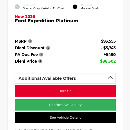
EXTERIOR
INTERIOR
Glacier Gray Metallic Tri-Coat
Mojave Dusk
New 2026
Ford Expedition Platinum
MSRP
$93,555
Diehl Discount
- $5,743
PA Doc Fee
+$490
Diehl Price
$88,302
Additional Available Offers
Text Us
Confirm Availability
See Vehicle Details