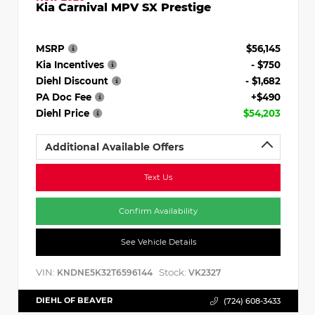
Kia Carnival MPV SX Prestige
MSRP
$56,145
Kia Incentives
- $750
Diehl Discount
- $1,682
PA Doc Fee
+$490
Diehl Price
$54,203
Additional Available Offers
Text Us
Confirm Availability
See Vehicle Details
VIN:
Stock:
KNDNE5K32T6596144
VK2327
DIEHL OF BEAVER
(724) 608-3433