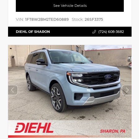
See Vehicle Details
VIN:
Stock:
1FT8W2BM2TED60889
26SF3375
DIEHL OF SHARON
(724) 608-3682