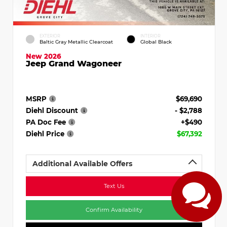
EXTERIOR
INTERIOR
Baltic Gray Metallic Clearcoat
Global Black
New 2026
Jeep Grand Wagoneer
MSRP
$69,690
Diehl Discount
- $2,788
PA Doc Fee
+$490
Diehl Price
$67,392
Additional Available Offers
Text Us
Confirm Availability