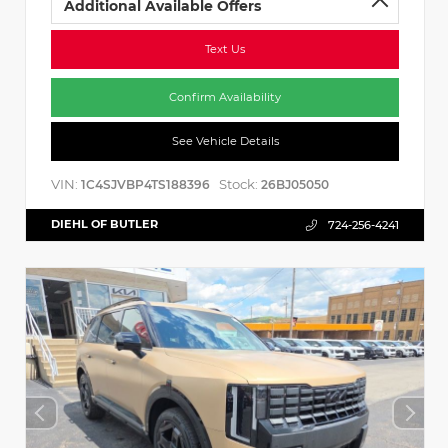
Additional Available Offers
Text Us
Confirm Availability
See Vehicle Details
VIN:
Stock:
1C4SJVBP4TS188396
26BJ05050
DIEHL OF BUTLER
724-256-4241