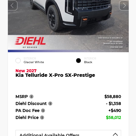
EXTERIOR
INTERIOR
Glacial White
Black
New 2027
Kia Telluride X-Pro SX-Prestige
MSRP
$58,880
Diehl Discount
- $1,358
PA Doc Fee
+$490
Diehl Price
$58,012
Additional Available Offers