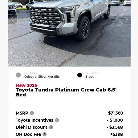
EXTERIOR
INTERIOR
Celestial Silver Metallic
Black
New 2026
Toyota Tundra Platinum Crew Cab 6.5'
Bed
MSRP
$71,369
Toyota Incentives
- $1,000
Diehl Discount
- $3,568
OH Doc Fee
+$398