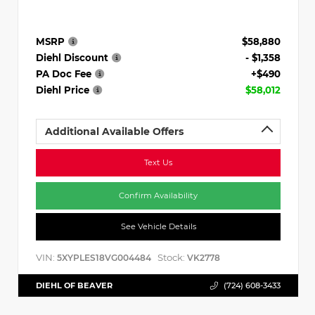
MSRP
$58,880
Diehl Discount
- $1,358
PA Doc Fee
+$490
Diehl Price
$58,012
Additional Available Offers
Text Us
Confirm Availability
See Vehicle Details
VIN:
Stock:
5XYPLES18VG004484
VK2778
DIEHL OF BEAVER
(724) 608-3433