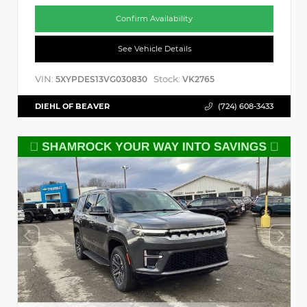
Confirm Availability
See Vehicle Details
VIN:
Stock:
5XYPDES13VG030830
VK2765
DIEHL OF BEAVER
(724) 608-3433