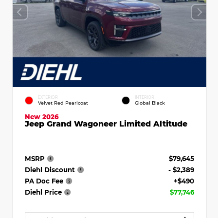
EXTERIOR
INTERIOR
Velvet Red Pearlcoat
Global Black
New 2026
Jeep Grand Wagoneer Limited Altitude
MSRP
$79,645
Diehl Discount
- $2,389
PA Doc Fee
+$490
Diehl Price
$77,746