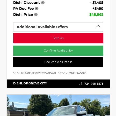
Diehl Discount
- $1,405
PA Doc Fee
+$490
Diehl Price
$48,865
Additional Available Offers
Text Us
Confirm Availability
See Vehicle Details
VIN:
Stock:
1C4RDJDG2TC240548
26GD4502
DIEHL OF GROVE CITY
724-748-3575