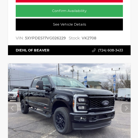
Confirm Availability
See Vehicle Details
VIN:
Stock:
5XYPDES17VG026229
VK2708
DIEHL OF BEAVER
(724) 608-3433