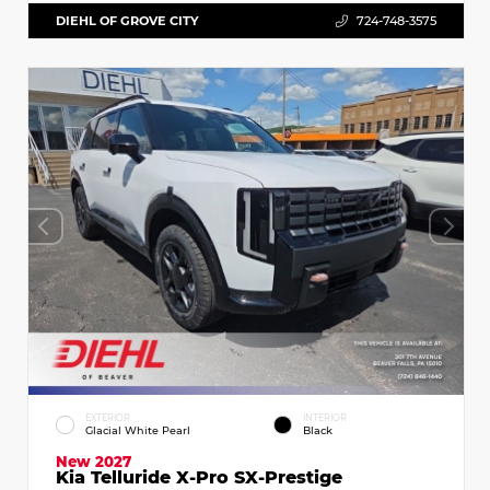
DIEHL OF GROVE CITY
724-748-3575
EXTERIOR
INTERIOR
Glacial White Pearl
Black
New 2027
Kia Telluride X-Pro SX-Prestige