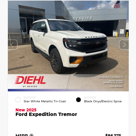
EXTERIOR
INTERIOR
Star White Metallic Tri-Coat
Black Onyx/Electric Spice
New 2025
Ford Expedition Tremor
MSRP
$86,375