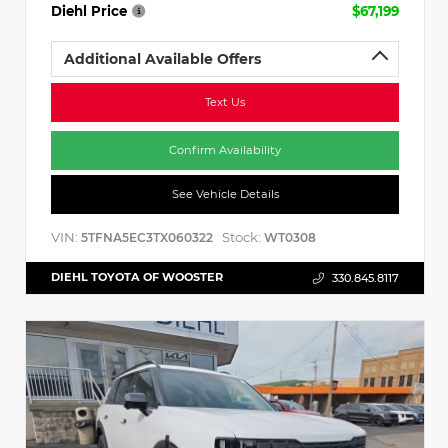
Diehl Price
$67,199
Additional Available Offers
Text Us
Confirm Availability
See Vehicle Details
VIN:
Stock:
5TFNA5EC3TX060322
WT0308
DIEHL TOYOTA OF WOOSTER
330.845.8117