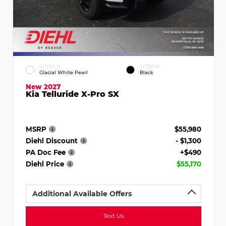
EXTERIOR
INTERIOR
Glacial White Pearl
Black
New 2027
Kia Telluride X-Pro SX
MSRP
$55,980
Diehl Discount
- $1,300
PA Doc Fee
+$490
Diehl Price
$55,170
Additional Available Offers
Text Us