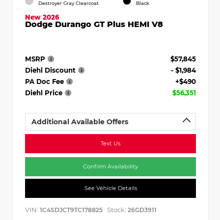
Destroyer Gray Clearcoat
Black
New 2026
Dodge Durango GT Plus HEMI V8
MSRP
$57,845
Diehl Discount
- $1,984
PA Doc Fee
+$490
Diehl Price
$56,351
Additional Available Offers
Text Us
Confirm Availability
See Vehicle Details
VIN:
Stock:
1C4SDJCT9TC178825
26GD3911