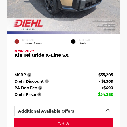
EXTERIOR
INTERIOR
Terrain Brown
Black
New 2027
Kia Telluride X-Line SX
MSRP
$55,205
Diehl Discount
- $1,309
PA Doc Fee
+$490
Diehl Price
$54,386
Additional Available Offers
Text Us