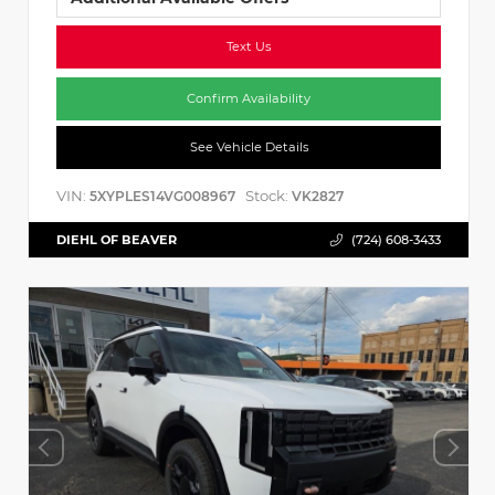
Text Us
Confirm Availability
See Vehicle Details
VIN:
Stock:
5XYPLES14VG008967
VK2827
DIEHL OF BEAVER
(724) 608-3433