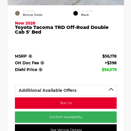
EXTERIOR
INTERIOR
Bronze Oxide
Black
New 2026
Toyota Tacoma TRD Off-Road Double
Cab 5' Bed
MSRP
$56,178
OH Doc Fee
+$398
Diehl Price
$56,576
Additional Available Offers
Text Us
Confirm Availability
See Vehicle Details