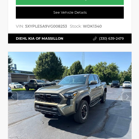
See Vehicle Details
VIN:
Stock:
5XYPLESA9VG008253
WDK1340
DIEHL KIA OF MASSILLON
(330) 639-2479