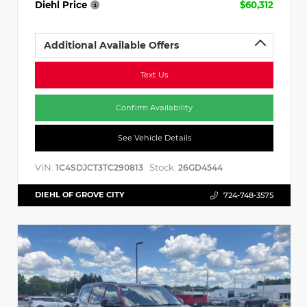
Diehl Price
$60,312
Additional Available Offers
Text Us
Confirm Availability
See Vehicle Details
VIN:
Stock:
1C4SDJCT3TC290813
26GD4544
DIEHL OF GROVE CITY
724-748-3575