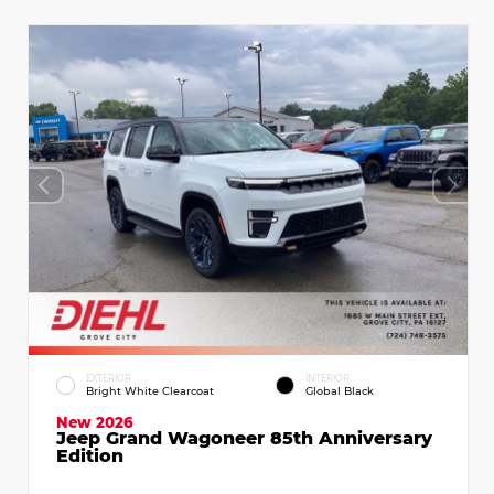
EXTERIOR
INTERIOR
Bright White Clearcoat
Global Black
New 2026
Jeep Grand Wagoneer 85th Anniversary
Edition