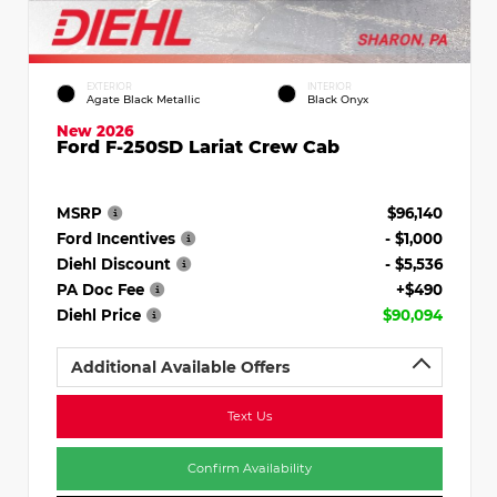
EXTERIOR
INTERIOR
Agate Black Metallic
Black Onyx
New 2026
Ford F-250SD Lariat Crew Cab
MSRP
$96,140
Ford Incentives
- $1,000
Diehl Discount
- $5,536
PA Doc Fee
+$490
Diehl Price
$90,094
Additional Available Offers
Text Us
Confirm Availability