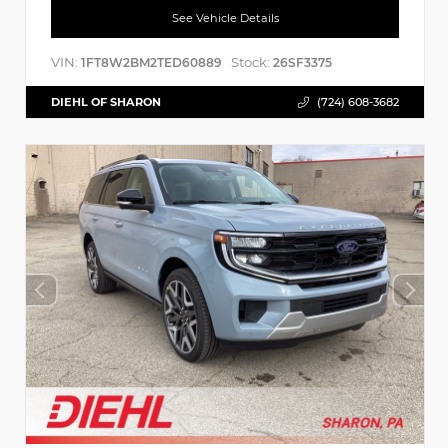
See Vehicle Details
VIN:
Stock:
1FT8W2BM2TED60889
26SF3375
DIEHL OF SHARON
(724) 608-3682