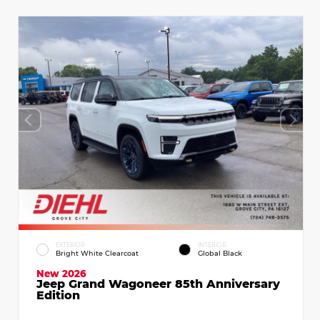
EXTERIOR
INTERIOR
Bright White Clearcoat
Global Black
New 2026
Jeep Grand Wagoneer 85th Anniversary
Edition