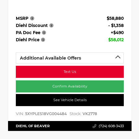
MSRP
$58,880
Diehl Discount
- $1,358
PA Doc Fee
+$490
Diehl Price
$58,012
Additional Available Offers
Text Us
Confirm Availability
See Vehicle Details
VIN:
Stock:
5XYPLES18VG004484
VK2778
DIEHL OF BEAVER
(724) 608-3433