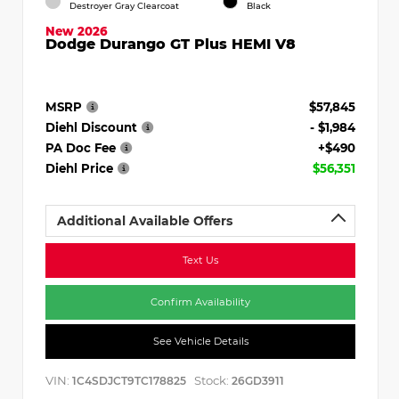
Destroyer Gray Clearcoat
Black
New 2026
Dodge Durango GT Plus HEMI V8
MSRP
$57,845
Diehl Discount
- $1,984
PA Doc Fee
+$490
Diehl Price
$56,351
Additional Available Offers
Text Us
Confirm Availability
See Vehicle Details
VIN:
Stock:
1C4SDJCT9TC178825
26GD3911