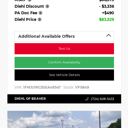
Diehl Discount
- $3,336
PA Doc Fee
+$490
Diehl Price
$83,529
Additional Available Offers
Text Us
Confirm Availability
See Vehicle Details
VIN:
Stock:
1FMJU1RG3SEA49547
VF0849
DIEHL OF BEAVER
(724) 608-3433