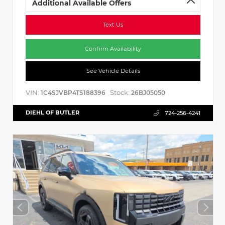
Additional Available Offers
Text Us
Confirm Availability
See Vehicle Details
VIN:
Stock:
1C4SJVBP4TS188396
26BJ05050
DIEHL OF BUTLER
724-256-4241