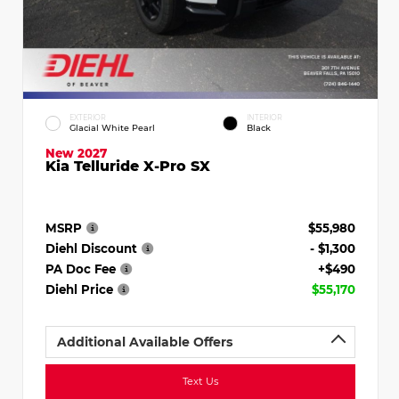
EXTERIOR
INTERIOR
Glacial White Pearl
Black
New 2027
Kia Telluride X-Pro SX
MSRP
$55,980
Diehl Discount
- $1,300
PA Doc Fee
+$490
Diehl Price
$55,170
Additional Available Offers
Text Us