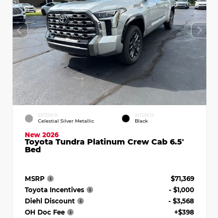
EXTERIOR
INTERIOR
Celestial Silver Metallic
Black
New 2026
Toyota Tundra Platinum Crew Cab 6.5'
Bed
MSRP
$71,369
Toyota Incentives
- $1,000
Diehl Discount
- $3,568
OH Doc Fee
+$398