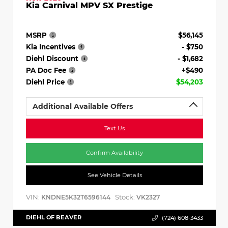
Kia Carnival MPV SX Prestige
MSRP
$56,145
Kia Incentives
- $750
Diehl Discount
- $1,682
PA Doc Fee
+$490
Diehl Price
$54,203
Additional Available Offers
Text Us
Confirm Availability
See Vehicle Details
VIN:
Stock:
KNDNE5K32T6596144
VK2327
DIEHL OF BEAVER
(724) 608-3433