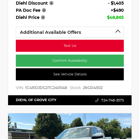
Diehl Discount
- $1,405
PA Doc Fee
+$490
Diehl Price
$48,865
Additional Available Offers
Text Us
Confirm Availability
See Vehicle Details
VIN:
Stock:
1C4RDJDG2TC240548
26GD4502
DIEHL OF GROVE CITY
724-748-3575