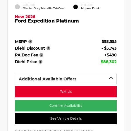
EXTERIOR
INTERIOR
Glacier Gray Metallic Tri-Coat
Mojave Dusk
New 2026
Ford Expedition Platinum
MSRP
$93,555
Diehl Discount
- $5,743
PA Doc Fee
+$490
Diehl Price
$88,302
Additional Available Offers
Text Us
Confirm Availability
See Vehicle Details