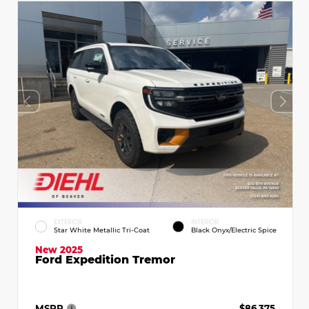
EXTERIOR
INTERIOR
Star White Metallic Tri-Coat
Black Onyx/Electric Spice
New 2025
Ford Expedition Tremor
MSRP
$86,375