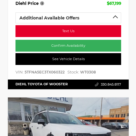
Diehl Price
$67,199
Additional Available Offers
Text Us
Confirm Availability
See Vehicle Details
VIN:
Stock:
5TFNA5EC3TX060322
WT0308
DIEHL TOYOTA OF WOOSTER
330.845.8117