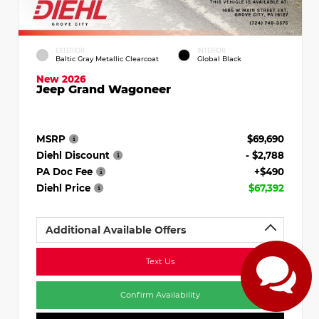
EXTERIOR
INTERIOR
Baltic Gray Metallic Clearcoat
Global Black
New 2026
Jeep Grand Wagoneer
MSRP
$69,690
Diehl Discount
- $2,788
PA Doc Fee
+$490
Diehl Price
$67,392
Additional Available Offers
Text Us
Confirm Availability