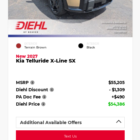
EXTERIOR
INTERIOR
Terrain Brown
Black
New 2027
Kia Telluride X-Line SX
MSRP
$55,205
Diehl Discount
- $1,309
PA Doc Fee
+$490
Diehl Price
$54,386
Additional Available Offers
Text Us