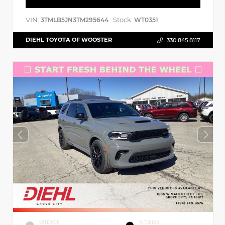
VIN:
Stock:
3TMLB5JN3TM295644
WT0351
DIEHL TOYOTA OF WOOSTER
330.845.8117
EXTERIOR
INTERIOR