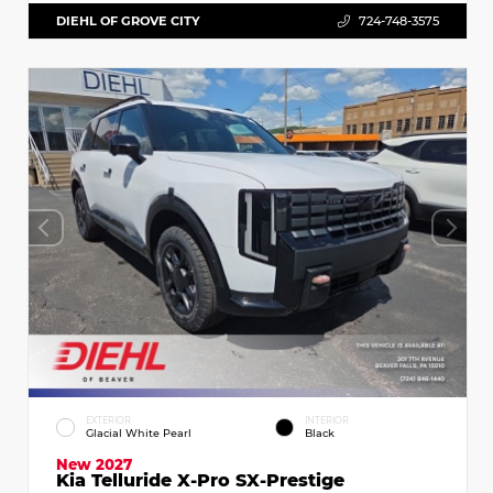
DIEHL OF GROVE CITY
724-748-3575
EXTERIOR
INTERIOR
Glacial White Pearl
Black
New 2027
Kia Telluride X-Pro SX-Prestige