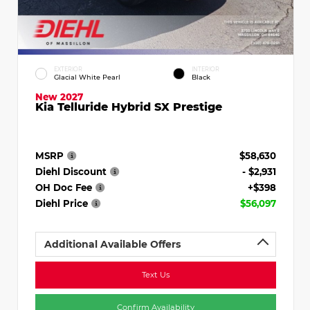
EXTERIOR
INTERIOR
Glacial White Pearl
Black
New 2027
Kia Telluride Hybrid SX Prestige
MSRP
$58,630
Diehl Discount
- $2,931
OH Doc Fee
+$398
Diehl Price
$56,097
Additional Available Offers
Text Us
Confirm Availability