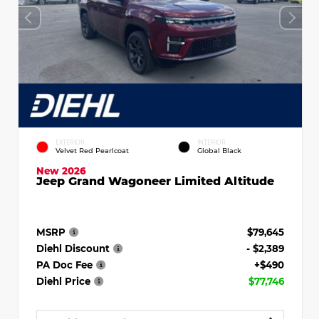
EXTERIOR
INTERIOR
Velvet Red Pearlcoat
Global Black
New 2026
Jeep Grand Wagoneer Limited Altitude
MSRP
$79,645
Diehl Discount
- $2,389
PA Doc Fee
+$490
Diehl Price
$77,746