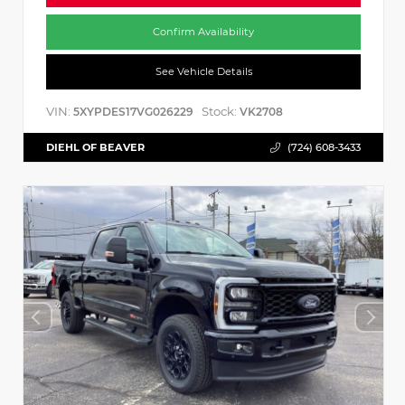
Confirm Availability
See Vehicle Details
VIN:
Stock:
5XYPDES17VG026229
VK2708
DIEHL OF BEAVER
(724) 608-3433