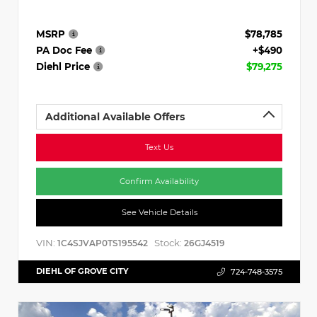
MSRP
$78,785
PA Doc Fee
+$490
Diehl Price
$79,275
Additional Available Offers
Text Us
Confirm Availability
See Vehicle Details
VIN:
Stock:
1C4SJVAP0TS195542
26GJ4519
DIEHL OF GROVE CITY
724-748-3575