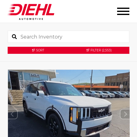
SORT
FILTER
(2,553)