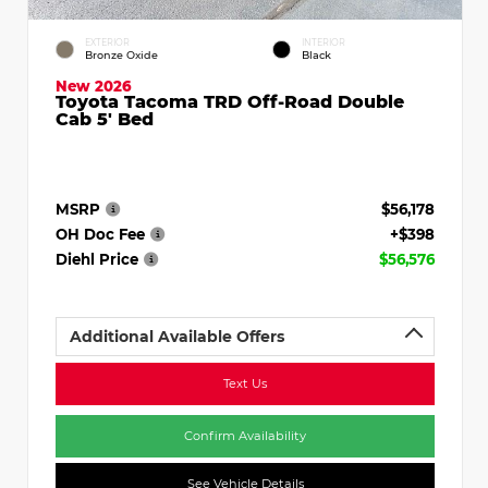
EXTERIOR
INTERIOR
Bronze Oxide
Black
New 2026
Toyota Tacoma TRD Off-Road Double
Cab 5' Bed
MSRP
$56,178
OH Doc Fee
+$398
Diehl Price
$56,576
Additional Available Offers
Text Us
Confirm Availability
See Vehicle Details