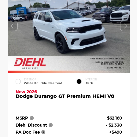
EXTERIOR
INTERIOR
White Knuckle Clearcoat
Black
New 2026
Dodge Durango GT Premium HEMI V8
MSRP
$62,160
Diehl Discount
- $2,338
PA Doc Fee
+$490