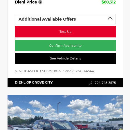
Diehl Price
$60,312
Additional Available Offers
Text Us
Confirm Availability
See Vehicle Details
VIN:
Stock:
1C4SDJCT3TC290813
26GD4544
DIEHL OF GROVE CITY
724-748-3575