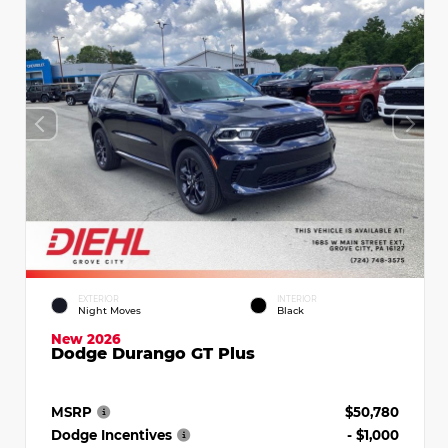
EXTERIOR
INTERIOR
Night Moves
Black
New 2026
Dodge Durango GT Plus
MSRP
$50,780
Dodge Incentives
- $1,000