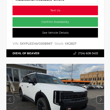
Text Us
Confirm Availability
See Vehicle Details
VIN:
Stock:
5XYPLES14VG008967
VK2827
DIEHL OF BEAVER
(724) 608-3433