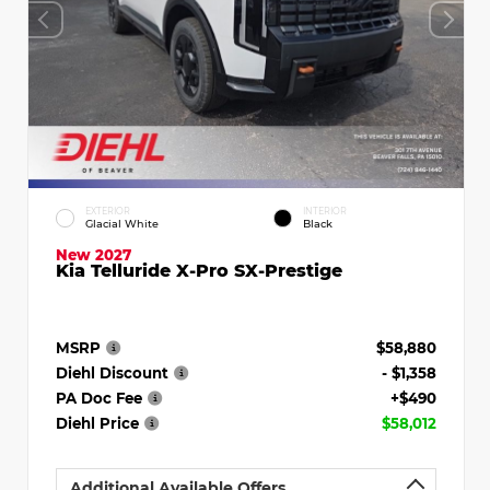
EXTERIOR
INTERIOR
Glacial White
Black
New 2027
Kia Telluride X-Pro SX-Prestige
MSRP
$58,880
Diehl Discount
- $1,358
PA Doc Fee
+$490
Diehl Price
$58,012
Additional Available Offers