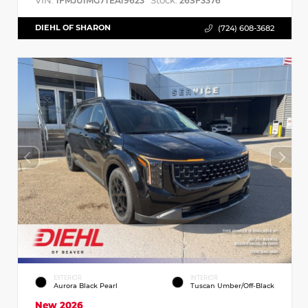
VIN:
Stock:
1FMJU1MG7TEA19623
26SF3376
DIEHL OF SHARON
(724) 608-3682
EXTERIOR
INTERIOR
Aurora Black Pearl
Tuscan Umber/Off-Black
New 2026