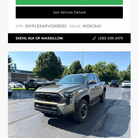
See Vehicle Details
VIN:
Stock:
5XYPLESA9VG008253
WDK1340
DIEHL KIA OF MASSILLON
(330) 639-2479