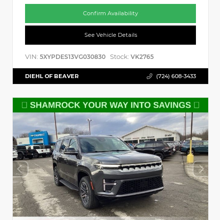
Confirm Availability
See Vehicle Details
VIN:
Stock:
5XYPDES13VG030830
VK2765
DIEHL OF BEAVER
(724) 608-3433