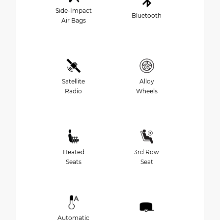
Side-Impact
Bluetooth
Air Bags
Satellite
Alloy
Radio
Wheels
Heated
3rd Row
Seats
Seat
Automatic