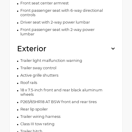
Front seat center armrest
Front passenger seat with 6-way directional
controls
Driver seat with 2-way power lumbar
Front passenger seat with 2-way power
lumbar
Exterior
Trailer light malfunction warning
Trailer sway control
Active grille shutters
Roof rails
18 x 7.5-inch front and rear black aluminum
wheels
P265/65HR18 AT BSW front and rear tires
Rear lip spoiler
Trailer wiring harness
Class III tow rating
Trailer hitch