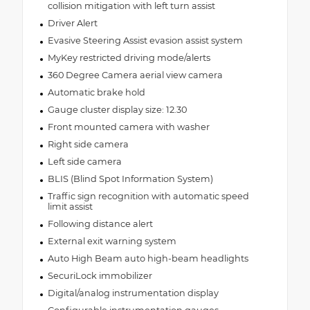
collision mitigation with left turn assist
Driver Alert
Evasive Steering Assist evasion assist system
MyKey restricted driving mode/alerts
360 Degree Camera aerial view camera
Automatic brake hold
Gauge cluster display size: 12.30
Front mounted camera with washer
Right side camera
Left side camera
BLIS (Blind Spot Information System)
Traffic sign recognition with automatic speed
limit assist
Following distance alert
External exit warning system
Auto High Beam auto high-beam headlights
SecuriLock immobilizer
Digital/analog instrumentation display