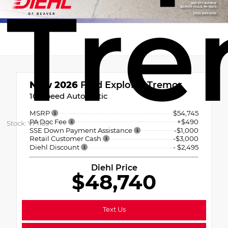
Tre
New 2026
Ford Explorer Tremor
10-Speed Automatic
MSRP
$54,745
PA Doc Fee
+$490
Stock: VF1159
SSE Down Payment Assistance
-$1,000
Retail Customer Cash
-$3,000
Diehl Discount
- $2,495
Diehl Price
$48,740
Text Us