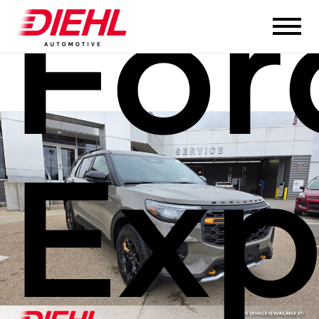
For
Exp