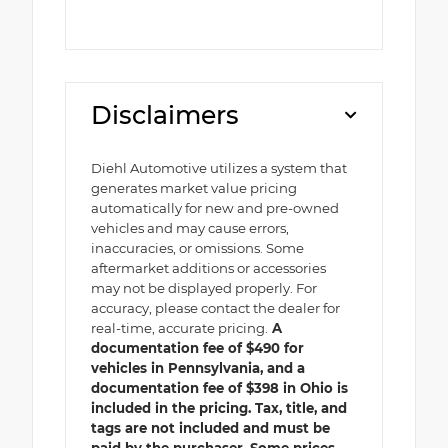
Disclaimers
Diehl Automotive utilizes a system that
generates market value pricing
automatically for new and pre-owned
vehicles and may cause errors,
inaccuracies, or omissions. Some
aftermarket additions or accessories
may not be displayed properly. For
accuracy, please contact the dealer for
real-time, accurate pricing.
A
documentation fee of $490 for
vehicles in Pennsylvania, and a
documentation fee of $398 in Ohio is
included in the pricing. Tax, title, and
tags are not included and must be
paid by the purchaser. Some prices