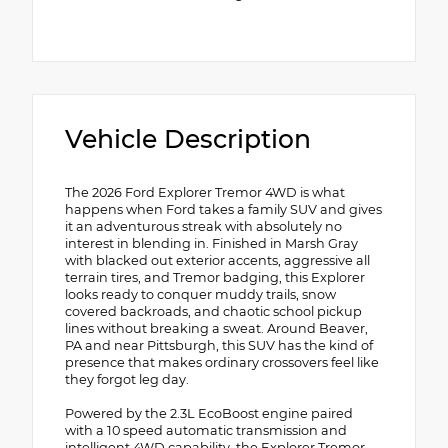
Vehicle Description
The 2026 Ford Explorer Tremor 4WD is what
happens when Ford takes a family SUV and gives
it an adventurous streak with absolutely no
interest in blending in. Finished in Marsh Gray
with blacked out exterior accents, aggressive all
terrain tires, and Tremor badging, this Explorer
looks ready to conquer muddy trails, snow
covered backroads, and chaotic school pickup
lines without breaking a sweat. Around Beaver,
PA and near Pittsburgh, this SUV has the kind of
presence that makes ordinary crossovers feel like
they forgot leg day.
Powered by the 2.3L EcoBoost engine paired
with a 10 speed automatic transmission and
intelligent 4WD capability, the Explorer Tremor