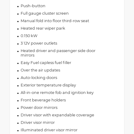
Push-button
Full gauge cluster screen
Manual fold into floor third-row seat
Heated rear wiper park
0.150 kW
3 12V power outlets
Heated driver and passenger side door
mirrors
Easy Fuel capless fuel filler
Over the air updates
Auto-locking doors
Exterior temperature display
All-in-one remote fob and ignition key
Front beverage holders
Power door mirrors
Driver visor with expandable coverage
Driver visor mirror
Illuminated driver visor mirror