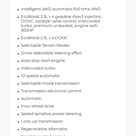
Intelligent 4WD automatic full-time 4WD
EcoBoost 2.3L I-4 gasoline direct injection,
DOHC, variable valve control, intercooled
turbo, premium unleaded, engine with
300HP
EcoBoost 2.3L I-4 DOHC
Selectable Terrain Modes
Driver selectable steering effort
Auto stop-start engine
Intercooled turbo
10-speed automatic
Selectable mode transmission
Transmission electronic control
Automatic
Four-wheel drive
Speed sensitive power steering
Lock-up transmission
Regenerative alternator