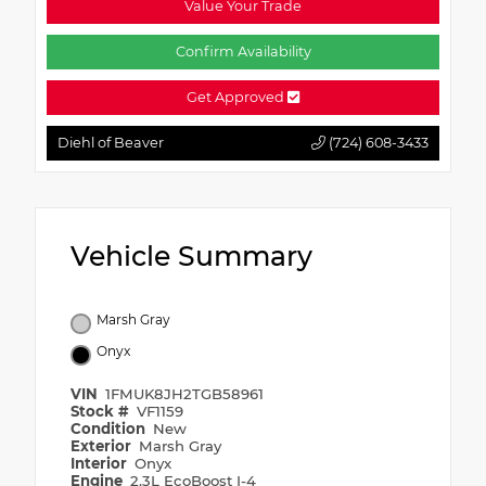
Value Your Trade
Confirm Availability
Get Approved
Diehl of Beaver
(724) 608-3433
Vehicle Summary
Marsh Gray
Onyx
VIN
1FMUK8JH2TGB58961
Stock #
VF1159
Condition
New
Exterior
Marsh Gray
Interior
Onyx
Engine
2.3L EcoBoost I-4