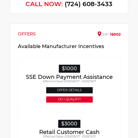
CALL NOW:
(724) 608-3433
OFFERS
ZIP
16002
Available Manufacturer Incentives
$1000
SSE Down Payment Assistance
Effective Dates: 2026/08/07 - 2026/09/01
OFFER DETAILS
DO I QUALIFY?
$3000
Retail Customer Cash
Effective Dates: 2026/08/07 - 2026/10/01