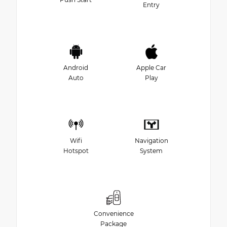
Entry
Android
Apple Car
Auto
Play
Wifi
Navigation
Hotspot
System
Convenience
Package