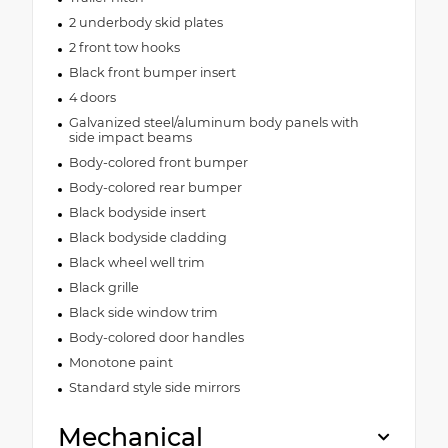
2 underbody skid plates
2 front tow hooks
Black front bumper insert
4 doors
Galvanized steel/aluminum body panels with
side impact beams
Body-colored front bumper
Body-colored rear bumper
Black bodyside insert
Black bodyside cladding
Black wheel well trim
Black grille
Black side window trim
Body-colored door handles
Monotone paint
Standard style side mirrors
Mechanical