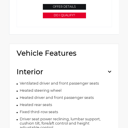
OFFER DETAILS
DO I QUALIFY?
Vehicle Features
Interior
Ventilated driver and front passenger seats
Heated steering wheel
Heated driver and front passenger seats
Heated rear seats
Fixed third-row seats
Driver seat power reclining, lumbar support,
cushion tilt, fore/aft control and height
adjustable control