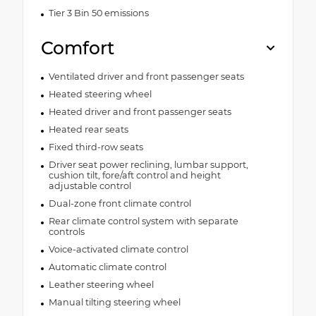
Tier 3 Bin 50 emissions
Comfort
Ventilated driver and front passenger seats
Heated steering wheel
Heated driver and front passenger seats
Heated rear seats
Fixed third-row seats
Driver seat power reclining, lumbar support,
cushion tilt, fore/aft control and height
adjustable control
Dual-zone front climate control
Rear climate control system with separate
controls
Voice-activated climate control
Automatic climate control
Leather steering wheel
Manual tilting steering wheel