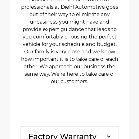
professionals at Diehl Automotive goes
out of their way to eliminate any
uneasiness you might have and
provide expert guidance that leads to
you comfortably choosing the perfect
vehicle for your schedule and budget.
Our family is very close and we know
how important it is to take care of each
other. We approach our business the
same way. We're here to take care of
our customers.
Factory Warranty