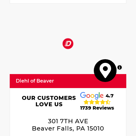
MapLibre
Diehl of Beaver
4.7
OUR CUSTOMERS
LOVE US
1739 Reviews
301 7TH AVE
Beaver Falls, PA 15010