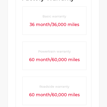
Basic warranty
36 month/36,000 miles
Powertrain warranty
60 month/60,000 miles
Roadside warranty
60 month/60,000 miles