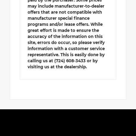
may include manufacturer-to-dealer
offers that are not compatible with
manufacturer special finance
programs and/or lease offers. While
great effort is made to ensure the
accuracy of the information on this
site, errors do occur, so please verify
information with a customer service
representative. This is easily done by
calling us at (724) 608-3433 or by
visiting us at the dealership.