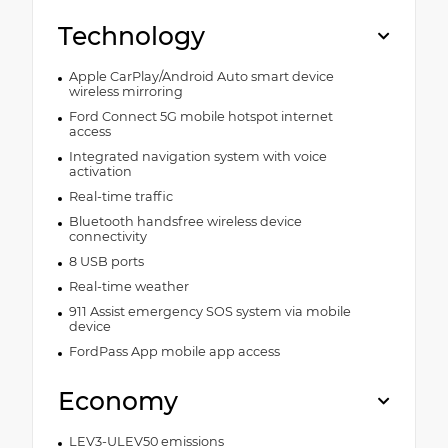
Technology
Apple CarPlay/Android Auto smart device
wireless mirroring
Ford Connect 5G mobile hotspot internet
access
Integrated navigation system with voice
activation
Real-time traffic
Bluetooth handsfree wireless device
connectivity
8 USB ports
Real-time weather
911 Assist emergency SOS system via mobile
device
FordPass App mobile app access
Economy
LEV3-ULEV50 emissions