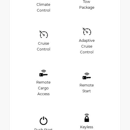
Tow
Climate
Package
Control
Adaptive
Cruise
Cruise
Control
Control
Remote
Remote
Cargo
Start
Access
Keyless
Push Start