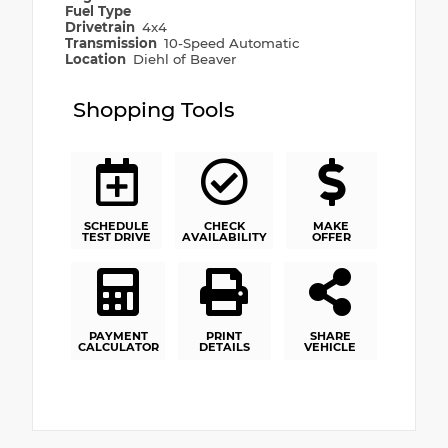
Fuel Type
Drivetrain
4x4
Transmission
10-Speed Automatic
Location
Diehl of Beaver
Shopping Tools
SCHEDULE
CHECK
MAKE
TEST DRIVE
AVAILABILITY
OFFER
PAYMENT
PRINT
SHARE
CALCULATOR
DETAILS
VEHICLE