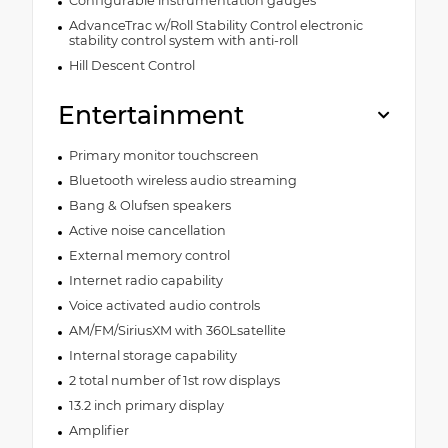
Configurable instrumentation gauges
AdvanceTrac w/Roll Stability Control electronic
stability control system with anti-roll
Hill Descent Control
Entertainment
Primary monitor touchscreen
Bluetooth wireless audio streaming
Bang & Olufsen speakers
Active noise cancellation
External memory control
Internet radio capability
Voice activated audio controls
AM/FM/SiriusXM with 360Lsatellite
Internal storage capability
2 total number of 1st row displays
13.2 inch primary display
Amplifier