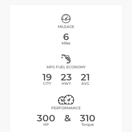
MILEAGE
6
Miles
MPG FUEL ECONOMY
19
23
21
CITY
HWY
AVG
PERFORMANCE
300
&
310
HP
Torque