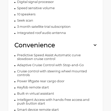
Digital signal processor
Speed sensitive volume
10 speakers
Seek scan
3 month satellite trial subscription
Integrated roof audio antenna
Convenience
Predictive Speed Assist Automatic curve
slowdown cruise control
Adaptive Cruise Control with Stop-and-Go
Cruise control with steering wheel mounted
controls
Power liftgate rear cargo door
Keyfob remote start
Built-in virtual assistant
Intelligent Access with hands-free access and
push button start
Smart device remote start