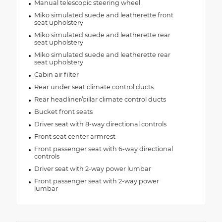
Manual telescopic steering wheel
Miko simulated suede and leatherette front
seat upholstery
Miko simulated suede and leatherette rear
seat upholstery
Miko simulated suede and leatherette rear
seat upholstery
Cabin air filter
Rear under seat climate control ducts
Rear headliner/pillar climate control ducts
Bucket front seats
Driver seat with 8-way directional controls
Front seat center armrest
Front passenger seat with 6-way directional
controls
Driver seat with 2-way power lumbar
Front passenger seat with 2-way power
lumbar