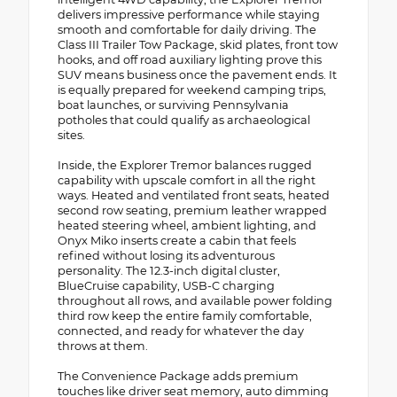
delivers impressive performance while staying
smooth and comfortable for daily driving. The
Class III Trailer Tow Package, skid plates, front tow
hooks, and off road auxiliary lighting prove this
SUV means business once the pavement ends. It
is equally prepared for weekend camping trips,
boat launches, or surviving Pennsylvania
potholes that could qualify as archaeological
sites.
Inside, the Explorer Tremor balances rugged
capability with upscale comfort in all the right
ways. Heated and ventilated front seats, heated
second row seating, premium leather wrapped
heated steering wheel, ambient lighting, and
Onyx Miko inserts create a cabin that feels
refined without losing its adventurous
personality. The 12.3-inch digital cluster,
BlueCruise capability, USB-C charging
throughout all rows, and available power folding
third row keep the entire family comfortable,
connected, and ready for whatever the day
throws at them.
The Convenience Package adds premium
touches like driver seat memory, auto dimming