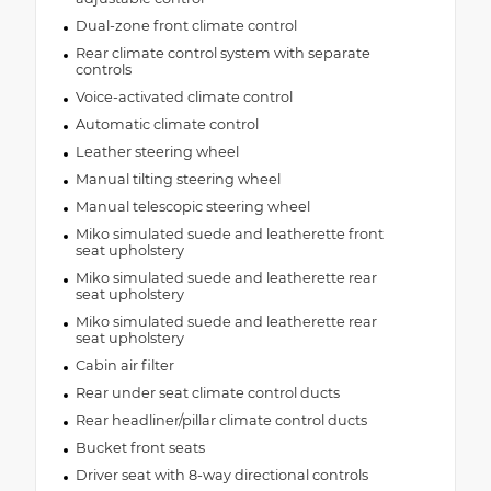
Dual-zone front climate control
Rear climate control system with separate
controls
Voice-activated climate control
Automatic climate control
Leather steering wheel
Manual tilting steering wheel
Manual telescopic steering wheel
Miko simulated suede and leatherette front
seat upholstery
Miko simulated suede and leatherette rear
seat upholstery
Miko simulated suede and leatherette rear
seat upholstery
Cabin air filter
Rear under seat climate control ducts
Rear headliner/pillar climate control ducts
Bucket front seats
Driver seat with 8-way directional controls