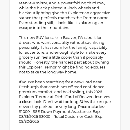
rearview mirror, and a power folding third row,
while the black painted 18-inch wheels and
blackout lighting give this Explorer an aggressive
stance that perfectly matches the Tremor name.
Even standing still, it looks like its planning an
escape into the mountains.
This new SUV for sale in Beaver, PA is built for
drivers who want versatility without sacrificing
personality. It has room for the family, capability
for adventure, and enough style to make every
grocery run feel a little cooler than it probably
should. Honestly, the hardest part about owning
this Explorer Tremor might be finding excuses
not to take the long way home.
If you've been searching for a new Ford near
Pittsburgh that combines off road confidence,
premium comfort, and bold styling, this 2026
Explorer Tremor at Diehl Ford of Beaver deserves
a closer look. Don't wait too long SUVs this unique
never stay parked for very long. Price includes:
$1000 - SSE Down Payment Assistance. Exp.
08/31/2026 $3000 - Retail Customer Cash. Exp.
09/30/2026