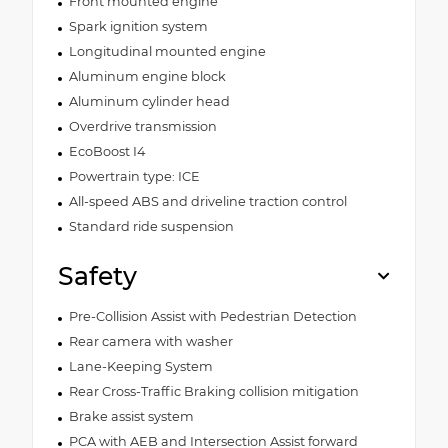
Front mounted engine
Spark ignition system
Longitudinal mounted engine
Aluminum engine block
Aluminum cylinder head
Overdrive transmission
EcoBoost I4
Powertrain type: ICE
All-speed ABS and driveline traction control
Standard ride suspension
Safety
Pre-Collision Assist with Pedestrian Detection
Rear camera with washer
Lane-Keeping System
Rear Cross-Traffic Braking collision mitigation
Brake assist system
PCA with AEB and Intersection Assist forward