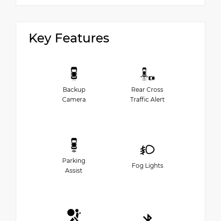
Key Features
Backup
Rear Cross
Camera
Traffic Alert
Parking
Fog Lights
Assist