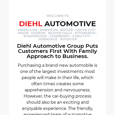
WELCOME TO
DIEHL
AUTOMOTIVE
MASSILLON · ROBINSON · BUTLER · GROVE CITY ·
MOON · SHARON · BEAVER FALLS · PITTSBURGH ·
WASHINGTON · CRANBERRY · FORD CITY ·
HERMITAGE · WOOSTER
Diehl Automotive Group Puts
Customers First With Family
Approach to Business.
Purchasing a brand-new automobile is
one of the largest investments most
people will make in their life, which
often times creates some
apprehension and nervousness.
However, the car-buying process
should also be an exciting and
enjoyable experience. The friendly,
experienced team of automotive