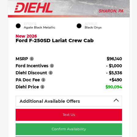
EXTERIOR
INTERIOR
Agate Black Metallic
Black Onyx
New 2026
Ford F-250SD Lariat Crew Cab
MSRP
$96,140
Ford Incentives
- $1,000
Diehl Discount
- $5,536
PA Doc Fee
+$490
Diehl Price
$90,094
Additional Available Offers
Text Us
Confirm Availability