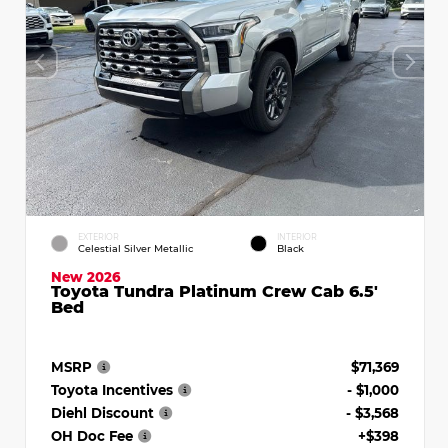
EXTERIOR
INTERIOR
Celestial Silver Metallic
Black
New 2026
Toyota Tundra Platinum Crew Cab 6.5'
Bed
MSRP
$71,369
Toyota Incentives
- $1,000
Diehl Discount
- $3,568
OH Doc Fee
+$398