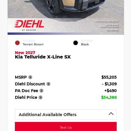
EXTERIOR
INTERIOR
Terrain Brown
Black
New 2027
Kia Telluride X-Line SX
MSRP
$55,205
Diehl Discount
- $1,309
PA Doc Fee
+$490
Diehl Price
$54,386
Additional Available Offers
Text Us