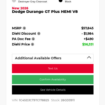
Destroyer Gray Clearcoat
Black
New 2026
Dodge Durango GT Plus HEMI V8
MSRP
$57,845
Diehl Discount
- $1,984
PA Doc Fee
+$490
Diehl Price
$56,351
Additional Available Offers
Text Us
Confirm Availability
See Vehicle Details
VIN:
Stock:
1C4SDJCT9TC178825
26GD3911