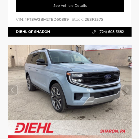
See Vehicle Details
VIN:
Stock:
1FT8W2BM2TED60889
26SF3375
DIEHL OF SHARON
(724) 608-3682