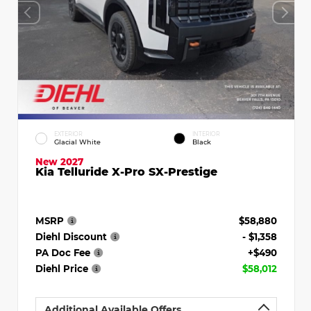
EXTERIOR
INTERIOR
Glacial White
Black
New 2027
Kia Telluride X-Pro SX-Prestige
MSRP
$58,880
Diehl Discount
- $1,358
PA Doc Fee
+$490
Diehl Price
$58,012
Additional Available Offers