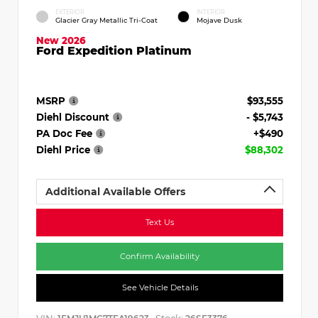
EXTERIOR
INTERIOR
Glacier Gray Metallic Tri-Coat
Mojave Dusk
New 2026
Ford Expedition Platinum
MSRP
$93,555
Diehl Discount
- $5,743
PA Doc Fee
+$490
Diehl Price
$88,302
Additional Available Offers
Text Us
Confirm Availability
See Vehicle Details