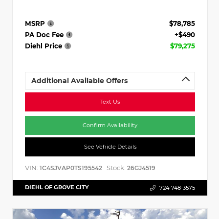
MSRP
$78,785
PA Doc Fee
+$490
Diehl Price
$79,275
Additional Available Offers
Text Us
Confirm Availability
See Vehicle Details
VIN:
Stock:
1C4SJVAP0TS195542
26GJ4519
DIEHL OF GROVE CITY
724-748-3575