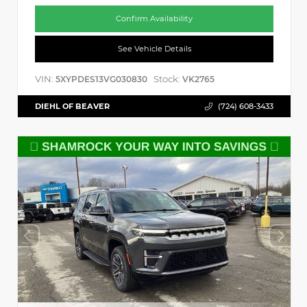
Confirm Availability
See Vehicle Details
VIN:
Stock:
5XYPDES13VG030830
VK2765
DIEHL OF BEAVER
(724) 608-3433