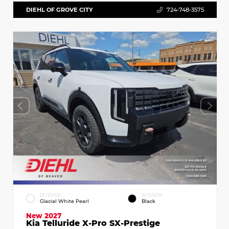
DIEHL OF GROVE CITY
724-748-3575
EXTERIOR
INTERIOR
Glacial White Pearl
Black
New 2027
Kia Telluride X-Pro SX-Prestige