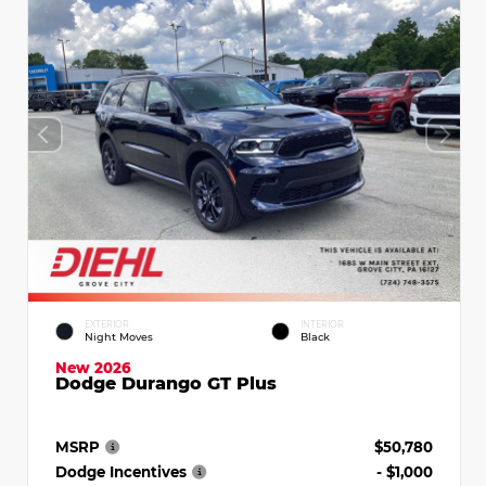
EXTERIOR
INTERIOR
Night Moves
Black
New 2026
Dodge Durango GT Plus
MSRP
$50,780
Dodge Incentives
- $1,000