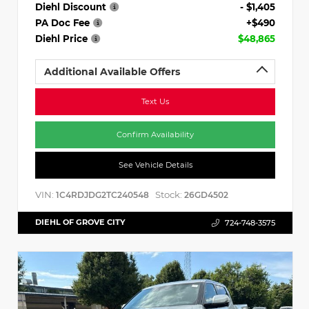
Diehl Discount
- $1,405
PA Doc Fee
+$490
Diehl Price
$48,865
Additional Available Offers
Text Us
Confirm Availability
See Vehicle Details
VIN:
Stock:
1C4RDJDG2TC240548
26GD4502
DIEHL OF GROVE CITY
724-748-3575