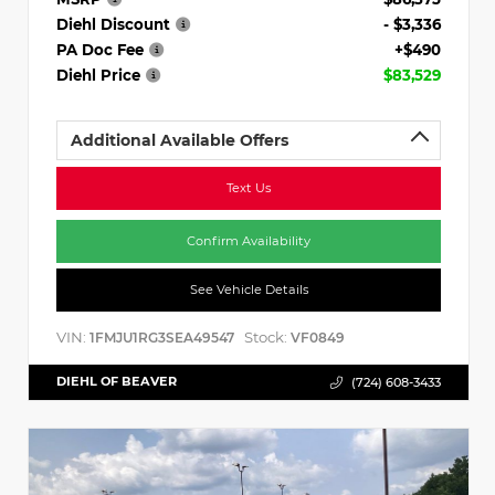
Diehl Discount
- $3,336
PA Doc Fee
+$490
Diehl Price
$83,529
Additional Available Offers
Text Us
Confirm Availability
See Vehicle Details
VIN:
Stock:
1FMJU1RG3SEA49547
VF0849
DIEHL OF BEAVER
(724) 608-3433