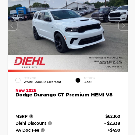
EXTERIOR
INTERIOR
White Knuckle Clearcoat
Black
New 2026
Dodge Durango GT Premium HEMI V8
MSRP
$62,160
Diehl Discount
- $2,338
PA Doc Fee
+$490