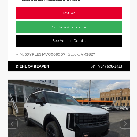
Text Us
Confirm Availability
See Vehicle Details
VIN:
Stock:
5XYPLES14VG008967
VK2827
DIEHL OF BEAVER
(724) 608-3433