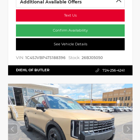
Additional Available Offers
Text Us
Confirm Availability
See Vehicle Details
VIN:
Stock:
1C4SJVBP4TS188396
26BJ05050
DIEHL OF BUTLER
724-256-4241