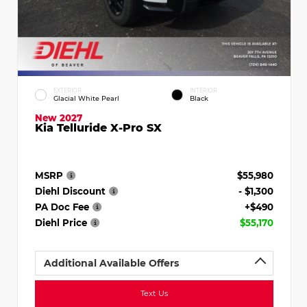
EXTERIOR
INTERIOR
Glacial White Pearl
Black
New 2027
Kia Telluride X-Pro SX
MSRP
$55,980
Diehl Discount
- $1,300
PA Doc Fee
+$490
Diehl Price
$55,170
Additional Available Offers
Text Us