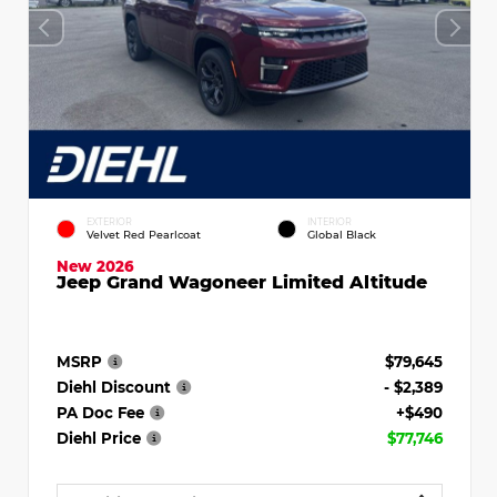
EXTERIOR
INTERIOR
Velvet Red Pearlcoat
Global Black
New 2026
Jeep Grand Wagoneer Limited Altitude
MSRP
$79,645
Diehl Discount
- $2,389
PA Doc Fee
+$490
Diehl Price
$77,746