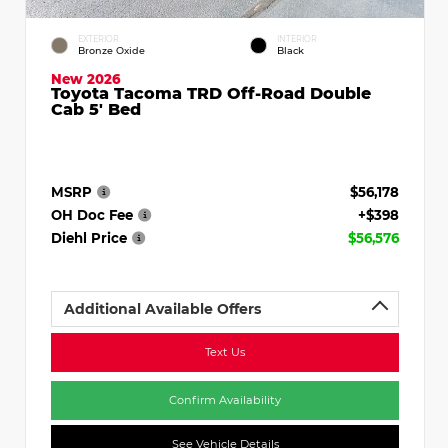
EXTERIOR
INTERIOR
Bronze Oxide
Black
New 2026
Toyota Tacoma TRD Off-Road Double
Cab 5' Bed
MSRP
$56,178
OH Doc Fee
+$398
Diehl Price
$56,576
Additional Available Offers
Text Us
Confirm Availability
See Vehicle Details