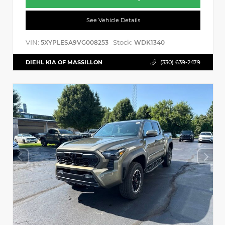
See Vehicle Details
VIN:
Stock:
5XYPLESA9VG008253
WDK1340
DIEHL KIA OF MASSILLON
(330) 639-2479