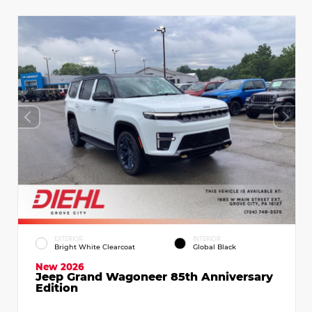
EXTERIOR
INTERIOR
Bright White Clearcoat
Global Black
New 2026
Jeep Grand Wagoneer 85th Anniversary
Edition