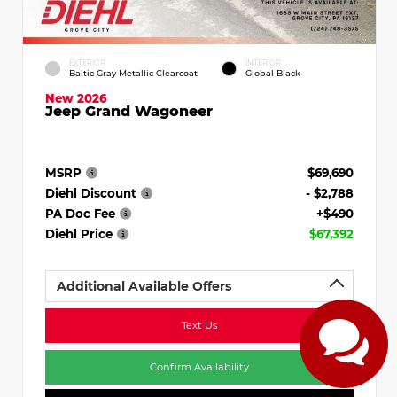
EXTERIOR
INTERIOR
Baltic Gray Metallic Clearcoat
Global Black
New 2026
Jeep Grand Wagoneer
MSRP
$69,690
Diehl Discount
- $2,788
PA Doc Fee
+$490
Diehl Price
$67,392
Additional Available Offers
Text Us
Confirm Availability