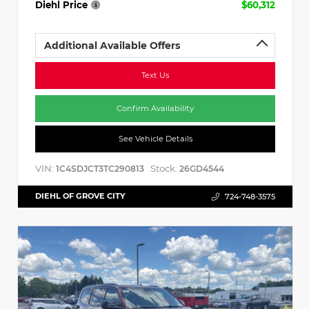
Diehl Price
$60,312
Additional Available Offers
Text Us
Confirm Availability
See Vehicle Details
VIN:
Stock:
1C4SDJCT3TC290813
26GD4544
DIEHL OF GROVE CITY
724-748-3575