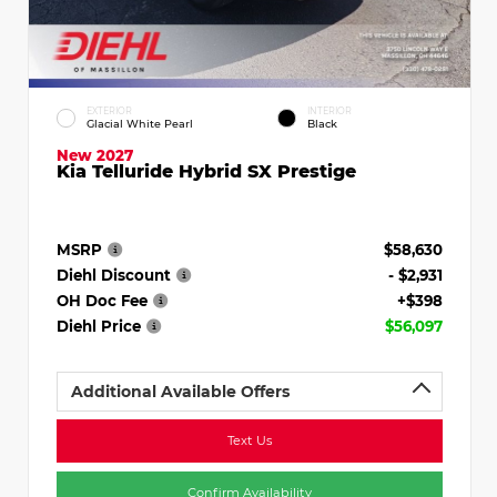
EXTERIOR
INTERIOR
Glacial White Pearl
Black
New 2027
Kia Telluride Hybrid SX Prestige
MSRP
$58,630
Diehl Discount
- $2,931
OH Doc Fee
+$398
Diehl Price
$56,097
Additional Available Offers
Text Us
Confirm Availability