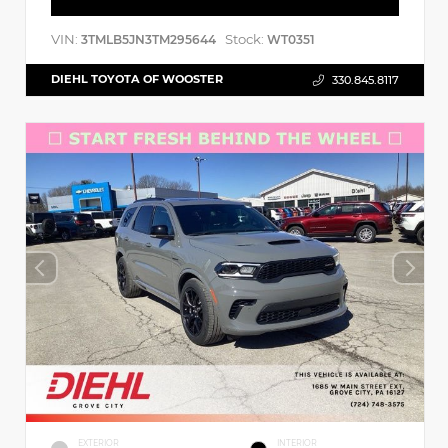
VIN:
Stock:
3TMLB5JN3TM295644
WT0351
DIEHL TOYOTA OF WOOSTER
330.845.8117
EXTERIOR
INTERIOR