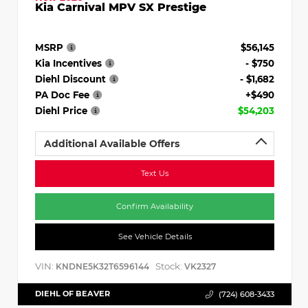
Kia Carnival MPV SX Prestige
MSRP
$56,145
Kia Incentives
- $750
Diehl Discount
- $1,682
PA Doc Fee
+$490
Diehl Price
$54,203
Additional Available Offers
Text Us
Confirm Availability
See Vehicle Details
VIN:
Stock:
KNDNE5K32T6596144
VK2327
DIEHL OF BEAVER
(724) 608-3433