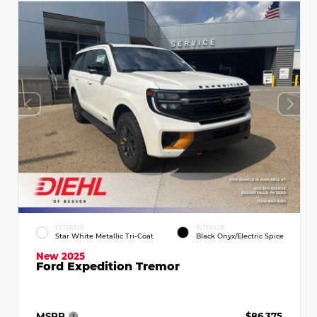
EXTERIOR
INTERIOR
Star White Metallic Tri-Coat
Black Onyx/Electric Spice
New 2025
Ford Expedition Tremor
MSRP
$86,375