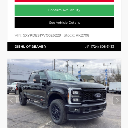
Confirm Availability
See Vehicle Details
VIN:
Stock:
5XYPDES17VG026229
VK2708
DIEHL OF BEAVER
(724) 608-3433