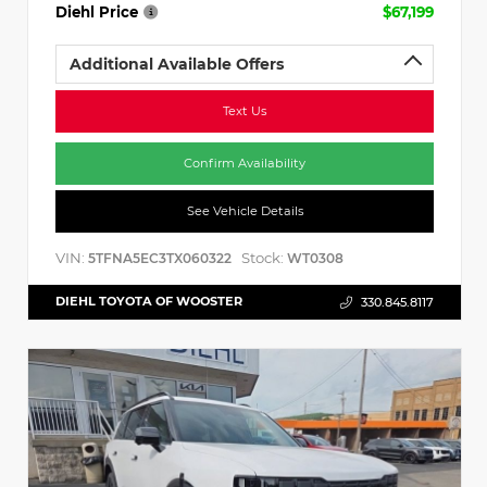
Diehl Price
$67,199
Additional Available Offers
Text Us
Confirm Availability
See Vehicle Details
VIN:
Stock:
5TFNA5EC3TX060322
WT0308
DIEHL TOYOTA OF WOOSTER
330.845.8117