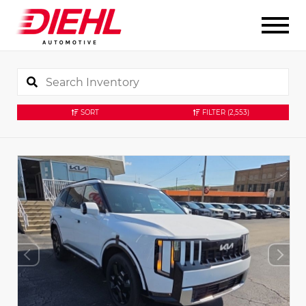
SORT
FILTER
(2,553)