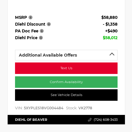
MSRP
$58,880
Diehl Discount
- $1,358
PA Doc Fee
+$490
Diehl Price
$58,012
Additional Available Offers
Text Us
Confirm Availability
See Vehicle Details
VIN:
Stock:
5XYPLES18VG004484
VK2778
DIEHL OF BEAVER
(724) 608-3433