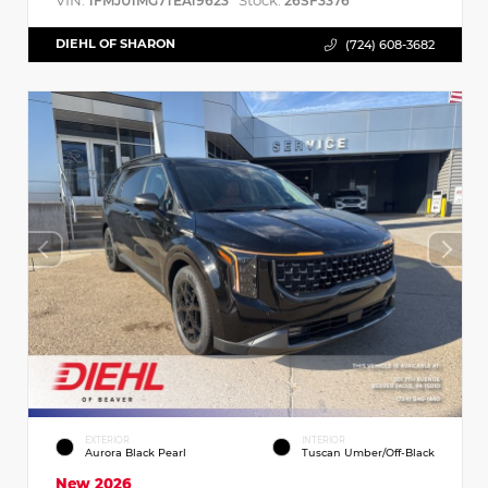
VIN:
Stock:
1FMJU1MG7TEA19623
26SF3376
DIEHL OF SHARON
(724) 608-3682
EXTERIOR
INTERIOR
Aurora Black Pearl
Tuscan Umber/Off-Black
New 2026