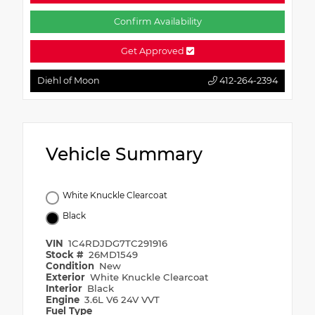
Confirm Availability
Get Approved
Diehl of Moon
412-264-2394
Vehicle Summary
White Knuckle Clearcoat
Black
VIN
1C4RDJDG7TC291916
Stock #
26MD1549
Condition
New
Exterior
White Knuckle Clearcoat
Interior
Black
Engine
3.6L V6 24V VVT
Fuel Type