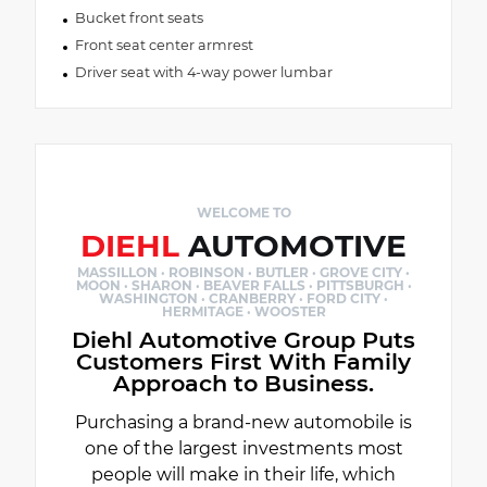
Bucket front seats
Front seat center armrest
Driver seat with 4-way power lumbar
WELCOME TO
DIEHL
AUTOMOTIVE
MASSILLON · ROBINSON · BUTLER · GROVE CITY ·
MOON · SHARON · BEAVER FALLS · PITTSBURGH ·
WASHINGTON · CRANBERRY · FORD CITY ·
HERMITAGE · WOOSTER
Diehl Automotive Group Puts
Customers First With Family
Approach to Business.
Purchasing a brand-new automobile is
one of the largest investments most
people will make in their life, which