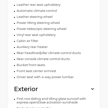
Leather rear seat upholstery
Automatic climate control
Leather steering wheel
Power tilting steering wheel
Power telescopic steering wheel
Vinyl rear seat upholstery
Cabin air filter
Auxiliary rear heater
Rear headliner/pillar climate control ducts
Rear console climate control ducts
Bucket front seats
Front seat center armrest
Driver seat with 4-way power lumbar
Exterior
First-row sliding and tilting glass sunroof with
express open/close activation sunshade