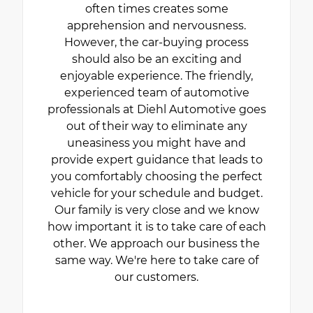
often times creates some
apprehension and nervousness.
However, the car-buying process
should also be an exciting and
enjoyable experience. The friendly,
experienced team of automotive
professionals at Diehl Automotive goes
out of their way to eliminate any
uneasiness you might have and
provide expert guidance that leads to
you comfortably choosing the perfect
vehicle for your schedule and budget.
Our family is very close and we know
how important it is to take care of each
other. We approach our business the
same way. We're here to take care of
our customers.