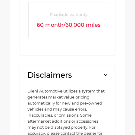
Roadside warranty
60 month/60,000 miles
Disclaimers
Diehl Automotive utilizes a system that
generates market value pricing
automatically for new and pre-owned
vehicles and may cause errors,
inaccuracies, or omissions. Some
aftermarket additions or accessories
may not be displayed properly. For
accuracy, please contact the dealer for