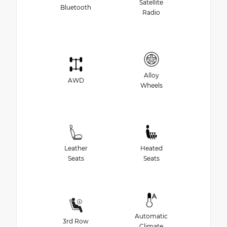
Satellite
Bluetooth
Radio
Alloy
AWD
Wheels
Leather
Heated
Seats
Seats
Automatic
3rd Row
Climate