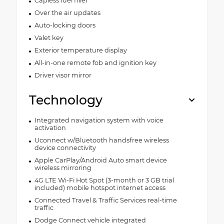
Capless fuel filler
Over the air updates
Auto-locking doors
Valet key
Exterior temperature display
All-in-one remote fob and ignition key
Driver visor mirror
Technology
Integrated navigation system with voice
activation
Uconnect w/Bluetooth handsfree wireless
device connectivity
Apple CarPlay/Android Auto smart device
wireless mirroring
4G LTE Wi-Fi Hot Spot (3-month or 3 GB trial
included) mobile hotspot internet access
Connected Travel & Traffic Services real-time
traffic
Dodge Connect vehicle integrated