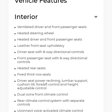
Vehicle Features
Interior
Ventilated driver and front passenger seats
Heated steering wheel
Heated driver and front passenger seats
Leather front seat upholstery
Driver seat with 8-way directional controls
Front passenger seat with 8-way directional
controls
Heated rear seats
Fixed third-row seats
Driver seat power reclining, lumbar support,
cushion tilt, fore/aft control and height
adjustable control
Dual-zone front climate control
Rear climate control system with separate
controls
Uconnect voice-activated climate control