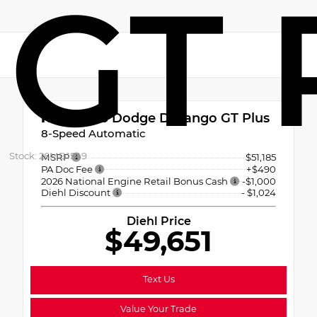
GT 
New 2026
Dodge Durango GT Plus
8-Speed Automatic
Stock: 26MD1549
MSRP
$51,185
PA Doc Fee
+$490
2026 National Engine Retail Bonus Cash
-$1,000
Diehl Discount
- $1,024
Diehl Price
$49,651
Text Us
Value Your Trade