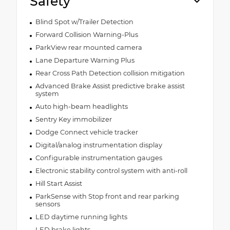
Safety
Blind Spot w/Trailer Detection
Forward Collision Warning-Plus
ParkView rear mounted camera
Lane Departure Warning Plus
Rear Cross Path Detection collision mitigation
Advanced Brake Assist predictive brake assist
system
Auto high-beam headlights
Sentry Key immobilizer
Dodge Connect vehicle tracker
Digital/analog instrumentation display
Configurable instrumentation gauges
Electronic stability control system with anti-roll
Hill Start Assist
ParkSense with Stop front and rear parking
sensors
LED daytime running lights
LED brake lights