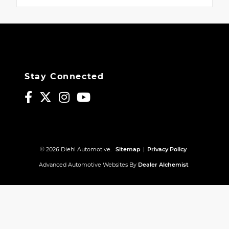
Stay Connected
© 2026 Diehl Automotive.
Sitemap
|
Privacy Policy
Advanced Automotive Websites By
Dealer Alchemist