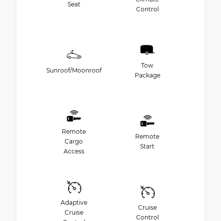
Seat
Control
Tow
Sunroof/Moonroof
Package
Remote
Remote
Cargo
Start
Access
Adaptive
Cruise
Cruise
Control