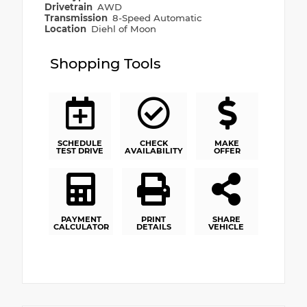
Drivetrain
AWD
Transmission
8-Speed Automatic
Location
Diehl of Moon
Shopping Tools
SCHEDULE
CHECK
MAKE
TEST DRIVE
AVAILABILITY
OFFER
PAYMENT
PRINT
SHARE
CALCULATOR
DETAILS
VEHICLE