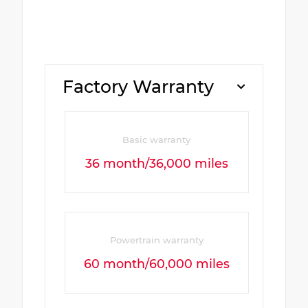
Factory Warranty
Basic warranty
36 month/36,000 miles
Powertrain warranty
60 month/60,000 miles