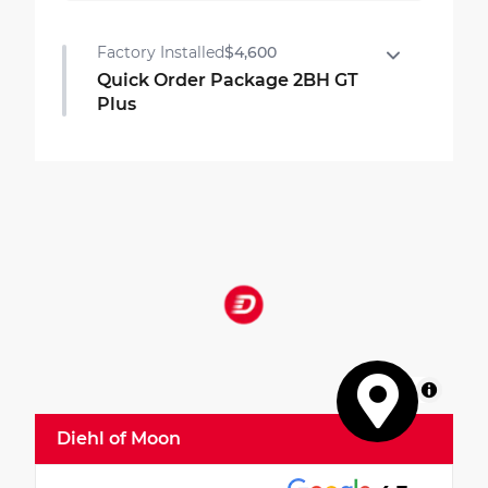
Factory Installed
$4,600
Quick Order Package 2BH GT
Plus
Quick Order Package 2BH GT Plus
•
Rear Load Leveling Suspension
•
Red Accent Stitching
•
7 and 4 Pin Wiring Harness
•
ParkSense Front/rear Park Assist with Stop
•
Integrated Roof Rail Crossbars
•
Power Driver/passenger 4-Way Lumbar
Adjust
•
LED Auxiliary Low Beam and Turn Signal
MapLibre
•
Power Sunroof
Diehl of Moon
•
506 Watt Amplifier
•
Exterior Mirrors with Heating Element