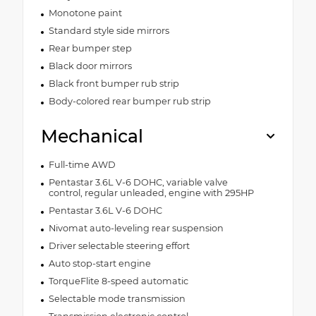
Monotone paint
Standard style side mirrors
Rear bumper step
Black door mirrors
Black front bumper rub strip
Body-colored rear bumper rub strip
Mechanical
Full-time AWD
Pentastar 3.6L V-6 DOHC, variable valve
control, regular unleaded, engine with 295HP
Pentastar 3.6L V-6 DOHC
Nivomat auto-leveling rear suspension
Driver selectable steering effort
Auto stop-start engine
TorqueFlite 8-speed automatic
Selectable mode transmission