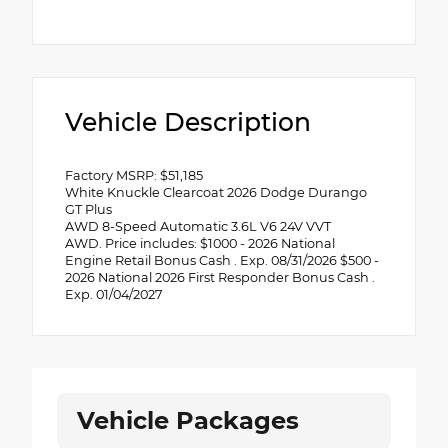
Vehicle Description
Factory MSRP: $51,185
White Knuckle Clearcoat 2026 Dodge Durango
GT Plus
AWD 8-Speed Automatic 3.6L V6 24V VVT
AWD. Price includes: $1000 - 2026 National
Engine Retail Bonus Cash . Exp. 08/31/2026 $500 -
2026 National 2026 First Responder Bonus Cash .
Exp. 01/04/2027
Vehicle Packages