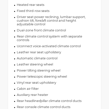
Heated rear seats
Fixed third-row seats
Driver seat power reclining, lumbar support,
cushion tilt, fore/aft control and height
adjustable control
Dual-zone front climate control
Rear climate control system with separate
controls
Uconnect voice-activated climate control
Leather rear seat upholstery
Automatic climate control
Leather steering wheel
Power tilting steering wheel
Power telescopic steering wheel
Vinyl rear seat upholstery
Cabin air filter
Auxiliary rear heater
Rear headliner/pillar climate control ducts
Rear console climate control ducts