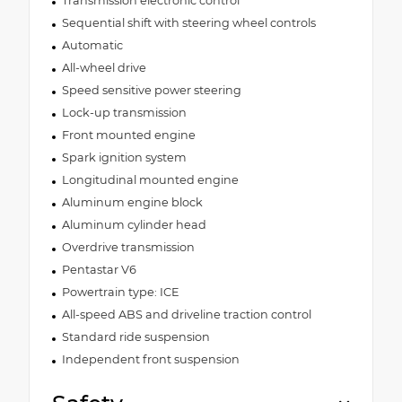
Transmission electronic control
Sequential shift with steering wheel controls
Automatic
All-wheel drive
Speed sensitive power steering
Lock-up transmission
Front mounted engine
Spark ignition system
Longitudinal mounted engine
Aluminum engine block
Aluminum cylinder head
Overdrive transmission
Pentastar V6
Powertrain type: ICE
All-speed ABS and driveline traction control
Standard ride suspension
Independent front suspension