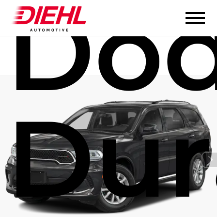
Do
Dur