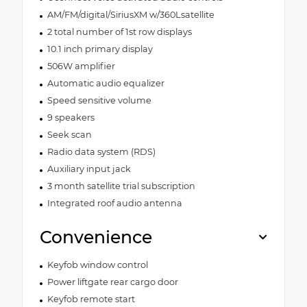
AM/FM/digital/SiriusXM w/360Lsatellite
2 total number of 1st row displays
10.1 inch primary display
506W amplifier
Automatic audio equalizer
Speed sensitive volume
9 speakers
Seek scan
Radio data system (RDS)
Auxiliary input jack
3 month satellite trial subscription
Integrated roof audio antenna
Convenience
Keyfob window control
Power liftgate rear cargo door
Keyfob remote start