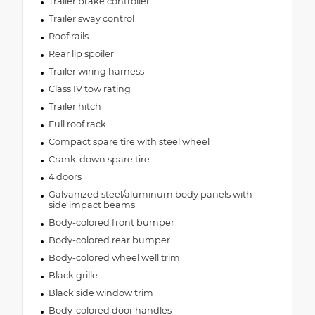
Trailer brake controller
Trailer sway control
Roof rails
Rear lip spoiler
Trailer wiring harness
Class IV tow rating
Trailer hitch
Full roof rack
Compact spare tire with steel wheel
Crank-down spare tire
4 doors
Galvanized steel/aluminum body panels with
side impact beams
Body-colored front bumper
Body-colored rear bumper
Body-colored wheel well trim
Black grille
Black side window trim
Body-colored door handles