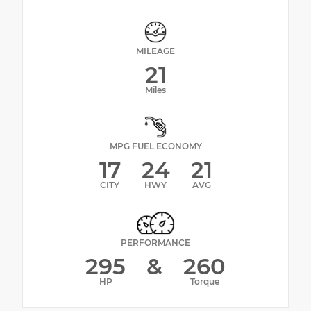
MILEAGE
21
Miles
MPG FUEL ECONOMY
17
24
21
CITY
HWY
AVG
PERFORMANCE
295
&
260
HP
Torque