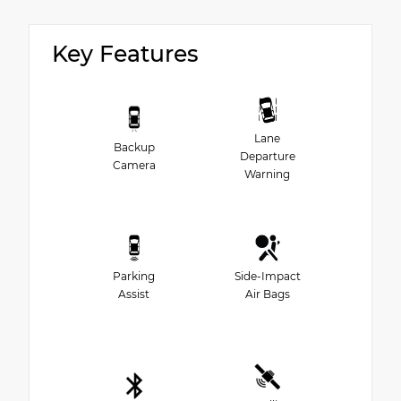
Key Features
Lane
Backup
Departure
Camera
Warning
Parking
Side-Impact
Assist
Air Bags