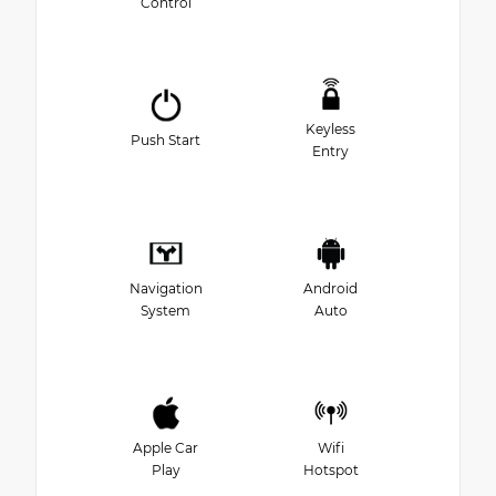
Control
Keyless
Push Start
Entry
Navigation
Android
System
Auto
Apple Car
Wifi
Play
Hotspot