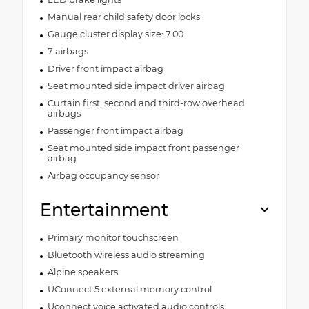
Manual rear child safety door locks
Gauge cluster display size: 7.00
7 airbags
Driver front impact airbag
Seat mounted side impact driver airbag
Curtain first, second and third-row overhead
airbags
Passenger front impact airbag
Seat mounted side impact front passenger
airbag
Airbag occupancy sensor
Entertainment
Primary monitor touchscreen
Bluetooth wireless audio streaming
Alpine speakers
UConnect 5 external memory control
Uconnect voice activated audio controls