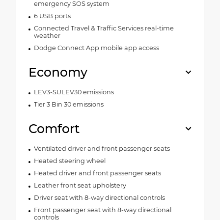
emergency SOS system
6 USB ports
Connected Travel & Traffic Services real-time
weather
Dodge Connect App mobile app access
Economy
LEV3-SULEV30 emissions
Tier 3 Bin 30 emissions
Comfort
Ventilated driver and front passenger seats
Heated steering wheel
Heated driver and front passenger seats
Leather front seat upholstery
Driver seat with 8-way directional controls
Front passenger seat with 8-way directional
controls