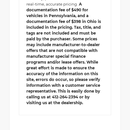
real-time, accurate pricing.
A
documentation fee of $490 for
vehicles in Pennsylvania, and a
documentation fee of $398 in Ohio is
included in the pricing. Tax, title, and
tags are not included and must be
paid by the purchaser. Some prices
may include manufacturer-to-dealer
offers that are not compatible with
manufacturer special finance
programs and/or lease offers. While
great effort is made to ensure the
accuracy of the information on this
site, errors do occur, so please verify
information with a customer service
representative. This is easily done by
calling us at 412-264-2394 or by
visiting us at the dealership.