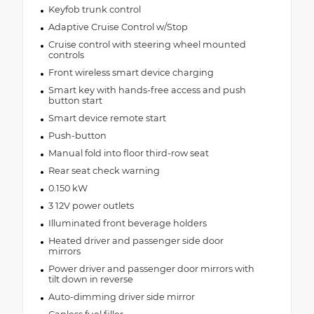
Keyfob trunk control
Adaptive Cruise Control w/Stop
Cruise control with steering wheel mounted
controls
Front wireless smart device charging
Smart key with hands-free access and push
button start
Smart device remote start
Push-button
Manual fold into floor third-row seat
Rear seat check warning
0.150 kW
3 12V power outlets
Illuminated front beverage holders
Heated driver and passenger side door
mirrors
Power driver and passenger door mirrors with
tilt down in reverse
Auto-dimming driver side mirror