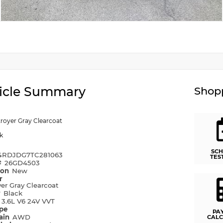
icle Summary
Shopp
royer Gray Clearcoat
k
SCH
4RDJDG7TC281063
TES
#
26GD4503
ion
New
r
er Gray Clearcoat
r
Black
e
3.6L V6 24V VVT
ype
PA
rain
AWD
CALC