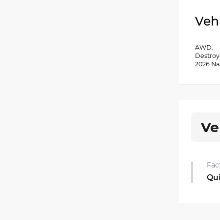
Veh
AWD.
Destroy
2026 Na
Ve
Fac
Qu
Qui
•
Rea