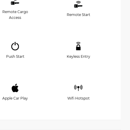
Remote Cargo
Remote Start
Access
Push Start
Keyless Entry
Apple Car Play
Wifi Hotspot