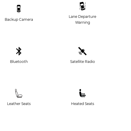
Lane Departure
Backup Camera
Warning
Bluetooth
Satellite Radio
Leather Seats
Heated Seats