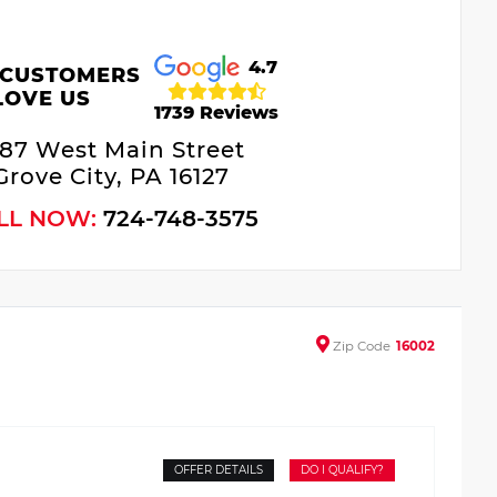
4.7
 CUSTOMERS
LOVE US
1739 Reviews
687 West Main Street
Grove City, PA 16127
LL NOW:
724-748-3575
Zip
Code
16002
OFFER DETAILS
DO I QUALIFY?