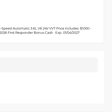
Speed Automatic 3.6L V6 24V VVT Price includes: $1000 -
 2026 First Responder Bonus Cash . Exp. 01/04/2027