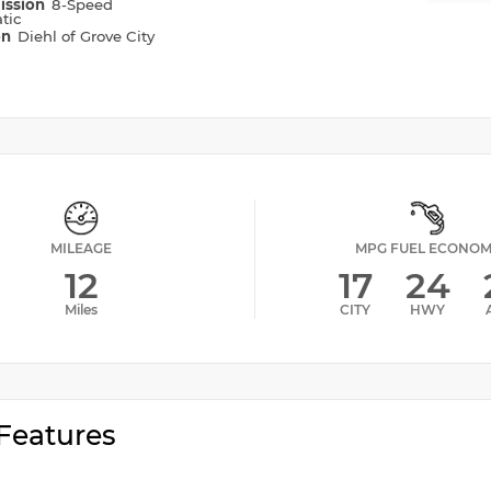
ission
8-Speed
tic
on
Diehl of Grove City
MILEAGE
MPG FUEL ECONO
12
17
24
Miles
CITY
HWY
Features