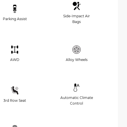
Side-Impact Air
Parking Assist
Bags
AWD
Alloy Wheels
Automatic Climate
3rd Row Seat
Control