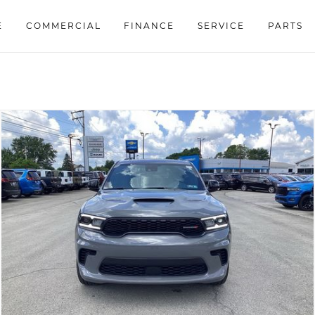
E
COMMERCIAL
FINANCE
SERVICE
PARTS