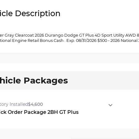
icle Description
er Gray Clearcoat 2026 Durango Dodge GT Plus 4D Sport Utility AWD 8-
tional Engine Retail Bonus Cash . Exp. 08/31/2026 $500 - 2026 National
hicle Packages
tory Installed
$4,600
ick Order Package 2BH GT Plus
ck Order Package 2BH GT Plus
r Load Leveling Suspension