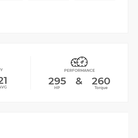
MY
PERFORMANCE
21
295
&
260
AVG
HP
Torque