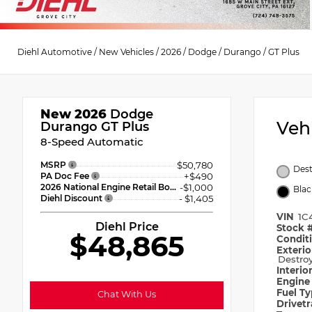
Diehl Automotive
/
New Vehicles
/
2026
/
Dodge
/
Durango
/
GT Plus
New 2026
Dodge
Veh
Durango GT Plus
8-Speed Automatic
MSRP
$50,780
Dest
PA Doc Fee
+$490
2026 National Engine Retail Bonus Cash
-$1,000
Blac
Diehl Discount
- $1,405
VIN
1C
Diehl Price
Stock 
$48,865
Condit
Exterio
Destroy
Interio
Engin
Fuel T
Chat With Us
Drivet