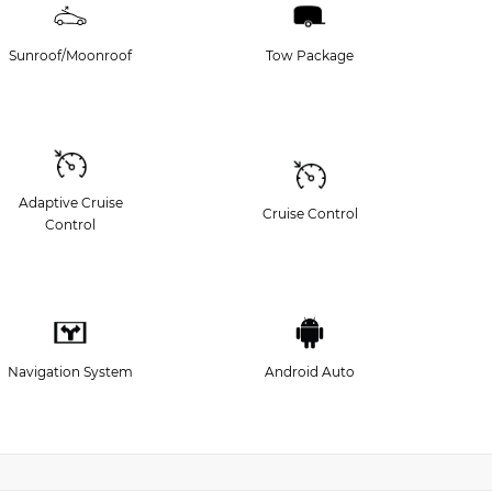
Sunroof/Moonroof
Tow Package
Adaptive Cruise
Cruise Control
Control
Navigation System
Android Auto