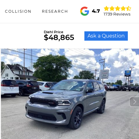
4.7
COLLISION
RESEARCH
1739 Reviews
Diehl Price
Ask a Question
$48,865