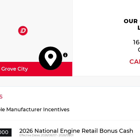
 Accent Stitching
nd 4 Pin Wiring Harness
kSense Front/rear Park Assist with Stop
OUR
egrated Roof Rail Crossbars
er Driver/passenger 4-Way Lumbar Adjust
1
 Auxiliary Low Beam and Turn Signal
wer Sunroof
MapLibre
CA
 Watt Amplifier
f Grove City
erior Mirrors with Heating Element
o Dim Exterior Driver Mirror
l Remote USB Port - Charge Only
S
iler Brake Control
ated Second Row Seats
ble Manufacturer Incentives
ck Roof Rails
ss IV Receiver Hitch
urity Alarm
2026 National Engine Retail Bonus Cash
000
Effective Dates: 2026/08/07 - 2026/09/01
nd Spot with Trailer Detection