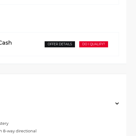
 Cash
OFFER DETAILS
DO I QUALIFY?
stery
h 8-way directional