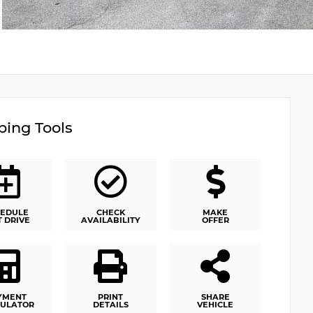
ing Tools
EDULE
CHECK
MAKE
T DRIVE
AVAILABILITY
OFFER
YMENT
PRINT
SHARE
ULATOR
DETAILS
VEHICLE