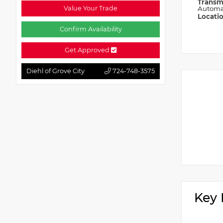
Transm
Value Your Trade
Automa
Locati
Confirm Availability
Get Approved
Diehl of Grove City
724-748-3575
Key 