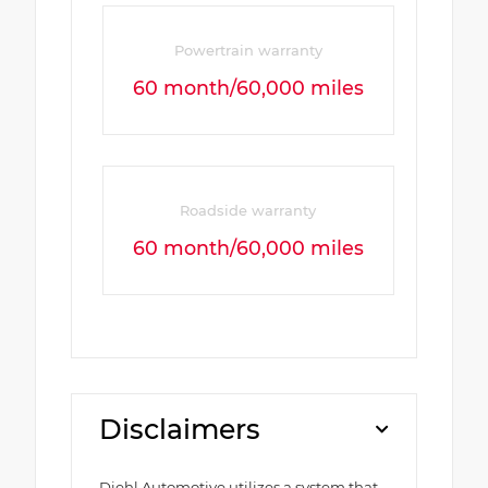
Powertrain warranty
60 month/60,000 miles
Roadside warranty
60 month/60,000 miles
Disclaimers
Diehl Automotive utilizes a system that