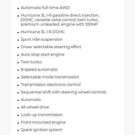
Automatic full-time AWD
Hurricane 3L I-6 gasoline direct injection,
DOHC, variable valve control, twin turbo,
premium unleaded, engine with 550HP
Hurricane 3L I-6 DOHC
Sport ride suspension
Driver selectable steering effort
Auto stop-start engine
Twin turbo
8-speed automatic
Selectable mode transmission
Transmission electronic control
Sequential shift with steering wheel controls
Automatic
All-wheel drive
Lock-up transmission
Front mounted engine
Spark ignition system