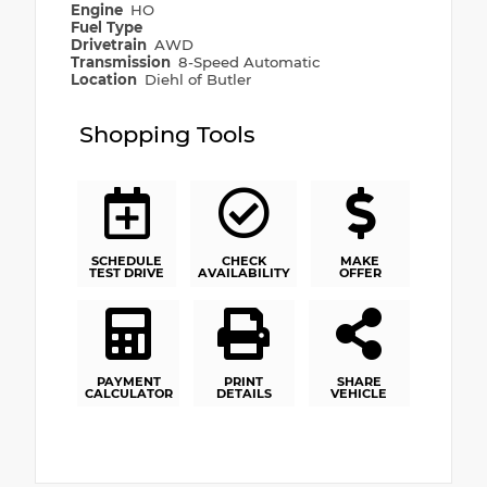
Engine
HO
Fuel Type
Drivetrain
AWD
Transmission
8-Speed Automatic
Location
Diehl of Butler
Shopping Tools
SCHEDULE
CHECK
MAKE
TEST DRIVE
AVAILABILITY
OFFER
PAYMENT
PRINT
SHARE
CALCULATOR
DETAILS
VEHICLE