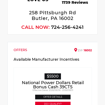
1739 Reviews
258 Pittsburgh Rd
Butler, PA 16002
CALL NOW:
724-256-4241
OFFERS
ZIP
16002
Available Manufacturer Incentives
$5500
National Power Dollars Retail
Bonus Cash 39CT5
Effective Dates: 2026/08/06 - 2026/09/01
OFFER DETAILS
DO I QUALIFY?