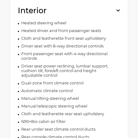
Interior
Heated steering wheel
Heated driver and front passenger seats
Cloth and leatherette front seat upholstery
Driver seat with 8-way directional controls
Front passenger seat with 4-way directional
controls
Driver seat power reclining, lumbar support,
cushion tilt, fore/aft control and height
adjustable control
Dual-zone front climate control
Automatic climate control
Manual tilting steering wheel
Manual telescopic steering wheel
Cloth and leatherette rear seat upholstery
N95+Bio cabin air filter
Rear under seat climate control ducts
Rear console climate control ducts