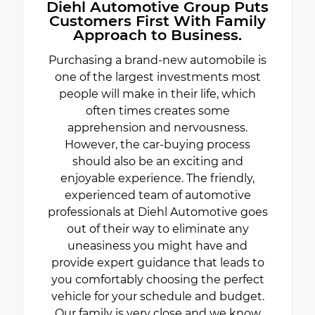
Diehl Automotive Group Puts
Customers First With Family
Approach to Business.
Purchasing a brand-new automobile is
one of the largest investments most
people will make in their life, which
often times creates some
apprehension and nervousness.
However, the car-buying process
should also be an exciting and
enjoyable experience. The friendly,
experienced team of automotive
professionals at Diehl Automotive goes
out of their way to eliminate any
uneasiness you might have and
provide expert guidance that leads to
you comfortably choosing the perfect
vehicle for your schedule and budget.
Our family is very close and we know