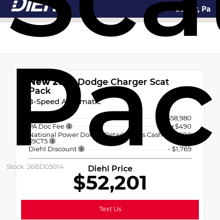
Pac
New 2026
Dodge Charger Scat
Pack
8-Speed Automatic
MSRP
$58,980
PA Doc Fee
+$490
National Power Dollars Retail Bonus Cash
-$5,500
39CT5
Diehl Discount
- $1,769
Stock: 26BD05014
Diehl Price
$52,201
Text Us