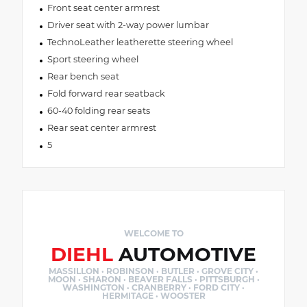
Front seat center armrest
Driver seat with 2-way power lumbar
TechnoLeather leatherette steering wheel
Sport steering wheel
Rear bench seat
Fold forward rear seatback
60-40 folding rear seats
Rear seat center armrest
5
WELCOME TO
DIEHL
AUTOMOTIVE
MASSILLON · ROBINSON · BUTLER · GROVE CITY ·
MOON · SHARON · BEAVER FALLS · PITTSBURGH ·
WASHINGTON · CRANBERRY · FORD CITY ·
HERMITAGE · WOOSTER