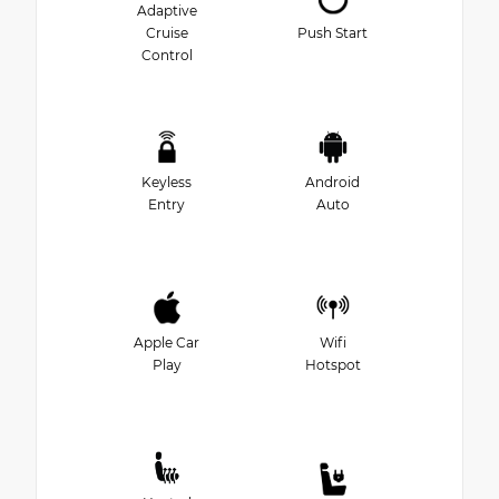
Adaptive
Cruise
Push Start
Control
Keyless
Android
Entry
Auto
Apple Car
Wifi
Play
Hotspot