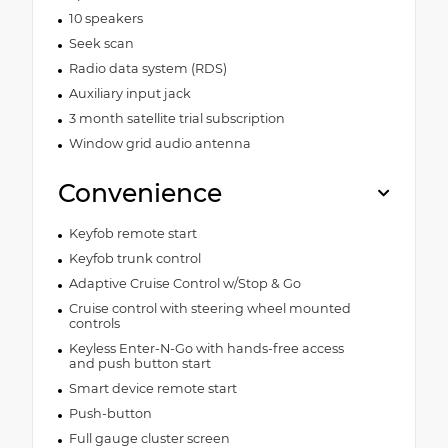
10 speakers
Seek scan
Radio data system (RDS)
Auxiliary input jack
3 month satellite trial subscription
Window grid audio antenna
Convenience
Keyfob remote start
Keyfob trunk control
Adaptive Cruise Control w/Stop & Go
Cruise control with steering wheel mounted
controls
Keyless Enter-N-Go with hands-free access
and push button start
Smart device remote start
Push-button
Full gauge cluster screen