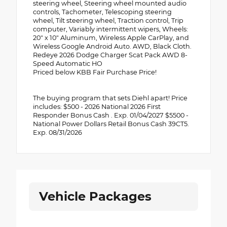
steering wheel, Steering wheel mounted audio
controls, Tachometer, Telescoping steering
wheel, Tilt steering wheel, Traction control, Trip
computer, Variably intermittent wipers, Wheels:
20" x 10" Aluminum, Wireless Apple CarPlay, and
Wireless Google Android Auto. AWD, Black Cloth.
Redeye 2026 Dodge Charger Scat Pack AWD 8-
Speed Automatic HO
Priced below KBB Fair Purchase Price!
The buying program that sets Diehl apart! Price
includes: $500 - 2026 National 2026 First
Responder Bonus Cash . Exp. 01/04/2027 $5500 -
National Power Dollars Retail Bonus Cash 39CT5.
Exp. 08/31/2026
Vehicle Packages