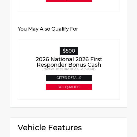
You May Also Qualify For
$500
2026 National 2026 First
Responder Bonus Cash
Effective Dates: 2026/08/06 - 2027/01/05
OFFER DETAILS
DO I QUALIFY?
Vehicle Features