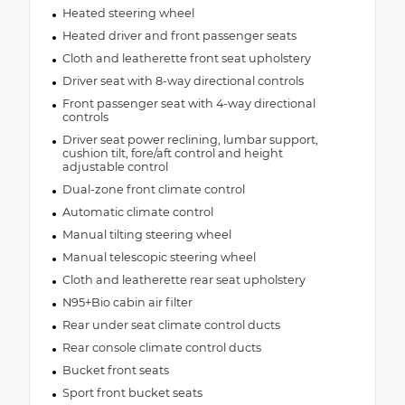
Heated steering wheel
Heated driver and front passenger seats
Cloth and leatherette front seat upholstery
Driver seat with 8-way directional controls
Front passenger seat with 4-way directional
controls
Driver seat power reclining, lumbar support,
cushion tilt, fore/aft control and height
adjustable control
Dual-zone front climate control
Automatic climate control
Manual tilting steering wheel
Manual telescopic steering wheel
Cloth and leatherette rear seat upholstery
N95+Bio cabin air filter
Rear under seat climate control ducts
Rear console climate control ducts
Bucket front seats
Sport front bucket seats