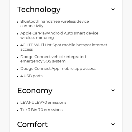
Technology
Bluetooth handsfree wireless device
connectivity
Apple CarPlay/Android Auto smart device
wireless mirroring
4G LTE Wi-Fi Hot Spot mobile hotspot internet
access
Dodge Connect vehicle integrated
emergency SOS system
Dodge Connect App mobile app access
4 USB ports
Economy
LEV3-ULEV70 emissions
Tier 3 Bin 70 emissions
Comfort