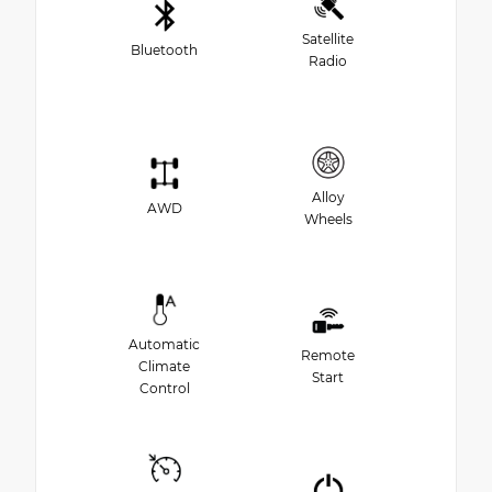
Satellite
Bluetooth
Radio
Alloy
AWD
Wheels
Automatic
Remote
Climate
Start
Control