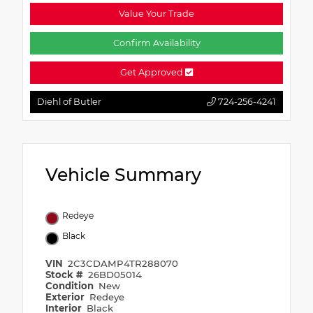
Value Your Trade
Confirm Availability
Get Approved
Diehl of Butler
724-256-4241
Vehicle Summary
Redeye
Black
VIN
2C3CDAMP4TR288070
Stock #
26BD05014
Condition
New
Exterior
Redeye
Interior
Black