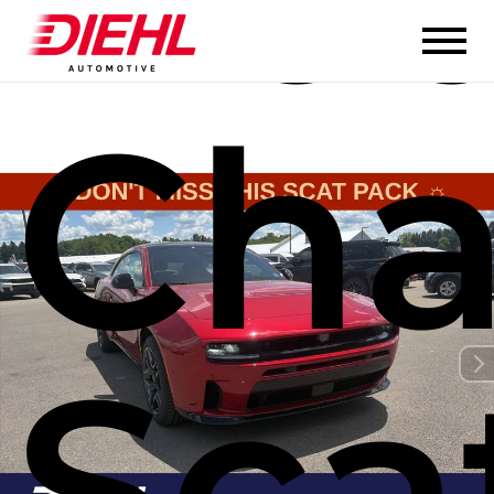
Cha
Sca