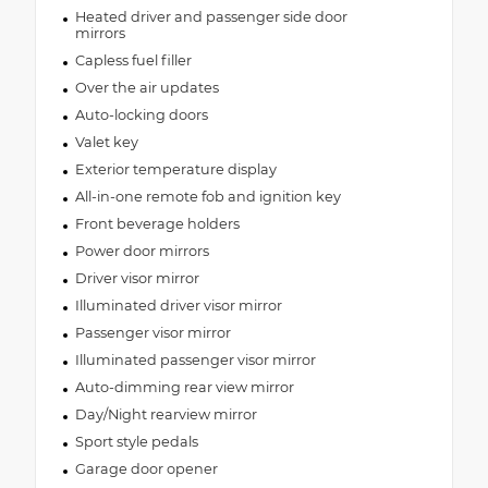
Heated driver and passenger side door
mirrors
Capless fuel filler
Over the air updates
Auto-locking doors
Valet key
Exterior temperature display
All-in-one remote fob and ignition key
Front beverage holders
Power door mirrors
Driver visor mirror
Illuminated driver visor mirror
Passenger visor mirror
Illuminated passenger visor mirror
Auto-dimming rear view mirror
Day/Night rearview mirror
Sport style pedals
Garage door opener