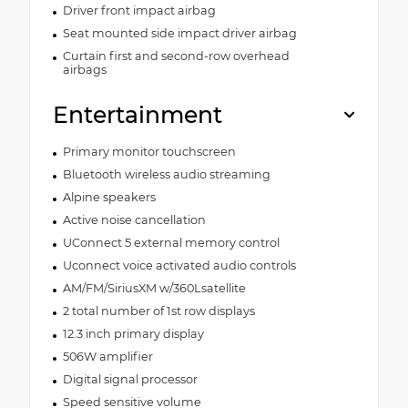
Driver front impact airbag
Seat mounted side impact driver airbag
Curtain first and second-row overhead
airbags
Entertainment
Primary monitor touchscreen
Bluetooth wireless audio streaming
Alpine speakers
Active noise cancellation
UConnect 5 external memory control
Uconnect voice activated audio controls
AM/FM/SiriusXM w/360Lsatellite
2 total number of 1st row displays
12.3 inch primary display
506W amplifier
Digital signal processor
Speed sensitive volume