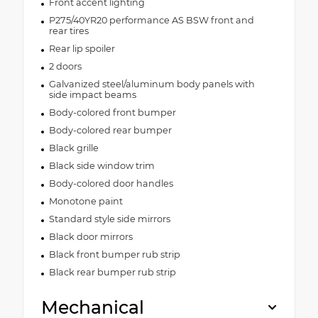
Front accent lighting
P275/40YR20 performance AS BSW front and
rear tires
Rear lip spoiler
2 doors
Galvanized steel/aluminum body panels with
side impact beams
Body-colored front bumper
Body-colored rear bumper
Black grille
Black side window trim
Body-colored door handles
Monotone paint
Standard style side mirrors
Black door mirrors
Black front bumper rub strip
Black rear bumper rub strip
Mechanical