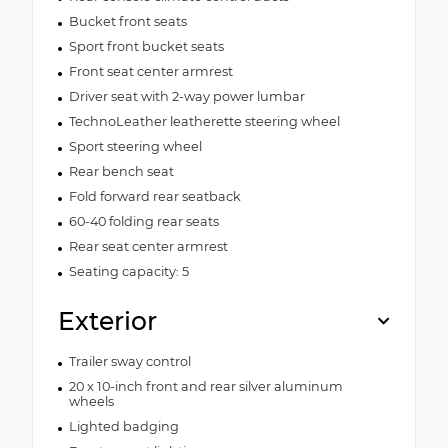
Bucket front seats
Sport front bucket seats
Front seat center armrest
Driver seat with 2-way power lumbar
TechnoLeather leatherette steering wheel
Sport steering wheel
Rear bench seat
Fold forward rear seatback
60-40 folding rear seats
Rear seat center armrest
Seating capacity: 5
Exterior
Trailer sway control
20 x 10-inch front and rear silver aluminum
wheels
Lighted badging