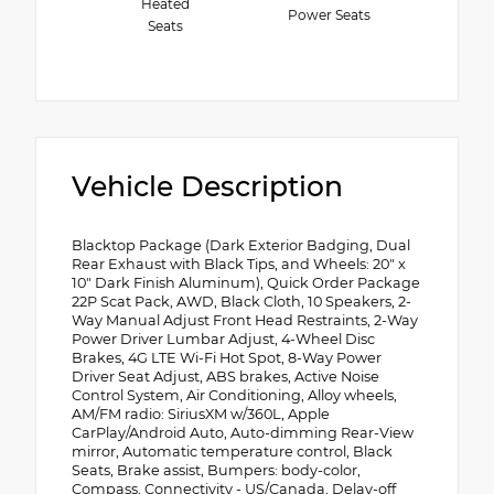
Heated
Power Seats
Seats
Vehicle Description
Blacktop Package (Dark Exterior Badging, Dual
Rear Exhaust with Black Tips, and Wheels: 20" x
10" Dark Finish Aluminum), Quick Order Package
22P Scat Pack, AWD, Black Cloth, 10 Speakers, 2-
Way Manual Adjust Front Head Restraints, 2-Way
Power Driver Lumbar Adjust, 4-Wheel Disc
Brakes, 4G LTE Wi-Fi Hot Spot, 8-Way Power
Driver Seat Adjust, ABS brakes, Active Noise
Control System, Air Conditioning, Alloy wheels,
AM/FM radio: SiriusXM w/360L, Apple
CarPlay/Android Auto, Auto-dimming Rear-View
mirror, Automatic temperature control, Black
Seats, Brake assist, Bumpers: body-color,
Compass, Connectivity - US/Canada, Delay-off