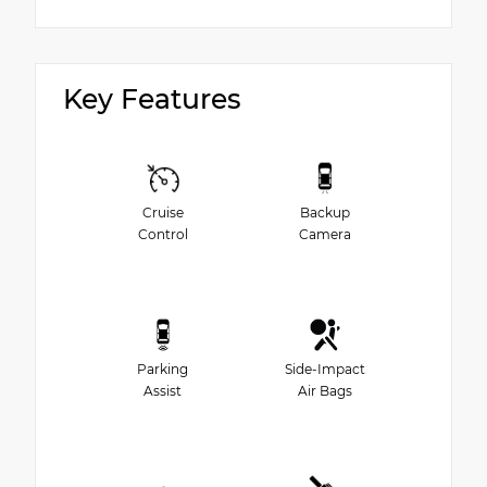
Key Features
Cruise
Backup
Control
Camera
Parking
Side-Impact
Assist
Air Bags