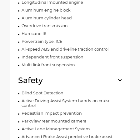
Longitudinal mounted engine
Aluminum engine block
Aluminum cylinder head
Overdrive transmission
Hurricane I6
Powertrain type: ICE
All-speed ABS and driveline traction control
Independent front suspension
Multi-link front suspension
Safety
Blind Spot Detection
Active Driving Assist System hands-on cruise
control
Pedestrian impact prevention
ParkView rear mounted camera
Active Lane Management System
Advanced Brake Assist predictive brake assist