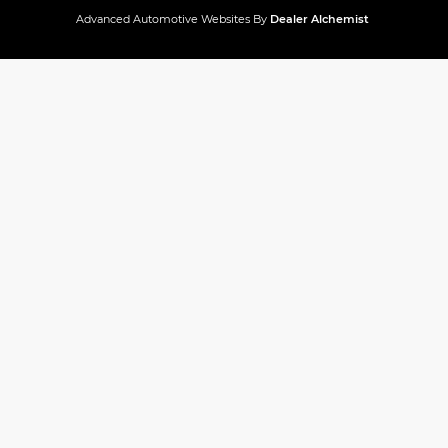
Advanced Automotive Websites By
Dealer Alchemist