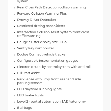
system
Rear Cross Path Detection collision warning
Forward Collision Warning-Plus
Drowsy Driver Detection
Restricted driving mode/alerts
Intersection Collision Assist System front cross
traffic warning
Gauge cluster display size: 10.25
Sentry Key immobilizer
Dodge Connect vehicle tracker
Configurable instrumentation gauges
Electronic stability control system with anti-roll
Hill Start Assist
ParkSense with Stop front, rear and side
parking sensors
LED daytime running lights
LED brake lights
Level 2 - partial automation SAE Autonomy
8 airbags