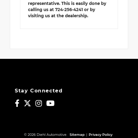
representative. This is easily done by
calling us at 724-256-4241 or by
visiting us at the dealership.
Stay Connected
© 2026 Diehl Automotive.
Sitemap
|
Privacy Policy