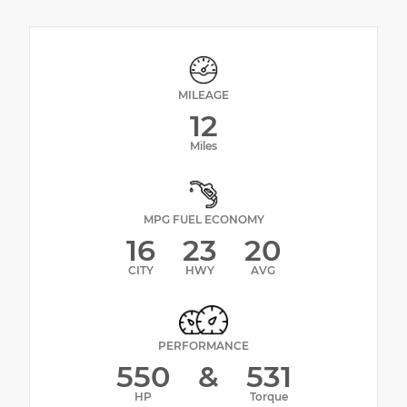
MILEAGE
12
Miles
MPG FUEL ECONOMY
16
23
20
CITY
HWY
AVG
PERFORMANCE
550
&
531
HP
Torque