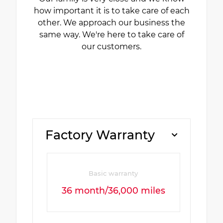
how important it is to take care of each
other. We approach our business the
same way. We're here to take care of
our customers.
Factory Warranty
Basic warranty
36 month/36,000 miles