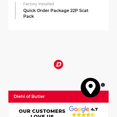
Factory Installed
Quick Order Package 22P Scat
Pack
MapLibre
Diehl of Butler
4.7
OUR CUSTOMERS
LOVE US