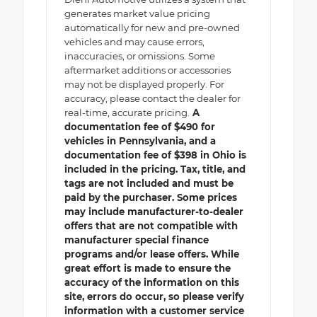
generates market value pricing
automatically for new and pre-owned
vehicles and may cause errors,
inaccuracies, or omissions. Some
aftermarket additions or accessories
may not be displayed properly. For
accuracy, please contact the dealer for
real-time, accurate pricing.
A
documentation fee of $490 for
vehicles in Pennsylvania, and a
documentation fee of $398 in Ohio is
included in the pricing. Tax, title, and
tags are not included and must be
paid by the purchaser. Some prices
may include manufacturer-to-dealer
offers that are not compatible with
manufacturer special finance
programs and/or lease offers. While
great effort is made to ensure the
accuracy of the information on this
site, errors do occur, so please verify
information with a customer service