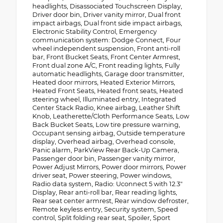
headlights, Disassociated Touchscreen Display,
Driver door bin, Driver vanity mirror, Dual front
impact airbags, Dual front side impact airbags,
Electronic Stability Control, Emergency
communication system: Dodge Connect, Four
wheel independent suspension, Front anti-roll
bar, Front Bucket Seats, Front Center Armrest,
Front dual zone A/C, Front reading lights, Fully
automatic headlights, Garage door transmitter,
Heated door mirrors, Heated Exterior Mirrors,
Heated Front Seats, Heated front seats, Heated
steering wheel, Illuminated entry, Integrated
Center Stack Radio, Knee airbag, Leather Shift
Knob, Leatherette/Cloth Performance Seats, Low
Back Bucket Seats, Low tire pressure warning,
Occupant sensing airbag, Outside temperature
display, Overhead airbag, Overhead console,
Panic alarm, ParkView Rear Back-Up Camera,
Passenger door bin, Passenger vanity mirror,
Power Adjust Mirrors, Power door mirrors, Power
driver seat, Power steering, Power windows,
Radio data system, Radio: Uconnect 5 with 12.3"
Display, Rear anti-roll bar, Rear reading lights,
Rear seat center armrest, Rear window defroster,
Remote keyless entry, Security system, Speed
control, Split folding rear seat, Spoiler, Sport