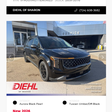
VIN:
Stock:
1FMJU1MG7TEA19623
26SF3376
DIEHL OF SHARON
(724) 608-3682
EXTERIOR
INTERIOR
Aurora Black Pearl
Tuscan Umber/Off-Black
New 2026