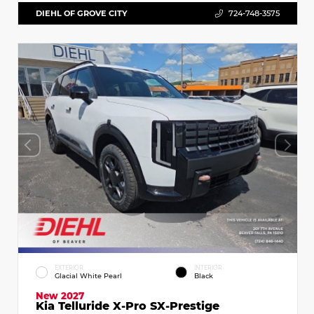
DIEHL OF GROVE CITY
724-748-3575
EXTERIOR
INTERIOR
Glacial White Pearl
Black
New 2027
Kia Telluride X-Pro SX-Prestige