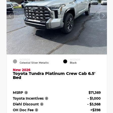
EXTERIOR
INTERIOR
Celestial Silver Metallic
Black
New 2026
Toyota Tundra Platinum Crew Cab 6.5'
Bed
MSRP
$71,369
Toyota Incentives
- $1,000
Diehl Discount
- $3,568
OH Doc Fee
+$398