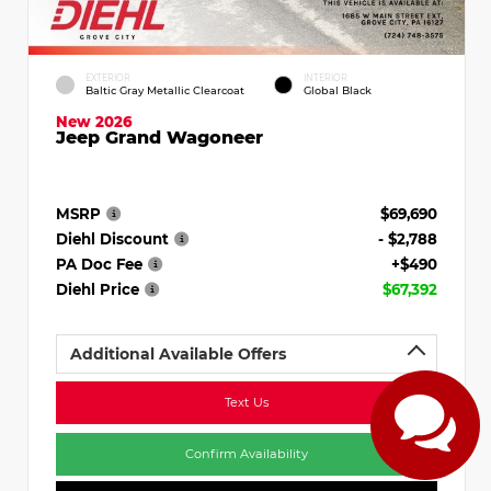
EXTERIOR
INTERIOR
Baltic Gray Metallic Clearcoat
Global Black
New 2026
Jeep Grand Wagoneer
MSRP
$69,690
Diehl Discount
- $2,788
PA Doc Fee
+$490
Diehl Price
$67,392
Additional Available Offers
Text Us
Confirm Availability