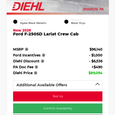
EXTERIOR
INTERIOR
Agate Black Metallic
Black Onyx
New 2026
Ford F-250SD Lariat Crew Cab
MSRP
$96,140
Ford Incentives
- $1,000
Diehl Discount
- $6,536
PA Doc Fee
+$490
Diehl Price
$89,094
Additional Available Offers
Text Us
Confirm Availability