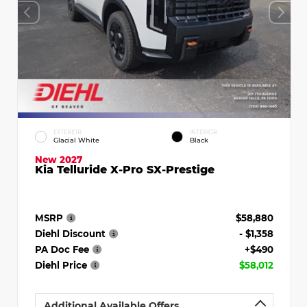
EXTERIOR
INTERIOR
Glacial White
Black
New 2027
Kia Telluride X-Pro SX-Prestige
MSRP
$58,880
Diehl Discount
- $1,358
PA Doc Fee
+$490
Diehl Price
$58,012
Additional Available Offers