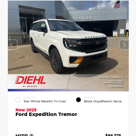
EXTERIOR
INTERIOR
Star White Metallic Tri-Coat
Black Onyx/Electric Spice
New 2025
Ford Expedition Tremor
MSRP
$86,375