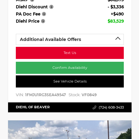
Diehl Discount
- $3,336
PA Doc Fee
+$490
Diehl Price
$83,529
Additional Available Offers
Text Us
Confirm Availability
See Vehicle Details
VIN:
Stock:
1FMJU1RG3SEA49547
VF0849
DIEHL OF BEAVER
(724) 608-3433