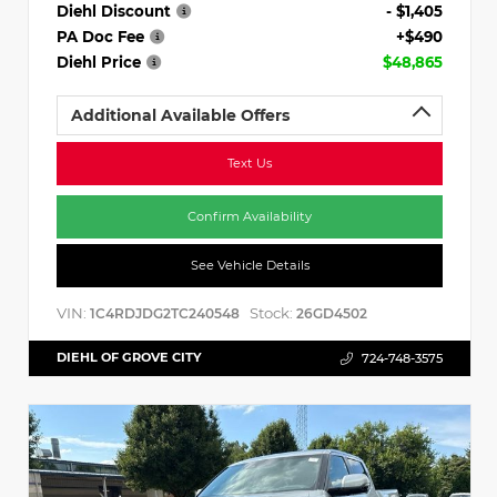
Diehl Discount
- $1,405
PA Doc Fee
+$490
Diehl Price
$48,865
Additional Available Offers
Text Us
Confirm Availability
See Vehicle Details
VIN:
Stock:
1C4RDJDG2TC240548
26GD4502
DIEHL OF GROVE CITY
724-748-3575