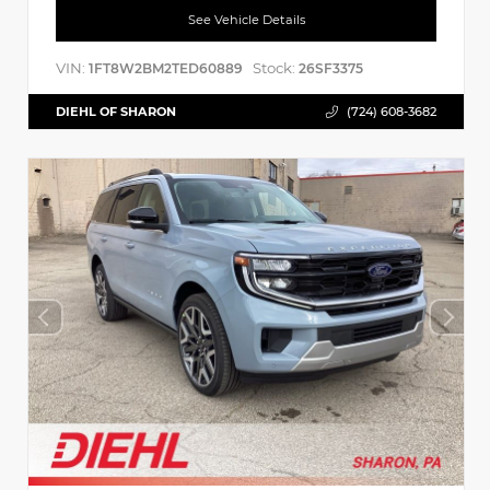
See Vehicle Details
VIN:
Stock:
1FT8W2BM2TED60889
26SF3375
DIEHL OF SHARON
(724) 608-3682