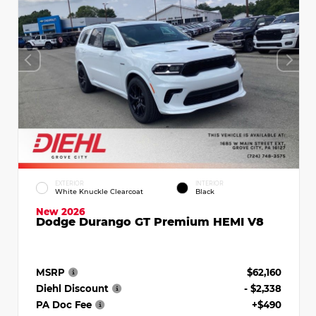
EXTERIOR
INTERIOR
White Knuckle Clearcoat
Black
New 2026
Dodge Durango GT Premium HEMI V8
MSRP
$62,160
Diehl Discount
- $2,338
PA Doc Fee
+$490