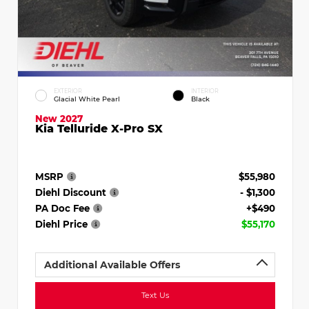
EXTERIOR
INTERIOR
Glacial White Pearl
Black
New 2027
Kia Telluride X-Pro SX
MSRP
$55,980
Diehl Discount
- $1,300
PA Doc Fee
+$490
Diehl Price
$55,170
Additional Available Offers
Text Us