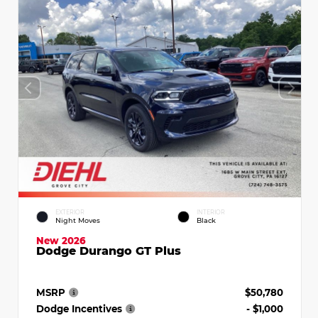
EXTERIOR
INTERIOR
Night Moves
Black
New 2026
Dodge Durango GT Plus
MSRP
$50,780
Dodge Incentives
- $1,000