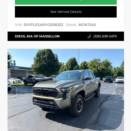
See Vehicle Details
VIN:
Stock:
5XYPLESA9VG008253
WDK1340
DIEHL KIA OF MASSILLON
(330) 639-2479