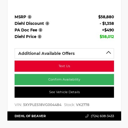
MSRP
$58,880
Diehl Discount
- $1,358
PA Doc Fee
+$490
Diehl Price
$58,012
Additional Available Offers
Text Us
Confirm Availability
See Vehicle Details
VIN:
Stock:
5XYPLES18VG004484
VK2778
DIEHL OF BEAVER
(724) 608-3433