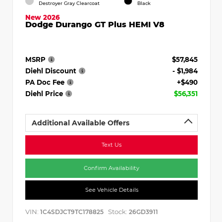
Destroyer Gray Clearcoat
Black
New 2026
Dodge Durango GT Plus HEMI V8
MSRP
$57,845
Diehl Discount
- $1,984
PA Doc Fee
+$490
Diehl Price
$56,351
Additional Available Offers
Text Us
Confirm Availability
See Vehicle Details
VIN:
Stock:
1C4SDJCT9TC178825
26GD3911