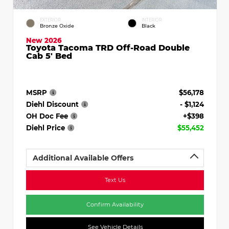
EXTERIOR
INTERIOR
Bronze Oxide
Black
New 2026
Toyota Tacoma TRD Off-Road Double
Cab 5' Bed
MSRP
$56,178
Diehl Discount
- $1,124
OH Doc Fee
+$398
Diehl Price
$55,452
Additional Available Offers
Text Us
Confirm Availability
See Vehicle Details