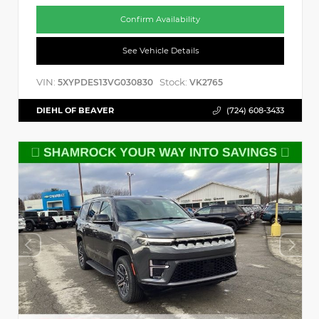
Confirm Availability
See Vehicle Details
VIN:
Stock:
5XYPDES13VG030830
VK2765
DIEHL OF BEAVER
(724) 608-3433