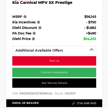
Kia Carnival MPV SX Prestige
MSRP
$56,145
Kia Incentives
- $750
Diehl Discount
- $1,682
PA Doc Fee
+$490
Diehl Price
$54,203
Additional Available Offers
Text Us
Confirm Availability
See Vehicle Details
VIN:
Stock:
KNDNE5K32T6596144
VK2327
DIEHL OF BEAVER
(724) 608-3433