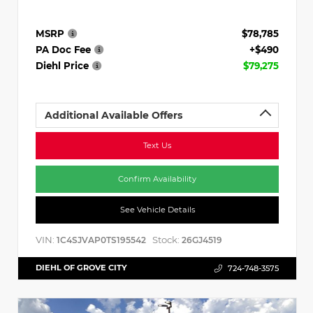
MSRP
$78,785
PA Doc Fee
+$490
Diehl Price
$79,275
Additional Available Offers
Text Us
Confirm Availability
See Vehicle Details
VIN:
Stock:
1C4SJVAP0TS195542
26GJ4519
DIEHL OF GROVE CITY
724-748-3575