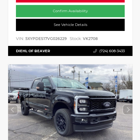
Confirm Availability
See Vehicle Details
VIN:
Stock:
5XYPDES17VG026229
VK2708
DIEHL OF BEAVER
(724) 608-3433