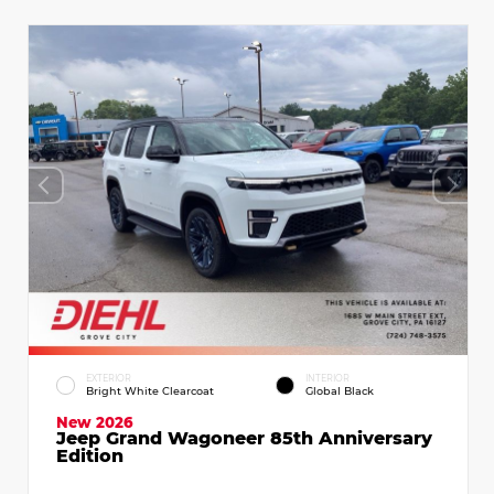
EXTERIOR
INTERIOR
Bright White Clearcoat
Global Black
New 2026
Jeep Grand Wagoneer 85th Anniversary
Edition