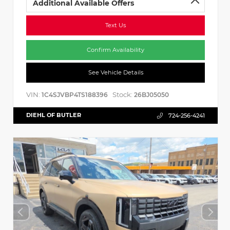
Additional Available Offers
Text Us
Confirm Availability
See Vehicle Details
VIN:
Stock:
1C4SJVBP4TS188396
26BJ05050
DIEHL OF BUTLER
724-256-4241