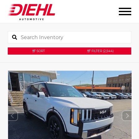
SORT
FILTER
(2,544)