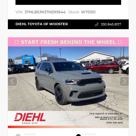
VIN:
Stock:
3TMLB5JN3TM295644
WT0351
DIEHL TOYOTA OF WOOSTER
330.845.8117
EXTERIOR
INTERIOR