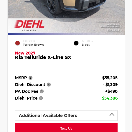
EXTERIOR
INTERIOR
Terrain Brown
Black
New 2027
Kia Telluride X-Line SX
MSRP
$55,205
Diehl Discount
- $1,309
PA Doc Fee
+$490
Diehl Price
$54,386
Additional Available Offers
Text Us