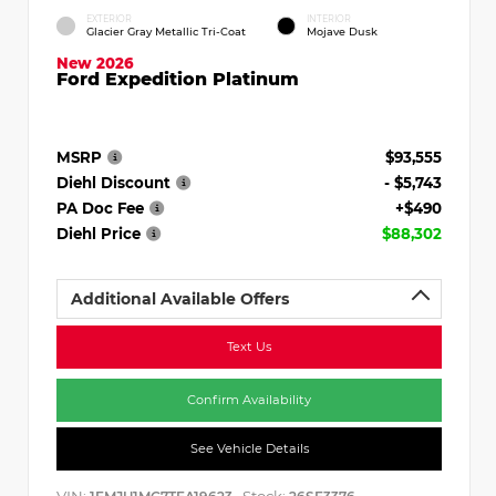
EXTERIOR
INTERIOR
Glacier Gray Metallic Tri-Coat
Mojave Dusk
New 2026
Ford Expedition Platinum
MSRP
$93,555
Diehl Discount
- $5,743
PA Doc Fee
+$490
Diehl Price
$88,302
Additional Available Offers
Text Us
Confirm Availability
See Vehicle Details