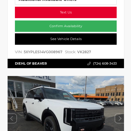
Text Us
Confirm Availability
See Vehicle Details
VIN:
Stock:
5XYPLES14VG008967
VK2827
DIEHL OF BEAVER
(724) 608-3433