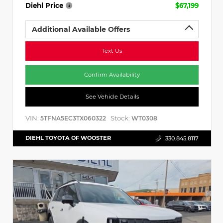
Diehl Price
$67,199
Additional Available Offers
Text Us
Confirm Availability
See Vehicle Details
VIN:
Stock:
5TFNA5EC3TX060322
WT0308
DIEHL TOYOTA OF WOOSTER
330.845.8117