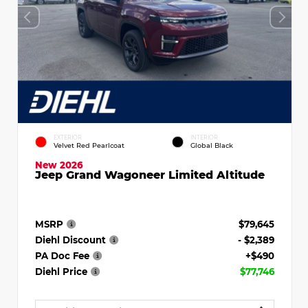
EXTERIOR
INTERIOR
Velvet Red Pearlcoat
Global Black
New 2026
Jeep Grand Wagoneer Limited Altitude
MSRP
$79,645
Diehl Discount
- $2,389
PA Doc Fee
+$490
Diehl Price
$77,746