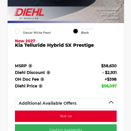
EXTERIOR
INTERIOR
Glacial White Pearl
Black
New 2027
Kia Telluride Hybrid SX Prestige
MSRP
$58,630
Diehl Discount
- $2,931
OH Doc Fee
+$398
Diehl Price
$56,097
Additional Available Offers
Text Us
Confirm Availability