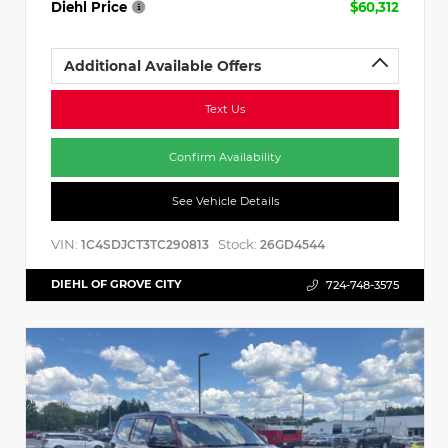
Diehl Price
$60,312
Additional Available Offers
Text Us
Confirm Availability
See Vehicle Details
VIN:
Stock:
1C4SDJCT3TC290813
26GD4544
DIEHL OF GROVE CITY
724-748-3575