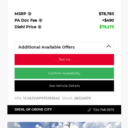
MSRP
$78,785
PA Doc Fee
+$490
Diehl Price
$79,275
Additional Available Offers
Text Us
Confirm Availability
See Vehicle Details
VIN:
Stock:
1C4SJVAP0TS195542
26GJ4519
DIEHL OF GROVE CITY
724-748-3575