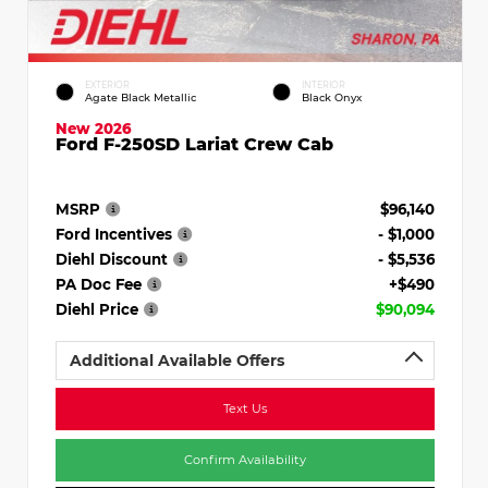
EXTERIOR
INTERIOR
Agate Black Metallic
Black Onyx
New 2026
Ford F-250SD Lariat Crew Cab
MSRP
$96,140
Ford Incentives
- $1,000
Diehl Discount
- $5,536
PA Doc Fee
+$490
Diehl Price
$90,094
Additional Available Offers
Text Us
Confirm Availability