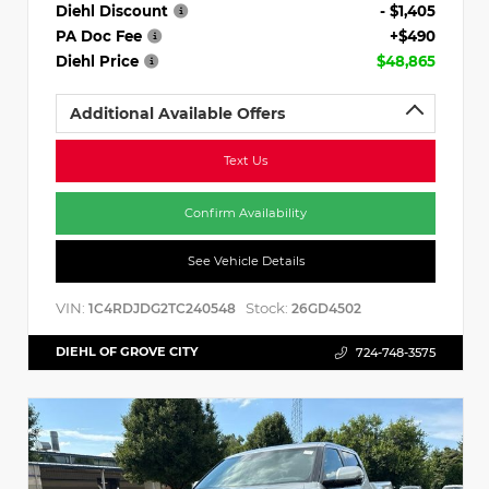
Diehl Discount
- $1,405
PA Doc Fee
+$490
Diehl Price
$48,865
Additional Available Offers
Text Us
Confirm Availability
See Vehicle Details
VIN:
Stock:
1C4RDJDG2TC240548
26GD4502
DIEHL OF GROVE CITY
724-748-3575