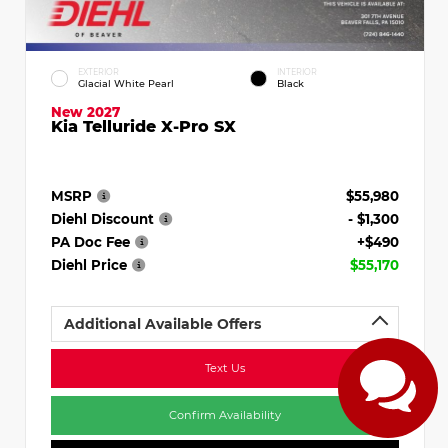
EXTERIOR
INTERIOR
Glacial White Pearl
Black
New 2027
Kia Telluride X-Pro SX
MSRP
$55,980
Diehl Discount
- $1,300
PA Doc Fee
+$490
Diehl Price
$55,170
Additional Available Offers
Text Us
Confirm Availability