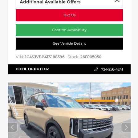
Additional Available Offers
Text Us
Confirm Availability
See Vehicle Details
VIN:
Stock:
1C4SJVBP4TS188396
26BJ05050
DIEHL OF BUTLER
724-256-4241