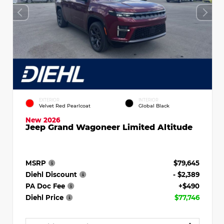
EXTERIOR
INTERIOR
Velvet Red Pearlcoat
Global Black
New 2026
Jeep Grand Wagoneer Limited Altitude
MSRP
$79,645
Diehl Discount
- $2,389
PA Doc Fee
+$490
Diehl Price
$77,746