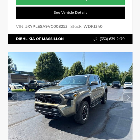
See Vehicle Details
VIN:
Stock:
5XYPLESA9VG008253
WDK1340
DIEHL KIA OF MASSILLON
(330) 639-2479