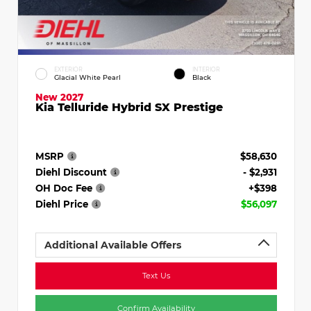
EXTERIOR
INTERIOR
Glacial White Pearl
Black
New 2027
Kia Telluride Hybrid SX Prestige
MSRP
$58,630
Diehl Discount
- $2,931
OH Doc Fee
+$398
Diehl Price
$56,097
Additional Available Offers
Text Us
Confirm Availability