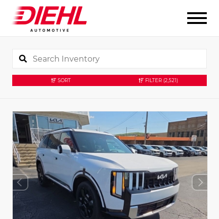
SORT
FILTER
(2,521)