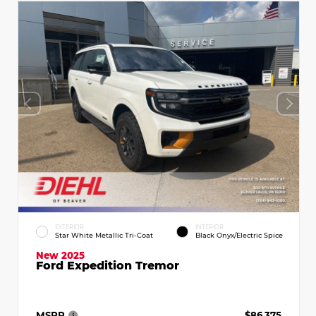
EXTERIOR
INTERIOR
Star White Metallic Tri-Coat
Black Onyx/Electric Spice
New 2025
Ford Expedition Tremor
MSRP
$86,375