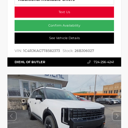
Text Us
Confirm Availability
See Vehicle Details
VIN:
Stock:
1C4RJKAG7T8582373
26BJ06027
DIEHL OF BUTLER
724-256-4241