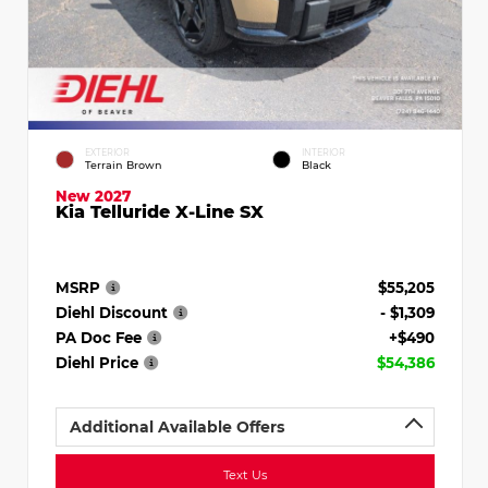
EXTERIOR
INTERIOR
Terrain Brown
Black
New 2027
Kia Telluride X-Line SX
MSRP
$55,205
Diehl Discount
- $1,309
PA Doc Fee
+$490
Diehl Price
$54,386
Additional Available Offers
Text Us