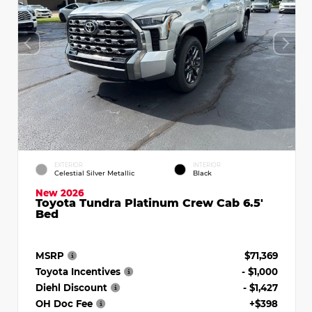
EXTERIOR
INTERIOR
Celestial Silver Metallic
Black
New 2026
Toyota Tundra Platinum Crew Cab 6.5'
Bed
MSRP
$71,369
Toyota Incentives
- $1,000
Diehl Discount
- $1,427
OH Doc Fee
+$398