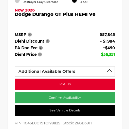
Destroyer Gray Clearcoat
Black
New 2026
Dodge Durango GT Plus HEMI V8
MSRP
$57,845
Diehl Discount
- $1,984
PA Doc Fee
+$490
Diehl Price
$56,351
Additional Available Offers
Text Us
Confirm Availability
See Vehicle Details
VIN:
Stock:
1C4SDJCT9TC178825
26GD3911