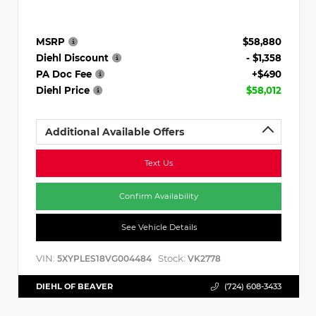
MSRP
$58,880
Diehl Discount
- $1,358
PA Doc Fee
+$490
Diehl Price
$58,012
Additional Available Offers
Text Us
Confirm Availability
See Vehicle Details
VIN:
Stock:
5XYPLES18VG004484
VK2778
DIEHL OF BEAVER
(724) 608-3433