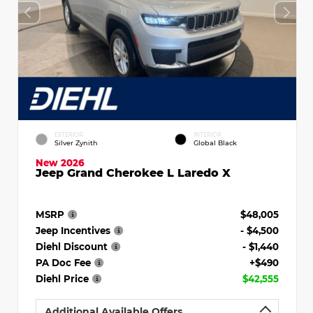
EXTERIOR
INTERIOR
Silver Zynith
Global Black
New 2026
Jeep Grand Cherokee L Laredo X
MSRP
$48,005
Jeep Incentives
- $4,500
Diehl Discount
- $1,440
PA Doc Fee
+$490
Diehl Price
$42,555
Additional Available Offers