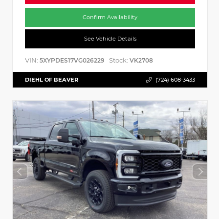
Confirm Availability
See Vehicle Details
VIN:
Stock:
5XYPDES17VG026229
VK2708
DIEHL OF BEAVER
(724) 608-3433