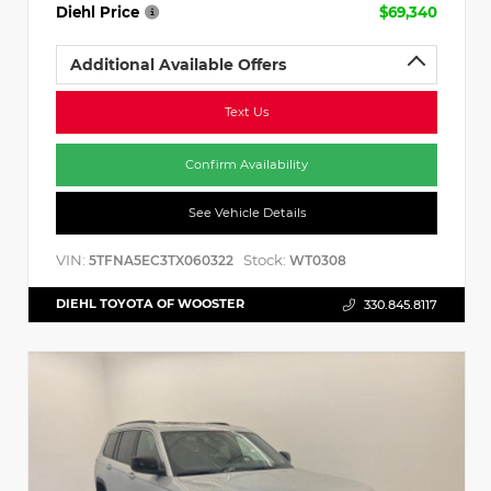
Diehl Price
$69,340
Additional Available Offers
Text Us
Confirm Availability
See Vehicle Details
VIN:
Stock:
5TFNA5EC3TX060322
WT0308
DIEHL TOYOTA OF WOOSTER
330.845.8117