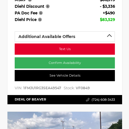
Diehl Discount
- $3,336
PA Doc Fee
+$490
Diehl Price
$83,529
Additional Available Offers
Text Us
Confirm Availability
See Vehicle Details
VIN:
Stock:
1FMJU1RG3SEA49547
VF0849
DIEHL OF BEAVER
(724) 608-3433