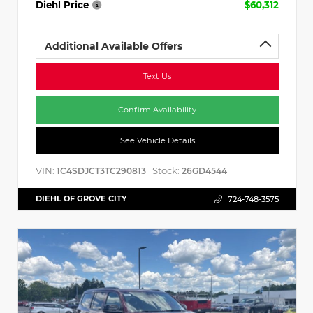
Diehl Price
$60,312
Additional Available Offers
Text Us
Confirm Availability
See Vehicle Details
VIN:
Stock:
1C4SDJCT3TC290813
26GD4544
DIEHL OF GROVE CITY
724-748-3575