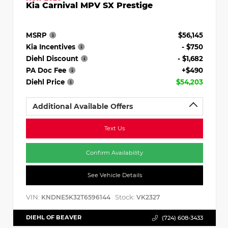
Kia Carnival MPV SX Prestige
MSRP
$56,145
Kia Incentives
- $750
Diehl Discount
- $1,682
PA Doc Fee
+$490
Diehl Price
$54,203
Additional Available Offers
Text Us
Confirm Availability
See Vehicle Details
VIN:
Stock:
KNDNE5K32T6596144
VK2327
DIEHL OF BEAVER
(724) 608-3433