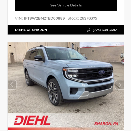
See Vehicle Details
VIN:
Stock:
1FT8W2BM2TED60889
26SF3375
DIEHL OF SHARON
(724) 608-3682