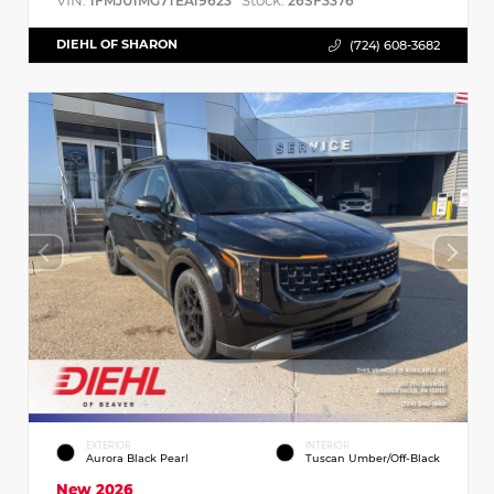
VIN:
Stock:
1FMJU1MG7TEA19623
26SF3376
DIEHL OF SHARON
(724) 608-3682
EXTERIOR
INTERIOR
Aurora Black Pearl
Tuscan Umber/Off-Black
New 2026