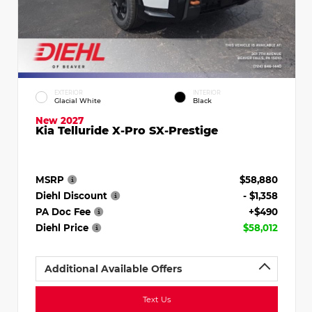
EXTERIOR
INTERIOR
Glacial White
Black
New 2027
Kia Telluride X-Pro SX-Prestige
MSRP
$58,880
Diehl Discount
- $1,358
PA Doc Fee
+$490
Diehl Price
$58,012
Additional Available Offers
Text Us