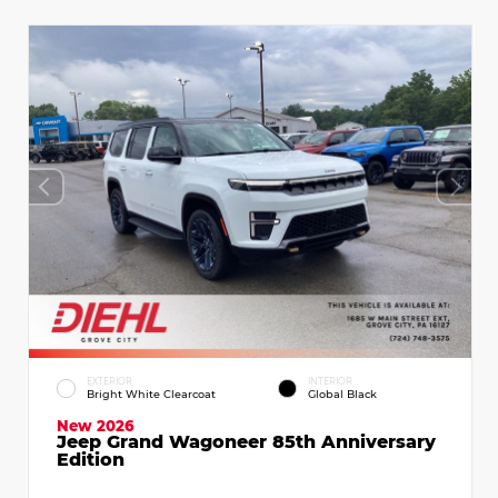
EXTERIOR
INTERIOR
Bright White Clearcoat
Global Black
New 2026
Jeep Grand Wagoneer 85th Anniversary
Edition