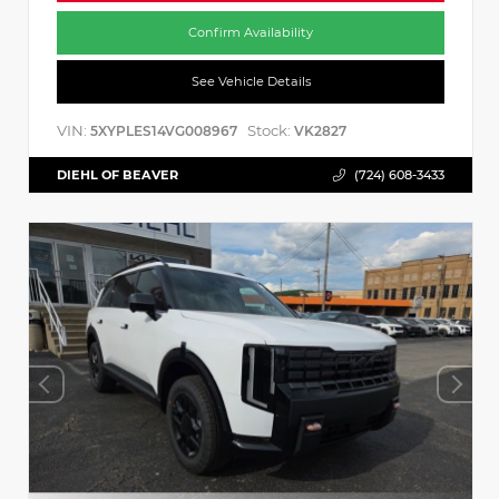
Confirm Availability
See Vehicle Details
VIN:
Stock:
5XYPLES14VG008967
VK2827
DIEHL OF BEAVER
(724) 608-3433