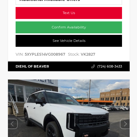
Text Us
Confirm Availability
See Vehicle Details
VIN:
Stock:
5XYPLES14VG008967
VK2827
DIEHL OF BEAVER
(724) 608-3433