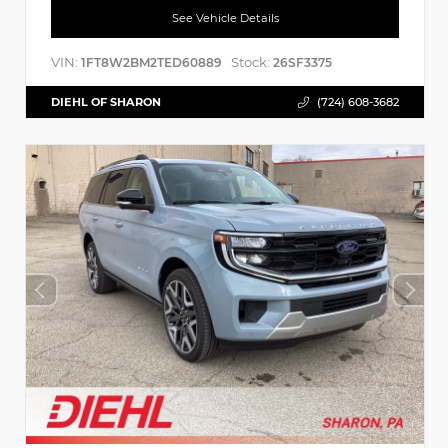
See Vehicle Details
VIN:
Stock:
1FT8W2BM2TED60889
26SF3375
DIEHL OF SHARON
(724) 608-3682