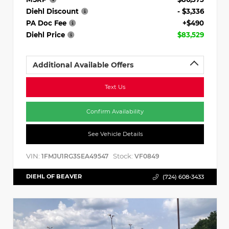
Diehl Discount
- $3,336
PA Doc Fee
+$490
Diehl Price
$83,529
Additional Available Offers
Text Us
Confirm Availability
See Vehicle Details
VIN:
Stock:
1FMJU1RG3SEA49547
VF0849
DIEHL OF BEAVER
(724) 608-3433