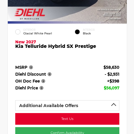
EXTERIOR
INTERIOR
Glacial White Pearl
Black
New 2027
Kia Telluride Hybrid SX Prestige
MSRP
$58,630
Diehl Discount
- $2,931
OH Doc Fee
+$398
Diehl Price
$56,097
Additional Available Offers
Text Us
Confirm Availability