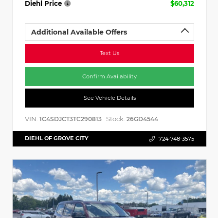
Diehl Price
$60,312
Additional Available Offers
Text Us
Confirm Availability
See Vehicle Details
VIN:
Stock:
1C4SDJCT3TC290813
26GD4544
DIEHL OF GROVE CITY
724-748-3575