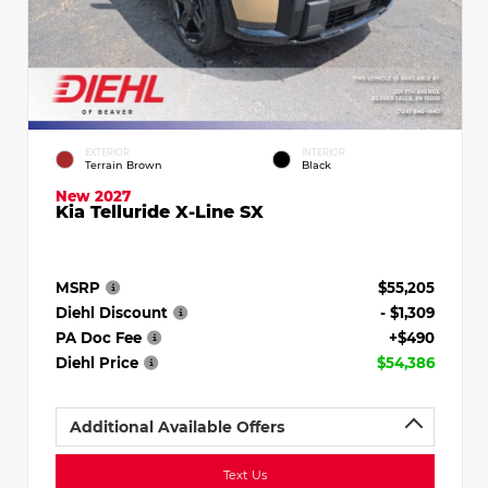
EXTERIOR
INTERIOR
Terrain Brown
Black
New 2027
Kia Telluride X-Line SX
MSRP
$55,205
Diehl Discount
- $1,309
PA Doc Fee
+$490
Diehl Price
$54,386
Additional Available Offers
Text Us