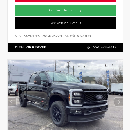
Confirm Availability
See Vehicle Details
VIN:
Stock:
5XYPDES17VG026229
VK2708
DIEHL OF BEAVER
(724) 608-3433