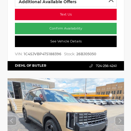
Additional Available Offers
Text Us
Confirm Availability
See Vehicle Details
VIN:
Stock:
1C4SJVBP4TS188396
26BJ05050
DIEHL OF BUTLER
724-256-4241