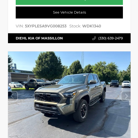
See Vehicle Details
VIN:
Stock:
5XYPLESA9VG008253
WDK1340
DIEHL KIA OF MASSILLON
(330) 639-2479