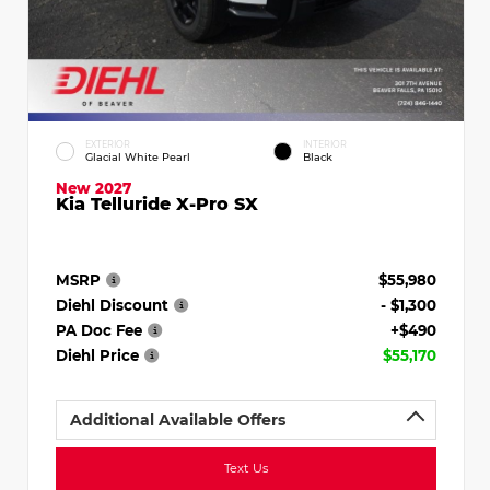
EXTERIOR
INTERIOR
Glacial White Pearl
Black
New 2027
Kia Telluride X-Pro SX
MSRP
$55,980
Diehl Discount
- $1,300
PA Doc Fee
+$490
Diehl Price
$55,170
Additional Available Offers
Text Us