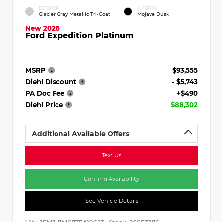
EXTERIOR
INTERIOR
Glacier Gray Metallic Tri-Coat
Mojave Dusk
New 2026
Ford Expedition Platinum
MSRP
$93,555
Diehl Discount
- $5,743
PA Doc Fee
+$490
Diehl Price
$88,302
Additional Available Offers
Text Us
Confirm Availability
See Vehicle Details