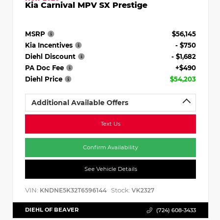
Kia Carnival MPV SX Prestige
MSRP
$56,145
Kia Incentives
- $750
Diehl Discount
- $1,682
PA Doc Fee
+$490
Diehl Price
$54,203
Additional Available Offers
Text Us
Confirm Availability
See Vehicle Details
VIN:
Stock:
KNDNE5K32T6596144
VK2327
DIEHL OF BEAVER
(724) 608-3433