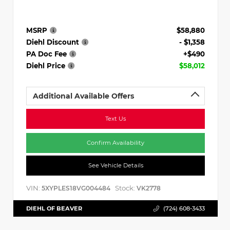
MSRP
$58,880
Diehl Discount
- $1,358
PA Doc Fee
+$490
Diehl Price
$58,012
Additional Available Offers
Text Us
Confirm Availability
See Vehicle Details
VIN:
Stock:
5XYPLES18VG004484
VK2778
DIEHL OF BEAVER
(724) 608-3433