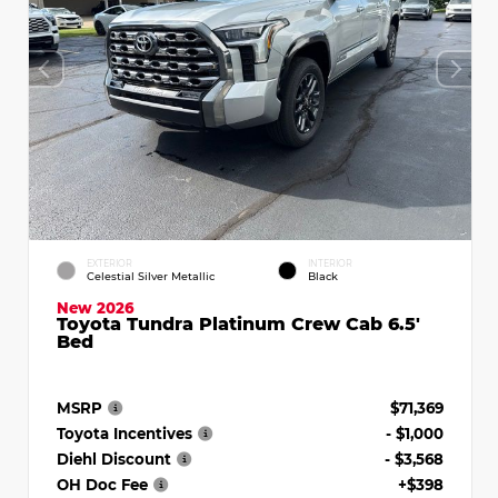
EXTERIOR
INTERIOR
Celestial Silver Metallic
Black
New 2026
Toyota Tundra Platinum Crew Cab 6.5'
Bed
MSRP
$71,369
Toyota Incentives
- $1,000
Diehl Discount
- $3,568
OH Doc Fee
+$398