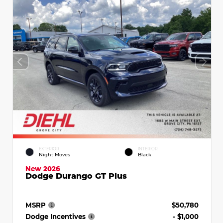
EXTERIOR
INTERIOR
Night Moves
Black
New 2026
Dodge Durango GT Plus
MSRP
$50,780
Dodge Incentives
- $1,000