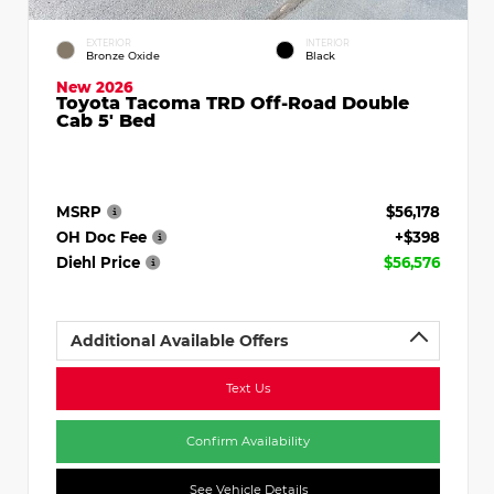
EXTERIOR
INTERIOR
Bronze Oxide
Black
New 2026
Toyota Tacoma TRD Off-Road Double
Cab 5' Bed
MSRP
$56,178
OH Doc Fee
+$398
Diehl Price
$56,576
Additional Available Offers
Text Us
Confirm Availability
See Vehicle Details