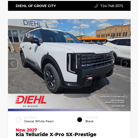
DIEHL OF GROVE CITY
724-748-3575
EXTERIOR
INTERIOR
Glacial White Pearl
Black
New 2027
Kia Telluride X-Pro SX-Prestige