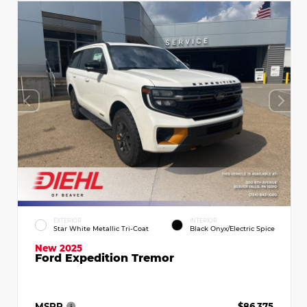
EXTERIOR
INTERIOR
Star White Metallic Tri-Coat
Black Onyx/Electric Spice
New 2025
Ford Expedition Tremor
MSRP
$86,375