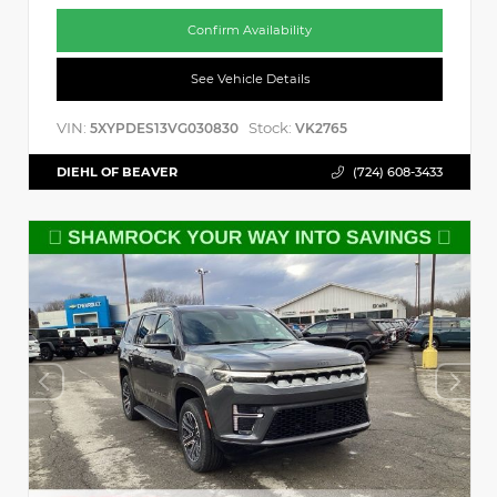
Confirm Availability
See Vehicle Details
VIN:
Stock:
5XYPDES13VG030830
VK2765
DIEHL OF BEAVER
(724) 608-3433