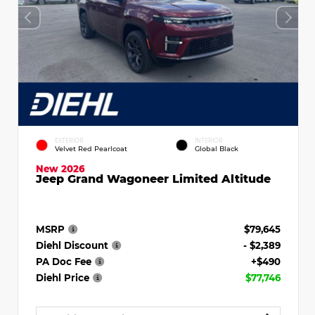
EXTERIOR
INTERIOR
Velvet Red Pearlcoat
Global Black
New 2026
Jeep Grand Wagoneer Limited Altitude
MSRP
$79,645
Diehl Discount
- $2,389
PA Doc Fee
+$490
Diehl Price
$77,746