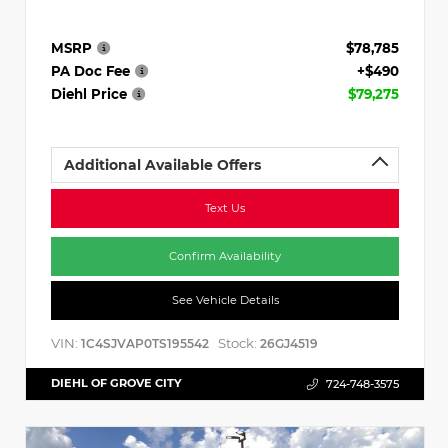
MSRP
$78,785
PA Doc Fee
+$490
Diehl Price
$79,275
Additional Available Offers
Text Us
Confirm Availability
See Vehicle Details
VIN:
Stock:
1C4SJVAP0TS195542
26GJ4519
DIEHL OF GROVE CITY
724-748-3575