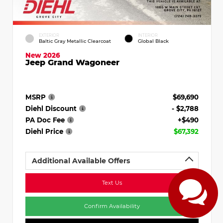
EXTERIOR
INTERIOR
Baltic Gray Metallic Clearcoat
Global Black
New 2026
Jeep Grand Wagoneer
MSRP
$69,690
Diehl Discount
- $2,788
PA Doc Fee
+$490
Diehl Price
$67,392
Additional Available Offers
Text Us
Confirm Availability