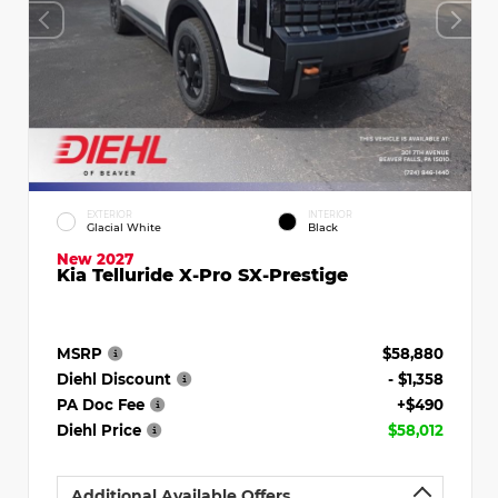
EXTERIOR
INTERIOR
Glacial White
Black
New 2027
Kia Telluride X-Pro SX-Prestige
MSRP
$58,880
Diehl Discount
- $1,358
PA Doc Fee
+$490
Diehl Price
$58,012
Additional Available Offers