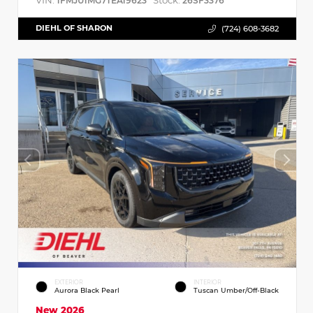
VIN:
Stock:
1FMJU1MG7TEA19623
26SF3376
DIEHL OF SHARON
(724) 608-3682
EXTERIOR
INTERIOR
Aurora Black Pearl
Tuscan Umber/Off-Black
New 2026