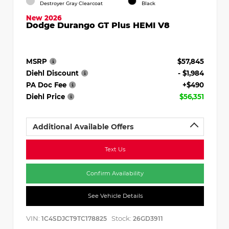
Destroyer Gray Clearcoat
Black
New 2026
Dodge Durango GT Plus HEMI V8
MSRP
$57,845
Diehl Discount
- $1,984
PA Doc Fee
+$490
Diehl Price
$56,351
Additional Available Offers
Text Us
Confirm Availability
See Vehicle Details
VIN:
Stock:
1C4SDJCT9TC178825
26GD3911