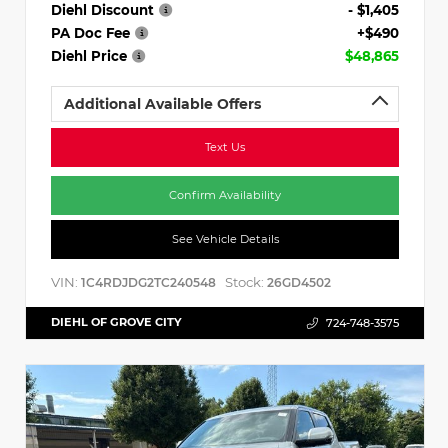
Diehl Discount
- $1,405
PA Doc Fee
+$490
Diehl Price
$48,865
Additional Available Offers
Text Us
Confirm Availability
See Vehicle Details
VIN:
Stock:
1C4RDJDG2TC240548
26GD4502
DIEHL OF GROVE CITY
724-748-3575