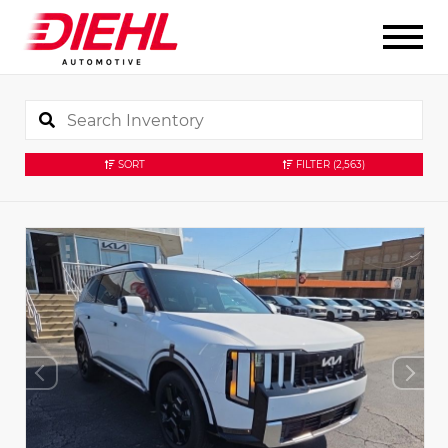
SORT
FILTER
(2,563)