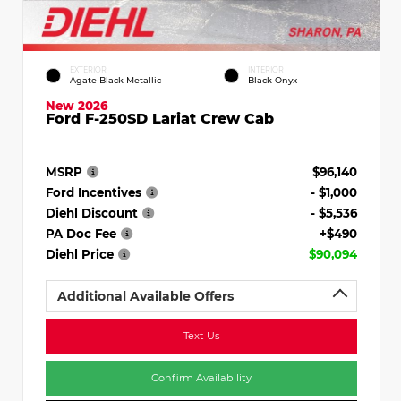
EXTERIOR
INTERIOR
Agate Black Metallic
Black Onyx
New 2026
Ford F-250SD Lariat Crew Cab
MSRP
$96,140
Ford Incentives
- $1,000
Diehl Discount
- $5,536
PA Doc Fee
+$490
Diehl Price
$90,094
Additional Available Offers
Text Us
Confirm Availability