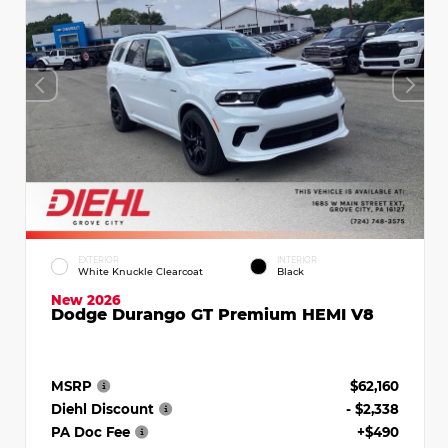
EXTERIOR
INTERIOR
White Knuckle Clearcoat
Black
New 2026
Dodge Durango GT Premium HEMI V8
MSRP
$62,160
Diehl Discount
- $2,338
PA Doc Fee
+$490