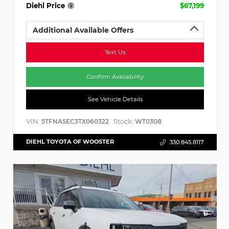
Diehl Price
$67,199
Additional Available Offers
Text Us
Confirm Availability
See Vehicle Details
VIN:
Stock:
5TFNA5EC3TX060322
WT0308
DIEHL TOYOTA OF WOOSTER
330.845.8117