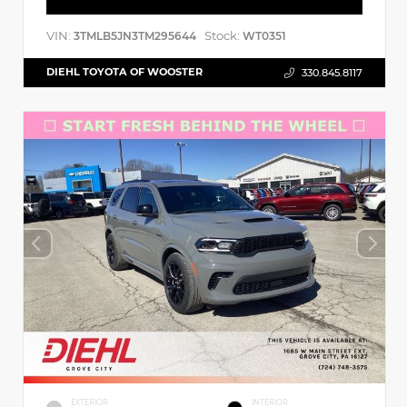
VIN:
Stock:
3TMLB5JN3TM295644
WT0351
DIEHL TOYOTA OF WOOSTER
330.845.8117
EXTERIOR
INTERIOR