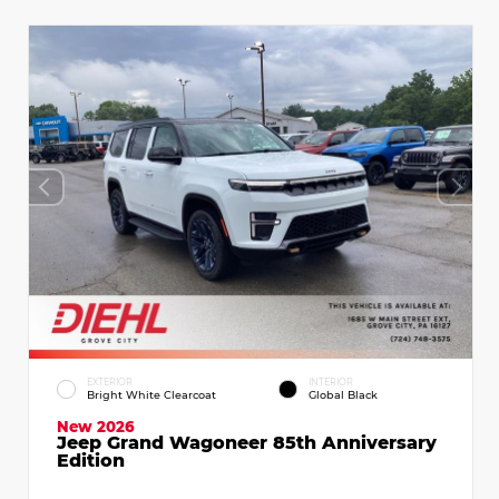
EXTERIOR
INTERIOR
Bright White Clearcoat
Global Black
New 2026
Jeep Grand Wagoneer 85th Anniversary
Edition