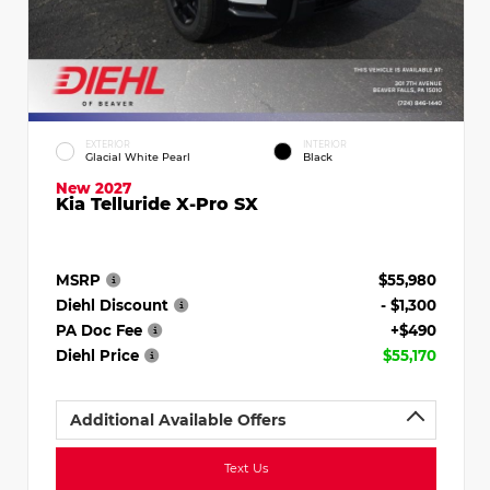
EXTERIOR
INTERIOR
Glacial White Pearl
Black
New 2027
Kia Telluride X-Pro SX
MSRP
$55,980
Diehl Discount
- $1,300
PA Doc Fee
+$490
Diehl Price
$55,170
Additional Available Offers
Text Us