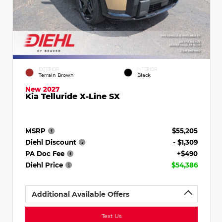
EXTERIOR
INTERIOR
Terrain Brown
Black
New 2027
Kia Telluride X-Line SX
MSRP
$55,205
Diehl Discount
- $1,309
PA Doc Fee
+$490
Diehl Price
$54,386
Additional Available Offers
Text Us