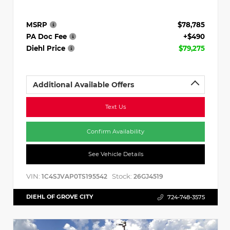
MSRP
$78,785
PA Doc Fee
+$490
Diehl Price
$79,275
Additional Available Offers
Text Us
Confirm Availability
See Vehicle Details
VIN:
Stock:
1C4SJVAP0TS195542
26GJ4519
DIEHL OF GROVE CITY
724-748-3575