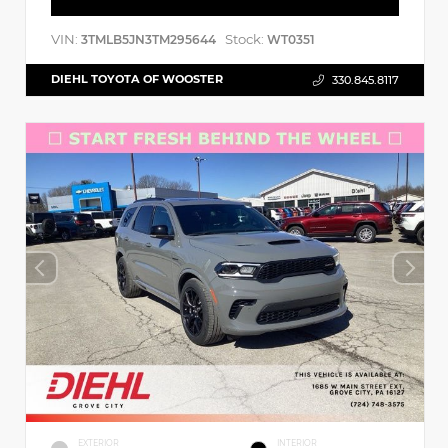
VIN:
Stock:
3TMLB5JN3TM295644
WT0351
DIEHL TOYOTA OF WOOSTER
330.845.8117
EXTERIOR
INTERIOR