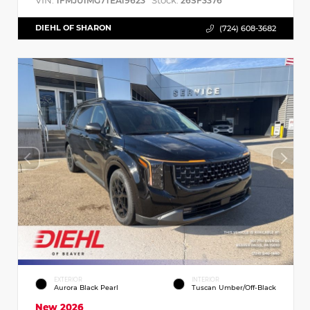
VIN:
Stock:
1FMJU1MG7TEA19623
26SF3376
DIEHL OF SHARON
(724) 608-3682
EXTERIOR
INTERIOR
Aurora Black Pearl
Tuscan Umber/Off-Black
New 2026