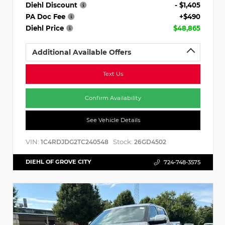
Diehl Discount
- $1,405
PA Doc Fee
+$490
Diehl Price
$48,865
Additional Available Offers
Text Us
Confirm Availability
See Vehicle Details
VIN:
Stock:
1C4RDJDG2TC240548
26GD4502
DIEHL OF GROVE CITY
724-748-3575