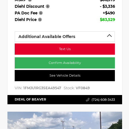
Diehl Discount
- $3,336
PA Doc Fee
+$490
Diehl Price
$83,529
Additional Available Offers
Text Us
Confirm Availability
See Vehicle Details
VIN:
Stock:
1FMJU1RG3SEA49547
VF0849
DIEHL OF BEAVER
(724) 608-3433