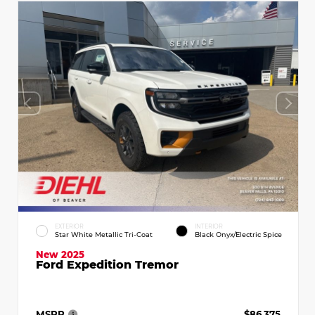
EXTERIOR
INTERIOR
Star White Metallic Tri-Coat
Black Onyx/Electric Spice
New 2025
Ford Expedition Tremor
MSRP
$86,375