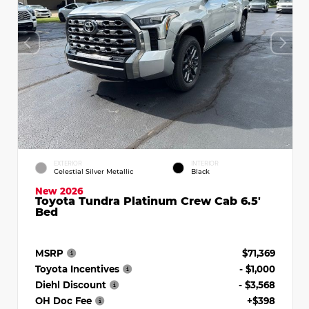
EXTERIOR
INTERIOR
Celestial Silver Metallic
Black
New 2026
Toyota Tundra Platinum Crew Cab 6.5'
Bed
MSRP
$71,369
Toyota Incentives
- $1,000
Diehl Discount
- $3,568
OH Doc Fee
+$398