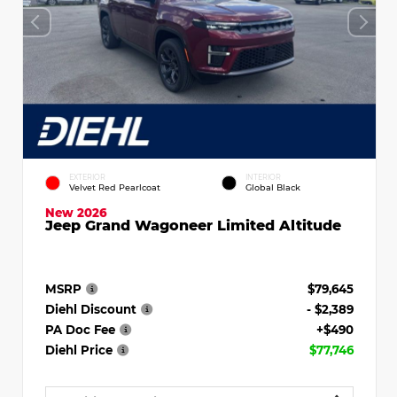
EXTERIOR
INTERIOR
Velvet Red Pearlcoat
Global Black
New 2026
Jeep Grand Wagoneer Limited Altitude
MSRP
$79,645
Diehl Discount
- $2,389
PA Doc Fee
+$490
Diehl Price
$77,746