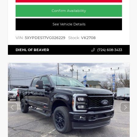
Confirm Availability
See Vehicle Details
VIN:
Stock:
5XYPDES17VG026229
VK2708
DIEHL OF BEAVER
(724) 608-3433