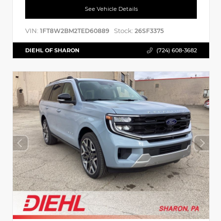
See Vehicle Details
VIN:
Stock:
1FT8W2BM2TED60889
26SF3375
DIEHL OF SHARON
(724) 608-3682