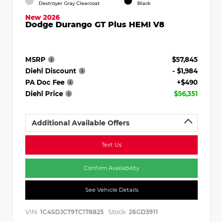
Destroyer Gray Clearcoat
Black
New 2026
Dodge Durango GT Plus HEMI V8
MSRP
$57,845
Diehl Discount
- $1,984
PA Doc Fee
+$490
Diehl Price
$56,351
Additional Available Offers
Text Us
Confirm Availability
See Vehicle Details
VIN:
Stock:
1C4SDJCT9TC178825
26GD3911