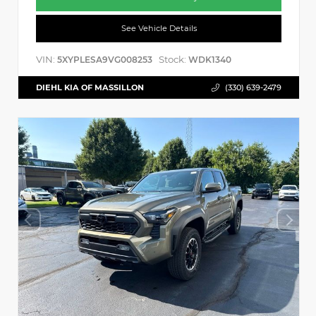
See Vehicle Details
VIN:
Stock:
5XYPLESA9VG008253
WDK1340
DIEHL KIA OF MASSILLON
(330) 639-2479