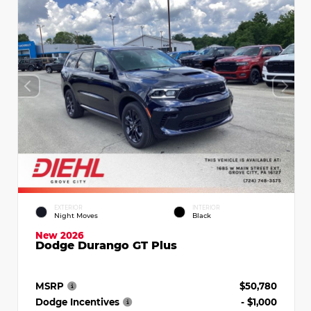
EXTERIOR
INTERIOR
Night Moves
Black
New 2026
Dodge Durango GT Plus
MSRP
$50,780
Dodge Incentives
- $1,000