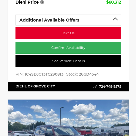
Diehl Price
$60,312
Additional Available Offers
Text Us
Confirm Availability
See Vehicle Details
VIN:
Stock:
1C4SDJCT3TC290813
26GD4544
DIEHL OF GROVE CITY
724-748-3575