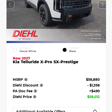
EXTERIOR
INTERIOR
Glacial White
Black
New 2027
Kia Telluride X-Pro SX-Prestige
MSRP
$58,880
Diehl Discount
- $1,358
PA Doc Fee
+$490
Diehl Price
$58,012
Additional Available Offers