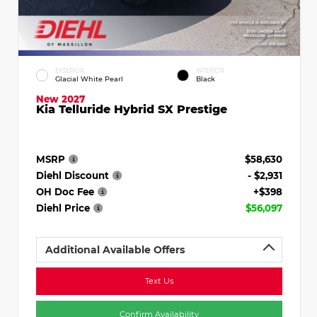
EXTERIOR
INTERIOR
Glacial White Pearl
Black
New 2027
Kia Telluride Hybrid SX Prestige
MSRP
$58,630
Diehl Discount
- $2,931
OH Doc Fee
+$398
Diehl Price
$56,097
Additional Available Offers
Text Us
Confirm Availability