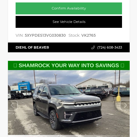
Confirm Availability
See Vehicle Details
VIN:
Stock:
5XYPDES13VG030830
VK2765
DIEHL OF BEAVER
(724) 608-3433