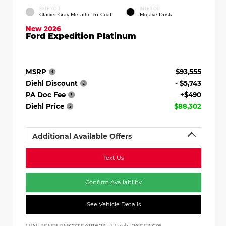
EXTERIOR
INTERIOR
Glacier Gray Metallic Tri-Coat
Mojave Dusk
New 2026
Ford Expedition Platinum
MSRP
$93,555
Diehl Discount
- $5,743
PA Doc Fee
+$490
Diehl Price
$88,302
Additional Available Offers
Text Us
Confirm Availability
See Vehicle Details