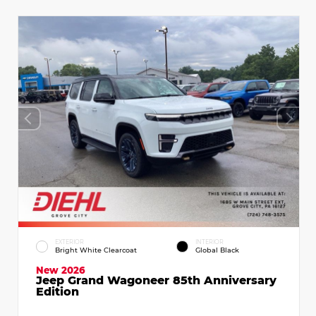
EXTERIOR
INTERIOR
Bright White Clearcoat
Global Black
New 2026
Jeep Grand Wagoneer 85th Anniversary
Edition