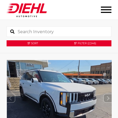
SORT
FILTER
(2,546)