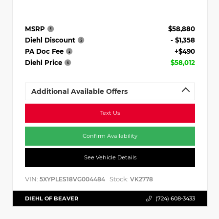
MSRP
$58,880
Diehl Discount
- $1,358
PA Doc Fee
+$490
Diehl Price
$58,012
Additional Available Offers
Text Us
Confirm Availability
See Vehicle Details
VIN:
Stock:
5XYPLES18VG004484
VK2778
DIEHL OF BEAVER
(724) 608-3433