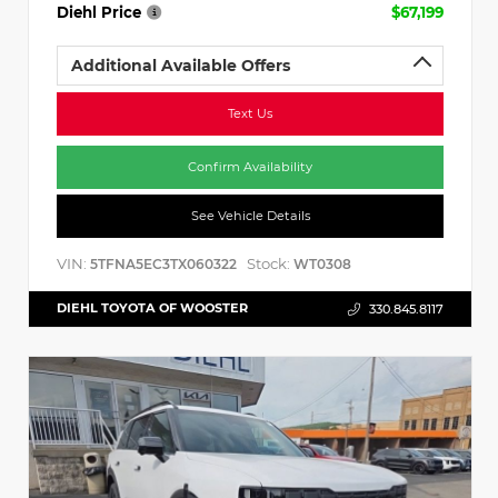
Diehl Price
$67,199
Additional Available Offers
Text Us
Confirm Availability
See Vehicle Details
VIN:
Stock:
5TFNA5EC3TX060322
WT0308
DIEHL TOYOTA OF WOOSTER
330.845.8117