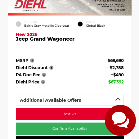
EXTERIOR
INTERIOR
Baltic Gray Metallic Clearcoat
Global Black
New 2026
Jeep Grand Wagoneer
MSRP
$69,690
Diehl Discount
- $2,788
PA Doc Fee
+$490
Diehl Price
$67,392
Additional Available Offers
Text Us
Confirm Availability