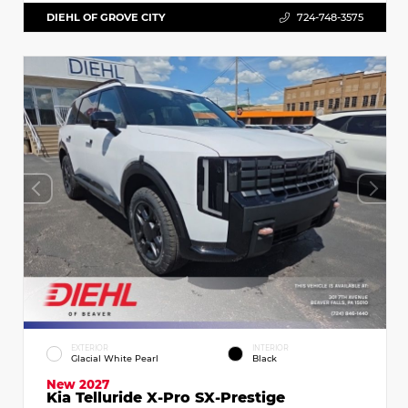
DIEHL OF GROVE CITY
724-748-3575
EXTERIOR
INTERIOR
Glacial White Pearl
Black
New 2027
Kia Telluride X-Pro SX-Prestige