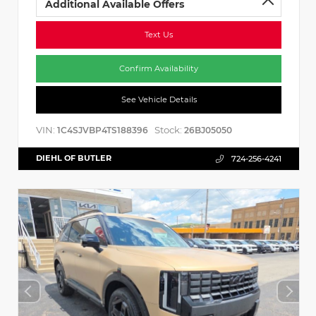
Additional Available Offers
Text Us
Confirm Availability
See Vehicle Details
VIN:
Stock:
1C4SJVBP4TS188396
26BJ05050
DIEHL OF BUTLER
724-256-4241