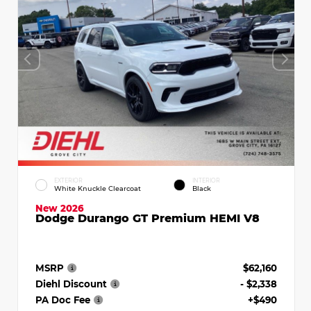
EXTERIOR
INTERIOR
White Knuckle Clearcoat
Black
New 2026
Dodge Durango GT Premium HEMI V8
MSRP
$62,160
Diehl Discount
- $2,338
PA Doc Fee
+$490