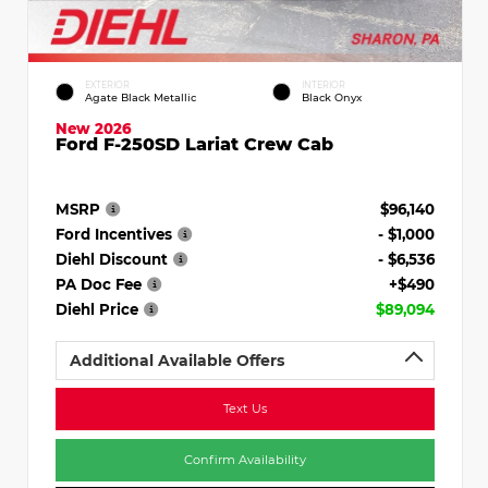
EXTERIOR
INTERIOR
Agate Black Metallic
Black Onyx
New 2026
Ford F-250SD Lariat Crew Cab
MSRP
$96,140
Ford Incentives
- $1,000
Diehl Discount
- $6,536
PA Doc Fee
+$490
Diehl Price
$89,094
Additional Available Offers
Text Us
Confirm Availability