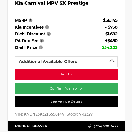
Kia Carnival MPV SX Prestige
MSRP
$56,145
Kia Incentives
- $750
Diehl Discount
- $1,682
PA Doc Fee
+$490
Diehl Price
$54,203
Additional Available Offers
Text Us
Confirm Availability
See Vehicle Details
VIN:
Stock:
KNDNE5K32T6596144
VK2327
DIEHL OF BEAVER
(724) 608-3433