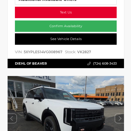
Text Us
Confirm Availability
See Vehicle Details
VIN:
Stock:
5XYPLES14VG008967
VK2827
DIEHL OF BEAVER
(724) 608-3433