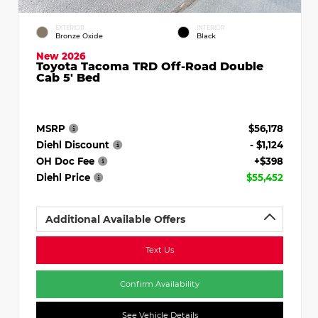
EXTERIOR
INTERIOR
Bronze Oxide
Black
New 2026
Toyota Tacoma TRD Off-Road Double
Cab 5' Bed
MSRP
$56,178
Diehl Discount
- $1,124
OH Doc Fee
+$398
Diehl Price
$55,452
Additional Available Offers
Text Us
Confirm Availability
See Vehicle Details