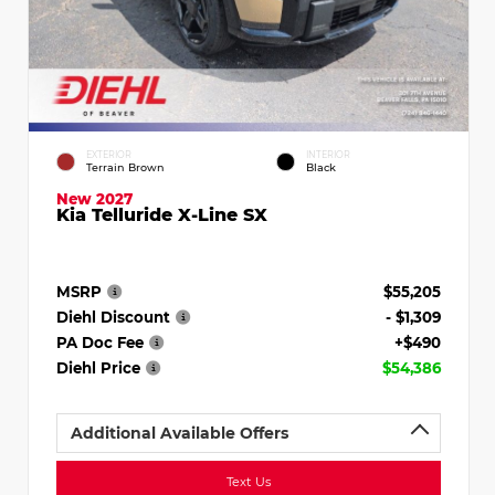
EXTERIOR
INTERIOR
Terrain Brown
Black
New 2027
Kia Telluride X-Line SX
MSRP
$55,205
Diehl Discount
- $1,309
PA Doc Fee
+$490
Diehl Price
$54,386
Additional Available Offers
Text Us