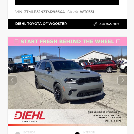
VIN:
Stock:
3TMLB5JN3TM295644
WT0351
DIEHL TOYOTA OF WOOSTER
330.845.8117
EXTERIOR
INTERIOR