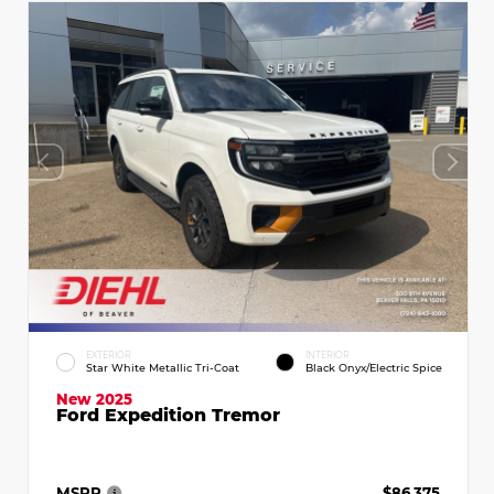
EXTERIOR
INTERIOR
Star White Metallic Tri-Coat
Black Onyx/Electric Spice
New 2025
Ford Expedition Tremor
MSRP
$86,375