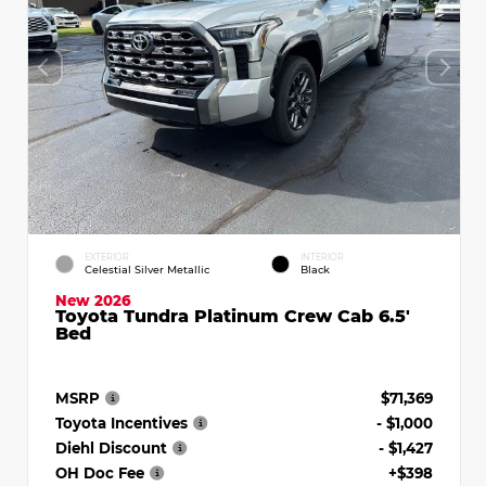
EXTERIOR
INTERIOR
Celestial Silver Metallic
Black
New 2026
Toyota Tundra Platinum Crew Cab 6.5'
Bed
MSRP
$71,369
Toyota Incentives
- $1,000
Diehl Discount
- $1,427
OH Doc Fee
+$398