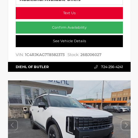
Text Us
Confirm Availability
See Vehicle Details
VIN:
Stock:
1C4RJKAG7T8582373
26BJ06027
DIEHL OF BUTLER
724-256-4241