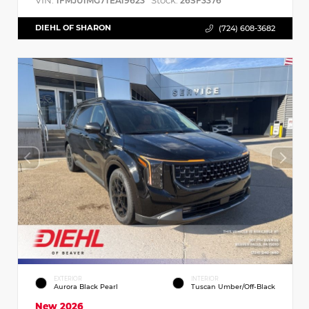
VIN:
Stock:
1FMJU1MG7TEA19623
26SF3376
DIEHL OF SHARON
(724) 608-3682
EXTERIOR
INTERIOR
Aurora Black Pearl
Tuscan Umber/Off-Black
New 2026