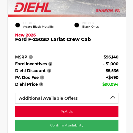
EXTERIOR
INTERIOR
Agate Black Metallic
Black Onyx
New 2026
Ford F-250SD Lariat Crew Cab
MSRP
$96,140
Ford Incentives
- $1,000
Diehl Discount
- $5,536
PA Doc Fee
+$490
Diehl Price
$90,094
Additional Available Offers
Text Us
Confirm Availability