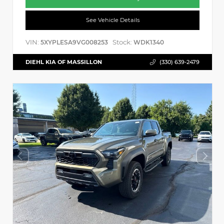
See Vehicle Details
VIN:
Stock:
5XYPLESA9VG008253
WDK1340
DIEHL KIA OF MASSILLON
(330) 639-2479