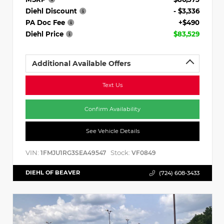
Diehl Discount
- $3,336
PA Doc Fee
+$490
Diehl Price
$83,529
Additional Available Offers
Text Us
Confirm Availability
See Vehicle Details
VIN:
Stock:
1FMJU1RG3SEA49547
VF0849
DIEHL OF BEAVER
(724) 608-3433