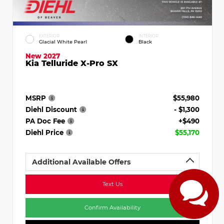
EXTERIOR
INTERIOR
Glacial White Pearl
Black
New 2027
Kia Telluride X-Pro SX
MSRP
$55,980
Diehl Discount
- $1,300
PA Doc Fee
+$490
Diehl Price
$55,170
Additional Available Offers
Text Us
Confirm Availability