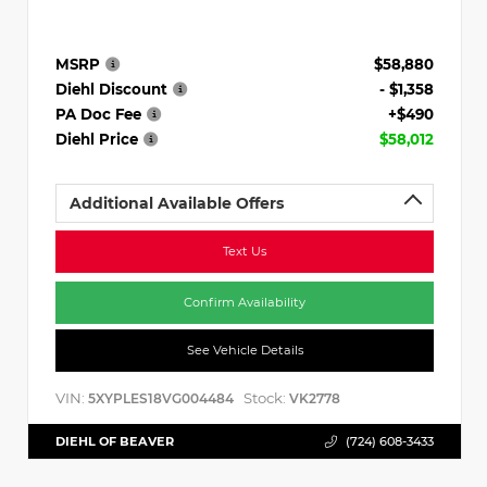
MSRP
$58,880
Diehl Discount
- $1,358
PA Doc Fee
+$490
Diehl Price
$58,012
Additional Available Offers
Text Us
Confirm Availability
See Vehicle Details
VIN:
Stock:
5XYPLES18VG004484
VK2778
DIEHL OF BEAVER
(724) 608-3433