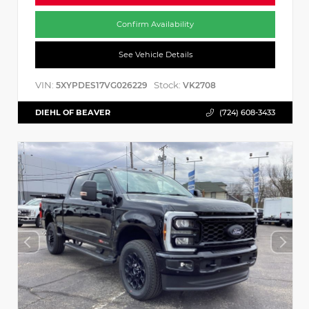
Confirm Availability
See Vehicle Details
VIN:
Stock:
5XYPDES17VG026229
VK2708
DIEHL OF BEAVER
(724) 608-3433