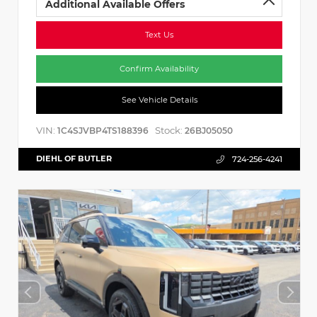
Additional Available Offers
Text Us
Confirm Availability
See Vehicle Details
VIN:
Stock:
1C4SJVBP4TS188396
26BJ05050
DIEHL OF BUTLER
724-256-4241