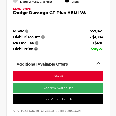
Destroyer Gray Clearcoat
Black
New 2026
Dodge Durango GT Plus HEMI V8
MSRP
$57,845
Diehl Discount
- $1,984
PA Doc Fee
+$490
Diehl Price
$56,351
Additional Available Offers
Text Us
Confirm Availability
See Vehicle Details
VIN:
Stock:
1C4SDJCT9TC178825
26GD3911