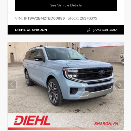
See Vehicle Details
VIN:
Stock:
1FT8W2BM2TED60889
26SF3375
DIEHL OF SHARON
(724) 608-3682