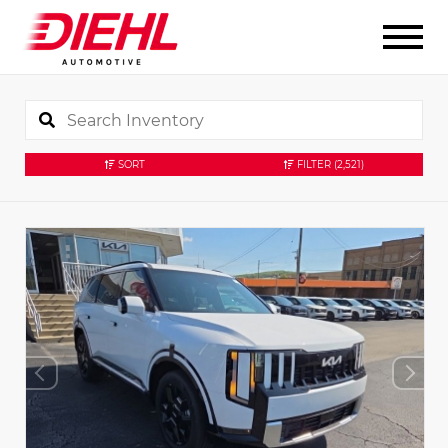
SORT
FILTER
(2,521)