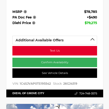
MSRP
$78,785
PA Doc Fee
+$490
Diehl Price
$79,275
Additional Available Offers
Text Us
Confirm Availability
See Vehicle Details
VIN:
Stock:
1C4SJVAP0TS195542
26GJ4519
DIEHL OF GROVE CITY
724-748-3575