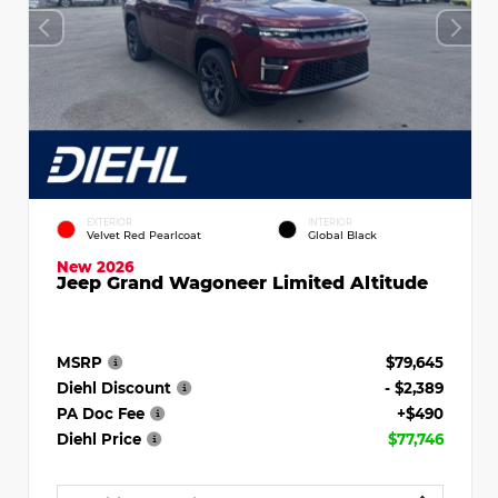
EXTERIOR
INTERIOR
Velvet Red Pearlcoat
Global Black
New 2026
Jeep Grand Wagoneer Limited Altitude
MSRP
$79,645
Diehl Discount
- $2,389
PA Doc Fee
+$490
Diehl Price
$77,746