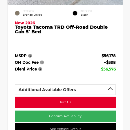
EXTERIOR
INTERIOR
Bronze Oxide
Black
New 2026
Toyota Tacoma TRD Off-Road Double
Cab 5' Bed
MSRP
$56,178
OH Doc Fee
+$398
Diehl Price
$56,576
Additional Available Offers
Text Us
Confirm Availability
See Vehicle Details