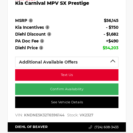
Kia Carnival MPV SX Prestige
MSRP
$56,145
Kia Incentives
- $750
Diehl Discount
- $1,682
PA Doc Fee
+$490
Diehl Price
$54,203
Additional Available Offers
Text Us
Confirm Availability
See Vehicle Details
VIN:
Stock:
KNDNE5K32T6596144
VK2327
DIEHL OF BEAVER
(724) 608-3433