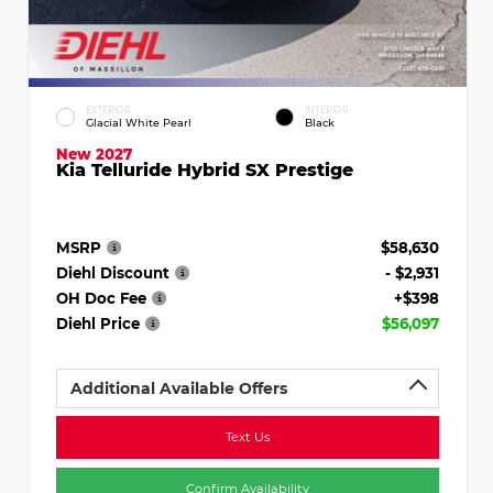
EXTERIOR
INTERIOR
Glacial White Pearl
Black
New 2027
Kia Telluride Hybrid SX Prestige
MSRP
$58,630
Diehl Discount
- $2,931
OH Doc Fee
+$398
Diehl Price
$56,097
Additional Available Offers
Text Us
Confirm Availability