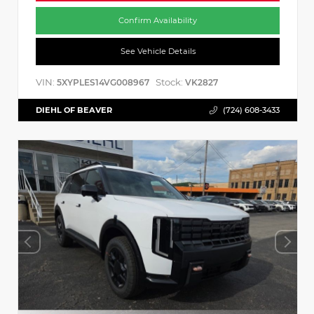
Confirm Availability
See Vehicle Details
VIN:
Stock:
5XYPLES14VG008967
VK2827
DIEHL OF BEAVER
(724) 608-3433