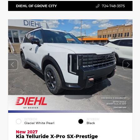
DIEHL OF GROVE CITY
724-748-3575
EXTERIOR
INTERIOR
Glacial White Pearl
Black
New 2027
Kia Telluride X-Pro SX-Prestige