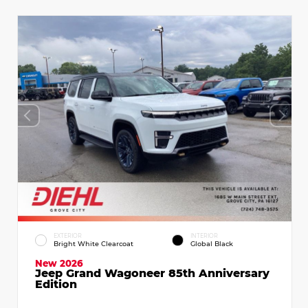
EXTERIOR
INTERIOR
Bright White Clearcoat
Global Black
New 2026
Jeep Grand Wagoneer 85th Anniversary
Edition