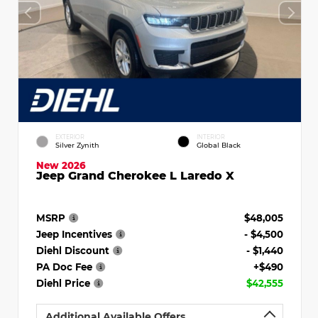
EXTERIOR
INTERIOR
Silver Zynith
Global Black
New 2026
Jeep Grand Cherokee L Laredo X
MSRP
$48,005
Jeep Incentives
- $4,500
Diehl Discount
- $1,440
PA Doc Fee
+$490
Diehl Price
$42,555
Additional Available Offers