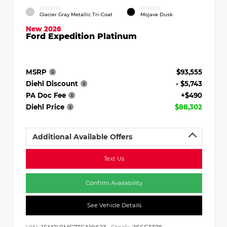
EXTERIOR
INTERIOR
Glacier Gray Metallic Tri-Coat
Mojave Dusk
New 2026
Ford Expedition Platinum
MSRP
$93,555
Diehl Discount
- $5,743
PA Doc Fee
+$490
Diehl Price
$88,302
Additional Available Offers
Text Us
Confirm Availability
See Vehicle Details