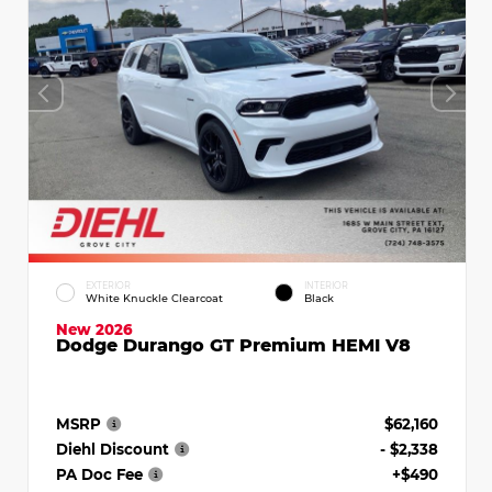
EXTERIOR
INTERIOR
White Knuckle Clearcoat
Black
New 2026
Dodge Durango GT Premium HEMI V8
MSRP
$62,160
Diehl Discount
- $2,338
PA Doc Fee
+$490