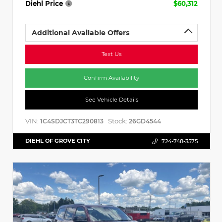
Diehl Price
$60,312
Additional Available Offers
Text Us
Confirm Availability
See Vehicle Details
VIN:
Stock:
1C4SDJCT3TC290813
26GD4544
DIEHL OF GROVE CITY
724-748-3575