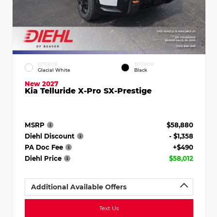
EXTERIOR
INTERIOR
Glacial White
Black
New 2027
Kia Telluride X-Pro SX-Prestige
MSRP
$58,880
Diehl Discount
- $1,358
PA Doc Fee
+$490
Diehl Price
$58,012
Additional Available Offers
Text Us