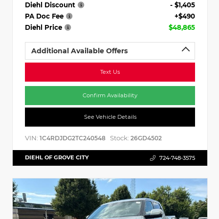
Diehl Discount
- $1,405
PA Doc Fee
+$490
Diehl Price
$48,865
Additional Available Offers
Text Us
Confirm Availability
See Vehicle Details
VIN:
Stock:
1C4RDJDG2TC240548
26GD4502
DIEHL OF GROVE CITY
724-748-3575