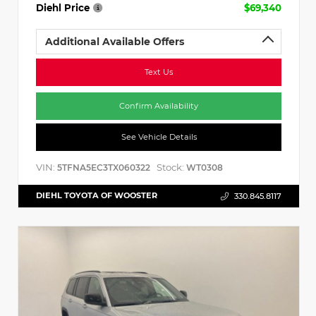
Diehl Price
$69,340
Additional Available Offers
Text Us
Confirm Availability
See Vehicle Details
VIN:
Stock:
5TFNA5EC3TX060322
WT0308
DIEHL TOYOTA OF WOOSTER
330.845.8117