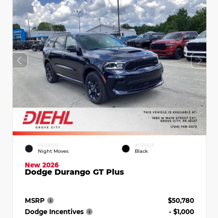
EXTERIOR
INTERIOR
Night Moves
Black
New 2026
Dodge Durango GT Plus
MSRP
$50,780
Dodge Incentives
- $1,000