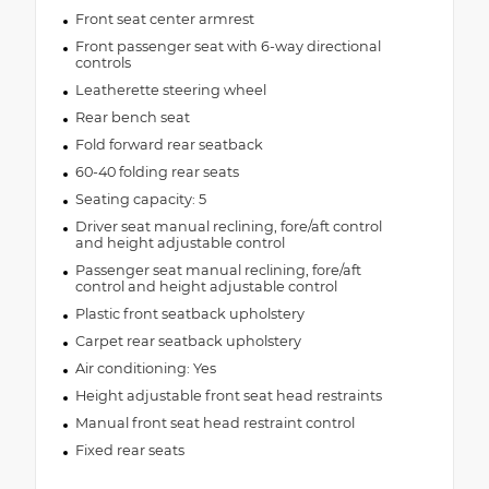
Front seat center armrest
Front passenger seat with 6-way directional
controls
Leatherette steering wheel
Rear bench seat
Fold forward rear seatback
60-40 folding rear seats
Seating capacity: 5
Driver seat manual reclining, fore/aft control
and height adjustable control
Passenger seat manual reclining, fore/aft
control and height adjustable control
Plastic front seatback upholstery
Carpet rear seatback upholstery
Air conditioning: Yes
Height adjustable front seat head restraints
Manual front seat head restraint control
Fixed rear seats