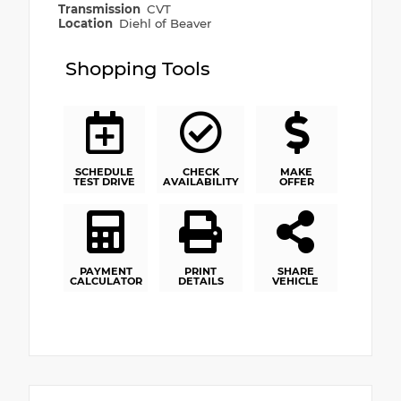
Transmission
CVT
Location
Diehl of Beaver
Shopping Tools
SCHEDULE
CHECK
MAKE
TEST DRIVE
AVAILABILITY
OFFER
PAYMENT
PRINT
SHARE
CALCULATOR
DETAILS
VEHICLE