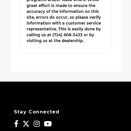
great effort is made to ensure the
accuracy of the information on this
site, errors do occur, so please verify
information with a customer service
representative. This is easily done by
calling us at (724) 608-3433 or by
visiting us at the dealership.
Stay Connected