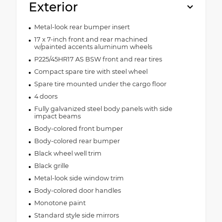
Exterior
Metal-look rear bumper insert
17 x 7-inch front and rear machined
w/painted accents aluminum wheels
P225/45HR17 AS BSW front and rear tires
Compact spare tire with steel wheel
Spare tire mounted under the cargo floor
4 doors
Fully galvanized steel body panels with side
impact beams
Body-colored front bumper
Body-colored rear bumper
Black wheel well trim
Black grille
Metal-look side window trim
Body-colored door handles
Monotone paint
Standard style side mirrors