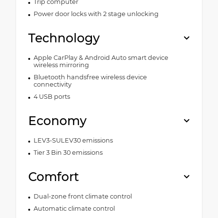
Trip computer
Power door locks with 2 stage unlocking
Technology
Apple CarPlay & Android Auto smart device
wireless mirroring
Bluetooth handsfree wireless device
connectivity
4 USB ports
Economy
LEV3-SULEV30 emissions
Tier 3 Bin 30 emissions
Comfort
Dual-zone front climate control
Automatic climate control