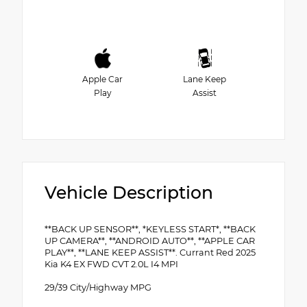
Apple Car
Lane Keep
Play
Assist
Vehicle Description
**BACK UP SENSOR**, *KEYLESS START*, **BACK
UP CAMERA**, **ANDROID AUTO**, **APPLE CAR
PLAY**, **LANE KEEP ASSIST**. Currant Red 2025
Kia K4 EX FWD CVT 2.0L I4 MPI
29/39 City/Highway MPG