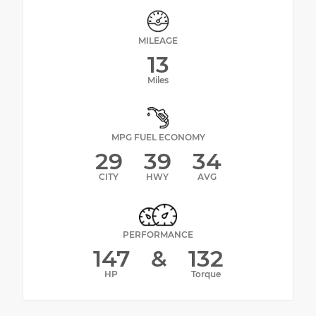
MILEAGE
13
Miles
MPG FUEL ECONOMY
29
39
34
CITY
HWY
AVG
PERFORMANCE
147
&
132
HP
Torque