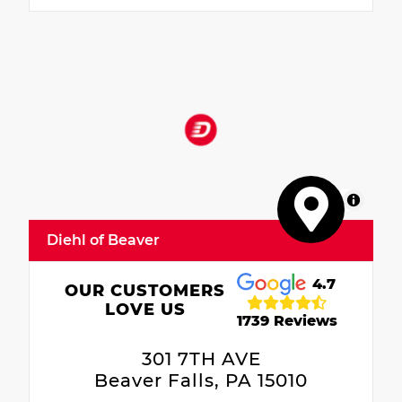
MapLibre
Diehl of Beaver
4.7
OUR CUSTOMERS
LOVE US
1739 Reviews
301 7TH AVE
Beaver Falls, PA 15010