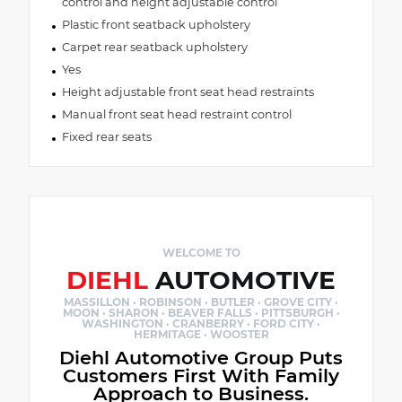
control and height adjustable control
Plastic front seatback upholstery
Carpet rear seatback upholstery
Yes
Height adjustable front seat head restraints
Manual front seat head restraint control
Fixed rear seats
WELCOME TO
DIEHL
AUTOMOTIVE
MASSILLON · ROBINSON · BUTLER · GROVE CITY ·
MOON · SHARON · BEAVER FALLS · PITTSBURGH ·
WASHINGTON · CRANBERRY · FORD CITY ·
HERMITAGE · WOOSTER
Diehl Automotive Group Puts
Customers First With Family
Approach to Business.