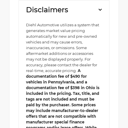
Disclaimers
Diehl Automotive utilizes a system that
generates market value pricing
automatically for new and pre-owned
vehicles and may cause errors,
inaccuracies, or omissions. Some
aftermarket additions or accessories
may not be displayed properly. For
accuracy, please contact the dealer for
real-time, accurate pricing.
A
documentation fee of $490 for
vehicles in Pennsylvania, and a
documentation fee of $398 in Ohio is
included in the pricing. Tax, title, and
tags are not included and must be
paid by the purchaser. Some prices
may include manufacturer-to-dealer
offers that are not compatible with
manufacturer special finance
programs and/or lease offers. While