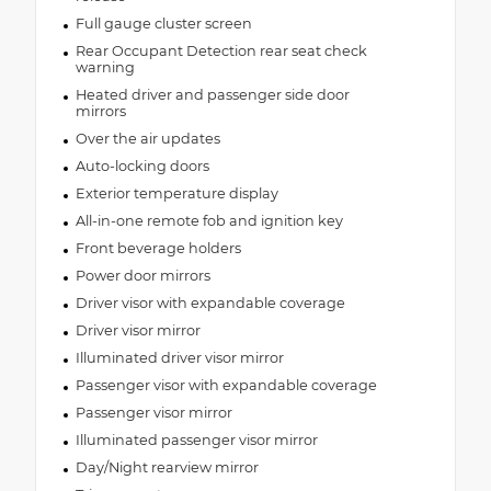
Full gauge cluster screen
Rear Occupant Detection rear seat check
warning
Heated driver and passenger side door
mirrors
Over the air updates
Auto-locking doors
Exterior temperature display
All-in-one remote fob and ignition key
Front beverage holders
Power door mirrors
Driver visor with expandable coverage
Driver visor mirror
Illuminated driver visor mirror
Passenger visor with expandable coverage
Passenger visor mirror
Illuminated passenger visor mirror
Day/Night rearview mirror