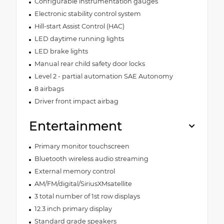
Configurable instrumentation gauges
Electronic stability control system
Hill-start Assist Control (HAC)
LED daytime running lights
LED brake lights
Manual rear child safety door locks
Level 2 - partial automation SAE Autonomy
8 airbags
Driver front impact airbag
Entertainment
Primary monitor touchscreen
Bluetooth wireless audio streaming
External memory control
AM/FM/digital/SiriusXMsatellite
3 total number of 1st row displays
12.3 inch primary display
Standard grade speakers