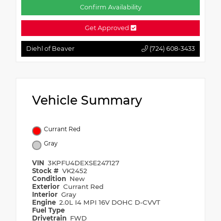
Confirm Availability
Get Approved
Diehl of Beaver
(724) 608-3433
Vehicle Summary
Currant Red
Gray
VIN
3KPFU4DEXSE247127
Stock #
VK2452
Condition
New
Exterior
Currant Red
Interior
Gray
Engine
2.0L I4 MPI 16V DOHC D-CVVT
Fuel Type
Drivetrain
FWD