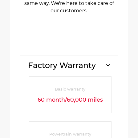
same way. We're here to take care of
our customers.
Factory Warranty
Basic warranty
60 month/60,000 miles
Powertrain warranty