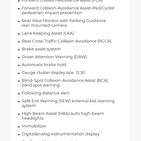
Forward Collision-Avoidance Assist (FCA)
Forward Collision-Avoidance Assist-Ped/Cyclist
pedestrian impact prevention
Rear View Monitor with Parking Guidance
rear mounted camera
Lane Keeping Assist (LKA)
Rear Cross-Traffic Collision Avoidance (RCCA)
Brake assist system
Driver Attention Warning (DAW)
Automatic brake hold
Gauge cluster display size: 12.30
Blind-Spot Collision-Avoidance Assist (BCA)
blind spot warning
Following distance alert
Safe Exit Warning (SEW) external exit warning
system
High Beam Assist (HBA) auto high-beam
headlights
Immobilizer
Digital/analog instrumentation display