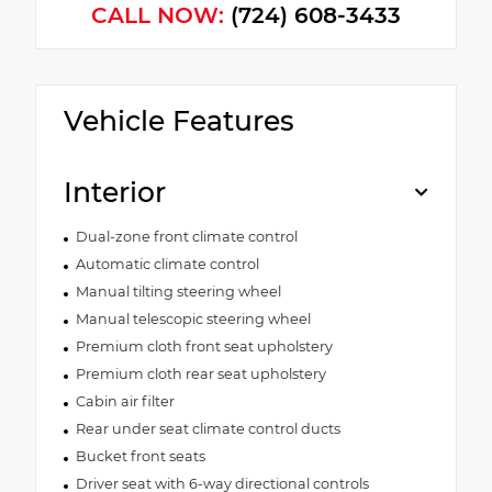
CALL NOW:
(724) 608-3433
Vehicle Features
Interior
Dual-zone front climate control
Automatic climate control
Manual tilting steering wheel
Manual telescopic steering wheel
Premium cloth front seat upholstery
Premium cloth rear seat upholstery
Cabin air filter
Rear under seat climate control ducts
Bucket front seats
Driver seat with 6-way directional controls