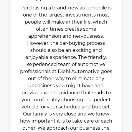
Purchasing a brand-new automobile is
one of the largest investments most
people will make in their life, which
often times creates some
apprehension and nervousness.
However, the car-buying process
should also be an exciting and
enjoyable experience. The friendly,
experienced team of automotive
professionals at Diehl Automotive goes
out of their way to eliminate any
uneasiness you might have and
provide expert guidance that leads to
you comfortably choosing the perfect
vehicle for your schedule and budget.
Our family is very close and we know
how important it is to take care of each
other. We approach our business the