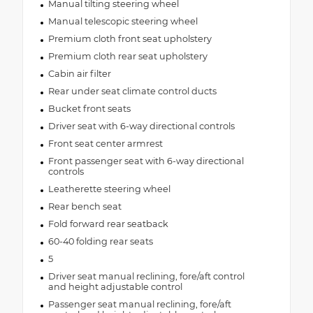
Manual tilting steering wheel
Manual telescopic steering wheel
Premium cloth front seat upholstery
Premium cloth rear seat upholstery
Cabin air filter
Rear under seat climate control ducts
Bucket front seats
Driver seat with 6-way directional controls
Front seat center armrest
Front passenger seat with 6-way directional
controls
Leatherette steering wheel
Rear bench seat
Fold forward rear seatback
60-40 folding rear seats
5
Driver seat manual reclining, fore/aft control
and height adjustable control
Passenger seat manual reclining, fore/aft