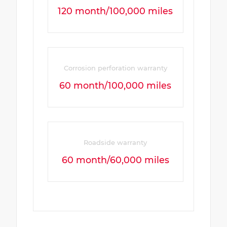
120 month/100,000 miles
Corrosion perforation warranty
60 month/100,000 miles
Roadside warranty
60 month/60,000 miles