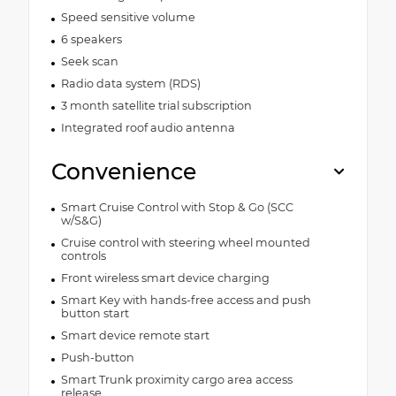
Speed sensitive volume
6 speakers
Seek scan
Radio data system (RDS)
3 month satellite trial subscription
Integrated roof audio antenna
Convenience
Smart Cruise Control with Stop & Go (SCC
w/S&G)
Cruise control with steering wheel mounted
controls
Front wireless smart device charging
Smart Key with hands-free access and push
button start
Smart device remote start
Push-button
Smart Trunk proximity cargo area access
release