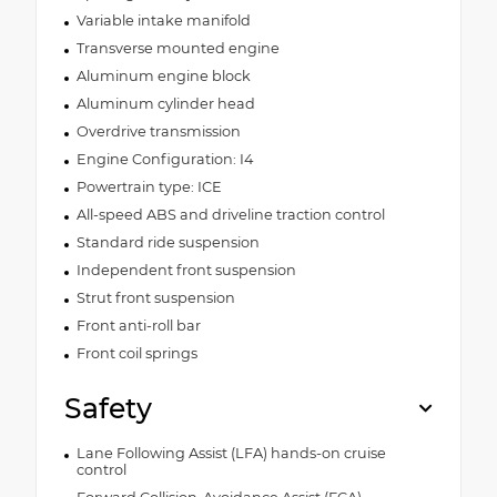
Variable intake manifold
Transverse mounted engine
Aluminum engine block
Aluminum cylinder head
Overdrive transmission
Engine Configuration: I4
Powertrain type: ICE
All-speed ABS and driveline traction control
Standard ride suspension
Independent front suspension
Strut front suspension
Front anti-roll bar
Front coil springs
Safety
Lane Following Assist (LFA) hands-on cruise
control