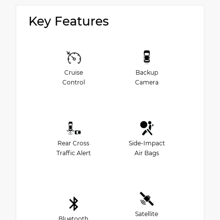
Key Features
Cruise
Backup
Control
Camera
Rear Cross
Side-Impact
Traffic Alert
Air Bags
Satellite
Bluetooth