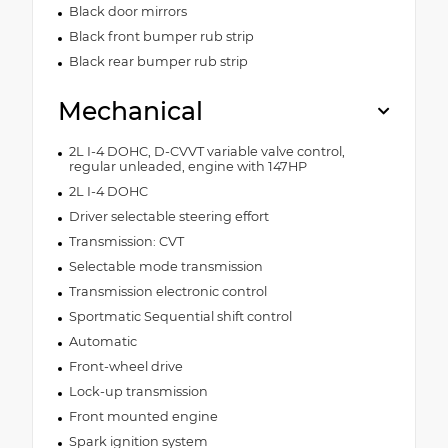
Black door mirrors
Black front bumper rub strip
Black rear bumper rub strip
Mechanical
2L I-4 DOHC, D-CVVT variable valve control,
regular unleaded, engine with 147HP
2L I-4 DOHC
Driver selectable steering effort
Transmission: CVT
Selectable mode transmission
Transmission electronic control
Sportmatic Sequential shift control
Automatic
Front-wheel drive
Lock-up transmission
Front mounted engine
Spark ignition system