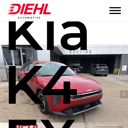
Kia
K4