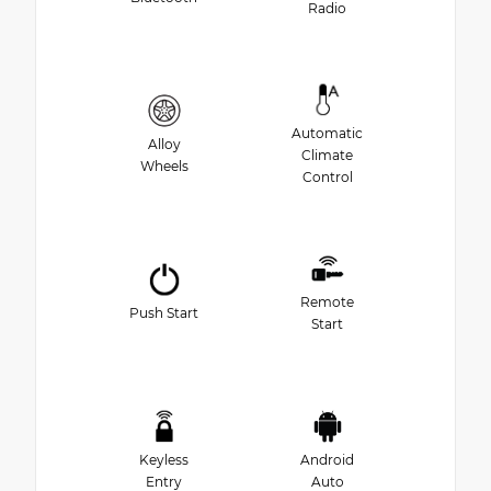
Radio
Automatic
Alloy
Climate
Wheels
Control
Remote
Push Start
Start
Keyless
Android
Entry
Auto