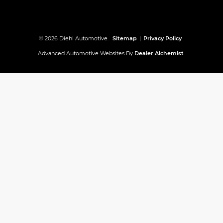
© 2026 Diehl Automotive.
Sitemap
|
Privacy Policy
Advanced Automotive Websites By
Dealer Alchemist