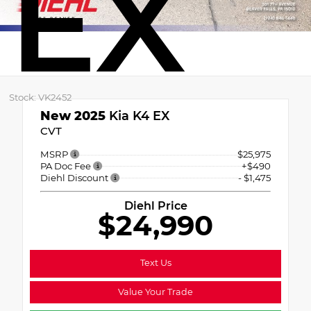
EX
Stock: VK2452
New 2025
Kia K4 EX
CVT
MSRP
$25,975
PA Doc Fee
+$490
Diehl Discount
- $1,475
Diehl Price
$24,990
Text Us
Value Your Trade