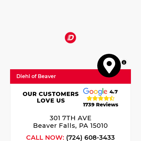
MapLibre
Diehl of Beaver
4.7
OUR CUSTOMERS
LOVE US
1739 Reviews
301 7TH AVE
Beaver Falls, PA 15010
CALL NOW:
(724) 608-3433