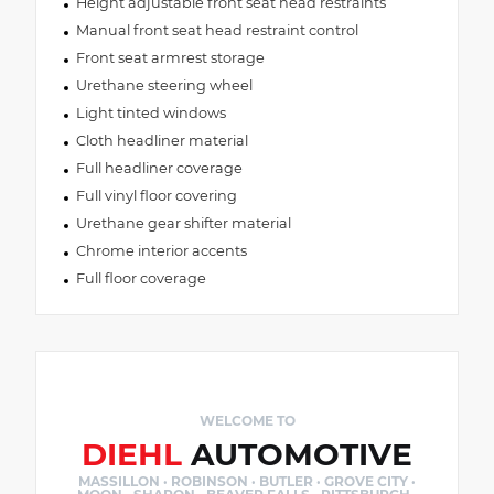
Height adjustable front seat head restraints
Manual front seat head restraint control
Front seat armrest storage
Urethane steering wheel
Light tinted windows
Cloth headliner material
Full headliner coverage
Full vinyl floor covering
Urethane gear shifter material
Chrome interior accents
Full floor coverage
WELCOME TO
DIEHL
AUTOMOTIVE
MASSILLON · ROBINSON · BUTLER · GROVE CITY ·