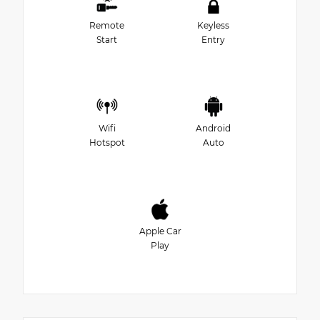
Remote
Keyless
Start
Entry
Wifi
Android
Hotspot
Auto
Apple Car
Play