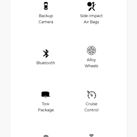
Backup
Side-Impact
Camera
Air Bags
Alloy
Bluetooth
Wheels
Tow
Cruise
Package
Control