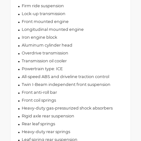
Firm ride suspension
Lock-up transmission
Front mounted engine
Longitudinal mounted engine
Iron engine block
Aluminum cylinder head
Overdrive transmission
Transmission oil cooler
Powertrain type: ICE
All-speed ABS and driveline traction control
Twin I-Beam independent front suspension
Front anti-roll bar
Front coil springs
Heavy-duty gas-pressurized shock absorbers
Rigid axle rear suspension
Rear leaf springs
Heavy-duty rear springs
Leaf spring rear suspension