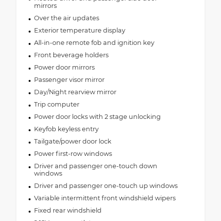
mirrors
Over the air updates
Exterior temperature display
All-in-one remote fob and ignition key
Front beverage holders
Power door mirrors
Passenger visor mirror
Day/Night rearview mirror
Trip computer
Power door locks with 2 stage unlocking
Keyfob keyless entry
Tailgate/power door lock
Power first-row windows
Driver and passenger one-touch down
windows
Driver and passenger one-touch up windows
Variable intermittent front windshield wipers
Fixed rear windshield