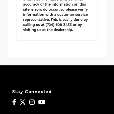
accuracy of the information on this
site, errors do occur, so please verify
information with a customer service
representative. This is easily done by
calling us at (724) 608-3433 or by
visiting us at the dealership.
Stay Connected