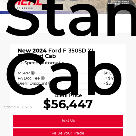
Sta
Cab
New 2024
Ford F-350SD XL
Standard Cab
10-Speed Automatic
MSRP
$61,500
PA Doc Fee
+$490
Diehl Discount
- $5,543
Diehl Price
$56,447
Stock: VF0505
Text Us
Value Your Trade