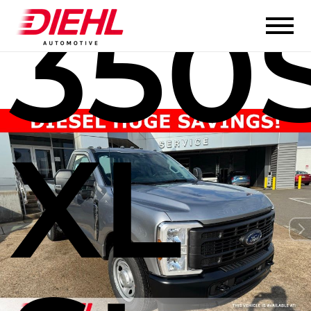
350
XL