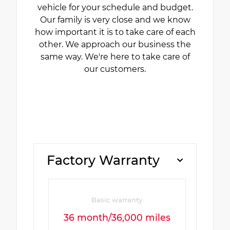
vehicle for your schedule and budget.
Our family is very close and we know
how important it is to take care of each
other. We approach our business the
same way. We're here to take care of
our customers.
Factory Warranty
Basic warranty
36 month/36,000 miles