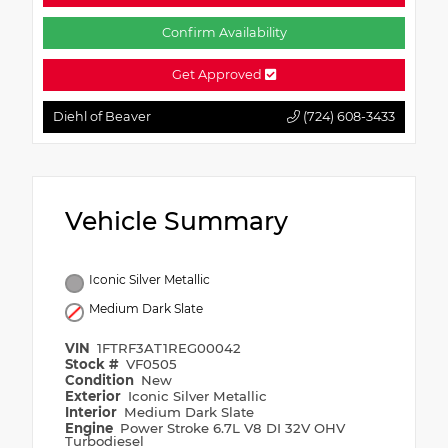
Confirm Availability
Get Approved
Diehl of Beaver
(724) 608-3433
Vehicle Summary
Iconic Silver Metallic
Medium Dark Slate
VIN
1FTRF3AT1REG00042
Stock #
VF0505
Condition
New
Exterior
Iconic Silver Metallic
Interior
Medium Dark Slate
Engine
Power Stroke 6.7L V8 DI 32V OHV
Turbodiesel