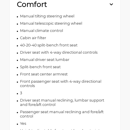
Comfort
Manual tilting steering wheel
Manual telescopic steering wheel
Manual climate control
Cabin air filter
40-20-40 split-bench front seat
Driver seat with 4-way directional controls
Manual driver seat lumbar
Split-bench front seat
Front seat center armrest
Front passenger seat with 4-way directional
controls
3
Driver seat manual reclining, lumbar support
and fore/aft control
Passenger seat manual reclining and fore/aft
control
Yes