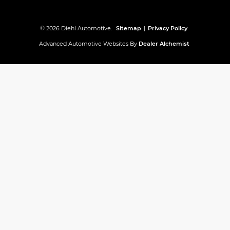
© 2026 Diehl Automotive.
Sitemap
|
Privacy Policy
Advanced Automotive Websites By
Dealer Alchemist