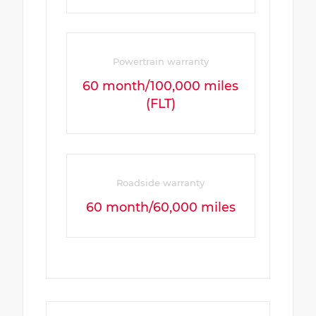
Powertrain warranty
60 month/100,000 miles
(FLT)
Roadside warranty
60 month/60,000 miles