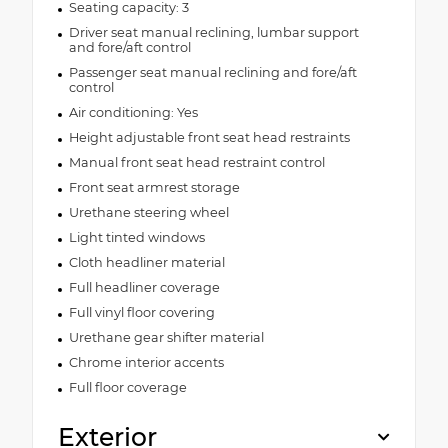
Seating capacity: 3
Driver seat manual reclining, lumbar support
and fore/aft control
Passenger seat manual reclining and fore/aft
control
Air conditioning: Yes
Height adjustable front seat head restraints
Manual front seat head restraint control
Front seat armrest storage
Urethane steering wheel
Light tinted windows
Cloth headliner material
Full headliner coverage
Full vinyl floor covering
Urethane gear shifter material
Chrome interior accents
Full floor coverage
Exterior