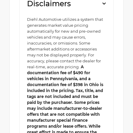
Disclaimers
Diehl Automotive utilizes a system that
generates market value pricing
automatically for new and pre-owned
vehicles and may cause errors,
inaccuracies, or omissions. Some
aftermarket additions or accessories
may not be displayed properly. For
accuracy, please contact the dealer for
real-time, accurate pricing.
A
documentation fee of $490 for
vehicles in Pennsylvania, and a
documentation fee of $398 in Ohio is
included in the pricing. Tax, title, and
tags are not included and must be
paid by the purchaser. Some prices
may include manufacturer-to-dealer
offers that are not compatible with
manufacturer special finance
programs and/or lease offers. While
great effort is made to ensure the