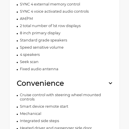
SYNC 4 external memory control
SYNC 4 voice activated audio controls
AM/FM
2 total number of 1st row displays
8 inch primary display
Standard grade speakers
Speed sensitive volume
4 speakers
Seek scan
Fixed audio antenna
Convenience
Cruise control with steering wheel mounted
controls
Smart device remote start
Mechanical
Integrated side steps
Heated driver and passenger side door