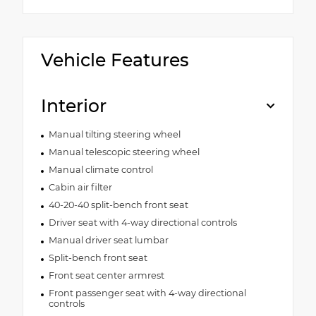
Vehicle Features
Interior
Manual tilting steering wheel
Manual telescopic steering wheel
Manual climate control
Cabin air filter
40-20-40 split-bench front seat
Driver seat with 4-way directional controls
Manual driver seat lumbar
Split-bench front seat
Front seat center armrest
Front passenger seat with 4-way directional
controls