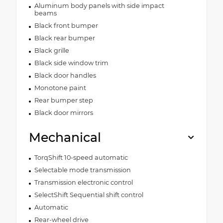
Aluminum body panels with side impact
beams
Black front bumper
Black rear bumper
Black grille
Black side window trim
Black door handles
Monotone paint
Rear bumper step
Black door mirrors
Mechanical
TorqShift 10-speed automatic
Selectable mode transmission
Transmission electronic control
SelectShift Sequential shift control
Automatic
Rear-wheel drive