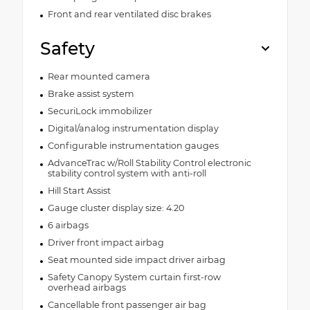
Front and rear ventilated disc brakes
Safety
Rear mounted camera
Brake assist system
SecuriLock immobilizer
Digital/analog instrumentation display
Configurable instrumentation gauges
AdvanceTrac w/Roll Stability Control electronic
stability control system with anti-roll
Hill Start Assist
Gauge cluster display size: 4.20
6 airbags
Driver front impact airbag
Seat mounted side impact driver airbag
Safety Canopy System curtain first-row
overhead airbags
Cancellable front passenger air bag