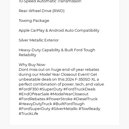
10-Speed Automatic Transmission
Rear-Wheel Drive (RWD)
Towing Package
Apple CarPlay & Android Auto Compatibility
Silver Metallic Exterior
Heavy-Duty Capability & Built Ford Tough
Reliability
Why Buy Now:
Dont miss out on huge end-of-year rebates
during our Model Year Closeout Event! Get
unbeatable deals on this 2024 F-350SD XL a
perfect combination of power, tech, and value.
#FordF350 #SuperDuty #FordTruckDeals
#EndOfYearSale #ModelYearCloseout
#FordRebates #PowerStroke #DieselTruck
#HeavyDutyTruck #BuiltFordTough
#FordSuperDuty #SilverMetallic #TowReady
#TruckLife