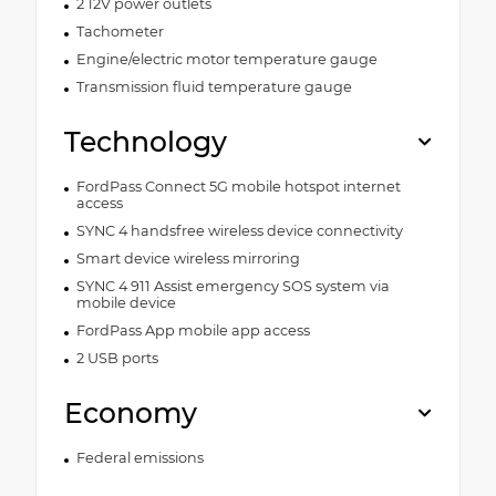
2 12V power outlets
Tachometer
Engine/electric motor temperature gauge
Transmission fluid temperature gauge
Technology
FordPass Connect 5G mobile hotspot internet
access
SYNC 4 handsfree wireless device connectivity
Smart device wireless mirroring
SYNC 4 911 Assist emergency SOS system via
mobile device
FordPass App mobile app access
2 USB ports
Economy
Federal emissions