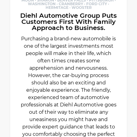
MOON · SHARON · BEAVER FALLS · PITTSBURGH ·
WASHINGTON · CRANBERRY · FORD CITY ·
HERMITAGE · WOOSTER
Diehl Automotive Group Puts
Customers First With Family
Approach to Business.
Purchasing a brand-new automobile is
one of the largest investments most
people will make in their life, which
often times creates some
apprehension and nervousness.
However, the car-buying process
should also be an exciting and
enjoyable experience. The friendly,
experienced team of automotive
professionals at Diehl Automotive goes
out of their way to eliminate any
uneasiness you might have and
provide expert guidance that leads to
you comfortably choosing the perfect