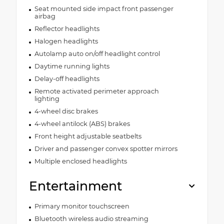
Seat mounted side impact front passenger
airbag
Reflector headlights
Halogen headlights
Autolamp auto on/off headlight control
Daytime running lights
Delay-off headlights
Remote activated perimeter approach
lighting
4-wheel disc brakes
4-wheel antilock (ABS) brakes
Front height adjustable seatbelts
Driver and passenger convex spotter mirrors
Multiple enclosed headlights
Entertainment
Primary monitor touchscreen
Bluetooth wireless audio streaming