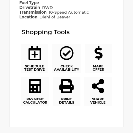
Fuel Type
Drivetrain
RWD
Transmission
10-Speed Automatic
Location
Diehl of Beaver
Shopping Tools
SCHEDULE
CHECK
MAKE
TEST DRIVE
AVAILABILITY
OFFER
PAYMENT
PRINT
SHARE
CALCULATOR
DETAILS
VEHICLE