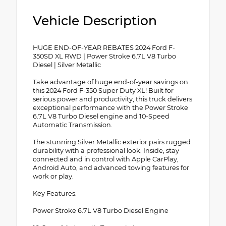
Vehicle Description
HUGE END-OF-YEAR REBATES 2024 Ford F-
350SD XL RWD | Power Stroke 6.7L V8 Turbo
Diesel | Silver Metallic
Take advantage of huge end-of-year savings on
this 2024 Ford F-350 Super Duty XL! Built for
serious power and productivity, this truck delivers
exceptional performance with the Power Stroke
6.7L V8 Turbo Diesel engine and 10-Speed
Automatic Transmission.
The stunning Silver Metallic exterior pairs rugged
durability with a professional look. Inside, stay
connected and in control with Apple CarPlay,
Android Auto, and advanced towing features for
work or play.
Key Features:
Power Stroke 6.7L V8 Turbo Diesel Engine