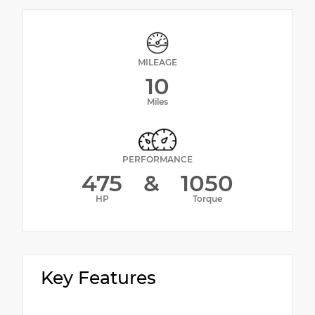
MILEAGE
10
Miles
PERFORMANCE
475
&
1050
HP
Torque
Key Features