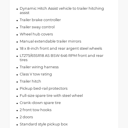
Dynamic Hitch Assist vehicle to trailer hitching
assist
Trailer brake controller
Trailer sway control
Wheel hub covers
Manual extendable trailer mirrors
18 x 8-inch front and rear argent steel wheels
LT275/65SR18 AS BSW 646 RPM front and rear
tires
Trailer wiring harness
Class V tow rating
Trailer hitch
Pickup bed-rail protectors
Full-size spare tire with steel wheel
Crank-down spare tire
2 front tow hooks
2 doors
Standard style pickup box