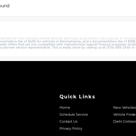
found
atically for new and pre-owned vehicles and may cause errors, inaccuracies, or omissio
entation fee of $490 for vehicles in Pennsylvania, and a documentation fee of $398 in 
er offers that are not compatible with manufacturer special finance programs and/or 
 customer service representative. This is easily done by calling us at (724) 608-3340 or 
Quick Links
Home
New Vehicles
Schedule Service
Vehicle Finde
Contact Us
Diehl Collisio
Privacy Policy