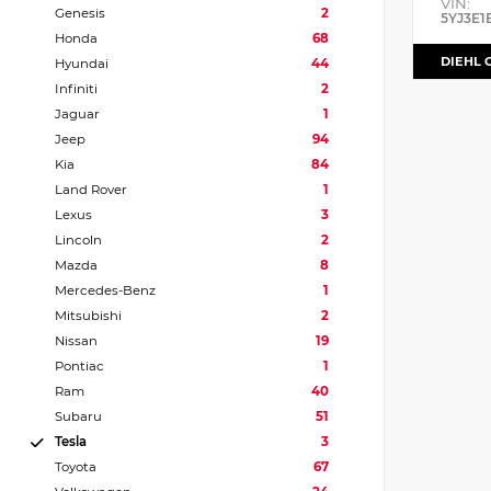
VIN:
Genesis
2
5YJ3E1
Honda
68
DIEHL 
Hyundai
44
Infiniti
2
Jaguar
1
Jeep
94
Kia
84
Land Rover
1
Lexus
3
Lincoln
2
Mazda
8
Mercedes-Benz
1
Mitsubishi
2
Nissan
19
Pontiac
1
Ram
40
Subaru
51
Tesla
3
Toyota
67