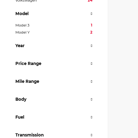
Volkswagen
24
Model
Model 3
1
Model Y
2
Year
Price Range
Mile Range
Body
Fuel
Transmission