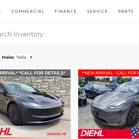
E
COMMERCIAL
FINANCE
SERVICE
PARTS
Make
:
Tesla
✕