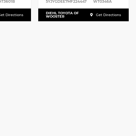
HT3601B
5YJYGDEE7MF224447
WT0346A
DIEHL TOYOTA OF
et Directions
Get Directions
WOOSTER