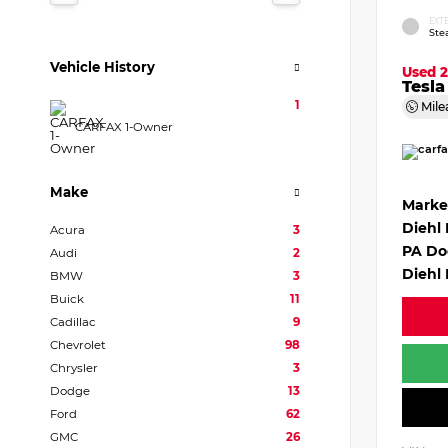
EXT
Ste
Vehicle History
Used 
Tesl
1
Mile
CARFAX 1-Owner
Make
Marke
Diehl
Acura
3
PA Do
Audi
2
Diehl 
BMW
3
Buick
11
Cadillac
9
Chevrolet
98
Chrysler
3
Dodge
13
Ford
62
GMC
26