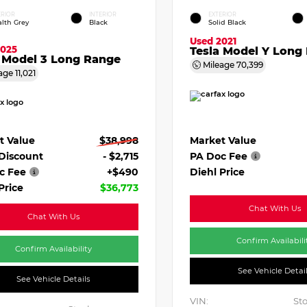
ERIOR
INTERIOR
EXTERIOR
alth Grey
Black
Solid Black
Used 2021
2025
Tesla Model Y Long
a Model 3 Long Range
Mileage
70,399
age
11,021
Market Value
t Value
$38,998
PA Doc Fee
 Discount
- $2,715
Diehl Price
c Fee
+$490
Price
$36,773
Chat With Us
Chat With Us
Confirm Availabili
Confirm Availability
See Vehicle Detai
See Vehicle Details
VIN:
Sto