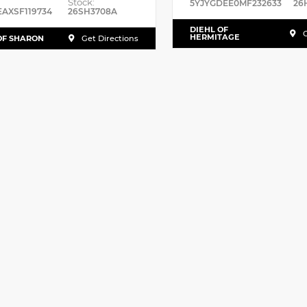
Stock:
5YJYGDEE0MF232633
26
EAXSF119734
26SH3708A
DIEHL OF
G
HERMITAGE
OF SHARON
Get Directions