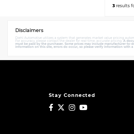
3
results 
Disclaimers
Diehl Automotive utilizes a system that generates market value pricing autom
For accuracy, please contact the dealer for real-time, accurate pricing.
A docum
must be paid by the purchaser. Some prices may include manufacturer-to-deal
information on this site, errors do occur, so please verify information with a
Stay Connected