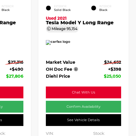
INTERIOR
EXTERIOR
INTERIOR
Black
Solid Black
Black
Used 2021
 Range
Tesla Model Y Long Range
Mileage
95,154
$27,316
Market Value
$24,652
+$490
OH Doc Fee
+$398
$27,806
Diehl Price
$25,050
Chat With Us
ty
Confirm Availability
ls
See Vehicle Details
ck:
VIN:
Stock: