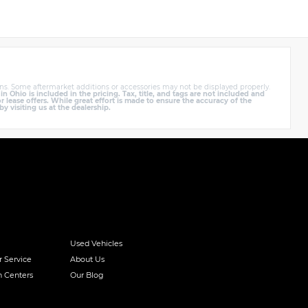
ns. Some aftermarket additions or accessories may not be displayed properly.
Ohio is included in the pricing. Tax, title, and tags are not included and
lease offers. While great effort is made to ensure the accuracy of the
by visiting us at the dealership.
Used Vehicles
r Service
About Us
n Centers
Our Blog