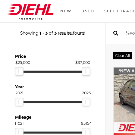
NEW
USED
SELL / TRAD
Showing
1
-
3
of
3
results found
ABOUT US
Clear All
Price
$25,000
$37,000
Year
2021
2025
Mileage
11021
95154