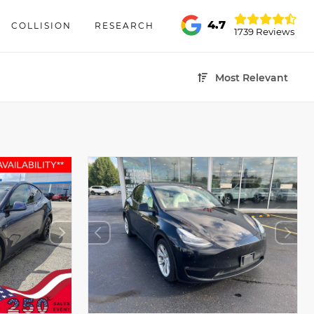
4.7
COLLISION
RESEARCH
1739 Reviews
Most Relevant