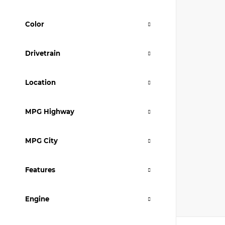
Color
Drivetrain
Location
MPG Highway
MPG City
Features
Engine