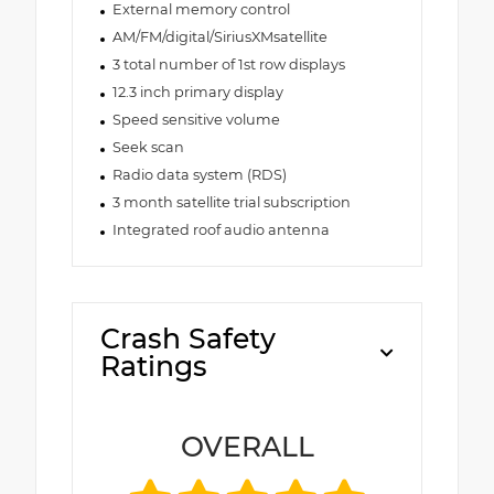
External memory control
AM/FM/digital/SiriusXMsatellite
3 total number of 1st row displays
12.3 inch primary display
Speed sensitive volume
Seek scan
Radio data system (RDS)
3 month satellite trial subscription
Integrated roof audio antenna
Crash Safety
Ratings
OVERALL