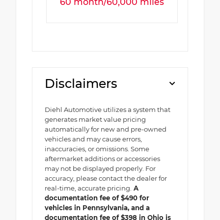
60 month/60,000 miles
Disclaimers
Diehl Automotive utilizes a system that
generates market value pricing
automatically for new and pre-owned
vehicles and may cause errors,
inaccuracies, or omissions. Some
aftermarket additions or accessories
may not be displayed properly. For
accuracy, please contact the dealer for
real-time, accurate pricing.
A
documentation fee of $490 for
vehicles in Pennsylvania, and a
documentation fee of $398 in Ohio is