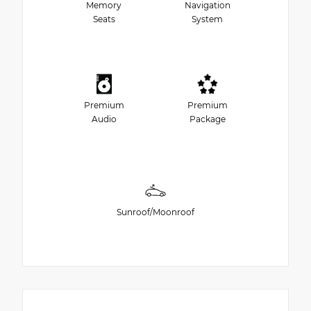
Memory
Navigation
Seats
System
Premium
Premium
Audio
Package
Sunroof/Moonroof