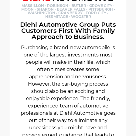
MASSILLON · ROBINSON · BUTLER · GROVE CITY ·
MOON · SHARON · BEAVER FALLS · PITTSBURGH ·
WASHINGTON · CRANBERRY · FORD CITY ·
HERMITAGE · WOOSTER
Diehl Automotive Group Puts
Customers First With Family
Approach to Business.
Purchasing a brand-new automobile is
one of the largest investments most
people will make in their life, which
often times creates some
apprehension and nervousness.
However, the car-buying process
should also be an exciting and
enjoyable experience. The friendly,
experienced team of automotive
professionals at Diehl Automotive goes
out of their way to eliminate any
uneasiness you might have and
provide expert guidance that leads to