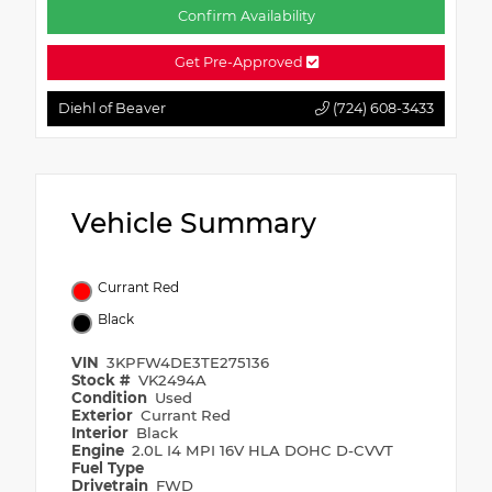
Confirm Availability
Get Pre-Approved
Diehl of Beaver
(724) 608-3433
Vehicle Summary
Currant Red
Black
VIN
3KPFW4DE3TE275136
Stock #
VK2494A
Condition
Used
Exterior
Currant Red
Interior
Black
Engine
2.0L I4 MPI 16V HLA DOHC D-CVVT
Fuel Type
Drivetrain
FWD