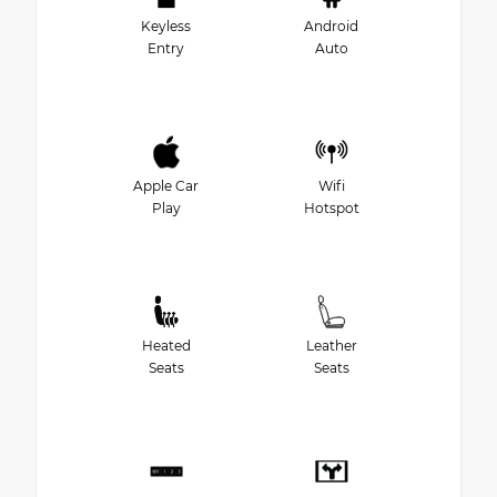
Keyless
Android
Entry
Auto
Apple Car
Wifi
Play
Hotspot
Heated
Leather
Seats
Seats