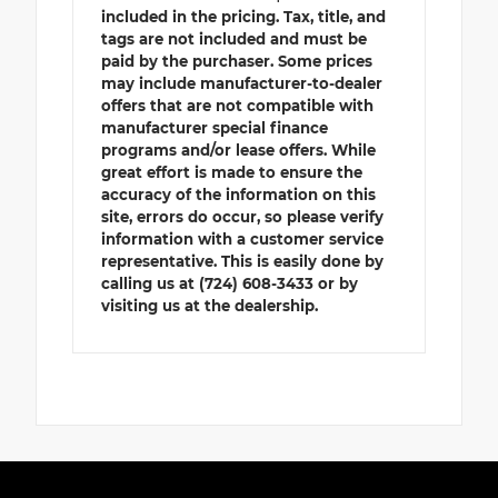
included in the pricing. Tax, title, and
tags are not included and must be
paid by the purchaser. Some prices
may include manufacturer-to-dealer
offers that are not compatible with
manufacturer special finance
programs and/or lease offers. While
great effort is made to ensure the
accuracy of the information on this
site, errors do occur, so please verify
information with a customer service
representative. This is easily done by
calling us at (724) 608-3433 or by
visiting us at the dealership.