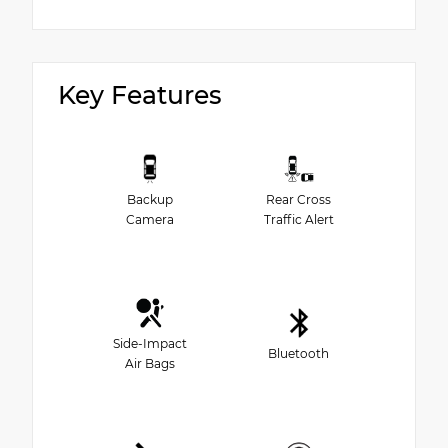
Key Features
Backup
Rear Cross
Camera
Traffic Alert
Side-Impact
Bluetooth
Air Bags