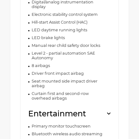
Digital/analog instrumentation
display
Electronic stability control system
Hill-start Assist Control (HAC)
LED daytime running lights
LED brake lights
Manual rear child safety door locks
Level 2 - partial automation SAE
Autonomy
8 airbags
Driver front impact airbag
Seat mounted side impact driver
airbag
Curtain first and second-row
overhead airbags
Entertainment
Primary monitor touchscreen
Bluetooth wireless audio streaming