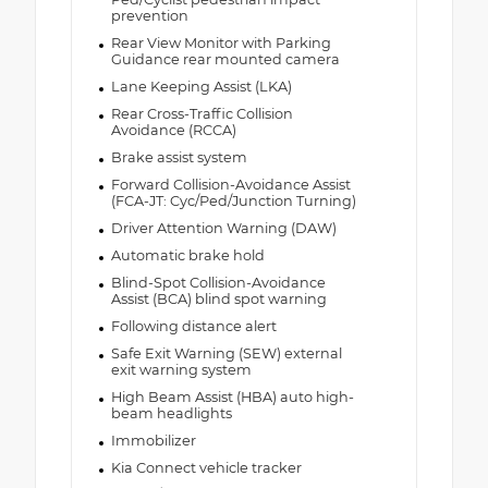
prevention
Rear View Monitor with Parking
Guidance rear mounted camera
Lane Keeping Assist (LKA)
Rear Cross-Traffic Collision
Avoidance (RCCA)
Brake assist system
Forward Collision-Avoidance Assist
(FCA-JT: Cyc/Ped/Junction Turning)
Driver Attention Warning (DAW)
Automatic brake hold
Blind-Spot Collision-Avoidance
Assist (BCA) blind spot warning
Following distance alert
Safe Exit Warning (SEW) external
exit warning system
High Beam Assist (HBA) auto high-
beam headlights
Immobilizer
Kia Connect vehicle tracker