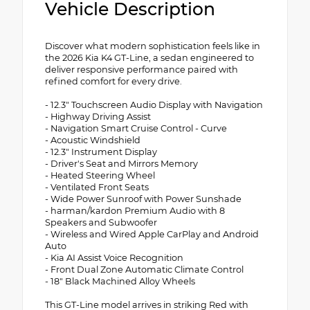
Vehicle Description
Discover what modern sophistication feels like in
the 2026 Kia K4 GT-Line, a sedan engineered to
deliver responsive performance paired with
refined comfort for every drive.
- 12.3" Touchscreen Audio Display with Navigation
- Highway Driving Assist
- Navigation Smart Cruise Control - Curve
- Acoustic Windshield
- 12.3" Instrument Display
- Driver's Seat and Mirrors Memory
- Heated Steering Wheel
- Ventilated Front Seats
- Wide Power Sunroof with Power Sunshade
- harman/kardon Premium Audio with 8
Speakers and Subwoofer
- Wireless and Wired Apple CarPlay and Android
Auto
- Kia AI Assist Voice Recognition
- Front Dual Zone Automatic Climate Control
- 18" Black Machined Alloy Wheels
This GT-Line model arrives in striking Red with