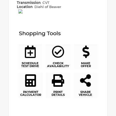
Transmission
CVT
Location
Diehl of Beaver
Shopping Tools
SCHEDULE
CHECK
MAKE
TEST DRIVE
AVAILABILITY
OFFER
PAYMENT
PRINT
SHARE
CALCULATOR
DETAILS
VEHICLE