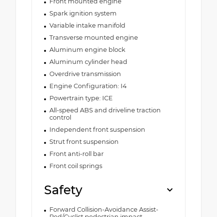
Front mounted engine
Spark ignition system
Variable intake manifold
Transverse mounted engine
Aluminum engine block
Aluminum cylinder head
Overdrive transmission
Engine Configuration: I4
Powertrain type: ICE
All-speed ABS and driveline traction
control
Independent front suspension
Strut front suspension
Front anti-roll bar
Front coil springs
Safety
Forward Collision-Avoidance Assist-
Ped/Cyclist pedestrian impact