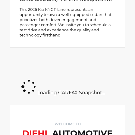
This 2026 Kia K4 GT-Line represents an
opportunity to own a well-equipped sedan that
prioritizes both driver engagement and
passenger comfort. We invite you to schedule a
test drive and experience the quality and
technology firsthand.
Loading CARFAX Snapshot...
WELCOME TO
DIEHL
AUTOMOTIVE