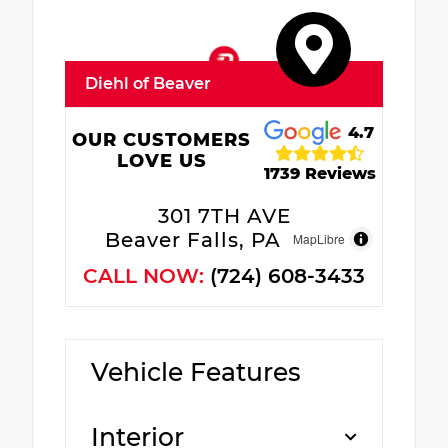
Diehl of Beaver
4.7
OUR CUSTOMERS
LOVE US
1739 Reviews
301 7TH AVE
Beaver Falls, PA 15010
MapLibre
CALL NOW:
(724) 608-3433
Vehicle Features
Interior