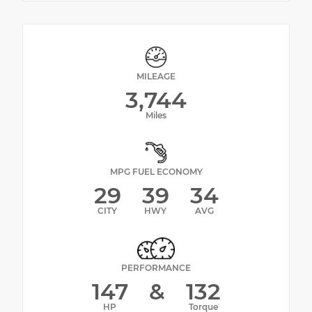
MILEAGE
3,744
Miles
MPG FUEL ECONOMY
29
39
34
CITY
HWY
AVG
PERFORMANCE
147
&
132
HP
Torque