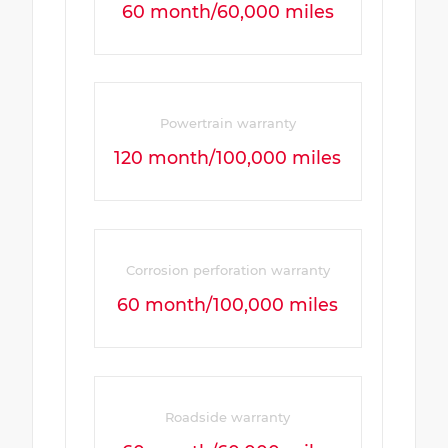
60 month/60,000 miles
Powertrain warranty
120 month/100,000 miles
Corrosion perforation warranty
60 month/100,000 miles
Roadside warranty