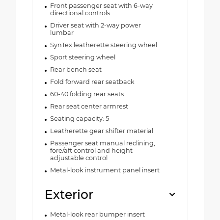
Front passenger seat with 6-way
directional controls
Driver seat with 2-way power
lumbar
SynTex leatherette steering wheel
Sport steering wheel
Rear bench seat
Fold forward rear seatback
60-40 folding rear seats
Rear seat center armrest
Seating capacity: 5
Leatherette gear shifter material
Passenger seat manual reclining,
fore/aft control and height
adjustable control
Metal-look instrument panel insert
Exterior
Metal-look rear bumper insert