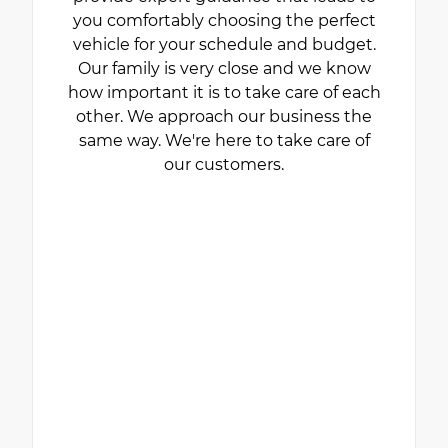
you comfortably choosing the perfect
vehicle for your schedule and budget.
Our family is very close and we know
how important it is to take care of each
other. We approach our business the
same way. We're here to take care of
our customers.