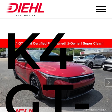
K4
GT-