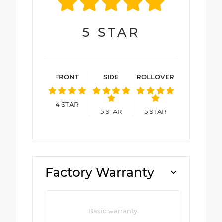
5
STAR
FRONT
SIDE
ROLLOVER
4
STAR
5
STAR
5
STAR
Factory Warranty
Basic warranty