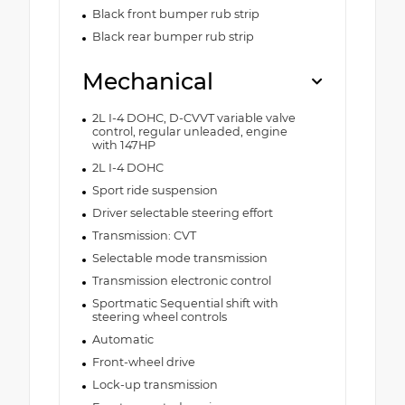
Black front bumper rub strip
Black rear bumper rub strip
Mechanical
2L I-4 DOHC, D-CVVT variable valve
control, regular unleaded, engine
with 147HP
2L I-4 DOHC
Sport ride suspension
Driver selectable steering effort
Transmission: CVT
Selectable mode transmission
Transmission electronic control
Sportmatic Sequential shift with
steering wheel controls
Automatic
Front-wheel drive
Lock-up transmission