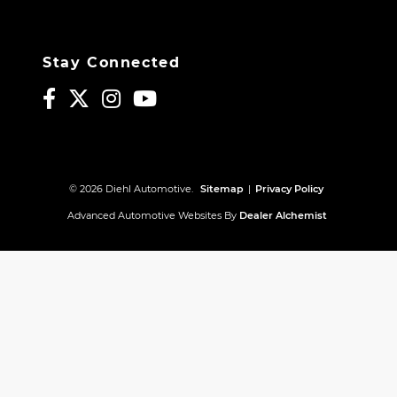
Stay Connected
© 2026 Diehl Automotive.
Sitemap
|
Privacy Policy
Advanced Automotive Websites By
Dealer Alchemist