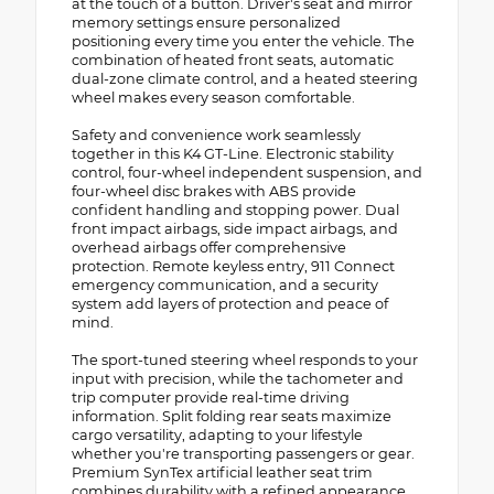
at the touch of a button. Driver's seat and mirror
memory settings ensure personalized
positioning every time you enter the vehicle. The
combination of heated front seats, automatic
dual-zone climate control, and a heated steering
wheel makes every season comfortable.
Safety and convenience work seamlessly
together in this K4 GT-Line. Electronic stability
control, four-wheel independent suspension, and
four-wheel disc brakes with ABS provide
confident handling and stopping power. Dual
front impact airbags, side impact airbags, and
overhead airbags offer comprehensive
protection. Remote keyless entry, 911 Connect
emergency communication, and a security
system add layers of protection and peace of
mind.
The sport-tuned steering wheel responds to your
input with precision, while the tachometer and
trip computer provide real-time driving
information. Split folding rear seats maximize
cargo versatility, adapting to your lifestyle
whether you're transporting passengers or gear.
Premium SynTex artificial leather seat trim
combines durability with a refined appearance.