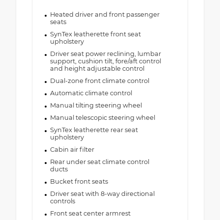
Heated driver and front passenger
seats
SynTex leatherette front seat
upholstery
Driver seat power reclining, lumbar
support, cushion tilt, fore/aft control
and height adjustable control
Dual-zone front climate control
Automatic climate control
Manual tilting steering wheel
Manual telescopic steering wheel
SynTex leatherette rear seat
upholstery
Cabin air filter
Rear under seat climate control
ducts
Bucket front seats
Driver seat with 8-way directional
controls
Front seat center armrest