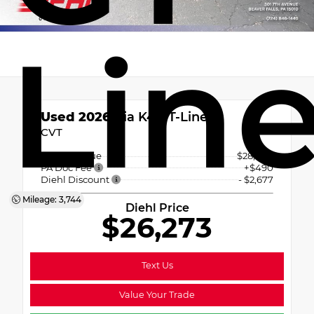
Lin
Used 2026
Kia K4 GT-Line
CVT
Market Value
$28,460
PA Doc Fee
+$490
Diehl Discount
- $2,677
Mileage: 3,744
Diehl Price
$26,273
Text Us
Value Your Trade