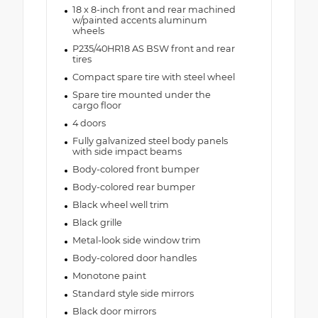
18 x 8-inch front and rear machined
w/painted accents aluminum
wheels
P235/40HR18 AS BSW front and rear
tires
Compact spare tire with steel wheel
Spare tire mounted under the
cargo floor
4 doors
Fully galvanized steel body panels
with side impact beams
Body-colored front bumper
Body-colored rear bumper
Black wheel well trim
Black grille
Metal-look side window trim
Body-colored door handles
Monotone paint
Standard style side mirrors
Black door mirrors