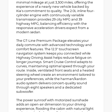
minimal mileage at just 3,300 miles, offering the
experience of a nearly new vehicle backed by
Kia's commitment to quality. The 2.0L inline four-
cylinder engine with continuously variable
transmission provides 29 city MPG and 39
highway MPG, balancing efficiency with the
responsive acceleration drivers expect from a
modern sedan.
The GT-Line Premium Package elevates your
daily commute with advanced technology and
comfort features. The 12.3" touchscreen
navigation system keeps you connected while
Highway Driving Assist helps reduce fatigue on
longer journeys. Smart Cruise Control adapts to
curves, maintaining optimal speed through your
route. Inside, ventilated front seats and a heated
steering wheel create an environment tailored to
your preferences, while the harman/kardon
audio system delivers concert-quality sound
through eight speakers and a dedicated
subwoofer.
The power sunroof with motorized sunshade
adds an open-air dimension to your driving
experience, flooding the cabin with natural light