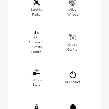
Satellite
Alloy
Radio
Wheels
Automatic
Cruise
Climate
Control
Control
Remote
Push Start
Start