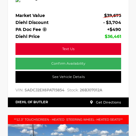
Market Value
$39,675
Diehl Discount
- $3,704
PA Doc Fee
+$490
Diehl Price
$36,461
Text Us
Confirm Availability
See Vehicle Details
VIN:
Stock:
SADCJ2EX6PA715854
26BJ07012A
DIEHL OF BUTLER
Get Directions