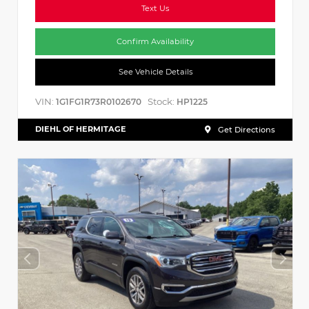
Text Us
Confirm Availability
See Vehicle Details
VIN:
Stock:
1G1FG1R73R0102670
HP1225
DIEHL OF HERMITAGE
Get Directions