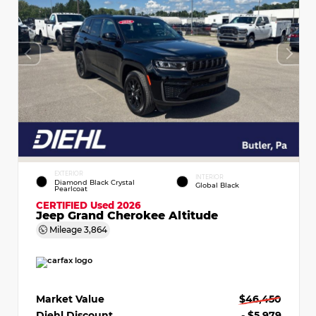
EXTERIOR
INTERIOR
Diamond Black Crystal
Global Black
Pearlcoat
CERTIFIED
Used 2026
Jeep Grand Cherokee Altitude
Mileage
3,864
Market Value
$46,450
Diehl Discount
- $5,979