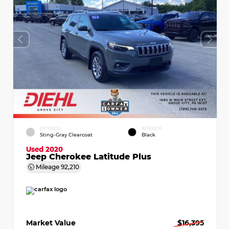
EXTERIOR
INTERIOR
Sting-Gray Clearcoat
Black
Used 2020
Jeep Cherokee Latitude Plus
Mileage
92,210
Market Value
$16,395