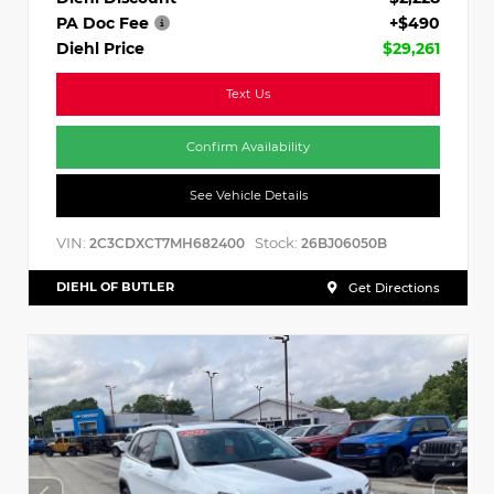
PA Doc Fee
+$490
Diehl Price
$29,261
Text Us
Confirm Availability
See Vehicle Details
VIN:
Stock:
2C3CDXCT7MH682400
26BJ06050B
DIEHL OF BUTLER
Get Directions