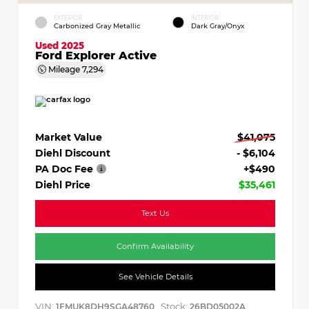
EXTERIOR
INTERIOR
Carbonized Gray Metallic
Dark Gray/Onyx
Used 2025
Ford Explorer Active
Mileage
7,294
Market Value
$41,075
Diehl Discount
- $6,104
PA Doc Fee
+$490
Diehl Price
$35,461
Text Us
Confirm Availability
See Vehicle Details
VIN:
Stock:
1FMUK8DH9SGA48760
26BD05002A