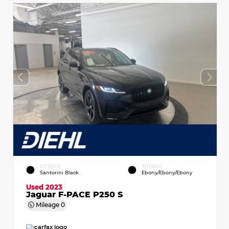
EXTERIOR
INTERIOR
Santorini Black
Ebony/Ebony/Ebony
Used 2023
Jaguar F-PACE P250 S
Mileage
0