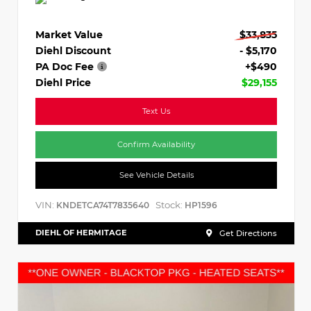
Market Value
$33,835
Diehl Discount
- $5,170
PA Doc Fee
+$490
Diehl Price
$29,155
Text Us
Confirm Availability
See Vehicle Details
VIN:
Stock:
KNDETCA74T7835640
HP1596
DIEHL OF HERMITAGE
Get Directions