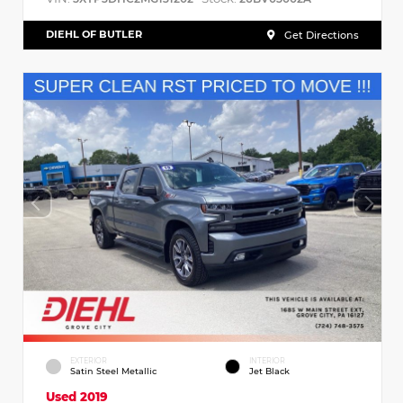
DIEHL OF BUTLER
Get Directions
EXTERIOR
INTERIOR
Satin Steel Metallic
Jet Black
Used 2019