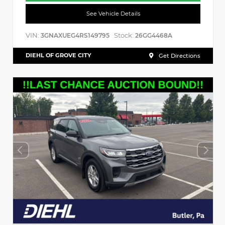
See Vehicle Details
VIN:
Stock:
3GNAXUEG4RS149795
26GG4468A
DIEHL OF GROVE CITY
Get Directions