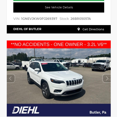
See Vehicle Details
VIN:
Stock:
1GNEVJKW0PJ269397
26BR05057A
DIEHL OF BUTLER
Get Directions