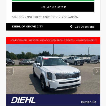
See Vehicle Details
VIN:
Stock:
1GKKNSLS2KZ114362
26GX4053N
DIEHL OF GROVE CITY
Get Directions