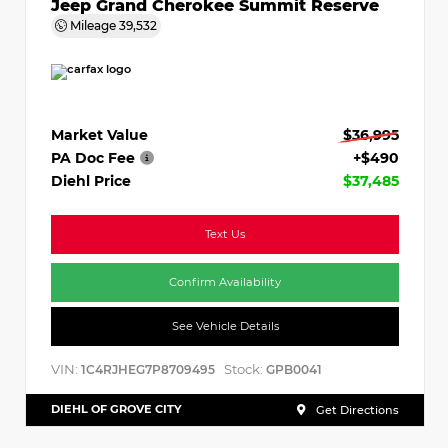
Jeep Grand Cherokee Summit Reserve
Mileage
39,532
Market Value
$36,995
PA Doc Fee
+$490
Diehl Price
$37,485
Text Us
Confirm Availability
See Vehicle Details
VIN:
Stock:
1C4RJHEG7P8709495
GPB0041
DIEHL OF GROVE CITY
Get Directions