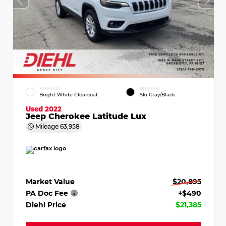
EXTERIOR
INTERIOR
Bright White Clearcoat
Ski Gray/Black
Used 2022
Jeep Cherokee Latitude Lux
Mileage
63,958
Market Value
$20,895
PA Doc Fee
+$490
Diehl Price
$21,385