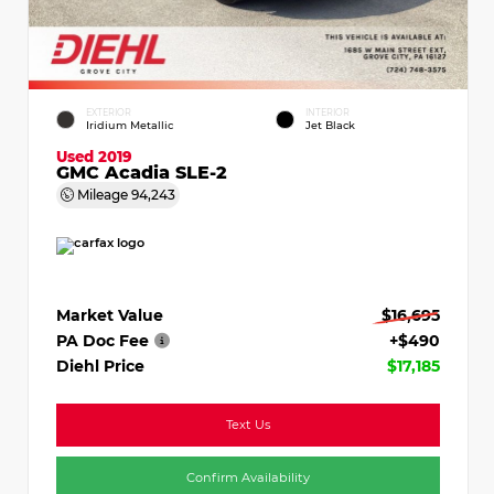
EXTERIOR
INTERIOR
Iridium Metallic
Jet Black
Used 2019
GMC Acadia SLE-2
Mileage
94,243
Market Value
$16,695
PA Doc Fee
+$490
Diehl Price
$17,185
Text Us
Confirm Availability