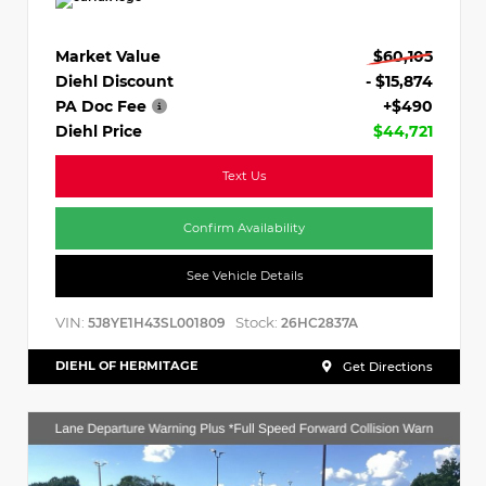
Market Value
$60,105
Diehl Discount
- $15,874
PA Doc Fee
+$490
Diehl Price
$44,721
Text Us
Confirm Availability
See Vehicle Details
VIN:
Stock:
5J8YE1H43SL001809
26HC2837A
DIEHL OF HERMITAGE
Get Directions