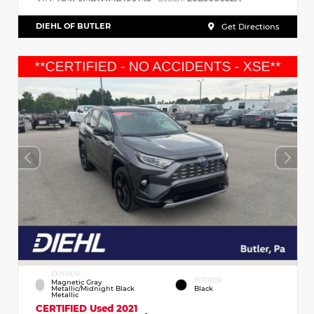
DIEHL OF BUTLER
Get Directions
EXTERIOR
INTERIOR
Magnetic Gray
Metallic/Midnight Black
Black
Metallic
CERTIFIED
Used 2021