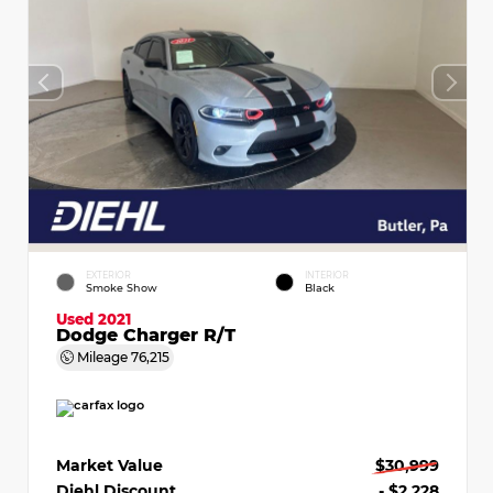
EXTERIOR
INTERIOR
Smoke Show
Black
Used 2021
Dodge Charger R/T
Mileage
76,215
Market Value
$30,999
Diehl Discount
- $2,228