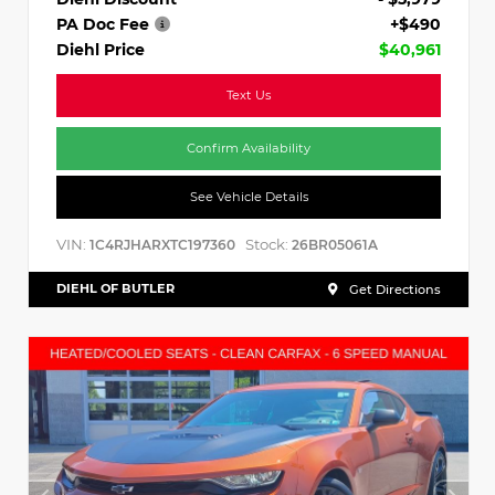
PA Doc Fee
+$490
Diehl Price
$40,961
Text Us
Confirm Availability
See Vehicle Details
VIN:
Stock:
1C4RJHARXTC197360
26BR05061A
DIEHL OF BUTLER
Get Directions