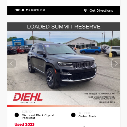
DIEHL OF BUTLER
Get Directions
EXTERIOR
INTERIOR
Diamond Black Crystal
Global Black
Pearlcoat
Used 2023