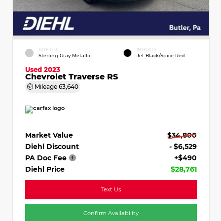
EXTERIOR
INTERIOR
Sterling Gray Metallic
Jet Black/Spice Red
Used 2023
Chevrolet Traverse RS
Mileage
63,640
Market Value
$34,800
Diehl Discount
- $6,529
PA Doc Fee
+$490
Diehl Price
$28,761
Text Us
Confirm Availability