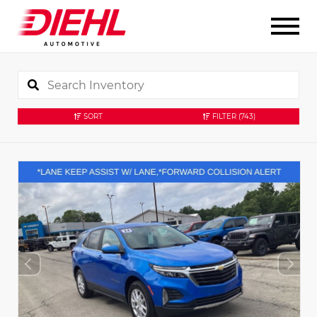
SORT
FILTER
(743)