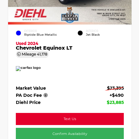
EXTERIOR
INTERIOR
Riptide Blue Metallic
Jet Black
Used 2024
Chevrolet Equinox LT
Mileage
41,178
Market Value
$23,395
PA Doc Fee
+$490
Diehl Price
$23,885
Text Us
Confirm Availability