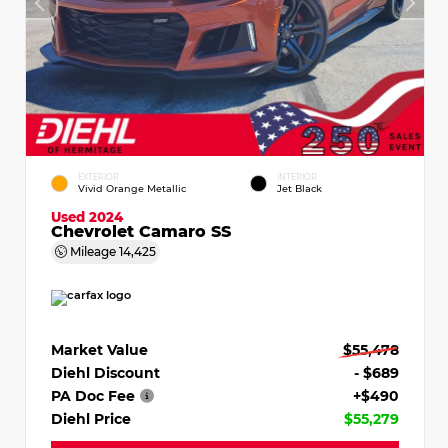
EXTERIOR
INTERIOR
Vivid Orange Metallic
Jet Black
Used 2024
Chevrolet Camaro SS
Mileage
14,425
Market Value
$55,478
Diehl Discount
- $689
PA Doc Fee
+$490
Diehl Price
$55,279