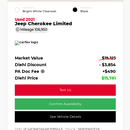
EXTERIOR
INTERIOR
Bright White Clearcoat
Black
Used 2021
Jeep Cherokee Limited
Mileage
106,950
Market Value
$19,125
Diehl Discount
- $3,854
PA Doc Fee
+$490
Diehl Price
$15,761
Text Us
Confirm Availability
See Vehicle Details
VIN:
Stock:
1C4PJMDX4MD199143
26BJ06032A