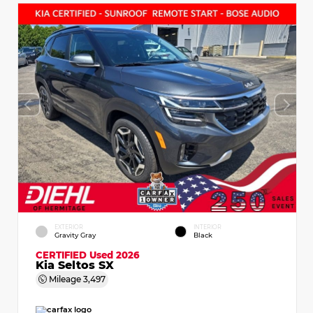
EXTERIOR
INTERIOR
Gravity Gray
Black
CERTIFIED
Used 2026
Kia Seltos SX
Mileage
3,497