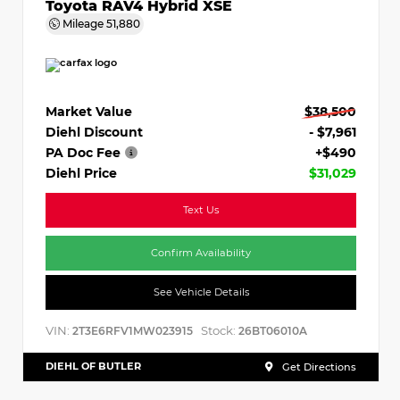
Toyota RAV4 Hybrid XSE
Mileage
51,880
Market Value
$38,500
Diehl Discount
- $7,961
PA Doc Fee
+$490
Diehl Price
$31,029
Text Us
Confirm Availability
See Vehicle Details
VIN:
Stock:
2T3E6RFV1MW023915
26BT06010A
DIEHL OF BUTLER
Get Directions