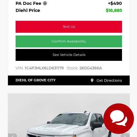
PA Doc Fee
+$490
Diehl Price
$16,885
Text Us
Confirm Availability
See Vehicle Details
VIN:
Stock:
1C4PJMLX6LD631179
26GG4366A
DIEHL OF GROVE CITY
Get Directions