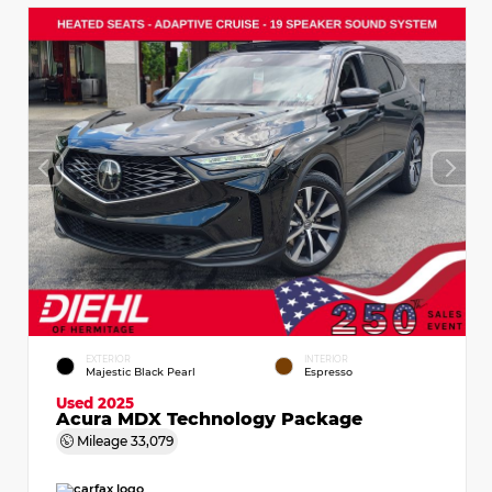
EXTERIOR
INTERIOR
Majestic Black Pearl
Espresso
Used 2025
Acura MDX Technology Package
Mileage
33,079