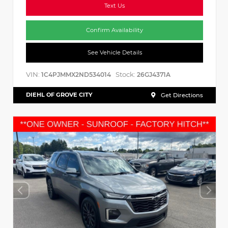
Text Us
Confirm Availability
See Vehicle Details
VIN:
Stock:
1C4PJMMX2ND534014
26GJ4371A
DIEHL OF GROVE CITY
Get Directions