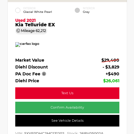
EXTERIOR
INTERIOR
Glacial White Pearl
Gray
Used 2021
Kia Telluride EX
Mileage
62,212
Market Value
$29,400
Diehl Discount
- $3,829
PA Doc Fee
+$490
Diehl Price
$26,061
Text Us
Confirm Availability
See Vehicle Details
VIN:
Stock:
5XYP3DHC2MG131202
26BV05002A