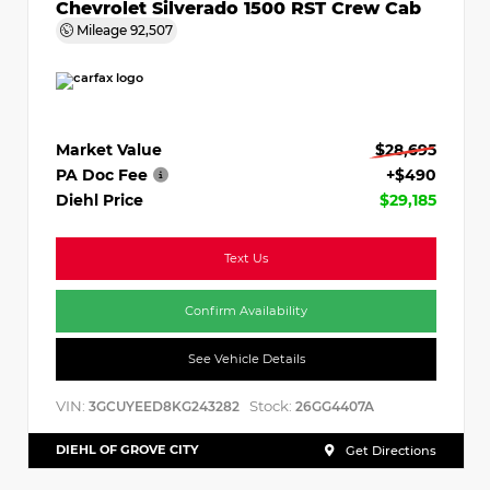
Chevrolet Silverado 1500 RST Crew Cab
Mileage
92,507
Market Value
$28,695
PA Doc Fee
+$490
Diehl Price
$29,185
Text Us
Confirm Availability
See Vehicle Details
VIN:
Stock:
3GCUYEED8KG243282
26GG4407A
DIEHL OF GROVE CITY
Get Directions