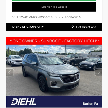
See Vehicle Details
VIN:
Stock:
1C4PJMMX2ND534014
26GJ4371A
DIEHL OF GROVE CITY
Get Directions