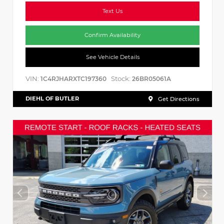
Text Us
Confirm Availability
See Vehicle Details
VIN:
Stock:
1C4RJHARXTC197360
26BR05061A
DIEHL OF BUTLER
Get Directions