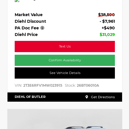
Market Value
$38,500
Diehl Discount
- $7,961
PA Doc Fee
+$490
Diehl Price
$31,029
Text Us
Confirm Availability
See Vehicle Details
VIN:
Stock:
2T3E6RFV1MW023915
26BT06010A
DIEHL OF BUTLER
Get Directions