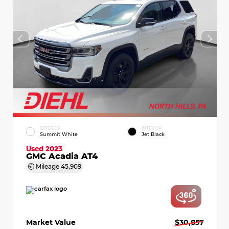
EXTERIOR
INTERIOR
Summit White
Jet Black
Used 2023
GMC Acadia AT4
Mileage
45,909
Market Value
$30,857