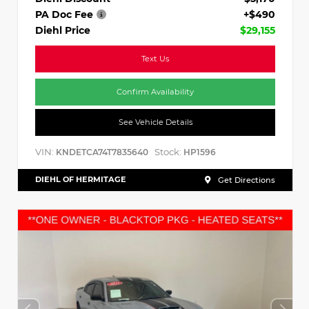
PA Doc Fee
+$490
Diehl Price
$29,155
Text Us
Confirm Availability
See Vehicle Details
VIN:
Stock:
KNDETCA74T7835640
HP1596
DIEHL OF HERMITAGE
Get Directions