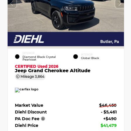
EXTERIOR
INTERIOR
Diamond Black Crystal
Global Black
Pearlcoat
CERTIFIED
Used 2026
Jeep Grand Cherokee Altitude
Mileage
3,864
Market Value
$46,450
Diehl Discount
- $5,461
PA Doc Fee
+$490
Diehl Price
$41,479