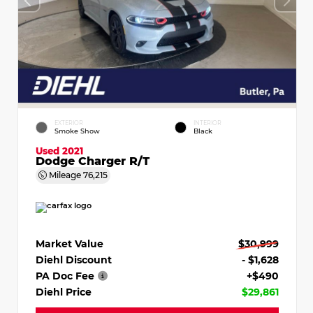
EXTERIOR
INTERIOR
Smoke Show
Black
Used 2021
Dodge Charger R/T
Mileage
76,215
Market Value
$30,999
Diehl Discount
- $1,628
PA Doc Fee
+$490
Diehl Price
$29,861