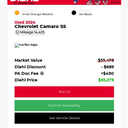
EXTERIOR
INTERIOR
Vivid Orange Metallic
Jet Black
Used 2024
Chevrolet Camaro SS
Mileage
14,425
Market Value
$55,478
Diehl Discount
- $689
PA Doc Fee
+$490
Diehl Price
$55,279
Text Us
Confirm Availability
See Vehicle Details