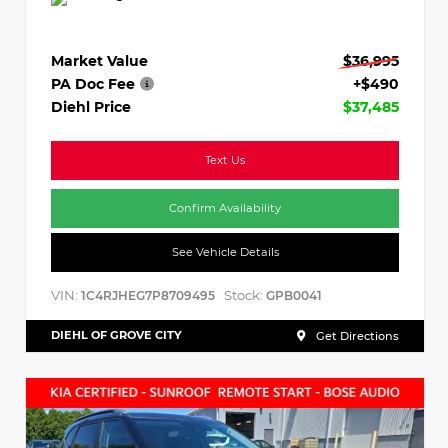
Market Value
$36,995
PA Doc Fee
+$490
Diehl Price
$37,485
Text Us
Confirm Availability
See Vehicle Details
VIN:
Stock:
1C4RJHEG7P8709495
GPB0041
DIEHL OF GROVE CITY
Get Directions