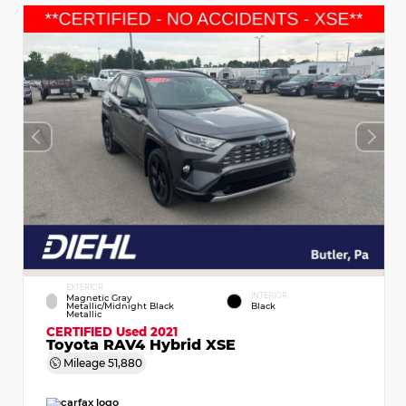
EXTERIOR
INTERIOR
Magnetic Gray
Metallic/Midnight Black
Black
Metallic
CERTIFIED
Used 2021
Toyota RAV4 Hybrid XSE
Mileage
51,880