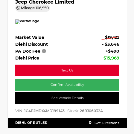
Jeep Cherokee Limited
Mileage
106,950
Market Value
$19,125
Diehl Discount
- $3,646
PA Doc Fee
+$490
Diehl Price
$15,969
Text Us
Confirm Availability
See Vehicle Details
VIN:
Stock:
1C4PJMDX4MD199143
26BJ06032A
DIEHL OF BUTLER
Get Directions