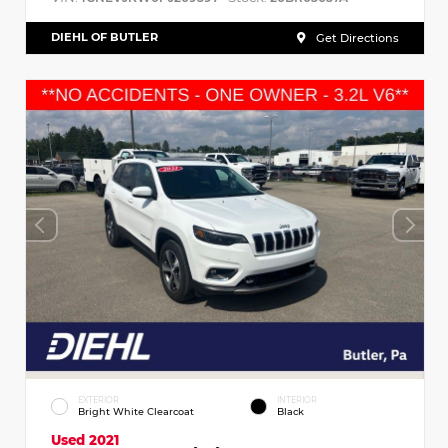
DIEHL OF BUTLER
Get Directions
EXTERIOR
INTERIOR
Bright White Clearcoat
Black
Used 2021