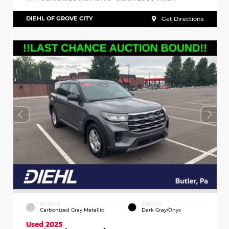
DIEHL OF GROVE CITY
Get Directions
EXTERIOR
INTERIOR
Carbonized Gray Metallic
Dark Gray/Onyx
Used 2025