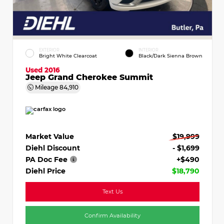
EXTERIOR
INTERIOR
Bright White Clearcoat
Black/Dark Sienna Brown
Used 2016
Jeep Grand Cherokee Summit
Mileage
84,910
Market Value
$19,999
Diehl Discount
- $1,699
PA Doc Fee
+$490
Diehl Price
$18,790
Text Us
Confirm Availability