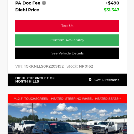
PA Doc Fee
+$490
Diehl Price
$31,347
Text Us
Confirm Availability
See Vehicle Details
VIN:
Stock:
1GKKNLLS0PZ209192
NP0162
DIEHL CHEVROLET OF
Get Directions
NORTH HILLS