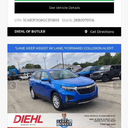
See Vehicle Details
VIN:
Stock:
1C4RJFJG8GC311803
26BJ07011A
DIEHL OF BUTLER
Get Directions