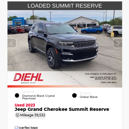
EXTERIOR
INTERIOR
Diamond Black Crystal
Global Black
Pearlcoat
Used 2023
Jeep Grand Cherokee Summit Reserve
Mileage
39,532