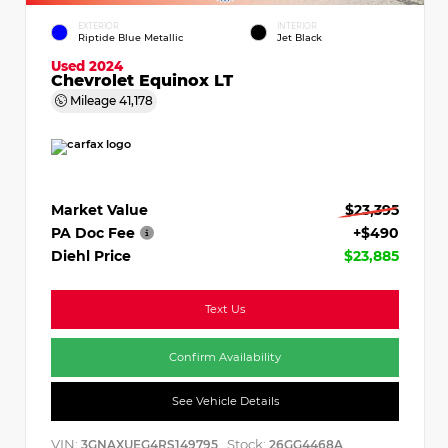
EXTERIOR
INTERIOR
Riptide Blue Metallic
Jet Black
Used 2024
Chevrolet Equinox LT
Mileage
41,178
Market Value
$23,395
PA Doc Fee
+$490
Diehl Price
$23,885
Text Us
Confirm Availability
See Vehicle Details
VIN:
Stock:
3GNAXUEG4RS149795
26GG4468A