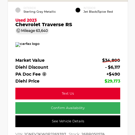
EXTERIOR
INTERIOR
Sterling Gray Metallic
Jet Black/Spice Red
Used 2023
Chevrolet Traverse RS
Mileage
63,640
Market Value
$34,800
Diehl Discount
- $6,117
PA Doc Fee
+$490
Diehl Price
$29,173
Text Us
Confirm Availability
See Vehicle Details
VIN:
Stock:
1GNEVJKW0PJ269397
26BR05057A