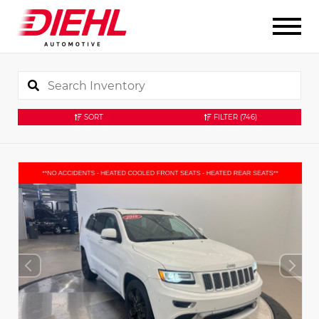
SORT
FILTER
(746)