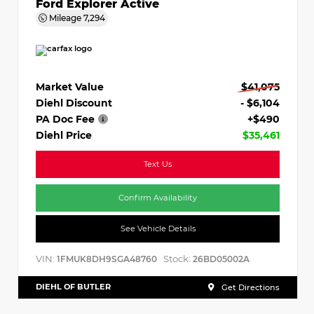
Ford Explorer Active
Mileage
7,294
Market Value
$41,075
Diehl Discount
- $6,104
PA Doc Fee
+$490
Diehl Price
$35,461
Text Us
Confirm Availability
See Vehicle Details
VIN:
Stock:
1FMUK8DH9SGA48760
26BD05002A
DIEHL OF BUTLER
Get Directions