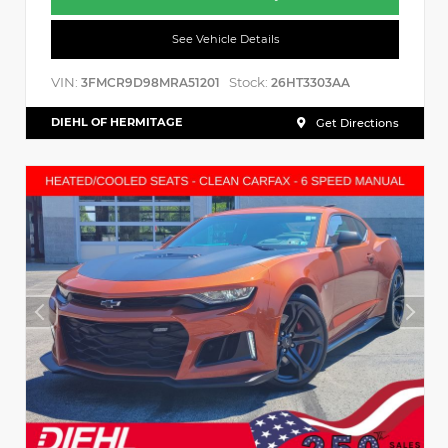
See Vehicle Details
VIN:
Stock:
3FMCR9D98MRA51201
26HT3303AA
DIEHL OF HERMITAGE
Get Directions