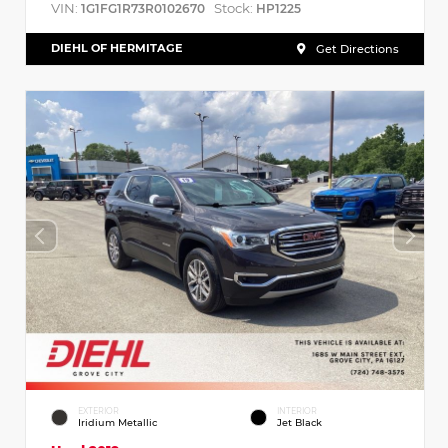
VIN:
Stock:
1G1FG1R73R0102670
HP1225
DIEHL OF HERMITAGE
Get Directions
EXTERIOR
INTERIOR
Iridium Metallic
Jet Black