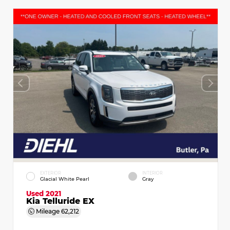
EXTERIOR
INTERIOR
Glacial White Pearl
Gray
Used 2021
Kia Telluride EX
Mileage
62,212