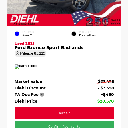
EXTERIOR
INTERIOR
Area 51
Ebony/Roast
Used 2021
Ford Bronco Sport Badlands
Mileage
85,229
Market Value
$23,478
Diehl Discount
- $3,398
PA Doc Fee
+$490
Diehl Price
$20,570
Text Us
Confirm Availability