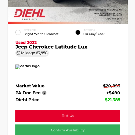
EXTERIOR
INTERIOR
Bright White Clearcoat
Ski Gray/Black
Used 2022
Jeep Cherokee Latitude Lux
Mileage
63,958
Market Value
$20,895
PA Doc Fee
+$490
Diehl Price
$21,385
Text Us
Confirm Availability