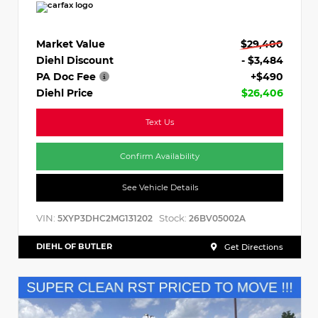
Market Value
$29,400
Diehl Discount
- $3,484
PA Doc Fee
+$490
Diehl Price
$26,406
Text Us
Confirm Availability
See Vehicle Details
VIN:
Stock:
5XYP3DHC2MG131202
26BV05002A
DIEHL OF BUTLER
Get Directions