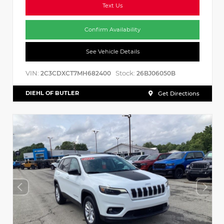
Text Us
Confirm Availability
See Vehicle Details
VIN:
Stock:
2C3CDXCT7MH682400
26BJ06050B
DIEHL OF BUTLER
Get Directions