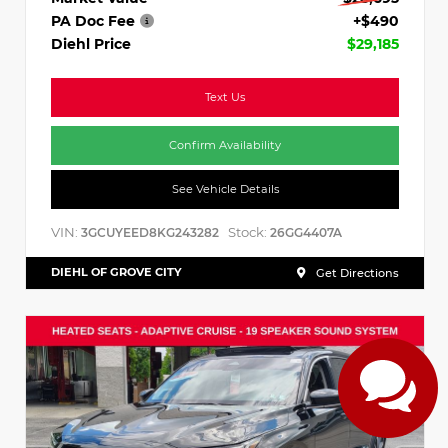
PA Doc Fee
+$490
Diehl Price
$29,185
Text Us
Confirm Availability
See Vehicle Details
VIN:
Stock:
3GCUYEED8KG243282
26GG4407A
DIEHL OF GROVE CITY
Get Directions