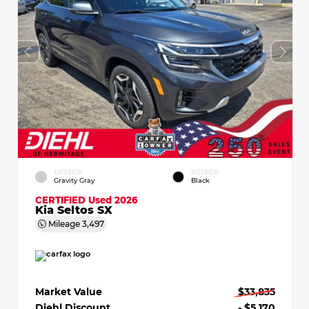
EXTERIOR
INTERIOR
Gravity Gray
Black
CERTIFIED
Used 2026
Kia Seltos SX
Mileage
3,497
Market Value
$33,835
Diehl Discount
- $5,170