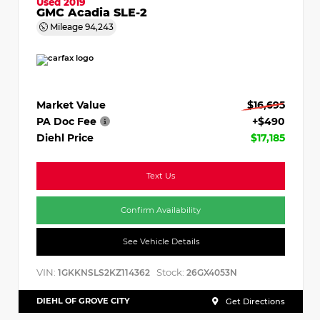
Used 2019
GMC Acadia SLE-2
Mileage
94,243
Market Value
$16,695
PA Doc Fee
+$490
Diehl Price
$17,185
Text Us
Confirm Availability
See Vehicle Details
VIN:
Stock:
1GKKNSLS2KZ114362
26GX4053N
DIEHL OF GROVE CITY
Get Directions