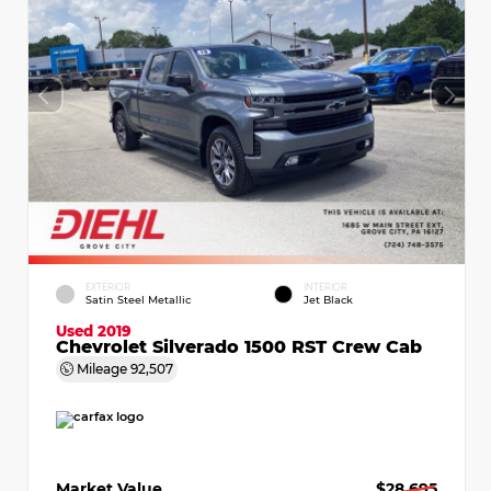
EXTERIOR
INTERIOR
Satin Steel Metallic
Jet Black
Used 2019
Chevrolet Silverado 1500 RST Crew Cab
Mileage
92,507
Market Value
$28,695