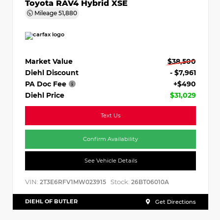
Toyota RAV4 Hybrid XSE
Mileage
51,880
Market Value
$38,500
Diehl Discount
- $7,961
PA Doc Fee
+$490
Diehl Price
$31,029
Text Us
Confirm Availability
See Vehicle Details
VIN:
Stock:
2T3E6RFV1MW023915
26BT06010A
DIEHL OF BUTLER
Get Directions