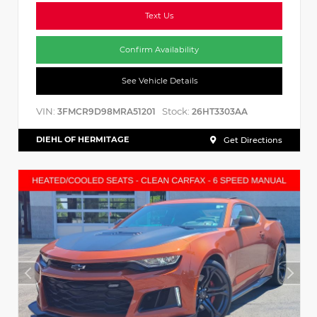
Text Us
Confirm Availability
See Vehicle Details
VIN:
Stock:
3FMCR9D98MRA51201
26HT3303AA
DIEHL OF HERMITAGE
Get Directions