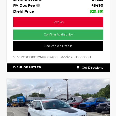
PA Doc Fee
+$490
Diehl Price
$29,861
Text Us
Confirm Availability
See Vehicle Details
VIN:
Stock:
2C3CDXCT7MH682400
26BJ06050B
DIEHL OF BUTLER
Get Directions