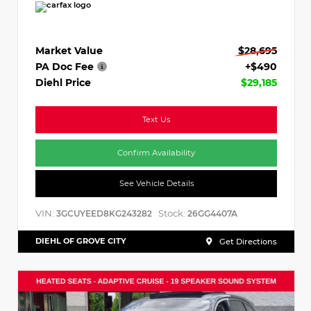
Market Value
$28,695
PA Doc Fee
+$490
Diehl Price
$29,185
Text Us
Confirm Availability
See Vehicle Details
VIN:
Stock:
3GCUYEED8KG243282
26GG4407A
DIEHL OF GROVE CITY
Get Directions