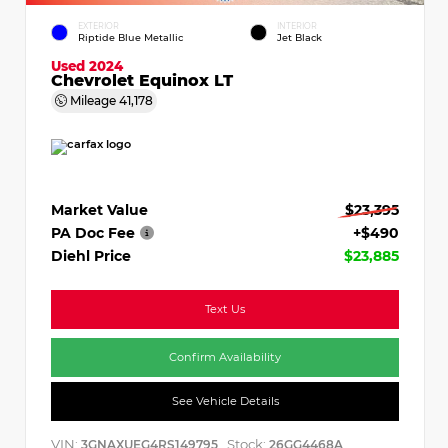
EXTERIOR
INTERIOR
Riptide Blue Metallic
Jet Black
Used 2024
Chevrolet Equinox LT
Mileage
41,178
Market Value
$23,395
PA Doc Fee
+$490
Diehl Price
$23,885
Text Us
Confirm Availability
See Vehicle Details
VIN:
Stock:
3GNAXUEG4RS149795
26GG4468A