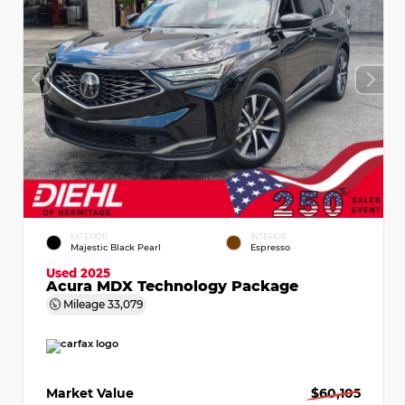
EXTERIOR
INTERIOR
Majestic Black Pearl
Espresso
Used 2025
Acura MDX Technology Package
Mileage
33,079
Market Value
$60,105