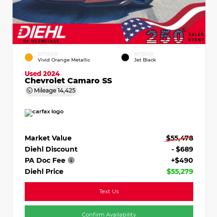
EXTERIOR
INTERIOR
Vivid Orange Metallic
Jet Black
Used 2024
Chevrolet Camaro SS
Mileage
14,425
Market Value
$55,478
Diehl Discount
- $689
PA Doc Fee
+$490
Diehl Price
$55,279
Text Us
Confirm Availability