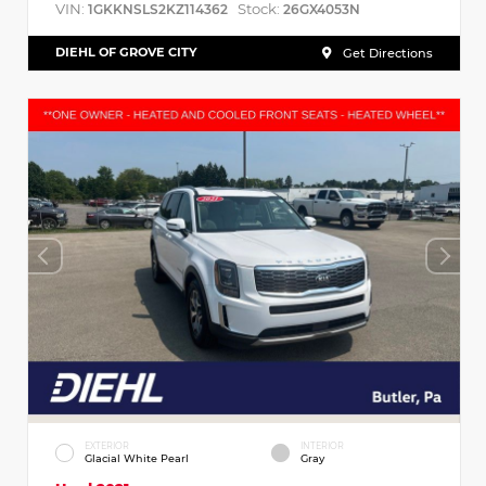
VIN:
Stock:
1GKKNSLS2KZ114362
26GX4053N
DIEHL OF GROVE CITY
Get Directions
EXTERIOR
INTERIOR
Glacial White Pearl
Gray