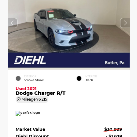
EXTERIOR
INTERIOR
Smoke Show
Black
Used 2021
Dodge Charger R/T
Mileage
76,215
Market Value
$30,999
Diehl Discount
- $1,628