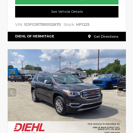
See Vehicle Details
VIN:
Stock:
1G1FG1R73R0102670
HP1225
DIEHL OF HERMITAGE
Get Directions