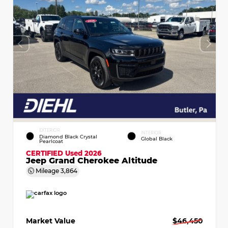
EXTERIOR
INTERIOR
Diamond Black Crystal
Global Black
Pearlcoat
CERTIFIED
Used 2026
Jeep Grand Cherokee Altitude
Mileage
3,864
Market Value
$46,450