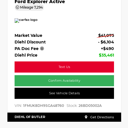
Ford Explorer Active
Mileage
7,294
Market Value
$41,075
Diehl Discount
- $6,104
PA Doc Fee
+$490
Diehl Price
$35,461
Text Us
Confirm Availability
See Vehicle Details
VIN:
Stock:
1FMUK8DH9SGA48760
26BD05002A
DIEHL OF BUTLER
Get Directions