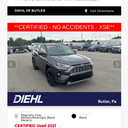
DIEHL OF BUTLER
Get Directions
EXTERIOR
INTERIOR
Magnetic Gray
Metallic/Midnight Black
Black
Metallic
CERTIFIED
Used 2021