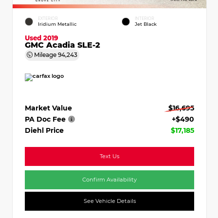
EXTERIOR
INTERIOR
Iridium Metallic
Jet Black
Used 2019
GMC Acadia SLE-2
Mileage
94,243
Market Value
$16,695
PA Doc Fee
+$490
Diehl Price
$17,185
Text Us
Confirm Availability
See Vehicle Details