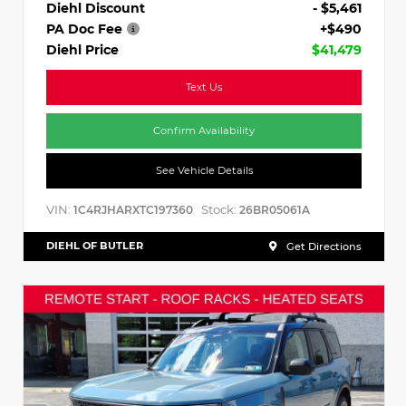
Diehl Discount
- $5,461
PA Doc Fee
+$490
Diehl Price
$41,479
Text Us
Confirm Availability
See Vehicle Details
VIN:
Stock:
1C4RJHARXTC197360
26BR05061A
DIEHL OF BUTLER
Get Directions