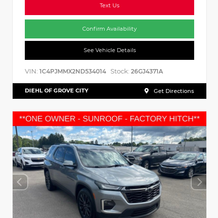
Text Us
Confirm Availability
See Vehicle Details
VIN:
Stock:
1C4PJMMX2ND534014
26GJ4371A
DIEHL OF GROVE CITY
Get Directions