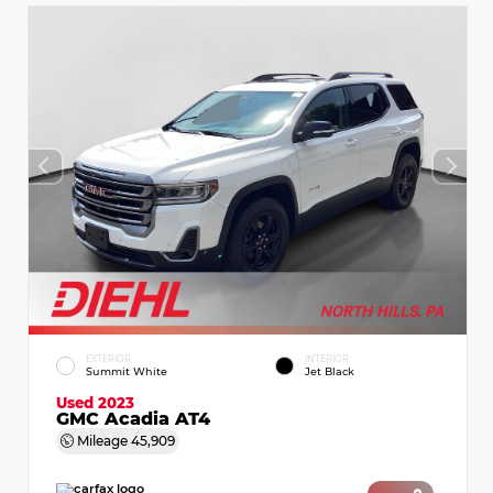
EXTERIOR
INTERIOR
Summit White
Jet Black
Used 2023
GMC Acadia AT4
Mileage
45,909