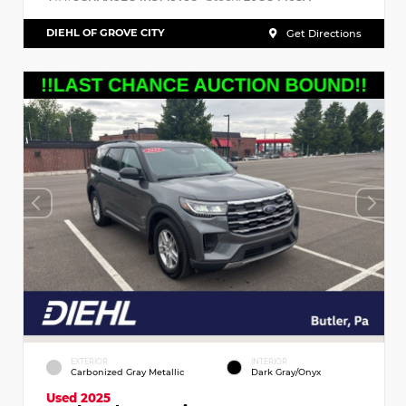
DIEHL OF GROVE CITY
Get Directions
EXTERIOR
INTERIOR
Carbonized Gray Metallic
Dark Gray/Onyx
Used 2025