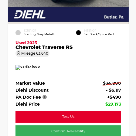
EXTERIOR
INTERIOR
Sterling Gray Metallic
Jet Black/Spice Red
Used 2023
Chevrolet Traverse RS
Mileage
63,640
Market Value
$34,800
Diehl Discount
- $6,117
PA Doc Fee
+$490
Diehl Price
$29,173
Text Us
Confirm Availability