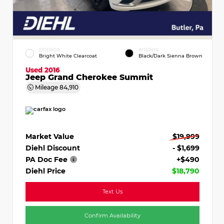
EXTERIOR
INTERIOR
Bright White Clearcoat
Black/Dark Sienna Brown
Used 2016
Jeep Grand Cherokee Summit
Mileage
84,910
Market Value
$19,999
Diehl Discount
- $1,699
PA Doc Fee
+$490
Diehl Price
$18,790
Text Us
Confirm Availability