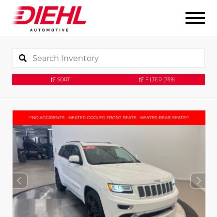
SORT
FILTER
(759)