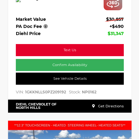
Market Value
$30,857
PA Doc Fee
+$490
Diehl Price
$31,347
Text Us
Confirm Availability
See Vehicle Details
VIN:
Stock:
1GKKNLLS0PZ209192
NP0162
DIEHL CHEVROLET OF
Get Directions
NORTH HILLS