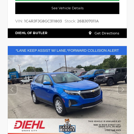
See Vehicle Details
VIN:
Stock:
1C4RJFJG8GC311803
26BJ07011A
DIEHL OF BUTLER
Get Directions