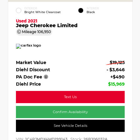
EXTERIOR
INTERIOR
Bright White Clearcoat
Black
Used 2021
Jeep Cherokee Limited
Mileage
106,950
Market Value
$19,125
Diehl Discount
- $3,646
PA Doc Fee
+$490
Diehl Price
$15,969
Text Us
Confirm Availability
See Vehicle Details
VIN:
Stock:
1C4PJMDX4MD199143
26BJ06032A