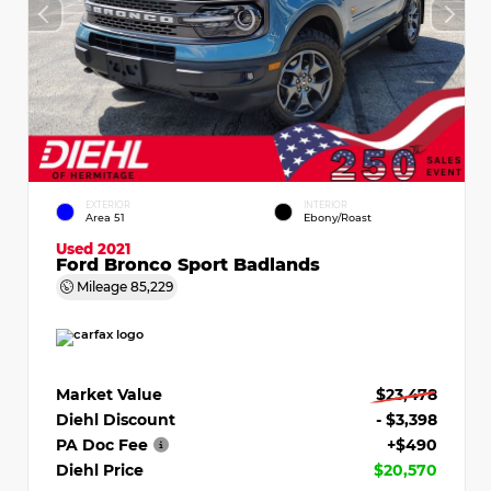
EXTERIOR
INTERIOR
Area 51
Ebony/Roast
Used 2021
Ford Bronco Sport Badlands
Mileage
85,229
Market Value
$23,478
Diehl Discount
- $3,398
PA Doc Fee
+$490
Diehl Price
$20,570