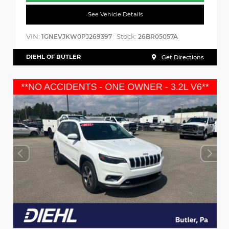
See Vehicle Details
VIN:
Stock:
1GNEVJKW0PJ269397
26BR05057A
DIEHL OF BUTLER
Get Directions