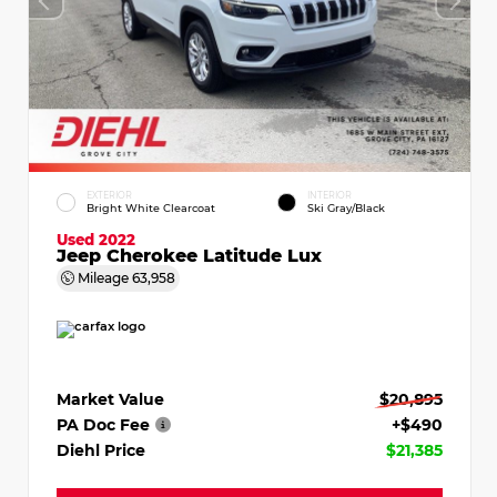
EXTERIOR
INTERIOR
Bright White Clearcoat
Ski Gray/Black
Used 2022
Jeep Cherokee Latitude Lux
Mileage
63,958
Market Value
$20,895
PA Doc Fee
+$490
Diehl Price
$21,385