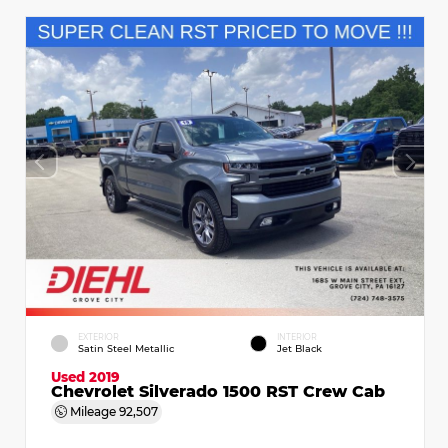
EXTERIOR
INTERIOR
Satin Steel Metallic
Jet Black
Used 2019
Chevrolet Silverado 1500 RST Crew Cab
Mileage
92,507