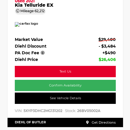
Used 2021
Kia Telluride EX
Mileage
62,212
Market Value
$29,400
Diehl Discount
- $3,484
PA Doc Fee
+$490
Diehl Price
$26,406
Text Us
Confirm Availability
See Vehicle Details
VIN:
Stock:
5XYP3DHC2MG131202
26BV05002A
DIEHL OF BUTLER
Get Directions