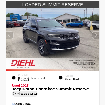
EXTERIOR
INTERIOR
Diamond Black Crystal
Global Black
Pearlcoat
Used 2023
Jeep Grand Cherokee Summit Reserve
Mileage
39,532