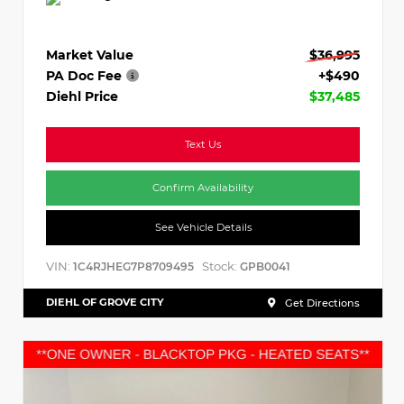
Market Value
$36,995
PA Doc Fee
+$490
Diehl Price
$37,485
Text Us
Confirm Availability
See Vehicle Details
VIN:
Stock:
1C4RJHEG7P8709495
GPB0041
DIEHL OF GROVE CITY
Get Directions