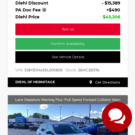
Diehl Discount
- $15,389
PA Doc Fee
+$490
Diehl Price
$45,206
Text Us
Confirm Availability
See Vehicle Details
VIN:
Stock:
5J8YE1H43SL001809
26HC2837A
DIEHL OF HERMITAGE
Get Directions