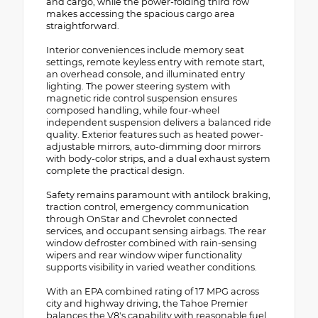
and cargo, while the power-folding third row
makes accessing the spacious cargo area
straightforward.
Interior conveniences include memory seat
settings, remote keyless entry with remote start,
an overhead console, and illuminated entry
lighting. The power steering system with
magnetic ride control suspension ensures
composed handling, while four-wheel
independent suspension delivers a balanced ride
quality. Exterior features such as heated power-
adjustable mirrors, auto-dimming door mirrors
with body-color strips, and a dual exhaust system
complete the practical design.
Safety remains paramount with antilock braking,
traction control, emergency communication
through OnStar and Chevrolet connected
services, and occupant sensing airbags. The rear
window defroster combined with rain-sensing
wipers and rear window wiper functionality
supports visibility in varied weather conditions.
With an EPA combined rating of 17 MPG across
city and highway driving, the Tahoe Premier
balances the V8's capability with reasonable fuel