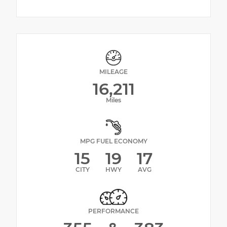
MILEAGE
16,211
Miles
MPG FUEL ECONOMY
15
19
17
CITY
HWY
AVG
PERFORMANCE