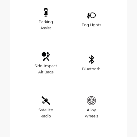
Parking
Fog Lights
Assist
Side-Impact
Bluetooth
Air Bags
Satellite
Alloy
Radio
Wheels