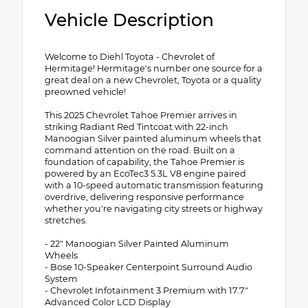
Vehicle Description
Welcome to Diehl Toyota - Chevrolet of
Hermitage! Hermitage's number one source for a
great deal on a new Chevrolet, Toyota or a quality
preowned vehicle!
This 2025 Chevrolet Tahoe Premier arrives in
striking Radiant Red Tintcoat with 22-inch
Manoogian Silver painted aluminum wheels that
command attention on the road. Built on a
foundation of capability, the Tahoe Premier is
powered by an EcoTec3 5.3L V8 engine paired
with a 10-speed automatic transmission featuring
overdrive, delivering responsive performance
whether you're navigating city streets or highway
stretches.
- 22" Manoogian Silver Painted Aluminum
Wheels
- Bose 10-Speaker Centerpoint Surround Audio
System
- Chevrolet Infotainment 3 Premium with 17.7"
Advanced Color LCD Display