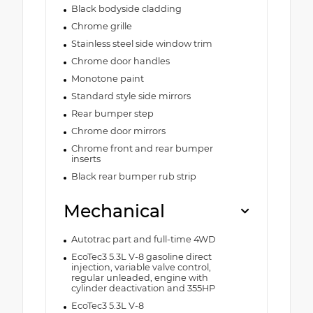
Black bodyside cladding
Chrome grille
Stainless steel side window trim
Chrome door handles
Monotone paint
Standard style side mirrors
Rear bumper step
Chrome door mirrors
Chrome front and rear bumper
inserts
Black rear bumper rub strip
Mechanical
Autotrac part and full-time 4WD
EcoTec3 5.3L V-8 gasoline direct
injection, variable valve control,
regular unleaded, engine with
cylinder deactivation and 355HP
EcoTec3 5.3L V-8