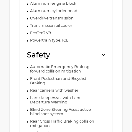
Aluminum engine block
Aluminum cylinder head
Overdrive transmission
Transmission oil cooler
EcoTec3 V8
Powertrain type: ICE
Safety
Automatic Emergency Braking
forward collision mitigation
Front Pedestrian and Bicyclist
Braking
Rear camera with washer
Lane Keep Assist with Lane
Departure Warning
Blind Zone Steering Assist active
blind spot system
Rear Cross Traffic Braking collision
mitigation