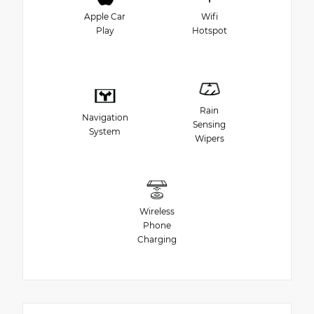
Apple Car
Wifi
Play
Hotspot
Rain
Navigation
Sensing
System
Wipers
Wireless
Phone
Charging