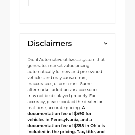
Disclaimers
Diehl Automotive utilizes a system that
generates market value pricing
automatically for new and pre-owned
vehicles and may cause errors,
inaccuracies, or omissions. Some
aftermarket additions or accessories
may not be displayed properly. For
accuracy, please contact the dealer for
real-time, accurate pricing.
A
documentation fee of $490 for
vehicles in Pennsylvania, and a
documentation fee of $398 in Ohio is
included in the pricing. Tax, title, and