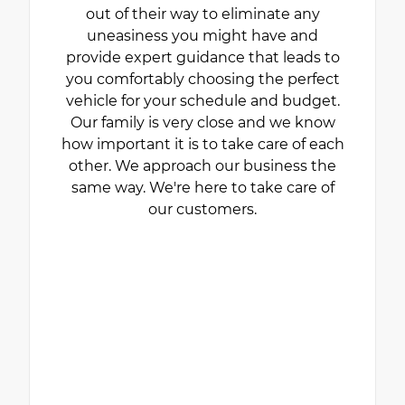
out of their way to eliminate any
uneasiness you might have and
provide expert guidance that leads to
you comfortably choosing the perfect
vehicle for your schedule and budget.
Our family is very close and we know
how important it is to take care of each
other. We approach our business the
same way. We're here to take care of
our customers.