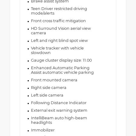
Brake assist system
Teen Driver restricted driving
mode/alerts
Front cross traffic mitigation
HD Surround Vision aerial view
camera
Left and right blind spot view
Vehicle tracker with vehicle
slowdown
Gauge cluster display size: 11.00
Enhanced Automatic Parking
Assist automatic vehicle parking
Front mounted camera
Right side camera
Left side camera
Following Distance Indicator
External exit warning system
IntelliBeam auto high-beam
headlights
Immobilizer