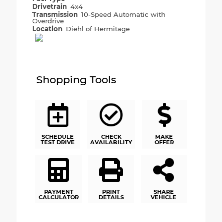
Drivetrain
4x4
Transmission
10-Speed Automatic with
Overdrive
Location
Diehl of Hermitage
Shopping Tools
SCHEDULE
CHECK
MAKE
TEST DRIVE
AVAILABILITY
OFFER
PAYMENT
PRINT
SHARE
CALCULATOR
DETAILS
VEHICLE