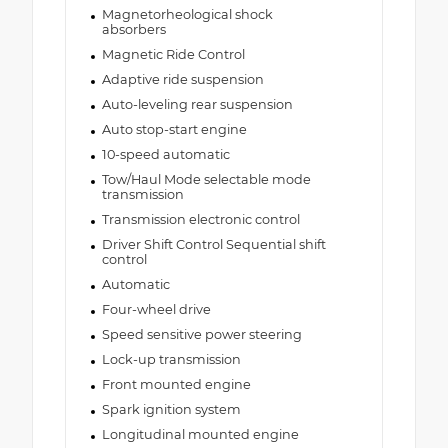
Magnetorheological shock
absorbers
Magnetic Ride Control
Adaptive ride suspension
Auto-leveling rear suspension
Auto stop-start engine
10-speed automatic
Tow/Haul Mode selectable mode
transmission
Transmission electronic control
Driver Shift Control Sequential shift
control
Automatic
Four-wheel drive
Speed sensitive power steering
Lock-up transmission
Front mounted engine
Spark ignition system
Longitudinal mounted engine