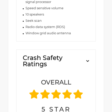
signal processor
Speed sensitive volume
10 speakers
Seek scan
Radio data system (RDS)
Window grid audio antenna
Crash Safety
Ratings
OVERALL
5
STAR