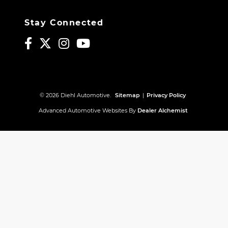
Stay Connected
© 2026 Diehl Automotive.
Sitemap
|
Privacy Policy
Advanced Automotive Websites By
Dealer Alchemist