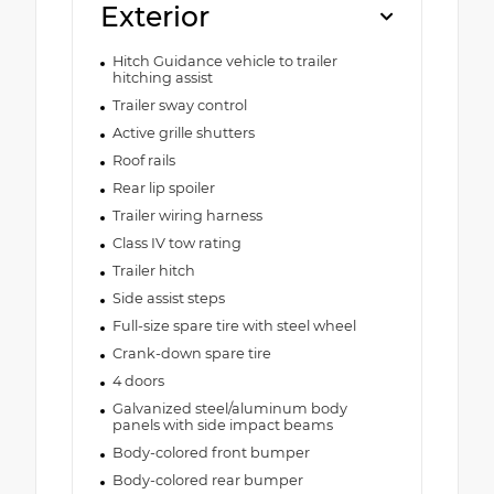
Exterior
Hitch Guidance vehicle to trailer
hitching assist
Trailer sway control
Active grille shutters
Roof rails
Rear lip spoiler
Trailer wiring harness
Class IV tow rating
Trailer hitch
Side assist steps
Full-size spare tire with steel wheel
Crank-down spare tire
4 doors
Galvanized steel/aluminum body
panels with side impact beams
Body-colored front bumper
Body-colored rear bumper