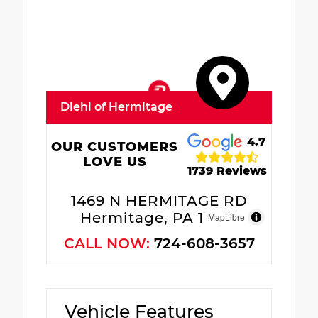
Diehl of Hermitage
4.7
OUR CUSTOMERS
LOVE US
1739 Reviews
1469 N HERMITAGE RD
Hermitage, PA 16148
MapLibre
CALL NOW:
724-608-3657
Vehicle Features