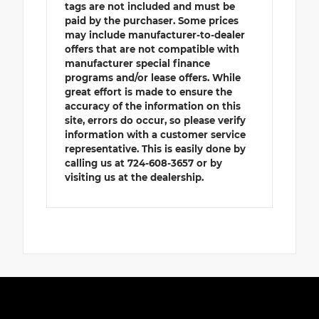
tags are not included and must be
paid by the purchaser. Some prices
may include manufacturer-to-dealer
offers that are not compatible with
manufacturer special finance
programs and/or lease offers. While
great effort is made to ensure the
accuracy of the information on this
site, errors do occur, so please verify
information with a customer service
representative. This is easily done by
calling us at 724-608-3657 or by
visiting us at the dealership.