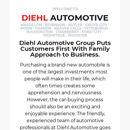
WELCOME TO
DIEHL
AUTOMOTIVE
MASSILLON · ROBINSON · BUTLER · GROVE CITY ·
MOON · SHARON · BEAVER FALLS · PITTSBURGH ·
WASHINGTON · CRANBERRY · FORD CITY ·
HERMITAGE · WOOSTER
Diehl Automotive Group Puts
Customers First With Family
Approach to Business.
Purchasing a brand-new automobile is
one of the largest investments most
people will make in their life, which
often times creates some
apprehension and nervousness.
However, the car-buying process
should also be an exciting and
enjoyable experience. The friendly,
experienced team of automotive
professionals at Diehl Automotive goes