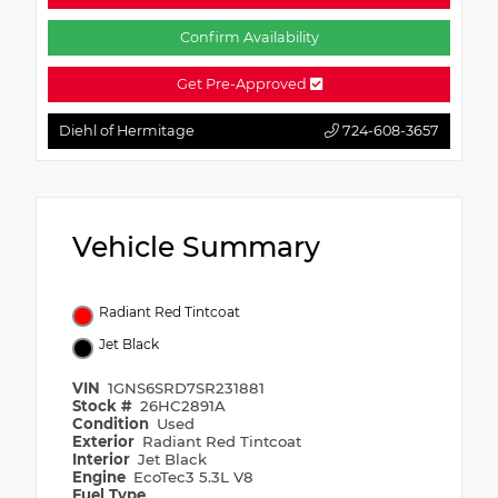
Confirm Availability
Get Pre-Approved
Diehl of Hermitage
724-608-3657
Vehicle Summary
Radiant Red Tintcoat
Jet Black
VIN
1GNS6SRD7SR231881
Stock #
26HC2891A
Condition
Used
Exterior
Radiant Red Tintcoat
Interior
Jet Black
Engine
EcoTec3 5.3L V8
Fuel Type