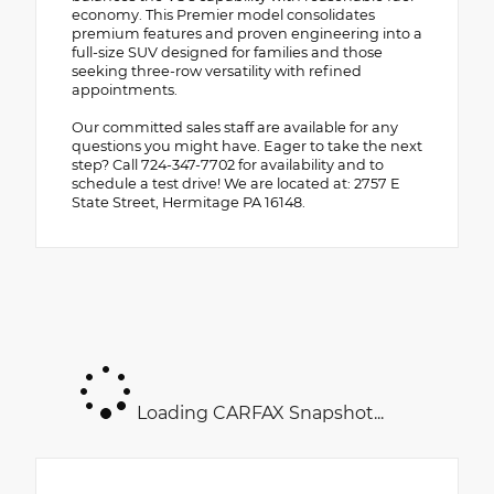
economy. This Premier model consolidates
premium features and proven engineering into a
full-size SUV designed for families and those
seeking three-row versatility with refined
appointments.
Our committed sales staff are available for any
questions you might have. Eager to take the next
step? Call 724-347-7702 for availability and to
schedule a test drive! We are located at: 2757 E
State Street, Hermitage PA 16148.
Loading CARFAX Snapshot...