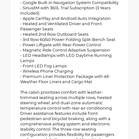
- Google Built-in Navigation System Compatibility
- SiriusXM with 360L Trial Subscription (3 Years
Included)
- Apple CarPlay and Android Auto Integration
- Heated and Ventilated Driver and Front
Passenger Seats
- Heated 2nd Row Outboard Seats
- 3rd Row 60/40 Power-Folding Split-Bench Seat
- Power Liftgate with Rear Power Control
- Magnetic Ride Control Adaptive Suspension
- LED Headlamps with LED Daytime Running
Lamps
- Front LED Fog Lamps
- Wireless Phone Charging
- Premium Liner Protection Package with All-
Weather Floor Liners and Cargo Mat
The cabin prioritizes comfort with leather-
trimmed seating across multiple rows, heated
steering wheel, and dual-zone automatic
temperature control with rear air conditioning.
Driver assistance features include front
pedestrian and bicyclist braking, along with a
comprehensive airbag system and electronic
stability control. The three-row seating
configuration provides flexibility for passengers