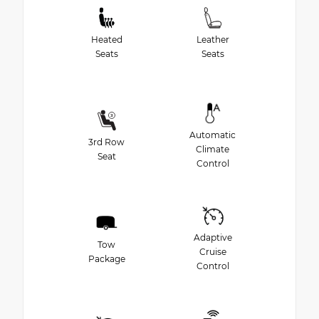
Heated
Leather
Seats
Seats
Automatic
3rd Row
Climate
Seat
Control
Adaptive
Tow
Cruise
Package
Control