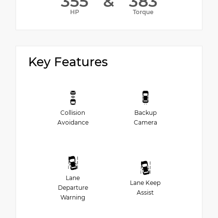
355
&
383
HP
Torque
Key Features
Collision
Backup
Avoidance
Camera
Lane
Lane Keep
Departure
Assist
Warning