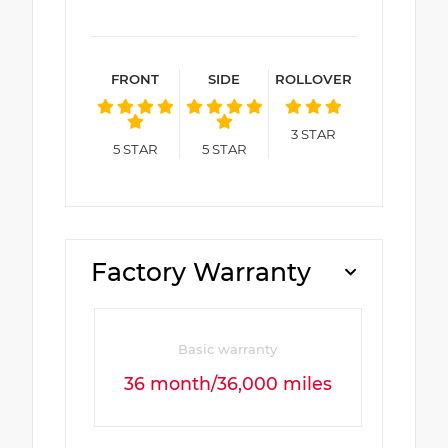
FRONT
SIDE
ROLLOVER
3
STAR
5
STAR
5
STAR
Factory Warranty
Basic warranty
36 month/36,000 miles