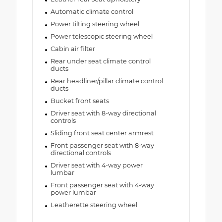
Automatic climate control
Power tilting steering wheel
Power telescopic steering wheel
Cabin air filter
Rear under seat climate control
ducts
Rear headliner/pillar climate control
ducts
Bucket front seats
Driver seat with 8-way directional
controls
Sliding front seat center armrest
Front passenger seat with 8-way
directional controls
Driver seat with 4-way power
lumbar
Front passenger seat with 4-way
power lumbar
Leatherette steering wheel