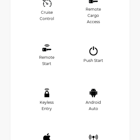
Remote
Cruise
Cargo
Control
Access
Remote
Push Start
Start
Keyless
Android
Entry
Auto