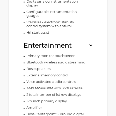
Digital/analog instrumentation
display
Configurable instrumentation
gauges
StabiliTrak electronic stability
control system with anti-roll
Hill start assist
Entertainment
Primary monitor touchscreen
Bluetooth wireless audio streaming
Bose speakers
External memory control
Voice activated audio controls
AM/FM/SiriusXM with 360Lsatellite
2 total number of 1st row displays
17.7 inch primary display
Amplifier
Bose Centerpoint Surround digital