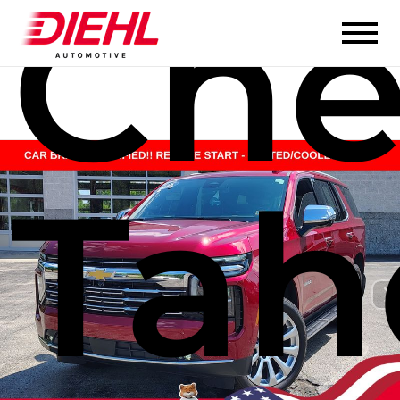
Che
Tah