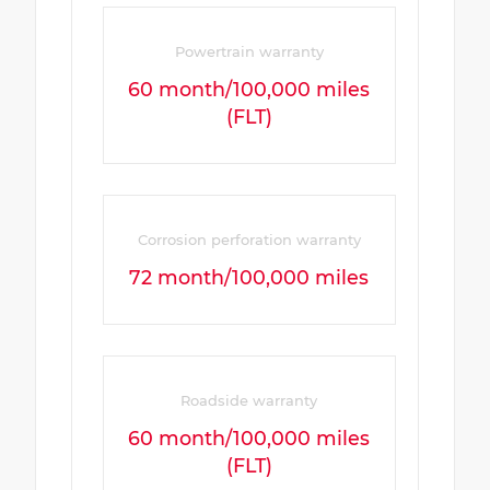
Powertrain warranty
60 month/100,000 miles
(FLT)
Corrosion perforation warranty
72 month/100,000 miles
Roadside warranty
60 month/100,000 miles
(FLT)