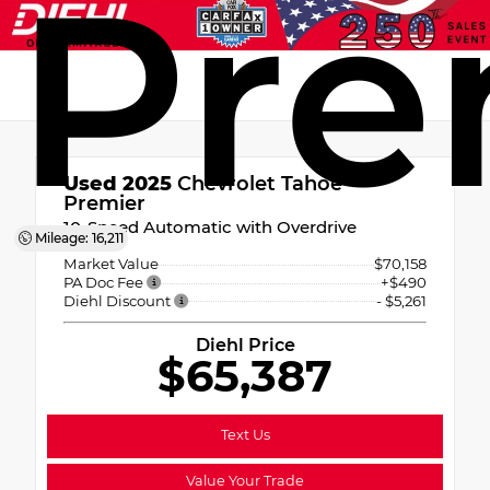
Pre
Used 2025
Chevrolet Tahoe
Premier
10-Speed Automatic with Overdrive
Mileage: 16,211
Market Value
$70,158
PA Doc Fee
+$490
Diehl Discount
- $5,261
Diehl Price
$65,387
Text Us
Value Your Trade