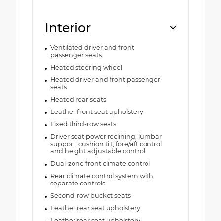
Interior
Ventilated driver and front
passenger seats
Heated steering wheel
Heated driver and front passenger
seats
Heated rear seats
Leather front seat upholstery
Fixed third-row seats
Driver seat power reclining, lumbar
support, cushion tilt, fore/aft control
and height adjustable control
Dual-zone front climate control
Rear climate control system with
separate controls
Second-row bucket seats
Leather rear seat upholstery
Leather rear seat upholstery