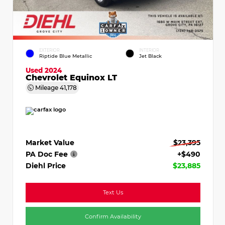
EXTERIOR
INTERIOR
Riptide Blue Metallic
Jet Black
Used 2024
Chevrolet Equinox LT
Mileage
41,178
Market Value
$23,395
PA Doc Fee
+$490
Diehl Price
$23,885
Text Us
Confirm Availability