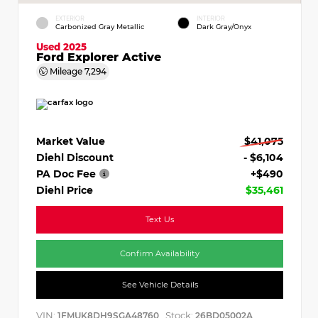
EXTERIOR
INTERIOR
Carbonized Gray Metallic
Dark Gray/Onyx
Used 2025
Ford Explorer Active
Mileage
7,294
Market Value
$41,075
Diehl Discount
- $6,104
PA Doc Fee
+$490
Diehl Price
$35,461
Text Us
Confirm Availability
See Vehicle Details
VIN:
Stock:
1FMUK8DH9SGA48760
26BD05002A