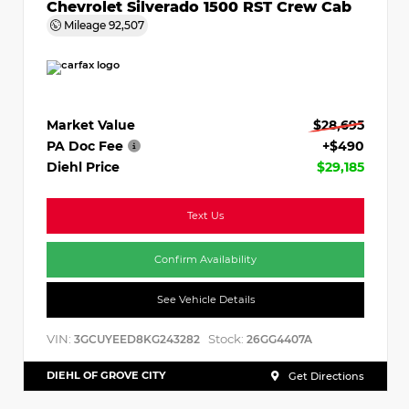
Chevrolet Silverado 1500 RST Crew Cab
Mileage
92,507
Market Value
$28,695
PA Doc Fee
+$490
Diehl Price
$29,185
Text Us
Confirm Availability
See Vehicle Details
VIN:
Stock:
3GCUYEED8KG243282
26GG4407A
DIEHL OF GROVE CITY
Get Directions