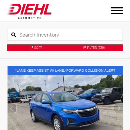
SORT
FILTER
(739)