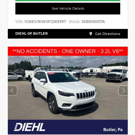
See Vehicle Details
VIN:
Stock:
1GNEVJKW0PJ269397
26BR05057A
DIEHL OF BUTLER
Get Directions