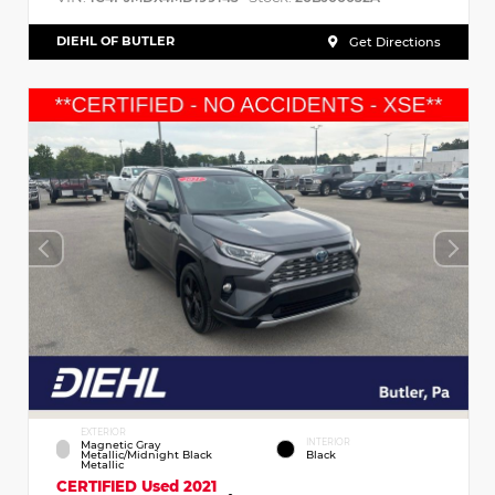
DIEHL OF BUTLER
Get Directions
EXTERIOR
INTERIOR
Magnetic Gray
Metallic/Midnight Black
Black
Metallic
CERTIFIED
Used 2021