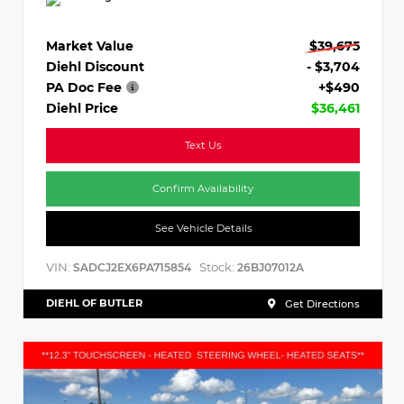
Market Value
$39,675
Diehl Discount
- $3,704
PA Doc Fee
+$490
Diehl Price
$36,461
Text Us
Confirm Availability
See Vehicle Details
VIN:
Stock:
SADCJ2EX6PA715854
26BJ07012A
DIEHL OF BUTLER
Get Directions