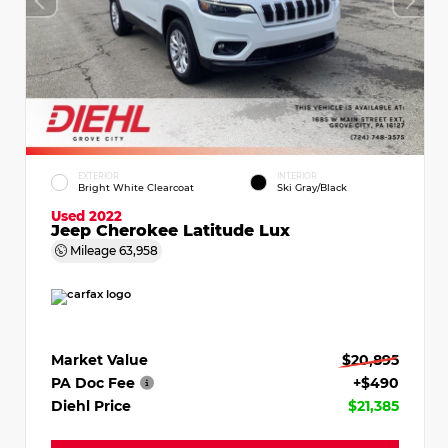
EXTERIOR
INTERIOR
Bright White Clearcoat
Ski Gray/Black
Used 2022
Jeep Cherokee Latitude Lux
Mileage
63,958
Market Value
$20,895
PA Doc Fee
+$490
Diehl Price
$21,385