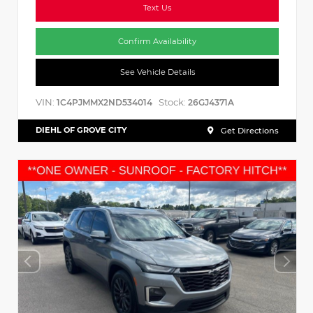
Text Us
Confirm Availability
See Vehicle Details
VIN:
Stock:
1C4PJMMX2ND534014
26GJ4371A
DIEHL OF GROVE CITY
Get Directions