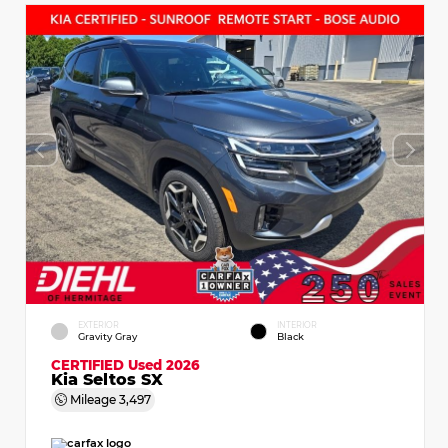
EXTERIOR
INTERIOR
Gravity Gray
Black
CERTIFIED
Used 2026
Kia Seltos SX
Mileage
3,497