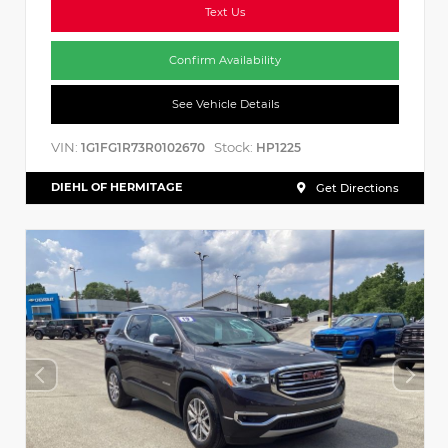
Text Us
Confirm Availability
See Vehicle Details
VIN:
Stock:
1G1FG1R73R0102670
HP1225
DIEHL OF HERMITAGE
Get Directions