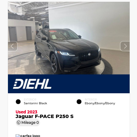
EXTERIOR
INTERIOR
Santorini Black
Ebony/Ebony/Ebony
Used 2023
Jaguar F-PACE P250 S
Mileage
0