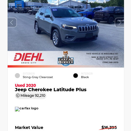
EXTERIOR
INTERIOR
Sting-Gray Clearcoat
Black
Used 2020
Jeep Cherokee Latitude Plus
Mileage
92,210
Market Value
$16,395