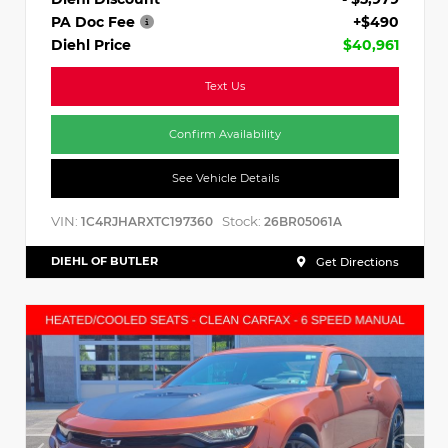
PA Doc Fee
+$490
Diehl Price
$40,961
Text Us
Confirm Availability
See Vehicle Details
VIN:
Stock:
1C4RJHARXTC197360
26BR05061A
DIEHL OF BUTLER
Get Directions