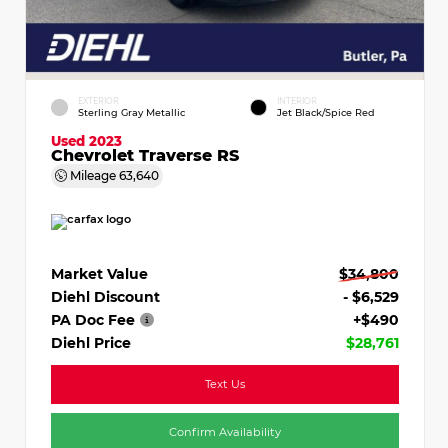
EXTERIOR
INTERIOR
Sterling Gray Metallic
Jet Black/Spice Red
Used 2023
Chevrolet Traverse RS
Mileage
63,640
Market Value
$34,800
Diehl Discount
- $6,529
PA Doc Fee
+$490
Diehl Price
$28,761
Text Us
Confirm Availability