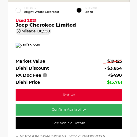
EXTERIOR
INTERIOR
Bright White Clearcoat
Black
Used 2021
Jeep Cherokee Limited
Mileage
106,950
Market Value
$19,125
Diehl Discount
- $3,854
PA Doc Fee
+$490
Diehl Price
$15,761
Text Us
Confirm Availability
See Vehicle Details
VIN:
Stock:
1C4PJMDX4MD199143
26BJ06032A