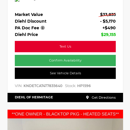
Market Value
$33,835
Diehl Discount
- $5,170
PA Doc Fee
+$490
Diehl Price
$29,155
Text Us
Confirm Availability
See Vehicle Details
VIN:
Stock:
KNDETCA74T7835640
HP1596
DIEHL OF HERMITAGE
Get Directions