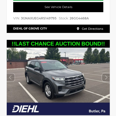
See Vehicle Details
VIN:
Stock:
3GNAXUEG4RS149795
26GG4468A
DIEHL OF GROVE CITY
Get Directions