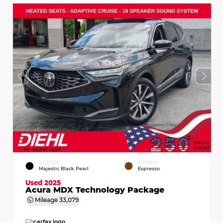
EXTERIOR
INTERIOR
Majestic Black Pearl
Espresso
Used 2025
Acura MDX Technology Package
Mileage
33,079