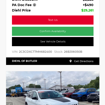
PA Doc Fee
+$490
Diehl Price
$29,261
Text Us
Confirm Availability
See Vehicle Details
VIN:
Stock:
2C3CDXCT7MH682400
26BJ06050B
DIEHL OF BUTLER
Get Directions