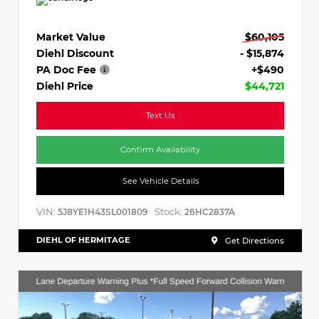
Market Value
$60,105
Diehl Discount
- $15,874
PA Doc Fee
+$490
Diehl Price
$44,721
Text Us
Confirm Availability
See Vehicle Details
VIN:
Stock:
5J8YE1H43SL001809
26HC2837A
DIEHL OF HERMITAGE
Get Directions