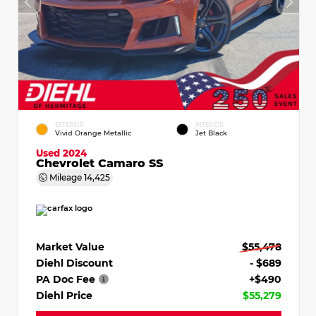
EXTERIOR
INTERIOR
Vivid Orange Metallic
Jet Black
Used 2024
Chevrolet Camaro SS
Mileage
14,425
Market Value
$55,478
Diehl Discount
- $689
PA Doc Fee
+$490
Diehl Price
$55,279