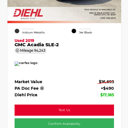
EXTERIOR
INTERIOR
Iridium Metallic
Jet Black
Used 2019
GMC Acadia SLE-2
Mileage
94,243
Market Value
$16,695
PA Doc Fee
+$490
Diehl Price
$17,185
Text Us
Confirm Availability