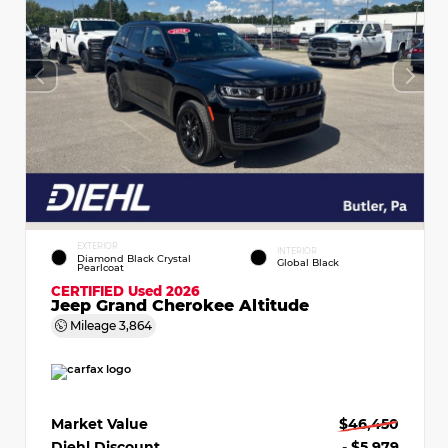
EXTERIOR
INTERIOR
Diamond Black Crystal
Global Black
Pearlcoat
CERTIFIED
Used 2026
Jeep Grand Cherokee Altitude
Mileage
3,864
Market Value
$46,450
Diehl Discount
- $5,979