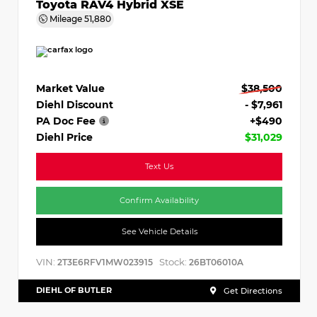
Toyota RAV4 Hybrid XSE
Mileage
51,880
Market Value
$38,500
Diehl Discount
- $7,961
PA Doc Fee
+$490
Diehl Price
$31,029
Text Us
Confirm Availability
See Vehicle Details
VIN:
Stock:
2T3E6RFV1MW023915
26BT06010A
DIEHL OF BUTLER
Get Directions