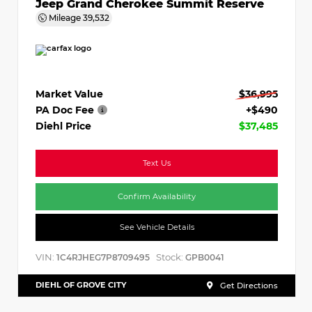
Jeep Grand Cherokee Summit Reserve
Mileage
39,532
Market Value
$36,995
PA Doc Fee
+$490
Diehl Price
$37,485
Text Us
Confirm Availability
See Vehicle Details
VIN:
Stock:
1C4RJHEG7P8709495
GPB0041
DIEHL OF GROVE CITY
Get Directions