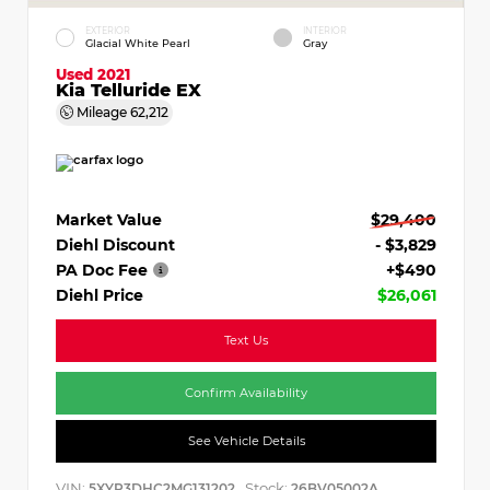
EXTERIOR
INTERIOR
Glacial White Pearl
Gray
Used 2021
Kia Telluride EX
Mileage
62,212
Market Value
$29,400
Diehl Discount
- $3,829
PA Doc Fee
+$490
Diehl Price
$26,061
Text Us
Confirm Availability
See Vehicle Details
VIN:
Stock:
5XYP3DHC2MG131202
26BV05002A