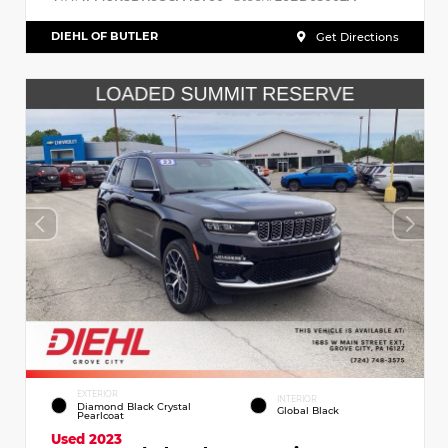
DIEHL OF BUTLER
Get Directions
EXTERIOR
INTERIOR
Diamond Black Crystal
Global Black
Pearlcoat
Used 2023