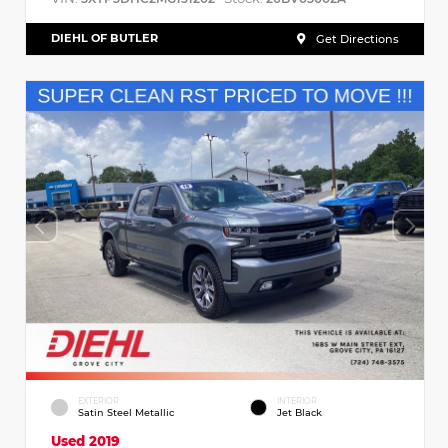
DIEHL OF BUTLER
Get Directions
EXTERIOR
INTERIOR
Satin Steel Metallic
Jet Black
Used 2019