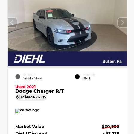
EXTERIOR
INTERIOR
Smoke Show
Black
Used 2021
Dodge Charger R/T
Mileage
76,215
Market Value
$30,999
Diehl Discount
- $2,228