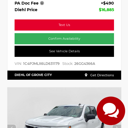
PA Doc Fee
+$490
Diehl Price
$16,885
Text Us
Confirm Availability
See Vehicle Details
VIN:
Stock:
1C4PJMLX6LD631179
26GG4366A
DIEHL OF GROVE CITY
Get Directions