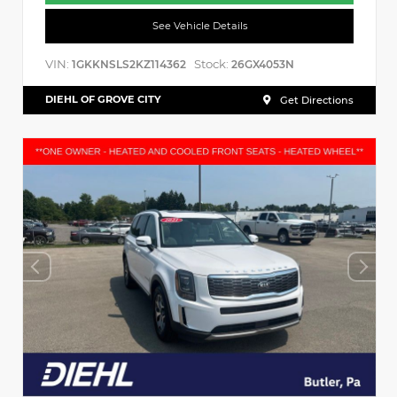
See Vehicle Details
VIN:
Stock:
1GKKNSLS2KZ114362
26GX4053N
DIEHL OF GROVE CITY
Get Directions