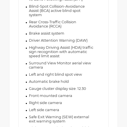
Blind-Spot Collision-Avoidance
Assist (BCA) active blind spot
system
Rear Cross-Traffic Collision
Avoidance (RCCA)
Brake assist system
Driver Attention Warning (DAW)
Highway Driving Assist (HDA) traffic
sign recognition with automatic
speed limit assist
Surround View Monitor aerial view
camera
Left and right blind spot view
Automatic brake hold
Gauge cluster display size: 12.30
Front mounted camera
Right side camera
Left side camera
Safe Exit Warning (SEW) external
exit warning system