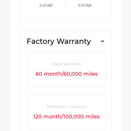
5
STAR
5
STAR
Factory Warranty
Basic warranty
60 month/60,000 miles
Powertrain warranty
120 month/100,000 miles