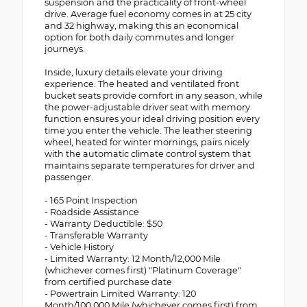
suspension and the practicality of front-wheel
drive. Average fuel economy comes in at 25 city
and 32 highway, making this an economical
option for both daily commutes and longer
journeys.
Inside, luxury details elevate your driving
experience. The heated and ventilated front
bucket seats provide comfort in any season, while
the power-adjustable driver seat with memory
function ensures your ideal driving position every
time you enter the vehicle. The leather steering
wheel, heated for winter mornings, pairs nicely
with the automatic climate control system that
maintains separate temperatures for driver and
passenger.
- 165 Point Inspection
- Roadside Assistance
- Warranty Deductible: $50
- Transferable Warranty
- Vehicle History
- Limited Warranty: 12 Month/12,000 Mile
(whichever comes first) "Platinum Coverage"
from certified purchase date
- Powertrain Limited Warranty: 120
Month/100,000 Mile (whichever comes first) from