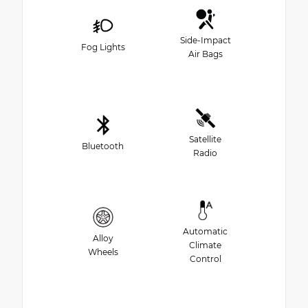
Side-Impact
Fog Lights
Air Bags
Satellite
Bluetooth
Radio
Automatic
Alloy
Climate
Wheels
Control