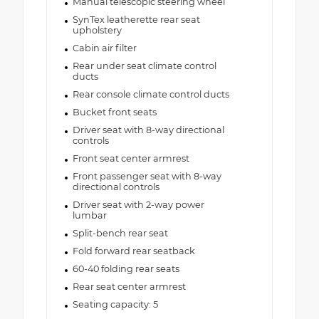
Manual telescopic steering wheel
SynTex leatherette rear seat
upholstery
Cabin air filter
Rear under seat climate control
ducts
Rear console climate control ducts
Bucket front seats
Driver seat with 8-way directional
controls
Front seat center armrest
Front passenger seat with 8-way
directional controls
Driver seat with 2-way power
lumbar
Split-bench rear seat
Fold forward rear seatback
60-40 folding rear seats
Rear seat center armrest
Seating capacity: 5