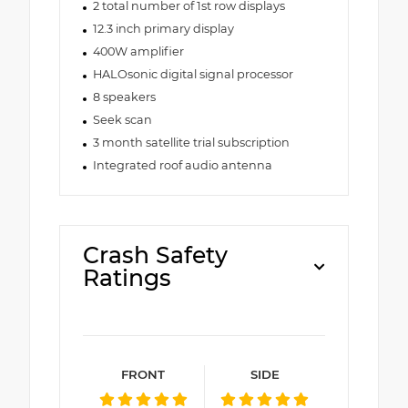
2 total number of 1st row displays
12.3 inch primary display
400W amplifier
HALOsonic digital signal processor
8 speakers
Seek scan
3 month satellite trial subscription
Integrated roof audio antenna
Crash Safety
Ratings
FRONT
SIDE