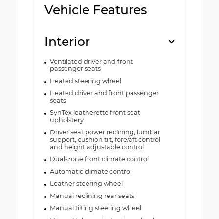
Vehicle Features
Interior
Ventilated driver and front
passenger seats
Heated steering wheel
Heated driver and front passenger
seats
SynTex leatherette front seat
upholstery
Driver seat power reclining, lumbar
support, cushion tilt, fore/aft control
and height adjustable control
Dual-zone front climate control
Automatic climate control
Leather steering wheel
Manual reclining rear seats
Manual tilting steering wheel