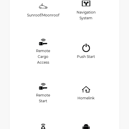
Navigation
Sunroof/Moonroof
System
Remote
Cargo
Push Start
Access
Remote
Homelink
Start