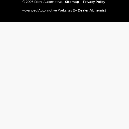
© 2026 Diehl Automotive.
Sitemap
|
Privacy Policy
Advanced Automotive Websites By
Dealer Alchemist