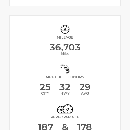
MILEAGE
36,703
Miles
MPG FUEL ECONOMY
25
32
29
CITY
HWY
AVG
PERFORMANCE
187
&
178