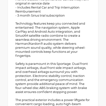
original in-service date
- Includes Rental Car and Trip Interruption
Reimbursement
- 3 month Sirius trial subscription
Technology features keep you connected and
entertained. The navigation system, Apple
CarPlay and Android Auto integration, and
SiriusXM satellite radio combine to create a
seamless driving environment. The
Harman/Kardon® audio system delivers
premium sound quality, while steering wheel-
mounted controls keep functions at your
fingertips.
Safety is paramount in this Sportage. Dual front
impact airbags, dual front side impact airbags,
and overhead airbags surround you with
protection. Electronic stability control, traction
control, and the emergency communication
system provide additional peace of mind. The
four-wheel disc ABS braking system with brake
assist ensures confident stopping power.
The practical exterior includes a power liftgate for
convenient cargo loading, auto high-beam