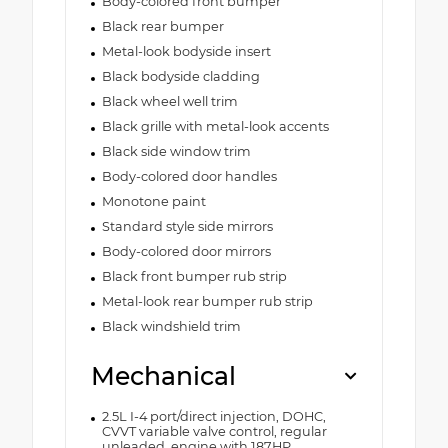
Body-colored front bumper
Black rear bumper
Metal-look bodyside insert
Black bodyside cladding
Black wheel well trim
Black grille with metal-look accents
Black side window trim
Body-colored door handles
Monotone paint
Standard style side mirrors
Body-colored door mirrors
Black front bumper rub strip
Metal-look rear bumper rub strip
Black windshield trim
Mechanical
2.5L I-4 port/direct injection, DOHC,
CVVT variable valve control, regular
unleaded, engine with 187HP