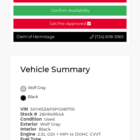
Confirm Availability
Get Pre-Approved
Diehl of Hermitage
(724) 608-3565
Vehicle Summary
Wolf Gray
Black
VIN
5XYK53AF0PG061710
Stock #
26HK4954A
Condition
Used
Exterior
Wolf Gray
Interior
Black
Engine
2.5L GDI + MPI I4 DOHC CVVT
Fuel Type