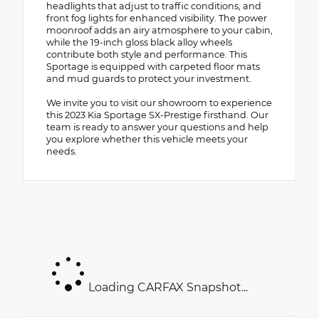
headlights that adjust to traffic conditions, and
front fog lights for enhanced visibility. The power
moonroof adds an airy atmosphere to your cabin,
while the 19-inch gloss black alloy wheels
contribute both style and performance. This
Sportage is equipped with carpeted floor mats
and mud guards to protect your investment.
We invite you to visit our showroom to experience
this 2023 Kia Sportage SX-Prestige firsthand. Our
team is ready to answer your questions and help
you explore whether this vehicle meets your
needs.
Loading CARFAX Snapshot...