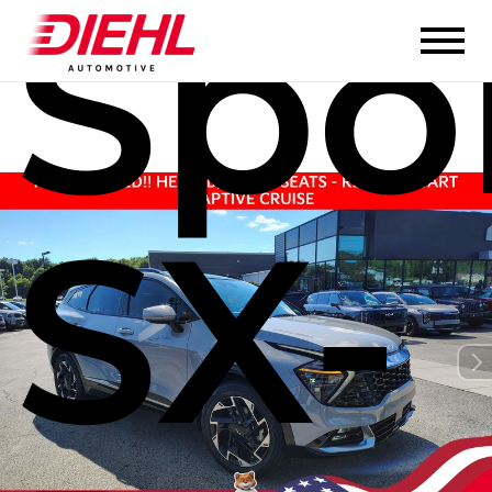
Spo
SX-