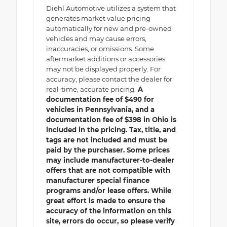
Diehl Automotive utilizes a system that
generates market value pricing
automatically for new and pre-owned
vehicles and may cause errors,
inaccuracies, or omissions. Some
aftermarket additions or accessories
may not be displayed properly. For
accuracy, please contact the dealer for
real-time, accurate pricing.
A
documentation fee of $490 for
vehicles in Pennsylvania, and a
documentation fee of $398 in Ohio is
included in the pricing. Tax, title, and
tags are not included and must be
paid by the purchaser. Some prices
may include manufacturer-to-dealer
offers that are not compatible with
manufacturer special finance
programs and/or lease offers. While
great effort is made to ensure the
accuracy of the information on this
site, errors do occur, so please verify