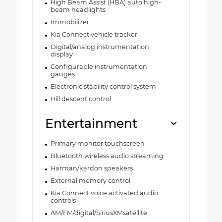
High Beam Assist (HBA) auto high-
beam headlights
Immobilizer
Kia Connect vehicle tracker
Digital/analog instrumentation
display
Configurable instrumentation
gauges
Electronic stability control system
Hill descent control
Entertainment
Primary monitor touchscreen
Bluetooth wireless audio streaming
Harman/kardon speakers
External memory control
Kia Connect voice activated audio
controls
AM/FM/digital/SiriusXMsatellite