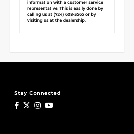
information with a customer service
representative. This is easily done by
calling us at (724) 608-3565 or by
visiting us at the dealership.
Stay Connected