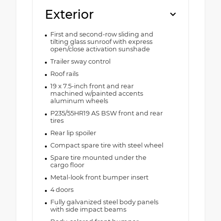
Exterior
First and second-row sliding and
tilting glass sunroof with express
open/close activation sunshade
Trailer sway control
Roof rails
19 x 7.5-inch front and rear
machined w/painted accents
aluminum wheels
P235/55HR19 AS BSW front and rear
tires
Rear lip spoiler
Compact spare tire with steel wheel
Spare tire mounted under the
cargo floor
Metal-look front bumper insert
4 doors
Fully galvanized steel body panels
with side impact beams