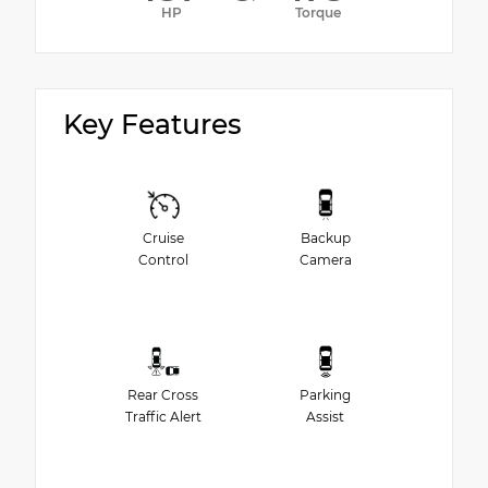
HP
Torque
Key Features
Cruise
Backup
Control
Camera
Rear Cross
Parking
Traffic Alert
Assist