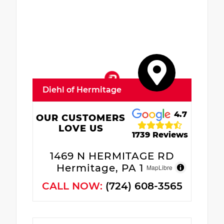
Diehl of Hermitage
4.7
OUR CUSTOMERS
LOVE US
1739 Reviews
1469 N HERMITAGE RD
Hermitage, PA 16148
MapLibre
CALL NOW:
(724) 608-3565