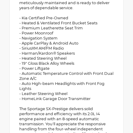
meticulously maintained and is ready to deliver
years of dependable service.
- Kia Certified Pre-Owned
- Heated & Ventilated Front Bucket Seats
- Premium Leatherette Seat Trim
- Power Moonroof
- Navigation System
- Apple CarPlay & Android Auto
- SiriusXM AM/FM Radio
- Harman/Kardon® Speakers
- Heated Steering Wheel
- 19" Gloss Black Alloy Wheels
- Power Liftgate
- Automatic Temperature Control with Front Dual
Zone A/C
- Auto High-beam Headlights with Front Fog
Lights
- Leather Steering Wheel
- HomeLink Garage Door Transmitter
The Sportage SX-Prestige delivers solid
performance and efficiency with its 2.0L I4
engine paired with an 8-speed automatic
transmission. You'll appreciate the responsive
handling from the four-wheel independent