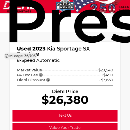
Pre
Used 2023
Kia Sportage SX-
Prestige
Mileage: 36,703
8-Speed Automatic
Market Value
$29,540
PA Doc Fee
+$490
Diehl Discount
- $3,650
Diehl Price
$26,380
Text Us
Value Your Trade