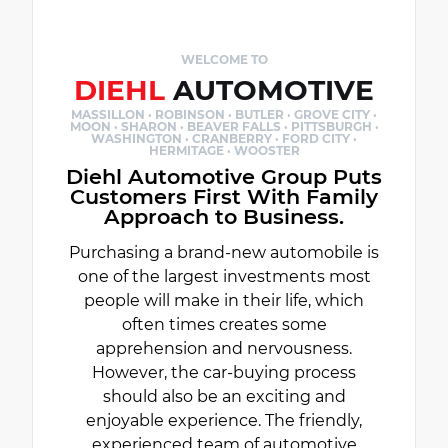
WELCOME TO
DIEHL
AUTOMOTIVE
MASSILLON · ROBINSON · BUTLER · GROVE CITY ·
MOON · SHARON · BEAVER FALLS · PITTSBURGH ·
WASHINGTON · CRANBERRY · FORD CITY ·
HERMITAGE · WOOSTER
Diehl Automotive Group Puts
Customers First With Family
Approach to Business.
Purchasing a brand-new automobile is
one of the largest investments most
people will make in their life, which
often times creates some
apprehension and nervousness.
However, the car-buying process
should also be an exciting and
enjoyable experience. The friendly,
experienced team of automotive