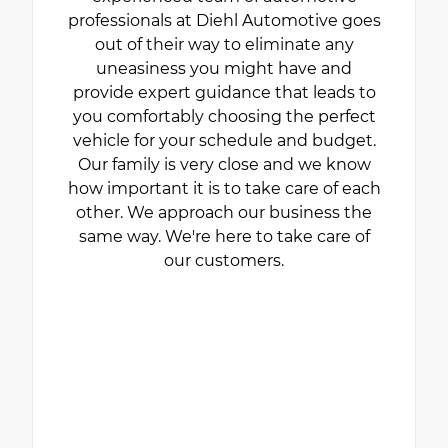
professionals at Diehl Automotive goes
out of their way to eliminate any
uneasiness you might have and
provide expert guidance that leads to
you comfortably choosing the perfect
vehicle for your schedule and budget.
Our family is very close and we know
how important it is to take care of each
other. We approach our business the
same way. We're here to take care of
our customers.