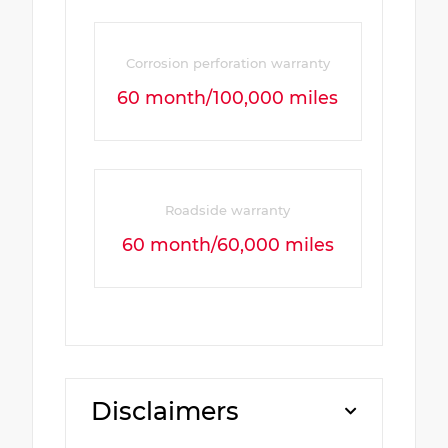
Corrosion perforation warranty
60 month/100,000 miles
Roadside warranty
60 month/60,000 miles
Disclaimers