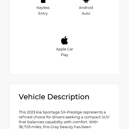
Keyless
Android
Entry
Auto
Apple Car
Play
Vehicle Description
This 2023 Kia Sportage SX-Prestige represents a
refined choice for drivers seeking a compact SUV
that balances capability with comfort. With
36,703 miles, this Gray beauty has been