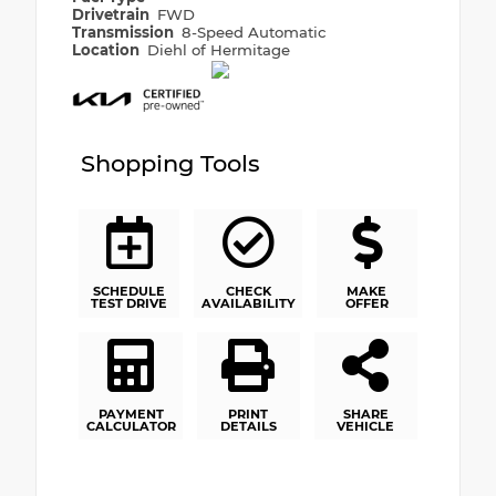
Drivetrain
FWD
Transmission
8-Speed Automatic
Location
Diehl of Hermitage
Shopping Tools
SCHEDULE
CHECK
MAKE
TEST DRIVE
AVAILABILITY
OFFER
PAYMENT
PRINT
SHARE
CALCULATOR
DETAILS
VEHICLE