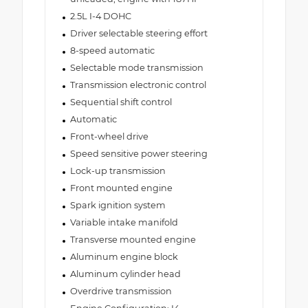
2.5L I-4 DOHC
Driver selectable steering effort
8-speed automatic
Selectable mode transmission
Transmission electronic control
Sequential shift control
Automatic
Front-wheel drive
Speed sensitive power steering
Lock-up transmission
Front mounted engine
Spark ignition system
Variable intake manifold
Transverse mounted engine
Aluminum engine block
Aluminum cylinder head
Overdrive transmission