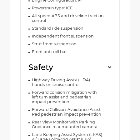
Engine Configuration: I4
Powertrain type: ICE
All-speed ABS and driveline traction
control
Standard ride suspension
Independent front suspension
Strut front suspension
Front anti-roll bar
Safety
Highway Driving Assist (HDA)
hands-on cruise control
Forward collision mitigation with
left turn assist and pedestrian
impact prevention
Forward Collision-Avoidance Assist-
Ped pedestrian impact prevention
Rear View Monitor with Parking
Guidance rear mounted camera
Lane Keeping Assist System (LKAS)
w/ Lane Following Assist (LFA)