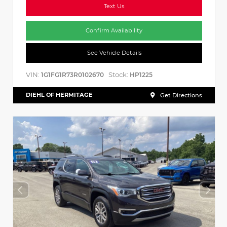
Text Us
Confirm Availability
See Vehicle Details
VIN:
Stock:
1G1FG1R73R0102670
HP1225
DIEHL OF HERMITAGE
Get Directions