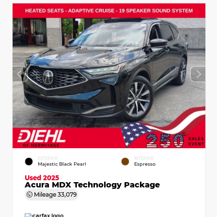
EXTERIOR
INTERIOR
Majestic Black Pearl
Espresso
Used 2025
Acura MDX Technology Package
Mileage
33,079