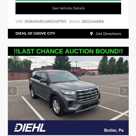
See Vehicle Details
VIN:
Stock:
3GNAXUEG4RS149795
26GG4468A
DIEHL OF GROVE CITY
Get Directions