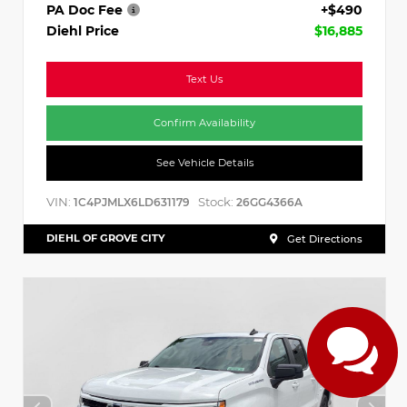
PA Doc Fee
+$490
Diehl Price
$16,885
Text Us
Confirm Availability
See Vehicle Details
VIN:
Stock:
1C4PJMLX6LD631179
26GG4366A
DIEHL OF GROVE CITY
Get Directions