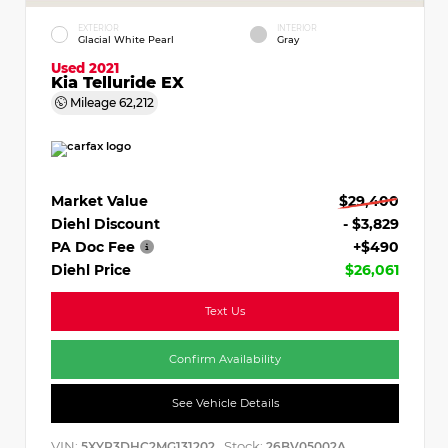
EXTERIOR
INTERIOR
Glacial White Pearl
Gray
Used 2021
Kia Telluride EX
Mileage
62,212
Market Value
$29,400
Diehl Discount
- $3,829
PA Doc Fee
+$490
Diehl Price
$26,061
Text Us
Confirm Availability
See Vehicle Details
VIN:
Stock:
5XYP3DHC2MG131202
26BV05002A