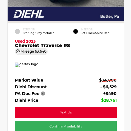
EXTERIOR
INTERIOR
Sterling Gray Metallic
Jet Black/Spice Red
Used 2023
Chevrolet Traverse RS
Mileage
63,640
Market Value
$34,800
Diehl Discount
- $6,529
PA Doc Fee
+$490
Diehl Price
$28,761
Text Us
Confirm Availability