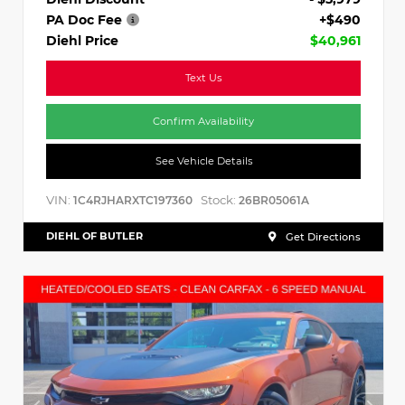
PA Doc Fee
+$490
Diehl Price
$40,961
Text Us
Confirm Availability
See Vehicle Details
VIN:
Stock:
1C4RJHARXTC197360
26BR05061A
DIEHL OF BUTLER
Get Directions