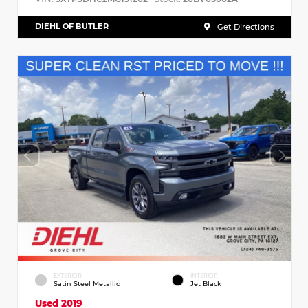
DIEHL OF BUTLER
Get Directions
EXTERIOR
INTERIOR
Satin Steel Metallic
Jet Black
Used 2019