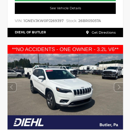
See Vehicle Details
VIN:
Stock:
1GNEVJKW0PJ269397
26BR05057A
DIEHL OF BUTLER
Get Directions