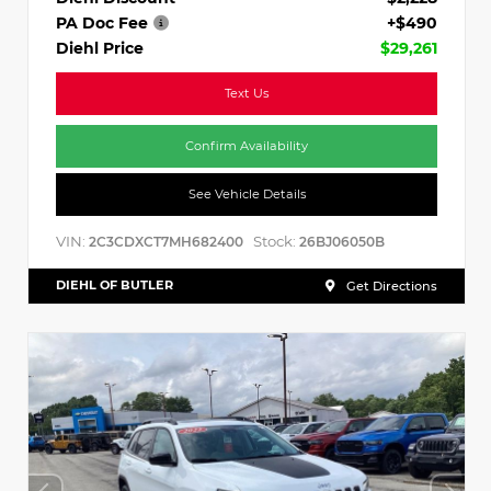
PA Doc Fee
+$490
Diehl Price
$29,261
Text Us
Confirm Availability
See Vehicle Details
VIN:
Stock:
2C3CDXCT7MH682400
26BJ06050B
DIEHL OF BUTLER
Get Directions