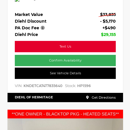
Market Value
$33,835
Diehl Discount
- $5,170
PA Doc Fee
+$490
Diehl Price
$29,155
Text Us
Confirm Availability
See Vehicle Details
VIN:
Stock:
KNDETCA74T7835640
HP1596
DIEHL OF HERMITAGE
Get Directions