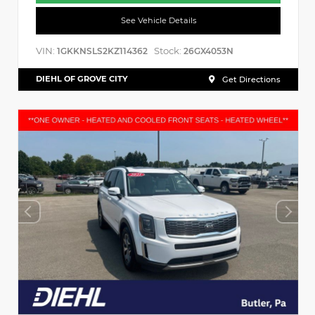
See Vehicle Details
VIN:
Stock:
1GKKNSLS2KZ114362
26GX4053N
DIEHL OF GROVE CITY
Get Directions