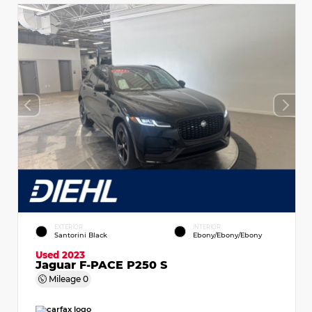
EXTERIOR
INTERIOR
Santorini Black
Ebony/Ebony/Ebony
Used 2023
Jaguar F-PACE P250 S
Mileage
0