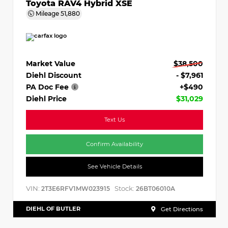
Toyota RAV4 Hybrid XSE
Mileage
51,880
Market Value
$38,500
Diehl Discount
- $7,961
PA Doc Fee
+$490
Diehl Price
$31,029
Text Us
Confirm Availability
See Vehicle Details
VIN:
Stock:
2T3E6RFV1MW023915
26BT06010A
DIEHL OF BUTLER
Get Directions