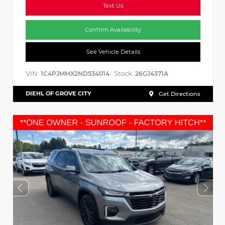
Text Us
Confirm Availability
See Vehicle Details
VIN:
Stock:
1C4PJMMX2ND534014
26GJ4371A
DIEHL OF GROVE CITY
Get Directions