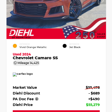
EXTERIOR
INTERIOR
Vivid Orange Metallic
Jet Black
Used 2024
Chevrolet Camaro SS
Mileage
14,425
Market Value
$55,478
Diehl Discount
- $689
PA Doc Fee
+$490
Diehl Price
$55,279