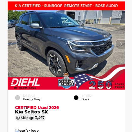
EXTERIOR
INTERIOR
Gravity Gray
Black
CERTIFIED
Used 2026
Kia Seltos SX
Mileage
3,497