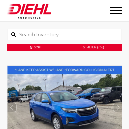
SORT
FILTER
(736)