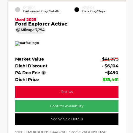
EXTERIOR
INTERIOR
Carbonized Gray Metallic
Dark Gray/Onyx
Used 2025
Ford Explorer Active
Mileage
7,294
Market Value
$41,075
Diehl Discount
- $6,104
PA Doc Fee
+$490
Diehl Price
$35,461
Text Us
Confirm Availability
See Vehicle Details
VIN:
Stock:
1FMUK8DH9SGA48760
26BD05002A