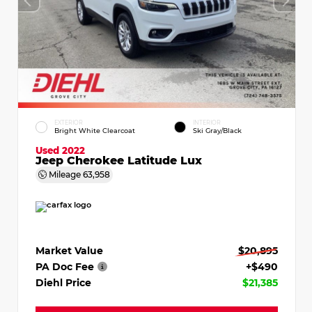
EXTERIOR
INTERIOR
Bright White Clearcoat
Ski Gray/Black
Used 2022
Jeep Cherokee Latitude Lux
Mileage
63,958
Market Value
$20,895
PA Doc Fee
+$490
Diehl Price
$21,385