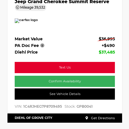
Jeep Grand Cherokee Summit Reserve
Mileage
39,532
Market Value
$36,995
PA Doc Fee
+$490
Diehl Price
$37,485
Text Us
Confirm Availability
See Vehicle Details
VIN:
Stock:
1C4RJHEG7P8709495
GPB0041
DIEHL OF GROVE CITY
Get Directions