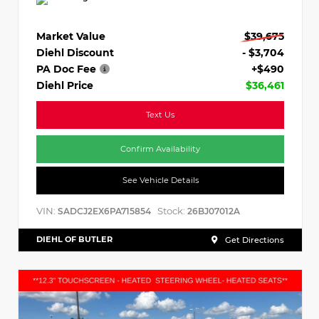
Market Value
$39,675
Diehl Discount
- $3,704
PA Doc Fee
+$490
Diehl Price
$36,461
Text Us
Confirm Availability
See Vehicle Details
VIN:
Stock:
SADCJ2EX6PA715854
26BJ07012A
DIEHL OF BUTLER
Get Directions