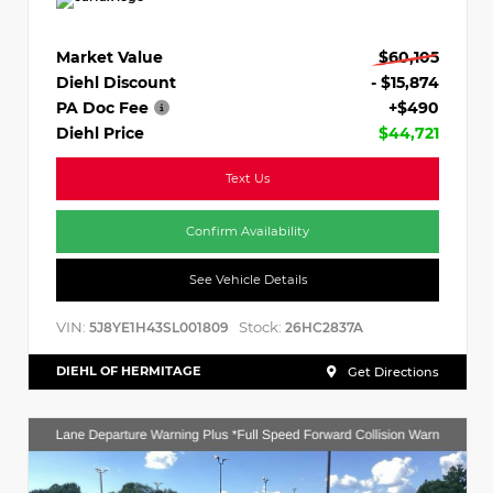
Market Value
$60,105
Diehl Discount
- $15,874
PA Doc Fee
+$490
Diehl Price
$44,721
Text Us
Confirm Availability
See Vehicle Details
VIN:
Stock:
5J8YE1H43SL001809
26HC2837A
DIEHL OF HERMITAGE
Get Directions