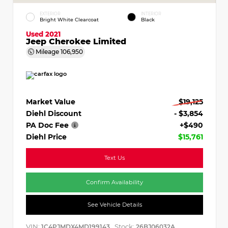
EXTERIOR
INTERIOR
Bright White Clearcoat
Black
Used 2021
Jeep Cherokee Limited
Mileage
106,950
Market Value
$19,125
Diehl Discount
- $3,854
PA Doc Fee
+$490
Diehl Price
$15,761
Text Us
Confirm Availability
See Vehicle Details
VIN:
Stock:
1C4PJMDX4MD199143
26BJ06032A