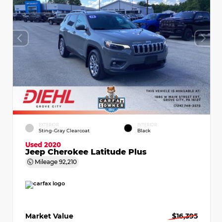
EXTERIOR
INTERIOR
Sting-Gray Clearcoat
Black
Used 2020
Jeep Cherokee Latitude Plus
Mileage
92,210
Market Value
$16,395