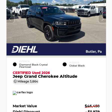
EXTERIOR
INTERIOR
Diamond Black Crystal
Global Black
Pearlcoat
CERTIFIED
Used 2026
Jeep Grand Cherokee Altitude
Mileage
3,864
Market Value
$46,450
Diehl Discount
- $5,979