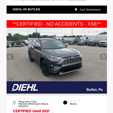
DIEHL OF BUTLER
Get Directions
EXTERIOR
INTERIOR
Magnetic Gray
Metallic/Midnight Black
Black
Metallic
CERTIFIED
Used 2021