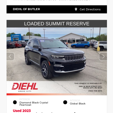
DIEHL OF BUTLER
Get Directions
EXTERIOR
INTERIOR
Diamond Black Crystal
Global Black
Pearlcoat
Used 2023