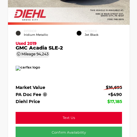
EXTERIOR
INTERIOR
Iridium Metallic
Jet Black
Used 2019
GMC Acadia SLE-2
Mileage
94,243
Market Value
$16,695
PA Doc Fee
+$490
Diehl Price
$17,185
Text Us
Confirm Availability