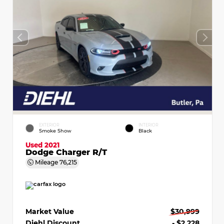
EXTERIOR
INTERIOR
Smoke Show
Black
Used 2021
Dodge Charger R/T
Mileage
76,215
Market Value
$30,999
Diehl Discount
- $2,228