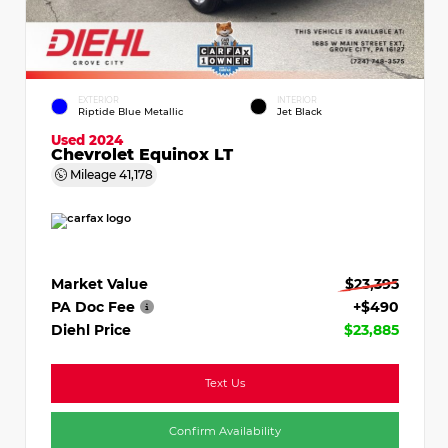
EXTERIOR
INTERIOR
Riptide Blue Metallic
Jet Black
Used 2024
Chevrolet Equinox LT
Mileage
41,178
Market Value
$23,395
PA Doc Fee
+$490
Diehl Price
$23,885
Text Us
Confirm Availability