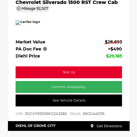
Chevrolet Silverado 1500 RST Crew Cab
Mileage
92,507
Market Value
$28,695
PA Doc Fee
+$490
Diehl Price
$29,185
Text Us
Confirm Availability
See Vehicle Details
VIN:
Stock:
3GCUYEED8KG243282
26GG4407A
DIEHL OF GROVE CITY
Get Directions