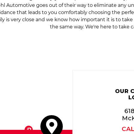
hl Automotive goes out of their way to eliminate any 
idance that leads to you comfortably choosing the perfe
ily is very close and we know how important it is to tak
the same way. We're here to take c
OUR 
L
61
McK
CA