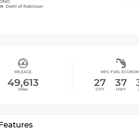
ONIC
on
Diehl of Robinson
MILEAGE
MPG FUEL ECONO
49,613
27
37
Miles
CITY
HWY
Features