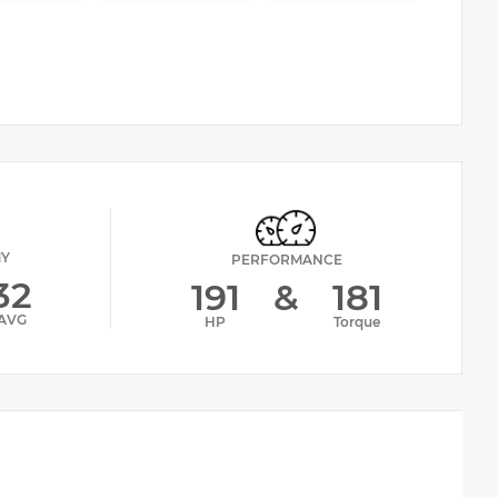
MY
PERFORMANCE
32
191
&
181
AVG
HP
Torque