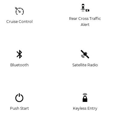
Rear Cross Traffic
Cruise Control
Alert
Bluetooth
Satellite Radio
Push Start
Keyless Entry