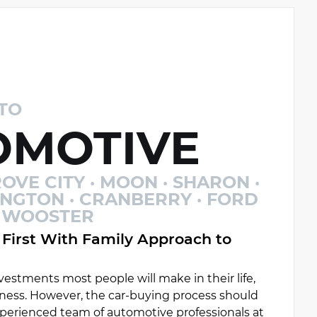
TO
MOTIVE
OVE CITY · MOON · SHARON ·
INGTON · CRANBERRY · FORD
 · WOOSTER
First With Family Approach to
estments most people will make in their life,
ess. However, the car-buying process should
experienced team of automotive professionals at