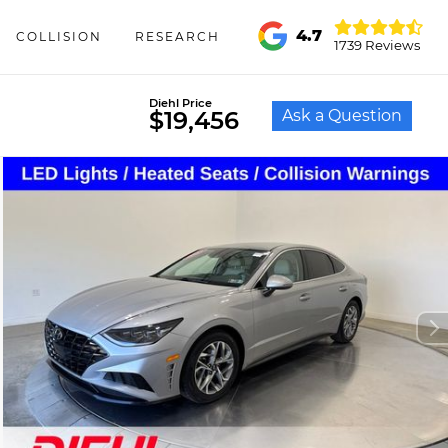
4.7
COLLISION
RESEARCH
1739 Reviews
Diehl Price
Ask a Question
$19,456