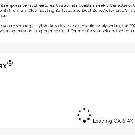
ts impressive list of features, this Sonata boasts a sleek Silver exteri
r with Premium Cloth Seating Surfaces and Dual-Zone Automatic Clima
nce.
you're seeking a stylish daily driver or a versatile family sedan, the 
our expectations. Experience the difference for yourself and schedule 
®
ax
Loading CARFAX S