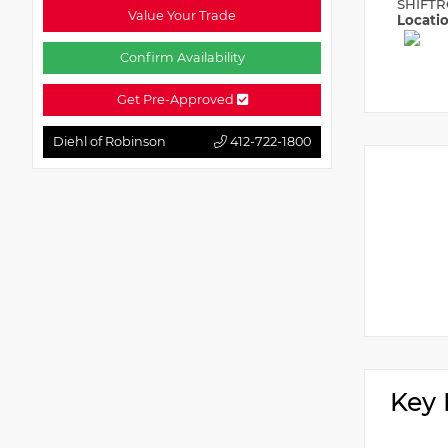
SHIFTR
Value Your Trade
Locati
Confirm Availability
Get Pre-Approved
Diehl of Robinson
412-722-1800
Key 