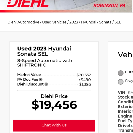
Diehl Automotive
/
Used Vehicles
/
2023
/
Hyundai
/
Sonata
/
SEL
Used 2023
Hyundai
Veh
Sonata SEL
8-Speed Automatic with
SHIFTRONIC
Cura
Market Value
$20,352
PA Doc Fee
+$490
Gra
Diehl Discount
- $1,386
VIN
KM
Diehl Price
Stock 
$19,456
Condit
Exteri
Interio
Engin
Fuel T
Chat With Us
Drivet
Transm