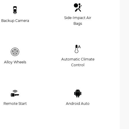
Side-Impact Air
Backup Camera
Bags
Automatic Climate
Alloy Wheels
Control
Remote Start
Android Auto