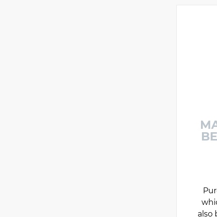
MA
BE
Pur
whi
also 