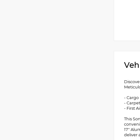
Veh
Discove
Meticulo
- Cargo
- Carpe
- First A
This So
conveni
17" Alu
deliver