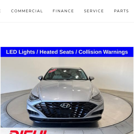
E
COMMERCIAL
FINANCE
SERVICE
PARTS