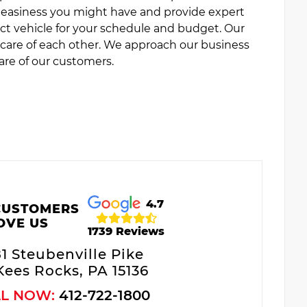
uneasiness you might have and provide expert
ct vehicle for your schedule and budget. Our
e care of each other. We approach our business
are of our customers.
4.7
CUSTOMERS
OVE US
1739 Reviews
81 Steubenville Pike
ees Rocks, PA 15136
LL NOW:
412-722-1800