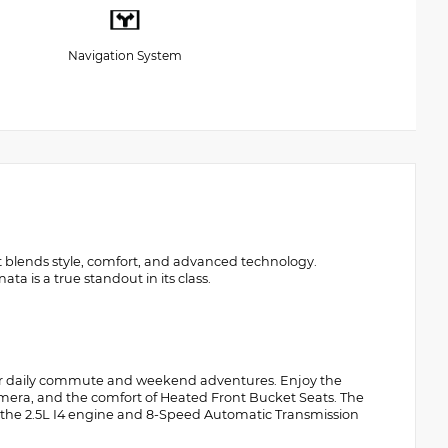
Navigation System
t blends style, comfort, and advanced technology.
a is a true standout in its class.
our daily commute and weekend adventures. Enjoy the
amera, and the comfort of Heated Front Bucket Seats. The
le the 2.5L I4 engine and 8-Speed Automatic Transmission