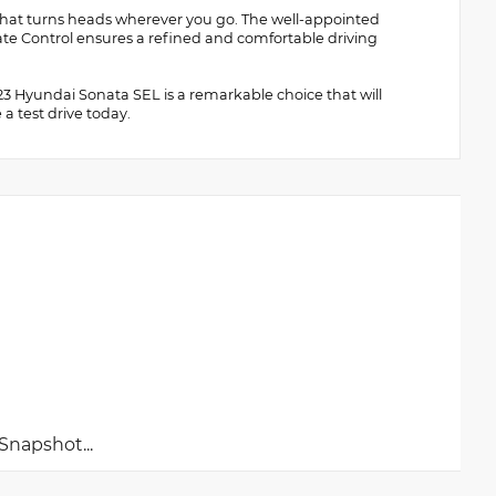
or that turns heads wherever you go. The well-appointed
te Control ensures a refined and comfortable driving
2023 Hyundai Sonata SEL is a remarkable choice that will
a test drive today.
napshot...