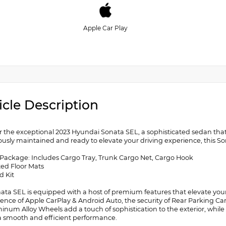
Apple Car Play
icle Description
r the exceptional 2023 Hyundai Sonata SEL, a sophisticated sedan tha
usly maintained and ready to elevate your driving experience, this Sonat
 Package: Includes Cargo Tray, Trunk Cargo Net, Cargo Hook
ted Floor Mats
id Kit
nata SEL is equipped with a host of premium features that elevate y
ence of Apple CarPlay & Android Auto, the security of Rear Parking C
minum Alloy Wheels add a touch of sophistication to the exterior, whi
 a smooth and efficient performance.