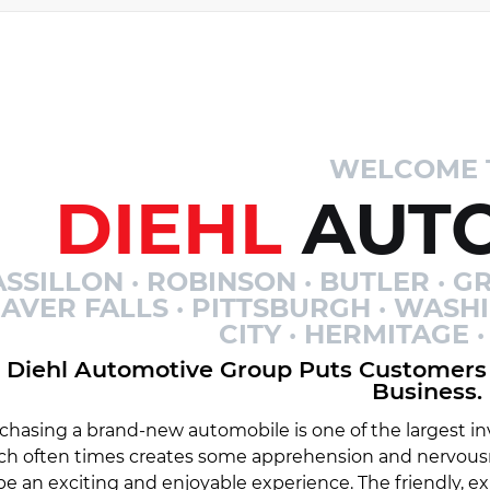
WELCOME 
DIEHL
AUTO
SSILLON · ROBINSON · BUTLER · GR
AVER FALLS · PITTSBURGH · WASH
CITY · HERMITAGE
Diehl Automotive Group Puts Customers 
Business.
chasing a brand-new automobile is one of the largest inv
ch often times creates some apprehension and nervousn
be an exciting and enjoyable experience. The friendly, 