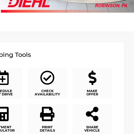
ing Tools
EDULE
CHECK
MAKE
T DRIVE
AVAILABILITY
OFFER
YMENT
PRINT
SHARE
ULATOR
DETAILS
VEHICLE