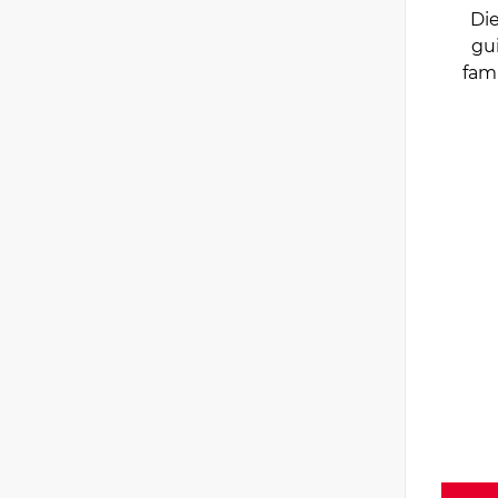
Die
gu
fam