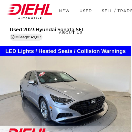
NEW
USED
SELL / TRAD
Used 2023 Hyundai Sonata SEL
ABOUT US
Mileage: 49,613