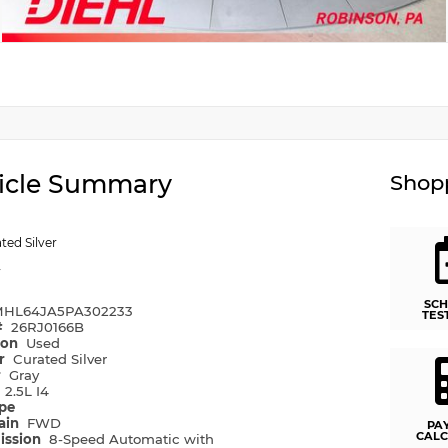
icle Summary
Shopp
ted Silver
y
SCH
HL64JA5PA302233
TES
#
26RJ0166B
ion
Used
or
Curated Silver
r
Gray
e
2.5L I4
ype
rain
FWD
PA
CALC
ission
8-Speed Automatic with