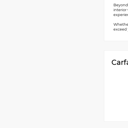
Beyond i
interio
experie
Whether 
exceed y
Carf